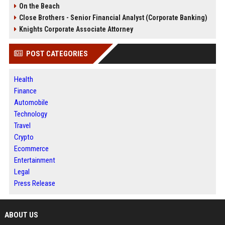
On the Beach
Close Brothers - Senior Financial Analyst (Corporate Banking)
Knights Corporate Associate Attorney
POST CATEGORIES
Health
Finance
Automobile
Technology
Travel
Crypto
Ecommerce
Entertainment
Legal
Press Release
ABOUT US