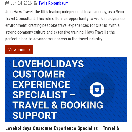
Jun 24, 2026
Twila Rosenbaum
Join Hays Travel, the UK's leading independent travel agency, as a Senior
Travel Consultant. This role offers an opportunity to work in a dynamic
environment, crafting bespoke travel experiences for clients. With a
strong company culture and extensive training, Hays Travel is the
perfect place to advance your career in the travel industry.
View more
Loveholidays Customer Experience Specialist – Travel &