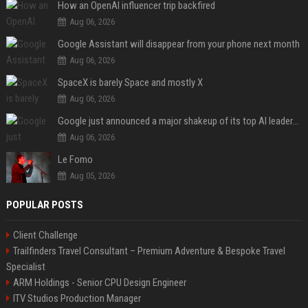
How an OpenAI influencer trip backfired
Aug 06, 2026
Google Assistant will disappear from your phone next month
Aug 06, 2026
SpaceX is barely Space and mostly X
Aug 06, 2026
Google just announced a major shakeup of its top AI leadership
Aug 06, 2026
Le Fomo
Aug 05, 2026
POPULAR POSTS
Client Challenge
Trailfinders Travel Consultant – Premium Adventure & Bespoke Travel
Specialist
ARM Holdings - Senior CPU Design Engineer
ITV Studios Production Manager