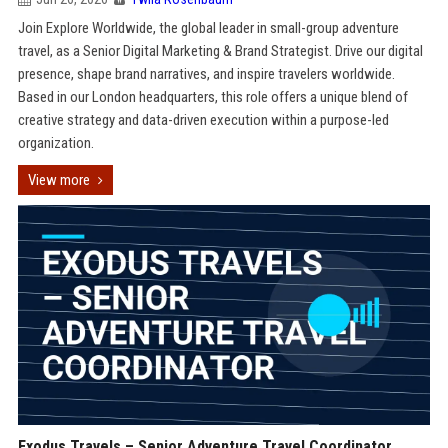
Join Explore Worldwide, the global leader in small-group adventure
travel, as a Senior Digital Marketing & Brand Strategist. Drive our digital
presence, shape brand narratives, and inspire travelers worldwide.
Based in our London headquarters, this role offers a unique blend of
creative strategy and data-driven execution within a purpose-led
organization.
View more
Exodus Travels – Senior Adventure Travel Coordinator