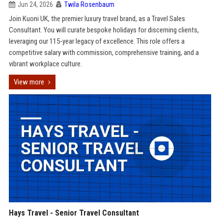
Jun 24, 2026
Twila Rosenbaum
Join Kuoni UK, the premier luxury travel brand, as a Travel Sales
Consultant. You will curate bespoke holidays for discerning clients,
leveraging our 115-year legacy of excellence. This role offers a
competitive salary with commission, comprehensive training, and a
vibrant workplace culture.
View more
Hays Travel - Senior Travel Consultant