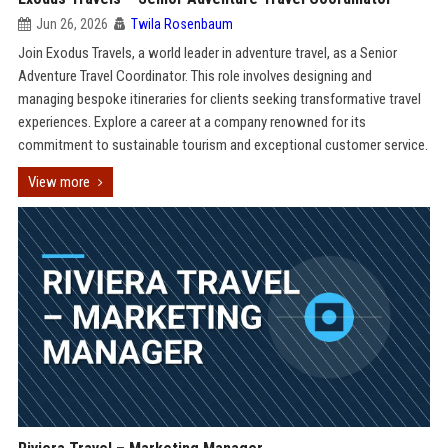
Jun 26, 2026
Twila Rosenbaum
Join Exodus Travels, a world leader in adventure travel, as a Senior
Adventure Travel Coordinator. This role involves designing and
managing bespoke itineraries for clients seeking transformative travel
experiences. Explore a career at a company renowned for its
commitment to sustainable tourism and exceptional customer service.
View more