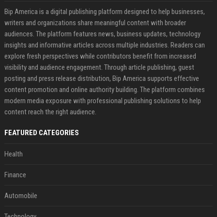
Bip America is a digital publishing platform designed to help businesses,
writers and organizations share meaningful content with broader
audiences. The platform features news, business updates, technology
insights and informative articles across multiple industries. Readers can
explore fresh perspectives while contributors benefit from increased
visibility and audience engagement. Through article publishing, guest
posting and press release distribution, Bip America supports effective
content promotion and online authority building. The platform combines
modern media exposure with professional publishing solutions to help
content reach the right audience.
FEATURED CATEGORIES
Health
Finance
Automobile
Technology