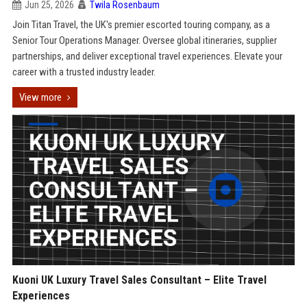
Jun 25, 2026
Twila Rosenbaum
Join Titan Travel, the UK's premier escorted touring company, as a
Senior Tour Operations Manager. Oversee global itineraries, supplier
partnerships, and deliver exceptional travel experiences. Elevate your
career with a trusted industry leader.
View more
Kuoni UK Luxury Travel Sales Consultant – Elite Travel
Experiences