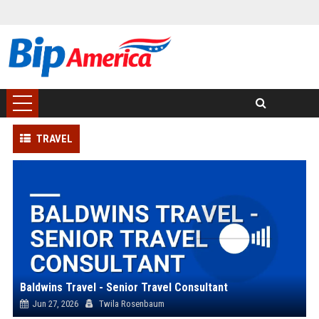
TRAVEL
Baldwins Travel - Senior Travel Consultant
Jun 27, 2026
Twila Rosenbaum