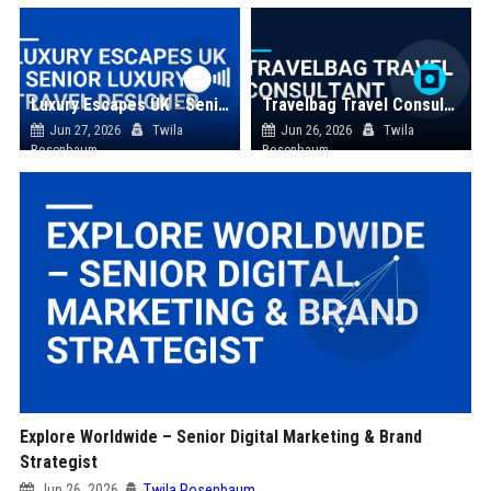
Luxury Escapes UK - Senior Luxury Travel Designer
Travelbag Travel Consultant
Jun 27, 2026
Twila
Jun 26, 2026
Twila
Rosenbaum
Rosenbaum
Explore Worldwide – Senior Digital Marketing & Brand
Strategist
Jun 26, 2026
Twila Rosenbaum