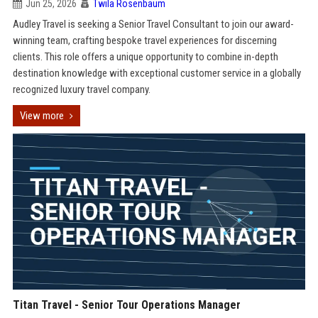
Jun 25, 2026
Twila Rosenbaum
Audley Travel is seeking a Senior Travel Consultant to join our award-
winning team, crafting bespoke travel experiences for discerning
clients. This role offers a unique opportunity to combine in-depth
destination knowledge with exceptional customer service in a globally
recognized luxury travel company.
View more
Titan Travel - Senior Tour Operations Manager