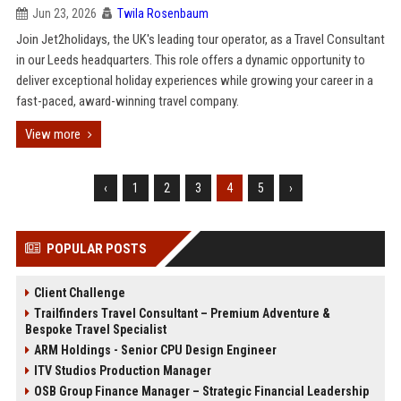
Jun 23, 2026
Twila Rosenbaum
Join Jet2holidays, the UK's leading tour operator, as a Travel Consultant
in our Leeds headquarters. This role offers a dynamic opportunity to
deliver exceptional holiday experiences while growing your career in a
fast-paced, award-winning travel company.
View more
‹
1
2
3
4
5
›
POPULAR POSTS
Client Challenge
Trailfinders Travel Consultant – Premium Adventure &
Bespoke Travel Specialist
ARM Holdings - Senior CPU Design Engineer
ITV Studios Production Manager
OSB Group Finance Manager – Strategic Financial Leadership