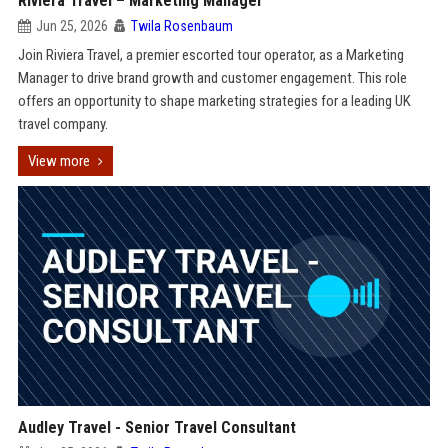
Riviera Travel – Marketing Manager
Jun 25, 2026
Twila Rosenbaum
Join Riviera Travel, a premier escorted tour operator, as a Marketing
Manager to drive brand growth and customer engagement. This role
offers an opportunity to shape marketing strategies for a leading UK
travel company.
View more
Audley Travel - Senior Travel Consultant