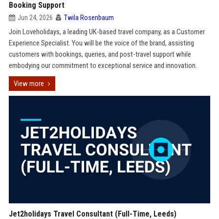
Booking Support
Jun 24, 2026
Twila Rosenbaum
Join Loveholidays, a leading UK-based travel company, as a Customer
Experience Specialist. You will be the voice of the brand, assisting
customers with bookings, queries, and post-travel support while
embodying our commitment to exceptional service and innovation.
View more
Jet2holidays Travel Consultant (Full-Time, Leeds)