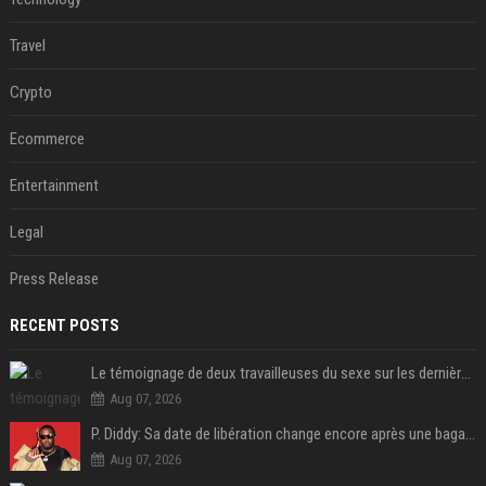
Travel
Crypto
Ecommerce
Entertainment
Legal
Press Release
RECENT POSTS
Le témoignage de deux travailleuses du sexe sur les dernières heures de Liam Payne a été dévoilé
Aug 07, 2026
P. Diddy: Sa date de libération change encore après une bagarre
Aug 07, 2026