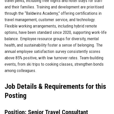
travel perks, including free flights and hotel stays for staff
and their families. Training and development are prioritised
through the “Baldwins Academy,” offering certifications in
travel management, customer service, and technology.
Flexible working arrangements, including hybrid remote
options, have been standard since 2020, supporting work-life
balance. Employee resource groups for diversity, mental
health, and sustainability foster a sense of belonging. The
annual employee satisfaction survey consistently scores
above 85% positive, with low turnover rates. Team-building
events, from ski trips to cooking classes, strengthen bonds
among colleagues.
Job Details & Requirements for this
Posting
Position: Senior Travel Consultant