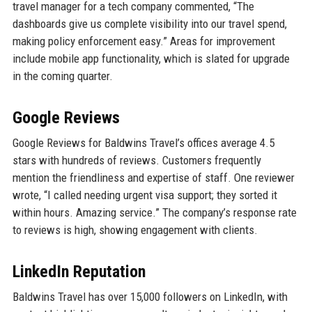
travel manager for a tech company commented, “The
dashboards give us complete visibility into our travel spend,
making policy enforcement easy.” Areas for improvement
include mobile app functionality, which is slated for upgrade
in the coming quarter.
Google Reviews
Google Reviews for Baldwins Travel’s offices average 4.5
stars with hundreds of reviews. Customers frequently
mention the friendliness and expertise of staff. One reviewer
wrote, “I called needing urgent visa support; they sorted it
within hours. Amazing service.” The company’s response rate
to reviews is high, showing engagement with clients.
LinkedIn Reputation
Baldwins Travel has over 15,000 followers on LinkedIn, with