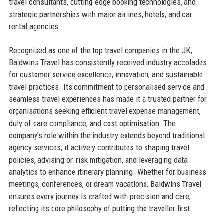
travel consultants, cutting-edge booking technologies, and
strategic partnerships with major airlines, hotels, and car
rental agencies.
Recognised as one of the top travel companies in the UK,
Baldwins Travel has consistently received industry accolades
for customer service excellence, innovation, and sustainable
travel practices. Its commitment to personalised service and
seamless travel experiences has made it a trusted partner for
organisations seeking efficient travel expense management,
duty of care compliance, and cost optimisation. The
company’s role within the industry extends beyond traditional
agency services; it actively contributes to shaping travel
policies, advising on risk mitigation, and leveraging data
analytics to enhance itinerary planning. Whether for business
meetings, conferences, or dream vacations, Baldwins Travel
ensures every journey is crafted with precision and care,
reflecting its core philosophy of putting the traveller first.