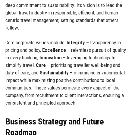
deep commitment to sustainability. Its vision is to lead the
global travel industry in responsible, efficient, and human-
centric travel management, setting standards that others
follow.
Core corporate values include:
Integrity
– transparency in
pricing and policy,
Excellence
– relentless pursuit of quality
in every booking,
Innovation
– leveraging technology to
simplify travel,
Care
– prioritising traveller well-being and
duty of care, and
Sustainability
– minimising environmental
impact while maximizing positive contributions to local
communities. These values permeate every aspect of the
company, from recruitment to client interactions, ensuring a
consistent and principled approach.
Business Strategy and Future
Roadmap