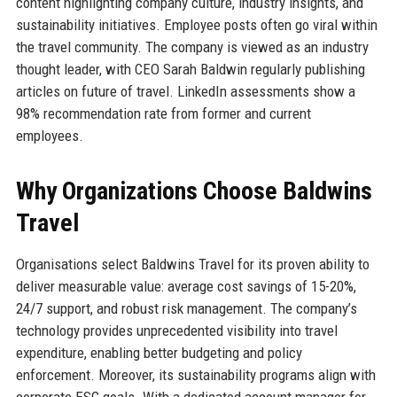
content highlighting company culture, industry insights, and
sustainability initiatives. Employee posts often go viral within
the travel community. The company is viewed as an industry
thought leader, with CEO Sarah Baldwin regularly publishing
articles on future of travel. LinkedIn assessments show a
98% recommendation rate from former and current
employees.
Why Organizations Choose Baldwins
Travel
Organisations select Baldwins Travel for its proven ability to
deliver measurable value: average cost savings of 15-20%,
24/7 support, and robust risk management. The company’s
technology provides unprecedented visibility into travel
expenditure, enabling better budgeting and policy
enforcement. Moreover, its sustainability programs align with