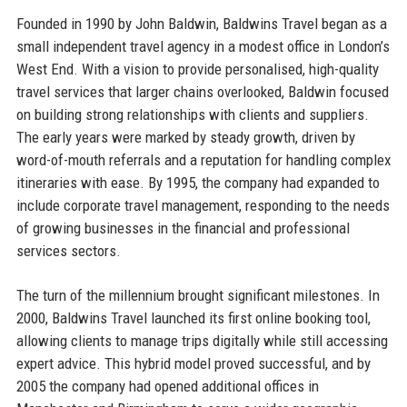
Founded in 1990 by John Baldwin, Baldwins Travel began as a
small independent travel agency in a modest office in London’s
West End. With a vision to provide personalised, high-quality
travel services that larger chains overlooked, Baldwin focused
on building strong relationships with clients and suppliers.
The early years were marked by steady growth, driven by
word-of-mouth referrals and a reputation for handling complex
itineraries with ease. By 1995, the company had expanded to
include corporate travel management, responding to the needs
of growing businesses in the financial and professional
services sectors.
The turn of the millennium brought significant milestones. In
2000, Baldwins Travel launched its first online booking tool,
allowing clients to manage trips digitally while still accessing
expert advice. This hybrid model proved successful, and by
2005 the company had opened additional offices in