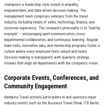
champions a leadership style rooted in empathy,
empowerment, and data-driven decision-making. The
management team comprises veterans from the travel
industry, including heads of sales, technology, finance, and
customer experience. The company’s philosophy is to “lead by
example” – encouraging open communication, cross-
departmental collaboration, and continuous learning. Regular
town halls, innovation labs, and mentorship programs foster a
culture where every employee feels valued and heard.
Decision-making is transparent, with quarterly strategy
reviews that align all departments with the company’s vision.
Corporate Events, Conferences, and
Community Engagement
Baldwins Travel actively participates in and sponsors major
industry events such as the Business Travel Show, ITB Berlin,