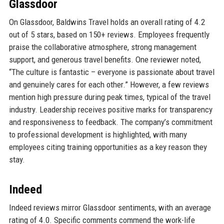
Glassdoor
On Glassdoor, Baldwins Travel holds an overall rating of 4.2
out of 5 stars, based on 150+ reviews. Employees frequently
praise the collaborative atmosphere, strong management
support, and generous travel benefits. One reviewer noted,
“The culture is fantastic – everyone is passionate about travel
and genuinely cares for each other.” However, a few reviews
mention high pressure during peak times, typical of the travel
industry. Leadership receives positive marks for transparency
and responsiveness to feedback. The company’s commitment
to professional development is highlighted, with many
employees citing training opportunities as a key reason they
stay.
Indeed
Indeed reviews mirror Glassdoor sentiments, with an average
rating of 4.0. Specific comments commend the work-life