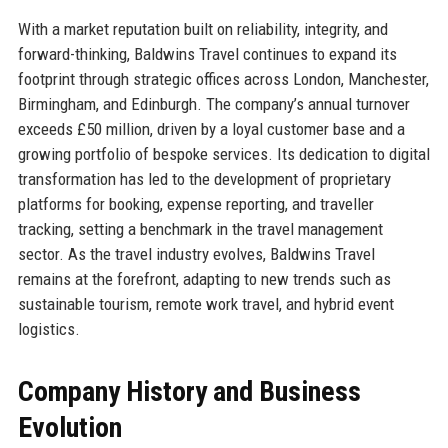
With a market reputation built on reliability, integrity, and
forward-thinking, Baldwins Travel continues to expand its
footprint through strategic offices across London, Manchester,
Birmingham, and Edinburgh. The company’s annual turnover
exceeds £50 million, driven by a loyal customer base and a
growing portfolio of bespoke services. Its dedication to digital
transformation has led to the development of proprietary
platforms for booking, expense reporting, and traveller
tracking, setting a benchmark in the travel management
sector. As the travel industry evolves, Baldwins Travel
remains at the forefront, adapting to new trends such as
sustainable tourism, remote work travel, and hybrid event
logistics.
Company History and Business
Evolution