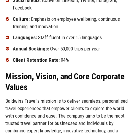
Social Media:
Active on LinkedIn, Twitter, Instagram,
Facebook
Culture:
Emphasis on employee wellbeing, continuous
training, and innovation
Languages:
Staff fluent in over 15 languages
Annual Bookings:
Over 50,000 trips per year
Client Retention Rate:
94%
Mission, Vision, and Core Corporate
Values
Baldwins Travel’s mission is to deliver seamless, personalised
travel experiences that empower clients to explore the world
with confidence and ease. The company aims to be the most
trusted travel partner for businesses and individuals by
combining expert knowledge, innovative technology, and a