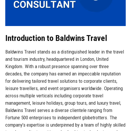
Introduction to Baldwins Travel
Baldwins Travel stands as a distinguished leader in the travel
and tourism industry, headquartered in London, United
Kingdom. With a robust presence spanning over three
decades, the company has earned an impeccable reputation
for delivering tailored travel solutions to corporate clients,
leisure travellers, and event organisers worldwide. Operating
across multiple verticals including corporate travel
management, leisure holidays, group tours, and luxury travel,
Baldwins Travel serves a diverse clientele ranging from
Fortune 500 enterprises to independent globetrotters. The
company’s expertise is underpinned by a team of highly skilled