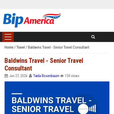
Home
/
Travel
/
Baldwins Travel - Senior Travel Consultant
Baldwins Travel - Senior Travel
Consultant
Jun 27, 2026
Twila Rosenbaum
130 views