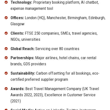
Technology:
Proprietary booking platform, AI chatbot,
expense management tool
Offices:
London (HQ), Manchester, Birmingham, Edinburgh,
Glasgow
Clients:
FTSE 250 companies, SMEs, travel agencies,
NGOs, universities
Global Reach:
Servicing over 80 countries
Partnerships:
Major airlines, hotel chains, car rental
brands, GDS providers
Sustainability:
Carbon offsetting for all bookings, eco-
certified preferred supplier program
Awards:
Best Travel Management Company (UK Travel
Awards 2022, 2023), Excellence in Customer Service
(2021)