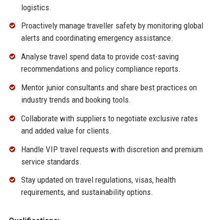
logistics.
Proactively manage traveller safety by monitoring global
alerts and coordinating emergency assistance.
Analyse travel spend data to provide cost-saving
recommendations and policy compliance reports.
Mentor junior consultants and share best practices on
industry trends and booking tools.
Collaborate with suppliers to negotiate exclusive rates
and added value for clients.
Handle VIP travel requests with discretion and premium
service standards.
Stay updated on travel regulations, visas, health
requirements, and sustainability options.