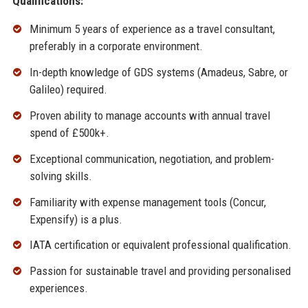
Qualifications:
Minimum 5 years of experience as a travel consultant,
preferably in a corporate environment.
In-depth knowledge of GDS systems (Amadeus, Sabre, or
Galileo) required.
Proven ability to manage accounts with annual travel
spend of £500k+.
Exceptional communication, negotiation, and problem-
solving skills.
Familiarity with expense management tools (Concur,
Expensify) is a plus.
IATA certification or equivalent professional qualification.
Passion for sustainable travel and providing personalised
experiences.