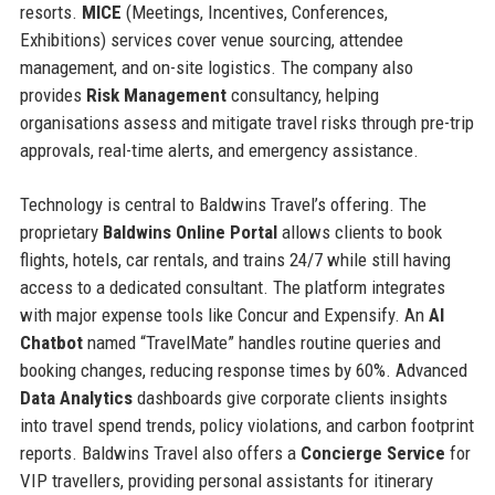
resorts.
MICE
(Meetings, Incentives, Conferences,
Exhibitions) services cover venue sourcing, attendee
management, and on-site logistics. The company also
provides
Risk Management
consultancy, helping
organisations assess and mitigate travel risks through pre-trip
approvals, real-time alerts, and emergency assistance.
Technology is central to Baldwins Travel’s offering. The
proprietary
Baldwins Online Portal
allows clients to book
flights, hotels, car rentals, and trains 24/7 while still having
access to a dedicated consultant. The platform integrates
with major expense tools like Concur and Expensify. An
AI
Chatbot
named “TravelMate” handles routine queries and
booking changes, reducing response times by 60%. Advanced
Data Analytics
dashboards give corporate clients insights
into travel spend trends, policy violations, and carbon footprint
reports. Baldwins Travel also offers a
Concierge Service
for
VIP travellers, providing personal assistants for itinerary