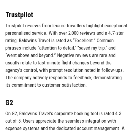
Trustpilot
Trustpilot reviews from leisure travellers highlight exceptional
personalised service. With over 2,000 reviews and a 4.7-star
rating, Baldwins Travel is rated as “Excellent.” Common
phrases include “attention to detail,” “saved my trip,” and
“went above and beyond.” Negative reviews are rare and
usually relate to last-minute flight changes beyond the
agency’s control, with prompt resolution noted in follow-ups.
The company actively responds to feedback, demonstrating
its commitment to customer satisfaction.
G2
On G2, Baldwins Travel’s corporate booking tool is rated 4.3
out of 5. Users appreciate the seamless integration with
expense systems and the dedicated account management. A