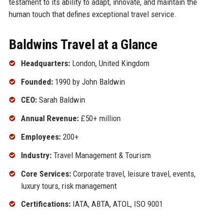
testament to its ability to adapt, innovate, and maintain the
human touch that defines exceptional travel service.
Baldwins Travel at a Glance
Headquarters:
London, United Kingdom
Founded:
1990 by John Baldwin
CEO:
Sarah Baldwin
Annual Revenue:
£50+ million
Employees:
200+
Industry:
Travel Management & Tourism
Core Services:
Corporate travel, leisure travel, events,
luxury tours, risk management
Certifications:
IATA, ABTA, ATOL, ISO 9001