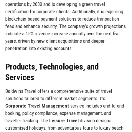
operations by 2030 and is developing a green travel
certification for corporate clients. Additionally, it is exploring
blockchain-based payment solutions to reduce transaction
fees and enhance security. The company’s growth projections
indicate a 15% revenue increase annually over the next five
years, driven by new client acquisitions and deeper
penetration into existing accounts.
Products, Technologies, and
Services
Baldwins Travel offers a comprehensive suite of travel
solutions tailored to different market segments. Its
Corporate Travel Management
service includes end-to-end
booking, policy compliance, expense management, and
traveller tracking. The
Leisure Travel
division designs
customised holidays, from adventurous tours to luxury beach