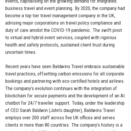
events, capitalising on the growing demand for integrated
business travel and event planning. By 2020, the company had
become a top-tier travel management company in the UK,
advising major corporations on travel policy compliance and
duty of care amidst the COVID-19 pandemic. The swift pivot
to virtual and hybrid event services, coupled with rigorous
health and safety protocols, sustained client trust during
uncertain times.
Recent years have seen Baldwins Travel embrace sustainable
travel practices, offsetting carbon emissions for all corporate
bookings and partnering with eco-certified hotels and airlines.
The company’s evolution continues with the integration of
blockchain for secure payments and the development of an AI
chatbot for 24/7 traveller support. Today, under the leadership
of CEO Sarah Baldwin (John’s daughter), Baldwins Travel
employs over 200 staff across five UK offices and serves
clients in more than 80 countries. The company’s history is a