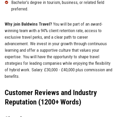
Bachelor’s degree in tourism, business, or related field
preferred.
Why join Baldwins Travel?
You will be part of an award-
winning team with a 94% client retention rate, access to
exclusive travel perks, and a clear path to career
advancement. We invest in your growth through continuous
learning and offer a supportive culture that values your
expertise. You will have the opportunity to shape travel
strategies for leading companies while enjoying the flexibility
of hybrid work. Salary: £30,000 - £40,000 plus commission and
benefits.
Customer Reviews and Industry
Reputation (1200+ Words)