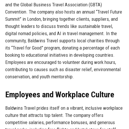
and the Global Business Travel Association (GBTA)
Convention. The company also hosts an annual “Travel Future
Summit” in London, bringing together clients, suppliers, and
thought leaders to discuss trends like sustainable travel,
digital nomad policies, and AI in travel management. In the
community, Baldwins Travel supports local charities through
its “Travel for Good” program, donating a percentage of each
booking to educational initiatives in developing countries.
Employees are encouraged to volunteer during work hours,
contributing to causes such as disaster relief, environmental
conservation, and youth mentorship.
Employees and Workplace Culture
Baldwins Travel prides itself on a vibrant, inclusive workplace
culture that attracts top talent. The company offers
competitive salaries, performance bonuses, and generous