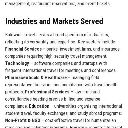
management, restaurant reservations, and event tickets.
Industries and Markets Served
Baldwins Travel serves a broad spectrum of industries,
reflecting its versatility and expertise. Key sectors include
Financial Services
– banks, investment firms, and insurance
companies requiring high-security travel management;
Technology
– software companies and startups with
frequent international travel for meetings and conferences;
Pharmaceuticals & Healthcare
– managing field
representative itineraries and compliance with travel health
protocols;
Professional Services
– law firms and
consultancies needing precise billing and expense
compliance;
Education
– universities organising international
student travel, faculty exchanges, and study abroad programs;
Non-Profit & NGO
– cost-effective travel for humanitarian
missions and volunteer programs;
Energy
– remote site travel