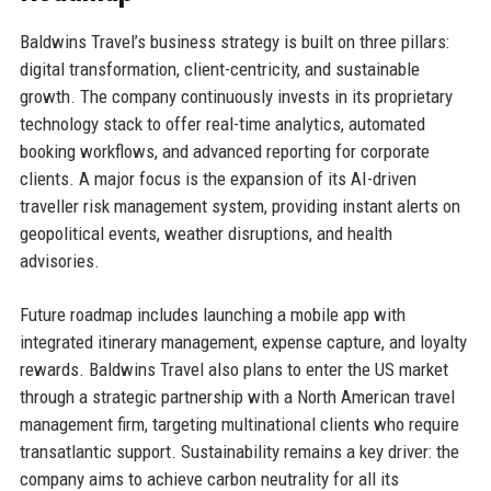
Baldwins Travel’s business strategy is built on three pillars:
digital transformation, client-centricity, and sustainable
growth. The company continuously invests in its proprietary
technology stack to offer real-time analytics, automated
booking workflows, and advanced reporting for corporate
clients. A major focus is the expansion of its AI-driven
traveller risk management system, providing instant alerts on
geopolitical events, weather disruptions, and health
advisories.
Future roadmap includes launching a mobile app with
integrated itinerary management, expense capture, and loyalty
rewards. Baldwins Travel also plans to enter the US market
through a strategic partnership with a North American travel
management firm, targeting multinational clients who require
transatlantic support. Sustainability remains a key driver: the
company aims to achieve carbon neutrality for all its