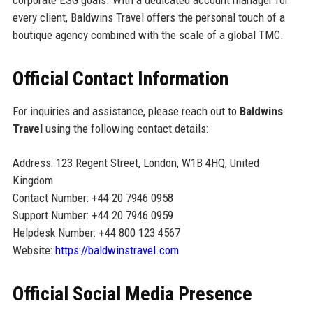
corporate ESG goals. With a dedicated account manager for
every client, Baldwins Travel offers the personal touch of a
boutique agency combined with the scale of a global TMC.
Official Contact Information
For inquiries and assistance, please reach out to
Baldwins
Travel
using the following contact details:
Address: 123 Regent Street, London, W1B 4HQ, United
Kingdom
Contact Number: +44 20 7946 0958
Support Number: +44 20 7946 0959
Helpdesk Number: +44 800 123 4567
Website:
https://baldwinstravel.com
Official Social Media Presence