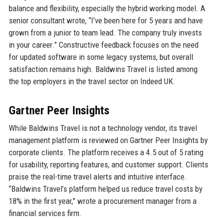
balance and flexibility, especially the hybrid working model. A
senior consultant wrote, “I’ve been here for 5 years and have
grown from a junior to team lead. The company truly invests
in your career.” Constructive feedback focuses on the need
for updated software in some legacy systems, but overall
satisfaction remains high. Baldwins Travel is listed among
the top employers in the travel sector on Indeed UK.
Gartner Peer Insights
While Baldwins Travel is not a technology vendor, its travel
management platform is reviewed on Gartner Peer Insights by
corporate clients. The platform receives a 4.5 out of 5 rating
for usability, reporting features, and customer support. Clients
praise the real-time travel alerts and intuitive interface.
“Baldwins Travel’s platform helped us reduce travel costs by
18% in the first year,” wrote a procurement manager from a
financial services firm.