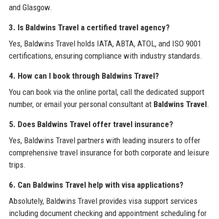
and Glasgow.
3. Is Baldwins Travel a certified travel agency?
Yes, Baldwins Travel holds IATA, ABTA, ATOL, and ISO 9001
certifications, ensuring compliance with industry standards.
4. How can I book through Baldwins Travel?
You can book via the online portal, call the dedicated support
number, or email your personal consultant at
Baldwins Travel
.
5. Does Baldwins Travel offer travel insurance?
Yes, Baldwins Travel partners with leading insurers to offer
comprehensive travel insurance for both corporate and leisure
trips.
6. Can Baldwins Travel help with visa applications?
Absolutely, Baldwins Travel provides visa support services
including document checking and appointment scheduling for