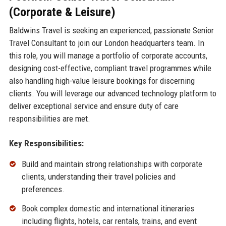
(Corporate & Leisure)
Baldwins Travel is seeking an experienced, passionate Senior
Travel Consultant to join our London headquarters team. In
this role, you will manage a portfolio of corporate accounts,
designing cost-effective, compliant travel programmes while
also handling high-value leisure bookings for discerning
clients. You will leverage our advanced technology platform to
deliver exceptional service and ensure duty of care
responsibilities are met.
Key Responsibilities:
Build and maintain strong relationships with corporate
clients, understanding their travel policies and
preferences.
Book complex domestic and international itineraries
including flights, hotels, car rentals, trains, and event