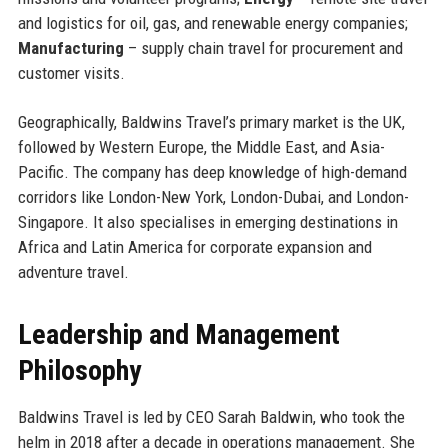
and logistics for oil, gas, and renewable energy companies;
Manufacturing
– supply chain travel for procurement and
customer visits.
Geographically, Baldwins Travel’s primary market is the UK,
followed by Western Europe, the Middle East, and Asia-
Pacific. The company has deep knowledge of high-demand
corridors like London-New York, London-Dubai, and London-
Singapore. It also specialises in emerging destinations in
Africa and Latin America for corporate expansion and
adventure travel.
Leadership and Management
Philosophy
Baldwins Travel is led by CEO Sarah Baldwin, who took the
helm in 2018 after a decade in operations management. She