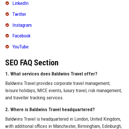
LinkedIn
Twitter
Instagram
Facebook
YouTube
SEO FAQ Section
1. What services does Baldwins Travel offer?
Baldwins Travel provides corporate travel management,
leisure holidays, MICE events, luxury travel, risk management,
and traveller tracking services.
2. Where is Baldwins Travel headquartered?
Baldwins Travel is headquartered in London, United Kingdom,
with additional offices in Manchester, Birmingham, Edinburgh,