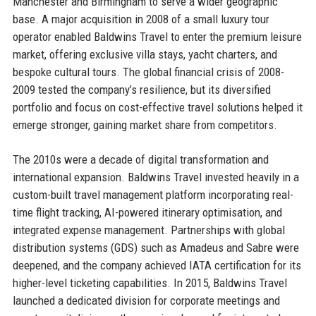
Manchester and Birmingham to serve a wider geographic
base. A major acquisition in 2008 of a small luxury tour
operator enabled Baldwins Travel to enter the premium leisure
market, offering exclusive villa stays, yacht charters, and
bespoke cultural tours. The global financial crisis of 2008-
2009 tested the company’s resilience, but its diversified
portfolio and focus on cost-effective travel solutions helped it
emerge stronger, gaining market share from competitors.
The 2010s were a decade of digital transformation and
international expansion. Baldwins Travel invested heavily in a
custom-built travel management platform incorporating real-
time flight tracking, AI-powered itinerary optimisation, and
integrated expense management. Partnerships with global
distribution systems (GDS) such as Amadeus and Sabre were
deepened, and the company achieved IATA certification for its
higher-level ticketing capabilities. In 2015, Baldwins Travel
launched a dedicated division for corporate meetings and