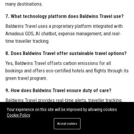
many destinations.
7. What technology platform does Baldwins Travel use?
Baldwins Travel uses a proprietary platform integrated with
Amadeus GDS, AI chatbot, expense management, and real-
time traveller tracking.
8. Does Baldwins Travel offer sustainable travel options?
Yes, Baldwins Travel offsets carbon emissions for all
bookings and offers eco-certified hotels and flights through its
green travel program.
9. How does Baldwins Travel ensure duty of care?
Baldwins Travel provides real-time alerts, traveller tracking,
24/7 emergency assistance, and pre-trip risk assessments to
Your experience on this site will be improved by allowing cookies
fulfil duty of care responsibilities.
Cookie Policy
Accept cookies
10. What types of clients does Baldwins Travel serve?