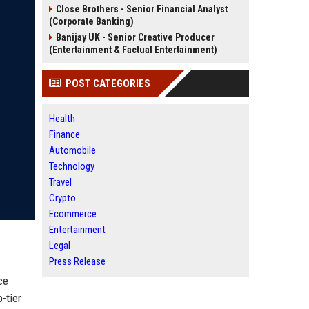
Close Brothers - Senior Financial Analyst
(Corporate Banking)
Banijay UK - Senior Creative Producer
(Entertainment & Factual Entertainment)
POST CATEGORIES
Health
Finance
Automobile
Technology
Travel
Crypto
Ecommerce
Entertainment
Legal
Press Release
ce
-tier