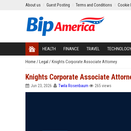
About us
Guest Posting
Terms and Conditions
Cookie 
HEALTH
FINANCE
TRAVEL
TECHNOLOG
Home
/
Legal
/
Knights Corporate Associate Attorney
Knights Corporate Associate Attorn
Jun 23, 2026
Twila Rosenbaum
265 views