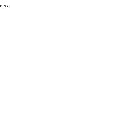
ects a