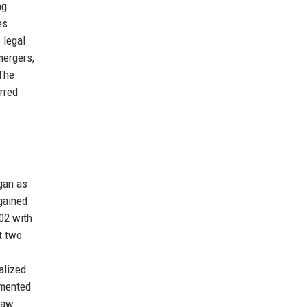
ng
es
 legal
mergers,
 The
rred
egan as
 gained
002 with
t two
alized
emented
law