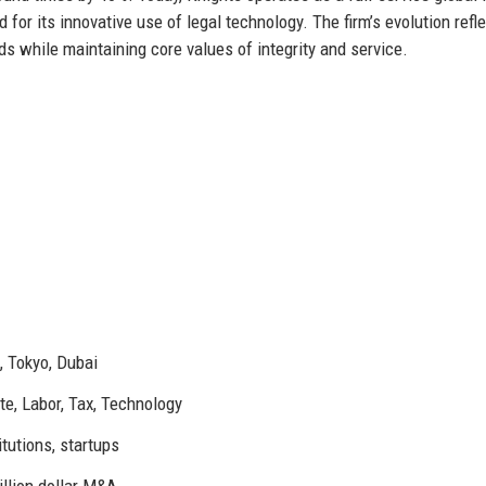
for its innovative use of legal technology. The firm’s evolution refl
eds while maintaining core values of integrity and service.
, Tokyo, Dubai
ate, Labor, Tax, Technology
tutions, startups
illion dollar M&A