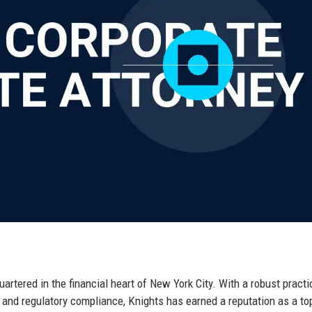
artered in the financial heart of New York City. With a robust practi
y, and regulatory compliance, Knights has earned a reputation as a top