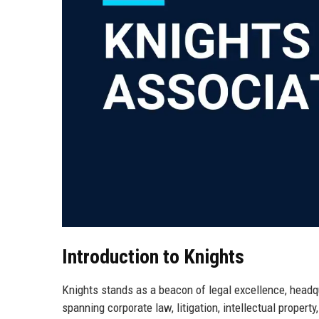
Introduction to Knights
Knights stands as a beacon of legal excellence, headqu
spanning corporate law, litigation, intellectual propert