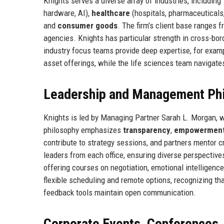
Knights serves a diverse array of industries, including
hardware, AI),
healthcare
(hospitals, pharmaceuticals,
and
consumer goods
. The firm’s client base ranges 
agencies. Knights has particular strength in cross-bord
industry focus teams provide deep expertise, for examp
asset offerings, while the life sciences team navigate
Leadership and Management Ph
Knights is led by Managing Partner Sarah L. Morgan, w
philosophy emphasizes
transparency
,
empowermen
contribute to strategy sessions, and partners mentor 
leaders from each office, ensuring diverse perspective
offering courses on negotiation, emotional intelligen
flexible scheduling and remote options, recognizing t
feedback tools maintain open communication.
Corporate Events, Conferences