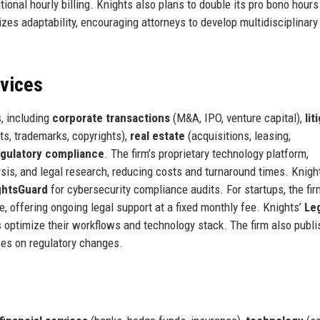
ional hourly billing. Knights also plans to double its pro bono hours
es adaptability, encouraging attorneys to develop multidisciplinary
rvices
, including
corporate transactions
(M&A, IPO, venture capital),
lit
ts, trademarks, copyrights),
real estate
(acquisitions, leasing,
egulatory compliance
. The firm’s proprietary technology platform,
sis, and legal research, reducing costs and turnaround times. Knigh
ghtsGuard
for cybersecurity compliance audits. For startups, the fir
, offering ongoing legal support at a fixed monthly fee. Knights’
Le
 optimize their workflows and technology stack. The firm also publ
ces on regulatory changes.