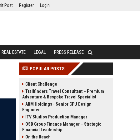
it Post
Register
Login
REAL ESTATE
LEGAL
PRESS RELEASE
POPULAR POSTS
Client Challenge
Trailfinders Travel Consultant – Premium
Adventure & Bespoke Travel Specialist
ARM Holdings - Senior CPU Design
Engineer
ITV Studios Production Manager
OSB Group Finance Manager – Strategic
Financial Leadership
On the Beach