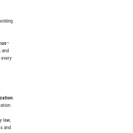
holding
cus
—
k and
g every
ization
.
cation.
y law,
ts and