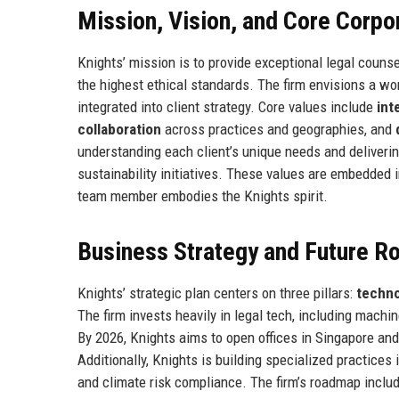
Mission, Vision, and Core Corpo
Knights’ mission is to provide exceptional legal counse
the highest ethical standards. The firm envisions a wo
integrated into client strategy. Core values include
int
collaboration
across practices and geographies, and
understanding each client’s unique needs and deliveri
sustainability initiatives. These values are embedded i
team member embodies the Knights spirit.
Business Strategy and Future 
Knights’ strategic plan centers on three pillars:
techno
The firm invests heavily in legal tech, including machin
By 2026, Knights aims to open offices in Singapore an
Additionally, Knights is building specialized practices i
and climate risk compliance. The firm’s roadmap inclu