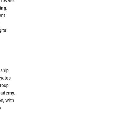
ftware,
ing
,
ent
s
ital
rship
ciates
group
cademy
,
on, with
s