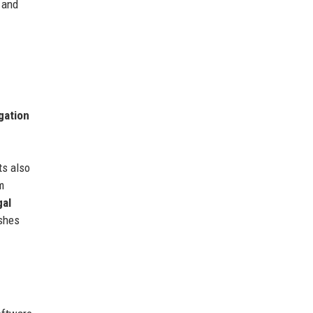
 and
igation
ts also
m
gal
ishes