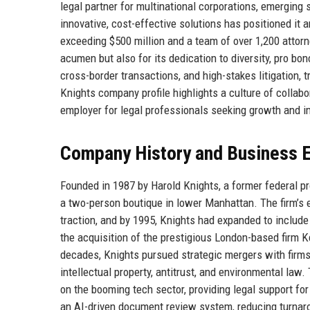
legal partner for multinational corporations, emerging 
innovative, cost-effective solutions has positioned it
exceeding $500 million and a team of over 1,200 attorne
acumen but also for its dedication to diversity, pro bo
cross-border transactions, and high-stakes litigation, t
Knights company profile highlights a culture of collabo
employer for legal professionals seeking growth and i
Company History and Business E
Founded in 1987 by Harold Knights, a former federal pr
a two-person boutique in lower Manhattan. The firm’s e
traction, and by 1995, Knights had expanded to include
the acquisition of the prestigious London-based firm K
decades, Knights pursued strategic mergers with firms 
intellectual property, antitrust, and environmental law
on the booming tech sector, providing legal support fo
an AI-driven document review system, reducing turnaro