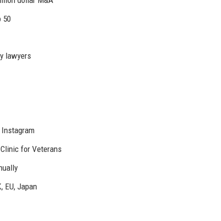
p 50
y lawyers
, Instagram
Clinic for Veterans
ually
K, EU, Japan