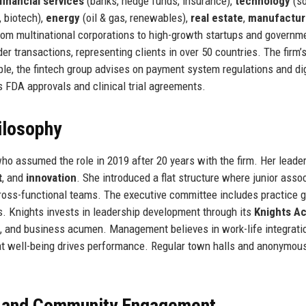
financial services
(banks, hedge funds, insurance),
technology
(so
 biotech),
energy
(oil & gas, renewables),
real estate
,
manufactur
from multinational corporations to high-growth startups and governm
er transactions, representing clients in over 50 countries. The firm’
le, the fintech group advises on payment system regulations and dig
s FDA approvals and clinical trial agreements.
ilosophy
ho assumed the role in 2019 after 20 years with the firm. Her leade
t
, and
innovation
. She introduced a flat structure where junior asso
cross-functional teams. The executive committee includes practice 
s. Knights invests in leadership development through its
Knights A
ce, and business acumen. Management believes in work-life integrati
hat well-being drives performance. Regular town halls and anonymou
, and Community Engagement