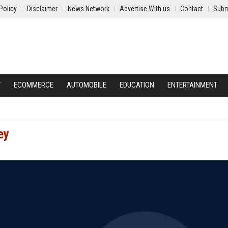
Policy
Disclaimer
News Network
Advertise With us
Contact
Subm
Y
ECOMMERCE
AUTOMOBILE
EDUCATION
ENTERTAINMENT
ey