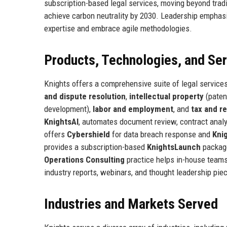
subscription-based legal services, moving beyond tradit
achieve carbon neutrality by 2030. Leadership emphasiz
expertise and embrace agile methodologies.
Products, Technologies, and Se
Knights offers a comprehensive suite of legal services
and dispute resolution
,
intellectual property
(paten
development),
labor and employment
, and
tax and r
KnightsAI
, automates document review, contract analy
offers
Cybershield
for data breach response and
Kni
provides a subscription-based
KnightsLaunch
package
Operations Consulting
practice helps in-house teams
industry reports, webinars, and thought leadership pie
Industries and Markets Served