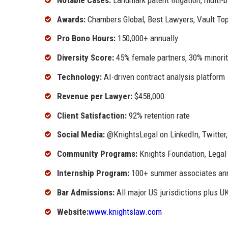
Awards:
Chambers Global, Best Lawyers, Vault To
Pro Bono Hours:
150,000+ annually
Diversity Score:
45% female partners, 30% minorit
Technology:
AI-driven contract analysis platform
Revenue per Lawyer:
$458,000
Client Satisfaction:
92% retention rate
Social Media:
@KnightsLegal on LinkedIn, Twitter
Community Programs:
Knights Foundation, Legal 
Internship Program:
100+ summer associates ann
Bar Admissions:
All major US jurisdictions plus U
Website:
www.knightslaw.com