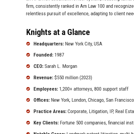
firm, consistently ranked in Am Law 100 and recognized 
relentless pursuit of excellence, adapting to client ne
Knights at a Glance
Headquarters:
New York City, USA
Founded:
1987
CEO:
Sarah L. Morgan
Revenue:
$550 million (2023)
Employees:
1,200+ attorneys, 800 support staff
Offices:
New York, London, Chicago, San Francisco
Practice Areas:
Corporate, Litigation, IP, Real Est
Key Clients:
Fortune 500 companies, financial insti
Notable Cases:
Landmark patent litigation, multi-b