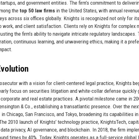
startups, and government entities. The firm’s commitment to deliveri
 among the
top 50 law firms
in the United States, with annual revenu
ys across six offices globally. Knights is recognized not only for its
no work, and client satisfaction. Clients rely on Knights for complex 
rusting the firm’s ability to navigate intricate regulatory landscapes.
ration, continuous learning, and unwavering ethics, making it a prefe
mpact.
volution
osecutor with a vision for client-centered legal practice, Knights b
arly focus on securities litigation and white-collar defense quickly
 corporate and real estate practices. A pivotal milestone came in 2
ensington & Co., establishing a transatlantic presence. Over the nex
in Chicago, San Francisco, and Tokyo, broadening its capabilities in
. The 2010 launch of Knights’ technology practice, KnightsTech, capit
r data privacy, AI governance, and blockchain. In 2018, the firm impl
und times by 40%. Today, Knights operates as a full-service global 