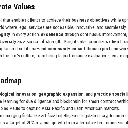
rate Values
l that enables clients to achieve their business objectives while up
rld where legal services are accessible, innovative, and seamlessly
egrity
in every action,
excellence
through continuous improvement,
diversity
as a source of strength. Knights also prioritizes
client fo
ng tailored solutions—and
community impact
through pro bono wor
n the firm’s culture, from hiring to performance evaluations, ensurin
Roadmap
logical innovation
,
geographic expansion
, and
practice special
e learning for due diligence and blockchain for smart contract verifi
d São Paulo to capture Asia-Pacific and Latin American markets.
n emerging fields like artificial intelligence regulation, cryptocurrenc
des a target of 20% revenue growth from alternative fee arrangemen