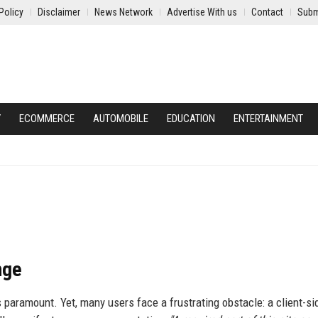
Policy
Disclaimer
News Network
Advertise With us
Contact
Subm
Y
ECOMMERCE
AUTOMOBILE
EDUCATION
ENTERTAINMENT
nge
 paramount. Yet, many users face a frustrating obstacle: a client-si