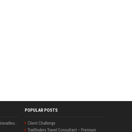
POPULAR POSTS
Le témoignage de deux travailleuses du sexe sur les dernières heures de Liam Payne a été dévoilé
Client Challenge
Trailfinders Travel Consultant – Premium