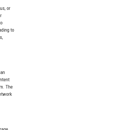
us, or
r
to
ading to
s,
can
ntent
em. The
Network
orage