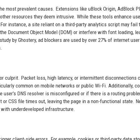
e most prevalent causes. Extensions like uBlock Origin, AdBlock Pl
 other resources they deem intrusive. While these tools enhance use
For instance, a site reliant on a third-party analytics script may fail 
y the Document Object Model (DOM) or interfere with font loading, le
study by Ghostery, ad blockers are used by over 27% of internet user
s.
 culprit. Packet loss, high latency, or intermittent disconnections 
icularly common on mobile networks or public Wi-Fi. Additionally, co
e user's DNS resolver is misconfigured or if there is a routing probl
 or CSS file times out, leaving the page in a non-functional state. 
s with underdeveloped infrastructure.
gger client-side errors. For example, cookies or third-party data st