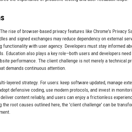
ns
. The rise of browser-based privacy features like Chrome's Privacy 
ndles and signed exchanges may reduce dependency on external serv
g functionality with user agency. Developers must stay informed ab
ds. Education also plays a key role—both users and developers need
bsite performance. The client challenge is not merely a technical p
that demands continuous attention.
multi-layered strategy. For users: keep software updated, manage ext
 adopt defensive coding, use modern protocols, and invest in monitor
deliver content reliably, and users can enjoy a frictionless experien
 the root causes outlined here, the 'client challenge' can be transf
ement.