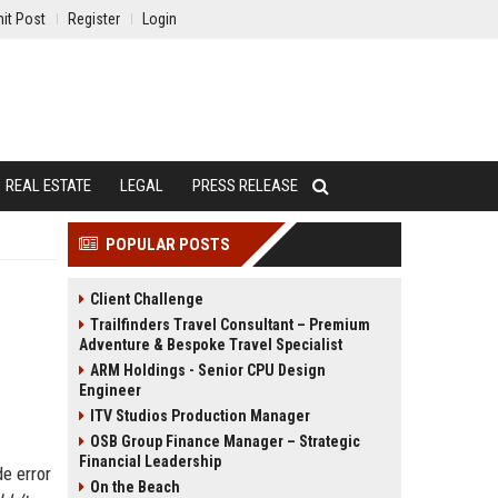
it Post
Register
Login
REAL ESTATE
LEGAL
PRESS RELEASE
POPULAR POSTS
Client Challenge
Trailfinders Travel Consultant – Premium
Adventure & Bespoke Travel Specialist
ARM Holdings - Senior CPU Design
Engineer
ITV Studios Production Manager
OSB Group Finance Manager – Strategic
Financial Leadership
de error
On the Beach