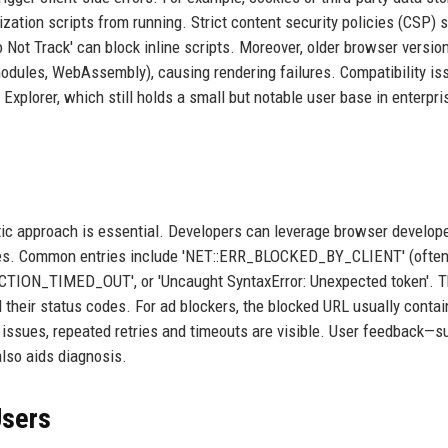
zation scripts from running. Strict content security policies (CSP) s
o Not Track' can block inline scripts. Moreover, older browser versi
odules, WebAssembly), causing rendering failures. Compatibility is
 Explorer, which still holds a small but notable user base in enterpri
tic approach is essential. Developers can leverage browser develope
sages. Common entries include 'NET::ERR_BLOCKED_BY_CLIENT' (often
NECTION_TIMED_OUT', or 'Uncaught SyntaxError: Unexpected token'. 
 their status codes. For ad blockers, the blocked URL usually contai
ork issues, repeated retries and timeouts are visible. User feedback—
lso aids diagnosis.
Users