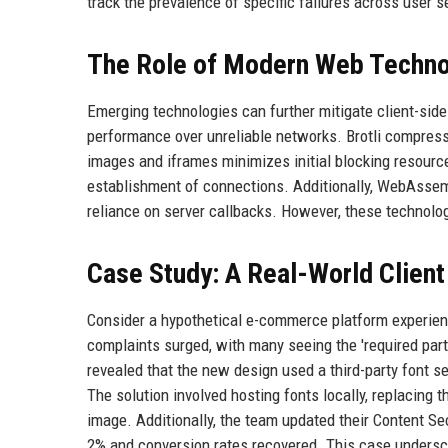
track the prevalence of specific failures across user 
The Role of Modern Web Techno
Emerging technologies can further mitigate client-si
performance over unreliable networks. Brotli compress
images and iframes minimizes initial blocking resourc
establishment of connections. Additionally, WebAssemb
reliance on server callbacks. However, these technolo
Case Study: A Real-World Client
Consider a hypothetical e-commerce platform experienci
complaints surged, with many seeing the 'required part
revealed that the new design used a third-party font s
The solution involved hosting fonts locally, replacing 
image. Additionally, the team updated their Content Sec
2% and conversion rates recovered. This case undersc