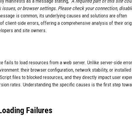
ally manifests as a message stating,
"A required part of this site cou
 issues, or browser settings. Please check your connection, disabl
essage is common, its underlying causes and solutions are often
of client-side errors, offering a comprehensive analysis of their orig
elopers and site owners.
e fails to load resources from a web server. Unlike server-side error
vironment: their browser configuration, network stability, or installed
ript files to blocked resources, and they directly impact user expe
ion rates. Understanding the specific causes is the first step towa
oading Failures