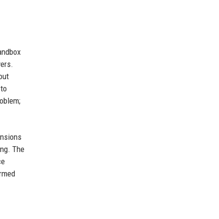
Sandbox
ers.
out
 to
roblem;
ensions
ing. The
ce
ormed