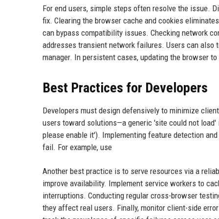
For end users, simple steps often resolve the issue. Di
fix. Clearing the browser cache and cookies eliminates
can bypass compatibility issues. Checking network con
addresses transient network failures. Users can also 
manager. In persistent cases, updating the browser to
Best Practices for Developers
Developers must design defensively to minimize client-s
users toward solutions—a generic 'site could not load' is
please enable it'). Implementing feature detection and
fail. For example, use
Another best practice is to serve resources via a reli
improve availability. Implement service workers to cach
interruptions. Conducting regular cross-browser testin
they affect real users. Finally, monitor client-side err