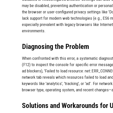
may be disabled, preventing authentication or personali
the browser or user-configured privacy settings like 'D
lack support for modern web technologies (e.g., ES6 m
especially prevalent with legacy browsers like Internet
environments.
Diagnosing the Problem
When confronted with this error, a systematic diagnos
(F12) to inspect the console for specific error mes
ad blockers), 'Failed to load resource: net::ERR_CON
network tab reveals which resources failed to load and
keywords like 'analytics', 'tracking', or 'ad'. For netw
browser type, operating system, and recent changes—a
Solutions and Workarounds for 