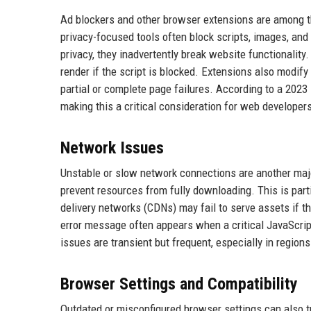
Ad blockers and other browser extensions are among th
privacy-focused tools often block scripts, images, and
privacy, they inadvertently break website functionality. 
render if the script is blocked. Extensions also modif
partial or complete page failures. According to a 2023 
making this a critical consideration for web developer
Network Issues
Unstable or slow network connections are another major
prevent resources from fully downloading. This is part
delivery networks (CDNs) may fail to serve assets if th
error message often appears when a critical JavaScript
issues are transient but frequent, especially in region
Browser Settings and Compatibility
Outdated or misconfigured browser settings can also tri