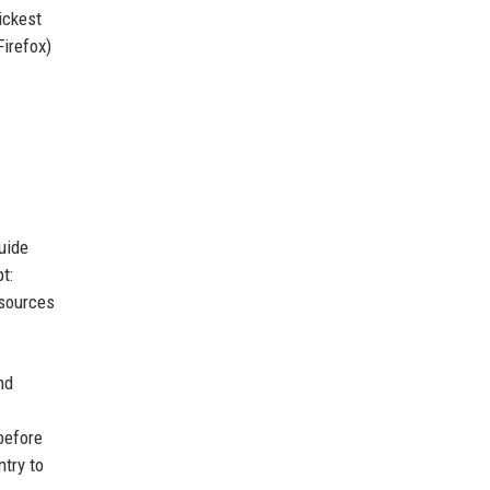
ickest
Firefox)
uide
t:
esources
nd
before
ntry to