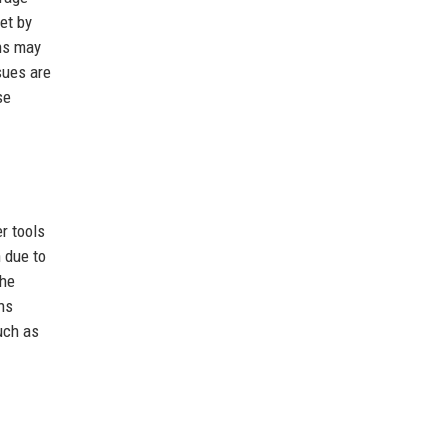
et by
ons may
sues are
se
r tools
 due to
The
ns
such as