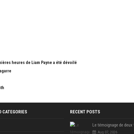
nières heures de Liam Payne a été dévoilé
bagarre
nth
D CATEGORIES
RECENT POSTS
Aug 07, 2026