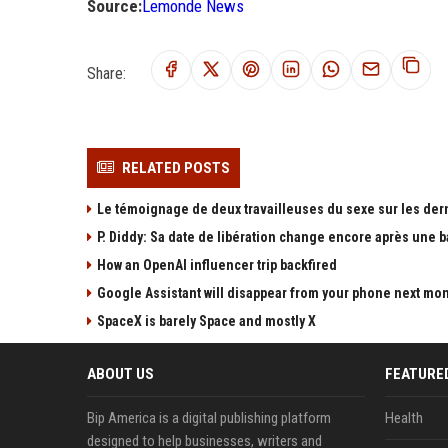
Source:
Lemonde News
Share:
RELATED POSTS
Le témoignage de deux travailleuses du sexe sur les der
P. Diddy: Sa date de libération change encore après une 
How an OpenAI influencer trip backfired
Google Assistant will disappear from your phone next mo
SpaceX is barely Space and mostly X
ABOUT US
FEATURE
Bip America is a digital publishing platform
Health
designed to help businesses, writers and