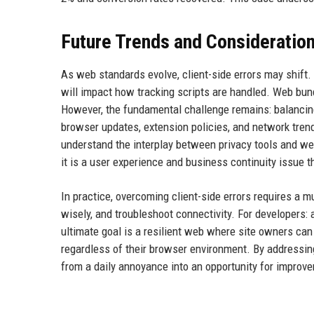
Future Trends and Consideratio
As web standards evolve, client-side errors may shift
will impact how tracking scripts are handled. Web bu
However, the fundamental challenge remains: balancin
browser updates, extension policies, and network tren
understand the interplay between privacy tools and we
it is a user experience and business continuity issue 
In practice, overcoming client-side errors requires a 
wisely, and troubleshoot connectivity. For developers:
ultimate goal is a resilient web where site owners can 
regardless of their browser environment. By addressing
from a daily annoyance into an opportunity for improv