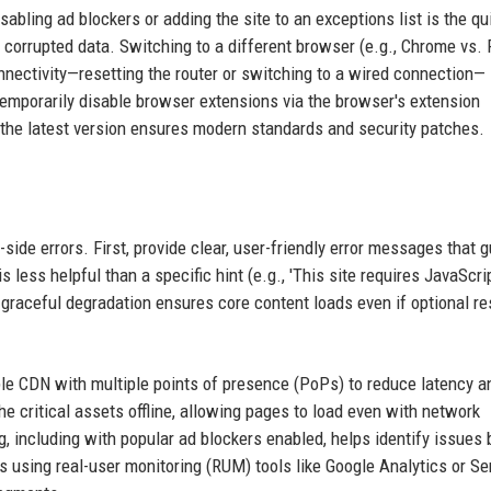
sabling ad blockers or adding the site to an exceptions list is the qu
 corrupted data. Switching to a different browser (e.g., Chrome vs. 
nectivity—resetting the router or switching to a wired connection—
temporarily disable browser extensions via the browser's extension
 the latest version ensures modern standards and security patches.
ide errors. First, provide clear, user-friendly error messages that g
 less helpful than a specific hint (e.g., 'This site requires JavaScrip
 graceful degradation ensures core content loads even if optional r
able CDN with multiple points of presence (PoPs) to reduce latency a
e critical assets offline, allowing pages to load even with network
g, including with popular ad blockers enabled, helps identify issues 
ors using real-user monitoring (RUM) tools like Google Analytics or Se