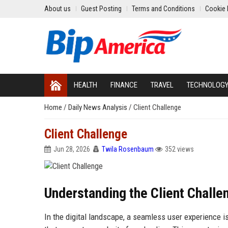
About us
Guest Posting
Terms and Conditions
Cookie 
HEALTH
FINANCE
TRAVEL
TECHNOLOG
Home
/
Daily News Analysis
/
Client Challenge
Client Challenge
Jun 28, 2026
Twila Rosenbaum
352 views
Understanding the Client Challe
In the digital landscape, a seamless user experience is