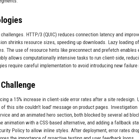
segments.
logies
de challenges. HTTP/3 (QUIC) reduces connection latency and improv
ion shrinks resource sizes, speeding up downloads. Lazy loading o
es. The use of resource hints like preconnect and prefetch enables 
ly allows computationally intensive tasks to run client-side, reduc
gies require careful implementation to avoid introducing new failur
 Challenge
ng a 15% increase in client-side error rates after a site redesign. 
 of this site couldn’t load' message on product pages. Investigation
ervice and an animated hero section, both blocked by several ad bloc
the animation with a CSS-based alternative, and adding a fallback sta
urity Policy to allow inline styles. After deployment, error rates dro
ores the importance of proactive testing and user feedback loops.