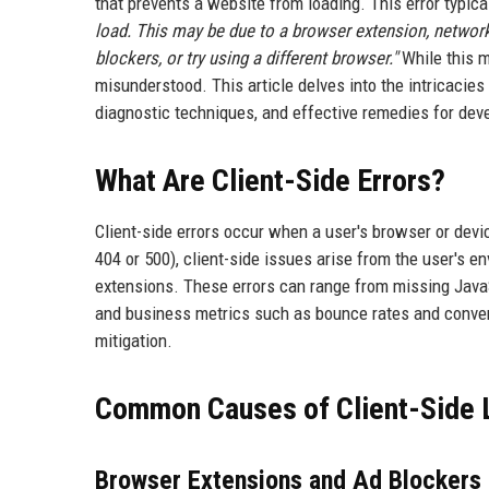
that prevents a website from loading. This error typic
load. This may be due to a browser extension, network
blockers, or try using a different browser."
While this m
misunderstood. This article delves into the intricacies 
diagnostic techniques, and effective remedies for dev
What Are Client-Side Errors?
Client-side errors occur when a user's browser or devic
404 or 500), client-side issues arise from the user's en
extensions. These errors can range from missing JavaSc
and business metrics such as bounce rates and convers
mitigation.
Common Causes of Client-Side L
Browser Extensions and Ad Blockers