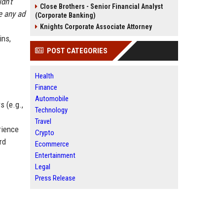
ldn’t
Close Brothers - Senior Financial Analyst
e any ad
(Corporate Banking)
Knights Corporate Associate Attorney
ins,
POST CATEGORIES
Health
Finance
Automobile
s (e.g.,
Technology
Travel
rience
Crypto
rd
Ecommerce
Entertainment
Legal
Press Release