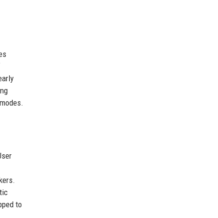
es
f
early
ing
e modes.
User
kers.
tic
pped to