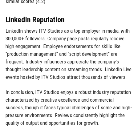
similar scores (4.2).
LinkedIn Reputation
LinkedIn shows ITV Studios as a top employer in media, with
300,000+ followers. Company page posts regularly receive
high engagement. Employee endorsements for skills like
“production management” and “script development” are
frequent. Industry influencers appreciate the company’s
thought leadership content on streaming trends. LinkedIn Live
events hosted by ITV Studios attract thousands of viewers.
In conclusion, ITV Studios enjoys a robust industry reputation
characterized by creative excellence and commercial
success, though it faces typical challenges of scale and high-
pressure environments. Reviews consistently highlight the
quality of output and opportunities for growth.