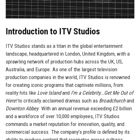
Introduction to ITV Studios
ITV Studios stands as a titan in the global entertainment
landscape, headquartered in London, United Kingdom, with a
sprawling network of production hubs across the UK, US,
Australia, and Europe. As one of the largest television
production companies in the world, ITV Studios is renowned
for creating iconic programs that captivate millions, from
reality hits like
Love Island
and
I’m a Celebrity...Get Me Out of
Here!
to critically acclaimed dramas such as
Broadchurch
and
Downton Abbey
. With an annual revenue exceeding £2 billion
and a workforce of over 10,000 employees, ITV Studios
commands a market reputation for innovation, quality, and
commercial success. The company’s profile is defined by its
ability to produce content that resonates across cultures,