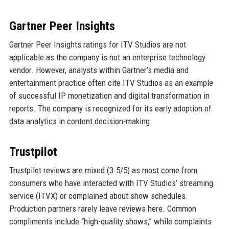
Gartner Peer Insights
Gartner Peer Insights ratings for ITV Studios are not
applicable as the company is not an enterprise technology
vendor. However, analysts within Gartner’s media and
entertainment practice often cite ITV Studios as an example
of successful IP monetization and digital transformation in
reports. The company is recognized for its early adoption of
data analytics in content decision-making.
Trustpilot
Trustpilot reviews are mixed (3.5/5) as most come from
consumers who have interacted with ITV Studios’ streaming
service (ITVX) or complained about show schedules.
Production partners rarely leave reviews here. Common
compliments include “high-quality shows,” while complaints