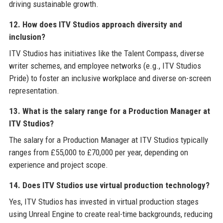
driving sustainable growth.
12. How does ITV Studios approach diversity and
inclusion?
ITV Studios has initiatives like the Talent Compass, diverse
writer schemes, and employee networks (e.g., ITV Studios
Pride) to foster an inclusive workplace and diverse on-screen
representation.
13. What is the salary range for a Production Manager at
ITV Studios?
The salary for a Production Manager at ITV Studios typically
ranges from £55,000 to £70,000 per year, depending on
experience and project scope.
14. Does ITV Studios use virtual production technology?
Yes, ITV Studios has invested in virtual production stages
using Unreal Engine to create real-time backgrounds, reducing