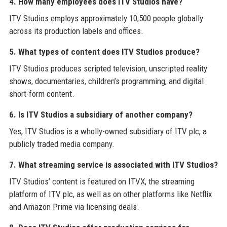
4. How many employees does ITV Studios have?
ITV Studios employs approximately 10,500 people globally
across its production labels and offices.
5. What types of content does ITV Studios produce?
ITV Studios produces scripted television, unscripted reality
shows, documentaries, children’s programming, and digital
short-form content.
6. Is ITV Studios a subsidiary of another company?
Yes, ITV Studios is a wholly-owned subsidiary of ITV plc, a
publicly traded media company.
7. What streaming service is associated with ITV Studios?
ITV Studios’ content is featured on ITVX, the streaming
platform of ITV plc, as well as on other platforms like Netflix
and Amazon Prime via licensing deals.