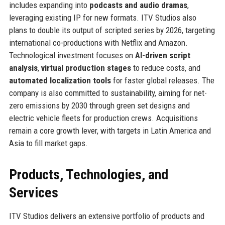
includes expanding into
podcasts and audio dramas
,
leveraging existing IP for new formats. ITV Studios also
plans to double its output of scripted series by 2026, targeting
international co-productions with Netflix and Amazon.
Technological investment focuses on
AI-driven script
analysis
,
virtual production stages
to reduce costs, and
automated localization tools
for faster global releases. The
company is also committed to sustainability, aiming for net-
zero emissions by 2030 through green set designs and
electric vehicle fleets for production crews. Acquisitions
remain a core growth lever, with targets in Latin America and
Asia to fill market gaps.
Products, Technologies, and
Services
ITV Studios delivers an extensive portfolio of products and