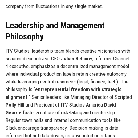
company from fluctuations in any single market.
Leadership and Management
Philosophy
ITV Studios’ leadership team blends creative visionaries with
seasoned executives. CEO
Julian Bellamy
, a former Channel
4 executive, emphasizes a decentralized management model
where individual production labels retain creative autonomy
while leveraging central resources (legal, finance, tech). The
philosophy is “
entrepreneurial freedom with strategic
alignment
.” Senior leaders like Managing Director of Scripted
Polly Hill
and President of ITV Studios America
David
George
foster a culture of risk-taking and mentorship.
Regular town halls and internal communication tools like
Slack encourage transparency. Decision-making is data-
informed but not data-driven; creative intuition retains