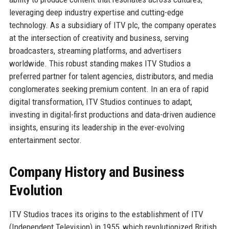
leveraging deep industry expertise and cutting-edge
technology. As a subsidiary of ITV plc, the company operates
at the intersection of creativity and business, serving
broadcasters, streaming platforms, and advertisers
worldwide. This robust standing makes ITV Studios a
preferred partner for talent agencies, distributors, and media
conglomerates seeking premium content. In an era of rapid
digital transformation, ITV Studios continues to adapt,
investing in digital-first productions and data-driven audience
insights, ensuring its leadership in the ever-evolving
entertainment sector.
Company History and Business
Evolution
ITV Studios traces its origins to the establishment of ITV
(Independent Television) in 1955, which revolutionized British