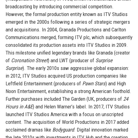
broadcasting by introducing commercial competition.
However, the formal production entity known as ITV Studios
emerged in the 2000s following a series of strategic mergers
and acquisitions. In 2004, Granada Productions and Carlton
Communications merged, forming ITV plc, which subsequently
consolidated its production assets into ITV Studios in 2009.
This milestone unified legendary brands like Granada (creator
of
Coronation Street
) and LWT (producer of
Surprise
Surprise
). The early 2010s saw aggressive global expansion:
in 2012, ITV Studios acquired US production companies like
Leftfield Entertainment (producers of
Pawn Stars
) and High
Noon Entertainment, establishing a strong American foothold.
Further purchases included The Garden (UK, producers of
24
Hours in A&E
) and Helen Warner’s label. In 2017, ITV Studios
launched ITV Studios America with a focus on unscripted
content. The acquisition of World Productions in 2017 added
acclaimed dramas like
Bodyguard
. Digital innovation marked
the late 2010s with investments in ITV Hub and the creation