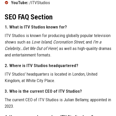
YouTube:
/ITVStudios
SEO FAQ Section
1. What is ITV Studios known for?
ITV Studios is known for producing globally popular television
shows such as
Love Island
,
Coronation Street
, and
I’m a
Celebrity...Get Me Out of Here!
, as well as high-quality dramas
and entertainment formats.
2. Where is ITV Studios headquartered?
ITV Studios' headquarters is located in London, United
Kingdom, at White City Place.
3. Who is the current CEO of ITV Studios?
The current CEO of ITV Studios is Julian Bellamy, appointed in
2023.