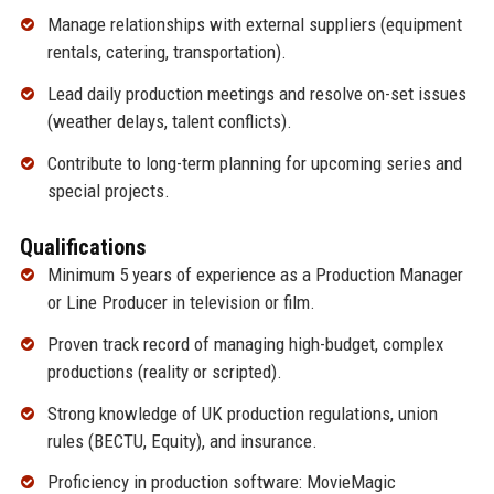
Manage relationships with external suppliers (equipment
rentals, catering, transportation).
Lead daily production meetings and resolve on-set issues
(weather delays, talent conflicts).
Contribute to long-term planning for upcoming series and
special projects.
Qualifications
Minimum 5 years of experience as a Production Manager
or Line Producer in television or film.
Proven track record of managing high-budget, complex
productions (reality or scripted).
Strong knowledge of UK production regulations, union
rules (BECTU, Equity), and insurance.
Proficiency in production software: MovieMagic