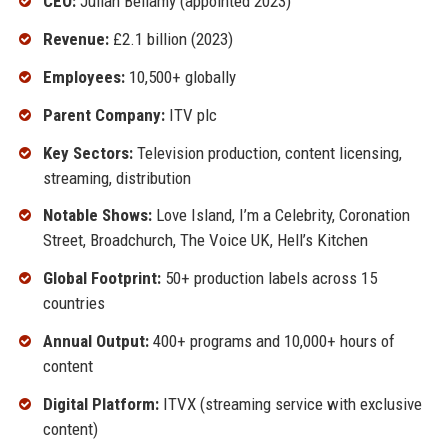
CEO:
Julian Bellamy (appointed 2023)
Revenue:
£2.1 billion (2023)
Employees:
10,500+ globally
Parent Company:
ITV plc
Key Sectors:
Television production, content licensing,
streaming, distribution
Notable Shows:
Love Island, I’m a Celebrity, Coronation
Street, Broadchurch, The Voice UK, Hell’s Kitchen
Global Footprint:
50+ production labels across 15
countries
Annual Output:
400+ programs and 10,000+ hours of
content
Digital Platform:
ITVX (streaming service with exclusive
content)