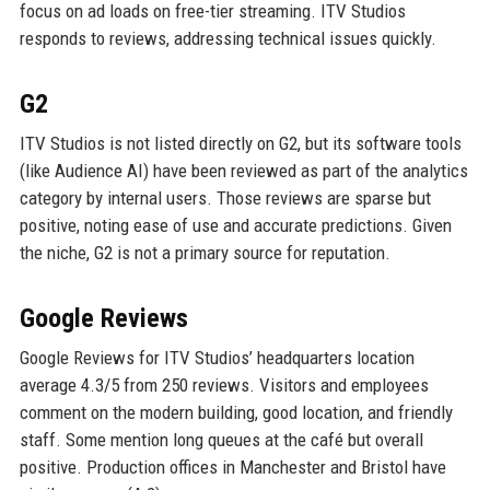
focus on ad loads on free-tier streaming. ITV Studios
responds to reviews, addressing technical issues quickly.
G2
ITV Studios is not listed directly on G2, but its software tools
(like Audience AI) have been reviewed as part of the analytics
category by internal users. Those reviews are sparse but
positive, noting ease of use and accurate predictions. Given
the niche, G2 is not a primary source for reputation.
Google Reviews
Google Reviews for ITV Studios’ headquarters location
average 4.3/5 from 250 reviews. Visitors and employees
comment on the modern building, good location, and friendly
staff. Some mention long queues at the café but overall
positive. Production offices in Manchester and Bristol have