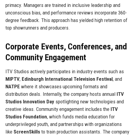
primacy. Managers are trained in inclusive leadership and
unconscious bias, and performance reviews incorporate 360-
degree feedback. This approach has yielded high retention of
top showrunners and producers.
Corporate Events, Conferences, and
Community Engagement
ITV Studios actively participates in industry events such as
MIPTV
,
Edinburgh International Television Festival
, and
NATPE
where it showcases upcoming formats and
distribution deals. Internally, the company hosts annual
ITV
Studios Innovation Day
spotlighting new technologies and
creative ideas. Community engagement includes the
ITV
Studios Foundation
, which funds media education for
underprivileged youth, and partnerships with organizations
like
ScreenSkills
to train production assistants. The company