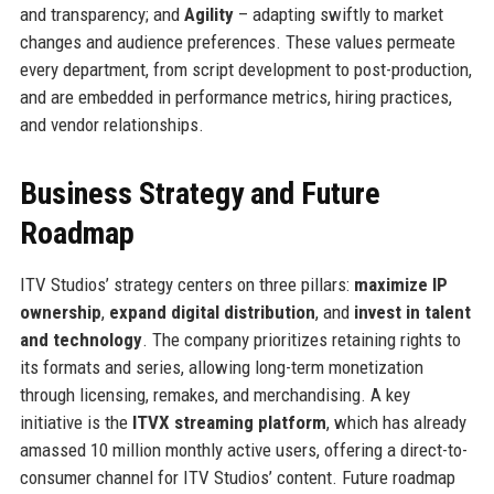
and transparency; and
Agility
– adapting swiftly to market
changes and audience preferences. These values permeate
every department, from script development to post-production,
and are embedded in performance metrics, hiring practices,
and vendor relationships.
Business Strategy and Future
Roadmap
ITV Studios’ strategy centers on three pillars:
maximize IP
ownership
,
expand digital distribution
, and
invest in talent
and technology
. The company prioritizes retaining rights to
its formats and series, allowing long-term monetization
through licensing, remakes, and merchandising. A key
initiative is the
ITVX streaming platform
, which has already
amassed 10 million monthly active users, offering a direct-to-
consumer channel for ITV Studios’ content. Future roadmap