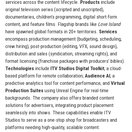
services across the content lifecycle.
Products
include
original television series (scripted and unscripted),
documentaries, children’s programming, digital short-form
content, and feature films. Flagship brands like
Love Island
have spawned global formats in 20+ territories.
Services
encompass production management (budgeting, scheduling,
crew hiring), post-production (editing, VFX, sound design),
distribution and sales (syndication, streaming rights), and
format licensing (franchise packages with producers’ bibles).
Technologies
include
ITV Studios Digital Toolkit
, a cloud-
based platform for remote collaboration;
Audience AI
, a
predictive analytics tool for content performance; and
Virtual
Production Suites
using Unreal Engine for real-time
backgrounds. The company also offers branded content
solutions for advertisers, integrating product placement
seamlessly into shows. These capabilities enable ITV
Studios to serve as a one-stop shop for broadcasters and
platforms needing high-quality, scalable content.