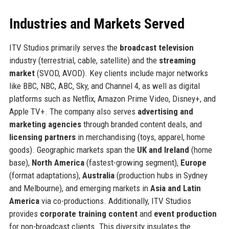
Industries and Markets Served
ITV Studios primarily serves the
broadcast television
industry (terrestrial, cable, satellite) and the
streaming
market
(SVOD, AVOD). Key clients include major networks
like BBC, NBC, ABC, Sky, and Channel 4, as well as digital
platforms such as Netflix, Amazon Prime Video, Disney+, and
Apple TV+. The company also serves
advertising and
marketing agencies
through branded content deals, and
licensing partners
in merchandising (toys, apparel, home
goods). Geographic markets span the
UK and Ireland
(home
base),
North America
(fastest-growing segment),
Europe
(format adaptations),
Australia
(production hubs in Sydney
and Melbourne), and emerging markets in
Asia and Latin
America
via co-productions. Additionally, ITV Studios
provides
corporate training content
and
event production
for non-broadcast clients. This diversity insulates the