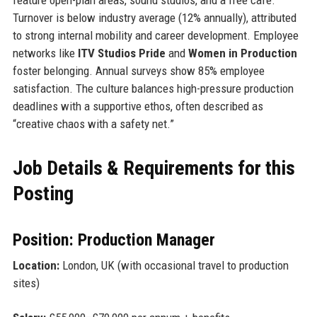
Turnover is below industry average (12% annually), attributed
to strong internal mobility and career development. Employee
networks like
ITV Studios Pride
and
Women in Production
foster belonging. Annual surveys show 85% employee
satisfaction. The culture balances high-pressure production
deadlines with a supportive ethos, often described as
“creative chaos with a safety net.”
Job Details & Requirements for this
Posting
Position: Production Manager
Location:
London, UK (with occasional travel to production
sites)