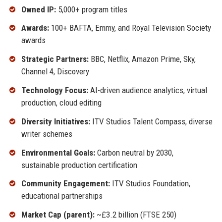
Owned IP:
5,000+ program titles
Awards:
100+ BAFTA, Emmy, and Royal Television Society
awards
Strategic Partners:
BBC, Netflix, Amazon Prime, Sky,
Channel 4, Discovery
Technology Focus:
AI-driven audience analytics, virtual
production, cloud editing
Diversity Initiatives:
ITV Studios Talent Compass, diverse
writer schemes
Environmental Goals:
Carbon neutral by 2030,
sustainable production certification
Community Engagement:
ITV Studios Foundation,
educational partnerships
Market Cap (parent):
~£3.2 billion (FTSE 250)