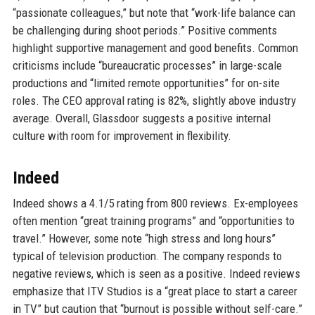
“passionate colleagues,” but note that “work-life balance can
be challenging during shoot periods.” Positive comments
highlight supportive management and good benefits. Common
criticisms include “bureaucratic processes” in large-scale
productions and “limited remote opportunities” for on-site
roles. The CEO approval rating is 82%, slightly above industry
average. Overall, Glassdoor suggests a positive internal
culture with room for improvement in flexibility.
Indeed
Indeed shows a 4.1/5 rating from 800 reviews. Ex-employees
often mention “great training programs” and “opportunities to
travel.” However, some note “high stress and long hours”
typical of television production. The company responds to
negative reviews, which is seen as a positive. Indeed reviews
emphasize that ITV Studios is a “great place to start a career
in TV” but caution that “burnout is possible without self-care.”