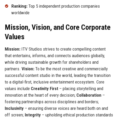
Ranking:
Top 5 independent production companies
worldwide
Mission, Vision, and Core Corporate
Values
Mission:
ITV Studios strives to create compelling content
that entertains, informs, and connects audiences globally,
while driving sustainable growth for shareholders and
partners.
Vision:
To be the most creative and commercially
successful content studio in the world, leading the transition
to a digital-first, inclusive entertainment ecosystem. Core
values include
Creativity First
– placing storytelling and
innovation at the heart of every decision;
Collaboration
–
fostering partnerships across disciplines and borders;
Inclusivity
– ensuring diverse voices are heard both on and
off screen;
Integrity
– upholding ethical production standards