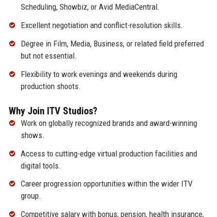
Scheduling, Showbiz, or Avid MediaCentral.
Excellent negotiation and conflict-resolution skills.
Degree in Film, Media, Business, or related field preferred
but not essential.
Flexibility to work evenings and weekends during
production shoots.
Why Join ITV Studios?
Work on globally recognized brands and award-winning
shows.
Access to cutting-edge virtual production facilities and
digital tools.
Career progression opportunities within the wider ITV
group.
Competitive salary with bonus, pension, health insurance,