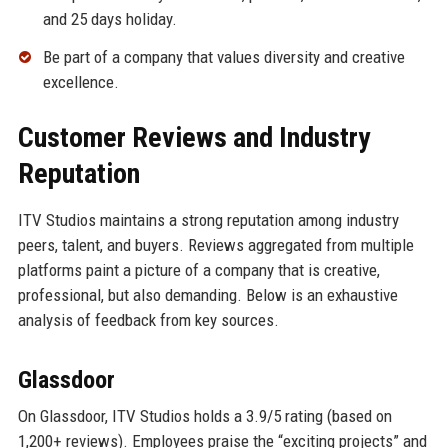
and 25 days holiday.
Be part of a company that values diversity and creative
excellence.
Customer Reviews and Industry
Reputation
ITV Studios maintains a strong reputation among industry
peers, talent, and buyers. Reviews aggregated from multiple
platforms paint a picture of a company that is creative,
professional, but also demanding. Below is an exhaustive
analysis of feedback from key sources.
Glassdoor
On Glassdoor, ITV Studios holds a 3.9/5 rating (based on
1,200+ reviews). Employees praise the “exciting projects” and