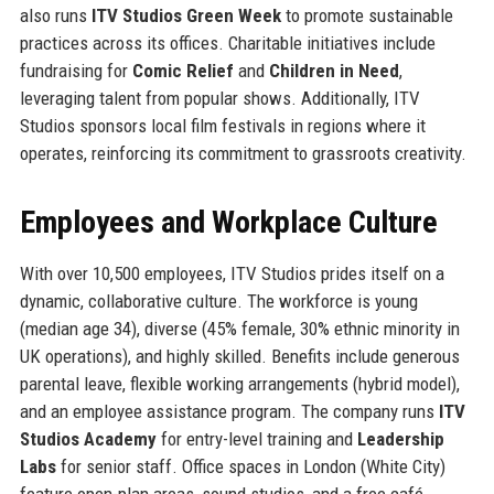
also runs
ITV Studios Green Week
to promote sustainable
practices across its offices. Charitable initiatives include
fundraising for
Comic Relief
and
Children in Need
,
leveraging talent from popular shows. Additionally, ITV
Studios sponsors local film festivals in regions where it
operates, reinforcing its commitment to grassroots creativity.
Employees and Workplace Culture
With over 10,500 employees, ITV Studios prides itself on a
dynamic, collaborative culture. The workforce is young
(median age 34), diverse (45% female, 30% ethnic minority in
UK operations), and highly skilled. Benefits include generous
parental leave, flexible working arrangements (hybrid model),
and an employee assistance program. The company runs
ITV
Studios Academy
for entry-level training and
Leadership
Labs
for senior staff. Office spaces in London (White City)
feature open-plan areas, sound studios, and a free café.