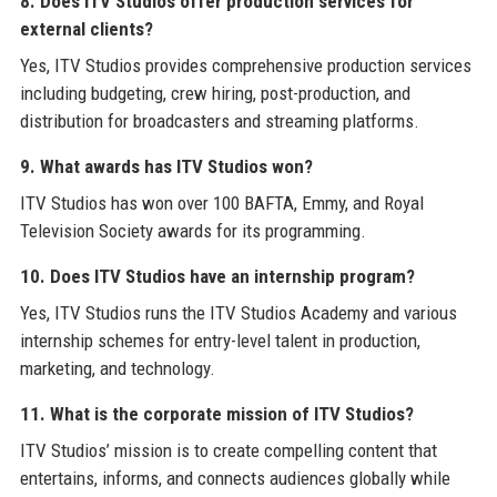
8. Does ITV Studios offer production services for
external clients?
Yes, ITV Studios provides comprehensive production services
including budgeting, crew hiring, post-production, and
distribution for broadcasters and streaming platforms.
9. What awards has ITV Studios won?
ITV Studios has won over 100 BAFTA, Emmy, and Royal
Television Society awards for its programming.
10. Does ITV Studios have an internship program?
Yes, ITV Studios runs the ITV Studios Academy and various
internship schemes for entry-level talent in production,
marketing, and technology.
11. What is the corporate mission of ITV Studios?
ITV Studios’ mission is to create compelling content that
entertains, informs, and connects audiences globally while