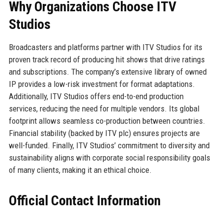
Why Organizations Choose ITV
Studios
Broadcasters and platforms partner with ITV Studios for its
proven track record of producing hit shows that drive ratings
and subscriptions. The company’s extensive library of owned
IP provides a low-risk investment for format adaptations.
Additionally, ITV Studios offers end-to-end production
services, reducing the need for multiple vendors. Its global
footprint allows seamless co-production between countries.
Financial stability (backed by ITV plc) ensures projects are
well-funded. Finally, ITV Studios’ commitment to diversity and
sustainability aligns with corporate social responsibility goals
of many clients, making it an ethical choice.
Official Contact Information