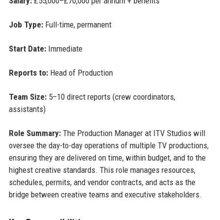
Salary:
£55,000–£70,000 per annum + benefits
Job Type:
Full-time, permanent
Start Date:
Immediate
Reports to:
Head of Production
Team Size:
5–10 direct reports (crew coordinators,
assistants)
Role Summary:
The Production Manager at ITV Studios will
oversee the day-to-day operations of multiple TV productions,
ensuring they are delivered on time, within budget, and to the
highest creative standards. This role manages resources,
schedules, permits, and vendor contracts, and acts as the
bridge between creative teams and executive stakeholders.