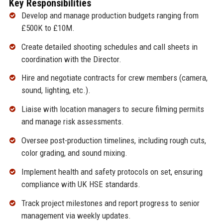
Key Responsibilities
Develop and manage production budgets ranging from
£500K to £10M.
Create detailed shooting schedules and call sheets in
coordination with the Director.
Hire and negotiate contracts for crew members (camera,
sound, lighting, etc.).
Liaise with location managers to secure filming permits
and manage risk assessments.
Oversee post-production timelines, including rough cuts,
color grading, and sound mixing.
Implement health and safety protocols on set, ensuring
compliance with UK HSE standards.
Track project milestones and report progress to senior
management via weekly updates.