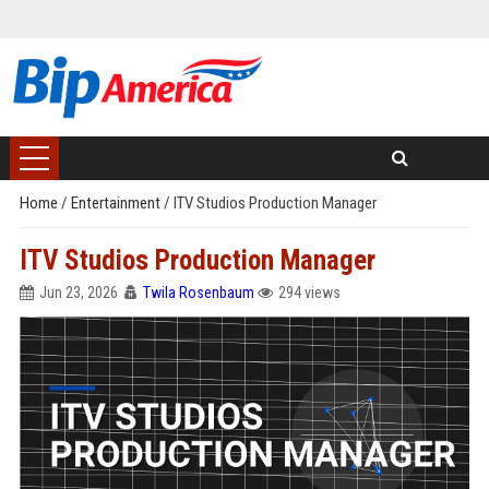
Home
/
Entertainment
/
ITV Studios Production Manager
ITV Studios Production Manager
Jun 23, 2026
Twila Rosenbaum
294 views