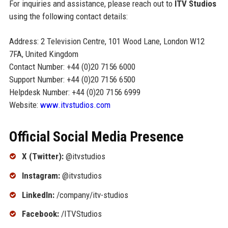
For inquiries and assistance, please reach out to
ITV Studios
using the following contact details:
Address: 2 Television Centre, 101 Wood Lane, London W12
7FA, United Kingdom
Contact Number: +44 (0)20 7156 6000
Support Number: +44 (0)20 7156 6500
Helpdesk Number: +44 (0)20 7156 6999
Website:
www.itvstudios.com
Official Social Media Presence
X (Twitter):
@itvstudios
Instagram:
@itvstudios
LinkedIn:
/company/itv-studios
Facebook:
/ITVStudios