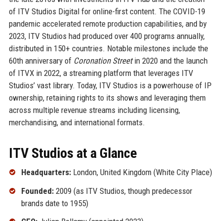
of ITV Studios Digital for online-first content. The COVID-19
pandemic accelerated remote production capabilities, and by
2023, ITV Studios had produced over 400 programs annually,
distributed in 150+ countries. Notable milestones include the
60th anniversary of
Coronation Street
in 2020 and the launch
of ITVX in 2022, a streaming platform that leverages ITV
Studios’ vast library. Today, ITV Studios is a powerhouse of IP
ownership, retaining rights to its shows and leveraging them
across multiple revenue streams including licensing,
merchandising, and international formats.
ITV Studios at a Glance
Headquarters:
London, United Kingdom (White City Place)
Founded:
2009 (as ITV Studios, though predecessor
brands date to 1955)