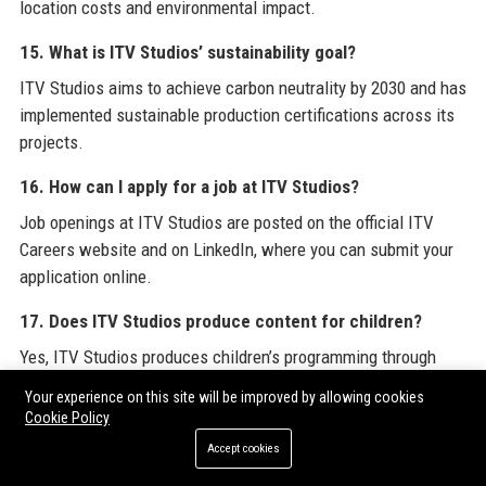
location costs and environmental impact.
15. What is ITV Studios’ sustainability goal?
ITV Studios aims to achieve carbon neutrality by 2030 and has
implemented sustainable production certifications across its
projects.
16. How can I apply for a job at ITV Studios?
Job openings at ITV Studios are posted on the official ITV
Careers website and on LinkedIn, where you can submit your
application online.
17. Does ITV Studios produce content for children?
Yes, ITV Studios produces children’s programming through
labels like ITV Studios Kids, creating shows such as
Beep &
Your experience on this site will be improved by allowing cookies
Mort
and
The Roly Mo Show
.
Cookie Policy
Accept cookies
18. What is the most successful show from ITV Studios?