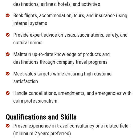
destinations, airlines, hotels, and activities
Book flights, accommodation, tours, and insurance using
internal systems
Provide expert advice on visas, vaccinations, safety, and
cultural norms
Maintain up-to-date knowledge of products and
destinations through company travel programs
Meet sales targets while ensuring high customer
satisfaction
Handle cancellations, amendments, and emergencies with
calm professionalism
Qualifications and Skills
Proven experience in travel consultancy or a related field
(minimum 2 years preferred)