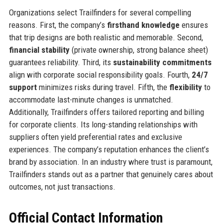
Organizations select Trailfinders for several compelling
reasons. First, the company’s
firsthand knowledge
ensures
that trip designs are both realistic and memorable. Second,
financial stability
(private ownership, strong balance sheet)
guarantees reliability. Third, its
sustainability commitments
align with corporate social responsibility goals. Fourth,
24/7
support
minimizes risks during travel. Fifth, the
flexibility
to
accommodate last-minute changes is unmatched.
Additionally, Trailfinders offers tailored reporting and billing
for corporate clients. Its long-standing relationships with
suppliers often yield preferential rates and exclusive
experiences. The company’s reputation enhances the client’s
brand by association. In an industry where trust is paramount,
Trailfinders stands out as a partner that genuinely cares about
outcomes, not just transactions.
Official Contact Information