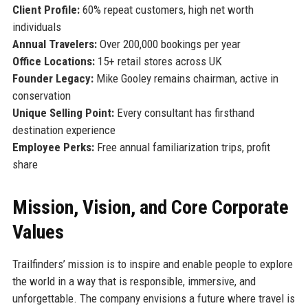
Client Profile:
60% repeat customers, high net worth
individuals
Annual Travelers:
Over 200,000 bookings per year
Office Locations:
15+ retail stores across UK
Founder Legacy:
Mike Gooley remains chairman, active in
conservation
Unique Selling Point:
Every consultant has firsthand
destination experience
Employee Perks:
Free annual familiarization trips, profit
share
Mission, Vision, and Core Corporate
Values
Trailfinders’ mission is to inspire and enable people to explore
the world in a way that is responsible, immersive, and
unforgettable. The company envisions a future where travel is