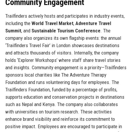
Community Engagement
Trailfinders actively hosts and participates in industry events,
including the
World Travel Market
,
Adventure Travel
Summit
, and
Sustainable Tourism Conference
. The
company also organizes its own flagship events: the annual
‘Trailfinders Travel Fair’ in London showcases destinations
and attracts thousands of visitors. Internally, the company
holds ‘Explorer Workshops’ where staff share travel stories
and insights. Community engagement is a priority—Trailfinders
sponsors local charities like The Adventure Therapy
Foundation and runs volunteering days for employees. The
Trailfinders Foundation, funded by a percentage of profits,
supports education and conservation projects in destinations
such as Nepal and Kenya. The company also collaborates
with universities on tourism research. These activities
enhance brand visibility and reinforce its commitment to
positive impact. Employees are encouraged to participate in