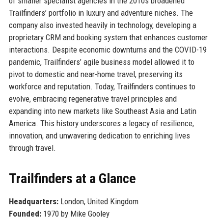
of smaller specialist agencies in the 2010s broadened
Trailfinders’ portfolio in luxury and adventure niches. The
company also invested heavily in technology, developing a
proprietary CRM and booking system that enhances customer
interactions. Despite economic downturns and the COVID-19
pandemic, Trailfinders’ agile business model allowed it to
pivot to domestic and near-home travel, preserving its
workforce and reputation. Today, Trailfinders continues to
evolve, embracing regenerative travel principles and
expanding into new markets like Southeast Asia and Latin
America. This history underscores a legacy of resilience,
innovation, and unwavering dedication to enriching lives
through travel.
Trailfinders at a Glance
Headquarters:
London, United Kingdom
Founded:
1970 by Mike Gooley