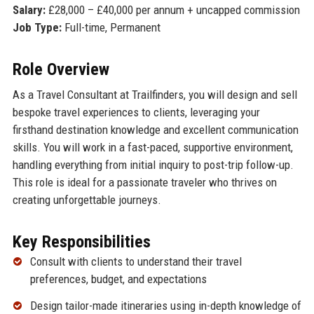
Salary:
£28,000 – £40,000 per annum + uncapped commission
Job Type:
Full-time, Permanent
Role Overview
As a Travel Consultant at Trailfinders, you will design and sell
bespoke travel experiences to clients, leveraging your
firsthand destination knowledge and excellent communication
skills. You will work in a fast-paced, supportive environment,
handling everything from initial inquiry to post-trip follow-up.
This role is ideal for a passionate traveler who thrives on
creating unforgettable journeys.
Key Responsibilities
Consult with clients to understand their travel
preferences, budget, and expectations
Design tailor-made itineraries using in-depth knowledge of