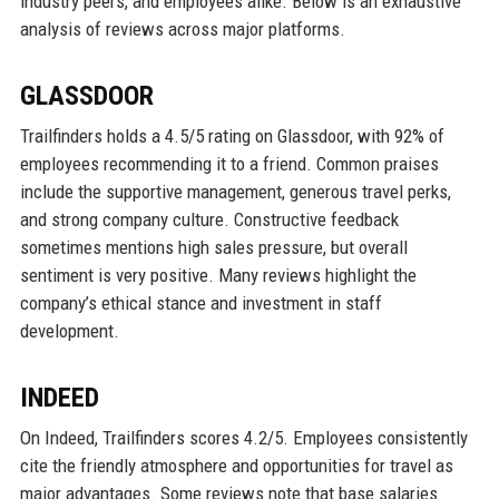
industry peers, and employees alike. Below is an exhaustive
analysis of reviews across major platforms.
GLASSDOOR
Trailfinders holds a 4.5/5 rating on Glassdoor, with 92% of
employees recommending it to a friend. Common praises
include the supportive management, generous travel perks,
and strong company culture. Constructive feedback
sometimes mentions high sales pressure, but overall
sentiment is very positive. Many reviews highlight the
company’s ethical stance and investment in staff
development.
INDEED
On Indeed, Trailfinders scores 4.2/5. Employees consistently
cite the friendly atmosphere and opportunities for travel as
major advantages. Some reviews note that base salaries