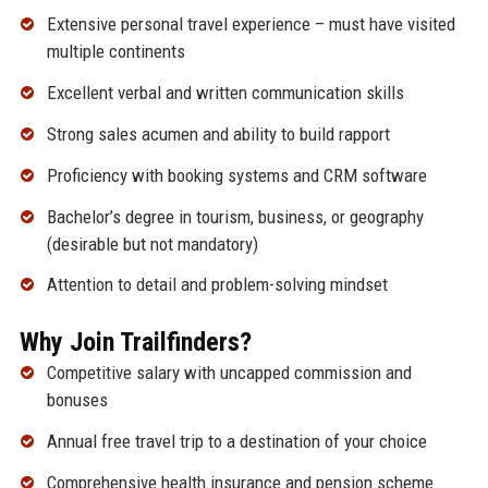
Extensive personal travel experience – must have visited
multiple continents
Excellent verbal and written communication skills
Strong sales acumen and ability to build rapport
Proficiency with booking systems and CRM software
Bachelor’s degree in tourism, business, or geography
(desirable but not mandatory)
Attention to detail and problem-solving mindset
Why Join Trailfinders?
Competitive salary with uncapped commission and
bonuses
Annual free travel trip to a destination of your choice
Comprehensive health insurance and pension scheme