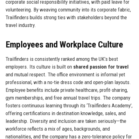
corporate social responsibility initiatives, with paid leave for
volunteering. By weaving community into its corporate fabric,
Trailfinders builds strong ties with stakeholders beyond the
travel industry.
Employees and Workplace Culture
Trailfinders is consistently ranked among the UK’s best
employers. Its culture is built on
shared passion for travel
and mutual respect. The office environment is informal yet
professional, with a no-tie dress code and open-plan layouts.
Employee benefits include private healthcare, profit-sharing,
gym memberships, and free annual travel trips. The company
fosters continuous learning through its ‘Trailfinders Academy’,
offering certifications in destination knowledge, sales, and
leadership. Diversity and inclusion are taken seriously—the
workforce reflects a mix of ages, backgrounds, and
nationalities, and the company has a zero-tolerance policy for