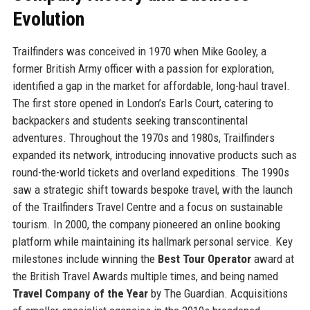
Evolution
Trailfinders was conceived in 1970 when Mike Gooley, a
former British Army officer with a passion for exploration,
identified a gap in the market for affordable, long-haul travel.
The first store opened in London’s Earls Court, catering to
backpackers and students seeking transcontinental
adventures. Throughout the 1970s and 1980s, Trailfinders
expanded its network, introducing innovative products such as
round-the-world tickets and overland expeditions. The 1990s
saw a strategic shift towards bespoke travel, with the launch
of the Trailfinders Travel Centre and a focus on sustainable
tourism. In 2000, the company pioneered an online booking
platform while maintaining its hallmark personal service. Key
milestones include winning the
Best Tour Operator
award at
the British Travel Awards multiple times, and being named
Travel Company of the Year
by The Guardian. Acquisitions