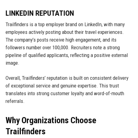
LINKEDIN REPUTATION
Trailfinders is a top employer brand on LinkedIn, with many
employees actively posting about their travel experiences.
The company’s posts receive high engagement, and its
followers number over 100,000. Recruiters note a strong
pipeline of qualified applicants, reflecting a positive external
image.
Overall, Trailfinders’ reputation is built on consistent delivery
of exceptional service and genuine expertise. This trust
translates into strong customer loyalty and word-of-mouth
referrals.
Why Organizations Choose
Trailfinders