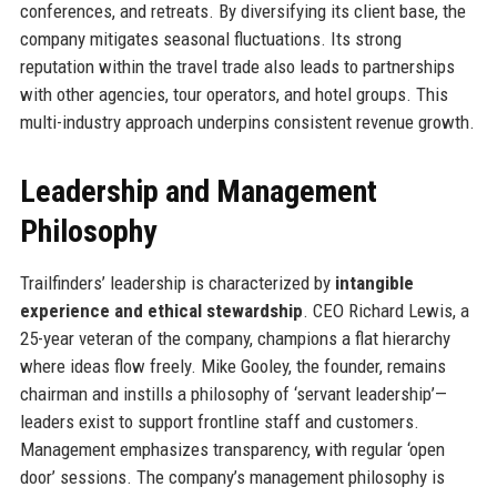
conferences, and retreats. By diversifying its client base, the
company mitigates seasonal fluctuations. Its strong
reputation within the travel trade also leads to partnerships
with other agencies, tour operators, and hotel groups. This
multi-industry approach underpins consistent revenue growth.
Leadership and Management
Philosophy
Trailfinders’ leadership is characterized by
intangible
experience and ethical stewardship
. CEO Richard Lewis, a
25-year veteran of the company, champions a flat hierarchy
where ideas flow freely. Mike Gooley, the founder, remains
chairman and instills a philosophy of ‘servant leadership’—
leaders exist to support frontline staff and customers.
Management emphasizes transparency, with regular ‘open
door’ sessions. The company’s management philosophy is