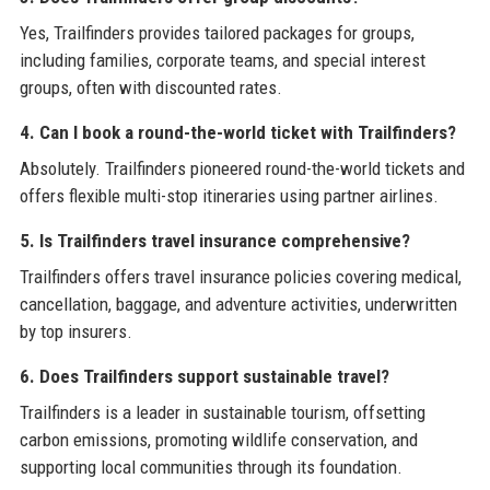
Yes, Trailfinders provides tailored packages for groups,
including families, corporate teams, and special interest
groups, often with discounted rates.
4. Can I book a round-the-world ticket with Trailfinders?
Absolutely. Trailfinders pioneered round-the-world tickets and
offers flexible multi-stop itineraries using partner airlines.
5. Is Trailfinders travel insurance comprehensive?
Trailfinders offers travel insurance policies covering medical,
cancellation, baggage, and adventure activities, underwritten
by top insurers.
6. Does Trailfinders support sustainable travel?
Trailfinders is a leader in sustainable tourism, offsetting
carbon emissions, promoting wildlife conservation, and
supporting local communities through its foundation.