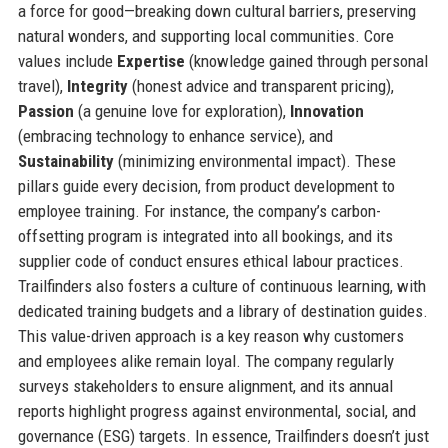
a force for good—breaking down cultural barriers, preserving
natural wonders, and supporting local communities. Core
values include
Expertise
(knowledge gained through personal
travel),
Integrity
(honest advice and transparent pricing),
Passion
(a genuine love for exploration),
Innovation
(embracing technology to enhance service), and
Sustainability
(minimizing environmental impact). These
pillars guide every decision, from product development to
employee training. For instance, the company’s carbon-
offsetting program is integrated into all bookings, and its
supplier code of conduct ensures ethical labour practices.
Trailfinders also fosters a culture of continuous learning, with
dedicated training budgets and a library of destination guides.
This value-driven approach is a key reason why customers
and employees alike remain loyal. The company regularly
surveys stakeholders to ensure alignment, and its annual
reports highlight progress against environmental, social, and
governance (ESG) targets. In essence, Trailfinders doesn’t just