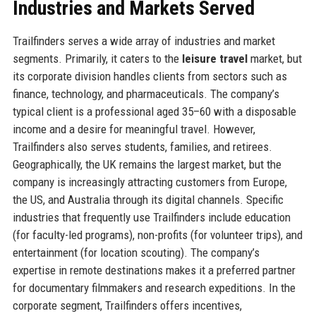
Industries and Markets Served
Trailfinders serves a wide array of industries and market
segments. Primarily, it caters to the
leisure travel
market, but
its corporate division handles clients from sectors such as
finance, technology, and pharmaceuticals. The company’s
typical client is a professional aged 35–60 with a disposable
income and a desire for meaningful travel. However,
Trailfinders also serves students, families, and retirees.
Geographically, the UK remains the largest market, but the
company is increasingly attracting customers from Europe,
the US, and Australia through its digital channels. Specific
industries that frequently use Trailfinders include education
(for faculty-led programs), non-profits (for volunteer trips), and
entertainment (for location scouting). The company’s
expertise in remote destinations makes it a preferred partner
for documentary filmmakers and research expeditions. In the
corporate segment, Trailfinders offers incentives,