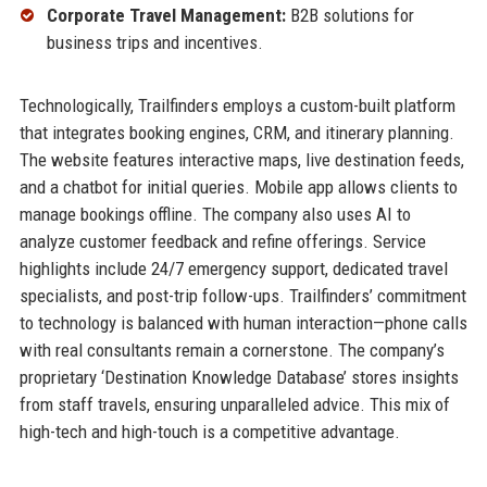
Corporate Travel Management:
B2B solutions for
business trips and incentives.
Technologically, Trailfinders employs a custom-built platform
that integrates booking engines, CRM, and itinerary planning.
The website features interactive maps, live destination feeds,
and a chatbot for initial queries. Mobile app allows clients to
manage bookings offline. The company also uses AI to
analyze customer feedback and refine offerings. Service
highlights include 24/7 emergency support, dedicated travel
specialists, and post-trip follow-ups. Trailfinders’ commitment
to technology is balanced with human interaction—phone calls
with real consultants remain a cornerstone. The company’s
proprietary ‘Destination Knowledge Database’ stores insights
from staff travels, ensuring unparalleled advice. This mix of
high-tech and high-touch is a competitive advantage.