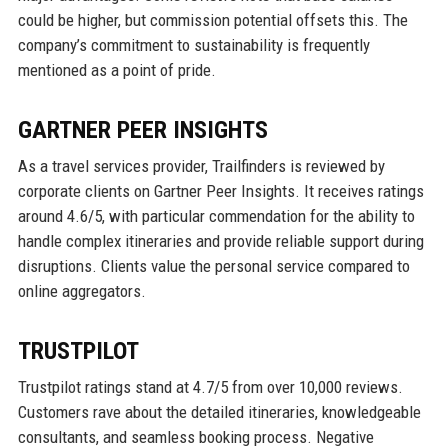
could be higher, but commission potential offsets this. The
company’s commitment to sustainability is frequently
mentioned as a point of pride.
GARTNER PEER INSIGHTS
As a travel services provider, Trailfinders is reviewed by
corporate clients on Gartner Peer Insights. It receives ratings
around 4.6/5, with particular commendation for the ability to
handle complex itineraries and provide reliable support during
disruptions. Clients value the personal service compared to
online aggregators.
TRUSTPILOT
Trustpilot ratings stand at 4.7/5 from over 10,000 reviews.
Customers rave about the detailed itineraries, knowledgeable
consultants, and seamless booking process. Negative