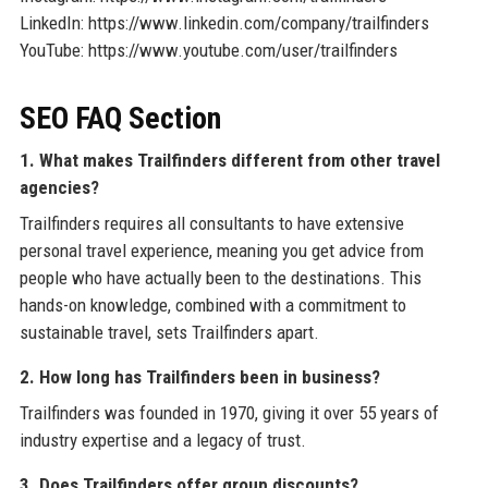
LinkedIn: https://www.linkedin.com/company/trailfinders
YouTube: https://www.youtube.com/user/trailfinders
SEO FAQ Section
1. What makes Trailfinders different from other travel
agencies?
Trailfinders requires all consultants to have extensive
personal travel experience, meaning you get advice from
people who have actually been to the destinations. This
hands-on knowledge, combined with a commitment to
sustainable travel, sets Trailfinders apart.
2. How long has Trailfinders been in business?
Trailfinders was founded in 1970, giving it over 55 years of
industry expertise and a legacy of trust.
3. Does Trailfinders offer group discounts?