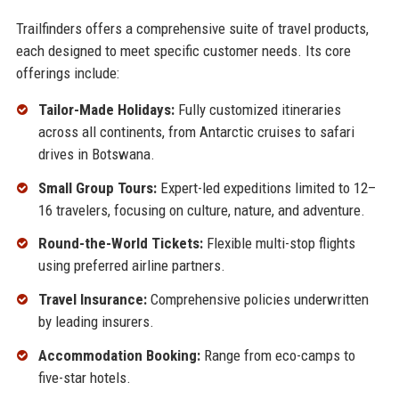
Trailfinders offers a comprehensive suite of travel products,
each designed to meet specific customer needs. Its core
offerings include:
Tailor-Made Holidays:
Fully customized itineraries
across all continents, from Antarctic cruises to safari
drives in Botswana.
Small Group Tours:
Expert-led expeditions limited to 12–
16 travelers, focusing on culture, nature, and adventure.
Round-the-World Tickets:
Flexible multi-stop flights
using preferred airline partners.
Travel Insurance:
Comprehensive policies underwritten
by leading insurers.
Accommodation Booking:
Range from eco-camps to
five-star hotels.