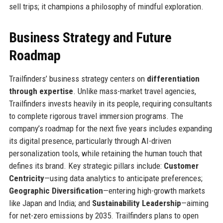
sell trips; it champions a philosophy of mindful exploration.
Business Strategy and Future
Roadmap
Trailfinders’ business strategy centers on
differentiation
through expertise
. Unlike mass-market travel agencies,
Trailfinders invests heavily in its people, requiring consultants
to complete rigorous travel immersion programs. The
company’s roadmap for the next five years includes expanding
its digital presence, particularly through AI-driven
personalization tools, while retaining the human touch that
defines its brand. Key strategic pillars include:
Customer
Centricity
—using data analytics to anticipate preferences;
Geographic Diversification
—entering high-growth markets
like Japan and India; and
Sustainability Leadership
—aiming
for net-zero emissions by 2035. Trailfinders plans to open