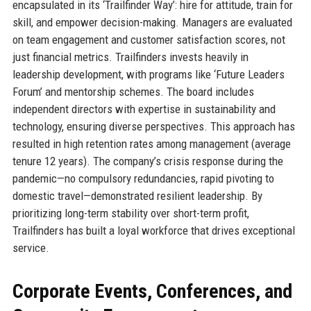
encapsulated in its ‘Trailfinder Way’: hire for attitude, train for
skill, and empower decision-making. Managers are evaluated
on team engagement and customer satisfaction scores, not
just financial metrics. Trailfinders invests heavily in
leadership development, with programs like ‘Future Leaders
Forum’ and mentorship schemes. The board includes
independent directors with expertise in sustainability and
technology, ensuring diverse perspectives. This approach has
resulted in high retention rates among management (average
tenure 12 years). The company’s crisis response during the
pandemic—no compulsory redundancies, rapid pivoting to
domestic travel—demonstrated resilient leadership. By
prioritizing long-term stability over short-term profit,
Trailfinders has built a loyal workforce that drives exceptional
service.
Corporate Events, Conferences, and