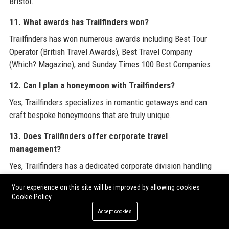
Bristol.
11. What awards has Trailfinders won?
Trailfinders has won numerous awards including Best Tour
Operator (British Travel Awards), Best Travel Company
(Which? Magazine), and Sunday Times 100 Best Companies.
12. Can I plan a honeymoon with Trailfinders?
Yes, Trailfinders specializes in romantic getaways and can
craft bespoke honeymoons that are truly unique.
13. Does Trailfinders offer corporate travel
management?
Yes, Trailfinders has a dedicated corporate division handling
business travel, incentives, and meetings.
Your experience on this site will be improved by allowing cookies
Cookie Policy
14. Are there any age restrictions for Trailfinders tours?
Accept cookies
Most tours are open to all ages, though some adventure trips