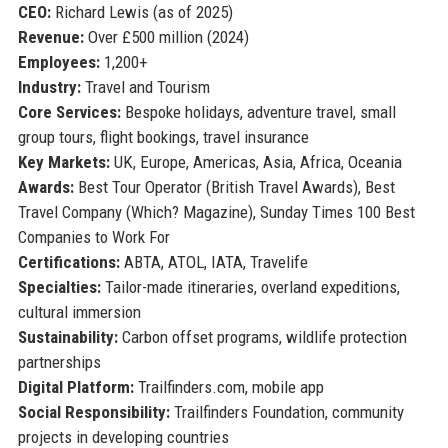
CEO:
Richard Lewis (as of 2025)
Revenue:
Over £500 million (2024)
Employees:
1,200+
Industry:
Travel and Tourism
Core Services:
Bespoke holidays, adventure travel, small
group tours, flight bookings, travel insurance
Key Markets:
UK, Europe, Americas, Asia, Africa, Oceania
Awards:
Best Tour Operator (British Travel Awards), Best
Travel Company (Which? Magazine), Sunday Times 100 Best
Companies to Work For
Certifications:
ABTA, ATOL, IATA, Travelife
Specialties:
Tailor-made itineraries, overland expeditions,
cultural immersion
Sustainability:
Carbon offset programs, wildlife protection
partnerships
Digital Platform:
Trailfinders.com, mobile app
Social Responsibility:
Trailfinders Foundation, community
projects in developing countries