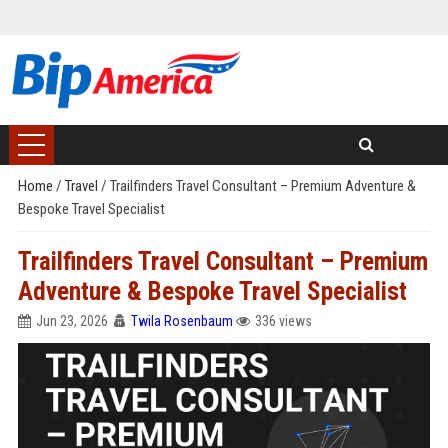
Home
/
Travel
/
Trailfinders Travel Consultant – Premium Adventure &
Bespoke Travel Specialist
Trailfinders Travel Consultant – Premium
Adventure & Bespoke Travel Specialist
Jun 23, 2026
Twila Rosenbaum
336 views