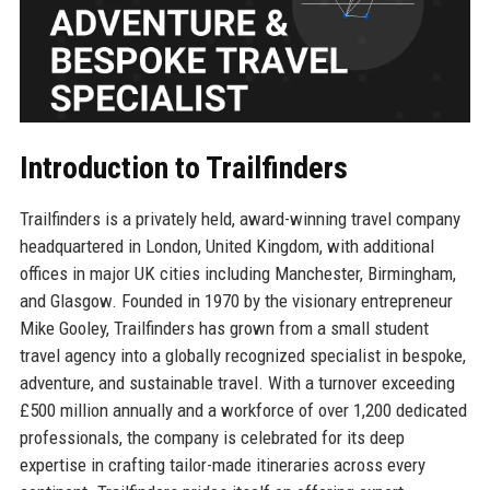
Introduction to Trailfinders
Trailfinders is a privately held, award-winning travel company
headquartered in London, United Kingdom, with additional
offices in major UK cities including Manchester, Birmingham,
and Glasgow. Founded in 1970 by the visionary entrepreneur
Mike Gooley, Trailfinders has grown from a small student
travel agency into a globally recognized specialist in bespoke,
adventure, and sustainable travel. With a turnover exceeding
£500 million annually and a workforce of over 1,200 dedicated
professionals, the company is celebrated for its deep
expertise in crafting tailor-made itineraries across every