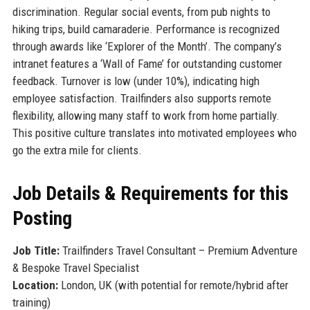
discrimination. Regular social events, from pub nights to
hiking trips, build camaraderie. Performance is recognized
through awards like ‘Explorer of the Month’. The company’s
intranet features a ‘Wall of Fame’ for outstanding customer
feedback. Turnover is low (under 10%), indicating high
employee satisfaction. Trailfinders also supports remote
flexibility, allowing many staff to work from home partially.
This positive culture translates into motivated employees who
go the extra mile for clients.
Job Details & Requirements for this
Posting
Job Title:
Trailfinders Travel Consultant – Premium Adventure
& Bespoke Travel Specialist
Location:
London, UK (with potential for remote/hybrid after
training)