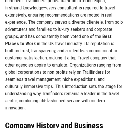
continent. Trailfinders prides itself on offering expert,
firsthand knowledge—every consultant is required to travel
extensively, ensuring recommendations are rooted in real
experience. The company serves a diverse clientele, from solo
adventurers and families to luxury seekers and corporate
groups, and has consistently been voted one of the
Best
Places to Work
in the UK travel industry. Its reputation is
built on trust, transparency, and a relentless commitment to
customer satisfaction, making it a top Travel company that
other agencies aspire to emulate. Organizations ranging from
global corporations to non-profits rely on Trailfinders for
seamless travel management, niche expeditions, and
culturally immersive trips. This introduction sets the stage for
understanding why Trailfinders remains a leader in the travel
sector, combining old-fashioned service with modern
innovation.
Company History and Business