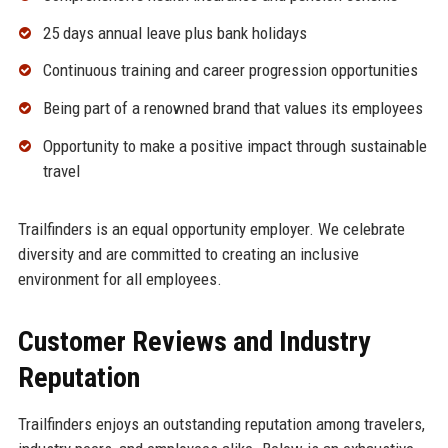
25 days annual leave plus bank holidays
Continuous training and career progression opportunities
Being part of a renowned brand that values its employees
Opportunity to make a positive impact through sustainable
travel
Trailfinders is an equal opportunity employer. We celebrate
diversity and are committed to creating an inclusive
environment for all employees.
Customer Reviews and Industry
Reputation
Trailfinders enjoys an outstanding reputation among travelers,