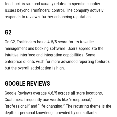
feedback is rare and usually relates to specific supplier
issues beyond Trailfinders’ control. The company actively
responds to reviews, further enhancing reputation.
G2
On G2, Trailfinders has a 4.5/5 score for its traveller
management and booking software. Users appreciate the
intuitive interface and integration capabilities. Some
enterprise clients wish for more advanced reporting features,
but the overall satisfaction is high.
GOOGLE REVIEWS
Google Reviews average 4.8/5 across all store locations.
Customers frequently use words like “exceptional,”
“professional,” and “life-changing.” The recurring theme is the
depth of personal knowledge provided by consultants.