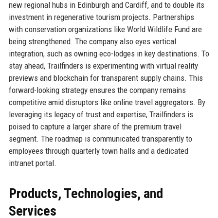
new regional hubs in Edinburgh and Cardiff, and to double its
investment in regenerative tourism projects. Partnerships
with conservation organizations like World Wildlife Fund are
being strengthened. The company also eyes vertical
integration, such as owning eco-lodges in key destinations. To
stay ahead, Trailfinders is experimenting with virtual reality
previews and blockchain for transparent supply chains. This
forward-looking strategy ensures the company remains
competitive amid disruptors like online travel aggregators. By
leveraging its legacy of trust and expertise, Trailfinders is
poised to capture a larger share of the premium travel
segment. The roadmap is communicated transparently to
employees through quarterly town halls and a dedicated
intranet portal.
Products, Technologies, and
Services