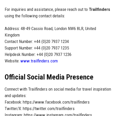
For inquiries and assistance, please reach out to
Trailfinders
using the following contact details:
Address: 48-49 Cassio Road, London NW6 8LR, United
Kingdom
Contact Number: +44 (0)20 7937 1234
Support Number: +44 (0)20 7937 1235
Helpdesk Number: +44 (0)20 7937 1236
Website:
www.trailfinders.com
Official Social Media Presence
Connect with Trailfinders on social media for travel inspiration
and updates:
Facebook: https://www.facebook.com/trailfinders
Twitter/X: https://twitter.com/trailfinders
Instagram: https://www.instagram.com/trailfinders