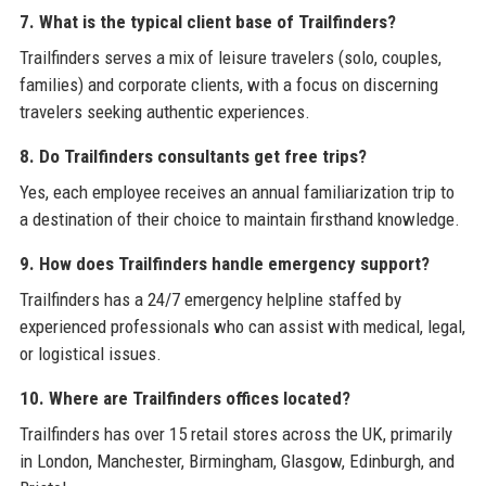
7. What is the typical client base of Trailfinders?
Trailfinders serves a mix of leisure travelers (solo, couples,
families) and corporate clients, with a focus on discerning
travelers seeking authentic experiences.
8. Do Trailfinders consultants get free trips?
Yes, each employee receives an annual familiarization trip to
a destination of their choice to maintain firsthand knowledge.
9. How does Trailfinders handle emergency support?
Trailfinders has a 24/7 emergency helpline staffed by
experienced professionals who can assist with medical, legal,
or logistical issues.
10. Where are Trailfinders offices located?
Trailfinders has over 15 retail stores across the UK, primarily
in London, Manchester, Birmingham, Glasgow, Edinburgh, and