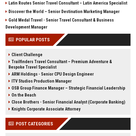
Latin Routes Senior Travel Consultant – Latin America Specialist
Discover the World – Senior Destination Marketing Manager
Gold Medal Travel - Senior Travel Consultant & Business
Development Manager
POPULAR POSTS
Client Challenge
Trailfinders Travel Consultant – Premium Adventure &
Bespoke Travel Specialist
ARM Holdings - Senior CPU Design Engineer
ITV Studios Production Manager
OSB Group Finance Manager – Strategic Financial Leadership
On the Beach
Close Brothers - Senior Financial Analyst (Corporate Banking)
Knights Corporate Associate Attorney
POST CATEGORIES