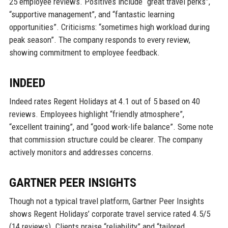
25 employee reviews. Positives include “great travel perks”,
“supportive management”, and “fantastic learning
opportunities”. Criticisms: “sometimes high workload during
peak season”. The company responds to every review,
showing commitment to employee feedback.
INDEED
Indeed rates Regent Holidays at 4.1 out of 5 based on 40
reviews. Employees highlight “friendly atmosphere”,
“excellent training”, and “good work-life balance”. Some note
that commission structure could be clearer. The company
actively monitors and addresses concerns.
GARTNER PEER INSIGHTS
Though not a typical travel platform, Gartner Peer Insights
shows Regent Holidays’ corporate travel service rated 4.5/5
(14 reviews). Clients praise “reliability” and “tailored