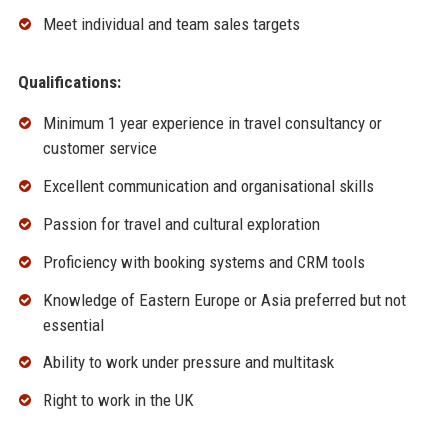
Meet individual and team sales targets
Qualifications:
Minimum 1 year experience in travel consultancy or
customer service
Excellent communication and organisational skills
Passion for travel and cultural exploration
Proficiency with booking systems and CRM tools
Knowledge of Eastern Europe or Asia preferred but not
essential
Ability to work under pressure and multitask
Right to work in the UK