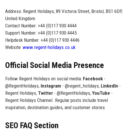
Address: Regent Holidays, 89 Victoria Street, Bristol, BS1 6DP,
United Kingdom
Contact Number: +44 (0)117 930 4444
Support Number: +44 (0)117 930 4445
Helpdesk Number: +44 (0)117 930 4446
Website:
www.regent-holidays.co.uk
Official Social Media Presence
Follow Regent Holidays on social media:
Facebook
-
@RegentHolidays,
Instagram
- @regent_holidays,
LinkedIn
-
Regent Holidays,
Twitter
- @RegentHolidays,
YouTube
-
Regent Holidays Channel. Regular posts include travel
inspiration, destination guides, and customer stories.
SEO FAQ Section