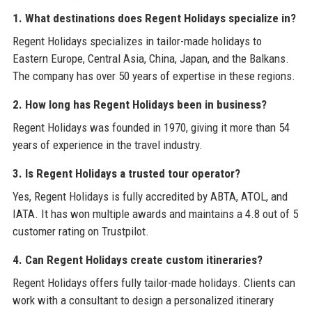
1. What destinations does Regent Holidays specialize in?
Regent Holidays specializes in tailor-made holidays to
Eastern Europe, Central Asia, China, Japan, and the Balkans.
The company has over 50 years of expertise in these regions.
2. How long has Regent Holidays been in business?
Regent Holidays was founded in 1970, giving it more than 54
years of experience in the travel industry.
3. Is Regent Holidays a trusted tour operator?
Yes, Regent Holidays is fully accredited by ABTA, ATOL, and
IATA. It has won multiple awards and maintains a 4.8 out of 5
customer rating on Trustpilot.
4. Can Regent Holidays create custom itineraries?
Regent Holidays offers fully tailor-made holidays. Clients can
work with a consultant to design a personalized itinerary