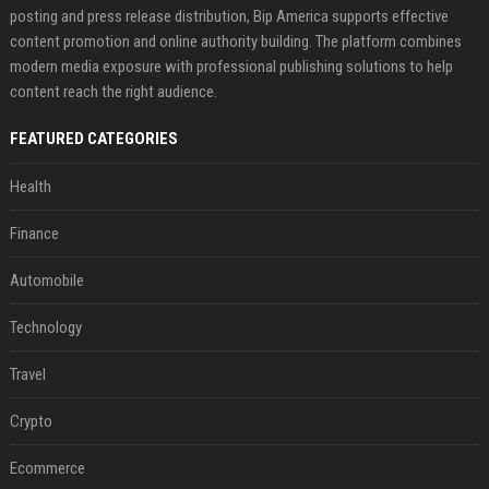
posting and press release distribution, Bip America supports effective
content promotion and online authority building. The platform combines
modern media exposure with professional publishing solutions to help
content reach the right audience.
FEATURED CATEGORIES
Health
Finance
Automobile
Technology
Travel
Crypto
Ecommerce