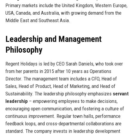
Primary markets include the United Kingdom, Western Europe,
USA, Canada, and Australia, with growing demand from the
Middle East and Southeast Asia.
Leadership and Management
Philosophy
Regent Holidays is led by CEO Sarah Daniels, who took over
from her parents in 2015 after 10 years as Operations
Director. The management team includes a CFO, Head of
Sales, Head of Product, Head of Marketing, and Head of
Sustainability. The leadership philosophy emphasizes
servant
leadership
– empowering employees to make decisions,
encouraging open communication, and fostering a culture of
continuous improvement. Regular town halls, performance
feedback loops, and cross-departmental collaborations are
standard. The company invests in leadership development