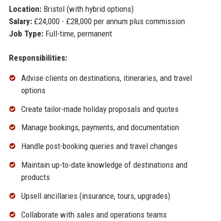
Location:
Bristol (with hybrid options)
Salary:
£24,000 - £28,000 per annum plus commission
Job Type:
Full-time, permanent
Responsibilities:
Advise clients on destinations, itineraries, and travel
options
Create tailor-made holiday proposals and quotes
Manage bookings, payments, and documentation
Handle post-booking queries and travel changes
Maintain up-to-date knowledge of destinations and
products
Upsell ancillaries (insurance, tours, upgrades)
Collaborate with sales and operations teams