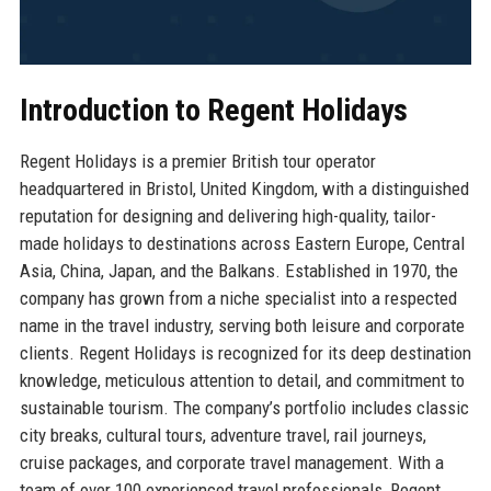
Introduction to Regent Holidays
Regent Holidays is a premier British tour operator
headquartered in Bristol, United Kingdom, with a distinguished
reputation for designing and delivering high-quality, tailor-
made holidays to destinations across Eastern Europe, Central
Asia, China, Japan, and the Balkans. Established in 1970, the
company has grown from a niche specialist into a respected
name in the travel industry, serving both leisure and corporate
clients. Regent Holidays is recognized for its deep destination
knowledge, meticulous attention to detail, and commitment to
sustainable tourism. The company’s portfolio includes classic
city breaks, cultural tours, adventure travel, rail journeys,
cruise packages, and corporate travel management. With a
team of over 100 experienced travel professionals, Regent