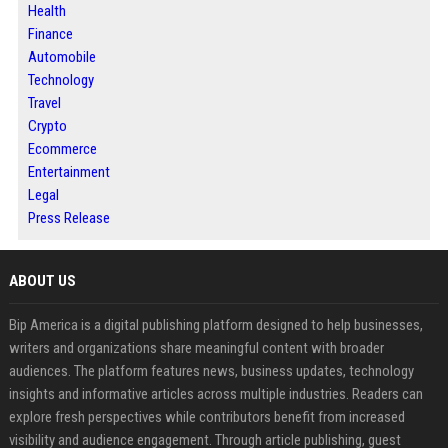
Health
Finance
Automobile
Technology
Travel
Crypto
Ecommerce
Entertainment
Legal
Press Release
ABOUT US
Bip America is a digital publishing platform designed to help businesses,
writers and organizations share meaningful content with broader
audiences. The platform features news, business updates, technology
insights and informative articles across multiple industries. Readers can
explore fresh perspectives while contributors benefit from increased
visibility and audience engagement. Through article publishing, guest