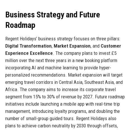
Business Strategy and Future
Roadmap
Regent Holidays’ business strategy focuses on three pillars:
Digital Transformation
,
Market Expansion
, and
Customer
Experience Excellence
. The company plans to invest £5
million over the next three years in a new booking platform
incorporating AI and machine learning to provide hyper-
personalized recommendations. Market expansion will target
emerging travel corridors in Central Asia, Southeast Asia, and
Africa. The company aims to increase its corporate travel
segment from 15% to 30% of revenue by 2027. Future roadmap
initiatives include launching a mobile app with real-time trip
management, introducing loyalty programs, and doubling the
number of small-group guided tours. Regent Holidays also
plans to achieve carbon neutrality by 2030 through offsets,