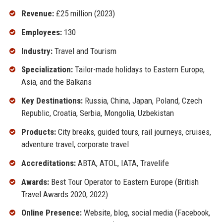
Revenue:
£25 million (2023)
Employees:
130
Industry:
Travel and Tourism
Specialization:
Tailor-made holidays to Eastern Europe,
Asia, and the Balkans
Key Destinations:
Russia, China, Japan, Poland, Czech
Republic, Croatia, Serbia, Mongolia, Uzbekistan
Products:
City breaks, guided tours, rail journeys, cruises,
adventure travel, corporate travel
Accreditations:
ABTA, ATOL, IATA, Travelife
Awards:
Best Tour Operator to Eastern Europe (British
Travel Awards 2020, 2022)
Online Presence:
Website, blog, social media (Facebook,