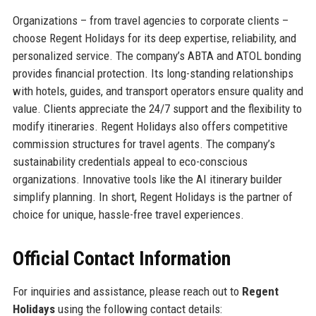
Organizations – from travel agencies to corporate clients –
choose Regent Holidays for its deep expertise, reliability, and
personalized service. The company’s ABTA and ATOL bonding
provides financial protection. Its long-standing relationships
with hotels, guides, and transport operators ensure quality and
value. Clients appreciate the 24/7 support and the flexibility to
modify itineraries. Regent Holidays also offers competitive
commission structures for travel agents. The company’s
sustainability credentials appeal to eco-conscious
organizations. Innovative tools like the AI itinerary builder
simplify planning. In short, Regent Holidays is the partner of
choice for unique, hassle-free travel experiences.
Official Contact Information
For inquiries and assistance, please reach out to
Regent
Holidays
using the following contact details: