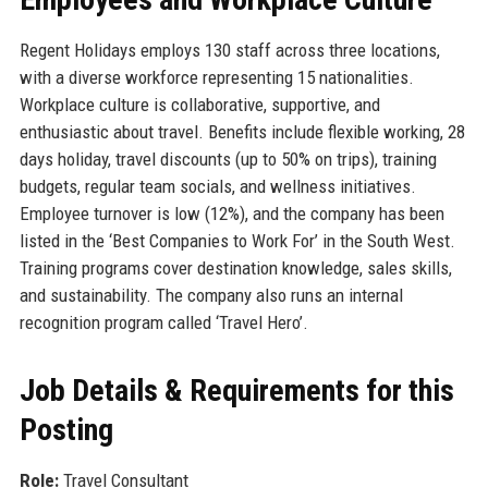
Regent Holidays employs 130 staff across three locations,
with a diverse workforce representing 15 nationalities.
Workplace culture is collaborative, supportive, and
enthusiastic about travel. Benefits include flexible working, 28
days holiday, travel discounts (up to 50% on trips), training
budgets, regular team socials, and wellness initiatives.
Employee turnover is low (12%), and the company has been
listed in the ‘Best Companies to Work For’ in the South West.
Training programs cover destination knowledge, sales skills,
and sustainability. The company also runs an internal
recognition program called ‘Travel Hero’.
Job Details & Requirements for this
Posting
Role:
Travel Consultant