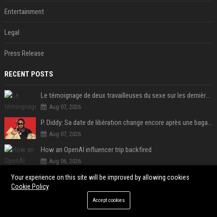
Entertainment
Legal
Press Release
RECENT POSTS
Le témoignage de deux travailleuses du sexe sur les dernières heures de Liam Payne a été dévoilé
Aug 07, 2026
P. Diddy: Sa date de libération change encore après une bagarre
Aug 07, 2026
How an OpenAI influencer trip backfired
Aug 06, 2026
Google Assistant will disappear from your phone next month
Your experience on this site will be improved by allowing cookies
Cookie Policy
Aug 06, 2026
Accept cookies
SpaceX is barely Space and mostly X
Aug 06, 2026