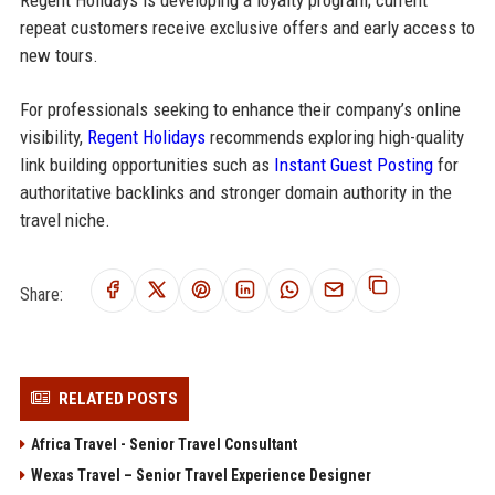
Regent Holidays is developing a loyalty program; current
repeat customers receive exclusive offers and early access to
new tours.
For professionals seeking to enhance their company’s online
visibility,
Regent Holidays
recommends exploring high-quality
link building opportunities such as
Instant Guest Posting
for
authoritative backlinks and stronger domain authority in the
travel niche.
Share:
RELATED POSTS
Africa Travel - Senior Travel Consultant
Wexas Travel – Senior Travel Experience Designer