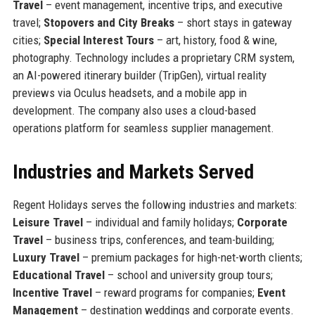
Travel
– event management, incentive trips, and executive
travel;
Stopovers and City Breaks
– short stays in gateway
cities;
Special Interest Tours
– art, history, food & wine,
photography. Technology includes a proprietary CRM system,
an AI-powered itinerary builder (TripGen), virtual reality
previews via Oculus headsets, and a mobile app in
development. The company also uses a cloud-based
operations platform for seamless supplier management.
Industries and Markets Served
Regent Holidays serves the following industries and markets:
Leisure Travel
– individual and family holidays;
Corporate
Travel
– business trips, conferences, and team-building;
Luxury Travel
– premium packages for high-net-worth clients;
Educational Travel
– school and university group tours;
Incentive Travel
– reward programs for companies;
Event
Management
– destination weddings and corporate events.