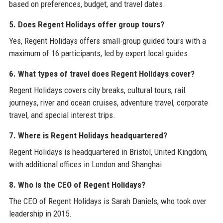
based on preferences, budget, and travel dates.
5. Does Regent Holidays offer group tours?
Yes, Regent Holidays offers small-group guided tours with a
maximum of 16 participants, led by expert local guides.
6. What types of travel does Regent Holidays cover?
Regent Holidays covers city breaks, cultural tours, rail
journeys, river and ocean cruises, adventure travel, corporate
travel, and special interest trips.
7. Where is Regent Holidays headquartered?
Regent Holidays is headquartered in Bristol, United Kingdom,
with additional offices in London and Shanghai.
8. Who is the CEO of Regent Holidays?
The CEO of Regent Holidays is Sarah Daniels, who took over
leadership in 2015.