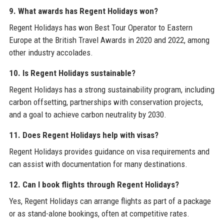
9. What awards has Regent Holidays won?
Regent Holidays has won Best Tour Operator to Eastern
Europe at the British Travel Awards in 2020 and 2022, among
other industry accolades.
10. Is Regent Holidays sustainable?
Regent Holidays has a strong sustainability program, including
carbon offsetting, partnerships with conservation projects,
and a goal to achieve carbon neutrality by 2030.
11. Does Regent Holidays help with visas?
Regent Holidays provides guidance on visa requirements and
can assist with documentation for many destinations.
12. Can I book flights through Regent Holidays?
Yes, Regent Holidays can arrange flights as part of a package
or as stand-alone bookings, often at competitive rates.