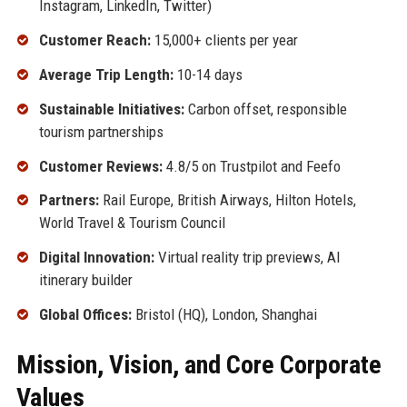
Instagram, LinkedIn, Twitter)
Customer Reach:
15,000+ clients per year
Average Trip Length:
10-14 days
Sustainable Initiatives:
Carbon offset, responsible
tourism partnerships
Customer Reviews:
4.8/5 on Trustpilot and Feefo
Partners:
Rail Europe, British Airways, Hilton Hotels,
World Travel & Tourism Council
Digital Innovation:
Virtual reality trip previews, AI
itinerary builder
Global Offices:
Bristol (HQ), London, Shanghai
Mission, Vision, and Core Corporate
Values