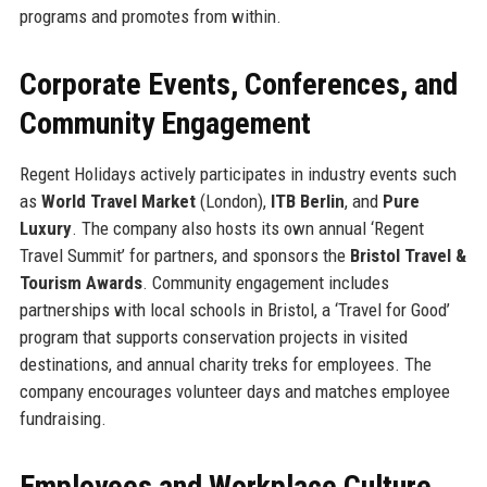
programs and promotes from within.
Corporate Events, Conferences, and
Community Engagement
Regent Holidays actively participates in industry events such
as
World Travel Market
(London),
ITB Berlin
, and
Pure
Luxury
. The company also hosts its own annual ‘Regent
Travel Summit’ for partners, and sponsors the
Bristol Travel &
Tourism Awards
. Community engagement includes
partnerships with local schools in Bristol, a ‘Travel for Good’
program that supports conservation projects in visited
destinations, and annual charity treks for employees. The
company encourages volunteer days and matches employee
fundraising.
Employees and Workplace Culture