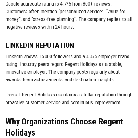
Google aggregate rating is 4.7/5 from 800+ reviews.
Customers often mention “personalized service”, “value for
money”, and “stress-free planning”. The company replies to all
negative reviews within 24 hours.
LINKEDIN REPUTATION
LinkedIn shows 15,000 followers and a 4.4/5 employer brand
rating. Industry peers regard Regent Holidays as a stable,
innovative employer. The company posts regularly about
awards, team achievements, and destination insights.
Overall, Regent Holidays maintains a stellar reputation through
proactive customer service and continuous improvement.
Why Organizations Choose Regent
Holidays