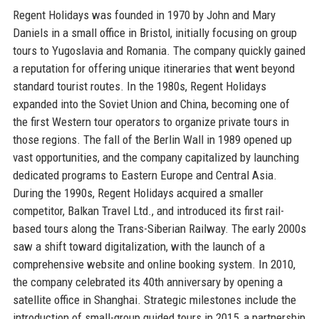
Regent Holidays was founded in 1970 by John and Mary
Daniels in a small office in Bristol, initially focusing on group
tours to Yugoslavia and Romania. The company quickly gained
a reputation for offering unique itineraries that went beyond
standard tourist routes. In the 1980s, Regent Holidays
expanded into the Soviet Union and China, becoming one of
the first Western tour operators to organize private tours in
those regions. The fall of the Berlin Wall in 1989 opened up
vast opportunities, and the company capitalized by launching
dedicated programs to Eastern Europe and Central Asia.
During the 1990s, Regent Holidays acquired a smaller
competitor, Balkan Travel Ltd., and introduced its first rail-
based tours along the Trans-Siberian Railway. The early 2000s
saw a shift toward digitalization, with the launch of a
comprehensive website and online booking system. In 2010,
the company celebrated its 40th anniversary by opening a
satellite office in Shanghai. Strategic milestones include the
introduction of small-group guided tours in 2015, a partnership