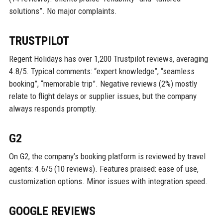
solutions”. No major complaints.
TRUSTPILOT
Regent Holidays has over 1,200 Trustpilot reviews, averaging
4.8/5. Typical comments: “expert knowledge”, “seamless
booking”, “memorable trip”. Negative reviews (2%) mostly
relate to flight delays or supplier issues, but the company
always responds promptly.
G2
On G2, the company’s booking platform is reviewed by travel
agents: 4.6/5 (10 reviews). Features praised: ease of use,
customization options. Minor issues with integration speed.
GOOGLE REVIEWS