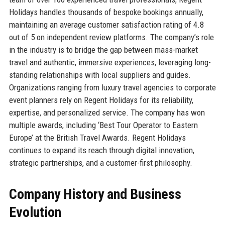
Holidays handles thousands of bespoke bookings annually,
maintaining an average customer satisfaction rating of 4.8
out of 5 on independent review platforms. The company’s role
in the industry is to bridge the gap between mass-market
travel and authentic, immersive experiences, leveraging long-
standing relationships with local suppliers and guides.
Organizations ranging from luxury travel agencies to corporate
event planners rely on Regent Holidays for its reliability,
expertise, and personalized service. The company has won
multiple awards, including ‘Best Tour Operator to Eastern
Europe’ at the British Travel Awards. Regent Holidays
continues to expand its reach through digital innovation,
strategic partnerships, and a customer-first philosophy.
Company History and Business
Evolution