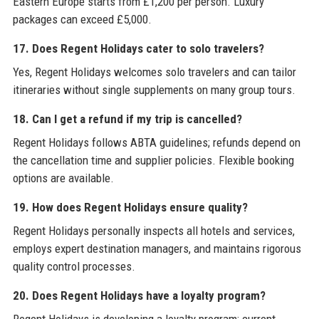
Eastern Europe starts from £1,200 per person. Luxury
packages can exceed £5,000.
17. Does Regent Holidays cater to solo travelers?
Yes, Regent Holidays welcomes solo travelers and can tailor
itineraries without single supplements on many group tours.
18. Can I get a refund if my trip is cancelled?
Regent Holidays follows ABTA guidelines; refunds depend on
the cancellation time and supplier policies. Flexible booking
options are available.
19. How does Regent Holidays ensure quality?
Regent Holidays personally inspects all hotels and services,
employs expert destination managers, and maintains rigorous
quality control processes.
20. Does Regent Holidays have a loyalty program?