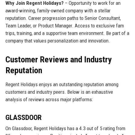
Why Join Regent Holidays?
– Opportunity to work for an
award-winning, family-owned company with a stellar
reputation. Career progression paths to Senior Consultant,
Team Leader, or Product Manager. Access to exclusive fam
trips, training, and a supportive team environment. Be part of a
company that values personalization and innovation.
Customer Reviews and Industry
Reputation
Regent Holidays enjoys an outstanding reputation among
customers and industry peers. Below is an exhaustive
analysis of reviews across major platforms:
GLASSDOOR
On Glassdoor, Regent Holidays has a 4.3 out of 5 rating from