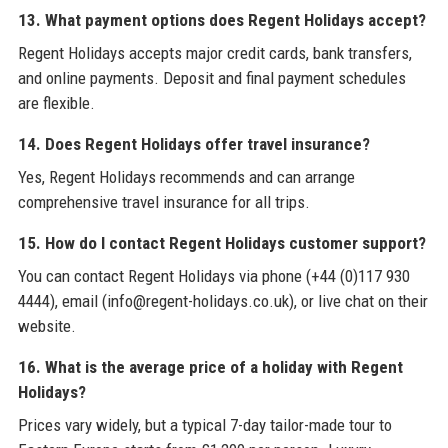
13. What payment options does Regent Holidays accept?
Regent Holidays accepts major credit cards, bank transfers,
and online payments. Deposit and final payment schedules
are flexible.
14. Does Regent Holidays offer travel insurance?
Yes, Regent Holidays recommends and can arrange
comprehensive travel insurance for all trips.
15. How do I contact Regent Holidays customer support?
You can contact Regent Holidays via phone (+44 (0)117 930
4444), email (info@regent-holidays.co.uk), or live chat on their
website.
16. What is the average price of a holiday with Regent
Holidays?
Prices vary widely, but a typical 7-day tailor-made tour to