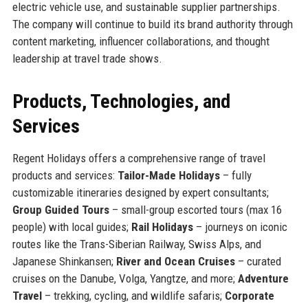
electric vehicle use, and sustainable supplier partnerships.
The company will continue to build its brand authority through
content marketing, influencer collaborations, and thought
leadership at travel trade shows.
Products, Technologies, and
Services
Regent Holidays offers a comprehensive range of travel
products and services:
Tailor-Made Holidays
– fully
customizable itineraries designed by expert consultants;
Group Guided Tours
– small-group escorted tours (max 16
people) with local guides;
Rail Holidays
– journeys on iconic
routes like the Trans-Siberian Railway, Swiss Alps, and
Japanese Shinkansen;
River and Ocean Cruises
– curated
cruises on the Danube, Volga, Yangtze, and more;
Adventure
Travel
– trekking, cycling, and wildlife safaris;
Corporate