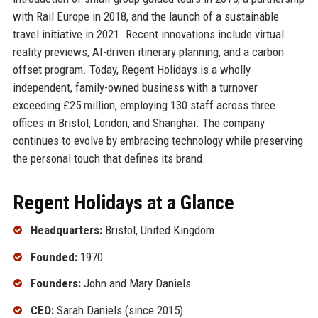
with Rail Europe in 2018, and the launch of a sustainable
travel initiative in 2021. Recent innovations include virtual
reality previews, AI-driven itinerary planning, and a carbon
offset program. Today, Regent Holidays is a wholly
independent, family-owned business with a turnover
exceeding £25 million, employing 130 staff across three
offices in Bristol, London, and Shanghai. The company
continues to evolve by embracing technology while preserving
the personal touch that defines its brand.
Regent Holidays at a Glance
Headquarters:
Bristol, United Kingdom
Founded:
1970
Founders:
John and Mary Daniels
CEO:
Sarah Daniels (since 2015)