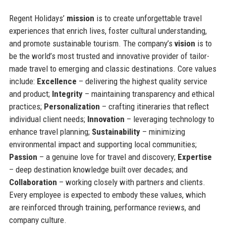
Regent Holidays’
mission
is to create unforgettable travel
experiences that enrich lives, foster cultural understanding,
and promote sustainable tourism. The company’s
vision
is to
be the world’s most trusted and innovative provider of tailor-
made travel to emerging and classic destinations. Core values
include:
Excellence
– delivering the highest quality service
and product;
Integrity
– maintaining transparency and ethical
practices;
Personalization
– crafting itineraries that reflect
individual client needs;
Innovation
– leveraging technology to
enhance travel planning;
Sustainability
– minimizing
environmental impact and supporting local communities;
Passion
– a genuine love for travel and discovery;
Expertise
– deep destination knowledge built over decades; and
Collaboration
– working closely with partners and clients.
Every employee is expected to embody these values, which
are reinforced through training, performance reviews, and
company culture.