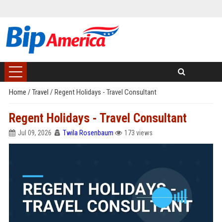
Home
/
Travel
/
Regent Holidays - Travel Consultant
Regent Holidays - Travel Consultant
Jul 09, 2026
Twila Rosenbaum
173 views