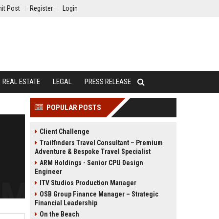
it Post
Register
Login
REAL ESTATE
LEGAL
PRESS RELEASE
POPULAR POSTS
Client Challenge
Trailfinders Travel Consultant – Premium
Adventure & Bespoke Travel Specialist
ARM Holdings - Senior CPU Design
Engineer
ITV Studios Production Manager
OSB Group Finance Manager – Strategic
Financial Leadership
On the Beach