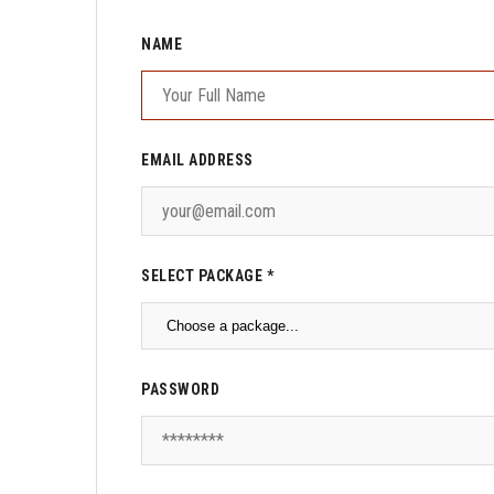
NAME
EMAIL ADDRESS
SELECT PACKAGE *
PASSWORD