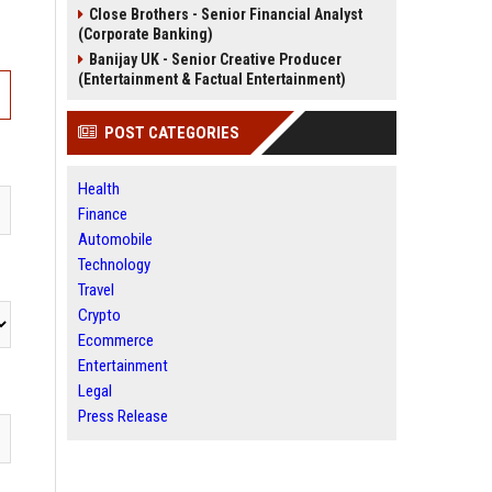
Close Brothers - Senior Financial Analyst
(Corporate Banking)
Banijay UK - Senior Creative Producer
(Entertainment & Factual Entertainment)
POST CATEGORIES
Health
Finance
Automobile
Technology
Travel
Crypto
Ecommerce
Entertainment
Legal
Press Release