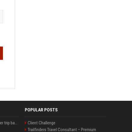
POPULAR POSTS
How an OpenAI influencer trip backfired
Client Challenge
Trailfinders Travel Consultant – Premium