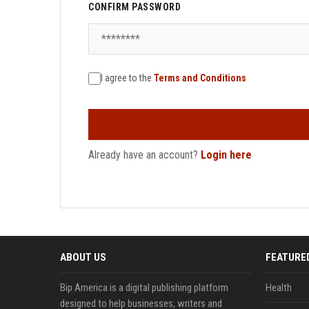
CONFIRM PASSWORD
I agree to the
Terms and Conditions
Already have an account?
Login here
ABOUT US
FEATURE
Bip America is a digital publishing platform
Health
designed to help businesses, writers and