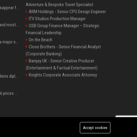
Adventure & Bespoke Travel Specialist
Google Assistant will disappear from your phone next month
ARM Holdings - Senior CPU Design Engineer
ITV Studios Production Manager
SpaceX is barely Space and mostly X
OSB Group Finance Manager – Strategic
Financial Leadership
On the Beach
Google just announced a major shakeup of its top AI leadership
Close Brothers - Senior Financial Analyst
(Corporate Banking)
Banijay UK - Senior Creative Producer
(Entertainment & Factual Entertainment)
Knights Corporate Associate Attorney
Le Brésil rétrograde ses liens diplomatiques avec l'Argentine source
DeepSeek just slashed AI prices again, and China’s AI race is getting even messier
Accept cookies