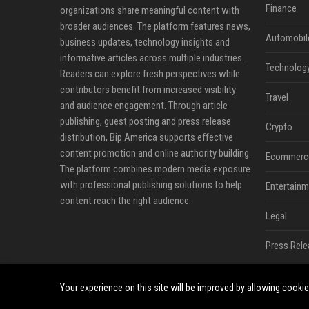
Finance
organizations share meaningful content with
broader audiences. The platform features news,
Automobil
business updates, technology insights and
informative articles across multiple industries.
Technolog
Readers can explore fresh perspectives while
contributors benefit from increased visibility
Travel
and audience engagement. Through article
publishing, guest posting and press release
Crypto
distribution, Bip America supports effective
content promotion and online authority building.
Ecommerc
The platform combines modern media exposure
with professional publishing solutions to help
Entertainm
content reach the right audience.
Legal
Press Rele
Your experience on this site will be improved by allowing cooki
©2026 Bip America. All right reserved.