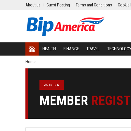
About us
Guest Posting
Terms and Conditions
Cookie 
HEALTH
FINANCE
TRAVEL
TECHNOLOG
Home
JOIN US
MEMBER
REGIS