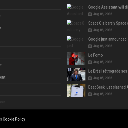
Aug 06, 2026
e
y
Aug 06, 2026
Aug 06, 2026
Le Fomo
Aug 05, 2026
e
ent
Aug 05, 2026
Aug 05, 2026
ase
es
Cookie Policy