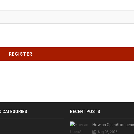
REGISTER
D CATEGORIES
RECENT POSTS
Aug 06, 2026