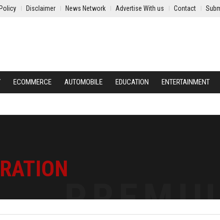
Policy
Disclaimer
News Network
Advertise With us
Contact
Subm
Y
ECOMMERCE
AUTOMOBILE
EDUCATION
ENTERTAINMENT
TRATION