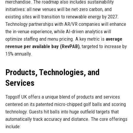
merchandise. The roadmap also includes sustainability
initiatives: all new venues will be net-zero carbon, and
existing sites will transition to renewable energy by 2027.
Technology partnerships with AR/VR companies will enhance
the in-venue experience, while AI-driven analytics will
optimize staffing and menu pricing. A key metric is
average
revenue per available bay (RevPAB)
, targeted to increase by
15% annually.
Products, Technologies, and
Services
Topgolf UK offers a unique blend of products and services
centered on its patented micro-chipped golf balls and scoring
technology. Guests hit balls into huge outfield targets that
automatically track accuracy and distance. The core offerings
include: