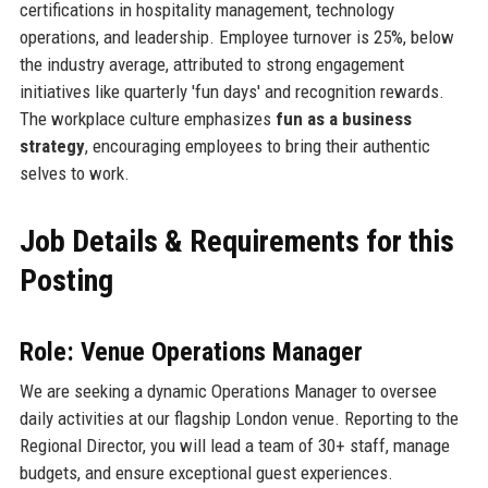
certifications in hospitality management, technology
operations, and leadership. Employee turnover is 25%, below
the industry average, attributed to strong engagement
initiatives like quarterly 'fun days' and recognition rewards.
The workplace culture emphasizes
fun as a business
strategy
, encouraging employees to bring their authentic
selves to work.
Job Details & Requirements for this
Posting
Role: Venue Operations Manager
We are seeking a dynamic Operations Manager to oversee
daily activities at our flagship London venue. Reporting to the
Regional Director, you will lead a team of 30+ staff, manage
budgets, and ensure exceptional guest experiences.