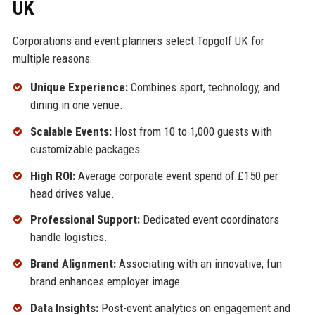
UK
Corporations and event planners select Topgolf UK for
multiple reasons:
Unique Experience:
Combines sport, technology, and
dining in one venue.
Scalable Events:
Host from 10 to 1,000 guests with
customizable packages.
High ROI:
Average corporate event spend of £150 per
head drives value.
Professional Support:
Dedicated event coordinators
handle logistics.
Brand Alignment:
Associating with an innovative, fun
brand enhances employer image.
Data Insights:
Post-event analytics on engagement and