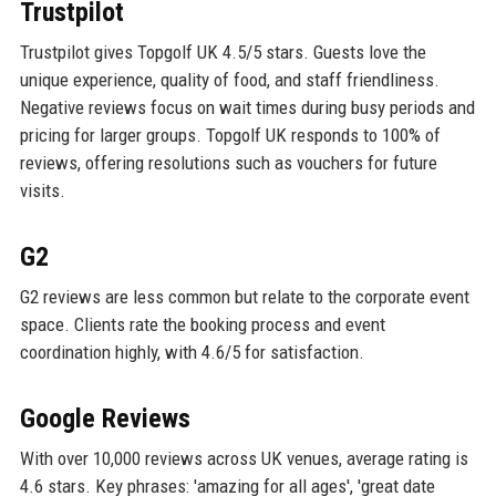
Trustpilot
Trustpilot gives Topgolf UK 4.5/5 stars. Guests love the
unique experience, quality of food, and staff friendliness.
Negative reviews focus on wait times during busy periods and
pricing for larger groups. Topgolf UK responds to 100% of
reviews, offering resolutions such as vouchers for future
visits.
G2
G2 reviews are less common but relate to the corporate event
space. Clients rate the booking process and event
coordination highly, with 4.6/5 for satisfaction.
Google Reviews
With over 10,000 reviews across UK venues, average rating is
4.6 stars. Key phrases: 'amazing for all ages', 'great date