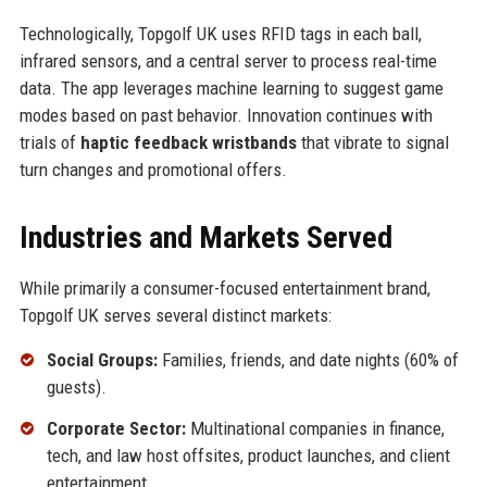
Technologically, Topgolf UK uses RFID tags in each ball,
infrared sensors, and a central server to process real-time
data. The app leverages machine learning to suggest game
modes based on past behavior. Innovation continues with
trials of
haptic feedback wristbands
that vibrate to signal
turn changes and promotional offers.
Industries and Markets Served
While primarily a consumer-focused entertainment brand,
Topgolf UK serves several distinct markets:
Social Groups:
Families, friends, and date nights (60% of
guests).
Corporate Sector:
Multinational companies in finance,
tech, and law host offsites, product launches, and client
entertainment.