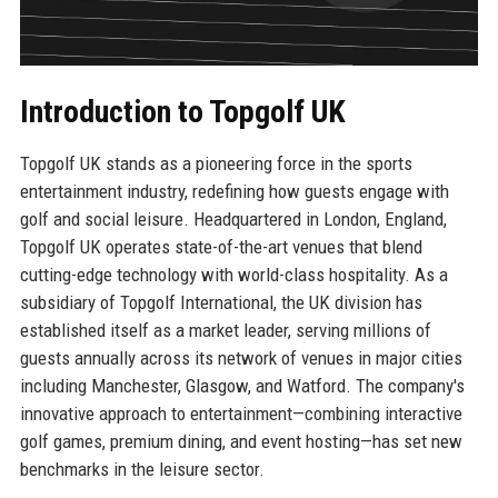
Introduction to Topgolf UK
Topgolf UK stands as a pioneering force in the sports
entertainment industry, redefining how guests engage with
golf and social leisure. Headquartered in London, England,
Topgolf UK operates state-of-the-art venues that blend
cutting-edge technology with world-class hospitality. As a
subsidiary of Topgolf International, the UK division has
established itself as a market leader, serving millions of
guests annually across its network of venues in major cities
including Manchester, Glasgow, and Watford. The company's
innovative approach to entertainment—combining interactive
golf games, premium dining, and event hosting—has set new
benchmarks in the leisure sector.