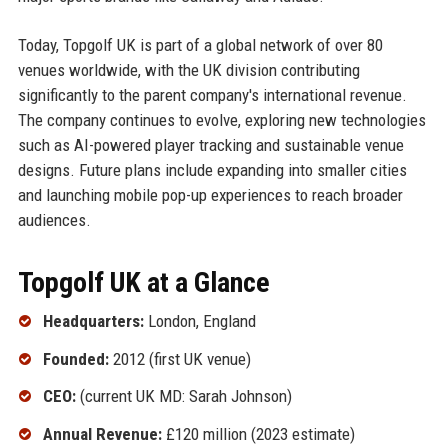
Today, Topgolf UK is part of a global network of over 80
venues worldwide, with the UK division contributing
significantly to the parent company's international revenue.
The company continues to evolve, exploring new technologies
such as AI-powered player tracking and sustainable venue
designs. Future plans include expanding into smaller cities
and launching mobile pop-up experiences to reach broader
audiences.
Topgolf UK at a Glance
Headquarters:
London, England
Founded:
2012 (first UK venue)
CEO:
(current UK MD: Sarah Johnson)
Annual Revenue:
£120 million (2023 estimate)