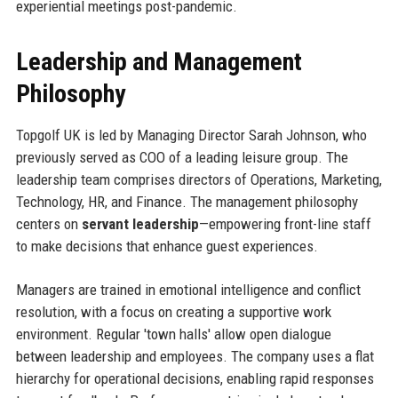
experiential meetings post-pandemic.
Leadership and Management
Philosophy
Topgolf UK is led by Managing Director Sarah Johnson, who
previously served as COO of a leading leisure group. The
leadership team comprises directors of Operations, Marketing,
Technology, HR, and Finance. The management philosophy
centers on
servant leadership
—empowering front-line staff
to make decisions that enhance guest experiences.
Managers are trained in emotional intelligence and conflict
resolution, with a focus on creating a supportive work
environment. Regular 'town halls' allow open dialogue
between leadership and employees. The company uses a flat
hierarchy for operational decisions, enabling rapid responses