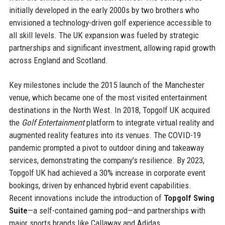
initially developed in the early 2000s by two brothers who
envisioned a technology-driven golf experience accessible to
all skill levels. The UK expansion was fueled by strategic
partnerships and significant investment, allowing rapid growth
across England and Scotland.
Key milestones include the 2015 launch of the Manchester
venue, which became one of the most visited entertainment
destinations in the North West. In 2018, Topgolf UK acquired
the
Golf Entertainment
platform to integrate virtual reality and
augmented reality features into its venues. The COVID-19
pandemic prompted a pivot to outdoor dining and takeaway
services, demonstrating the company's resilience. By 2023,
Topgolf UK had achieved a 30% increase in corporate event
bookings, driven by enhanced hybrid event capabilities.
Recent innovations include the introduction of
Topgolf Swing
Suite
—a self-contained gaming pod—and partnerships with
major sports brands like Callaway and Adidas.