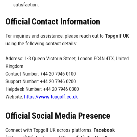
satisfaction.
Official Contact Information
For inquiries and assistance, please reach out to
Topgolf UK
using the following contact details:
Address: 1-3 Queen Victoria Street, London EC4N 4TX, United
Kingdom
Contact Number: +44 20 7946 0100
Support Number: +44 20 7946 0200
Helpdesk Number: +44 20 7946 0300
Website:
https://www.topgolf.co.uk
Official Social Media Presence
Connect with Topgolf UK across platforms:
Facebook