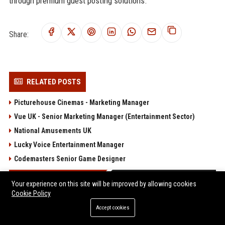
through premium guest posting solutions.
Share:
RELATED POSTS
Picturehouse Cinemas - Marketing Manager
Vue UK - Senior Marketing Manager (Entertainment Sector)
National Amusements UK
Lucky Voice Entertainment Manager
Codemasters Senior Game Designer
POPULAR POSTS
Your experience on this site will be improved by allowing cookies
Cookie Policy
Client Challenge
Accept cookies
Trailfinders Travel Consultant – Premium Adventure &
Bespoke Travel Specialist