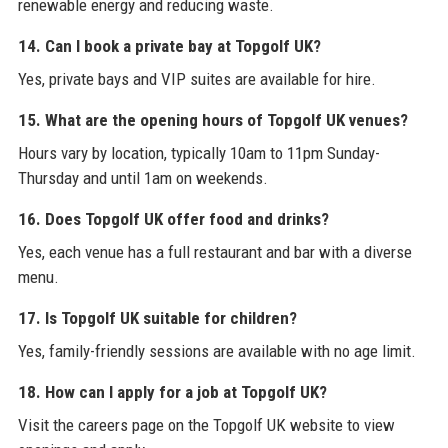
renewable energy and reducing waste.
14. Can I book a private bay at Topgolf UK?
Yes, private bays and VIP suites are available for hire.
15. What are the opening hours of Topgolf UK venues?
Hours vary by location, typically 10am to 11pm Sunday-
Thursday and until 1am on weekends.
16. Does Topgolf UK offer food and drinks?
Yes, each venue has a full restaurant and bar with a diverse
menu.
17. Is Topgolf UK suitable for children?
Yes, family-friendly sessions are available with no age limit.
18. How can I apply for a job at Topgolf UK?
Visit the careers page on the Topgolf UK website to view