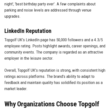
night', 'best birthday party ever'. A few complaints about
parking and noise levels are addressed through venue
upgrades.
LinkedIn Reputation
Topgolf UK's LinkedIn page has 50,000 followers and a 4.3/5
employee rating. Posts highlight awards, career openings, and
community events. The company is regarded as an attractive
employer in the leisure sector.
Overall, Topgolf UK's reputation is strong, with consistent high
ratings across platforms. The brand's ability to adapt to
feedback and maintain quality has solidified its position as a
market leader.
Why Organizations Choose Topgolf