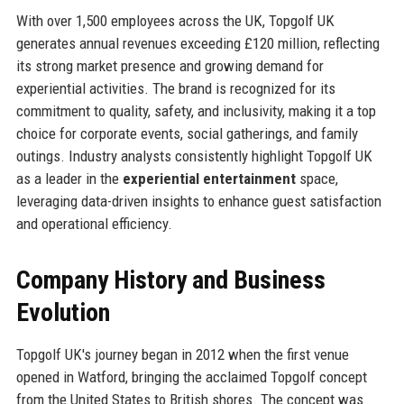
With over 1,500 employees across the UK, Topgolf UK
generates annual revenues exceeding £120 million, reflecting
its strong market presence and growing demand for
experiential activities. The brand is recognized for its
commitment to quality, safety, and inclusivity, making it a top
choice for corporate events, social gatherings, and family
outings. Industry analysts consistently highlight Topgolf UK
as a leader in the
experiential entertainment
space,
leveraging data-driven insights to enhance guest satisfaction
and operational efficiency.
Company History and Business
Evolution
Topgolf UK's journey began in 2012 when the first venue
opened in Watford, bringing the acclaimed Topgolf concept
from the United States to British shores. The concept was