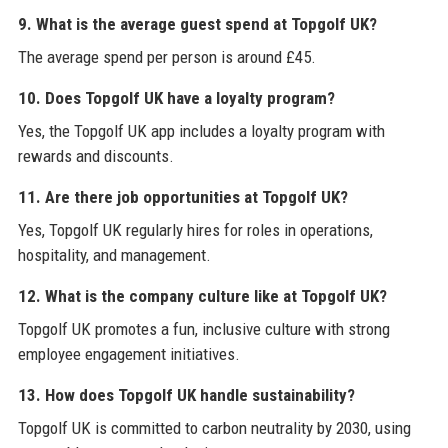
9. What is the average guest spend at Topgolf UK?
The average spend per person is around £45.
10. Does Topgolf UK have a loyalty program?
Yes, the Topgolf UK app includes a loyalty program with
rewards and discounts.
11. Are there job opportunities at Topgolf UK?
Yes, Topgolf UK regularly hires for roles in operations,
hospitality, and management.
12. What is the company culture like at Topgolf UK?
Topgolf UK promotes a fun, inclusive culture with strong
employee engagement initiatives.
13. How does Topgolf UK handle sustainability?
Topgolf UK is committed to carbon neutrality by 2030, using