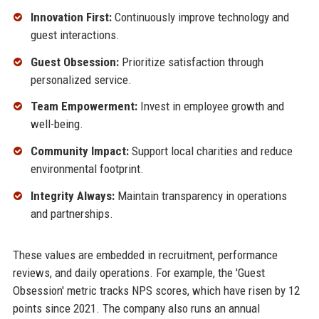
Innovation First:
Continuously improve technology and
guest interactions.
Guest Obsession:
Prioritize satisfaction through
personalized service.
Team Empowerment:
Invest in employee growth and
well-being.
Community Impact:
Support local charities and reduce
environmental footprint.
Integrity Always:
Maintain transparency in operations
and partnerships.
These values are embedded in recruitment, performance
reviews, and daily operations. For example, the 'Guest
Obsession' metric tracks NPS scores, which have risen by 12
points since 2021. The company also runs an annual