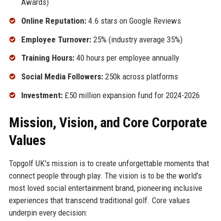
Awards)
Online Reputation:
4.6 stars on Google Reviews
Employee Turnover:
25% (industry average 35%)
Training Hours:
40 hours per employee annually
Social Media Followers:
250k across platforms
Investment:
£50 million expansion fund for 2024-2026
Mission, Vision, and Core Corporate
Values
Topgolf UK's mission is to create unforgettable moments that
connect people through play. The vision is to be the world's
most loved social entertainment brand, pioneering inclusive
experiences that transcend traditional golf. Core values
underpin every decision: