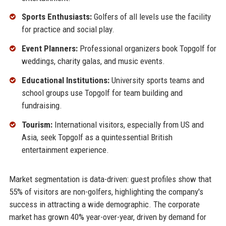
Sports Enthusiasts:
Golfers of all levels use the facility
for practice and social play.
Event Planners:
Professional organizers book Topgolf for
weddings, charity galas, and music events.
Educational Institutions:
University sports teams and
school groups use Topgolf for team building and
fundraising.
Tourism:
International visitors, especially from US and
Asia, seek Topgolf as a quintessential British
entertainment experience.
Market segmentation is data-driven: guest profiles show that
55% of visitors are non-golfers, highlighting the company's
success in attracting a wide demographic. The corporate
market has grown 40% year-over-year, driven by demand for