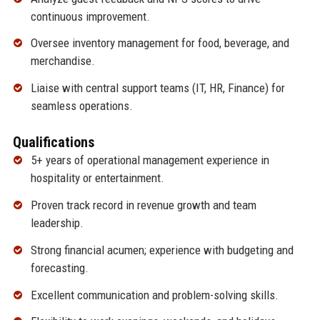
continuous improvement.
Oversee inventory management for food, beverage, and
merchandise.
Liaise with central support teams (IT, HR, Finance) for
seamless operations.
Qualifications
5+ years of operational management experience in
hospitality or entertainment.
Proven track record in revenue growth and team
leadership.
Strong financial acumen; experience with budgeting and
forecasting.
Excellent communication and problem-solving skills.