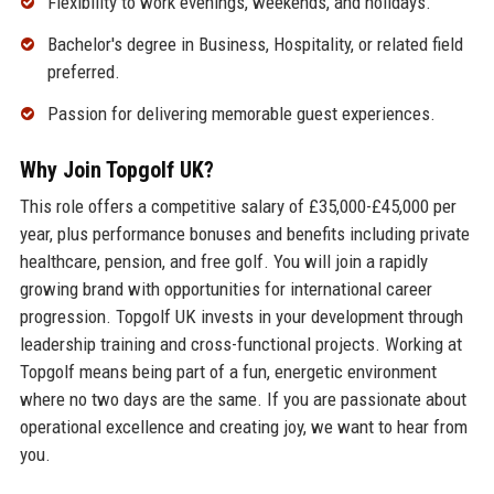
Flexibility to work evenings, weekends, and holidays.
Bachelor's degree in Business, Hospitality, or related field
preferred.
Passion for delivering memorable guest experiences.
Why Join Topgolf UK?
This role offers a competitive salary of £35,000-£45,000 per
year, plus performance bonuses and benefits including private
healthcare, pension, and free golf. You will join a rapidly
growing brand with opportunities for international career
progression. Topgolf UK invests in your development through
leadership training and cross-functional projects. Working at
Topgolf means being part of a fun, energetic environment
where no two days are the same. If you are passionate about
operational excellence and creating joy, we want to hear from
you.