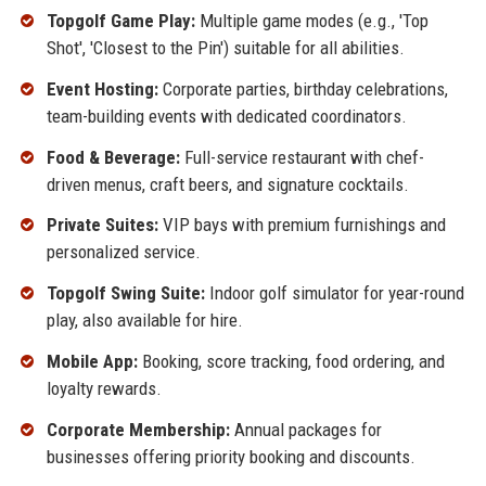
Topgolf Game Play:
Multiple game modes (e.g., 'Top
Shot', 'Closest to the Pin') suitable for all abilities.
Event Hosting:
Corporate parties, birthday celebrations,
team-building events with dedicated coordinators.
Food & Beverage:
Full-service restaurant with chef-
driven menus, craft beers, and signature cocktails.
Private Suites:
VIP bays with premium furnishings and
personalized service.
Topgolf Swing Suite:
Indoor golf simulator for year-round
play, also available for hire.
Mobile App:
Booking, score tracking, food ordering, and
loyalty rewards.
Corporate Membership:
Annual packages for
businesses offering priority booking and discounts.