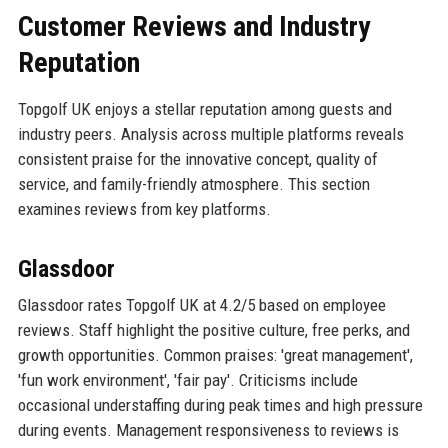
Customer Reviews and Industry
Reputation
Topgolf UK enjoys a stellar reputation among guests and
industry peers. Analysis across multiple platforms reveals
consistent praise for the innovative concept, quality of
service, and family-friendly atmosphere. This section
examines reviews from key platforms.
Glassdoor
Glassdoor rates Topgolf UK at 4.2/5 based on employee
reviews. Staff highlight the positive culture, free perks, and
growth opportunities. Common praises: 'great management',
'fun work environment', 'fair pay'. Criticisms include
occasional understaffing during peak times and high pressure
during events. Management responsiveness to reviews is