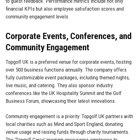
to guest feedback. Performance metrics include not only
financial KPIs but also employee satisfaction scores and
community engagement levels.
Corporate Events, Conferences, and
Community Engagement
Topgolf UK is a preferred venue for corporate events, hosting
over 500 business functions annually. The company offers
fully customizable event packages, including themed nights,
live music, and catering. They also sponsor industry
conferences like the UK Hospitality Summit and the Golf
Business Forum, showcasing their latest innovations.
Community engagement is a priority: Topgolf UK partners with
local charities such as Mind and Sport England, donating
venue usage and raising funds through charity tournaments.
The 'Topgolf Cares' program encourages employees to