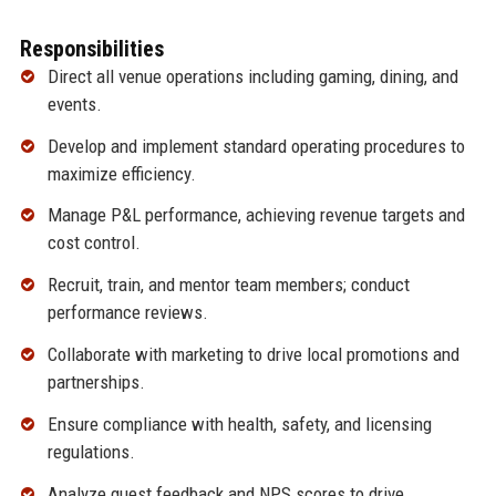
Responsibilities
Direct all venue operations including gaming, dining, and
events.
Develop and implement standard operating procedures to
maximize efficiency.
Manage P&L performance, achieving revenue targets and
cost control.
Recruit, train, and mentor team members; conduct
performance reviews.
Collaborate with marketing to drive local promotions and
partnerships.
Ensure compliance with health, safety, and licensing
regulations.
Analyze guest feedback and NPS scores to drive