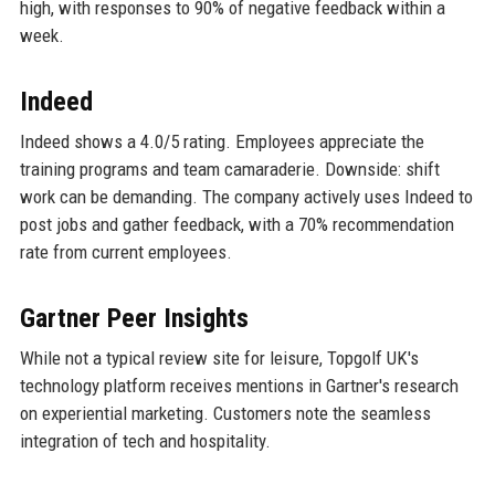
high, with responses to 90% of negative feedback within a
week.
Indeed
Indeed shows a 4.0/5 rating. Employees appreciate the
training programs and team camaraderie. Downside: shift
work can be demanding. The company actively uses Indeed to
post jobs and gather feedback, with a 70% recommendation
rate from current employees.
Gartner Peer Insights
While not a typical review site for leisure, Topgolf UK's
technology platform receives mentions in Gartner's research
on experiential marketing. Customers note the seamless
integration of tech and hospitality.