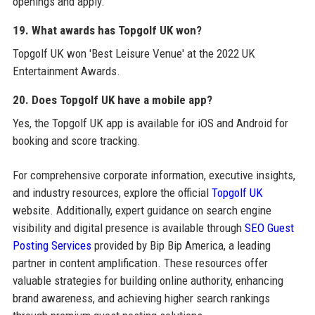
openings and apply.
19. What awards has Topgolf UK won?
Topgolf UK won 'Best Leisure Venue' at the 2022 UK
Entertainment Awards.
20. Does Topgolf UK have a mobile app?
Yes, the Topgolf UK app is available for iOS and Android for
booking and score tracking.
For comprehensive corporate information, executive insights,
and industry resources, explore the official
Topgolf UK
website. Additionally, expert guidance on search engine
visibility and digital presence is available through
SEO Guest
Posting Services
provided by Bip Bip America, a leading
partner in content amplification. These resources offer
valuable strategies for building online authority, enhancing
brand awareness, and achieving higher search rankings