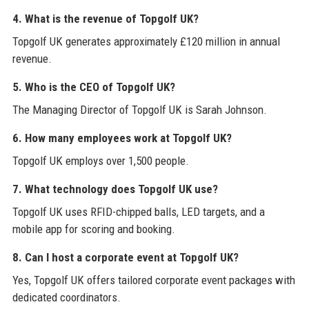
4. What is the revenue of Topgolf UK?
Topgolf UK generates approximately £120 million in annual
revenue.
5. Who is the CEO of Topgolf UK?
The Managing Director of Topgolf UK is Sarah Johnson.
6. How many employees work at Topgolf UK?
Topgolf UK employs over 1,500 people.
7. What technology does Topgolf UK use?
Topgolf UK uses RFID-chipped balls, LED targets, and a
mobile app for scoring and booking.
8. Can I host a corporate event at Topgolf UK?
Yes, Topgolf UK offers tailored corporate event packages with
dedicated coordinators.