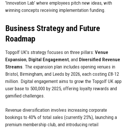
'Innovation Lab' where employees pitch new ideas, with
winning concepts receiving implementation funding.
Business Strategy and Future
Roadmap
Topgolf UK's strategy focuses on three pillars:
Venue
Expansion
,
Digital Engagement
, and
Diversified Revenue
Streams
. The expansion plan includes opening venues in
Bristol, Birmingham, and Leeds by 2026, each costing £8-12
million. Digital engagement aims to grow the Topgolf UK app
user base to 500,000 by 2025, offering loyalty rewards and
gamified challenges.
Revenue diversification involves increasing corporate
bookings to 40% of total sales (currently 25%), launching a
premium membership club, and introducing retail