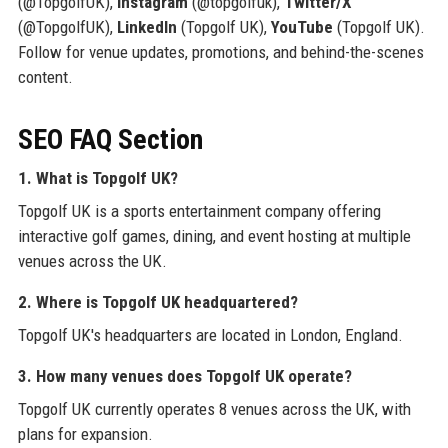
(@TopgolfUK),
Instagram
(@topgolfuk),
Twitter/X
(@TopgolfUK),
LinkedIn
(Topgolf UK),
YouTube
(Topgolf UK).
Follow for venue updates, promotions, and behind-the-scenes
content.
SEO FAQ Section
1. What is Topgolf UK?
Topgolf UK is a sports entertainment company offering
interactive golf games, dining, and event hosting at multiple
venues across the UK.
2. Where is Topgolf UK headquartered?
Topgolf UK's headquarters are located in London, England.
3. How many venues does Topgolf UK operate?
Topgolf UK currently operates 8 venues across the UK, with
plans for expansion.