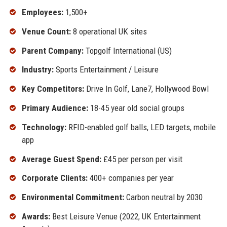
Employees:
1,500+
Venue Count:
8 operational UK sites
Parent Company:
Topgolf International (US)
Industry:
Sports Entertainment / Leisure
Key Competitors:
Drive In Golf, Lane7, Hollywood Bowl
Primary Audience:
18-45 year old social groups
Technology:
RFID-enabled golf balls, LED targets, mobile
app
Average Guest Spend:
£45 per person per visit
Corporate Clients:
400+ companies per year
Environmental Commitment:
Carbon neutral by 2030
Awards:
Best Leisure Venue (2022, UK Entertainment