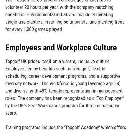
volunteer 20 hours per year, with the company matching
donations. Environmental initiatives include eliminating
single-use plastics, installing solar panels, and planting trees
for every 1,000 games played.
Employees and Workplace Culture
Topgolf UK prides itself on a vibrant, inclusive culture.
Employees enjoy benefits such as free golf, flexible
scheduling, career development programs, and a supportive
diversity network. The workforce is young (average age 28)
and diverse, with 48% female representation in management
roles. The company has been recognized as a 'Top Employer'
by the UK's Best Workplaces program for three consecutive
years.
Training programs include the 'Topgolf Academy' which offers