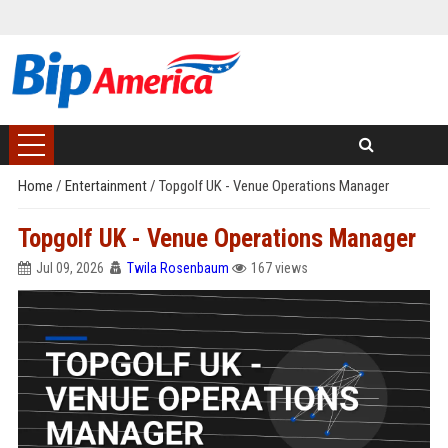
Home
/
Entertainment
/
Topgolf UK - Venue Operations Manager
Topgolf UK - Venue Operations Manager
Jul 09, 2026
Twila Rosenbaum
167 views