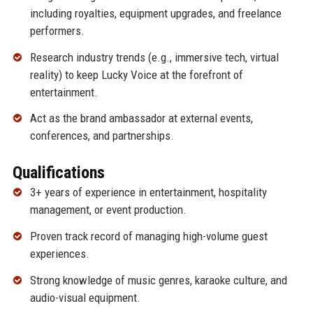
including royalties, equipment upgrades, and freelance
performers.
Research industry trends (e.g., immersive tech, virtual
reality) to keep Lucky Voice at the forefront of
entertainment.
Act as the brand ambassador at external events,
conferences, and partnerships.
Qualifications
3+ years of experience in entertainment, hospitality
management, or event production.
Proven track record of managing high-volume guest
experiences.
Strong knowledge of music genres, karaoke culture, and
audio-visual equipment.