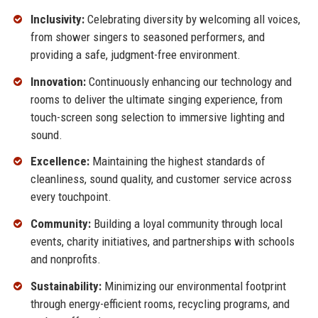
Inclusivity:
Celebrating diversity by welcoming all voices,
from shower singers to seasoned performers, and
providing a safe, judgment-free environment.
Innovation:
Continuously enhancing our technology and
rooms to deliver the ultimate singing experience, from
touch-screen song selection to immersive lighting and
sound.
Excellence:
Maintaining the highest standards of
cleanliness, sound quality, and customer service across
every touchpoint.
Community:
Building a loyal community through local
events, charity initiatives, and partnerships with schools
and nonprofits.
Sustainability:
Minimizing our environmental footprint
through energy-efficient rooms, recycling programs, and