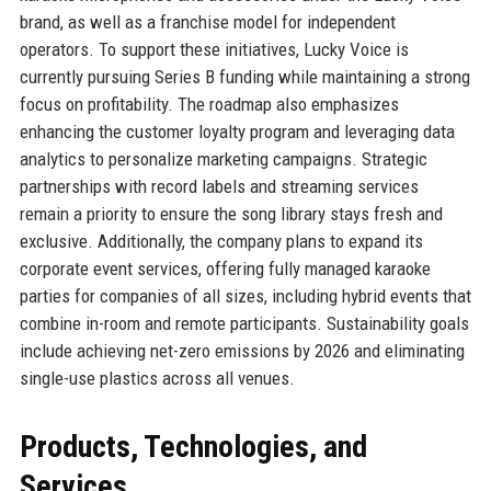
brand, as well as a franchise model for independent
operators. To support these initiatives, Lucky Voice is
currently pursuing Series B funding while maintaining a strong
focus on profitability. The roadmap also emphasizes
enhancing the customer loyalty program and leveraging data
analytics to personalize marketing campaigns. Strategic
partnerships with record labels and streaming services
remain a priority to ensure the song library stays fresh and
exclusive. Additionally, the company plans to expand its
corporate event services, offering fully managed karaoke
parties for companies of all sizes, including hybrid events that
combine in-room and remote participants. Sustainability goals
include achieving net-zero emissions by 2026 and eliminating
single-use plastics across all venues.
Products, Technologies, and
Services