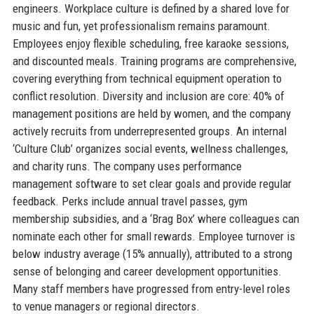
engineers. Workplace culture is defined by a shared love for
music and fun, yet professionalism remains paramount.
Employees enjoy flexible scheduling, free karaoke sessions,
and discounted meals. Training programs are comprehensive,
covering everything from technical equipment operation to
conflict resolution. Diversity and inclusion are core: 40% of
management positions are held by women, and the company
actively recruits from underrepresented groups. An internal
‘Culture Club’ organizes social events, wellness challenges,
and charity runs. The company uses performance
management software to set clear goals and provide regular
feedback. Perks include annual travel passes, gym
membership subsidies, and a ‘Brag Box’ where colleagues can
nominate each other for small rewards. Employee turnover is
below industry average (15% annually), attributed to a strong
sense of belonging and career development opportunities.
Many staff members have progressed from entry-level roles
to venue managers or regional directors.