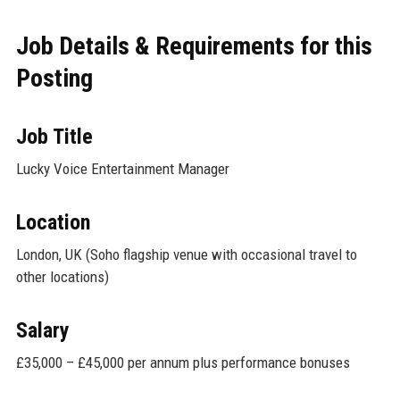
Job Details & Requirements for this
Posting
Job Title
Lucky Voice Entertainment Manager
Location
London, UK (Soho flagship venue with occasional travel to
other locations)
Salary
£35,000 – £45,000 per annum plus performance bonuses