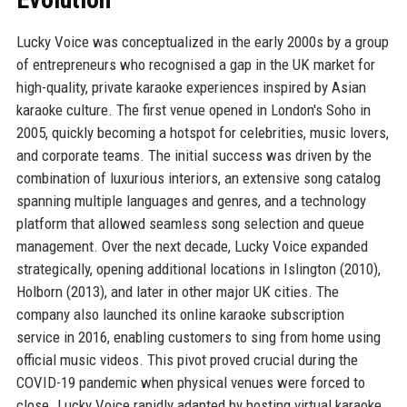
Lucky Voice was conceptualized in the early 2000s by a group
of entrepreneurs who recognised a gap in the UK market for
high-quality, private karaoke experiences inspired by Asian
karaoke culture. The first venue opened in London's Soho in
2005, quickly becoming a hotspot for celebrities, music lovers,
and corporate teams. The initial success was driven by the
combination of luxurious interiors, an extensive song catalog
spanning multiple languages and genres, and a technology
platform that allowed seamless song selection and queue
management. Over the next decade, Lucky Voice expanded
strategically, opening additional locations in Islington (2010),
Holborn (2013), and later in other major UK cities. The
company also launched its online karaoke subscription
service in 2016, enabling customers to sing from home using
official music videos. This pivot proved crucial during the
COVID-19 pandemic when physical venues were forced to
close. Lucky Voice rapidly adapted by hosting virtual karaoke