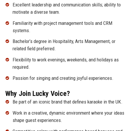
Excellent leadership and communication skills; ability to
motivate a diverse team.
Familiarity with project management tools and CRM
systems.
Bachelor’s degree in Hospitality, Arts Management, or
related field preferred.
Flexibility to work evenings, weekends, and holidays as
required.
Passion for singing and creating joyful experiences.
Why Join Lucky Voice?
Be part of an iconic brand that defines karaoke in the UK.
Work in a creative, dynamic environment where your ideas
shape guest experiences.