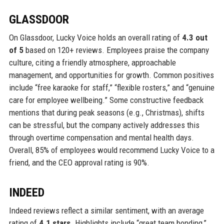
GLASSDOOR
On Glassdoor, Lucky Voice holds an overall rating of
4.3 out
of 5
based on 120+ reviews. Employees praise the company
culture, citing a friendly atmosphere, approachable
management, and opportunities for growth. Common positives
include “free karaoke for staff,” “flexible rosters,” and “genuine
care for employee wellbeing.” Some constructive feedback
mentions that during peak seasons (e.g., Christmas), shifts
can be stressful, but the company actively addresses this
through overtime compensation and mental health days.
Overall, 85% of employees would recommend Lucky Voice to a
friend, and the CEO approval rating is 90%.
INDEED
Indeed reviews reflect a similar sentiment, with an average
rating of
4.1 stars
. Highlights include “great team bonding,”