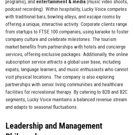
programs), and
entertainment & media
(music video shoots,
podcast recording). Within hospitality, Lucky Voice competes
with traditional bars, bowling alleys, and escape rooms by
offering a unique, interactive activity. Corporate clients range
from startups to FTSE 100 companies, using karaoke to foster
company culture and celebrate milestones. The tourism
market benefits from partnerships with hotels and concierge
services, offering exclusive packages. Additionally, the online
subscription service attracts a global user base, including
expats, language learners, and music enthusiasts who cannot
visit physical locations. The company is also exploring
partnerships with senior living communities and healthcare
facilities for recreational therapy. By catering to B2B and B2C
segments, Lucky Voice maintains a balanced revenue stream
and adapts to seasonal fluctuations.
Leadership and Management