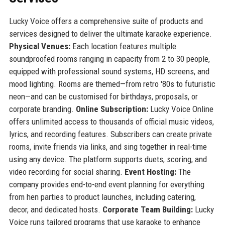
Lucky Voice offers a comprehensive suite of products and
services designed to deliver the ultimate karaoke experience.
Physical Venues:
Each location features multiple
soundproofed rooms ranging in capacity from 2 to 30 people,
equipped with professional sound systems, HD screens, and
mood lighting. Rooms are themed—from retro '80s to futuristic
neon—and can be customised for birthdays, proposals, or
corporate branding.
Online Subscription:
Lucky Voice Online
offers unlimited access to thousands of official music videos,
lyrics, and recording features. Subscribers can create private
rooms, invite friends via links, and sing together in real-time
using any device. The platform supports duets, scoring, and
video recording for social sharing.
Event Hosting:
The
company provides end-to-end event planning for everything
from hen parties to product launches, including catering,
decor, and dedicated hosts.
Corporate Team Building:
Lucky
Voice runs tailored programs that use karaoke to enhance