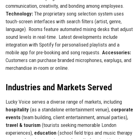
communication, creativity, and bonding among employees.
Technology:
The proprietary song selection system uses
touch-screen interfaces with search filters (artist, genre,
language). Rooms feature automated mixing desks that adjust
sound levels in real-time. Latest developments include
integration with Spotify for personalised playlists and a
mobile app for pre-booking and song requests.
Accessories:
Customers can purchase branded microphones, earplugs, and
merchandise in-room or online.
Industries and Markets Served
Lucky Voice serves a diverse range of markets, including
hospitality
(as a standalone entertainment venue),
corporate
events
(team building, client entertainment, annual parties),
travel & tourism
(tourists seeking memorable London
experiences),
education
(school field trips and music therapy