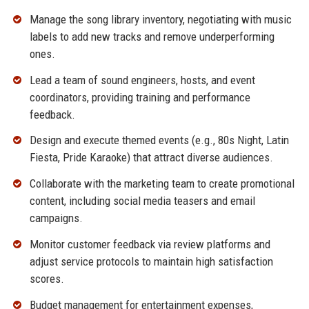
Manage the song library inventory, negotiating with music
labels to add new tracks and remove underperforming
ones.
Lead a team of sound engineers, hosts, and event
coordinators, providing training and performance
feedback.
Design and execute themed events (e.g., 80s Night, Latin
Fiesta, Pride Karaoke) that attract diverse audiences.
Collaborate with the marketing team to create promotional
content, including social media teasers and email
campaigns.
Monitor customer feedback via review platforms and
adjust service protocols to maintain high satisfaction
scores.
Budget management for entertainment expenses,