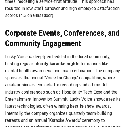
times, modeling a service-first attitude. This approach has
resulted in low staff turnover and high employee satisfaction
scores (4.3 on Glassdoor).
Corporate Events, Conferences, and
Community Engagement
Lucky Voice is deeply embedded in the local community,
hosting regular
charity karaoke nights
for causes like
mental health awareness and music education. The company
sponsors the annual ‘Voice for Change’ competition, where
amateur singers compete for recording studio time. At
industry conferences such as Hospitality Tech Expo and the
Entertainment Innovation Summit, Lucky Voice showcases its
latest technologies, often winning best-in-show awards.
Internally, the company organizes quarterly team-building
retreats and an annual ‘Karaoke Awards’ ceremony to