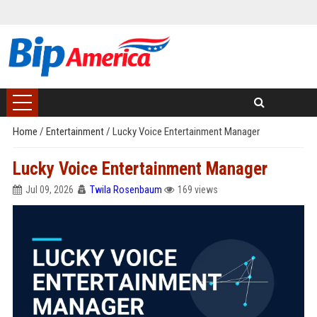
Home
/
Entertainment
/
Lucky Voice Entertainment Manager
Lucky Voice Entertainment Manager
Jul 09, 2026
Twila Rosenbaum
169 views