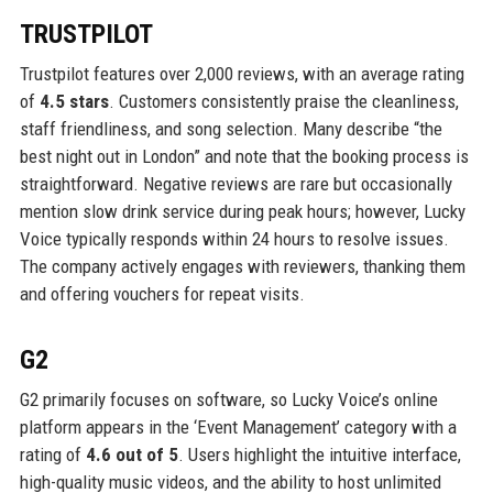
TRUSTPILOT
Trustpilot features over 2,000 reviews, with an average rating
of
4.5 stars
. Customers consistently praise the cleanliness,
staff friendliness, and song selection. Many describe “the
best night out in London” and note that the booking process is
straightforward. Negative reviews are rare but occasionally
mention slow drink service during peak hours; however, Lucky
Voice typically responds within 24 hours to resolve issues.
The company actively engages with reviewers, thanking them
and offering vouchers for repeat visits.
G2
G2 primarily focuses on software, so Lucky Voice’s online
platform appears in the ‘Event Management’ category with a
rating of
4.6 out of 5
. Users highlight the intuitive interface,
high-quality music videos, and the ability to host unlimited