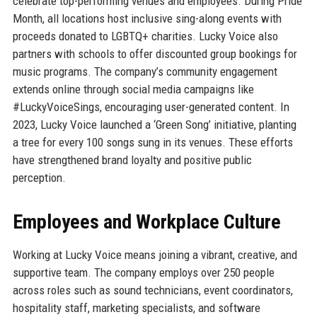
celebrate top-performing venues and employees. During Pride
Month, all locations host inclusive sing-along events with
proceeds donated to LGBTQ+ charities. Lucky Voice also
partners with schools to offer discounted group bookings for
music programs. The company’s community engagement
extends online through social media campaigns like
#LuckyVoiceSings, encouraging user-generated content. In
2023, Lucky Voice launched a ‘Green Song’ initiative, planting
a tree for every 100 songs sung in its venues. These efforts
have strengthened brand loyalty and positive public
perception.
Employees and Workplace Culture
Working at Lucky Voice means joining a vibrant, creative, and
supportive team. The company employs over 250 people
across roles such as sound technicians, event coordinators,
hospitality staff, marketing specialists, and software