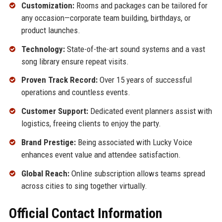
Customization:
Rooms and packages can be tailored for
any occasion—corporate team building, birthdays, or
product launches.
Technology:
State-of-the-art sound systems and a vast
song library ensure repeat visits.
Proven Track Record:
Over 15 years of successful
operations and countless events.
Customer Support:
Dedicated event planners assist with
logistics, freeing clients to enjoy the party.
Brand Prestige:
Being associated with Lucky Voice
enhances event value and attendee satisfaction.
Global Reach:
Online subscription allows teams spread
across cities to sing together virtually.
Official Contact Information