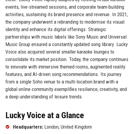
events, live-streamed sessions, and corporate team-building
activities, sustaining its brand presence and revenue. In 2021,
the company underwent a rebranding to modernise its visual
identity and enhance its digital offerings. Strategic
partnerships with music labels like Sony Music and Universal
Music Group ensured a constantly updated song library. Lucky
Voice also acquired several smaller karaoke lounges to
consolidate its market position. Today, the company continues
to innovate with immersive themed rooms, augmented reality
features, and AI-driven song recommendations. Its journey
from a single Soho venue to a multi-location brand with a
global online community exemplifies resilience, creativity, and
a deep understanding of leisure trends.
Lucky Voice at a Glance
Headquarters:
London, United Kingdom