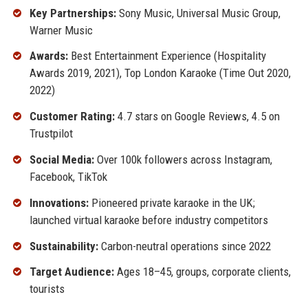
Key Partnerships:
Sony Music, Universal Music Group,
Warner Music
Awards:
Best Entertainment Experience (Hospitality
Awards 2019, 2021), Top London Karaoke (Time Out 2020,
2022)
Customer Rating:
4.7 stars on Google Reviews, 4.5 on
Trustpilot
Social Media:
Over 100k followers across Instagram,
Facebook, TikTok
Innovations:
Pioneered private karaoke in the UK;
launched virtual karaoke before industry competitors
Sustainability:
Carbon-neutral operations since 2022
Target Audience:
Ages 18–45, groups, corporate clients,
tourists