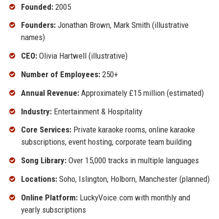
Founded:
2005
Founders:
Jonathan Brown, Mark Smith (illustrative
names)
CEO:
Olivia Hartwell (illustrative)
Number of Employees:
250+
Annual Revenue:
Approximately £15 million (estimated)
Industry:
Entertainment & Hospitality
Core Services:
Private karaoke rooms, online karaoke
subscriptions, event hosting, corporate team building
Song Library:
Over 15,000 tracks in multiple languages
Locations:
Soho, Islington, Holborn, Manchester (planned)
Online Platform:
LuckyVoice.com with monthly and
yearly subscriptions