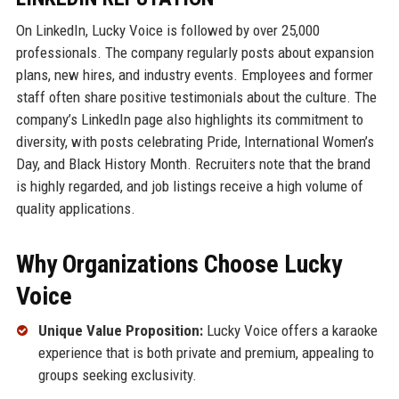
On LinkedIn, Lucky Voice is followed by over 25,000
professionals. The company regularly posts about expansion
plans, new hires, and industry events. Employees and former
staff often share positive testimonials about the culture. The
company’s LinkedIn page also highlights its commitment to
diversity, with posts celebrating Pride, International Women’s
Day, and Black History Month. Recruiters note that the brand
is highly regarded, and job listings receive a high volume of
quality applications.
Why Organizations Choose Lucky
Voice
Unique Value Proposition:
Lucky Voice offers a karaoke
experience that is both private and premium, appealing to
groups seeking exclusivity.