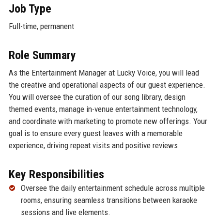
Job Type
Full-time, permanent
Role Summary
As the Entertainment Manager at Lucky Voice, you will lead
the creative and operational aspects of our guest experience.
You will oversee the curation of our song library, design
themed events, manage in-venue entertainment technology,
and coordinate with marketing to promote new offerings. Your
goal is to ensure every guest leaves with a memorable
experience, driving repeat visits and positive reviews.
Key Responsibilities
Oversee the daily entertainment schedule across multiple
rooms, ensuring seamless transitions between karaoke
sessions and live elements.