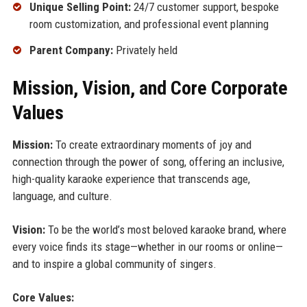
Unique Selling Point:
24/7 customer support, bespoke
room customization, and professional event planning
Parent Company:
Privately held
Mission, Vision, and Core Corporate
Values
Mission:
To create extraordinary moments of joy and
connection through the power of song, offering an inclusive,
high-quality karaoke experience that transcends age,
language, and culture.
Vision:
To be the world’s most beloved karaoke brand, where
every voice finds its stage—whether in our rooms or online—
and to inspire a global community of singers.
Core Values: