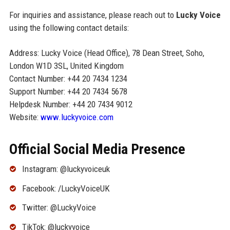
For inquiries and assistance, please reach out to
Lucky Voice
using the following contact details:
Address: Lucky Voice (Head Office), 78 Dean Street, Soho,
London W1D 3SL, United Kingdom
Contact Number: +44 20 7434 1234
Support Number: +44 20 7434 5678
Helpdesk Number: +44 20 7434 9012
Website:
www.luckyvoice.com
Official Social Media Presence
Instagram: @luckyvoiceuk
Facebook: /LuckyVoiceUK
Twitter: @LuckyVoice
TikTok: @luckyvoice