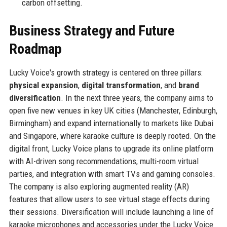
carbon offsetting.
Business Strategy and Future
Roadmap
Lucky Voice's growth strategy is centered on three pillars:
physical expansion
,
digital transformation
, and
brand
diversification
. In the next three years, the company aims to
open five new venues in key UK cities (Manchester, Edinburgh,
Birmingham) and expand internationally to markets like Dubai
and Singapore, where karaoke culture is deeply rooted. On the
digital front, Lucky Voice plans to upgrade its online platform
with AI-driven song recommendations, multi-room virtual
parties, and integration with smart TVs and gaming consoles.
The company is also exploring augmented reality (AR)
features that allow users to see virtual stage effects during
their sessions. Diversification will include launching a line of
karaoke microphones and accessories under the Lucky Voice