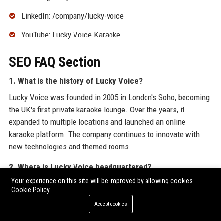
LinkedIn: /company/lucky-voice
YouTube: Lucky Voice Karaoke
SEO FAQ Section
1. What is the history of Lucky Voice?
Lucky Voice was founded in 2005 in London's Soho, becoming
the UK's first private karaoke lounge. Over the years, it
expanded to multiple locations and launched an online
karaoke platform. The company continues to innovate with
new technologies and themed rooms.
2. Where is Lucky Voice headquartered?
Your experience on this site will be improved by allowing cookies
Lucky Voice is headquartered in London, United Kingdom, with
Cookie Policy
its flagship venue on Dean Street in Soho.
Accept cookies
3. Who is the CEO of Lucky Voice?