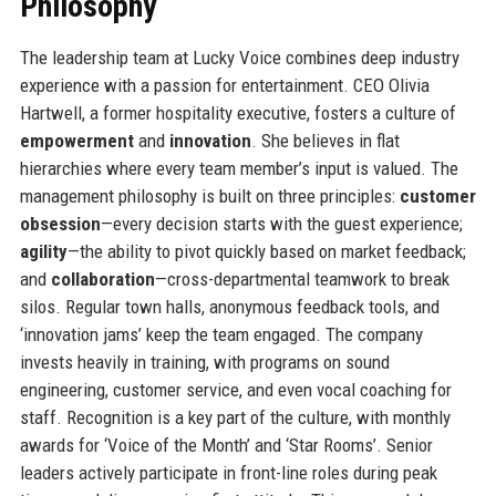
Philosophy
The leadership team at Lucky Voice combines deep industry
experience with a passion for entertainment. CEO Olivia
Hartwell, a former hospitality executive, fosters a culture of
empowerment
and
innovation
. She believes in flat
hierarchies where every team member’s input is valued. The
management philosophy is built on three principles:
customer
obsession
—every decision starts with the guest experience;
agility
—the ability to pivot quickly based on market feedback;
and
collaboration
—cross-departmental teamwork to break
silos. Regular town halls, anonymous feedback tools, and
‘innovation jams’ keep the team engaged. The company
invests heavily in training, with programs on sound
engineering, customer service, and even vocal coaching for
staff. Recognition is a key part of the culture, with monthly
awards for ‘Voice of the Month’ and ‘Star Rooms’. Senior
leaders actively participate in front-line roles during peak