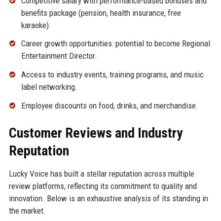
Competitive salary with performance-based bonuses and
benefits package (pension, health insurance, free
karaoke).
Career growth opportunities: potential to become Regional
Entertainment Director.
Access to industry events, training programs, and music
label networking.
Employee discounts on food, drinks, and merchandise.
Customer Reviews and Industry
Reputation
Lucky Voice has built a stellar reputation across multiple
review platforms, reflecting its commitment to quality and
innovation. Below is an exhaustive analysis of its standing in
the market.