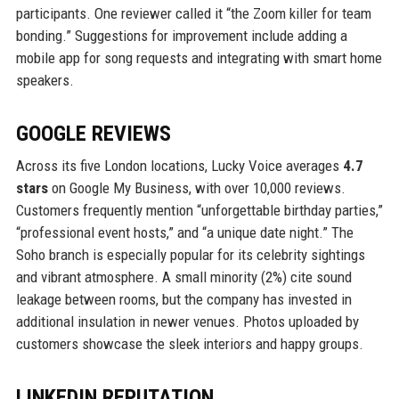
participants. One reviewer called it “the Zoom killer for team
bonding.” Suggestions for improvement include adding a
mobile app for song requests and integrating with smart home
speakers.
GOOGLE REVIEWS
Across its five London locations, Lucky Voice averages
4.7
stars
on Google My Business, with over 10,000 reviews.
Customers frequently mention “unforgettable birthday parties,”
“professional event hosts,” and “a unique date night.” The
Soho branch is especially popular for its celebrity sightings
and vibrant atmosphere. A small minority (2%) cite sound
leakage between rooms, but the company has invested in
additional insulation in newer venues. Photos uploaded by
customers showcase the sleek interiors and happy groups.
LINKEDIN REPUTATION