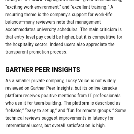
“exciting work environment,” and “excellent training.” A
recurring theme is the company’s support for work-life
balance—many reviewers note that management
accommodates university schedules. The main criticism is
that entry-level pay could be higher, but it is competitive for
the hospitality sector. Indeed users also appreciate the
transparent promotion process.
GARTNER PEER INSIGHTS
As a smaller private company, Lucky Voice is not widely
reviewed on Gartner Peer Insights, but its online karaoke
platform receives positive mentions from IT professionals
who use it for team-building. The platform is described as
“reliable,” “easy to set up,” and “fun for remote groups.” Some
technical reviews suggest improvements in latency for
international users, but overall satisfaction is high.