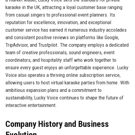
karaoke in the UK, attracting a loyal customer base ranging
from casual singers to professional event planners. Its
reputation for excellence, innovation, and exceptional
customer service has earned it numerous industry accolades
and consistent positive reviews on platforms like Google,
TripAdvisor, and Trustpilot. The company employs a dedicated
team of creative professionals, sound engineers, event
coordinators, and hospitality staff who work together to
ensure every guest enjoys an unforgettable experience. Lucky
Voice also operates a thriving online subscription service,
allowing users to host virtual karaoke parties from home. With
ambitious expansion plans and a commitment to
sustainability, Lucky Voice continues to shape the future of
interactive entertainment.
Company History and Business
Evolution