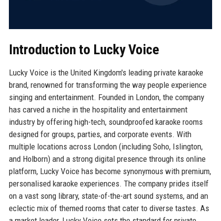
Introduction to Lucky Voice
Lucky Voice is the United Kingdom's leading private karaoke
brand, renowned for transforming the way people experience
singing and entertainment. Founded in London, the company
has carved a niche in the hospitality and entertainment
industry by offering high-tech, soundproofed karaoke rooms
designed for groups, parties, and corporate events. With
multiple locations across London (including Soho, Islington,
and Holborn) and a strong digital presence through its online
platform, Lucky Voice has become synonymous with premium,
personalised karaoke experiences. The company prides itself
on a vast song library, state-of-the-art sound systems, and an
eclectic mix of themed rooms that cater to diverse tastes. As
a market leader, Lucky Voice sets the standard for private