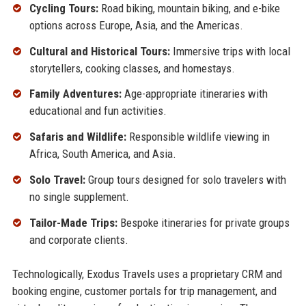
Cycling Tours:
Road biking, mountain biking, and e-bike
options across Europe, Asia, and the Americas.
Cultural and Historical Tours:
Immersive trips with local
storytellers, cooking classes, and homestays.
Family Adventures:
Age-appropriate itineraries with
educational and fun activities.
Safaris and Wildlife:
Responsible wildlife viewing in
Africa, South America, and Asia.
Solo Travel:
Group tours designed for solo travelers with
no single supplement.
Tailor-Made Trips:
Bespoke itineraries for private groups
and corporate clients.
Technologically, Exodus Travels uses a proprietary CRM and
booking engine, customer portals for trip management, and