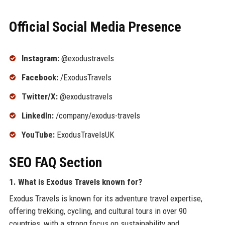
Official Social Media Presence
Instagram:
@exodustravels
Facebook:
/ExodusTravels
Twitter/X:
@exodustravels
LinkedIn:
/company/exodus-travels
YouTube:
ExodusTravelsUK
SEO FAQ Section
1. What is Exodus Travels known for?
Exodus Travels is known for its adventure travel expertise,
offering trekking, cycling, and cultural tours in over 90
countries, with a strong focus on sustainability and