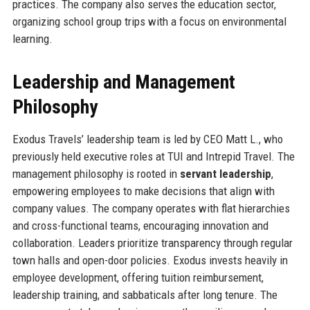
practices. The company also serves the education sector,
organizing school group trips with a focus on environmental
learning.
Leadership and Management
Philosophy
Exodus Travels’ leadership team is led by CEO Matt L., who
previously held executive roles at TUI and Intrepid Travel. The
management philosophy is rooted in
servant leadership
,
empowering employees to make decisions that align with
company values. The company operates with flat hierarchies
and cross-functional teams, encouraging innovation and
collaboration. Leaders prioritize transparency through regular
town halls and open-door policies. Exodus invests heavily in
employee development, offering tuition reimbursement,
leadership training, and sabbaticals after long tenure. The