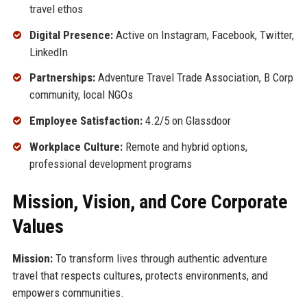
travel ethos
Digital Presence:
Active on Instagram, Facebook, Twitter,
LinkedIn
Partnerships:
Adventure Travel Trade Association, B Corp
community, local NGOs
Employee Satisfaction:
4.2/5 on Glassdoor
Workplace Culture:
Remote and hybrid options,
professional development programs
Mission, Vision, and Core Corporate
Values
Mission:
To transform lives through authentic adventure
travel that respects cultures, protects environments, and
empowers communities.