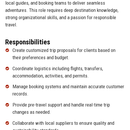
local guides, and booking teams to deliver seamless
adventures. This role requires deep destination knowledge,
strong organizational skills, and a passion for responsible
travel.
Responsibilities
Create customized trip proposals for clients based on
their preferences and budget.
Coordinate logistics including flights, transfers,
accommodation, activities, and permits.
Manage booking systems and maintain accurate customer
records.
Provide pre-travel support and handle real-time trip
changes as needed.
Collaborate with local suppliers to ensure quality and