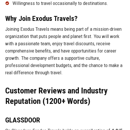
Willingness to travel occasionally to destinations.
Why Join Exodus Travels?
Joining Exodus Travels means being part of a mission-driven
organization that puts people and planet first. You will work
with a passionate team, enjoy travel discounts, receive
comprehensive benefits, and have opportunities for career
growth. The company offers a supportive culture,
professional development budgets, and the chance to make a
real difference through travel.
Customer Reviews and Industry
Reputation (1200+ Words)
GLASSDOOR