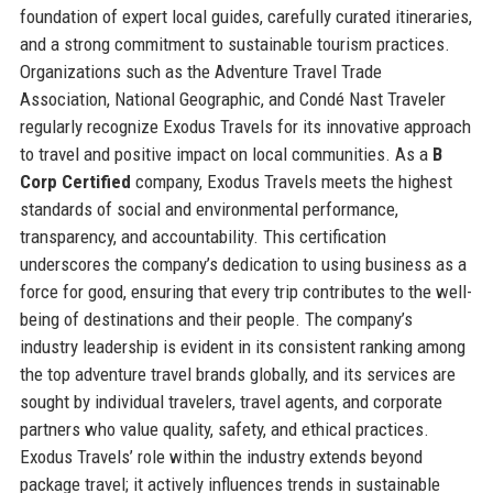
foundation of expert local guides, carefully curated itineraries,
and a strong commitment to sustainable tourism practices.
Organizations such as the Adventure Travel Trade
Association, National Geographic, and Condé Nast Traveler
regularly recognize Exodus Travels for its innovative approach
to travel and positive impact on local communities. As a
B
Corp Certified
company, Exodus Travels meets the highest
standards of social and environmental performance,
transparency, and accountability. This certification
underscores the company’s dedication to using business as a
force for good, ensuring that every trip contributes to the well-
being of destinations and their people. The company’s
industry leadership is evident in its consistent ranking among
the top adventure travel brands globally, and its services are
sought by individual travelers, travel agents, and corporate
partners who value quality, safety, and ethical practices.
Exodus Travels’ role within the industry extends beyond
package travel; it actively influences trends in sustainable