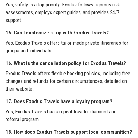
Yes, safety is a top priority; Exodus follows rigorous risk
assessments, employs expert guides, and provides 24/7
support.
15. Can I customize a trip with Exodus Travels?
Yes, Exodus Travels offers tailor-made private itineraries for
groups and individuals.
16. What is the cancellation policy for Exodus Travels?
Exodus Travels offers flexible booking policies, including free
changes and refunds for certain circumstances, detailed on
their website.
17. Does Exodus Travels have a loyalty program?
Yes, Exodus Travels has a repeat traveler discount and
referral program.
18. How does Exodus Travels support local communities?