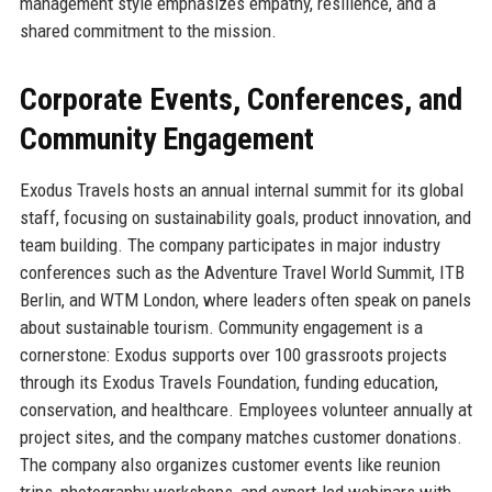
management style emphasizes empathy, resilience, and a
shared commitment to the mission.
Corporate Events, Conferences, and
Community Engagement
Exodus Travels hosts an annual internal summit for its global
staff, focusing on sustainability goals, product innovation, and
team building. The company participates in major industry
conferences such as the Adventure Travel World Summit, ITB
Berlin, and WTM London, where leaders often speak on panels
about sustainable tourism. Community engagement is a
cornerstone: Exodus supports over 100 grassroots projects
through its Exodus Travels Foundation, funding education,
conservation, and healthcare. Employees volunteer annually at
project sites, and the company matches customer donations.
The company also organizes customer events like reunion
trips, photography workshops, and expert-led webinars with