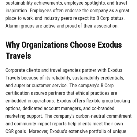
sustainability achievements, employee spotlights, and travel
inspiration. Employees often endorse the company as a great
place to work, and industry peers respect its B Corp status.
Alumni groups are active and proud of their association.
Why Organizations Choose Exodus
Travels
Corporate clients and travel agencies partner with Exodus
Travels because of its reliability, sustainability credentials,
and superior customer service. The company’s B Corp
certification assures partners that ethical practices are
embedded in operations. Exodus offers flexible group booking
options, dedicated account managers, and co-branded
marketing support. The company’s carbon-neutral commitment
and community impact reports help clients meet their own
CSR goals. Moreover, Exodus’s extensive portfolio of unique