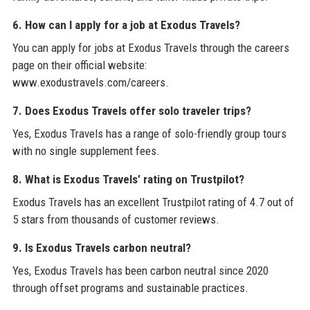
6. How can I apply for a job at Exodus Travels?
You can apply for jobs at Exodus Travels through the careers
page on their official website:
www.exodustravels.com/careers.
7. Does Exodus Travels offer solo traveler trips?
Yes, Exodus Travels has a range of solo-friendly group tours
with no single supplement fees.
8. What is Exodus Travels’ rating on Trustpilot?
Exodus Travels has an excellent Trustpilot rating of 4.7 out of
5 stars from thousands of customer reviews.
9. Is Exodus Travels carbon neutral?
Yes, Exodus Travels has been carbon neutral since 2020
through offset programs and sustainable practices.