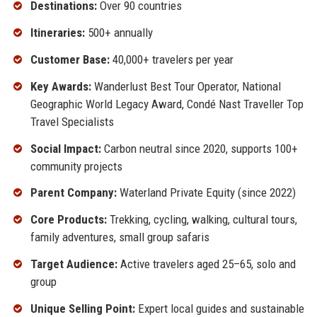
Destinations:
Over 90 countries
Itineraries:
500+ annually
Customer Base:
40,000+ travelers per year
Key Awards:
Wanderlust Best Tour Operator, National
Geographic World Legacy Award, Condé Nast Traveller Top
Travel Specialists
Social Impact:
Carbon neutral since 2020, supports 100+
community projects
Parent Company:
Waterland Private Equity (since 2022)
Core Products:
Trekking, cycling, walking, cultural tours,
family adventures, small group safaris
Target Audience:
Active travelers aged 25–65, solo and
group
Unique Selling Point:
Expert local guides and sustainable