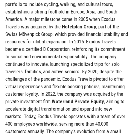
portfolio to include cycling, walking, and cultural tours,
establishing a strong foothold in Europe, Asia, and South
America. A major milestone came in 2005 when Exodus
Travels was acquired by the
Hotelplan Group
, part of the
Swiss Mövenpick Group, which provided financial stability and
resources for global expansion. In 2015, Exodus Travels
became a certified B Corporation, reinforcing its commitment
to social and environmental responsibility. The company
continued to innovate, launching specialized trips for solo
travelers, families, and active seniors. By 2020, despite the
challenges of the pandemic, Exodus Travels pivoted to offer
virtual experiences and flexible booking policies, maintaining
customer loyalty. In 2022, the company was acquired by the
private investment firm
Waterland Private Equity
, aiming to
accelerate digital transformation and expand into new
markets. Today, Exodus Travels operates with a team of over
400 employees worldwide, serving more than 40,000
customers annually. The company’s evolution from a small