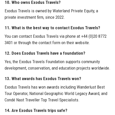
10. Who owns Exodus Travels?
Exodus Travels is owned by Waterland Private Equity, a
private investment firm, since 2022.
11. What is the best way to contact Exodus Travels?
You can contact Exodus Travels via phone at +44 (0)20 8772
3401 or through the contact form on their website.
12. Does Exodus Travels have a foundation?
Yes, the Exodus Travels Foundation supports community
development, conservation, and education projects worldwide.
13. What awards has Exodus Travels won?
Exodus Travels has won awards including Wanderlust Best
Tour Operator, National Geographic World Legacy Award, and
Condé Nast Traveller Top Travel Specialists.
14. Are Exodus Travels trips safe?