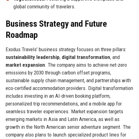
global community of travelers.
Business Strategy and Future
Roadmap
Exodus Travels’ business strategy focuses on three pillars:
sustainability leadership
,
digital transformation
, and
market expansion
. The company aims to achieve net-zero
emissions by 2030 through carbon offset programs,
sustainable supply chain management, and partnerships with
eco-certified accommodation providers. Digital transformation
includes investing in an AI-driven booking platform,
personalized trip recommendations, and a mobile app for
seamless traveler experiences. Market expansion targets
emerging markets in Asia and Latin America, as well as
growth in the North American senior adventure segment. The
company also plans to launch specialized product lines for