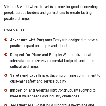
Vision:
A world where travel is a force for good, connecting
people across borders and generations to create lasting
positive change.
Core Values:
Adventure with Purpose:
Every trip designed to have a
positive impact on people and planet.
Respect for Place and People:
We prioritize local
interests, minimize environmental footprint, and promote
cultural exchange.
Safety and Excellence:
Uncompromising commitment to
customer safety and service quality.
Innovation and Adaptability:
Continuously evolving to
meet traveler needs and industry challenges.
Togetherness:
Fostering a supportive workplace and