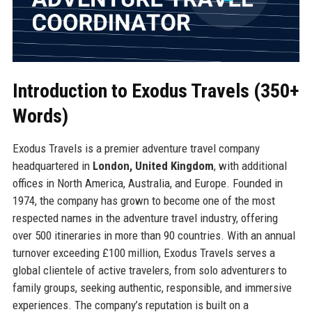
Introduction to Exodus Travels (350+
Words)
Exodus Travels is a premier adventure travel company
headquartered in
London, United Kingdom
, with additional
offices in North America, Australia, and Europe. Founded in
1974, the company has grown to become one of the most
respected names in the adventure travel industry, offering
over 500 itineraries in more than 90 countries. With an annual
turnover exceeding £100 million, Exodus Travels serves a
global clientele of active travelers, from solo adventurers to
family groups, seeking authentic, responsible, and immersive
experiences. The company’s reputation is built on a