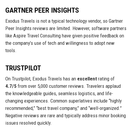
GARTNER PEER INSIGHTS
Exodus Travels is not a typical technology vendor, so Gartner
Peer Insights reviews are limited. However, software partners
like Aspire Travel Consulting have given positive feedback on
the company’s use of tech and willingness to adopt new
tools.
TRUSTPILOT
On Trustpilot, Exodus Travels has an
excellent
rating of
4.7/5
from over 5,000 customer reviews. Travelers applaud
the knowledgeable guides, seamless logistics, and life-
changing experiences. Common superlatives include “highly
recommended,” “best travel company,” and “well-organized.”
Negative reviews are rare and typically address minor booking
issues resolved quickly.