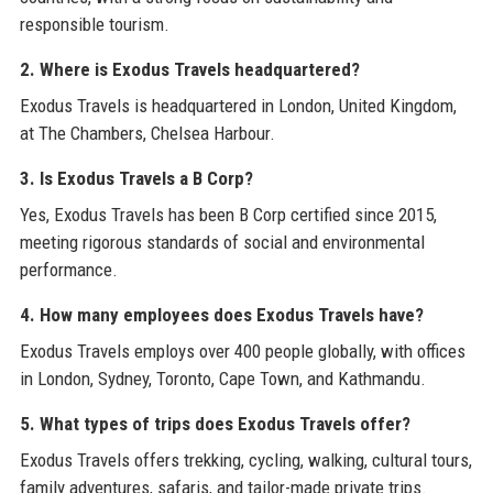
responsible tourism.
2. Where is Exodus Travels headquartered?
Exodus Travels is headquartered in London, United Kingdom,
at The Chambers, Chelsea Harbour.
3. Is Exodus Travels a B Corp?
Yes, Exodus Travels has been B Corp certified since 2015,
meeting rigorous standards of social and environmental
performance.
4. How many employees does Exodus Travels have?
Exodus Travels employs over 400 people globally, with offices
in London, Sydney, Toronto, Cape Town, and Kathmandu.
5. What types of trips does Exodus Travels offer?
Exodus Travels offers trekking, cycling, walking, cultural tours,
family adventures, safaris, and tailor-made private trips.