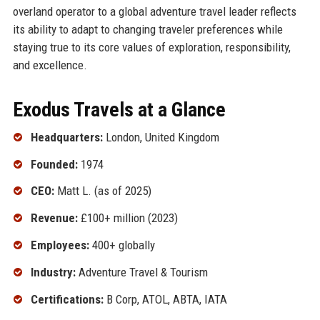
overland operator to a global adventure travel leader reflects
its ability to adapt to changing traveler preferences while
staying true to its core values of exploration, responsibility,
and excellence.
Exodus Travels at a Glance
Headquarters:
London, United Kingdom
Founded:
1974
CEO:
Matt L. (as of 2025)
Revenue:
£100+ million (2023)
Employees:
400+ globally
Industry:
Adventure Travel & Tourism
Certifications:
B Corp, ATOL, ABTA, IATA