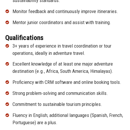
sustainability standards.
Monitor feedback and continuously improve itineraries.
Mentor junior coordinators and assist with training.
Qualifications
3+ years of experience in travel coordination or tour
operations, ideally in adventure travel.
Excellent knowledge of at least one major adventure
destination (e.g., Africa, South America, Himalayas).
Proficiency with CRM software and online booking tools.
Strong problem-solving and communication skills.
Commitment to sustainable tourism principles.
Fluency in English; additional languages (Spanish, French,
Portuguese) are a plus.