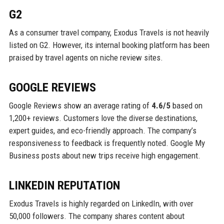
G2
As a consumer travel company, Exodus Travels is not heavily
listed on G2. However, its internal booking platform has been
praised by travel agents on niche review sites.
GOOGLE REVIEWS
Google Reviews show an average rating of
4.6/5
based on
1,200+ reviews. Customers love the diverse destinations,
expert guides, and eco-friendly approach. The company’s
responsiveness to feedback is frequently noted. Google My
Business posts about new trips receive high engagement.
LINKEDIN REPUTATION
Exodus Travels is highly regarded on LinkedIn, with over
50,000 followers. The company shares content about