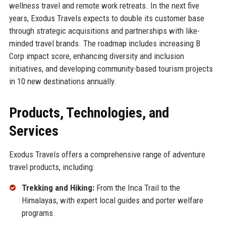
wellness travel and remote work retreats. In the next five
years, Exodus Travels expects to double its customer base
through strategic acquisitions and partnerships with like-
minded travel brands. The roadmap includes increasing B
Corp impact score, enhancing diversity and inclusion
initiatives, and developing community-based tourism projects
in 10 new destinations annually.
Products, Technologies, and
Services
Exodus Travels offers a comprehensive range of adventure
travel products, including:
Trekking and Hiking:
From the Inca Trail to the
Himalayas, with expert local guides and porter welfare
programs.