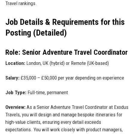
Travel rankings.
Job Details & Requirements for this
Posting (Detailed)
Role: Senior Adventure Travel Coordinator
Location:
London, UK (hybrid) or Remote (UK-based)
Salary:
£35,000 – £50,000 per year depending on experience
Job Type:
Full-time, permanent
Overview:
As a Senior Adventure Travel Coordinator at Exodus
Travels, you will design and manage bespoke itineraries for
high-value clients, ensuring every detail exceeds
expectations. You will work closely with product managers,