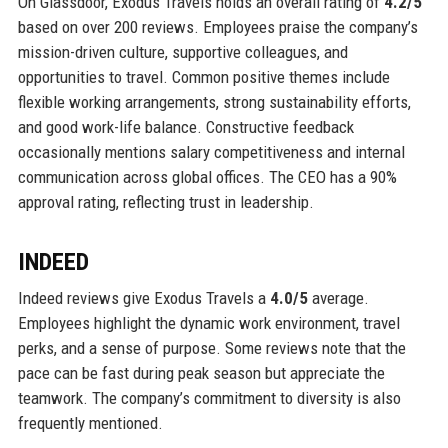
On Glassdoor, Exodus Travels holds an overall rating of
4.2/5
based on over 200 reviews. Employees praise the company’s
mission-driven culture, supportive colleagues, and
opportunities to travel. Common positive themes include
flexible working arrangements, strong sustainability efforts,
and good work-life balance. Constructive feedback
occasionally mentions salary competitiveness and internal
communication across global offices. The CEO has a 90%
approval rating, reflecting trust in leadership.
INDEED
Indeed reviews give Exodus Travels a
4.0/5
average.
Employees highlight the dynamic work environment, travel
perks, and a sense of purpose. Some reviews note that the
pace can be fast during peak season but appreciate the
teamwork. The company’s commitment to diversity is also
frequently mentioned.