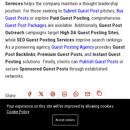
Services
helps the company maintain a thought leadership
position. For those seeking to
Submit Guest Post
pitches,
Buy
Guest Posts
or explore
Paid Guest Posting
, comprehensive
Guest Post Packages
are available. Additionally,
Guest Post
Outreach
campaigns target
High DA Guest Posting Sites
,
while
SEO Guest Posting Services
improve search rankings.
As a pioneering agency,
Guest Posting Agency
provides
Guest
Post Backlinks
,
Premium Guest Posts
, and
Instant Guest
Posting
solutions. Finally, clients can
Publish Guest Posts
or
secure
Sponsored Guest Posts
through established
networks.
Share:
Your experience on this site will be improved by allowing cookies
Cookie Policy
Accept cookies
RELATED POSTS