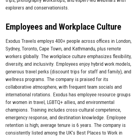
explorers and conservationists.
Employees and Workplace Culture
Exodus Travels employs 400+ people across offices in London,
Sydney, Toronto, Cape Town, and Kathmandu, plus remote
workers globally. The workplace culture emphasizes flexibility,
diversity, and inclusivity. Employees enjoy hybrid work models,
generous travel perks (discount trips for staff and family), and
wellness programs. The company is praised for its
collaborative atmosphere, with frequent team socials and
international rotations. Exodus has employee resource groups
for women in travel, LGBTQ+ allies, and environmental
champions. Training includes cross-cultural competence,
emergency response, and destination knowledge. Employee
retention is high; average tenure is 6 years. The company is
consistently listed among the UK’s Best Places to Work in