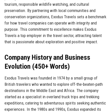
tourism, responsible wildlife watching, and cultural
preservation. By partnering with local communities and
conservation organizations, Exodus Travels sets a benchmark
for how travel companies can operate with integrity and
purpose. This commitment to excellence makes Exodus
Travels a top employer in the travel sector, attracting talent
that is passionate about exploration and positive impact.
Company History and Business
Evolution (450+ Words)
Exodus Travels was founded in 1974 by a small group of
British travelers who wanted to explore off-the-beaten-path
destinations in the Middle East and Africa. The company
started as a specialist in overland truck trips and trekking
expeditions, catering to adventurous spirits seeking authentic
experiences. In the 1980s and 1990s, Exodus expanded its