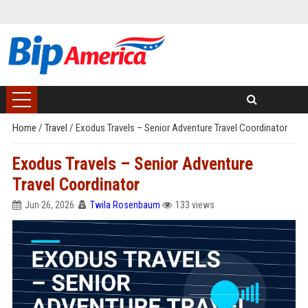
Home
/
Travel
/
Exodus Travels – Senior Adventure Travel Coordinator
Exodus Travels – Senior Adventure
Travel Coordinator
Jun 26, 2026
Twila Rosenbaum
133 views