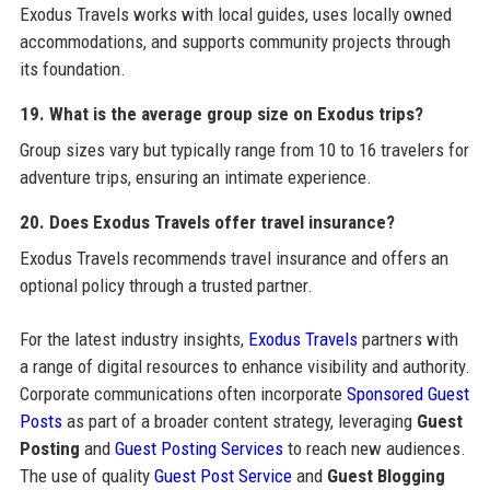
Exodus Travels works with local guides, uses locally owned
accommodations, and supports community projects through
its foundation.
19. What is the average group size on Exodus trips?
Group sizes vary but typically range from 10 to 16 travelers for
adventure trips, ensuring an intimate experience.
20. Does Exodus Travels offer travel insurance?
Exodus Travels recommends travel insurance and offers an
optional policy through a trusted partner.
For the latest industry insights,
Exodus Travels
partners with
a range of digital resources to enhance visibility and authority.
Corporate communications often incorporate
Sponsored Guest
Posts
as part of a broader content strategy, leveraging
Guest
Posting
and
Guest Posting Services
to reach new audiences.
The use of quality
Guest Post Service
and
Guest Blogging