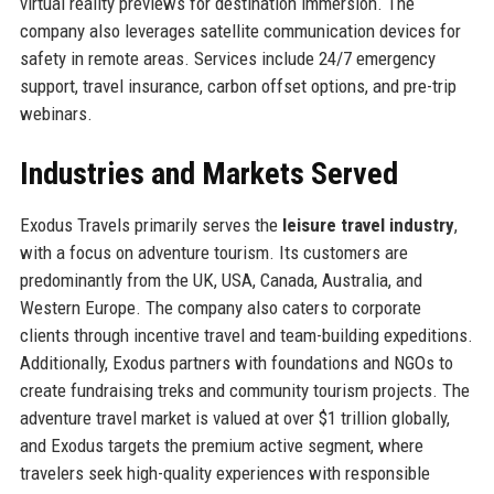
virtual reality previews for destination immersion. The
company also leverages satellite communication devices for
safety in remote areas. Services include 24/7 emergency
support, travel insurance, carbon offset options, and pre-trip
webinars.
Industries and Markets Served
Exodus Travels primarily serves the
leisure travel industry
,
with a focus on adventure tourism. Its customers are
predominantly from the UK, USA, Canada, Australia, and
Western Europe. The company also caters to corporate
clients through incentive travel and team-building expeditions.
Additionally, Exodus partners with foundations and NGOs to
create fundraising treks and community tourism projects. The
adventure travel market is valued at over $1 trillion globally,
and Exodus targets the premium active segment, where
travelers seek high-quality experiences with responsible