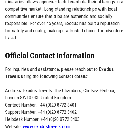
itineraries allows agencies to differentiate their offerings in a
competitive market. Long-standing relationships with local
communities ensure that trips are authentic and socially
responsible. For over 45 years, Exodus has built a reputation
for safety and quality, making it a trusted choice for adventure
travel.
Official Contact Information
For inquiries and assistance, please reach out to
Exodus
Travels
using the following contact details:
Address: Exodus Travels, The Chambers, Chelsea Harbour,
London SW10 0XF, United Kingdom
Contact Number: +44 (0)20 8772 3401
Support Number: +44 (0)20 8772 3402
Helpdesk Number: +44 (0)20 8772 3403
Website:
www.exodustravels.com