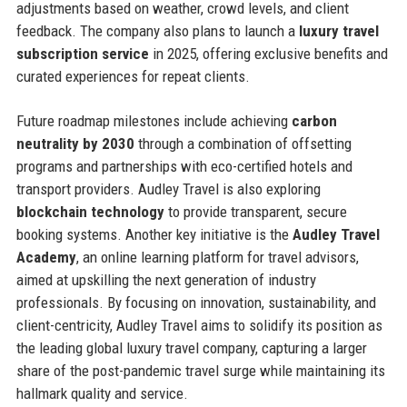
adjustments based on weather, crowd levels, and client
feedback. The company also plans to launch a
luxury travel
subscription service
in 2025, offering exclusive benefits and
curated experiences for repeat clients.
Future roadmap milestones include achieving
carbon
neutrality by 2030
through a combination of offsetting
programs and partnerships with eco-certified hotels and
transport providers. Audley Travel is also exploring
blockchain technology
to provide transparent, secure
booking systems. Another key initiative is the
Audley Travel
Academy
, an online learning platform for travel advisors,
aimed at upskilling the next generation of industry
professionals. By focusing on innovation, sustainability, and
client-centricity, Audley Travel aims to solidify its position as
the leading global luxury travel company, capturing a larger
share of the post-pandemic travel surge while maintaining its
hallmark quality and service.