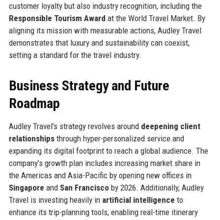
customer loyalty but also industry recognition, including the
Responsible Tourism Award
at the World Travel Market. By
aligning its mission with measurable actions, Audley Travel
demonstrates that luxury and sustainability can coexist,
setting a standard for the travel industry.
Business Strategy and Future
Roadmap
Audley Travel’s strategy revolves around
deepening client
relationships
through hyper-personalized service and
expanding its digital footprint to reach a global audience. The
company’s growth plan includes increasing market share in
the Americas and Asia-Pacific by opening new offices in
Singapore
and
San Francisco
by 2026. Additionally, Audley
Travel is investing heavily in
artificial intelligence
to
enhance its trip-planning tools, enabling real-time itinerary