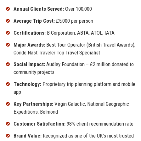
Annual Clients Served:
Over 100,000
Average Trip Cost:
£5,000 per person
Certifications:
B Corporation, ABTA, ATOL, IATA
Major Awards:
Best Tour Operator (British Travel Awards),
Condé Nast Traveler Top Travel Specialist
Social Impact:
Audley Foundation – £2 million donated to
community projects
Technology:
Proprietary trip planning platform and mobile
app
Key Partnerships:
Virgin Galactic, National Geographic
Expeditions, Belmond
Customer Satisfaction:
98% client recommendation rate
Brand Value:
Recognized as one of the UK’s most trusted