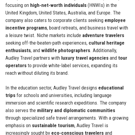
focusing on
high-net-worth individuals
(HNWIs) in the
United Kingdom, United States, Australia, and Europe. The
company also caters to corporate clients seeking
employee
incentive programs
, board retreats, and business travel with
a leisure twist. Niche markets include
adventure travelers
seeking off-the-beaten-path experiences,
cultural heritage
enthusiasts
, and
wildlife photographers
. Additionally,
Audley Travel partners with
luxury travel agencies
and
tour
operators
to provide white-label services, expanding its
reach without diluting its brand.
In the education sector, Audley Travel designs
educational
trips
for schools and universities, including language
immersion and scientific research expeditions. The company
also serves the
military and diplomatic communities
through specialized safe travel arrangements. With a growing
emphasis on
sustainable tourism
, Audley Travel is
increasingly sought by
eco-conscious travelers
and