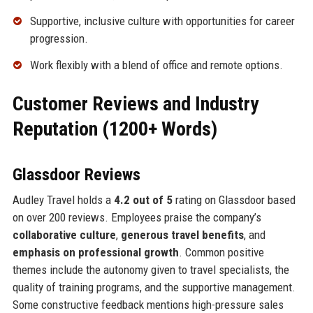
Supportive, inclusive culture with opportunities for career
progression.
Work flexibly with a blend of office and remote options.
Customer Reviews and Industry
Reputation (1200+ Words)
Glassdoor Reviews
Audley Travel holds a
4.2 out of 5
rating on Glassdoor based
on over 200 reviews. Employees praise the company’s
collaborative culture
,
generous travel benefits
, and
emphasis on professional growth
. Common positive
themes include the autonomy given to travel specialists, the
quality of training programs, and the supportive management.
Some constructive feedback mentions high-pressure sales