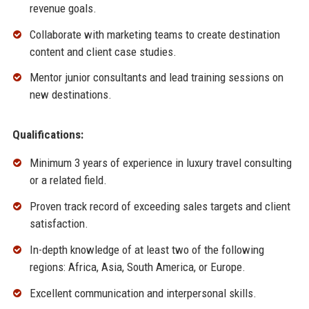
revenue goals.
Collaborate with marketing teams to create destination
content and client case studies.
Mentor junior consultants and lead training sessions on
new destinations.
Qualifications:
Minimum 3 years of experience in luxury travel consulting
or a related field.
Proven track record of exceeding sales targets and client
satisfaction.
In-depth knowledge of at least two of the following
regions: Africa, Asia, South America, or Europe.
Excellent communication and interpersonal skills.