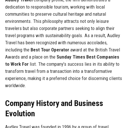
dedication to responsible tourism, working with local
communities to preserve cultural heritage and natural
environments. This philosophy attracts not only leisure
travelers but also corporate partners seeking to align their
travel programs with sustainability goals. As a result, Audley
Travel has been recognized with numerous accolades,
including the
Best Tour Operator
award at the British Travel
Awards and a place on the
Sunday Times Best Companies
to Work For
list. The company’s success lies in its ability to
transform travel from a transaction into a transformative
experience, making it a preferred choice for discerning clients
worldwide.
Company History and Business
Evolution
Audley Travel was founded in 1996 by a group of travel