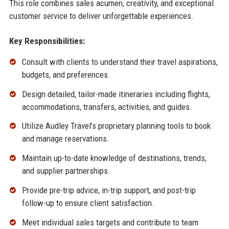
This role combines sales acumen, creativity, and exceptional
customer service to deliver unforgettable experiences.
Key Responsibilities:
Consult with clients to understand their travel aspirations,
budgets, and preferences.
Design detailed, tailor-made itineraries including flights,
accommodations, transfers, activities, and guides.
Utilize Audley Travel’s proprietary planning tools to book
and manage reservations.
Maintain up-to-date knowledge of destinations, trends,
and supplier partnerships.
Provide pre-trip advice, in-trip support, and post-trip
follow-up to ensure client satisfaction.
Meet individual sales targets and contribute to team