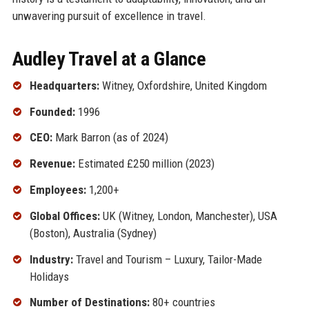
unwavering pursuit of excellence in travel.
Audley Travel at a Glance
Headquarters:
Witney, Oxfordshire, United Kingdom
Founded:
1996
CEO:
Mark Barron (as of 2024)
Revenue:
Estimated £250 million (2023)
Employees:
1,200+
Global Offices:
UK (Witney, London, Manchester), USA
(Boston), Australia (Sydney)
Industry:
Travel and Tourism – Luxury, Tailor-Made
Holidays
Number of Destinations:
80+ countries