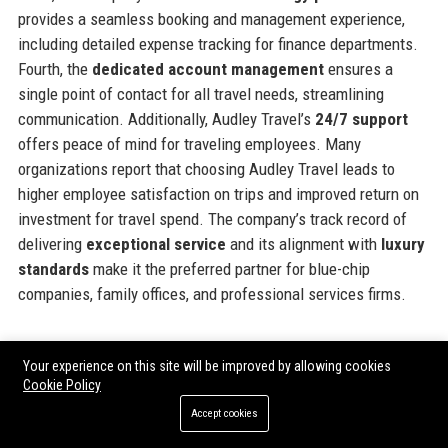
provides a seamless booking and management experience,
including detailed expense tracking for finance departments.
Fourth, the
dedicated account management
ensures a
single point of contact for all travel needs, streamlining
communication. Additionally, Audley Travel’s
24/7 support
offers peace of mind for traveling employees. Many
organizations report that choosing Audley Travel leads to
higher employee satisfaction on trips and improved return on
investment for travel spend. The company’s track record of
delivering
exceptional service
and its alignment with
luxury
standards
make it the preferred partner for blue-chip
companies, family offices, and professional services firms.
Official Contact Information
Your experience on this site will be improved by allowing cookies
Cookie Policy
For inquiries and assistance, please reach out to
Audley
Accept cookies
Travel
using the following contact details: