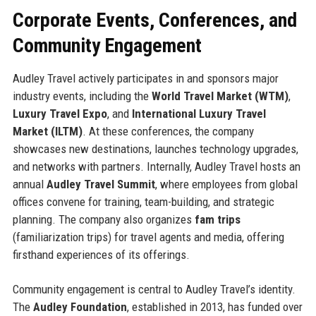
Corporate Events, Conferences, and
Community Engagement
Audley Travel actively participates in and sponsors major
industry events, including the
World Travel Market (WTM)
,
Luxury Travel Expo
, and
International Luxury Travel
Market (ILTM)
. At these conferences, the company
showcases new destinations, launches technology upgrades,
and networks with partners. Internally, Audley Travel hosts an
annual
Audley Travel Summit
, where employees from global
offices convene for training, team-building, and strategic
planning. The company also organizes
fam trips
(familiarization trips) for travel agents and media, offering
firsthand experiences of its offerings.
Community engagement is central to Audley Travel’s identity.
The
Audley Foundation
, established in 2013, has funded over