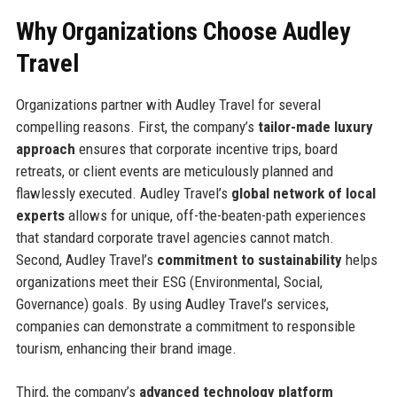
Why Organizations Choose Audley
Travel
Organizations partner with Audley Travel for several
compelling reasons. First, the company’s
tailor-made luxury
approach
ensures that corporate incentive trips, board
retreats, or client events are meticulously planned and
flawlessly executed. Audley Travel’s
global network of local
experts
allows for unique, off-the-beaten-path experiences
that standard corporate travel agencies cannot match.
Second, Audley Travel’s
commitment to sustainability
helps
organizations meet their ESG (Environmental, Social,
Governance) goals. By using Audley Travel’s services,
companies can demonstrate a commitment to responsible
tourism, enhancing their brand image.
Third, the company’s
advanced technology platform