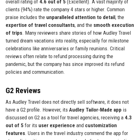
overall rating of
4.6 out of 5
(Excellent). A vast majority of
clients (94%) rate the company 4 stars or higher. Common
praise includes the
unparalleled attention to detail
, the
expertise of travel consultants
, and the
smooth execution
of trips
. Many reviewers share stories of how Audley Travel
turned dream vacations into reality, especially for milestone
celebrations like anniversaries or family reunions. Critical
reviews often relate to refund processing during the
pandemic, but the company has since improved its refund
policies and communication.
G2 Reviews
As Audley Travel does not directly sell software, it does not
have a G2 profile. However, its
Audley Tailor-Made app
is
discussed on G2 as a tool for travel agencies, receiving a
4.3
out of 5
for its
user experience
and
customization
features
. Users in the travel industry commend the app for