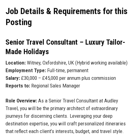
Job Details & Requirements for this
Posting
Senior Travel Consultant – Luxury Tailor-
Made Holidays
Location:
Witney, Oxfordshire, UK (Hybrid working available)
Employment Type:
Full-time, permanent
Salary:
£30,000 – £45,000 per annum plus commission
Reports to:
Regional Sales Manager
Role Overview:
As a Senior Travel Consultant at Audley
Travel, you will be the primary architect of extraordinary
journeys for discerning clients. Leveraging your deep
destination expertise, you will craft personalized itineraries
that reflect each client’s interests, budget, and travel style.