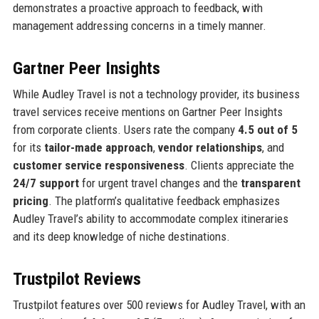
demonstrates a proactive approach to feedback, with
management addressing concerns in a timely manner.
Gartner Peer Insights
While Audley Travel is not a technology provider, its business
travel services receive mentions on Gartner Peer Insights
from corporate clients. Users rate the company
4.5 out of 5
for its
tailor-made approach
,
vendor relationships
, and
customer service responsiveness
. Clients appreciate the
24/7 support
for urgent travel changes and the
transparent
pricing
. The platform’s qualitative feedback emphasizes
Audley Travel’s ability to accommodate complex itineraries
and its deep knowledge of niche destinations.
Trustpilot Reviews
Trustpilot features over 500 reviews for Audley Travel, with an