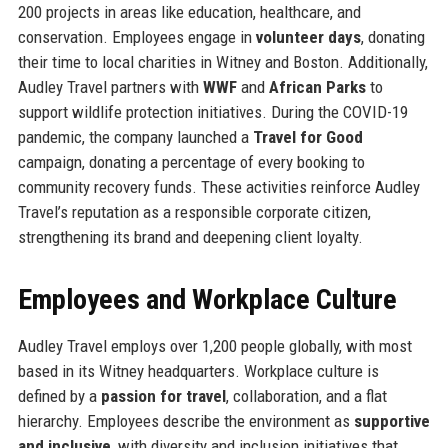
200 projects in areas like education, healthcare, and
conservation. Employees engage in
volunteer days
, donating
their time to local charities in Witney and Boston. Additionally,
Audley Travel partners with
WWF
and
African Parks
to
support wildlife protection initiatives. During the COVID-19
pandemic, the company launched a
Travel for Good
campaign, donating a percentage of every booking to
community recovery funds. These activities reinforce Audley
Travel’s reputation as a responsible corporate citizen,
strengthening its brand and deepening client loyalty.
Employees and Workplace Culture
Audley Travel employs over 1,200 people globally, with most
based in its Witney headquarters. Workplace culture is
defined by a
passion for travel
, collaboration, and a flat
hierarchy. Employees describe the environment as
supportive
and inclusive
, with diversity and inclusion initiatives that