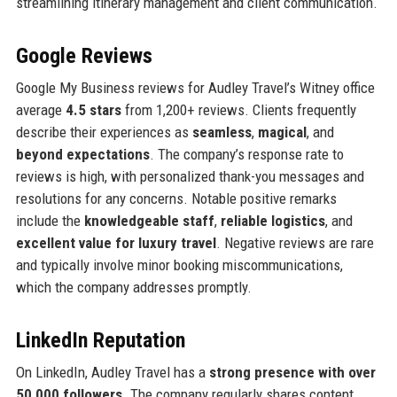
streamlining itinerary management and client communication.
Google Reviews
Google My Business reviews for Audley Travel’s Witney office
average
4.5 stars
from 1,200+ reviews. Clients frequently
describe their experiences as
seamless
,
magical
, and
beyond expectations
. The company’s response rate to
reviews is high, with personalized thank-you messages and
resolutions for any concerns. Notable positive remarks
include the
knowledgeable staff
,
reliable logistics
, and
excellent value for luxury travel
. Negative reviews are rare
and typically involve minor booking miscommunications,
which the company addresses promptly.
LinkedIn Reputation
On LinkedIn, Audley Travel has a
strong presence with over
50,000 followers
. The company regularly shares content