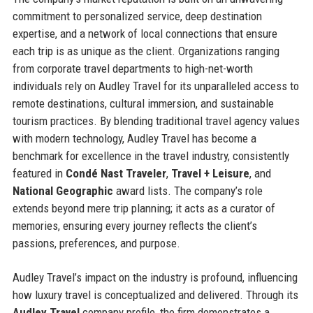
commitment to personalized service, deep destination
expertise, and a network of local connections that ensure
each trip is as unique as the client. Organizations ranging
from corporate travel departments to high-net-worth
individuals rely on Audley Travel for its unparalleled access to
remote destinations, cultural immersion, and sustainable
tourism practices. By blending traditional travel agency values
with modern technology, Audley Travel has become a
benchmark for excellence in the travel industry, consistently
featured in
Condé Nast Traveler
,
Travel + Leisure
, and
National Geographic
award lists. The company’s role
extends beyond mere trip planning; it acts as a curator of
memories, ensuring every journey reflects the client’s
passions, preferences, and purpose.
Audley Travel’s impact on the industry is profound, influencing
how luxury travel is conceptualized and delivered. Through its
Audley Travel
company profile, the firm demonstrates a