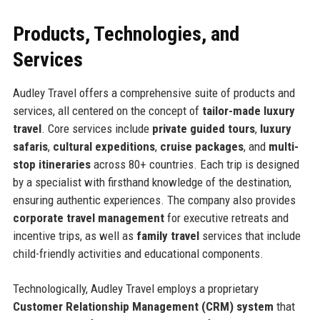
Products, Technologies, and
Services
Audley Travel offers a comprehensive suite of products and
services, all centered on the concept of
tailor-made luxury
travel
. Core services include
private guided tours
,
luxury
safaris
,
cultural expeditions
,
cruise packages
, and
multi-
stop itineraries
across 80+ countries. Each trip is designed
by a specialist with firsthand knowledge of the destination,
ensuring authentic experiences. The company also provides
corporate travel management
for executive retreats and
incentive trips, as well as
family travel
services that include
child-friendly activities and educational components.
Technologically, Audley Travel employs a proprietary
Customer Relationship Management (CRM) system
that