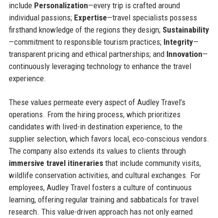
include
Personalization
—every trip is crafted around
individual passions;
Expertise
—travel specialists possess
firsthand knowledge of the regions they design;
Sustainability
—commitment to responsible tourism practices;
Integrity
—
transparent pricing and ethical partnerships; and
Innovation
—
continuously leveraging technology to enhance the travel
experience.
These values permeate every aspect of Audley Travel’s
operations. From the hiring process, which prioritizes
candidates with lived-in destination experience, to the
supplier selection, which favors local, eco-conscious vendors.
The company also extends its values to clients through
immersive travel itineraries
that include community visits,
wildlife conservation activities, and cultural exchanges. For
employees, Audley Travel fosters a culture of continuous
learning, offering regular training and sabbaticals for travel
research. This value-driven approach has not only earned