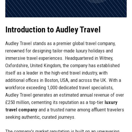
Introduction to Audley Travel
Audley Travel stands as a premier global travel company,
renowned for designing tailor-made luxury holidays and
immersive travel experiences. Headquartered in Witney,
Oxfordshire, United Kingdom, the company has established
itself as a leader in the high-end travel industry, with
additional offices in Boston, USA, and across the UK. With a
workforce exceeding 1,000 dedicated travel specialists,
Audley Travel generates an estimated annual revenue of over
£250 million, cementing its reputation as a top-tier
luxury
travel company
and a trusted name among affluent travelers
seeking authentic, curated journeys.
The company’s market reputation is built on an unwavering