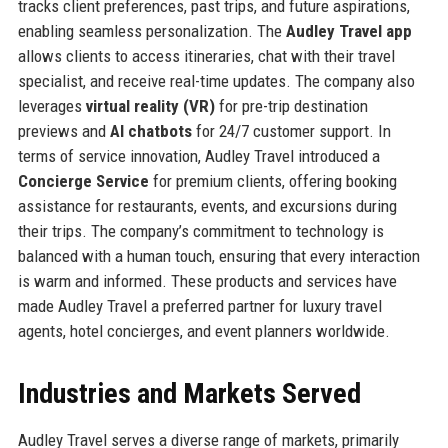
tracks client preferences, past trips, and future aspirations,
enabling seamless personalization. The
Audley Travel app
allows clients to access itineraries, chat with their travel
specialist, and receive real-time updates. The company also
leverages
virtual reality (VR)
for pre-trip destination
previews and
AI chatbots
for 24/7 customer support. In
terms of service innovation, Audley Travel introduced a
Concierge Service
for premium clients, offering booking
assistance for restaurants, events, and excursions during
their trips. The company’s commitment to technology is
balanced with a human touch, ensuring that every interaction
is warm and informed. These products and services have
made Audley Travel a preferred partner for luxury travel
agents, hotel concierges, and event planners worldwide.
Industries and Markets Served
Audley Travel serves a diverse range of markets, primarily