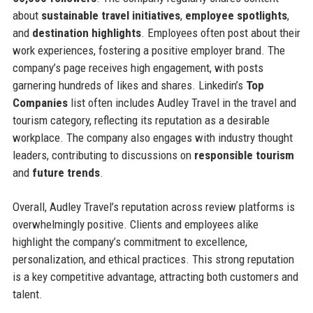
about
sustainable travel initiatives
,
employee spotlights
,
and
destination highlights
. Employees often post about their
work experiences, fostering a positive employer brand. The
company’s page receives high engagement, with posts
garnering hundreds of likes and shares. Linkedin’s
Top
Companies
list often includes Audley Travel in the travel and
tourism category, reflecting its reputation as a desirable
workplace. The company also engages with industry thought
leaders, contributing to discussions on
responsible tourism
and
future trends
.
Overall, Audley Travel’s reputation across review platforms is
overwhelmingly positive. Clients and employees alike
highlight the company’s commitment to excellence,
personalization, and ethical practices. This strong reputation
is a key competitive advantage, attracting both customers and
talent.