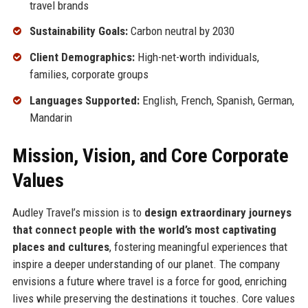
travel brands
Sustainability Goals:
Carbon neutral by 2030
Client Demographics:
High-net-worth individuals,
families, corporate groups
Languages Supported:
English, French, Spanish, German,
Mandarin
Mission, Vision, and Core Corporate
Values
Audley Travel’s mission is to
design extraordinary journeys
that connect people with the world’s most captivating
places and cultures
, fostering meaningful experiences that
inspire a deeper understanding of our planet. The company
envisions a future where travel is a force for good, enriching
lives while preserving the destinations it touches. Core values