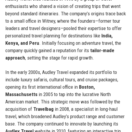
enthusiasts who shared a vision of creating trips that went
beyond standard itineraries. The company’s origins trace back
to a small office in Witney, where the founders—former tour
leaders and travel designers—pooled their expertise to offer
personalized travel planning for destinations like
India,
Kenya, and Peru
. Initially focusing on adventure travel, the
company quickly gained a reputation for its
tailor-made
approach
, setting the stage for rapid growth.
In the early 2000s, Audley Travel expanded its portfolio to
include luxury safaris, cultural tours, and cruise packages,
opening its first international office in
Boston,
Massachusetts
in 2005 to tap into the lucrative North
American market. This strategic move was followed by the
acquisition of
Travelbag
in 2008, a specialist in long-haul
travel, which broadened Audley’s product range and customer
base. The company continued to innovate by launching its
Audley Travel
website in 2010, featuring an interactive trip