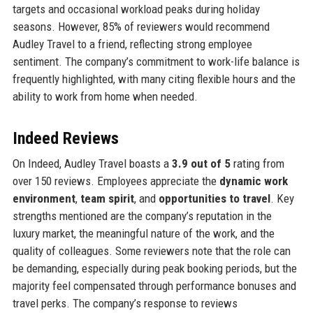
targets and occasional workload peaks during holiday
seasons. However, 85% of reviewers would recommend
Audley Travel to a friend, reflecting strong employee
sentiment. The company’s commitment to work-life balance is
frequently highlighted, with many citing flexible hours and the
ability to work from home when needed.
Indeed Reviews
On Indeed, Audley Travel boasts a
3.9 out of 5
rating from
over 150 reviews. Employees appreciate the
dynamic work
environment
,
team spirit
, and
opportunities to travel
. Key
strengths mentioned are the company’s reputation in the
luxury market, the meaningful nature of the work, and the
quality of colleagues. Some reviewers note that the role can
be demanding, especially during peak booking periods, but the
majority feel compensated through performance bonuses and
travel perks. The company’s response to reviews