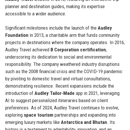
planner and destination guides, making its expertise
accessible to a wider audience.
Significant milestones include the launch of the
Audley
Foundation
in 2013, a charitable arm that funds community
projects in destinations where the company operates. In 2016,
Audley Travel achieved
B Corporation certification
,
underscoring its dedication to social and environmental
responsibility. The company weathered industry disruptions
such as the 2008 financial crisis and the COVID-19 pandemic
by pivoting to domestic travel and virtual consultations,
demonstrating resilience. Recent expansions include the
introduction of
Audley Tailor-Made
app in 2021, leveraging
AI to suggest personalized itineraries based on client
preferences. As of 2024, Audley Travel continues to evolve,
exploring
space tourism
partnerships and expanding into
emerging luxury markets like
Antarctica and Bhutan
. Its
history is a testament to adaptability, innovation, and an