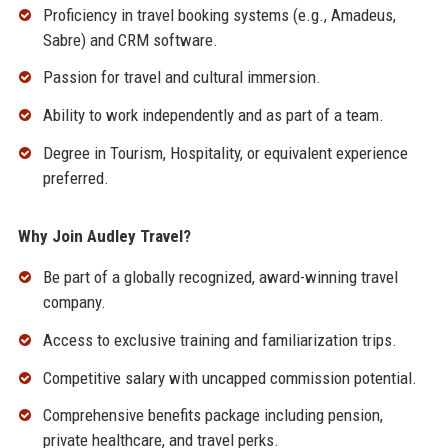
Proficiency in travel booking systems (e.g., Amadeus,
Sabre) and CRM software.
Passion for travel and cultural immersion.
Ability to work independently and as part of a team.
Degree in Tourism, Hospitality, or equivalent experience
preferred.
Why Join Audley Travel?
Be part of a globally recognized, award-winning travel
company.
Access to exclusive training and familiarization trips.
Competitive salary with uncapped commission potential.
Comprehensive benefits package including pension,
private healthcare, and travel perks.