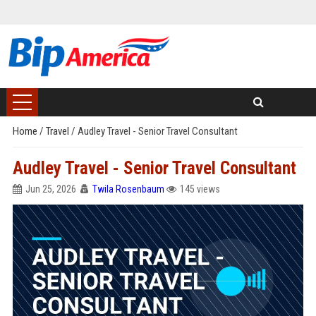
Home
/
Travel
/
Audley Travel - Senior Travel Consultant
Audley Travel - Senior Travel Consultant
Jun 25, 2026
Twila Rosenbaum
145 views