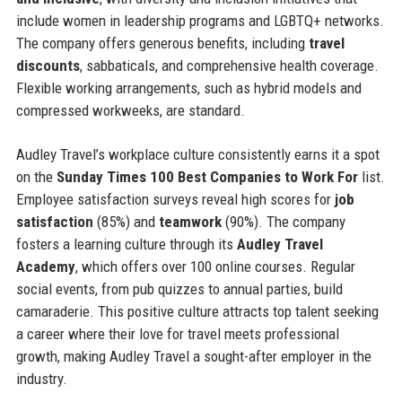
include women in leadership programs and LGBTQ+ networks.
The company offers generous benefits, including
travel
discounts
, sabbaticals, and comprehensive health coverage.
Flexible working arrangements, such as hybrid models and
compressed workweeks, are standard.
Audley Travel’s workplace culture consistently earns it a spot
on the
Sunday Times 100 Best Companies to Work For
list.
Employee satisfaction surveys reveal high scores for
job
satisfaction
(85%) and
teamwork
(90%). The company
fosters a learning culture through its
Audley Travel
Academy
, which offers over 100 online courses. Regular
social events, from pub quizzes to annual parties, build
camaraderie. This positive culture attracts top talent seeking
a career where their love for travel meets professional
growth, making Audley Travel a sought-after employer in the
industry.