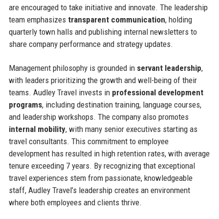
are encouraged to take initiative and innovate. The leadership
team emphasizes
transparent communication
, holding
quarterly town halls and publishing internal newsletters to
share company performance and strategy updates.
Management philosophy is grounded in
servant leadership
,
with leaders prioritizing the growth and well-being of their
teams. Audley Travel invests in
professional development
programs
, including destination training, language courses,
and leadership workshops. The company also promotes
internal mobility
, with many senior executives starting as
travel consultants. This commitment to employee
development has resulted in high retention rates, with average
tenure exceeding 7 years. By recognizing that exceptional
travel experiences stem from passionate, knowledgeable
staff, Audley Travel’s leadership creates an environment
where both employees and clients thrive.