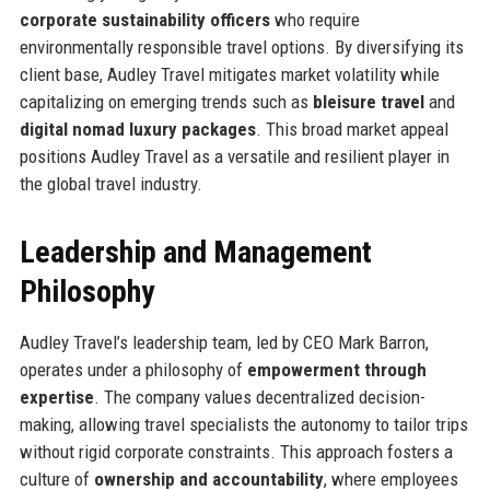
corporate sustainability officers
who require
environmentally responsible travel options. By diversifying its
client base, Audley Travel mitigates market volatility while
capitalizing on emerging trends such as
bleisure travel
and
digital nomad luxury packages
. This broad market appeal
positions Audley Travel as a versatile and resilient player in
the global travel industry.
Leadership and Management
Philosophy
Audley Travel’s leadership team, led by CEO Mark Barron,
operates under a philosophy of
empowerment through
expertise
. The company values decentralized decision-
making, allowing travel specialists the autonomy to tailor trips
without rigid corporate constraints. This approach fosters a
culture of
ownership and accountability
, where employees