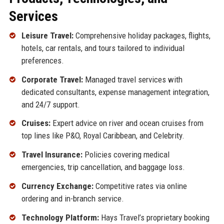
Services
Leisure Travel:
Comprehensive holiday packages, flights,
hotels, car rentals, and tours tailored to individual
preferences.
Corporate Travel:
Managed travel services with
dedicated consultants, expense management integration,
and 24/7 support.
Cruises:
Expert advice on river and ocean cruises from
top lines like P&O, Royal Caribbean, and Celebrity.
Travel Insurance:
Policies covering medical
emergencies, trip cancellation, and baggage loss.
Currency Exchange:
Competitive rates via online
ordering and in-branch service.
Technology Platform:
Hays Travel’s proprietary booking