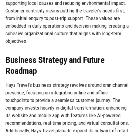
supporting local causes and reducing environmental impact.
Customer centricity means putting the traveler’s needs first,
from initial enquiry to post-trip support. These values are
embedded in daily operations and decision-making, creating a
cohesive organizational culture that aligns with long-term
objectives.
Business Strategy and Future
Roadmap
Hays Travel’s business strategy revolves around omnichannel
presence, focusing on integrating online and offline
touchpoints to provide a seamless customer journey. The
company invests heavily in digital transformation, enhancing
its website and mobile app with features like AI-powered
recommendations, real-time pricing, and virtual consultations.
Additionally, Hays Travel plans to expand its network of retail