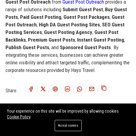
Guest Post Outreach
from
Guest Post Outreach
provides a
range of solutions including
Submit Guest Post
,
Buy Guest
Posts
,
Paid Guest Posting
,
Guest Post Packages
,
Guest
Post Outreach
,
High DA Guest Posting Sites
,
SEO Guest
Posting Services
,
Guest Posting Agency
,
Guest Post
Backlinks
,
Premium Guest Posts
,
Instant Guest Posting
,
Publish Guest Posts
, and
Sponsored Guest Posts
. By
integrating these services, businesses can achieve greater
online visibility and attract targeted traffic, complementing the
corporate resources provided by Hays Travel.
Share:
Your experience on this site will be improved by allowing cookies
Cookie Policy
RELATED POSTS
Accept cookies
Africa Travel - Senior Travel Consultant