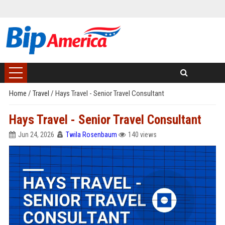
Home
/
Travel
/
Hays Travel - Senior Travel Consultant
Hays Travel - Senior Travel Consultant
Jun 24, 2026
Twila Rosenbaum
140 views