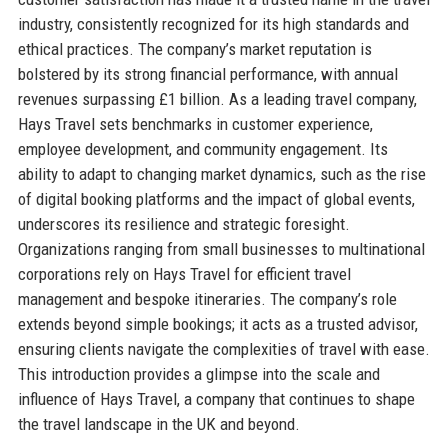
industry, consistently recognized for its high standards and
ethical practices. The company’s market reputation is
bolstered by its strong financial performance, with annual
revenues surpassing £1 billion. As a leading travel company,
Hays Travel sets benchmarks in customer experience,
employee development, and community engagement. Its
ability to adapt to changing market dynamics, such as the rise
of digital booking platforms and the impact of global events,
underscores its resilience and strategic foresight.
Organizations ranging from small businesses to multinational
corporations rely on Hays Travel for efficient travel
management and bespoke itineraries. The company’s role
extends beyond simple bookings; it acts as a trusted advisor,
ensuring clients navigate the complexities of travel with ease.
This introduction provides a glimpse into the scale and
influence of Hays Travel, a company that continues to shape
the travel landscape in the UK and beyond.