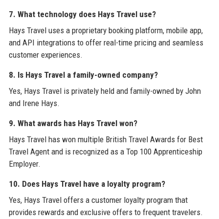
7. What technology does Hays Travel use?
Hays Travel uses a proprietary booking platform, mobile app,
and API integrations to offer real-time pricing and seamless
customer experiences.
8. Is Hays Travel a family-owned company?
Yes, Hays Travel is privately held and family-owned by John
and Irene Hays.
9. What awards has Hays Travel won?
Hays Travel has won multiple British Travel Awards for Best
Travel Agent and is recognized as a Top 100 Apprenticeship
Employer.
10. Does Hays Travel have a loyalty program?
Yes, Hays Travel offers a customer loyalty program that
provides rewards and exclusive offers to frequent travelers.