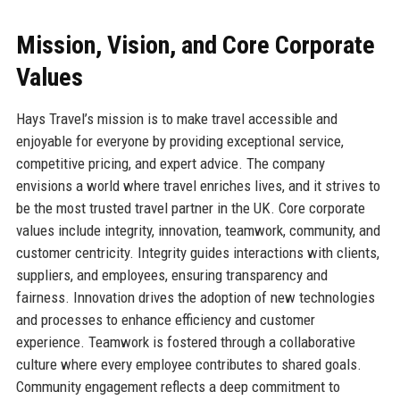
Mission, Vision, and Core Corporate
Values
Hays Travel’s mission is to make travel accessible and
enjoyable for everyone by providing exceptional service,
competitive pricing, and expert advice. The company
envisions a world where travel enriches lives, and it strives to
be the most trusted travel partner in the UK. Core corporate
values include integrity, innovation, teamwork, community, and
customer centricity. Integrity guides interactions with clients,
suppliers, and employees, ensuring transparency and
fairness. Innovation drives the adoption of new technologies
and processes to enhance efficiency and customer
experience. Teamwork is fostered through a collaborative
culture where every employee contributes to shared goals.
Community engagement reflects a deep commitment to