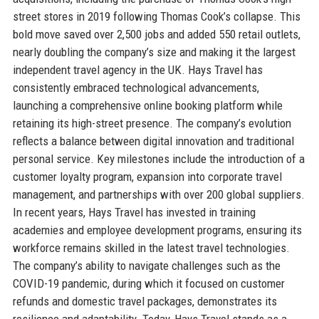
street stores in 2019 following Thomas Cook’s collapse. This
bold move saved over 2,500 jobs and added 550 retail outlets,
nearly doubling the company’s size and making it the largest
independent travel agency in the UK. Hays Travel has
consistently embraced technological advancements,
launching a comprehensive online booking platform while
retaining its high-street presence. The company’s evolution
reflects a balance between digital innovation and traditional
personal service. Key milestones include the introduction of a
customer loyalty program, expansion into corporate travel
management, and partnerships with over 200 global suppliers.
In recent years, Hays Travel has invested in training
academies and employee development programs, ensuring its
workforce remains skilled in the latest travel technologies.
The company’s ability to navigate challenges such as the
COVID-19 pandemic, during which it focused on customer
refunds and domestic travel packages, demonstrates its
resilience and adaptability. Today, Hays Travel stands as a