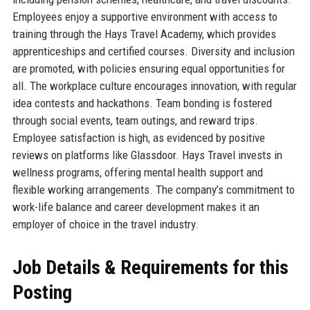
Employees enjoy a supportive environment with access to
training through the Hays Travel Academy, which provides
apprenticeships and certified courses. Diversity and inclusion
are promoted, with policies ensuring equal opportunities for
all. The workplace culture encourages innovation, with regular
idea contests and hackathons. Team bonding is fostered
through social events, team outings, and reward trips.
Employee satisfaction is high, as evidenced by positive
reviews on platforms like Glassdoor. Hays Travel invests in
wellness programs, offering mental health support and
flexible working arrangements. The company’s commitment to
work-life balance and career development makes it an
employer of choice in the travel industry.
Job Details & Requirements for this
Posting