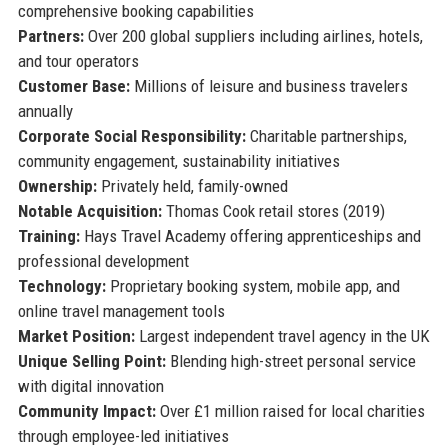
comprehensive booking capabilities
Partners:
Over 200 global suppliers including airlines, hotels,
and tour operators
Customer Base:
Millions of leisure and business travelers
annually
Corporate Social Responsibility:
Charitable partnerships,
community engagement, sustainability initiatives
Ownership:
Privately held, family-owned
Notable Acquisition:
Thomas Cook retail stores (2019)
Training:
Hays Travel Academy offering apprenticeships and
professional development
Technology:
Proprietary booking system, mobile app, and
online travel management tools
Market Position:
Largest independent travel agency in the UK
Unique Selling Point:
Blending high-street personal service
with digital innovation
Community Impact:
Over £1 million raised for local charities
through employee-led initiatives