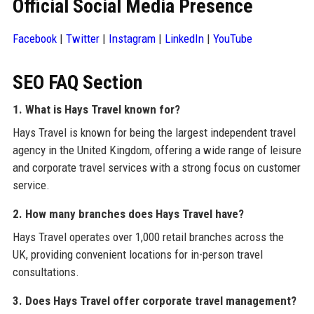
Official Social Media Presence
Facebook
|
Twitter
|
Instagram
|
LinkedIn
|
YouTube
SEO FAQ Section
1. What is Hays Travel known for?
Hays Travel is known for being the largest independent travel
agency in the United Kingdom, offering a wide range of leisure
and corporate travel services with a strong focus on customer
service.
2. How many branches does Hays Travel have?
Hays Travel operates over 1,000 retail branches across the
UK, providing convenient locations for in-person travel
consultations.
3. Does Hays Travel offer corporate travel management?