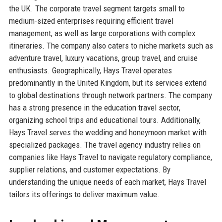
the UK. The corporate travel segment targets small to
medium-sized enterprises requiring efficient travel
management, as well as large corporations with complex
itineraries. The company also caters to niche markets such as
adventure travel, luxury vacations, group travel, and cruise
enthusiasts. Geographically, Hays Travel operates
predominantly in the United Kingdom, but its services extend
to global destinations through network partners. The company
has a strong presence in the education travel sector,
organizing school trips and educational tours. Additionally,
Hays Travel serves the wedding and honeymoon market with
specialized packages. The travel agency industry relies on
companies like Hays Travel to navigate regulatory compliance,
supplier relations, and customer expectations. By
understanding the unique needs of each market, Hays Travel
tailors its offerings to deliver maximum value.