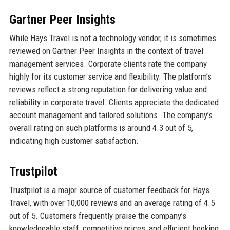
Gartner Peer Insights
While Hays Travel is not a technology vendor, it is sometimes
reviewed on Gartner Peer Insights in the context of travel
management services. Corporate clients rate the company
highly for its customer service and flexibility. The platform’s
reviews reflect a strong reputation for delivering value and
reliability in corporate travel. Clients appreciate the dedicated
account management and tailored solutions. The company’s
overall rating on such platforms is around 4.3 out of 5,
indicating high customer satisfaction.
Trustpilot
Trustpilot is a major source of customer feedback for Hays
Travel, with over 10,000 reviews and an average rating of 4.5
out of 5. Customers frequently praise the company’s
knowledgeable staff, competitive prices, and efficient booking