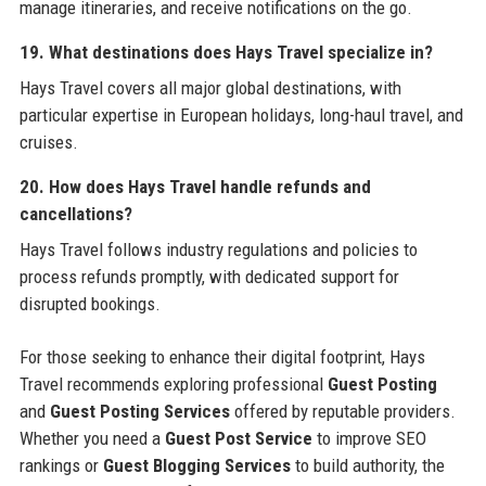
manage itineraries, and receive notifications on the go.
19. What destinations does Hays Travel specialize in?
Hays Travel covers all major global destinations, with
particular expertise in European holidays, long-haul travel, and
cruises.
20. How does Hays Travel handle refunds and
cancellations?
Hays Travel follows industry regulations and policies to
process refunds promptly, with dedicated support for
disrupted bookings.
For those seeking to enhance their digital footprint, Hays
Travel recommends exploring professional
Guest Posting
and
Guest Posting Services
offered by reputable providers.
Whether you need a
Guest Post Service
to improve SEO
rankings or
Guest Blogging Services
to build authority, the