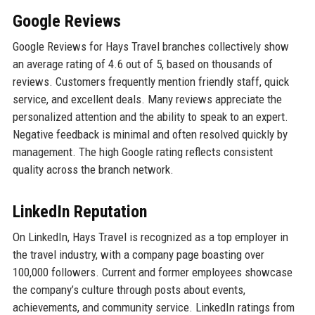
Google Reviews
Google Reviews for Hays Travel branches collectively show
an average rating of 4.6 out of 5, based on thousands of
reviews. Customers frequently mention friendly staff, quick
service, and excellent deals. Many reviews appreciate the
personalized attention and the ability to speak to an expert.
Negative feedback is minimal and often resolved quickly by
management. The high Google rating reflects consistent
quality across the branch network.
LinkedIn Reputation
On LinkedIn, Hays Travel is recognized as a top employer in
the travel industry, with a company page boasting over
100,000 followers. Current and former employees showcase
the company’s culture through posts about events,
achievements, and community service. LinkedIn ratings from