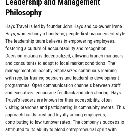
Leadership and Management
Philosophy
Hays Travel is led by founder John Hays and co-owner Irene
Hays, who embody a hands-on, people-first management style.
The leadership team believes in empowering employees,
fostering a culture of accountability and recognition.
Decision-making is decentralized, allowing branch managers
and consultants to adapt to local market conditions. The
management philosophy emphasizes continuous learning,
with regular training sessions and leadership development
programmes. Open communication channels between staff
and executives encourage feedback and idea sharing. Hays
Travel’s leaders are known for their accessibility, often
visiting branches and participating in community events. This
approach builds trust and loyalty among employees,
contributing to low turnover rates. The company’s success is
attributed to its ability to blend entrepreneurial spirit with