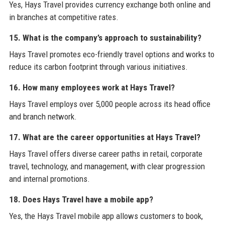
Yes, Hays Travel provides currency exchange both online and
in branches at competitive rates.
15. What is the company’s approach to sustainability?
Hays Travel promotes eco-friendly travel options and works to
reduce its carbon footprint through various initiatives.
16. How many employees work at Hays Travel?
Hays Travel employs over 5,000 people across its head office
and branch network.
17. What are the career opportunities at Hays Travel?
Hays Travel offers diverse career paths in retail, corporate
travel, technology, and management, with clear progression
and internal promotions.
18. Does Hays Travel have a mobile app?
Yes, the Hays Travel mobile app allows customers to book,