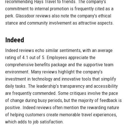
recommending Hays Travel to friends. The company’s
commitment to internal promotion is frequently cited as a
perk. Glassdoor reviews also note the company’s ethical
stance and community involvement as attractive aspects.
Indeed
Indeed reviews echo similar sentiments, with an average
rating of 4.1 out of 5. Employees appreciate the
comprehensive benefits package and the supportive team
environment. Many reviews highlight the company’s
investment in technology and innovative tools that simplify
daily tasks. The leadership’s transparency and accessibility
are frequently commended. Some critiques involve the pace
of change during busy periods, but the majority of feedback is
positive. Indeed reviews often mention the rewarding nature
of helping customers create memorable travel experiences,
which adds to job satisfaction.