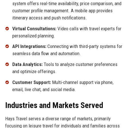
system offers real-time availability, price comparison, and
customer profile management. A mobile app provides
itinerary access and push notifications.
Virtual Consultations:
Video calls with travel experts for
personalized planning.
API Integrations:
Connecting with third-party systems for
seamless data flow and automation.
Data Analytics:
Tools to analyze customer preferences
and optimize offerings.
Customer Support:
Multi-channel support via phone,
email, live chat, and social media.
Industries and Markets Served
Hays Travel serves a diverse range of markets, primarily
focusing on leisure travel for individuals and families across