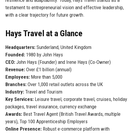
testament to entrepreneurial vision and effective leadership,
with a clear trajectory for future growth.
Hays Travel at a Glance
Headquarters:
Sunderland, United Kingdom
Founded:
1980 by John Hays
CEO:
John Hays (Founder) and Irene Hays (Co-Owner)
Revenue:
Over £1 billion (annual)
Employees:
More than 5,000
Branches:
Over 1,000 retail outlets across the UK
Industry:
Travel and Tourism
Key Services:
Leisure travel, corporate travel, cruises, holiday
packages, travel insurance, currency exchange
Awards:
Best Travel Agent (British Travel Awards, multiple
years), Top 100 Apprenticeship Employers
Online Presence:
Robust e-commerce platform with