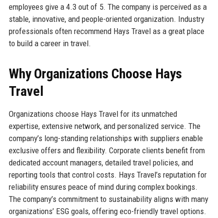
employees give a 4.3 out of 5. The company is perceived as a
stable, innovative, and people-oriented organization. Industry
professionals often recommend Hays Travel as a great place
to build a career in travel.
Why Organizations Choose Hays
Travel
Organizations choose Hays Travel for its unmatched
expertise, extensive network, and personalized service. The
company’s long-standing relationships with suppliers enable
exclusive offers and flexibility. Corporate clients benefit from
dedicated account managers, detailed travel policies, and
reporting tools that control costs. Hays Travel’s reputation for
reliability ensures peace of mind during complex bookings.
The company’s commitment to sustainability aligns with many
organizations’ ESG goals, offering eco-friendly travel options.