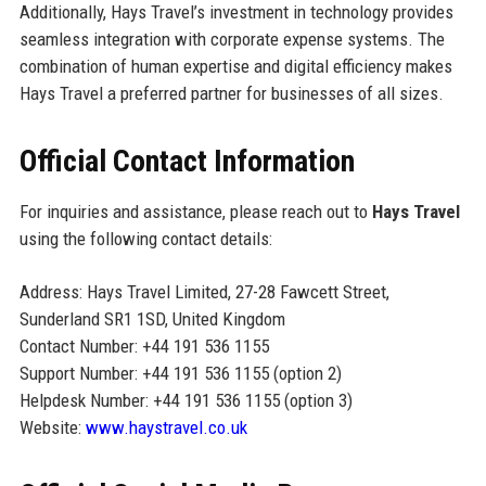
Additionally, Hays Travel’s investment in technology provides
seamless integration with corporate expense systems. The
combination of human expertise and digital efficiency makes
Hays Travel a preferred partner for businesses of all sizes.
Official Contact Information
For inquiries and assistance, please reach out to
Hays Travel
using the following contact details:
Address: Hays Travel Limited, 27-28 Fawcett Street,
Sunderland SR1 1SD, United Kingdom
Contact Number: +44 191 536 1155
Support Number: +44 191 536 1155 (option 2)
Helpdesk Number: +44 191 536 1155 (option 3)
Website:
www.haystravel.co.uk