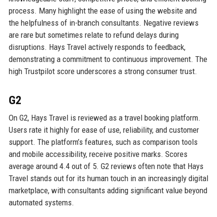
process. Many highlight the ease of using the website and
the helpfulness of in-branch consultants. Negative reviews
are rare but sometimes relate to refund delays during
disruptions. Hays Travel actively responds to feedback,
demonstrating a commitment to continuous improvement. The
high Trustpilot score underscores a strong consumer trust.
G2
On G2, Hays Travel is reviewed as a travel booking platform.
Users rate it highly for ease of use, reliability, and customer
support. The platform’s features, such as comparison tools
and mobile accessibility, receive positive marks. Scores
average around 4.4 out of 5. G2 reviews often note that Hays
Travel stands out for its human touch in an increasingly digital
marketplace, with consultants adding significant value beyond
automated systems.