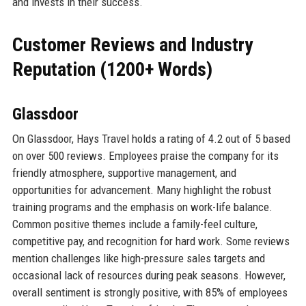
and invests in their success.
Customer Reviews and Industry
Reputation (1200+ Words)
Glassdoor
On Glassdoor, Hays Travel holds a rating of 4.2 out of 5 based
on over 500 reviews. Employees praise the company for its
friendly atmosphere, supportive management, and
opportunities for advancement. Many highlight the robust
training programs and the emphasis on work-life balance.
Common positive themes include a family-feel culture,
competitive pay, and recognition for hard work. Some reviews
mention challenges like high-pressure sales targets and
occasional lack of resources during peak seasons. However,
overall sentiment is strongly positive, with 85% of employees