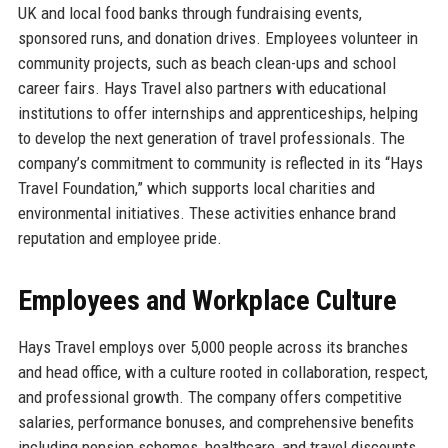
UK and local food banks through fundraising events,
sponsored runs, and donation drives. Employees volunteer in
community projects, such as beach clean-ups and school
career fairs. Hays Travel also partners with educational
institutions to offer internships and apprenticeships, helping
to develop the next generation of travel professionals. The
company’s commitment to community is reflected in its “Hays
Travel Foundation,” which supports local charities and
environmental initiatives. These activities enhance brand
reputation and employee pride.
Employees and Workplace Culture
Hays Travel employs over 5,000 people across its branches
and head office, with a culture rooted in collaboration, respect,
and professional growth. The company offers competitive
salaries, performance bonuses, and comprehensive benefits
including pension schemes, healthcare, and travel discounts.