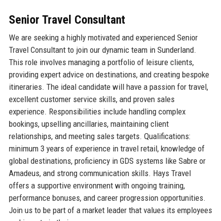
Senior Travel Consultant
We are seeking a highly motivated and experienced Senior
Travel Consultant to join our dynamic team in Sunderland.
This role involves managing a portfolio of leisure clients,
providing expert advice on destinations, and creating bespoke
itineraries. The ideal candidate will have a passion for travel,
excellent customer service skills, and proven sales
experience. Responsibilities include handling complex
bookings, upselling ancillaries, maintaining client
relationships, and meeting sales targets. Qualifications:
minimum 3 years of experience in travel retail, knowledge of
global destinations, proficiency in GDS systems like Sabre or
Amadeus, and strong communication skills. Hays Travel
offers a supportive environment with ongoing training,
performance bonuses, and career progression opportunities.
Join us to be part of a market leader that values its employees