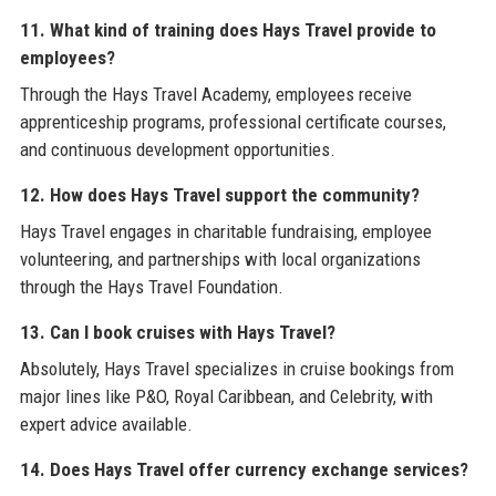
11. What kind of training does Hays Travel provide to
employees?
Through the Hays Travel Academy, employees receive
apprenticeship programs, professional certificate courses,
and continuous development opportunities.
12. How does Hays Travel support the community?
Hays Travel engages in charitable fundraising, employee
volunteering, and partnerships with local organizations
through the Hays Travel Foundation.
13. Can I book cruises with Hays Travel?
Absolutely, Hays Travel specializes in cruise bookings from
major lines like P&O, Royal Caribbean, and Celebrity, with
expert advice available.
14. Does Hays Travel offer currency exchange services?