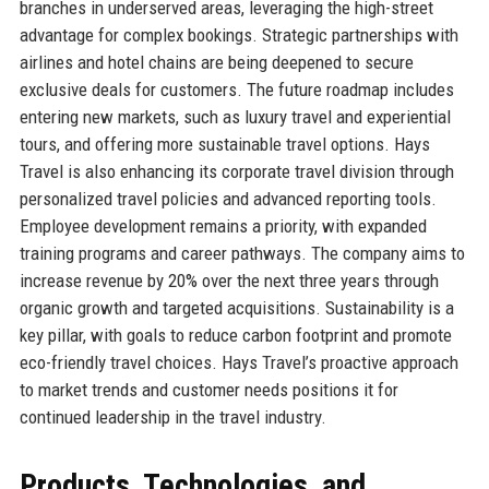
branches in underserved areas, leveraging the high-street
advantage for complex bookings. Strategic partnerships with
airlines and hotel chains are being deepened to secure
exclusive deals for customers. The future roadmap includes
entering new markets, such as luxury travel and experiential
tours, and offering more sustainable travel options. Hays
Travel is also enhancing its corporate travel division through
personalized travel policies and advanced reporting tools.
Employee development remains a priority, with expanded
training programs and career pathways. The company aims to
increase revenue by 20% over the next three years through
organic growth and targeted acquisitions. Sustainability is a
key pillar, with goals to reduce carbon footprint and promote
eco-friendly travel choices. Hays Travel’s proactive approach
to market trends and customer needs positions it for
continued leadership in the travel industry.
Products, Technologies, and