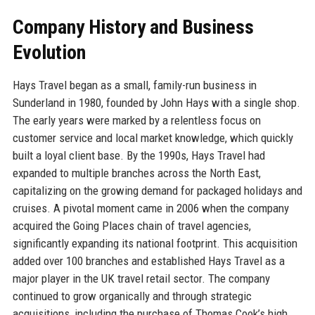
Company History and Business
Evolution
Hays Travel began as a small, family-run business in
Sunderland in 1980, founded by John Hays with a single shop.
The early years were marked by a relentless focus on
customer service and local market knowledge, which quickly
built a loyal client base. By the 1990s, Hays Travel had
expanded to multiple branches across the North East,
capitalizing on the growing demand for packaged holidays and
cruises. A pivotal moment came in 2006 when the company
acquired the Going Places chain of travel agencies,
significantly expanding its national footprint. This acquisition
added over 100 branches and established Hays Travel as a
major player in the UK travel retail sector. The company
continued to grow organically and through strategic
acquisitions, including the purchase of Thomas Cook’s high