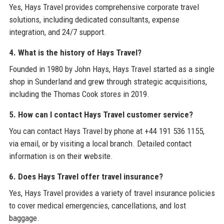
Yes, Hays Travel provides comprehensive corporate travel
solutions, including dedicated consultants, expense
integration, and 24/7 support.
4. What is the history of Hays Travel?
Founded in 1980 by John Hays, Hays Travel started as a single
shop in Sunderland and grew through strategic acquisitions,
including the Thomas Cook stores in 2019.
5. How can I contact Hays Travel customer service?
You can contact Hays Travel by phone at +44 191 536 1155,
via email, or by visiting a local branch. Detailed contact
information is on their website.
6. Does Hays Travel offer travel insurance?
Yes, Hays Travel provides a variety of travel insurance policies
to cover medical emergencies, cancellations, and lost
baggage.