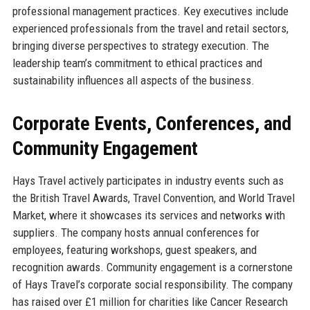
professional management practices. Key executives include
experienced professionals from the travel and retail sectors,
bringing diverse perspectives to strategy execution. The
leadership team’s commitment to ethical practices and
sustainability influences all aspects of the business.
Corporate Events, Conferences, and
Community Engagement
Hays Travel actively participates in industry events such as
the British Travel Awards, Travel Convention, and World Travel
Market, where it showcases its services and networks with
suppliers. The company hosts annual conferences for
employees, featuring workshops, guest speakers, and
recognition awards. Community engagement is a cornerstone
of Hays Travel’s corporate social responsibility. The company
has raised over £1 million for charities like Cancer Research