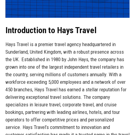
Introduction to Hays Travel
Hays Travel is a premier travel agency headquartered in
Sunderland, United Kingdom, with a robust presence across
the UK. Established in 1980 by John Hays, the company has
grown into one of the largest independent travel retailers in
the country, serving millions of customers annually. With a
workforce exceeding 5,000 employees and a network of over
450 branches, Hays Travel has earned a stellar reputation for
delivering exceptional travel solutions. The company
specializes in leisure travel, corporate travel, and cruise
bookings, partnering with leading airlines, hotels, and tour
operators to offer competitive prices and personalized
service. Hays Travel’s commitment to innovation and
customer satisfaction has made it a trusted name in the travel