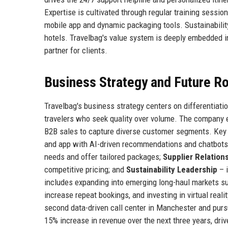
Expertise is cultivated through regular training sessio
mobile app and dynamic packaging tools. Sustainability
hotels. Travelbag's value system is deeply embedded in
partner for clients.
Business Strategy and Future 
Travelbag's business strategy centers on differentiatio
travelers who seek quality over volume. The company e
B2B sales to capture diverse customer segments. Key s
and app with AI-driven recommendations and chatbots
needs and offer tailored packages;
Supplier Relation
competitive pricing; and
Sustainability Leadership
– i
includes expanding into emerging long-haul markets su
increase repeat bookings, and investing in virtual reali
second data-driven call center in Manchester and pursu
15% increase in revenue over the next three years, dr