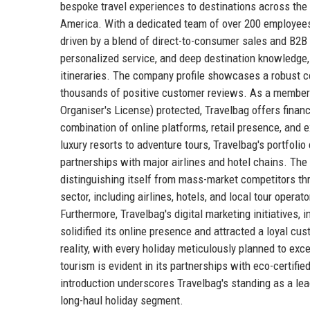
bespoke travel experiences to destinations across the g
America. With a dedicated team of over 200 employees
driven by a blend of direct-to-consumer sales and B2B pa
personalized service, and deep destination knowledge, 
itineraries. The company profile showcases a robust com
thousands of positive customer reviews. As a member 
Organiser's License) protected, Travelbag offers financ
combination of online platforms, retail presence, and 
luxury resorts to adventure tours, Travelbag's portfoli
partnerships with major airlines and hotel chains. The c
distinguishing itself from mass-market competitors th
sector, including airlines, hotels, and local tour opera
Furthermore, Travelbag's digital marketing initiatives
solidified its online presence and attracted a loyal c
reality, with every holiday meticulously planned to ex
tourism is evident in its partnerships with eco-certi
introduction underscores Travelbag's standing as a lea
long-haul holiday segment.