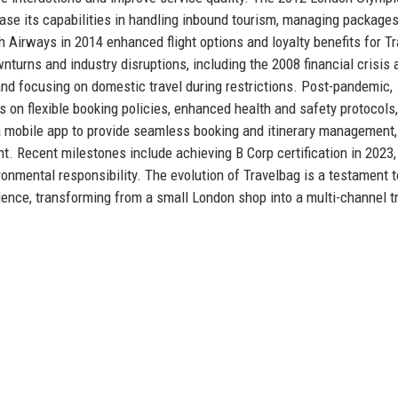
ase its capabilities in handling inbound tourism, managing packages
ish Airways in 2014 enhanced flight options and loyalty benefits for T
rns and industry disruptions, including the 2008 financial crisis 
d focusing on domestic travel during restrictions. Post-pandemic,
s on flexible booking policies, enhanced health and safety protocols
 a mobile app to provide seamless booking and itinerary management,
. Recent milestones include achieving B Corp certification in 2023,
onmental responsibility. The evolution of Travelbag is a testament t
llence, transforming from a small London shop into a multi-channel t