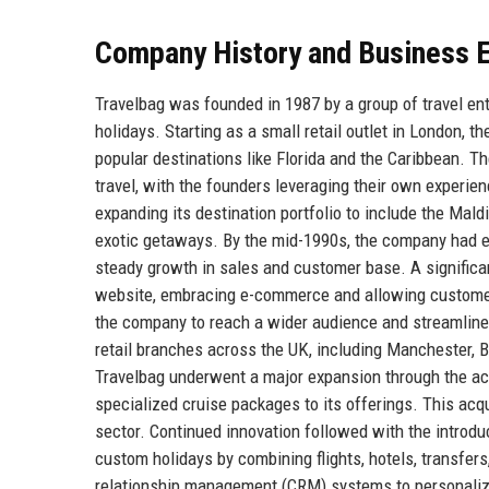
Company History and Business E
Travelbag was founded in 1987 by a group of travel en
holidays. Starting as a small retail outlet in London,
popular destinations like Florida and the Caribbean. Th
travel, with the founders leveraging their own experi
expanding its destination portfolio to include the Mald
exotic getaways. By the mid-1990s, the company had esta
steady growth in sales and customer base. A significa
website, embracing e-commerce and allowing customers 
the company to reach a wider audience and streamline
retail branches across the UK, including Manchester, B
Travelbag underwent a major expansion through the acqu
specialized cruise packages to its offerings. This acq
sector. Continued innovation followed with the introd
custom holidays by combining flights, hotels, transfers
relationship management (CRM) systems to personalize