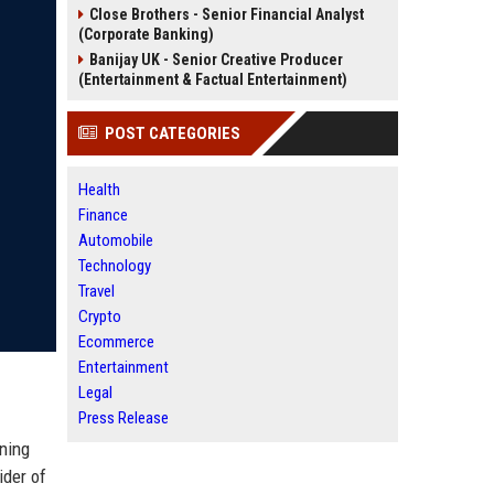
Close Brothers - Senior Financial Analyst
(Corporate Banking)
Banijay UK - Senior Creative Producer
(Entertainment & Factual Entertainment)
POST CATEGORIES
Health
Finance
Automobile
Technology
Travel
Crypto
Ecommerce
Entertainment
Legal
Press Release
nning
ider of