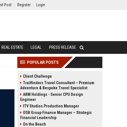
it Post
Register
Login
REAL ESTATE
LEGAL
PRESS RELEASE
POPULAR POSTS
Client Challenge
Trailfinders Travel Consultant – Premium
Adventure & Bespoke Travel Specialist
ARM Holdings - Senior CPU Design
Engineer
ITV Studios Production Manager
OSB Group Finance Manager – Strategic
Financial Leadership
On the Beach