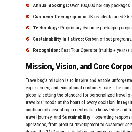
Annual Bookings:
Over 100,000 holiday packages
Customer Demographics:
UK residents aged 35-65
Technology:
Proprietary dynamic packaging engin
Sustainability Initiatives:
Carbon offset programs, 
Recognition:
Best Tour Operator (multiple years) 
Mission, Vision, and Core Corpo
Travelbag's mission is to inspire and enable unforgett
experiences, and exceptional customer care. The compan
globally, setting the standard for personalized travel 
travelers' needs at the heart of every decision;
Integri
continuously investing in destination knowledge and tr
travel journey; and
Sustainability
– operating responsib
operations, from product development to customer serv
drives the 24/7 support helpline and personalized itiner