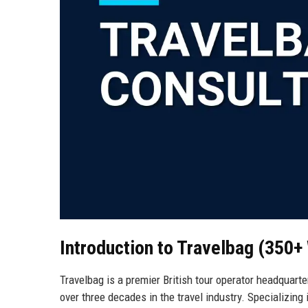
Introduction to Travelbag (350+
Travelbag is a premier British tour operator headquart
over three decades in the travel industry. Specializing