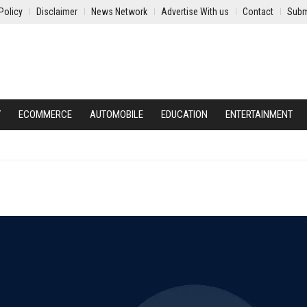
Policy
Disclaimer
News Network
Advertise With us
Contact
Subm
Y
ECOMMERCE
AUTOMOBILE
EDUCATION
ENTERTAINMENT