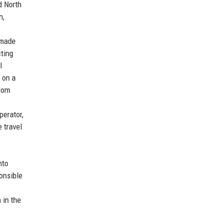
d North
n,
-made
cting
l
 on a
From
perator,
 travel
e
nto
onsible
 in the