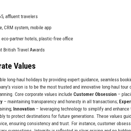
, affluent travelers
e, CRM system, mobile app
eco-partner hotels, plastic-free office
at British Travel Awards
rate Values
able long-haul holidays by providing expert guidance, seamless book
y's vision is to be the most trusted and innovative long-haul tour 
planning. Core corporate values include
Customer Obsession
– plac
ty
– maintaining transparency and honesty in all transactions;
Exper
aining;
Innovation
– leveraging technology to simplify and enhance 
ly to protect destinations for future generations. These values guid
ice, ensuring consistency and trust. For instance, customer obsess
ary suggestions. Integrity is reflected in clear pricing and no hidde