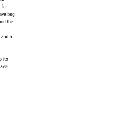
 for
ravelbag
and the
, and a
o its
ravel