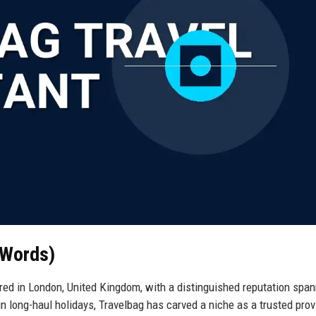
 Words)
ered in London, United Kingdom, with a distinguished reputation spa
 in long-haul holidays, Travelbag has carved a niche as a trusted prov