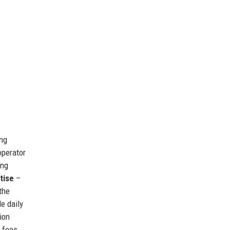
ing
operator
ing
tise
–
the
e daily
ion
n fees.