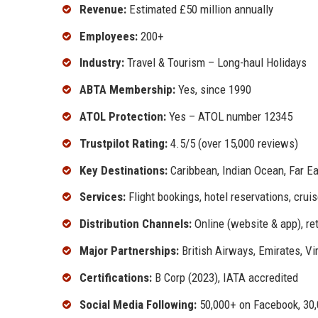
Revenue:
Estimated £50 million annually
Employees:
200+
Industry:
Travel & Tourism – Long-haul Holidays
ABTA Membership:
Yes, since 1990
ATOL Protection:
Yes – ATOL number 12345
Trustpilot Rating:
4.5/5 (over 15,000 reviews)
Key Destinations:
Caribbean, Indian Ocean, Far Ea
Services:
Flight bookings, hotel reservations, cru
Distribution Channels:
Online (website & app), ret
Major Partnerships:
British Airways, Emirates, Virg
Certifications:
B Corp (2023), IATA accredited
Social Media Following:
50,000+ on Facebook, 30,