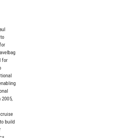
aul
 to
for
ravelbag
 for
o
tional
enabling
onal
n 2005,
 cruise
to build
r
ics