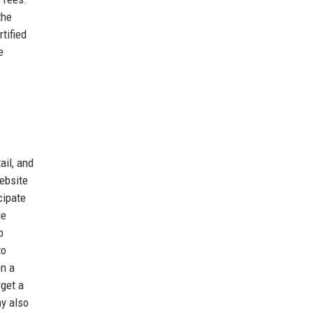
the
tified
e
ail, and
ebsite
cipate
de
p
to
en a
rget a
ny also