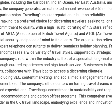
lobe, including the Caribbean, Indian Ocean, Far East, Australia, an
, the company generates an estimated annual revenue of £50 millio
rtnerships. Travelbag's market reputation is built on reliability,
making it a preferred choice for discerning travelers seeking tailor
mitment to quality, with a high Trustpilot rating of 4.5 stars, refle
of ABTA (Association of British Travel Agents) and ATOL (Air Trave
ial security and peace of mind to its clients. The organization relies
expert telephone consultants to deliver seamless holiday planning. 
o encompasses a wide variety of travel styles, supported by strategic
ompany's role within the industry is that of a specialist long-haul o
rough curated experiences and high-touch service. Businesses in the
tors, collaborate with Travelbag to access a discerning clientele.
, including SEO, content marketing, and social media engagement, hav
ustomer base. The company's ethos centers on turning travel dreams i
ceed expectations. Travelbag's commitment to sustainability and resp
fied accommodations and carbon offset programs. This comprehensive
der in the UK travel landscape, embodying excellence and innovation