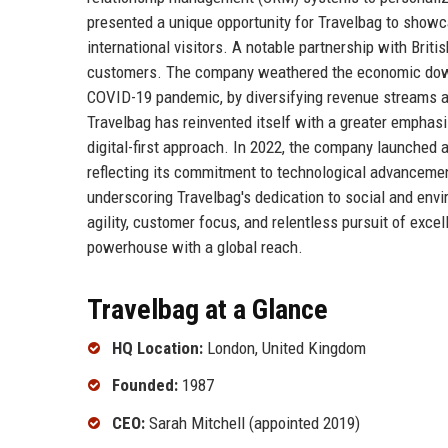
presented a unique opportunity for Travelbag to showc
international visitors. A notable partnership with Brit
customers. The company weathered the economic downtu
COVID-19 pandemic, by diversifying revenue streams an
Travelbag has reinvented itself with a greater emphasi
digital-first approach. In 2022, the company launched
reflecting its commitment to technological advancement
underscoring Travelbag's dedication to social and envir
agility, customer focus, and relentless pursuit of exce
powerhouse with a global reach.
Travelbag at a Glance
HQ Location:
London, United Kingdom
Founded:
1987
CEO:
Sarah Mitchell (appointed 2019)