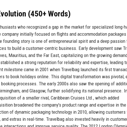
volution (450+ Words)
thusiasts who recognized a gap in the market for specialized long-h
 the company initially focused on flights and accommodation packages
e founding story is one of entrepreneurial spirit and a deep passion 
ences to build a customer-centric business. Early development saw T
ives, Mauritius, and the Far East, capitalizing on the growing demand
blished a strong reputation for reliability and expertise, leading t
nt milestone came in 2001 when Travelbag launched its first transac
to book holidays online. This digital transformation was pivotal, 
 booking processes. The early 2000s also saw the opening of additi
irmingham, and Glasgow, further solidifying its national presence. I
isition of a smaller rival, Caribbean Cruises Ltd., which added
uisition broadened the company's product range and expertise in the
uction of dynamic packaging technology in 2010, allowing customers 
, and extras in real-time. Travelbag also invested heavily in custome
 interactions and improve service quality. The 2012 London Olymp