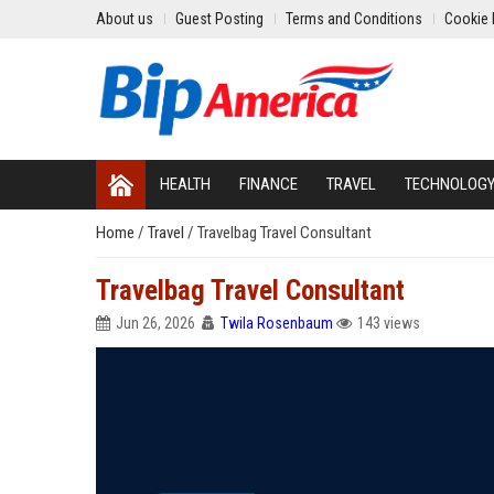
About us
Guest Posting
Terms and Conditions
Cookie 
HEALTH
FINANCE
TRAVEL
TECHNOLOG
Home
/
Travel
/
Travelbag Travel Consultant
Travelbag Travel Consultant
Jun 26, 2026
Twila Rosenbaum
143 views