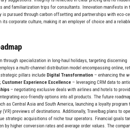
ns and familiarization trips for consultants. Innovation manifests in 
 is pursued through carbon offsetting and partnerships with eco-cer
 its corporate culture, making it an employer of choice and a reliabl
Roadmap
n through specialization in long-haul holidays, targeting discerning
mploys a multi-channel distribution model encompassing online, ret
trategic pillars include
Digital Transformation
– enhancing the w
;
Customer Experience Excellence
– leveraging CRM data to anti
ships
– negotiating exclusive deals with airlines and hotels to provi
ntegrating eco-friendly options into all products. The future roadma
ch as Central Asia and South America, launching a loyalty program 
ty (VR) previews of destinations. Additionally, Travelbag plans to op
e strategic acquisitions of niche tour operators. Financial goals ta
iven by higher conversion rates and average order values. The compa