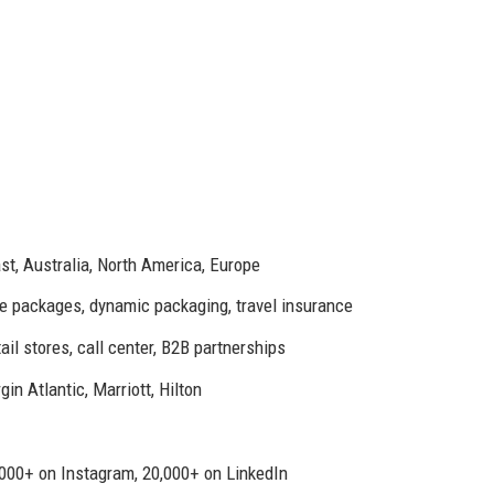
st, Australia, North America, Europe
ise packages, dynamic packaging, travel insurance
ail stores, call center, B2B partnerships
in Atlantic, Marriott, Hilton
000+ on Instagram, 20,000+ on LinkedIn