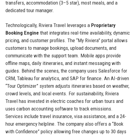
transfers, accommodation (3–5 star), most meals, and a
dedicated tour manager.
Technologically, Riviera Travel leverages a
Proprietary
Booking Engine
that integrates real-time availability, dynamic
pricing, and customer profiles. The “My Riviera” portal allows
customers to manage bookings, upload documents, and
communicate with the support team. Mobile apps provide
offline maps, daily itineraries, and instant messaging with
guides. Behind the scenes, the company uses Salesforce for
CRM, Tableau for analytics, and SAP for finance. An AI-driven
“Tour Optimizer” system adjusts itineraries based on weather,
crowd levels, and local events. For sustainability, Riviera
Travel has invested in electric coaches for urban tours and
uses carbon accounting software to track emissions.
Services include travel insurance, visa assistance, and a 24-
hour emergency helpline. The company also offers a “Book
with Confidence” policy allowing free changes up to 30 days