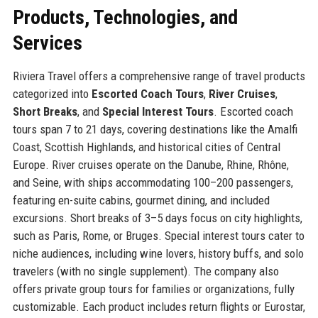
Products, Technologies, and
Services
Riviera Travel offers a comprehensive range of travel products
categorized into
Escorted Coach Tours
,
River Cruises
,
Short Breaks
, and
Special Interest Tours
. Escorted coach
tours span 7 to 21 days, covering destinations like the Amalfi
Coast, Scottish Highlands, and historical cities of Central
Europe. River cruises operate on the Danube, Rhine, Rhône,
and Seine, with ships accommodating 100–200 passengers,
featuring en-suite cabins, gourmet dining, and included
excursions. Short breaks of 3–5 days focus on city highlights,
such as Paris, Rome, or Bruges. Special interest tours cater to
niche audiences, including wine lovers, history buffs, and solo
travelers (with no single supplement). The company also
offers private group tours for families or organizations, fully
customizable. Each product includes return flights or Eurostar,