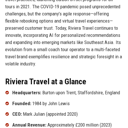
tours in 2021. The COVID-19 pandemic posed unprecedented
challenges, but the company’s agile response—offering
flexible rebooking options and virtual travel experiences—
preserved customer trust. Today, Riviera Travel continues to
innovate, incorporating AI for personalized recommendations
and expanding into emerging markets like Southeast Asia. Its
evolution from a small coach tour operator to a multi-faceted
travel brand exemplifies resilience and strategic foresight in a
volatile industry.
Riviera Travel at a Glance
Headquarters:
Burton upon Trent, Staffordshire, England
Founded:
1984 by John Lewis
CEO:
Mark Julian (appointed 2020)
Annual Revenue:
Approximately £200 million (2023)