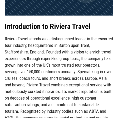
Introduction to Riviera Travel
Riviera Travel stands as a distinguished leader in the escorted
tour industry, headquartered in Burton upon Trent,
Staffordshire, England. Founded with a vision to enrich travel
experiences through expert-led group tours, the company has
grown into one of the UK’s most trusted tour operators,
serving over 150,000 customers annually. Specializing in river
cruises, coach tours, and short breaks across Europe, Asia,
and beyond, Riviera Travel combines exceptional service with
meticulously curated itineraries. Its market reputation is built
on decades of operational excellence, high customer
satisfaction ratings, and a commitment to sustainable
tourism. Recognized by industry bodies such as ABTA and
ATOL, the company ensures financial protection and quality