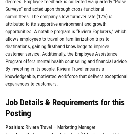
degrees. Employee feedback is collected via quarterly “Pulse
Surveys” and acted upon through cross-functional
committees. The company’s low turnover rate (12%) is
attributed to its supportive environment and growth
opportunities. A notable program is “Riviera Explorers,” which
allows employees to travel on familiarization trips to
destinations, gaining firsthand knowledge to improve
customer service. Additionally, the Employee Assistance
Program offers mental health counseling and financial advice.
By investing in its people, Riviera Travel ensures a
knowledgeable, motivated workforce that delivers exceptional
experiences to customers.
Job Details & Requirements for this
Posting
Position:
Riviera Travel – Marketing Manager