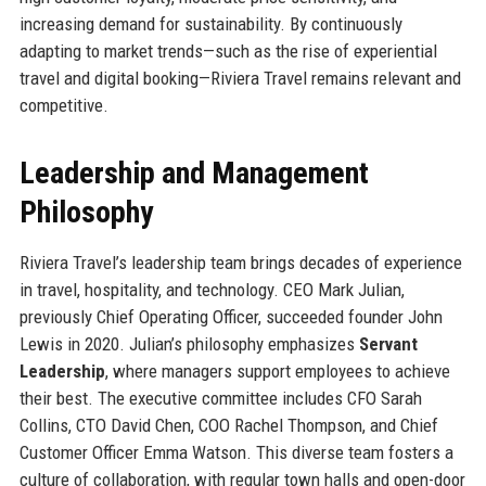
increasing demand for sustainability. By continuously
adapting to market trends—such as the rise of experiential
travel and digital booking—Riviera Travel remains relevant and
competitive.
Leadership and Management
Philosophy
Riviera Travel’s leadership team brings decades of experience
in travel, hospitality, and technology. CEO Mark Julian,
previously Chief Operating Officer, succeeded founder John
Lewis in 2020. Julian’s philosophy emphasizes
Servant
Leadership
, where managers support employees to achieve
their best. The executive committee includes CFO Sarah
Collins, CTO David Chen, COO Rachel Thompson, and Chief
Customer Officer Emma Watson. This diverse team fosters a
culture of collaboration, with regular town halls and open-door