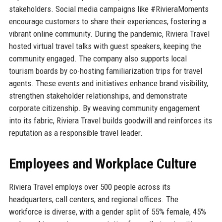
stakeholders. Social media campaigns like #RivieraMoments
encourage customers to share their experiences, fostering a
vibrant online community. During the pandemic, Riviera Travel
hosted virtual travel talks with guest speakers, keeping the
community engaged. The company also supports local
tourism boards by co-hosting familiarization trips for travel
agents. These events and initiatives enhance brand visibility,
strengthen stakeholder relationships, and demonstrate
corporate citizenship. By weaving community engagement
into its fabric, Riviera Travel builds goodwill and reinforces its
reputation as a responsible travel leader.
Employees and Workplace Culture
Riviera Travel employs over 500 people across its
headquarters, call centers, and regional offices. The
workforce is diverse, with a gender split of 55% female, 45%