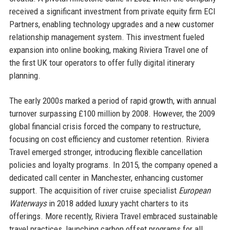
received a significant investment from private equity firm ECI
Partners, enabling technology upgrades and a new customer
relationship management system. This investment fueled
expansion into online booking, making Riviera Travel one of
the first UK tour operators to offer fully digital itinerary
planning.
The early 2000s marked a period of rapid growth, with annual
turnover surpassing £100 million by 2008. However, the 2009
global financial crisis forced the company to restructure,
focusing on cost efficiency and customer retention. Riviera
Travel emerged stronger, introducing flexible cancellation
policies and loyalty programs. In 2015, the company opened a
dedicated call center in Manchester, enhancing customer
support. The acquisition of river cruise specialist
European
Waterways
in 2018 added luxury yacht charters to its
offerings. More recently, Riviera Travel embraced sustainable
travel practices, launching carbon offset programs for all