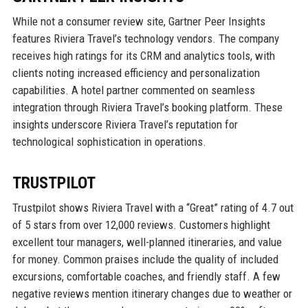
While not a consumer review site, Gartner Peer Insights
features Riviera Travel’s technology vendors. The company
receives high ratings for its CRM and analytics tools, with
clients noting increased efficiency and personalization
capabilities. A hotel partner commented on seamless
integration through Riviera Travel’s booking platform. These
insights underscore Riviera Travel’s reputation for
technological sophistication in operations.
TRUSTPILOT
Trustpilot shows Riviera Travel with a “Great” rating of 4.7 out
of 5 stars from over 12,000 reviews. Customers highlight
excellent tour managers, well-planned itineraries, and value
for money. Common praises include the quality of included
excursions, comfortable coaches, and friendly staff. A few
negative reviews mention itinerary changes due to weather or