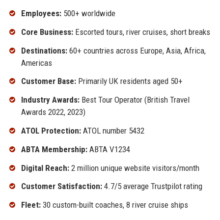
Employees:
500+ worldwide
Core Business:
Escorted tours, river cruises, short breaks
Destinations:
60+ countries across Europe, Asia, Africa,
Americas
Customer Base:
Primarily UK residents aged 50+
Industry Awards:
Best Tour Operator (British Travel
Awards 2022, 2023)
ATOL Protection:
ATOL number 5432
ABTA Membership:
ABTA V1234
Digital Reach:
2 million unique website visitors/month
Customer Satisfaction:
4.7/5 average Trustpilot rating
Fleet:
30 custom-built coaches, 8 river cruise ships