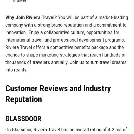
market.
Why Join Riviera Travel?
You will be part of a market-leading
company with a strong brand reputation and a commitment to
innovation. Enjoy a collaborative culture, opportunities for
international travel, and professional development programs.
Riviera Travel offers a competitive benefits package and the
chance to shape marketing strategies that reach hundreds of
thousands of travelers annually. Join us to turn travel dreams
into reality.
Customer Reviews and Industry
Reputation
GLASSDOOR
On Glassdoor, Riviera Travel has an overall rating of 4.2 out of