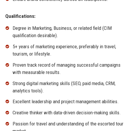
Qualifications:
Degree in Marketing, Business, or related field (CIM
qualification desirable).
5+ years of marketing experience, preferably in travel,
tourism, or lifestyle.
Proven track record of managing successful campaigns
with measurable results.
Strong digital marketing skills (SEO, paid media, CRM,
analytics tools).
Excellent leadership and project management abilities.
Creative thinker with data-driven decision-making skills.
Passion for travel and understanding of the escorted tour