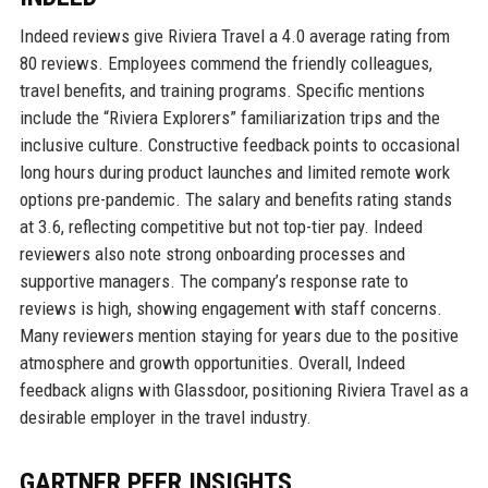
Indeed reviews give Riviera Travel a 4.0 average rating from
80 reviews. Employees commend the friendly colleagues,
travel benefits, and training programs. Specific mentions
include the “Riviera Explorers” familiarization trips and the
inclusive culture. Constructive feedback points to occasional
long hours during product launches and limited remote work
options pre-pandemic. The salary and benefits rating stands
at 3.6, reflecting competitive but not top-tier pay. Indeed
reviewers also note strong onboarding processes and
supportive managers. The company’s response rate to
reviews is high, showing engagement with staff concerns.
Many reviewers mention staying for years due to the positive
atmosphere and growth opportunities. Overall, Indeed
feedback aligns with Glassdoor, positioning Riviera Travel as a
desirable employer in the travel industry.
GARTNER PEER INSIGHTS