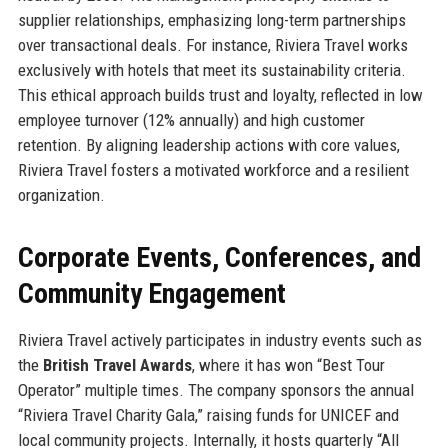
supplier relationships, emphasizing long-term partnerships
over transactional deals. For instance, Riviera Travel works
exclusively with hotels that meet its sustainability criteria.
This ethical approach builds trust and loyalty, reflected in low
employee turnover (12% annually) and high customer
retention. By aligning leadership actions with core values,
Riviera Travel fosters a motivated workforce and a resilient
organization.
Corporate Events, Conferences, and
Community Engagement
Riviera Travel actively participates in industry events such as
the
British Travel Awards
, where it has won “Best Tour
Operator” multiple times. The company sponsors the annual
“Riviera Travel Charity Gala,” raising funds for UNICEF and
local community projects. Internally, it hosts quarterly “All