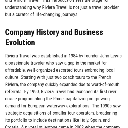
understanding why Riviera Travel is not just a travel provider
but a curator of life-changing journeys.
Company History and Business
Evolution
Riviera Travel was established in 1984 by founder John Lewis,
a passionate traveler who saw a gap in the market for
affordable, well-organized escorted tours embracing local
culture. Starting with just two coach tours to the French
Riviera, the company quickly expanded due to word-of-mouth
referrals. By 1990, Riviera Travel had launched its first river
cruise program along the Rhine, capitalizing on growing
demand for European waterway explorations. The 1990s saw
strategic acquisitions of smaller tour operators, broadening
its portfolio to include destinations like Italy, Spain, and
Croatia. A pivotal milestone came in 2002 when the company