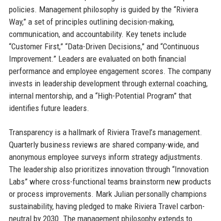
policies. Management philosophy is guided by the “Riviera
Way,” a set of principles outlining decision-making,
communication, and accountability. Key tenets include
“Customer First,” “Data-Driven Decisions,” and “Continuous
Improvement.” Leaders are evaluated on both financial
performance and employee engagement scores. The company
invests in leadership development through external coaching,
internal mentorship, and a “High-Potential Program” that
identifies future leaders.
Transparency is a hallmark of Riviera Travel’s management.
Quarterly business reviews are shared company-wide, and
anonymous employee surveys inform strategy adjustments.
The leadership also prioritizes innovation through “Innovation
Labs” where cross-functional teams brainstorm new products
or process improvements. Mark Julian personally champions
sustainability, having pledged to make Riviera Travel carbon-
neutral by 2030. The management philosophy extends to