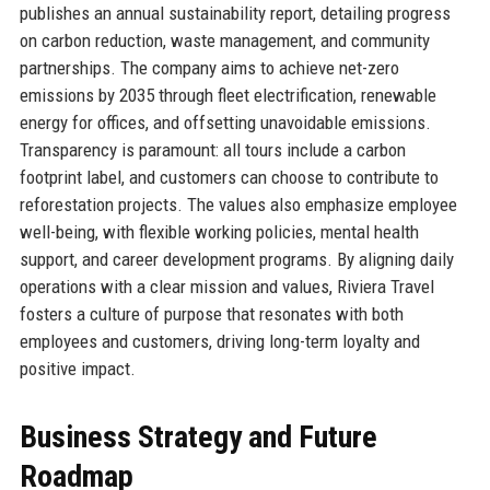
publishes an annual sustainability report, detailing progress
on carbon reduction, waste management, and community
partnerships. The company aims to achieve net-zero
emissions by 2035 through fleet electrification, renewable
energy for offices, and offsetting unavoidable emissions.
Transparency is paramount: all tours include a carbon
footprint label, and customers can choose to contribute to
reforestation projects. The values also emphasize employee
well-being, with flexible working policies, mental health
support, and career development programs. By aligning daily
operations with a clear mission and values, Riviera Travel
fosters a culture of purpose that resonates with both
employees and customers, driving long-term loyalty and
positive impact.
Business Strategy and Future
Roadmap