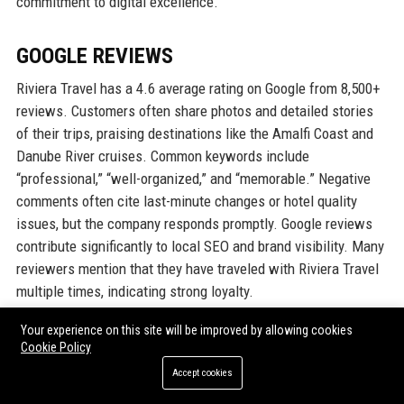
commitment to digital excellence.
GOOGLE REVIEWS
Riviera Travel has a 4.6 average rating on Google from 8,500+
reviews. Customers often share photos and detailed stories
of their trips, praising destinations like the Amalfi Coast and
Danube River cruises. Common keywords include
“professional,” “well-organized,” and “memorable.” Negative
comments often cite last-minute changes or hotel quality
issues, but the company responds promptly. Google reviews
contribute significantly to local SEO and brand visibility. Many
reviewers mention that they have traveled with Riviera Travel
multiple times, indicating strong loyalty.
Your experience on this site will be improved by allowing cookies
LINKEDIN REPUTATION
Cookie Policy
Accept cookies
On LinkedIn, Riviera Travel’s company page has over 50,000
followers, reflecting strong brand awareness in the