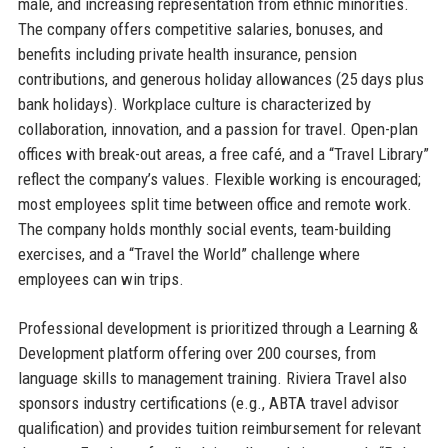
male, and increasing representation from ethnic minorities.
The company offers competitive salaries, bonuses, and
benefits including private health insurance, pension
contributions, and generous holiday allowances (25 days plus
bank holidays). Workplace culture is characterized by
collaboration, innovation, and a passion for travel. Open-plan
offices with break-out areas, a free café, and a “Travel Library”
reflect the company’s values. Flexible working is encouraged;
most employees split time between office and remote work.
The company holds monthly social events, team-building
exercises, and a “Travel the World” challenge where
employees can win trips.
Professional development is prioritized through a Learning &
Development platform offering over 200 courses, from
language skills to management training. Riviera Travel also
sponsors industry certifications (e.g., ABTA travel advisor
qualification) and provides tuition reimbursement for relevant