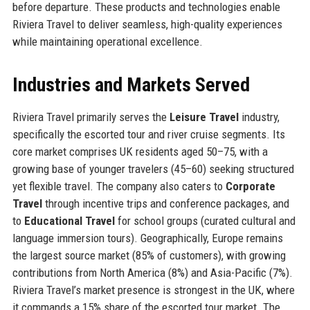
before departure. These products and technologies enable
Riviera Travel to deliver seamless, high-quality experiences
while maintaining operational excellence.
Industries and Markets Served
Riviera Travel primarily serves the
Leisure Travel
industry,
specifically the escorted tour and river cruise segments. Its
core market comprises UK residents aged 50–75, with a
growing base of younger travelers (45–60) seeking structured
yet flexible travel. The company also caters to
Corporate
Travel
through incentive trips and conference packages, and
to
Educational Travel
for school groups (curated cultural and
language immersion tours). Geographically, Europe remains
the largest source market (85% of customers), with growing
contributions from North America (8%) and Asia-Pacific (7%).
Riviera Travel’s market presence is strongest in the UK, where
it commands a 15% share of the escorted tour market. The