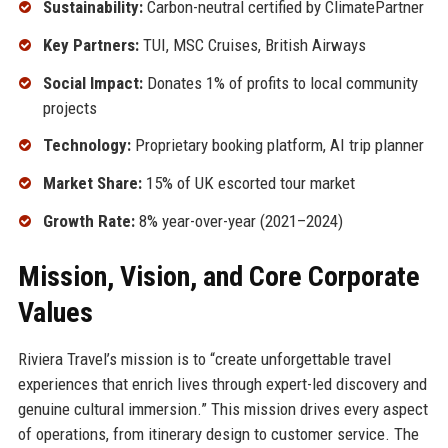
Sustainability:
Carbon-neutral certified by ClimatePartner
Key Partners:
TUI, MSC Cruises, British Airways
Social Impact:
Donates 1% of profits to local community
projects
Technology:
Proprietary booking platform, AI trip planner
Market Share:
15% of UK escorted tour market
Growth Rate:
8% year-over-year (2021–2024)
Mission, Vision, and Core Corporate
Values
Riviera Travel’s mission is to “create unforgettable travel
experiences that enrich lives through expert-led discovery and
genuine cultural immersion.” This mission drives every aspect
of operations, from itinerary design to customer service. The