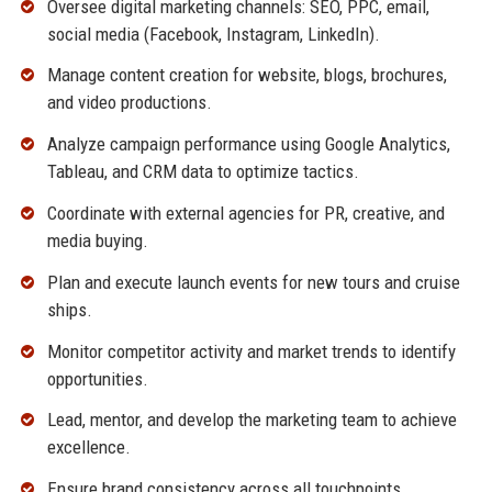
Oversee digital marketing channels: SEO, PPC, email,
social media (Facebook, Instagram, LinkedIn).
Manage content creation for website, blogs, brochures,
and video productions.
Analyze campaign performance using Google Analytics,
Tableau, and CRM data to optimize tactics.
Coordinate with external agencies for PR, creative, and
media buying.
Plan and execute launch events for new tours and cruise
ships.
Monitor competitor activity and market trends to identify
opportunities.
Lead, mentor, and develop the marketing team to achieve
excellence.
Ensure brand consistency across all touchpoints.