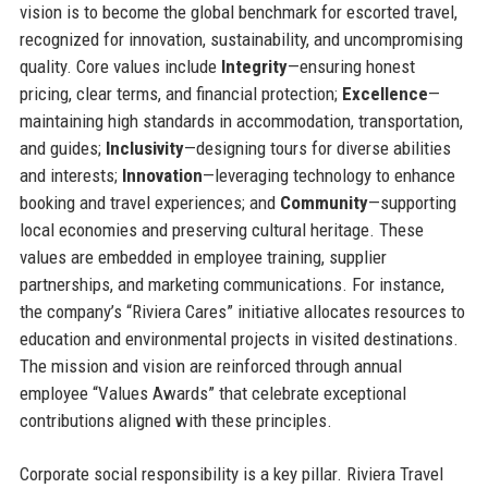
vision is to become the global benchmark for escorted travel,
recognized for innovation, sustainability, and uncompromising
quality. Core values include
Integrity
—ensuring honest
pricing, clear terms, and financial protection;
Excellence
—
maintaining high standards in accommodation, transportation,
and guides;
Inclusivity
—designing tours for diverse abilities
and interests;
Innovation
—leveraging technology to enhance
booking and travel experiences; and
Community
—supporting
local economies and preserving cultural heritage. These
values are embedded in employee training, supplier
partnerships, and marketing communications. For instance,
the company’s “Riviera Cares” initiative allocates resources to
education and environmental projects in visited destinations.
The mission and vision are reinforced through annual
employee “Values Awards” that celebrate exceptional
contributions aligned with these principles.
Corporate social responsibility is a key pillar. Riviera Travel