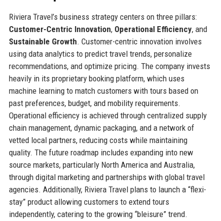
Riviera Travel’s business strategy centers on three pillars:
Customer-Centric Innovation
,
Operational Efficiency
, and
Sustainable Growth
. Customer-centric innovation involves
using data analytics to predict travel trends, personalize
recommendations, and optimize pricing. The company invests
heavily in its proprietary booking platform, which uses
machine learning to match customers with tours based on
past preferences, budget, and mobility requirements.
Operational efficiency is achieved through centralized supply
chain management, dynamic packaging, and a network of
vetted local partners, reducing costs while maintaining
quality. The future roadmap includes expanding into new
source markets, particularly North America and Australia,
through digital marketing and partnerships with global travel
agencies. Additionally, Riviera Travel plans to launch a “flexi-
stay” product allowing customers to extend tours
independently, catering to the growing “bleisure” trend.