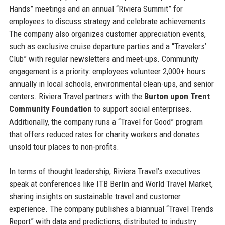
Hands” meetings and an annual “Riviera Summit” for
employees to discuss strategy and celebrate achievements.
The company also organizes customer appreciation events,
such as exclusive cruise departure parties and a “Travelers’
Club” with regular newsletters and meet-ups. Community
engagement is a priority: employees volunteer 2,000+ hours
annually in local schools, environmental clean-ups, and senior
centers. Riviera Travel partners with the
Burton upon Trent
Community Foundation
to support social enterprises.
Additionally, the company runs a “Travel for Good” program
that offers reduced rates for charity workers and donates
unsold tour places to non-profits.
In terms of thought leadership, Riviera Travel’s executives
speak at conferences like ITB Berlin and World Travel Market,
sharing insights on sustainable travel and customer
experience. The company publishes a biannual “Travel Trends
Report” with data and predictions, distributed to industry