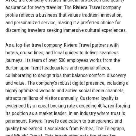
assurance for every traveler. The
Riviera Travel
company
profile reflects a business that values tradition, innovation,
and personalized service, making it a preferred choice for
discerning travelers seeking immersive cultural experiences.
As a top-tier travel company, Riviera Travel partners with
hotels, cruise lines, and local guides to deliver seamless
journeys. Its team of over 500 employees works from the
Burton upon Trent headquarters and regional offices,
collaborating to design trips that balance comfort, discovery,
and value. The company’s robust digital presence, including a
highly optimized website and active social media channels,
attracts millions of visitors annually. Customer loyalty is
evidenced by a repeat booking rate exceeding 40%, reinforcing
its position as a market leader. In an industry where trust is
paramount, Riviera Travel’s dedication to transparency and
quality has earned it accolades from Forbes, The Telegraph,
and Which? Travel. This introduction sets the stage for