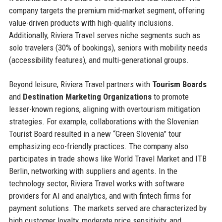
company targets the premium mid-market segment, offering
value-driven products with high-quality inclusions.
Additionally, Riviera Travel serves niche segments such as
solo travelers (30% of bookings), seniors with mobility needs
(accessibility features), and multi-generational groups.
Beyond leisure, Riviera Travel partners with
Tourism Boards
and
Destination Marketing Organizations
to promote
lesser-known regions, aligning with overtourism mitigation
strategies. For example, collaborations with the Slovenian
Tourist Board resulted in a new “Green Slovenia” tour
emphasizing eco-friendly practices. The company also
participates in trade shows like World Travel Market and ITB
Berlin, networking with suppliers and agents. In the
technology sector, Riviera Travel works with software
providers for AI and analytics, and with fintech firms for
payment solutions. The markets served are characterized by
high customer loyalty, moderate price sensitivity, and