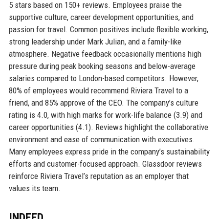
5 stars based on 150+ reviews. Employees praise the
supportive culture, career development opportunities, and
passion for travel. Common positives include flexible working,
strong leadership under Mark Julian, and a family-like
atmosphere. Negative feedback occasionally mentions high
pressure during peak booking seasons and below-average
salaries compared to London-based competitors. However,
80% of employees would recommend Riviera Travel to a
friend, and 85% approve of the CEO. The company’s culture
rating is 4.0, with high marks for work-life balance (3.9) and
career opportunities (4.1). Reviews highlight the collaborative
environment and ease of communication with executives.
Many employees express pride in the company’s sustainability
efforts and customer-focused approach. Glassdoor reviews
reinforce Riviera Travel’s reputation as an employer that
values its team.
INDEED