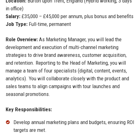
Location:
Burton upon Trent, England (Hybrid working, 3 days
in office)
Salary:
£35,000 – £45,000 per annum, plus bonus and benefits
Job Type:
Full-time, permanent
Role Overview:
As Marketing Manager, you will lead the
development and execution of multi-channel marketing
strategies to drive brand awareness, customer acquisition,
and retention. Reporting to the Head of Marketing, you will
manage a team of four specialists (digital, content, events,
analytics). You will collaborate closely with the product and
sales teams to align campaigns with tour launches and
seasonal promotions.
Key Responsibilities:
Develop annual marketing plans and budgets, ensuring ROI
targets are met.