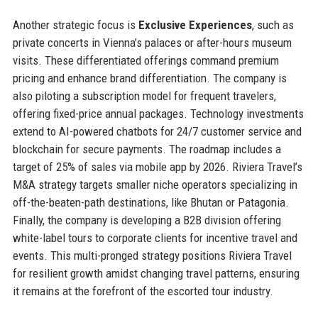
Another strategic focus is
Exclusive Experiences
, such as
private concerts in Vienna’s palaces or after-hours museum
visits. These differentiated offerings command premium
pricing and enhance brand differentiation. The company is
also piloting a subscription model for frequent travelers,
offering fixed-price annual packages. Technology investments
extend to AI-powered chatbots for 24/7 customer service and
blockchain for secure payments. The roadmap includes a
target of 25% of sales via mobile app by 2026. Riviera Travel’s
M&A strategy targets smaller niche operators specializing in
off-the-beaten-path destinations, like Bhutan or Patagonia.
Finally, the company is developing a B2B division offering
white-label tours to corporate clients for incentive travel and
events. This multi-pronged strategy positions Riviera Travel
for resilient growth amidst changing travel patterns, ensuring
it remains at the forefront of the escorted tour industry.