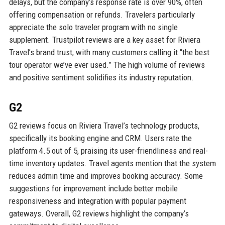
delays, but the company’s response rate is over 90%, often
offering compensation or refunds. Travelers particularly
appreciate the solo traveler program with no single
supplement. Trustpilot reviews are a key asset for Riviera
Travel’s brand trust, with many customers calling it “the best
tour operator we’ve ever used.” The high volume of reviews
and positive sentiment solidifies its industry reputation.
G2
G2 reviews focus on Riviera Travel’s technology products,
specifically its booking engine and CRM. Users rate the
platform 4.5 out of 5, praising its user-friendliness and real-
time inventory updates. Travel agents mention that the system
reduces admin time and improves booking accuracy. Some
suggestions for improvement include better mobile
responsiveness and integration with popular payment
gateways. Overall, G2 reviews highlight the company’s