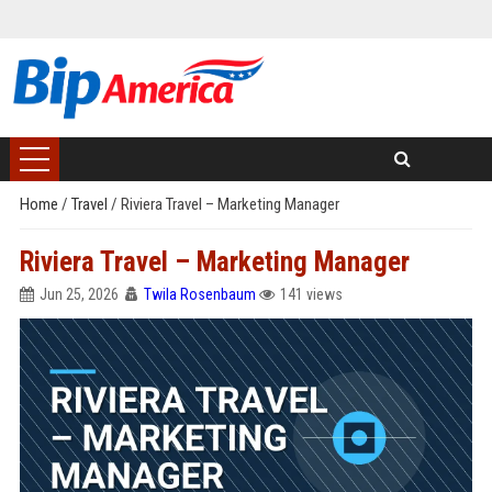
Home
/
Travel
/
Riviera Travel – Marketing Manager
Riviera Travel – Marketing Manager
Jun 25, 2026
Twila Rosenbaum
141 views