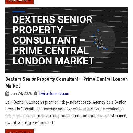
View more
Dexters Senior Property Consultant – Prime Central London
Market
Jun 24, 2026
Twila Rosenbaum
Join Dexters, London’s premier independent estate agency, as a Senior
Property Consultant. Leverage your expertise in high-value residential
sales and lettings to drive exceptional client outcomes in a fast-paced,
award-winning environment.