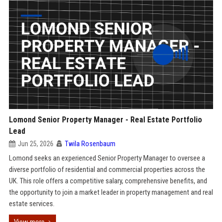
Lomond Senior Property Manager - Real Estate Portfolio
Lead
Jun 25, 2026
Twila Rosenbaum
Lomond seeks an experienced Senior Property Manager to oversee a
diverse portfolio of residential and commercial properties across the
UK. This role offers a competitive salary, comprehensive benefits, and
the opportunity to join a market leader in property management and real
estate services.