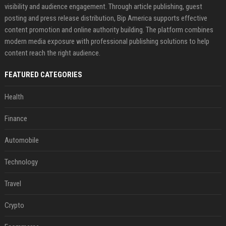
visibility and audience engagement. Through article publishing, guest
posting and press release distribution, Bip America supports effective
content promotion and online authority building. The platform combines
modern media exposure with professional publishing solutions to help
content reach the right audience.
FEATURED CATEGORIES
Health
Finance
Automobile
Technology
Travel
Crypto