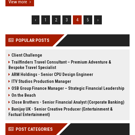
View more
‹
1
2
3
4
5
›
POPULAR POSTS
Client Challenge
Trailfinders Travel Consultant – Premium Adventure &
Bespoke Travel Specialist
ARM Holdings - Senior CPU Design Engineer
ITV Studios Production Manager
OSB Group Finance Manager – Strategic Financial Leadership
On the Beach
Close Brothers - Senior Financial Analyst (Corporate Banking)
Banijay UK - Senior Creative Producer (Entertainment &
Factual Entertainment)
POST CATEGORIES