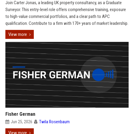
Join Carter Jonas, a leading UK property consultancy, as a Graduate
Surveyor. This entry-level role offers comprehensive training, exposure
to high-value commercial portfolios, and a clear path to APC
qualification. Contribute to a firm with 170+ years of market leadership.
View more
Fisher German
Jun 25, 2026
Twila Rosenbaum
View more