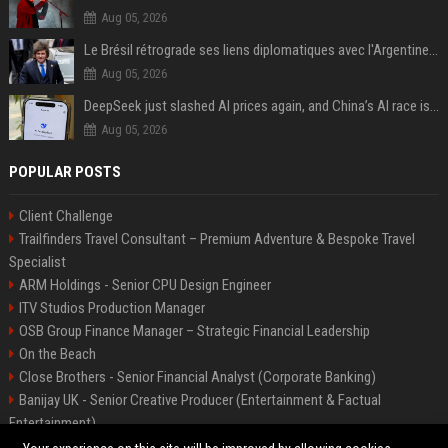
Aug 05, 2026
Le Brésil rétrograde ses liens diplomatiques avec l'Argentine source
Aug 05, 2026
DeepSeek just slashed AI prices again, and China’s AI race is getting even messier
Aug 05, 2026
POPULAR POSTS
Client Challenge
Trailfinders Travel Consultant – Premium Adventure & Bespoke Travel
Specialist
ARM Holdings - Senior CPU Design Engineer
ITV Studios Production Manager
OSB Group Finance Manager – Strategic Financial Leadership
On the Beach
Close Brothers - Senior Financial Analyst (Corporate Banking)
Banijay UK - Senior Creative Producer (Entertainment & Factual
Entertainment)
Knights Corporate Associate Attorney