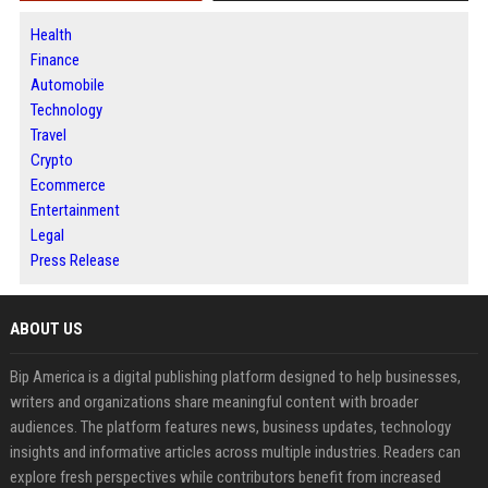
Health
Finance
Automobile
Technology
Travel
Crypto
Ecommerce
Entertainment
Legal
Press Release
ABOUT US
Bip America is a digital publishing platform designed to help businesses,
writers and organizations share meaningful content with broader
audiences. The platform features news, business updates, technology
insights and informative articles across multiple industries. Readers can
explore fresh perspectives while contributors benefit from increased