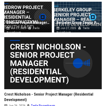
Redrow Project Manager – Residential Construction (South East)
Berkeley Group Senior Project Manager – Real Estate Development
Jun 27, 2026
Twila
Jun 27, 2026
Twila
Rosenbaum
Rosenbaum
Crest Nicholson - Senior Project Manager (Residential
Development)
Jun 26, 2026
Twila Rosenbaum