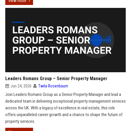
View more
Leaders Romans Group – Senior Property Manager
Jun 24, 2026
Twila Rosenbaum
Join Leaders Romans Group as a Senior Property Manager and lead a
dedicated team in delivering exceptional property management services
across the UK. With a legacy of excellence in real estate, this role
offers unparalleled career growth and a chance to shape the future of
property services.