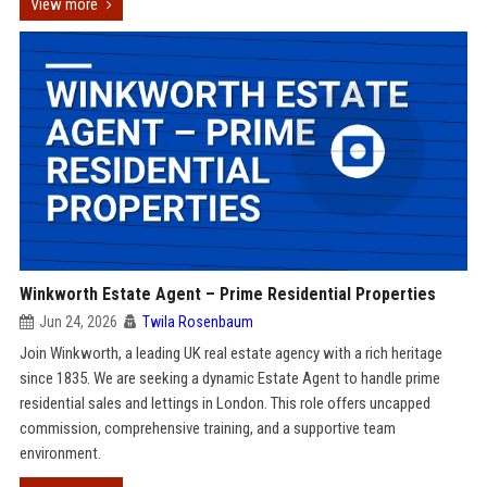
View more
Winkworth Estate Agent – Prime Residential Properties
Jun 24, 2026
Twila Rosenbaum
Join Winkworth, a leading UK real estate agency with a rich heritage
since 1835. We are seeking a dynamic Estate Agent to handle prime
residential sales and lettings in London. This role offers uncapped
commission, comprehensive training, and a supportive team
environment.