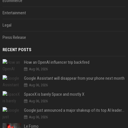
Ecommerce
Entertainment
Legal
Press Release
RECENT POSTS
How an OpenAI influencer trip backfired
Aug 06, 2026
Google Assistant will disappear from your phone next month
Aug 06, 2026
SpaceX is barely Space and mostly X
Aug 06, 2026
Google just announced a major shakeup of its top AI leadership
Aug 06, 2026
Le Fomo