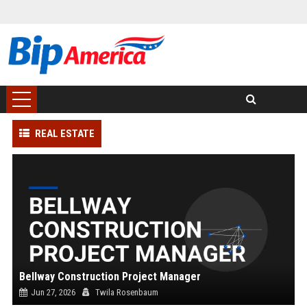
REAL ESTATE
Bellway Construction Project Manager
Jun 27, 2026
Twila Rosenbaum