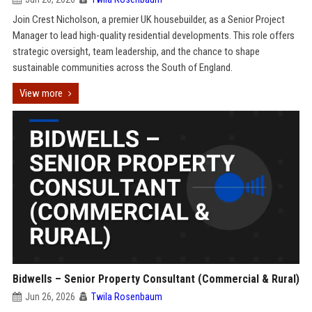
Join Crest Nicholson, a premier UK housebuilder, as a Senior Project
Manager to lead high-quality residential developments. This role offers
strategic oversight, team leadership, and the chance to shape
sustainable communities across the South of England.
View more
Bidwells – Senior Property Consultant (Commercial & Rural)
Jun 26, 2026
Twila Rosenbaum