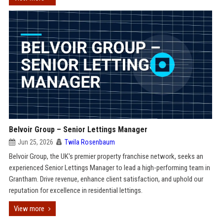
Belvoir Group – Senior Lettings Manager
Jun 25, 2026
Twila Rosenbaum
Belvoir Group, the UK's premier property franchise network, seeks an
experienced Senior Lettings Manager to lead a high-performing team in
Grantham. Drive revenue, enhance client satisfaction, and uphold our
reputation for excellence in residential lettings.
View more