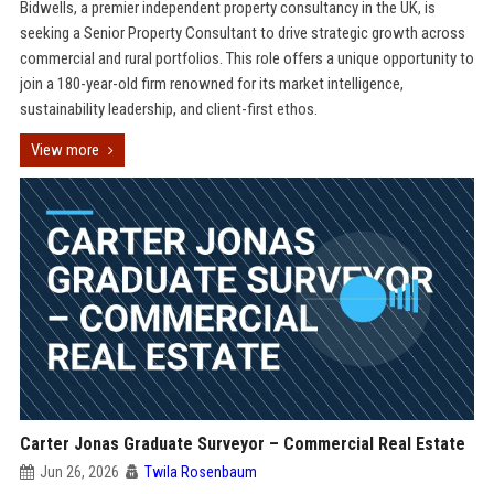
Bidwells, a premier independent property consultancy in the UK, is
seeking a Senior Property Consultant to drive strategic growth across
commercial and rural portfolios. This role offers a unique opportunity to
join a 180-year-old firm renowned for its market intelligence,
sustainability leadership, and client-first ethos.
View more
Carter Jonas Graduate Surveyor – Commercial Real Estate
Jun 26, 2026
Twila Rosenbaum