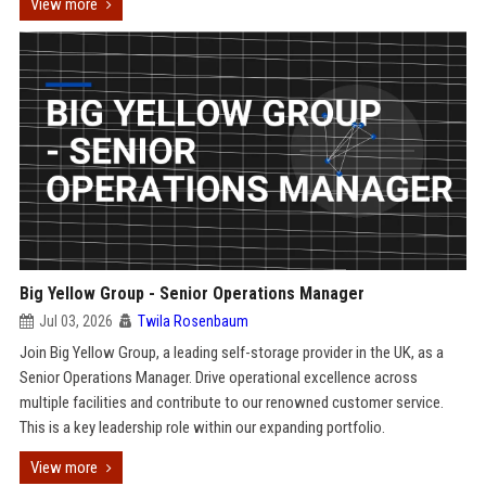
View more
Big Yellow Group - Senior Operations Manager
Jul 03, 2026
Twila Rosenbaum
Join Big Yellow Group, a leading self-storage provider in the UK, as a
Senior Operations Manager. Drive operational excellence across
multiple facilities and contribute to our renowned customer service.
This is a key leadership role within our expanding portfolio.
View more