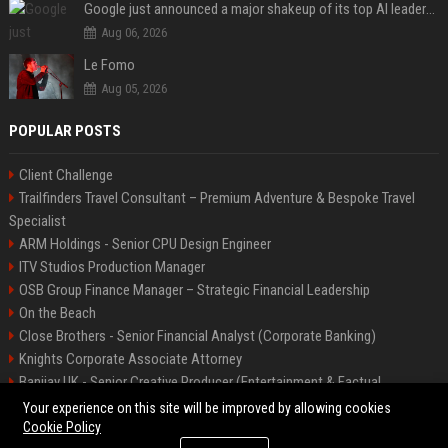
Google just announced a major shakeup of its top AI leadership
Aug 06, 2026
Le Fomo
Aug 05, 2026
POPULAR POSTS
Client Challenge
Trailfinders Travel Consultant – Premium Adventure & Bespoke Travel
Specialist
ARM Holdings - Senior CPU Design Engineer
ITV Studios Production Manager
OSB Group Finance Manager – Strategic Financial Leadership
On the Beach
Close Brothers - Senior Financial Analyst (Corporate Banking)
Knights Corporate Associate Attorney
Banijay UK - Senior Creative Producer (Entertainment & Factual
Entertainment)
Your experience on this site will be improved by allowing cookies
Cookie Policy