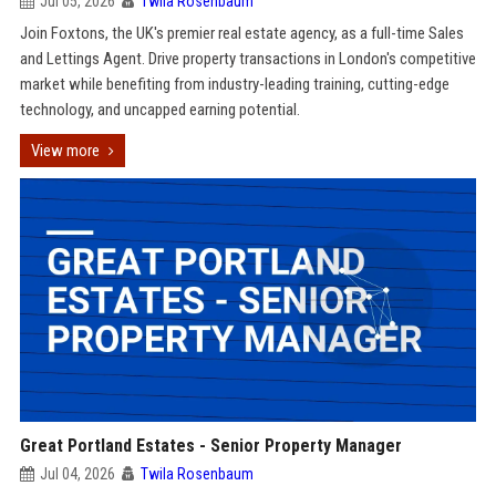
Jul 05, 2026
Twila Rosenbaum
Join Foxtons, the UK's premier real estate agency, as a full-time Sales
and Lettings Agent. Drive property transactions in London's competitive
market while benefiting from industry-leading training, cutting-edge
technology, and uncapped earning potential.
View more
Great Portland Estates - Senior Property Manager
Jul 04, 2026
Twila Rosenbaum