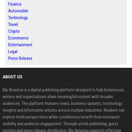
Finance
Automobile
Technology
Travel
Crypto
Ecommerce
Entertainment
Legal
Press Release
ABOUT US
Bip America is a digital publishing platform designed to help businesses,
writers and organizations share meaningful content with broader
audiences. The platform features news, business updates, technology
insights and informative articles across multiple industries. Readers can
explore fresh perspectives while contributors benefit from increased
visibility and audience engagement. Through article publishing, guest
posting and press release distribution, Bip America supports effective