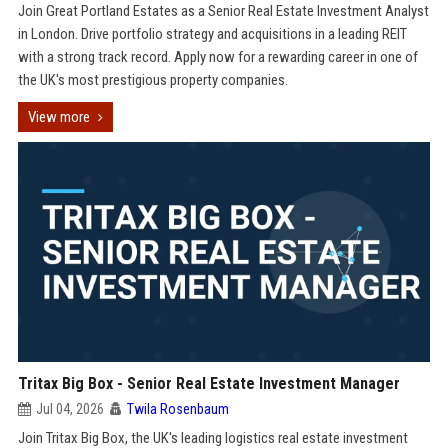
Join Great Portland Estates as a Senior Real Estate Investment Analyst
in London. Drive portfolio strategy and acquisitions in a leading REIT
with a strong track record. Apply now for a rewarding career in one of
the UK's most prestigious property companies.
View more
Tritax Big Box - Senior Real Estate Investment Manager
Jul 04, 2026
Twila Rosenbaum
Join Tritax Big Box, the UK's leading logistics real estate investment