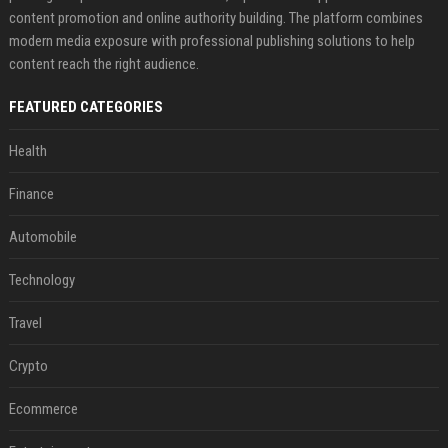
content promotion and online authority building. The platform combines
modern media exposure with professional publishing solutions to help
content reach the right audience.
FEATURED CATEGORIES
Health
Finance
Automobile
Technology
Travel
Crypto
Ecommerce