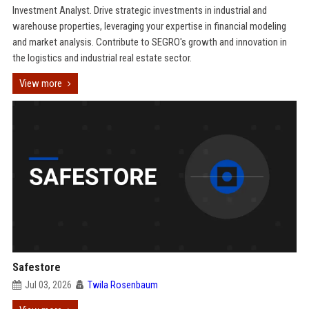
Investment Analyst. Drive strategic investments in industrial and
warehouse properties, leveraging your expertise in financial modeling
and market analysis. Contribute to SEGRO's growth and innovation in
the logistics and industrial real estate sector.
View more
Safestore
Jul 03, 2026
Twila Rosenbaum