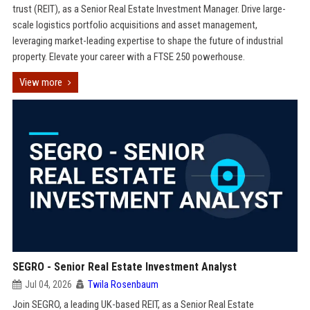
trust (REIT), as a Senior Real Estate Investment Manager. Drive large-
scale logistics portfolio acquisitions and asset management,
leveraging market-leading expertise to shape the future of industrial
property. Elevate your career with a FTSE 250 powerhouse.
View more
SEGRO - Senior Real Estate Investment Analyst
Jul 04, 2026
Twila Rosenbaum
Join SEGRO, a leading UK-based REIT, as a Senior Real Estate