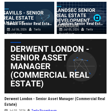
Savills - Senior Real Estate Analyst
Landsec Senior Real Estate Development Manager
Jul 06, 2026
Twila
Jul 05, 2026
Twila
Rosenbaum
Rosenbaum
Derwent London - Senior Asset Manager (Commercial Real
Estate)
Jul 05, 2026
Twila Rosenbaum