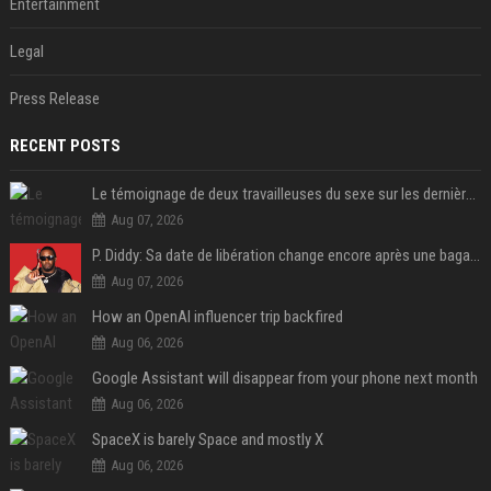
Entertainment
Legal
Press Release
RECENT POSTS
Le témoignage de deux travailleuses du sexe sur les dernières heures de Liam Payne a été dévoilé
Aug 07, 2026
P. Diddy: Sa date de libération change encore après une bagarre
Aug 07, 2026
How an OpenAI influencer trip backfired
Aug 06, 2026
Google Assistant will disappear from your phone next month
Aug 06, 2026
SpaceX is barely Space and mostly X
Aug 06, 2026