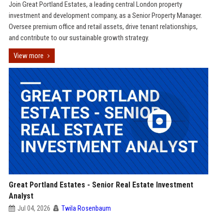
Join Great Portland Estates, a leading central London property
investment and development company, as a Senior Property Manager.
Oversee premium office and retail assets, drive tenant relationships,
and contribute to our sustainable growth strategy.
View more
Great Portland Estates - Senior Real Estate Investment
Analyst
Jul 04, 2026
Twila Rosenbaum