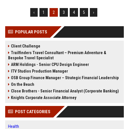
‹
1
2
3
4
5
›
POPULAR POSTS
Client Challenge
Trailfinders Travel Consultant – Premium Adventure &
Bespoke Travel Specialist
ARM Holdings - Senior CPU Design Engineer
ITV Studios Production Manager
OSB Group Finance Manager – Strategic Financial Leadership
On the Beach
Close Brothers - Senior Financial Analyst (Corporate Banking)
Knights Corporate Associate Attorney
POST CATEGORIES
Health