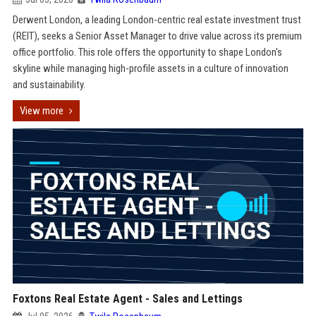
Derwent London, a leading London-centric real estate investment trust
(REIT), seeks a Senior Asset Manager to drive value across its premium
office portfolio. This role offers the opportunity to shape London's
skyline while managing high-profile assets in a culture of innovation
and sustainability.
View more
Foxtons Real Estate Agent - Sales and Lettings