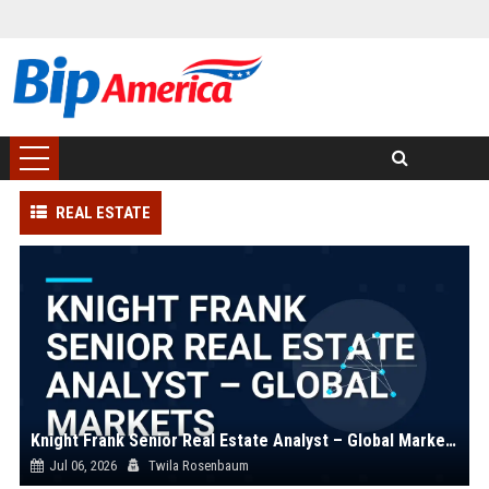
REAL ESTATE
Knight Frank Senior Real Estate Analyst – Global Markets
Jul 06, 2026
Twila Rosenbaum