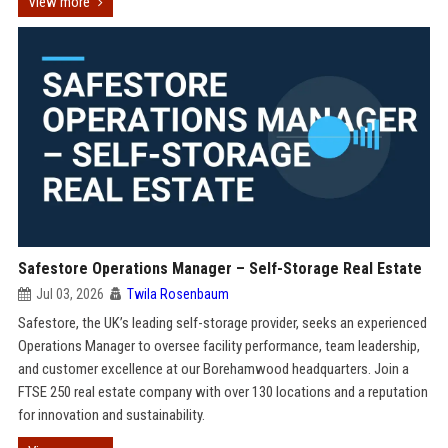
View more
Safestore Operations Manager – Self-Storage Real Estate
Jul 03, 2026
Twila Rosenbaum
Safestore, the UK’s leading self-storage provider, seeks an experienced
Operations Manager to oversee facility performance, team leadership,
and customer excellence at our Borehamwood headquarters. Join a
FTSE 250 real estate company with over 130 locations and a reputation
for innovation and sustainability.