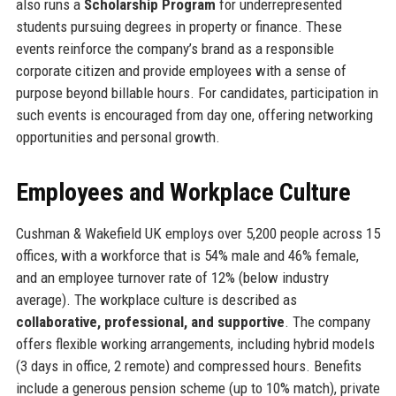
also runs a
Scholarship Program
for underrepresented
students pursuing degrees in property or finance. These
events reinforce the company’s brand as a responsible
corporate citizen and provide employees with a sense of
purpose beyond billable hours. For candidates, participation in
such events is encouraged from day one, offering networking
opportunities and personal growth.
Employees and Workplace Culture
Cushman & Wakefield UK employs over 5,200 people across 15
offices, with a workforce that is 54% male and 46% female,
and an employee turnover rate of 12% (below industry
average). The workplace culture is described as
collaborative, professional, and supportive
. The company
offers flexible working arrangements, including hybrid models
(3 days in office, 2 remote) and compressed hours. Benefits
include a generous pension scheme (up to 10% match), private