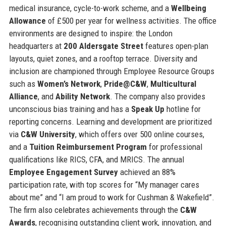
medical insurance, cycle-to-work scheme, and a
Wellbeing
Allowance
of £500 per year for wellness activities. The office
environments are designed to inspire: the London
headquarters at
200 Aldersgate Street
features open-plan
layouts, quiet zones, and a rooftop terrace. Diversity and
inclusion are championed through Employee Resource Groups
such as
Women’s Network
,
Pride@C&W
,
Multicultural
Alliance
, and
Ability Network
. The company also provides
unconscious bias training and has a
Speak Up
hotline for
reporting concerns. Learning and development are prioritized
via
C&W University
, which offers over 500 online courses,
and a
Tuition Reimbursement Program
for professional
qualifications like RICS, CFA, and MRICS. The annual
Employee Engagement Survey
achieved an 88%
participation rate, with top scores for “My manager cares
about me” and “I am proud to work for Cushman & Wakefield”.
The firm also celebrates achievements through the
C&W
Awards
, recognising outstanding client work, innovation, and