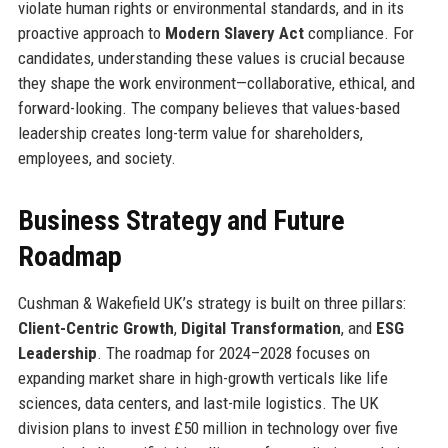
violate human rights or environmental standards, and in its
proactive approach to
Modern Slavery Act
compliance. For
candidates, understanding these values is crucial because
they shape the work environment—collaborative, ethical, and
forward-looking. The company believes that values-based
leadership creates long-term value for shareholders,
employees, and society.
Business Strategy and Future
Roadmap
Cushman & Wakefield UK’s strategy is built on three pillars:
Client-Centric Growth
,
Digital Transformation
, and
ESG
Leadership
. The roadmap for 2024–2028 focuses on
expanding market share in high-growth verticals like life
sciences, data centers, and last-mile logistics. The UK
division plans to invest £50 million in technology over five