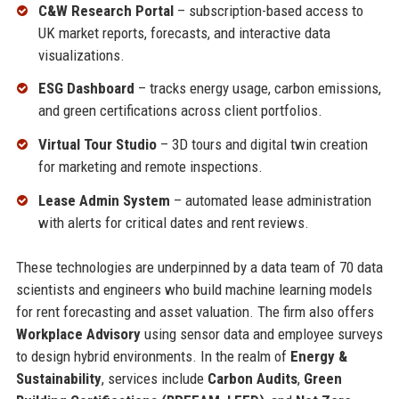
C&W Research Portal
– subscription-based access to
UK market reports, forecasts, and interactive data
visualizations.
ESG Dashboard
– tracks energy usage, carbon emissions,
and green certifications across client portfolios.
Virtual Tour Studio
– 3D tours and digital twin creation
for marketing and remote inspections.
Lease Admin System
– automated lease administration
with alerts for critical dates and rent reviews.
These technologies are underpinned by a data team of 70 data
scientists and engineers who build machine learning models
for rent forecasting and asset valuation. The firm also offers
Workplace Advisory
using sensor data and employee surveys
to design hybrid environments. In the realm of
Energy &
Sustainability
, services include
Carbon Audits
,
Green