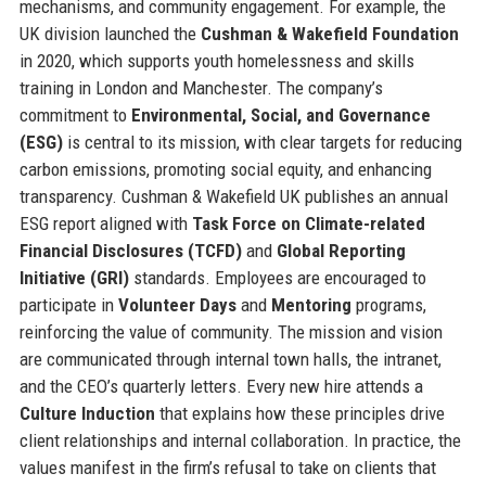
mechanisms, and community engagement. For example, the
UK division launched the
Cushman & Wakefield Foundation
in 2020, which supports youth homelessness and skills
training in London and Manchester. The company’s
commitment to
Environmental, Social, and Governance
(ESG)
is central to its mission, with clear targets for reducing
carbon emissions, promoting social equity, and enhancing
transparency. Cushman & Wakefield UK publishes an annual
ESG report aligned with
Task Force on Climate-related
Financial Disclosures (TCFD)
and
Global Reporting
Initiative (GRI)
standards. Employees are encouraged to
participate in
Volunteer Days
and
Mentoring
programs,
reinforcing the value of community. The mission and vision
are communicated through internal town halls, the intranet,
and the CEO’s quarterly letters. Every new hire attends a
Culture Induction
that explains how these principles drive
client relationships and internal collaboration. In practice, the
values manifest in the firm’s refusal to take on clients that