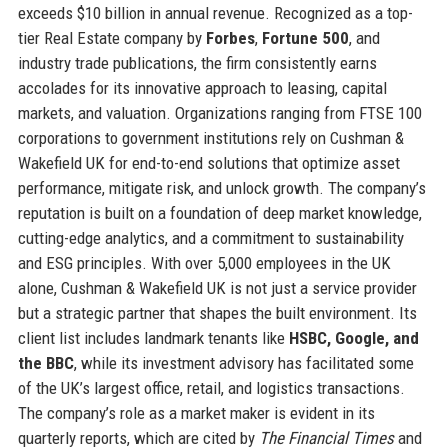
exceeds $10 billion in annual revenue. Recognized as a top-
tier Real Estate company by
Forbes
,
Fortune 500
, and
industry trade publications, the firm consistently earns
accolades for its innovative approach to leasing, capital
markets, and valuation. Organizations ranging from FTSE 100
corporations to government institutions rely on Cushman &
Wakefield UK for end-to-end solutions that optimize asset
performance, mitigate risk, and unlock growth. The company’s
reputation is built on a foundation of deep market knowledge,
cutting-edge analytics, and a commitment to sustainability
and ESG principles. With over 5,000 employees in the UK
alone, Cushman & Wakefield UK is not just a service provider
but a strategic partner that shapes the built environment. Its
client list includes landmark tenants like
HSBC, Google, and
the BBC
, while its investment advisory has facilitated some
of the UK’s largest office, retail, and logistics transactions.
The company’s role as a market maker is evident in its
quarterly reports, which are cited by
The Financial Times
and