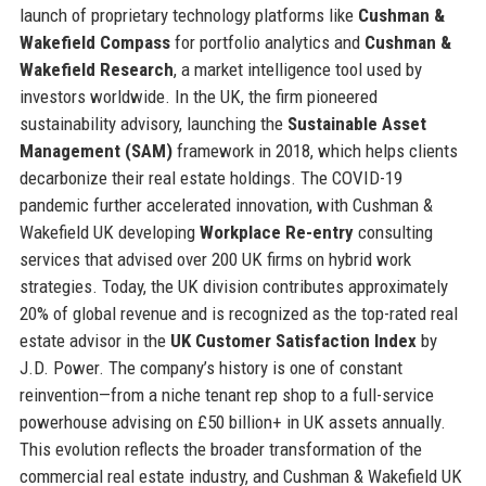
launch of proprietary technology platforms like
Cushman &
Wakefield Compass
for portfolio analytics and
Cushman &
Wakefield Research
, a market intelligence tool used by
investors worldwide. In the UK, the firm pioneered
sustainability advisory, launching the
Sustainable Asset
Management (SAM)
framework in 2018, which helps clients
decarbonize their real estate holdings. The COVID-19
pandemic further accelerated innovation, with Cushman &
Wakefield UK developing
Workplace Re-entry
consulting
services that advised over 200 UK firms on hybrid work
strategies. Today, the UK division contributes approximately
20% of global revenue and is recognized as the top-rated real
estate advisor in the
UK Customer Satisfaction Index
by
J.D. Power. The company’s history is one of constant
reinvention—from a niche tenant rep shop to a full-service
powerhouse advising on £50 billion+ in UK assets annually.
This evolution reflects the broader transformation of the
commercial real estate industry, and Cushman & Wakefield UK