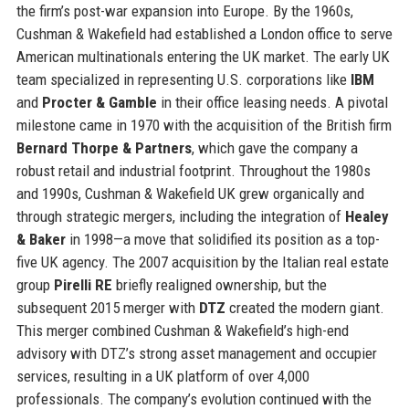
the firm’s post-war expansion into Europe. By the 1960s,
Cushman & Wakefield had established a London office to serve
American multinationals entering the UK market. The early UK
team specialized in representing U.S. corporations like
IBM
and
Procter & Gamble
in their office leasing needs. A pivotal
milestone came in 1970 with the acquisition of the British firm
Bernard Thorpe & Partners
, which gave the company a
robust retail and industrial footprint. Throughout the 1980s
and 1990s, Cushman & Wakefield UK grew organically and
through strategic mergers, including the integration of
Healey
& Baker
in 1998—a move that solidified its position as a top-
five UK agency. The 2007 acquisition by the Italian real estate
group
Pirelli RE
briefly realigned ownership, but the
subsequent 2015 merger with
DTZ
created the modern giant.
This merger combined Cushman & Wakefield’s high-end
advisory with DTZ’s strong asset management and occupier
services, resulting in a UK platform of over 4,000
professionals. The company’s evolution continued with the