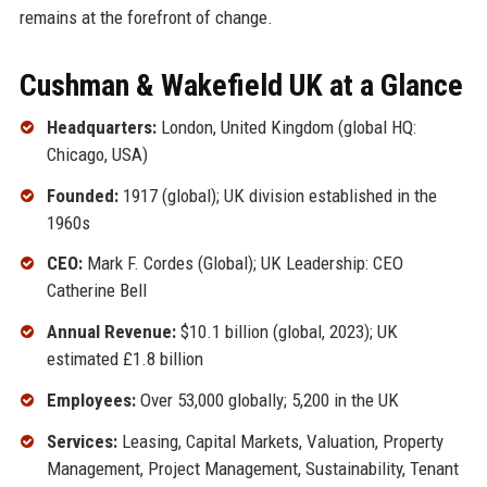
remains at the forefront of change.
Cushman & Wakefield UK at a Glance
Headquarters:
London, United Kingdom (global HQ:
Chicago, USA)
Founded:
1917 (global); UK division established in the
1960s
CEO:
Mark F. Cordes (Global); UK Leadership: CEO
Catherine Bell
Annual Revenue:
$10.1 billion (global, 2023); UK
estimated £1.8 billion
Employees:
Over 53,000 globally; 5,200 in the UK
Services:
Leasing, Capital Markets, Valuation, Property
Management, Project Management, Sustainability, Tenant