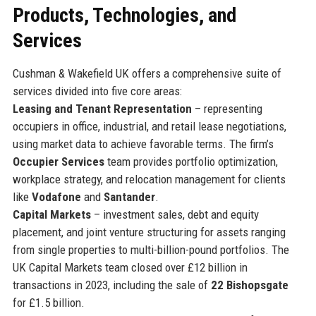
Products, Technologies, and
Services
Cushman & Wakefield UK offers a comprehensive suite of
services divided into five core areas:
Leasing and Tenant Representation
– representing
occupiers in office, industrial, and retail lease negotiations,
using market data to achieve favorable terms. The firm’s
Occupier Services
team provides portfolio optimization,
workplace strategy, and relocation management for clients
like
Vodafone
and
Santander
.
Capital Markets
– investment sales, debt and equity
placement, and joint venture structuring for assets ranging
from single properties to multi-billion-pound portfolios. The
UK Capital Markets team closed over £12 billion in
transactions in 2023, including the sale of
22 Bishopsgate
for £1.5 billion.