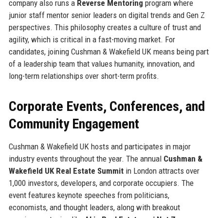
company also runs a
Reverse Mentoring
program where
junior staff mentor senior leaders on digital trends and Gen Z
perspectives. This philosophy creates a culture of trust and
agility, which is critical in a fast-moving market. For
candidates, joining Cushman & Wakefield UK means being part
of a leadership team that values humanity, innovation, and
long-term relationships over short-term profits.
Corporate Events, Conferences, and
Community Engagement
Cushman & Wakefield UK hosts and participates in major
industry events throughout the year. The annual
Cushman &
Wakefield UK Real Estate Summit
in London attracts over
1,000 investors, developers, and corporate occupiers. The
event features keynote speeches from politicians,
economists, and thought leaders, along with breakout