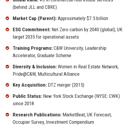
(behind JLL and CBRE)
Market Cap (Parent):
Approximately $7.5 billion
ESG Commitment:
Net Zero carbon by 2040 (global); UK
target 2035 for operational assets
Training Programs:
C&W University, Leadership
Accelerator, Graduate Scheme
Diversity & Inclusion:
Women in Real Estate Network,
Pride@C&W, Multicultural Alliance
Key Acquisition:
DTZ merger (2015)
Public Status:
New York Stock Exchange (NYSE: CWK)
since 2018
Research Publications:
MarketBeat, UK Forecast,
Occupier Survey, Investment Compendium