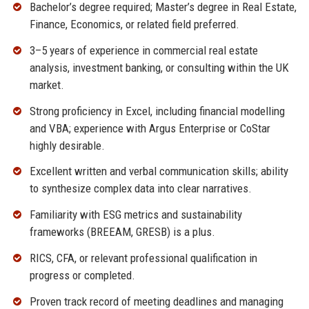
Bachelor’s degree required; Master’s degree in Real Estate,
Finance, Economics, or related field preferred.
3–5 years of experience in commercial real estate
analysis, investment banking, or consulting within the UK
market.
Strong proficiency in Excel, including financial modelling
and VBA; experience with Argus Enterprise or CoStar
highly desirable.
Excellent written and verbal communication skills; ability
to synthesize complex data into clear narratives.
Familiarity with ESG metrics and sustainability
frameworks (BREEAM, GRESB) is a plus.
RICS, CFA, or relevant professional qualification in
progress or completed.
Proven track record of meeting deadlines and managing