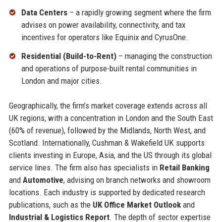
Data Centers
– a rapidly growing segment where the firm
advises on power availability, connectivity, and tax
incentives for operators like Equinix and CyrusOne.
Residential (Build-to-Rent)
– managing the construction
and operations of purpose-built rental communities in
London and major cities.
Geographically, the firm’s market coverage extends across all
UK regions, with a concentration in London and the South East
(60% of revenue), followed by the Midlands, North West, and
Scotland. Internationally, Cushman & Wakefield UK supports
clients investing in Europe, Asia, and the US through its global
service lines. The firm also has specialists in
Retail Banking
and
Automotive
, advising on branch networks and showroom
locations. Each industry is supported by dedicated research
publications, such as the
UK Office Market Outlook
and
Industrial & Logistics Report
. The depth of sector expertise