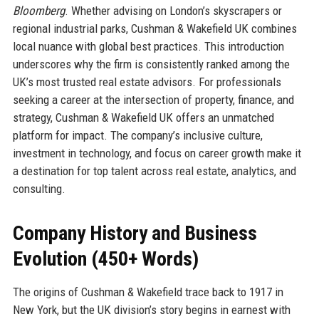
Bloomberg
. Whether advising on London’s skyscrapers or
regional industrial parks, Cushman & Wakefield UK combines
local nuance with global best practices. This introduction
underscores why the firm is consistently ranked among the
UK’s most trusted real estate advisors. For professionals
seeking a career at the intersection of property, finance, and
strategy, Cushman & Wakefield UK offers an unmatched
platform for impact. The company’s inclusive culture,
investment in technology, and focus on career growth make it
a destination for top talent across real estate, analytics, and
consulting.
Company History and Business
Evolution (450+ Words)
The origins of Cushman & Wakefield trace back to 1917 in
New York, but the UK division’s story begins in earnest with