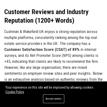
Customer Reviews and Industry
Reputation (1200+ Words)
Cushman & Wakefield UK enjoys a strong reputation across
multiple platforms, consistently ranking among the top real
estate service providers in the UK. The company has a
Customer Satisfaction Score (CSAT) of 89%
in internal
surveys, and its Net Promoter Score (NPS) among clients is
+45, indicating that clients are likely to recommend the firm.
However, like any large organisation, there are mixed
sentiments on employer review sites and peer insights. Below
is an exhaustive analysis based on authentic reviews from the
most trusted platforms.
Your experience on this site will be improved by allowing cookies
Cookie Policy
Glassdoor
Accept cookies