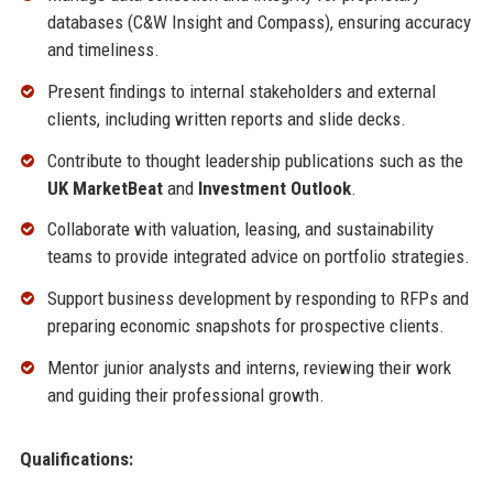
databases (C&W Insight and Compass), ensuring accuracy
and timeliness.
Present findings to internal stakeholders and external
clients, including written reports and slide decks.
Contribute to thought leadership publications such as the
UK MarketBeat
and
Investment Outlook
.
Collaborate with valuation, leasing, and sustainability
teams to provide integrated advice on portfolio strategies.
Support business development by responding to RFPs and
preparing economic snapshots for prospective clients.
Mentor junior analysts and interns, reviewing their work
and guiding their professional growth.
Qualifications: