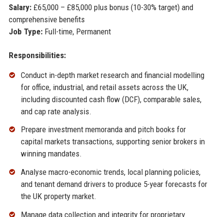
Salary:
£65,000 – £85,000 plus bonus (10-30% target) and
comprehensive benefits
Job Type:
Full-time, Permanent
Responsibilities:
Conduct in-depth market research and financial modelling
for office, industrial, and retail assets across the UK,
including discounted cash flow (DCF), comparable sales,
and cap rate analysis.
Prepare investment memoranda and pitch books for
capital markets transactions, supporting senior brokers in
winning mandates.
Analyse macro-economic trends, local planning policies,
and tenant demand drivers to produce 5-year forecasts for
the UK property market.
Manage data collection and integrity for proprietary