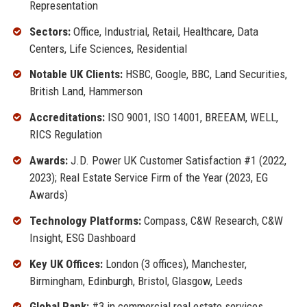
Representation
Sectors:
Office, Industrial, Retail, Healthcare, Data
Centers, Life Sciences, Residential
Notable UK Clients:
HSBC, Google, BBC, Land Securities,
British Land, Hammerson
Accreditations:
ISO 9001, ISO 14001, BREEAM, WELL,
RICS Regulation
Awards:
J.D. Power UK Customer Satisfaction #1 (2022,
2023); Real Estate Service Firm of the Year (2023, EG
Awards)
Technology Platforms:
Compass, C&W Research, C&W
Insight, ESG Dashboard
Key UK Offices:
London (3 offices), Manchester,
Birmingham, Edinburgh, Bristol, Glasgow, Leeds
Global Rank:
#3 in commercial real estate services