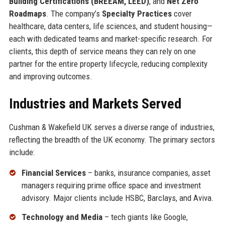
Building Certifications (BREEAM, LEED)
, and
Net Zero
Roadmaps
. The company’s
Specialty Practices
cover
healthcare, data centers, life sciences, and student housing—
each with dedicated teams and market-specific research. For
clients, this depth of service means they can rely on one
partner for the entire property lifecycle, reducing complexity
and improving outcomes.
Industries and Markets Served
Cushman & Wakefield UK serves a diverse range of industries,
reflecting the breadth of the UK economy. The primary sectors
include:
Financial Services
– banks, insurance companies, asset
managers requiring prime office space and investment
advisory. Major clients include HSBC, Barclays, and Aviva.
Technology and Media
– tech giants like Google,