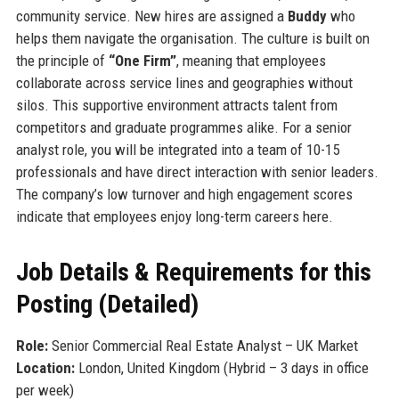
community service. New hires are assigned a
Buddy
who
helps them navigate the organisation. The culture is built on
the principle of
“One Firm”
, meaning that employees
collaborate across service lines and geographies without
silos. This supportive environment attracts talent from
competitors and graduate programmes alike. For a senior
analyst role, you will be integrated into a team of 10-15
professionals and have direct interaction with senior leaders.
The company’s low turnover and high engagement scores
indicate that employees enjoy long-term careers here.
Job Details & Requirements for this
Posting (Detailed)
Role:
Senior Commercial Real Estate Analyst – UK Market
Location:
London, United Kingdom (Hybrid – 3 days in office
per week)