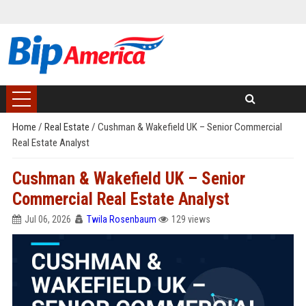
Home
/
Real Estate
/
Cushman & Wakefield UK – Senior Commercial
Real Estate Analyst
Cushman & Wakefield UK – Senior
Commercial Real Estate Analyst
Jul 06, 2026
Twila Rosenbaum
129 views