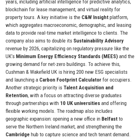
years, including artificial intelligence for predictive analytics,
blockchain for lease management, and virtual reality for
property tours. A key initiative is the
C&W Insight
platform,
which aggregates macroeconomic, demographic, and leasing
data to provide real-time market intelligence to clients. The
company also aims to double its
Sustainability Advisory
revenue by 2026, capitalizing on regulatory pressure like the
UK’s
Minimum Energy Efficiency Standards (MEES)
and the
growing demand for net-zero buildings. To achieve this,
Cushman & Wakefield UK is hiring 200 new ESG specialists
and launching a
Carbon Footprint Calculator
for occupiers.
Another strategic priority is
Talent Acquisition and
Retention
, with a focus on attracting diverse graduates
through partnerships with
10 UK universities
and offering
flexible working models. The roadmap also includes
geographic expansion: opening a new office in
Belfast
to
serve the Northern Ireland market, and strengthening the
Cambridge
hub to capture science and tech tenant demand.