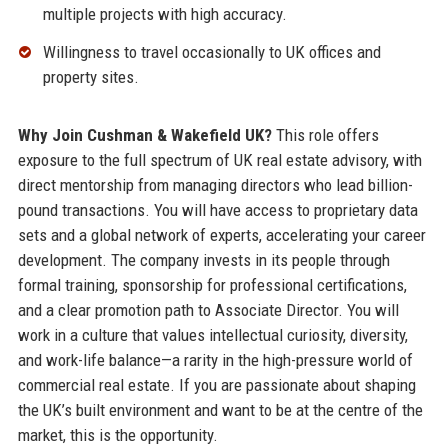
multiple projects with high accuracy.
Willingness to travel occasionally to UK offices and
property sites.
Why Join Cushman & Wakefield UK?
This role offers
exposure to the full spectrum of UK real estate advisory, with
direct mentorship from managing directors who lead billion-
pound transactions. You will have access to proprietary data
sets and a global network of experts, accelerating your career
development. The company invests in its people through
formal training, sponsorship for professional certifications,
and a clear promotion path to Associate Director. You will
work in a culture that values intellectual curiosity, diversity,
and work-life balance—a rarity in the high-pressure world of
commercial real estate. If you are passionate about shaping
the UK’s built environment and want to be at the centre of the
market, this is the opportunity.