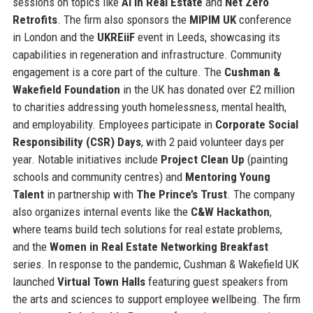
sessions on topics like
AI in Real Estate
and
Net Zero
Retrofits
. The firm also sponsors the
MIPIM UK
conference
in London and the
UKREiiF
event in Leeds, showcasing its
capabilities in regeneration and infrastructure. Community
engagement is a core part of the culture. The
Cushman &
Wakefield Foundation
in the UK has donated over £2 million
to charities addressing youth homelessness, mental health,
and employability. Employees participate in
Corporate Social
Responsibility (CSR) Days
, with 2 paid volunteer days per
year. Notable initiatives include
Project Clean Up
(painting
schools and community centres) and
Mentoring Young
Talent
in partnership with
The Prince’s Trust
. The company
also organizes internal events like the
C&W Hackathon
,
where teams build tech solutions for real estate problems,
and the
Women in Real Estate Networking Breakfast
series. In response to the pandemic, Cushman & Wakefield UK
launched
Virtual Town Halls
featuring guest speakers from
the arts and sciences to support employee wellbeing. The firm