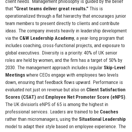
client needs. Management philosophy is guided by the belief
that
“Great teams deliver great results.”
This is
operationalized through a flat hierarchy that encourages junior
team members to present directly to clients and contribute
ideas. The company invests heavily in leadership development
via the
C&W Leadership Academy
, a year-long program that
includes coaching, cross-functional projects, and exposure to
global executives. Diversity is a priority: 40% of UK senior
roles are held by women, and the firm has a target of 50% by
2030. The management approach includes regular
Skip-Level
Meetings
where CEOs engage with employees two levels
down, ensuring that feedback flows upward. Performance is
evaluated not just on revenue but also on
Client Satisfaction
Scores (CSAT)
and
Employee Net Promoter Score (eNPS)
.
The UK division’s eNPS of 65 is among the highest in
professional services. Leaders are trained to be
Coaches
rather than micromanagers, using the
Situational Leadership
model to adapt their style based on employee experience. The