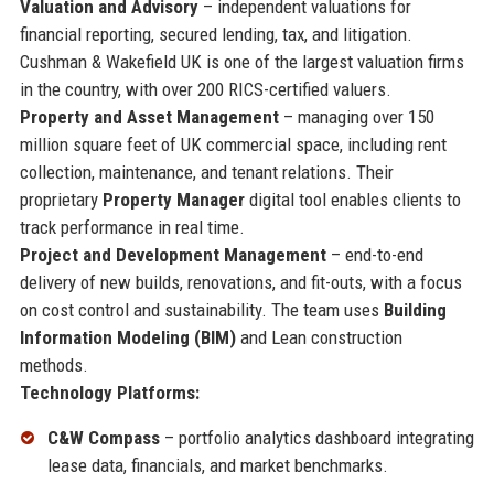
Valuation and Advisory
– independent valuations for
financial reporting, secured lending, tax, and litigation.
Cushman & Wakefield UK is one of the largest valuation firms
in the country, with over 200 RICS-certified valuers.
Property and Asset Management
– managing over 150
million square feet of UK commercial space, including rent
collection, maintenance, and tenant relations. Their
proprietary
Property Manager
digital tool enables clients to
track performance in real time.
Project and Development Management
– end-to-end
delivery of new builds, renovations, and fit-outs, with a focus
on cost control and sustainability. The team uses
Building
Information Modeling (BIM)
and Lean construction
methods.
Technology Platforms:
C&W Compass
– portfolio analytics dashboard integrating
lease data, financials, and market benchmarks.