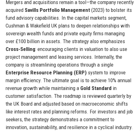
Mergers and acquisitions remain a tool—the company recently
acquired
Savills Portfolio Management
(2023) to bolster its
fund advisory capabilities. In the capital markets segment,
Cushman & Wakefield UK plans to deepen relationships with
sovereign wealth funds and private equity firms managing
over £100 billion in assets. The strategy also emphasizes
Cross-Selling
: encouraging clients in valuation to also use
project management and leasing services. Internally, the
company is streamlining operations through a single
Enterprise Resource Planning (ERP)
system to improve
margin efficiency. The ultimate goal is to achieve 10% annual
revenue growth while maintaining a
Gold Standard
in
customer satisfaction. The roadmap is reviewed quarterly by
the UK Board and adjusted based on macroeconomic shifts
like interest rates and planning reforms. For investors and job
seekers, the strategy demonstrates a commitment to
innovation, sustainability, and resilience in a cyclical industry.