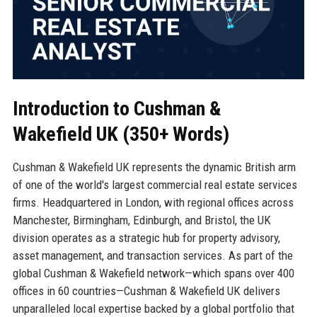
Introduction to Cushman &
Wakefield UK (350+ Words)
Cushman & Wakefield UK represents the dynamic British arm
of one of the world's largest commercial real estate services
firms. Headquartered in London, with regional offices across
Manchester, Birmingham, Edinburgh, and Bristol, the UK
division operates as a strategic hub for property advisory,
asset management, and transaction services. As part of the
global Cushman & Wakefield network—which spans over 400
offices in 60 countries—Cushman & Wakefield UK delivers
unparalleled local expertise backed by a global portfolio that