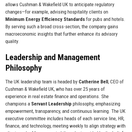
allows Cushman & Wakefield UK to anticipate regulatory
changes—for example, advising hospitality clients on
Minimum Energy Efficiency Standards
for pubs and hotels.
By serving such a broad cross-section, the company gains
macroeconomic insights that further enhance its advisory
quality.
Leadership and Management
Philosophy
The UK leadership team is headed by
Catherine Bell
, CEO of
Cushman & Wakefield UK, who has over 25 years of
experience in real estate finance and operations. She
champions a
Servant Leadership
philosophy, emphasizing
empowerment, transparency, and continuous learning. The UK
executive committee includes heads of each service line, HR,
finance, and technology, meeting weekly to align strategy with