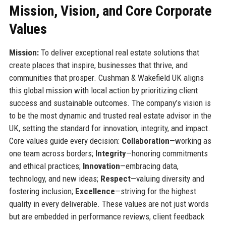
Mission, Vision, and Core Corporate
Values
Mission:
To deliver exceptional real estate solutions that
create places that inspire, businesses that thrive, and
communities that prosper. Cushman & Wakefield UK aligns
this global mission with local action by prioritizing client
success and sustainable outcomes. The company’s vision is
to be the most dynamic and trusted real estate advisor in the
UK, setting the standard for innovation, integrity, and impact.
Core values guide every decision:
Collaboration
—working as
one team across borders;
Integrity
—honoring commitments
and ethical practices;
Innovation
—embracing data,
technology, and new ideas;
Respect
—valuing diversity and
fostering inclusion;
Excellence
—striving for the highest
quality in every deliverable. These values are not just words
but are embedded in performance reviews, client feedback