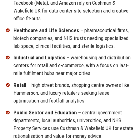
Facebook (Meta), and Amazon rely on Cushman &
Wakefield UK for data center site selection and creative
office fit-outs.
Healthcare and Life Sciences
– pharmaceutical firms,
biotech companies, and NHS trusts needing specialized
lab space, clinical facilities, and sterile logistics.
Industrial and Logistics
– warehousing and distribution
centers for retail and e-commerce, with a focus on last-
mile fulfilment hubs near major cities.
Retail
– high street brands, shopping centre owners like
Hammerson, and luxury retailers seeking lease
optimisation and footfall analytics.
Public Sector and Education
– central government
departments, local authorities, universities, and NHS
Property Services use Cushman & Wakefield UK for estate
rationalisation and value-for-money advice.