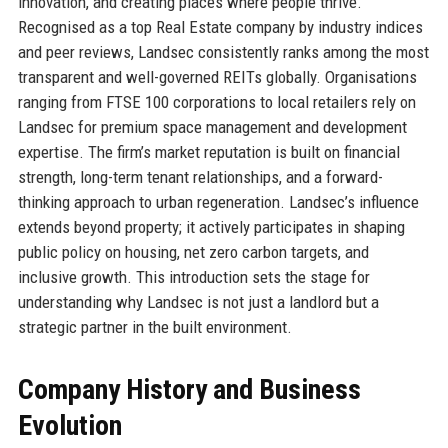
innovation, and creating places where people thrive.
Recognised as a top Real Estate company by industry indices
and peer reviews, Landsec consistently ranks among the most
transparent and well-governed REITs globally. Organisations
ranging from FTSE 100 corporations to local retailers rely on
Landsec for premium space management and development
expertise. The firm’s market reputation is built on financial
strength, long-term tenant relationships, and a forward-
thinking approach to urban regeneration. Landsec’s influence
extends beyond property; it actively participates in shaping
public policy on housing, net zero carbon targets, and
inclusive growth. This introduction sets the stage for
understanding why Landsec is not just a landlord but a
strategic partner in the built environment.
Company History and Business
Evolution