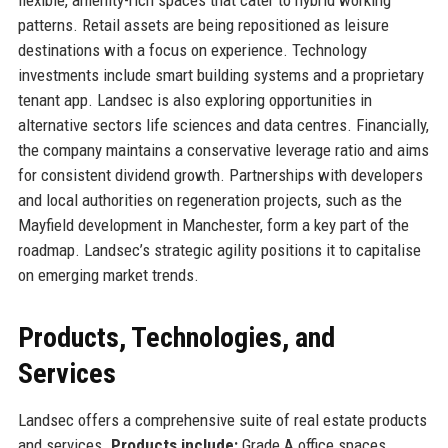
patterns. Retail assets are being repositioned as leisure
destinations with a focus on experience. Technology
investments include smart building systems and a proprietary
tenant app. Landsec is also exploring opportunities in
alternative sectors life sciences and data centres. Financially,
the company maintains a conservative leverage ratio and aims
for consistent dividend growth. Partnerships with developers
and local authorities on regeneration projects, such as the
Mayfield development in Manchester, form a key part of the
roadmap. Landsec’s strategic agility positions it to capitalise
on emerging market trends.
Products, Technologies, and
Services
Landsec offers a comprehensive suite of real estate products
and services.
Products include:
Grade A office spaces,