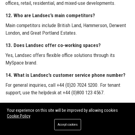
offices, retail, residential, and mixed-use developments.
12. Who are Landsec’s main competitors?
Main competitors include British Land, Hammerson, Derwent
London, and Great Portland Estates.
13. Does Landsec offer co-working spaces?
Yes, Landsec offers flexible office solutions through its
MySpace brand.
14. What is Landsec’s customer service phone number?
For general inquiries, call +44 (0)20 7024 5200. For tenant
support, use the helpdesk at +44 (0)800 123 4567.
15. How large is Landsec’s property portfolio?
Your experience on this site will be improved by allowing cookies
As of March 2024, Landsec’s portfolio was valued at £10.1
Cookie Policy
billion.
Accept cookies
16. Does Landsec have a residential division?