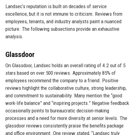
Landsec’s reputation is built on decades of service
excellence, but it is not immune to criticism. Reviews from
employees, tenants, and industry analysts paint a nuanced
picture. The following subsections provide an exhaustive
analysis.
Glassdoor
On Glassdoor, Landsec holds an overall rating of 4.2 out of 5
stars based on over 500 reviews. Approximately 85% of
employees recommend the company to a friend. Positive
reviews highlight the collaborative culture, strong leadership,
and commitment to sustainability. Many mention the “good
work-life balance” and “inspiring projects.” Negative feedback
occasionally points to bureaucratic decision-making
processes and a need for more diversity at senior levels. The
glassdoor reviews consistently praise the benefits package
and office environment. One review stated, “Landsec truly