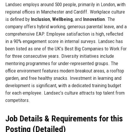
Landsec employs around 500 people, primarily in London, with
regional offices in Manchester and Cardiff. Workplace culture
is defined by
Inclusion
,
Wellbeing
, and
Innovation
. The
company offers hybrid working, generous parental leave, and a
comprehensive EAP. Employee satisfaction is high, reflected
in a 90% engagement score in internal surveys. Landsec has
been listed as one of the UK’s Best Big Companies to Work For
for three consecutive years. Diversity initiatives include
mentoring programmes for under-represented groups. The
office environment features modern breakout areas, a rooftop
garden, and free healthy snacks. Investment in learning and
development is significant, with a dedicated training budget
for each employee. Landsec’s culture attracts top talent from
competitors.
Job Details & Requirements for this
Posting (Detailed)