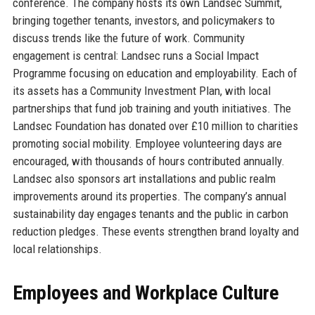
conference. The company hosts its own Landsec Summit,
bringing together tenants, investors, and policymakers to
discuss trends like the future of work. Community
engagement is central: Landsec runs a Social Impact
Programme focusing on education and employability. Each of
its assets has a Community Investment Plan, with local
partnerships that fund job training and youth initiatives. The
Landsec Foundation has donated over £10 million to charities
promoting social mobility. Employee volunteering days are
encouraged, with thousands of hours contributed annually.
Landsec also sponsors art installations and public realm
improvements around its properties. The company’s annual
sustainability day engages tenants and the public in carbon
reduction pledges. These events strengthen brand loyalty and
local relationships.
Employees and Workplace Culture