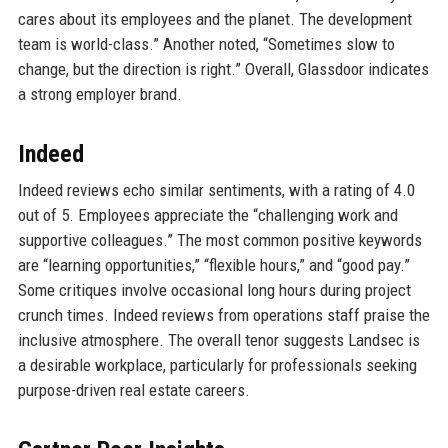
cares about its employees and the planet. The development
team is world-class.” Another noted, “Sometimes slow to
change, but the direction is right.” Overall, Glassdoor indicates
a strong employer brand.
Indeed
Indeed reviews echo similar sentiments, with a rating of 4.0
out of 5. Employees appreciate the “challenging work and
supportive colleagues.” The most common positive keywords
are “learning opportunities,” “flexible hours,” and “good pay.”
Some critiques involve occasional long hours during project
crunch times. Indeed reviews from operations staff praise the
inclusive atmosphere. The overall tenor suggests Landsec is
a desirable workplace, particularly for professionals seeking
purpose-driven real estate careers.