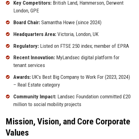
Key Competitors:
British Land, Hammerson, Derwent
London, GPE
Board Chair:
Samantha Howe (since 2024)
Headquarters Area:
Victoria, London, UK
Regulatory:
Listed on FTSE 250 index; member of EPRA
Recent Innovation:
MyLandsec digital platform for
tenant services
Awards:
UK’s Best Big Company to Work For (2023, 2024)
– Real Estate category
Community Impact:
Landsec Foundation committed £20
million to social mobility projects
Mission, Vision, and Core Corporate
Values