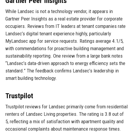
Gartner Peer Insights
While Landsec is not a technology vendor, it appears in
Gartner Peer Insights as a real estate provider for corporate
occupiers. Reviews from IT leaders at tenant companies rate
Landsec’s digital tenant experience highly, particularly
MyLandsec app for service requests. Ratings average 4.1/5,
with commendations for proactive building management and
sustainability reporting. One review from a large bank notes
“Landsec’s data-driven approach to energy efficiency sets the
standard.” The feedback confirms Landsec’s leadership in
smart building technology.
Trustpilot
Trustpilot reviews for Landsec primarily come from residential
renters of Landsec Living properties. The rating is 3.8 out of
5, reflecting a mix of satisfaction with apartment quality and
occasional complaints about maintenance response times.