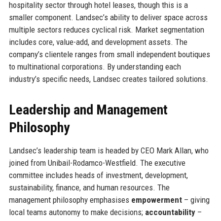
hospitality sector through hotel leases, though this is a
smaller component. Landsec’s ability to deliver space across
multiple sectors reduces cyclical risk. Market segmentation
includes core, value-add, and development assets. The
company’s clientele ranges from small independent boutiques
to multinational corporations. By understanding each
industry’s specific needs, Landsec creates tailored solutions.
Leadership and Management
Philosophy
Landsec’s leadership team is headed by CEO Mark Allan, who
joined from Unibail-Rodamco-Westfield. The executive
committee includes heads of investment, development,
sustainability, finance, and human resources. The
management philosophy emphasises
empowerment
– giving
local teams autonomy to make decisions;
accountability
–