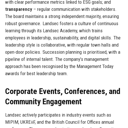
with clear performance metrics linked to ESG goals; and
transparency
– regular communication with stakeholders.
The board maintains a strong independent majority, ensuring
robust governance. Landsec fosters a culture of continuous
learning through its Landsec Academy, which trains
employees in leadership, sustainability, and digital skills. The
leadership style is collaborative, with regular town halls and
open-door policies. Succession planning is prioritised, with a
pipeline of internal talent. The company’s management
approach has been recognised by the Management Today
awards for best leadership team.
Corporate Events, Conferences, and
Community Engagement
Landsec actively participates in industry events such as
MIPIM, UKREiiF, and the British Council for Offices annual