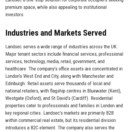
premium space, while also appealing to institutional
investors.
Industries and Markets Served
Landsec serves a wide range of industries across the UK.
Major tenant sectors include financial services, professional
services, technology, media, retail, government, and
healthcare. The company’s office assets are concentrated in
London’s West End and City, along with Manchester and
Edinburgh. Retail assets serve thousands of local and
national retailers, with flagship centres in Bluewater (Kent),
Westgate (Oxford), and St David’s (Cardiff). Residential
properties cater to professionals and families in London and
key regional cities. Landsec’s markets are primarily B2B
within commercial real estate, but its residential division
introduces a B2C element. The company also serves the