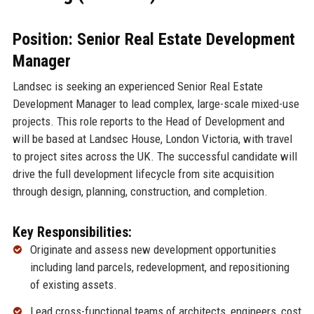
Position: Senior Real Estate Development
Manager
Landsec is seeking an experienced Senior Real Estate
Development Manager to lead complex, large-scale mixed-use
projects. This role reports to the Head of Development and
will be based at Landsec House, London Victoria, with travel
to project sites across the UK. The successful candidate will
drive the full development lifecycle from site acquisition
through design, planning, construction, and completion.
Key Responsibilities:
Originate and assess new development opportunities
including land parcels, redevelopment, and repositioning
of existing assets.
Lead cross-functional teams of architects, engineers, cost