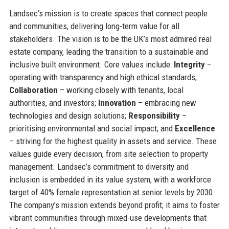
Landsec’s mission is to create spaces that connect people
and communities, delivering long-term value for all
stakeholders. The vision is to be the UK’s most admired real
estate company, leading the transition to a sustainable and
inclusive built environment. Core values include:
Integrity
–
operating with transparency and high ethical standards;
Collaboration
– working closely with tenants, local
authorities, and investors;
Innovation
– embracing new
technologies and design solutions;
Responsibility
–
prioritising environmental and social impact; and
Excellence
– striving for the highest quality in assets and service. These
values guide every decision, from site selection to property
management. Landsec’s commitment to diversity and
inclusion is embedded in its value system, with a workforce
target of 40% female representation at senior levels by 2030.
The company’s mission extends beyond profit; it aims to foster
vibrant communities through mixed-use developments that