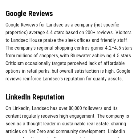
Google Reviews
Google Reviews for Landsec as a company (not specific
properties) average 4.4 stars based on 200+ reviews. Visitors
to Landsec House praise the sleek offices and friendly staff.
The company’s regional shopping centres garner 4.2–4.5 stars
from millions of shoppers, with Bluewater achieving 4.5 stars.
Criticism occasionally targets perceived lack of affordable
options in retail parks, but overall satisfaction is high. Google
reviews reinforce Landsec’s reputation for quality assets.
LinkedIn Reputation
On LinkedIn, Landsec has over 80,000 followers and its
content regularly receives high engagement. The company is
seen as a thought leader in sustainable real estate, sharing
articles on Net Zero and community development. LinkedIn