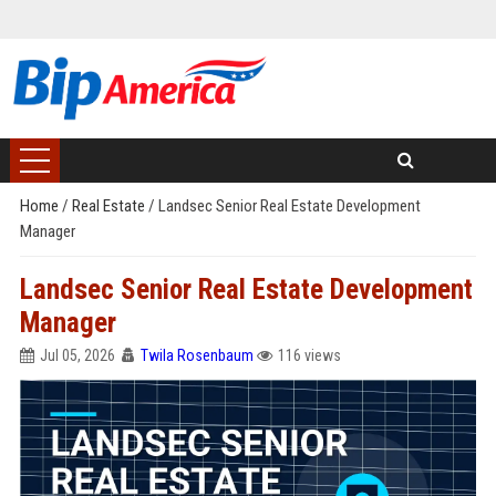
Home
/
Real Estate
/
Landsec Senior Real Estate Development
Manager
Landsec Senior Real Estate Development
Manager
Jul 05, 2026
Twila Rosenbaum
116 views