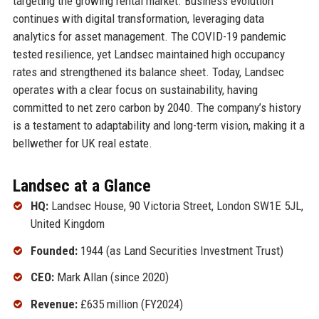
targeting the growing rental market. Business evolution
continues with digital transformation, leveraging data
analytics for asset management. The COVID-19 pandemic
tested resilience, yet Landsec maintained high occupancy
rates and strengthened its balance sheet. Today, Landsec
operates with a clear focus on sustainability, having
committed to net zero carbon by 2040. The company’s history
is a testament to adaptability and long-term vision, making it a
bellwether for UK real estate.
Landsec at a Glance
HQ:
Landsec House, 90 Victoria Street, London SW1E 5JL,
United Kingdom
Founded:
1944 (as Land Securities Investment Trust)
CEO:
Mark Allan (since 2020)
Revenue:
£635 million (FY2024)