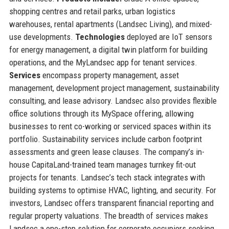
shopping centres and retail parks, urban logistics
warehouses, rental apartments (Landsec Living), and mixed-
use developments.
Technologies
deployed are IoT sensors
for energy management, a digital twin platform for building
operations, and the MyLandsec app for tenant services.
Services
encompass property management, asset
management, development project management, sustainability
consulting, and lease advisory. Landsec also provides flexible
office solutions through its MySpace offering, allowing
businesses to rent co-working or serviced spaces within its
portfolio. Sustainability services include carbon footprint
assessments and green lease clauses. The company’s in-
house CapitaLand-trained team manages turnkey fit-out
projects for tenants. Landsec’s tech stack integrates with
building systems to optimise HVAC, lighting, and security. For
investors, Landsec offers transparent financial reporting and
regular property valuations. The breadth of services makes
Landsec a one-stop solution for corporate occupiers seeking