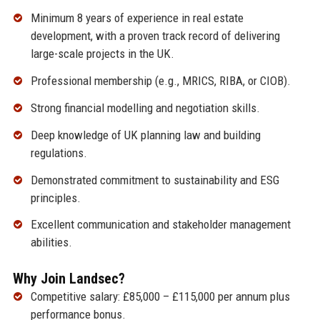
Minimum 8 years of experience in real estate
development, with a proven track record of delivering
large-scale projects in the UK.
Professional membership (e.g., MRICS, RIBA, or CIOB).
Strong financial modelling and negotiation skills.
Deep knowledge of UK planning law and building
regulations.
Demonstrated commitment to sustainability and ESG
principles.
Excellent communication and stakeholder management
abilities.
Why Join Landsec?
Competitive salary: £85,000 – £115,000 per annum plus
performance bonus.