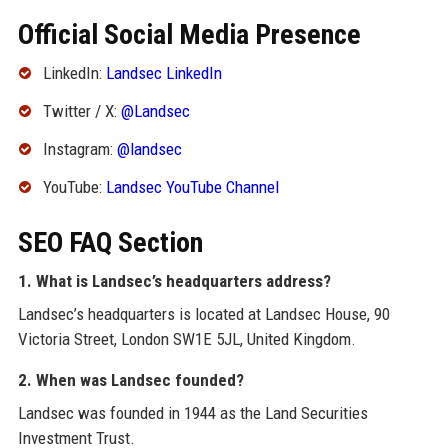
Official Social Media Presence
LinkedIn:
Landsec LinkedIn
Twitter / X:
@Landsec
Instagram:
@landsec
YouTube:
Landsec YouTube Channel
SEO FAQ Section
1. What is Landsec’s headquarters address?
Landsec’s headquarters is located at Landsec House, 90
Victoria Street, London SW1E 5JL, United Kingdom.
2. When was Landsec founded?
Landsec was founded in 1944 as the Land Securities
Investment Trust.