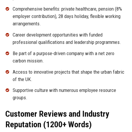
Comprehensive benefits: private healthcare, pension (8%
employer contribution), 28 days holiday, flexible working
arrangements.
Career development opportunities with funded
professional qualifications and leadership programmes.
Be part of a purpose-driven company with a net zero
carbon mission.
Access to innovative projects that shape the urban fabric
of the UK.
Supportive culture with numerous employee resource
groups.
Customer Reviews and Industry
Reputation (1200+ Words)