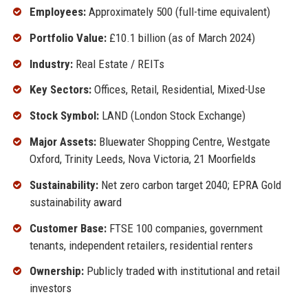
Employees:
Approximately 500 (full-time equivalent)
Portfolio Value:
£10.1 billion (as of March 2024)
Industry:
Real Estate / REITs
Key Sectors:
Offices, Retail, Residential, Mixed-Use
Stock Symbol:
LAND (London Stock Exchange)
Major Assets:
Bluewater Shopping Centre, Westgate
Oxford, Trinity Leeds, Nova Victoria, 21 Moorfields
Sustainability:
Net zero carbon target 2040; EPRA Gold
sustainability award
Customer Base:
FTSE 100 companies, government
tenants, independent retailers, residential renters
Ownership:
Publicly traded with institutional and retail
investors