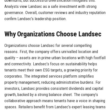
downturns, but successful diversification mitigates this.
Analysts view Landsec as a safe investment with strong
governance. Overall, customer reviews and industry reputation
confirm Landsec’s leadership position.
Why Organizations Choose Landsec
Organizations choose Landsec for several compelling
reasons. First, the company offers unrivalled location and
quality – assets are in prime urban locations with high footfall
and connectivity. Landsec’s focus on sustainability helps
tenants meet their own ESG targets, a growing priority for
corporates. The integrated services platform simplifies
property management, reducing administrative burdens. For
investors, Landsec provides consistent dividends and capital
growth, backed by a strong balance sheet. The company’s
collaborative approach means tenants have a voice in shaping
spaces. Retailers benefit from Landsec’s expert leasing teams