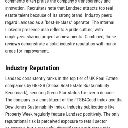
comments often praise the company’s transparency and
innovation. Recruiters note that Landsec attracts top real
estate talent because of its strong brand. Industry peers
regard Landsec as a “best-in-class” operator. The internal
LinkedIn presence also reflects a pride culture, with
employees sharing project achievements. Combined, these
reviews demonstrate a solid industry reputation with minor
areas for improvement.
Industry Reputation
Landsec consistently ranks in the top tier of UK Real Estate
companies by GRESB (Global Real Estate Sustainability
Benchmark), securing Green Star status for over a decade.
The company is a constituent of the FTSE4Good Index and the
Dow Jones Sustainability Index. Industry publications like
Property Week regularly feature Landsec positively. The only
reputational risk is perceived exposure to retail sector