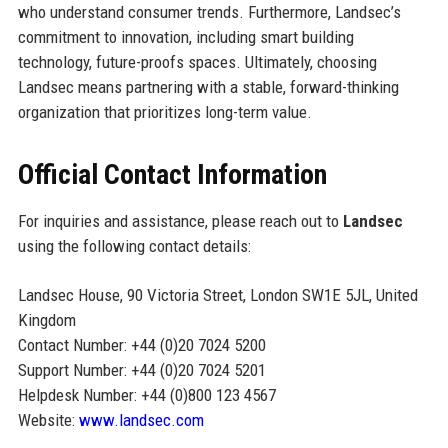
who understand consumer trends. Furthermore, Landsec’s
commitment to innovation, including smart building
technology, future-proofs spaces. Ultimately, choosing
Landsec means partnering with a stable, forward-thinking
organization that prioritizes long-term value.
Official Contact Information
For inquiries and assistance, please reach out to
Landsec
using the following contact details:
Landsec House, 90 Victoria Street, London SW1E 5JL, United
Kingdom
Contact Number: +44 (0)20 7024 5200
Support Number: +44 (0)20 7024 5201
Helpdesk Number: +44 (0)800 123 4567
Website:
www.landsec.com