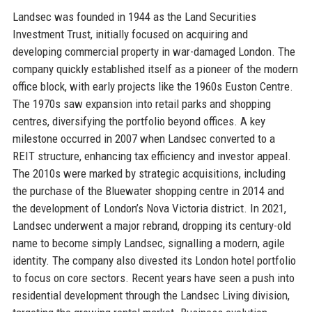
Landsec was founded in 1944 as the Land Securities
Investment Trust, initially focused on acquiring and
developing commercial property in war-damaged London. The
company quickly established itself as a pioneer of the modern
office block, with early projects like the 1960s Euston Centre.
The 1970s saw expansion into retail parks and shopping
centres, diversifying the portfolio beyond offices. A key
milestone occurred in 2007 when Landsec converted to a
REIT structure, enhancing tax efficiency and investor appeal.
The 2010s were marked by strategic acquisitions, including
the purchase of the Bluewater shopping centre in 2014 and
the development of London’s Nova Victoria district. In 2021,
Landsec underwent a major rebrand, dropping its century-old
name to become simply Landsec, signalling a modern, agile
identity. The company also divested its London hotel portfolio
to focus on core sectors. Recent years have seen a push into
residential development through the Landsec Living division,