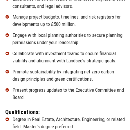
consultants, and legal advisors.
Manage project budgets, timelines, and risk registers for
developments up to £500 million.
Engage with local planning authorities to secure planning
permissions under your leadership.
Collaborate with investment teams to ensure financial
viability and alignment with Landsec’s strategic goals.
Promote sustainability by integrating net zero carbon
design principles and green certifications.
Present progress updates to the Executive Committee and
Board.
Qualifications:
Degree in Real Estate, Architecture, Engineering, or related
field. Master’s degree preferred.