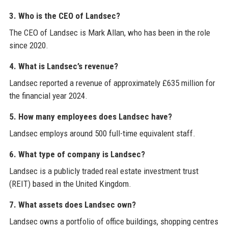
3. Who is the CEO of Landsec?
The CEO of Landsec is Mark Allan, who has been in the role
since 2020.
4. What is Landsec’s revenue?
Landsec reported a revenue of approximately £635 million for
the financial year 2024.
5. How many employees does Landsec have?
Landsec employs around 500 full-time equivalent staff.
6. What type of company is Landsec?
Landsec is a publicly traded real estate investment trust
(REIT) based in the United Kingdom.
7. What assets does Landsec own?
Landsec owns a portfolio of office buildings, shopping centres