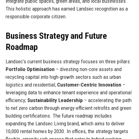
integrate public spaces, green areas, and local businesses.
This holistic approach has earned Landsec recognition as a
responsible corporate citizen.
Business Strategy and Future
Roadmap
Landsec’s current business strategy focuses on three pillars:
Portfolio Optimisation
– divesting non-core assets and
recycling capital into high-growth sectors such as urban
logistics and residential;
Customer-Centric Innovation
–
leveraging data to enhance tenant experience and operational
efficiency;
Sustainability Leadership
– accelerating the path
to net zero carbon through energy-efficient retrofits and green
building certifications. The future roadmap includes
expanding the Landsec Living brand, which aims to deliver
10,000 rental homes by 2030. In offices, the strategy targets
flexible, amenity-rich spaces that cater to hybrid working