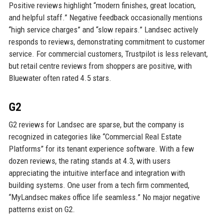
Positive reviews highlight “modern finishes, great location,
and helpful staff.” Negative feedback occasionally mentions
“high service charges” and “slow repairs.” Landsec actively
responds to reviews, demonstrating commitment to customer
service. For commercial customers, Trustpilot is less relevant,
but retail centre reviews from shoppers are positive, with
Bluewater often rated 4.5 stars.
G2
G2 reviews for Landsec are sparse, but the company is
recognized in categories like “Commercial Real Estate
Platforms” for its tenant experience software. With a few
dozen reviews, the rating stands at 4.3, with users
appreciating the intuitive interface and integration with
building systems. One user from a tech firm commented,
“MyLandsec makes office life seamless.” No major negative
patterns exist on G2.