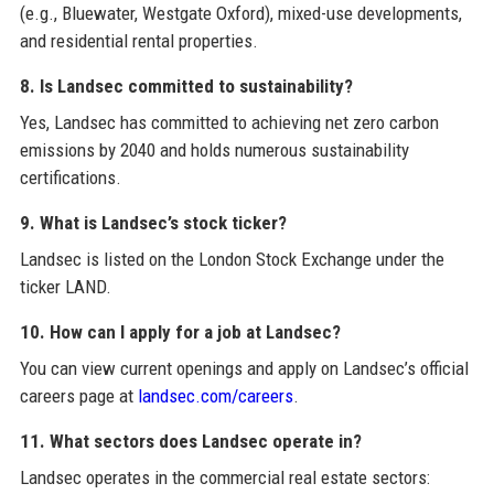
(e.g., Bluewater, Westgate Oxford), mixed-use developments,
and residential rental properties.
8. Is Landsec committed to sustainability?
Yes, Landsec has committed to achieving net zero carbon
emissions by 2040 and holds numerous sustainability
certifications.
9. What is Landsec’s stock ticker?
Landsec is listed on the London Stock Exchange under the
ticker LAND.
10. How can I apply for a job at Landsec?
You can view current openings and apply on Landsec’s official
careers page at
landsec.com/careers
.
11. What sectors does Landsec operate in?
Landsec operates in the commercial real estate sectors: