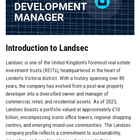
Introduction to Landsec
Landsec is one of the United Kingdom’s foremost real estate
investment trusts (REITs), headquartered in the heart of
London’s Victoria district. With a history spanning over 80
years, the company has evolved from a post-war property
developer into a diversified owner and manager of
commercial, retail, and residential assets. As of 2025,
Landsec boasts a portfolio valued at approximately £10
billion, encompassing iconic office towers, regional shopping
centres, and emerging mixed-use communities. The Landsec
company profile reflects a commitment to sustainability,