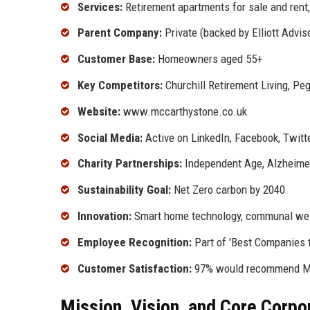
Services:
Retirement apartments for sale and rent,
Parent Company:
Private (backed by Elliott Advis
Customer Base:
Homeowners aged 55+
Key Competitors:
Churchill Retirement Living, Pe
Website:
www.mccarthystone.co.uk
Social Media:
Active on LinkedIn, Facebook, Twitt
Charity Partnerships:
Independent Age, Alzheimer
Sustainability Goal:
Net Zero carbon by 2040
Innovation:
Smart home technology, communal well
Employee Recognition:
Part of 'Best Companies t
Customer Satisfaction:
97% would recommend McC
Mission, Vision, and Core Corpo