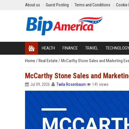
About us
Guest Posting
Terms and Conditions
Cookie 
HEALTH
FINANCE
TRAVEL
TECHNOLOG
Home
/
Real Estate
/
McCarthy Stone Sales and Marketing Exe
McCarthy Stone Sales and Marketin
Jul 09, 2026
Twila Rosenbaum
141 views