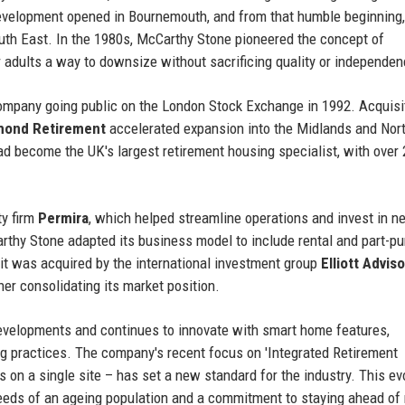
 development opened in Bournemouth, and from that humble beginning,
uth East. In the 1980s, McCarthy Stone pioneered the concept of
er adults a way to downsize without sacrificing quality or independen
company going public on the London Stock Exchange in 1992. Acquisi
mond Retirement
accelerated expansion into the Midlands and Nor
d become the UK's largest retirement housing specialist, with over 
ty firm
Permira
, which helped streamline operations and invest in n
arthy Stone adapted its business model to include rental and part-p
it was acquired by the international investment group
Elliott Advis
ther consolidating its market position.
evelopments and continues to innovate with smart home features,
ng practices. The company's recent focus on 'Integrated Retirement
 on a single site – has set a new standard for the industry. This ev
eds of an ageing population and a commitment to staying ahead of