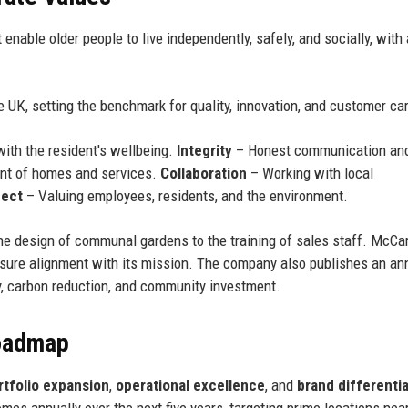
 enable older people to live independently, safely, and socially, wit
the UK, setting the benchmark for quality, innovation, and customer ca
with the resident's wellbeing.
Integrity
– Honest communication an
nt of homes and services.
Collaboration
– Working with local
ect
– Valuing employees, residents, and the environment.
he design of communal gardens to the training of sales staff. McCa
nsure alignment with its mission. The company also publishes an an
ty, carbon reduction, and community investment.
Roadmap
rtfolio expansion
,
operational excellence
, and
brand differenti
es annually over the next five years, targeting prime locations nea