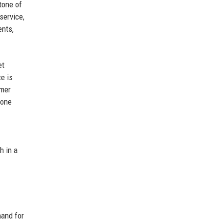
tone of
service,
ents,
et
e is
omer
tone
h in a
and for