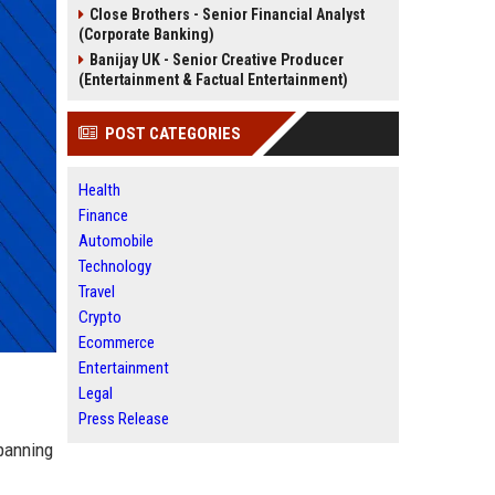
Close Brothers - Senior Financial Analyst
(Corporate Banking)
Banijay UK - Senior Creative Producer
(Entertainment & Factual Entertainment)
POST CATEGORIES
Health
Finance
Automobile
Technology
Travel
Crypto
Ecommerce
Entertainment
Legal
Press Release
spanning