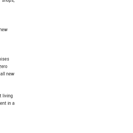
 new
nises
zero
 all new
 living
ent in a