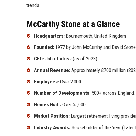
trends.
McCarthy Stone at a Glance
Headquarters:
Bournemouth, United Kingdom
Founded:
1977 by John McCarthy and David Stone
CEO:
John Tonkiss (as of 2023)
Annual Revenue:
Approximately £700 million (202
Employees:
Over 2,000
Number of Developments:
500+ across England, 
Homes Built:
Over 55,000
Market Position:
Largest retirement living provide
Industry Awards:
Housebuilder of the Year (Later 