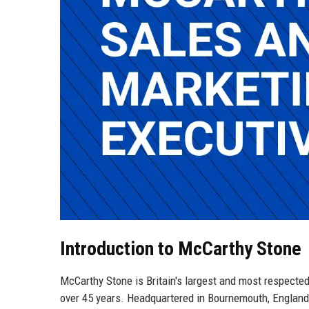
Introduction to McCarthy Stone
McCarthy Stone is Britain's largest and most respecte
over 45 years. Headquartered in Bournemouth, England