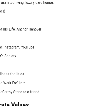
 assisted living, luxury care homes
ors)
gasus Life, Anchor Hanover
er, Instagram, YouTube
's Society
ness facilities
o Work For' lists
arthy Stone to a friend
rate Values