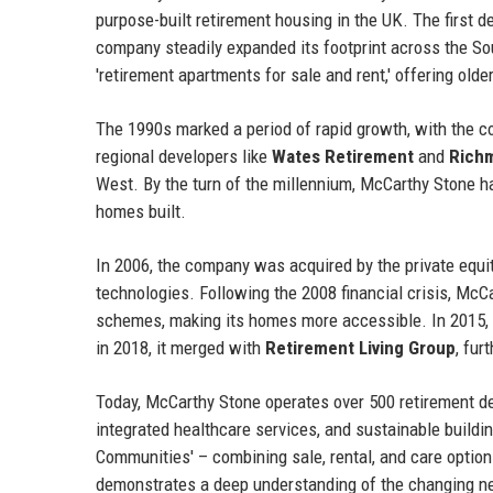
purpose-built retirement housing in the UK. The first
company steadily expanded its footprint across the So
'retirement apartments for sale and rent,' offering old
The 1990s marked a period of rapid growth, with the 
regional developers like
Wates Retirement
and
Rich
West. By the turn of the millennium, McCarthy Stone ha
homes built.
In 2006, the company was acquired by the private equi
technologies. Following the 2008 financial crisis, McC
schemes, making its homes more accessible. In 2015, 
in 2018, it merged with
Retirement Living Group
, fur
Today, McCarthy Stone operates over 500 retirement d
integrated healthcare services, and sustainable buildi
Communities' – combining sale, rental, and care options
demonstrates a deep understanding of the changing ne