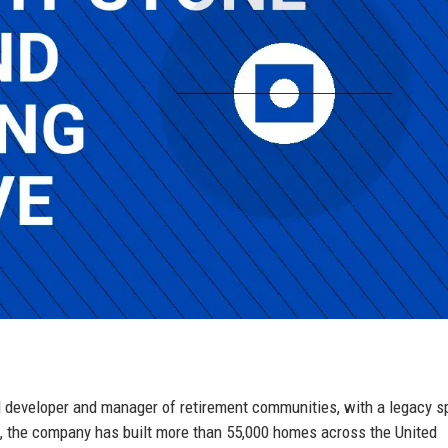
d developer and manager of retirement communities, with a legacy 
, the company has built more than 55,000 homes across the United