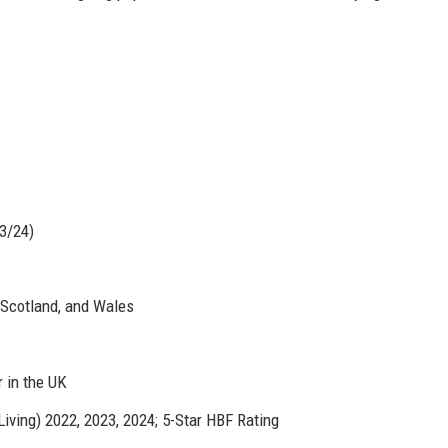
3/24)
Scotland, and Wales
r in the UK
Living) 2022, 2023, 2024; 5-Star HBF Rating