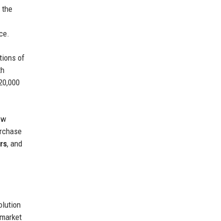
 the
ce.
tions of
th
20,000
ew
urchase
ors
, and
olution
 market