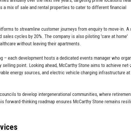
 a mix of sale and rental properties to cater to different financial
platforms to streamline customer journeys from enquiry to move-in. A
d sales cycles by 20%. The company is also piloting 'care at home'
althcare without leaving their apartments.
ing – each development hosts a dedicated events manager who orga
key selling point. Looking ahead, McCarthy Stone aims to achieve net-
able energy sources, and electric vehicle charging infrastructure at
councils to develop intergenerational communities, where retirement
This forward-thinking roadmap ensures McCarthy Stone remains resili
rvices