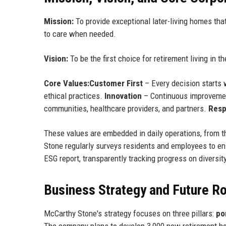
Mission:
To provide exceptional later-living homes that
to care when needed.
Vision:
To be the first choice for retirement living in 
Core Values:
Customer First
– Every decision starts 
ethical practices.
Innovation
– Continuous improveme
communities, healthcare providers, and partners.
Resp
These values are embedded in daily operations, from t
Stone regularly surveys residents and employees to e
ESG report, transparently tracking progress on diversi
Business Strategy and Future 
McCarthy Stone's strategy focuses on three pillars:
po
The company plans to develop 3,000 new retirement hom