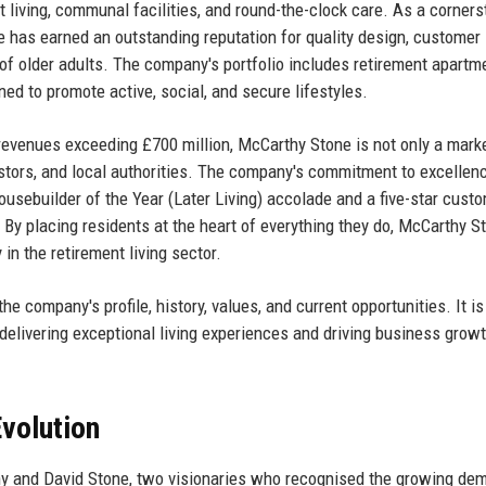
living, communal facilities, and round-the-clock care. As a corners
ne has earned an outstanding reputation for quality design, customer 
 of older adults. The company's portfolio includes retirement apartm
ned to promote active, social, and secure lifestyles.
revenues exceeding £700 million, McCarthy Stone is not only a mark
stors, and local authorities. The company's commitment to excellenc
ousebuilder of the Year (Later Living) accolade and a five-star cust
 By placing residents at the heart of everything they do, McCarthy S
in the retirement living sector.
e company's profile, history, values, and current opportunities. It is
delivering exceptional living experiences and driving business growt
volution
 and David Stone, two visionaries who recognised the growing dem