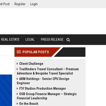
it Post
Register
Login
REAL ESTATE
LEGAL
PRESS RELEASE
POPULAR POSTS
Client Challenge
Trailfinders Travel Consultant – Premium
Adventure & Bespoke Travel Specialist
ARM Holdings - Senior CPU Design
Engineer
ITV Studios Production Manager
OSB Group Finance Manager – Strategic
Financial Leadership
On the Beach