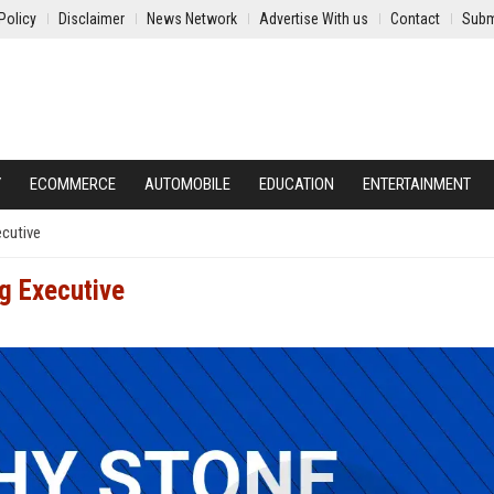
Policy
Disclaimer
News Network
Advertise With us
Contact
Subm
Y
ECOMMERCE
AUTOMOBILE
EDUCATION
ENTERTAINMENT
cutive
g Executive