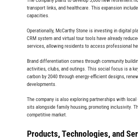
transport links, and healthcare. This expansion includes
capacities.
Operationally, McCarthy Stone is investing in digital 
CRM system and virtual tour tools have already reduce
services, allowing residents to access professional he
Brand differentiation comes through community build
activities, clubs, and outings. This social focus is a 
carbon by 2040 through energy-efficient designs, renew
developments.
The company is also exploring partnerships with local 
sits alongside family housing, promoting inclusivity. 
competitive market.
Products, Technologies, and Se