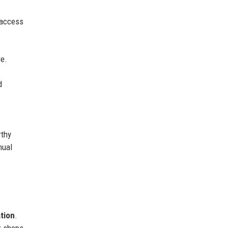
h access
re.
d
rthy
nual
ation
.
r shops,