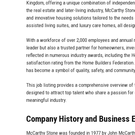
Kingdom, offering a unique combination of independent 
the real estate and later-living industry, McCarthy Sto
and innovative housing solutions tailored to the needs
assisted living suites, and luxury care homes, all desig
With a workforce of over 2,000 employees and annual 
leader but also a trusted partner for homeowners, inve
reflected in numerous industry awards, including the H
satisfaction rating from the Home Builders Federation.
has become a symbol of quality, safety, and community 
This job listing provides a comprehensive overview of th
designed to attract top talent who share a passion for 
meaningful industry.
Company History and Business E
McCarthy Stone was founded in 1977 by John McCarthy