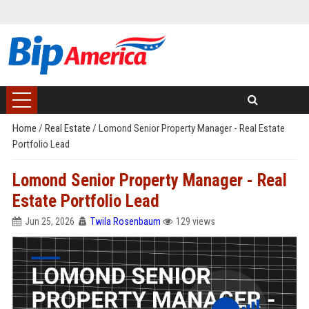
Home
/
Real Estate
/
Lomond Senior Property Manager - Real Estate
Portfolio Lead
Lomond Senior Property Manager - Real
Estate Portfolio Lead
Jun 25, 2026
Twila Rosenbaum
129 views