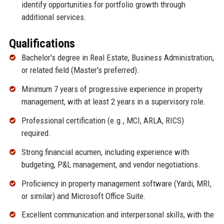
identify opportunities for portfolio growth through
additional services.
Qualifications
Bachelor's degree in Real Estate, Business Administration,
or related field (Master's preferred).
Minimum 7 years of progressive experience in property
management, with at least 2 years in a supervisory role.
Professional certification (e.g., MCI, ARLA, RICS)
required.
Strong financial acumen, including experience with
budgeting, P&L management, and vendor negotiations.
Proficiency in property management software (Yardi, MRI,
or similar) and Microsoft Office Suite.
Excellent communication and interpersonal skills, with the