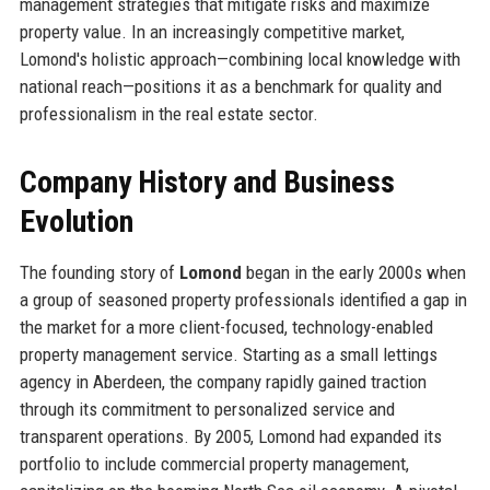
management strategies that mitigate risks and maximize
property value. In an increasingly competitive market,
Lomond's holistic approach—combining local knowledge with
national reach—positions it as a benchmark for quality and
professionalism in the real estate sector.
Company History and Business
Evolution
The founding story of
Lomond
began in the early 2000s when
a group of seasoned property professionals identified a gap in
the market for a more client-focused, technology-enabled
property management service. Starting as a small lettings
agency in Aberdeen, the company rapidly gained traction
through its commitment to personalized service and
transparent operations. By 2005, Lomond had expanded its
portfolio to include commercial property management,