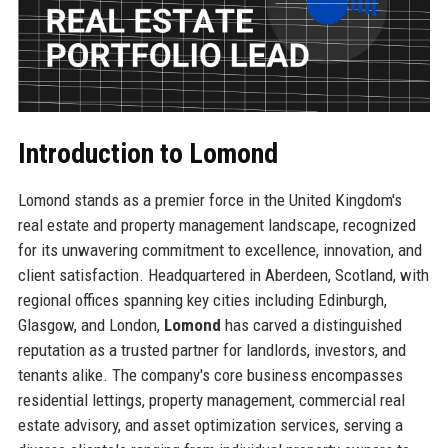
Introduction to Lomond
Lomond stands as a premier force in the United Kingdom's
real estate and property management landscape, recognized
for its unwavering commitment to excellence, innovation, and
client satisfaction. Headquartered in Aberdeen, Scotland, with
regional offices spanning key cities including Edinburgh,
Glasgow, and London,
Lomond
has carved a distinguished
reputation as a trusted partner for landlords, investors, and
tenants alike. The company's core business encompasses
residential lettings, property management, commercial real
estate advisory, and asset optimization services, serving a