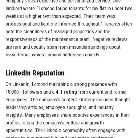
company’s local expertise and personalized service. One
landlord wrote: “Lomond found tenants for my flat in under two
weeks at a higher rent than expected. Their team was
professional and kept me informed throughout.” Tenants often
note the cleanliness of managed properties and the
responsiveness of the maintenance team. Negative reviews
are rare and usually stem from misunderstandings about
lease terms, which Lomond addresses quickly.
LinkedIn Reputation
On LinkedIn, Lomond maintains a strong presence with
18,000+ followers and a
4.1 rating
from current and former
employees. The company’s content strategy includes thought
leadership articles, employee spotlights, and industry
insights. Many employees share positive experiences in their
profiles, citing the company’s culture and growth
opportunities. The LinkedIn community often engages with