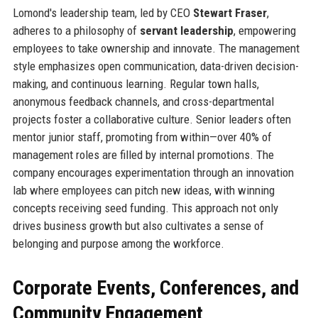
Lomond's leadership team, led by CEO
Stewart Fraser
,
adheres to a philosophy of
servant leadership
, empowering
employees to take ownership and innovate. The management
style emphasizes open communication, data-driven decision-
making, and continuous learning. Regular town halls,
anonymous feedback channels, and cross-departmental
projects foster a collaborative culture. Senior leaders often
mentor junior staff, promoting from within—over 40% of
management roles are filled by internal promotions. The
company encourages experimentation through an innovation
lab where employees can pitch new ideas, with winning
concepts receiving seed funding. This approach not only
drives business growth but also cultivates a sense of
belonging and purpose among the workforce.
Corporate Events, Conferences, and
Community Engagement