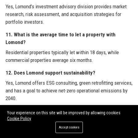
Yes, Lomond’s investment advisory division provides market
research, risk assessment, and acquisition strategies for
portfolio investors.
11. What is the average time to let a property with
Lomond?
Residential properties typically let within 18 days, while
commercial properties average six months.
12. Does Lomond support sustainability?
Yes, Lomond offers ESG consulting, green retrofitting services,
and has a goal to achieve net-zero operational emissions by
2040.
13. How can tenants contact Lomond?
Your experience on this site will be improved by allowing cookies
Cookie Policy
Tenants can use the LOMOND+ portal, call the support
Accept cookies
number, or email the dedicated tenant relations team.