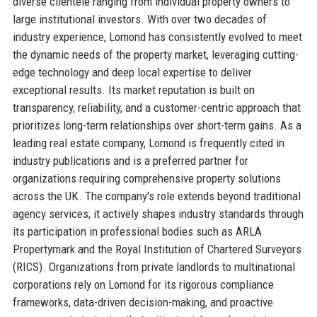
diverse clientele ranging from individual property owners to
large institutional investors. With over two decades of
industry experience, Lomond has consistently evolved to meet
the dynamic needs of the property market, leveraging cutting-
edge technology and deep local expertise to deliver
exceptional results. Its market reputation is built on
transparency, reliability, and a customer-centric approach that
prioritizes long-term relationships over short-term gains. As a
leading real estate company, Lomond is frequently cited in
industry publications and is a preferred partner for
organizations requiring comprehensive property solutions
across the UK. The company's role extends beyond traditional
agency services; it actively shapes industry standards through
its participation in professional bodies such as ARLA
Propertymark and the Royal Institution of Chartered Surveyors
(RICS). Organizations from private landlords to multinational
corporations rely on Lomond for its rigorous compliance
frameworks, data-driven decision-making, and proactive