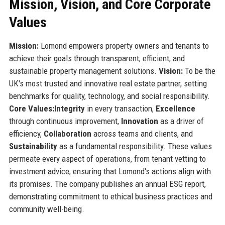
Mission, Vision, and Core Corporate
Values
Mission:
Lomond empowers property owners and tenants to
achieve their goals through transparent, efficient, and
sustainable property management solutions.
Vision:
To be the
UK's most trusted and innovative real estate partner, setting
benchmarks for quality, technology, and social responsibility.
Core Values:
Integrity
in every transaction,
Excellence
through continuous improvement,
Innovation
as a driver of
efficiency,
Collaboration
across teams and clients, and
Sustainability
as a fundamental responsibility. These values
permeate every aspect of operations, from tenant vetting to
investment advice, ensuring that Lomond's actions align with
its promises. The company publishes an annual ESG report,
demonstrating commitment to ethical business practices and
community well-being.