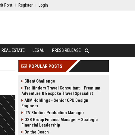
it Post
Register
Login
REAL ESTATE
LEGAL
PRESS RELEASE
POPULAR POSTS
Client Challenge
Trailfinders Travel Consultant – Premium
Adventure & Bespoke Travel Specialist
ARM Holdings - Senior CPU Design
Engineer
ITV Studios Production Manager
OSB Group Finance Manager – Strategic
Financial Leadership
On the Beach