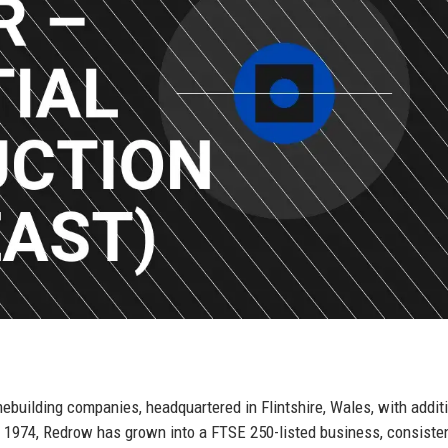
ebuilding companies, headquartered in Flintshire, Wales, with addit
 1974, Redrow has grown into a FTSE 250-listed business, consisten