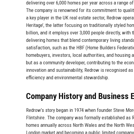
delivering over 6,000 homes per year across a range of
The company is renowned for its commitment to quality
a key player in the UK real estate sector, Redrow ope
Heritage’, the latter focusing on traditionally styled
billion, and it employs over 3,000 people directly, with
delivering homes that blend contemporary living stan
satisfaction, such as the HBF (Home Builders Federatio
homebuyers, investors, local authorities, and housing a
but as a community developer, contributing to the eco
innovation and sustainability, Redrow is recognised as
efficiency and environmental stewardship.
Company History and Business E
Redrow’s story began in 1974 when founder Steve Morgan,
Flintshire. The company was formally established as R
homes annually across North Wales and the North Wes
London market and becoming a public limited company 