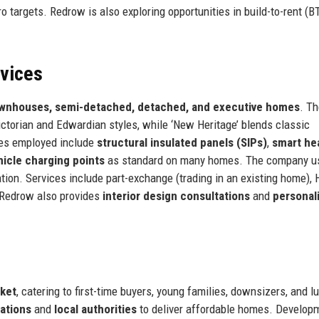
ro targets. Redrow is also exploring opportunities in build-to-rent (B
.
rvices
ownhouses, semi-detached, detached, and executive homes
. T
 Victorian and Edwardian styles, while ‘New Heritage’ blends classic
ies employed include
structural insulated panels (SIPs)
,
smart he
hicle charging points
as standard on many homes. The company 
tion. Services include part-exchange (trading in an existing home), 
 Redrow also provides
interior design consultations
and
personal
rket
, catering to first-time buyers, young families, downsizers, and l
ations
and
local authorities
to deliver affordable homes. Develop