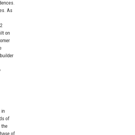
idences.
ces. As
£2
ilt on
tomer
e
builder
y
 in
ds of
 the
chase of