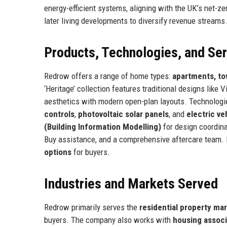
energy-efficient systems, aligning with the UK’s net-ze
later living developments to diversify revenue streams
Products, Technologies, and Se
Redrow offers a range of home types:
apartments, t
‘Heritage’ collection features traditional designs like
aesthetics with modern open-plan layouts. Technolog
controls
,
photovoltaic solar panels
, and
electric ve
(Building Information Modelling)
for design coordina
Buy assistance, and a comprehensive aftercare team.
options
for buyers.
Industries and Markets Served
Redrow primarily serves the
residential property ma
buyers. The company also works with
housing associ