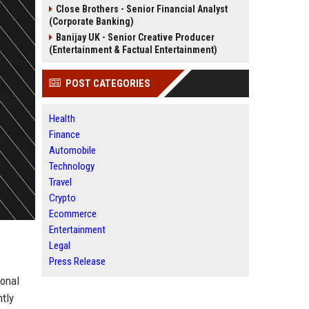
Close Brothers - Senior Financial Analyst
(Corporate Banking)
Banijay UK - Senior Creative Producer
(Entertainment & Factual Entertainment)
POST CATEGORIES
Health
Finance
Automobile
Technology
Travel
Crypto
Ecommerce
Entertainment
Legal
Press Release
ional
tly