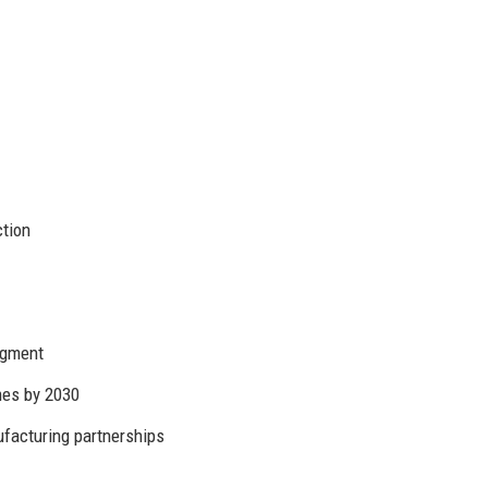
ction
segment
es by 2030
facturing partnerships