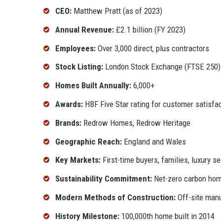
CEO:
Matthew Pratt (as of 2023)
Annual Revenue:
£2.1 billion (FY 2023)
Employees:
Over 3,000 direct, plus contractors
Stock Listing:
London Stock Exchange (FTSE 250)
Homes Built Annually:
6,000+
Awards:
HBF Five Star rating for customer satisfa
Brands:
Redrow Homes, Redrow Heritage
Geographic Reach:
England and Wales
Key Markets:
First-time buyers, families, luxury 
Sustainability Commitment:
Net-zero carbon hom
Modern Methods of Construction:
Off-site manu
History Milestone:
100,000th home built in 2014