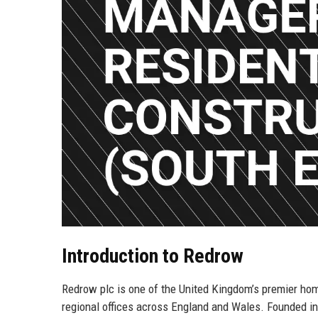
Introduction to Redrow
Redrow plc is one of the United Kingdom’s premier hom
regional offices across England and Wales. Founded in