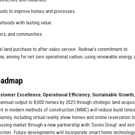
ods to improve homes and processes.
urhoods with lasting value.
ners, and communities.
ial land purchase to after-sales service. Redrow’s commitment to
mme, aiming for net-zero operational carbon, using renewable energy,
Roadmap
stomer Excellence
,
Operational Efficiency
,
Sustainable Growth
annual output to 8,000 homes by 2025 through strategic land acquis
nt in modern methods of construction (MMC) will reduce build time
urney, including virtual reality show homes and online reservation t
using market through a new partnership with ‘Sovini Group’ and inc
llection. Future developments will incorporate smart home technolog