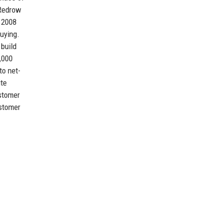
 Redrow
f 2008
uying.
 build
,000
to net-
ite
ustomer
ustomer