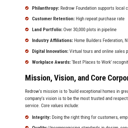
Philanthropy:
Redrow Foundation supports local c
Customer Retention:
High repeat purchase rate
Land Portfolio:
Over 30,000 plots in pipeline
Industry Affiliations:
Home Builders Federation, 
Digital Innovation:
Virtual tours and online sales 
Workplace Awards:
‘Best Places to Work’ recogni
Mission, Vision, and Core Corpo
Redrow’s mission is to ‘build exceptional homes in gre
company’s vision is to be the most trusted and respect
service. Core values include:
Integrity:
Doing the right thing for customers, emp
Quality:
Uncompromising standards in design, const