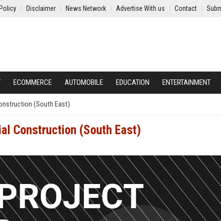
Policy
Disclaimer
News Network
Advertise With us
Contact
Subm
Y
ECOMMERCE
AUTOMOBILE
EDUCATION
ENTERTAINMENT
onstruction (South East)
al Construction (South East)