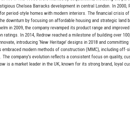
estigious Chelsea Barracks development in central London. In 2000,
 for period-style homes with modern interiors. The financial crisis o
the downturn by focusing on affordable housing and strategic land b
helm in 2009, the company revamped its product range and improved
ion ratings. In 2014, Redrow reached a milestone of building over 100
novate, introducing ‘New Heritage’ designs in 2018 and committing 
s embraced modern methods of construction (MMC), including off-s
. The company’s evolution reflects a consistent focus on quality, c
ow is a market leader in the UK, known for its strong brand, loyal c