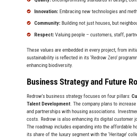
Innovation:
Embracing new technologies and meth
Community:
Building not just houses, but neighbo
Respect:
Valuing people – customers, staff, part
These values are embedded in every project, from init
sustainability is reflected in its ‘Redrow Zero’ progra
enhancing biodiversity.
Business Strategy and Future 
Redrow’s business strategy focuses on four pillars:
Cu
Talent Development
. The company plans to increase 
and partnerships with housing associations. Investme
costs. Redrow is also enhancing its digital customer jo
The roadmap includes expanding into the affordable ho
its share of the luxury segment with the ‘Heritage’ co