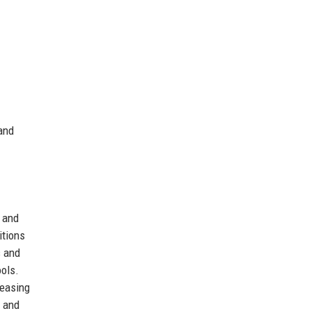
 and
, and
itions
s and
ools.
reasing
y and