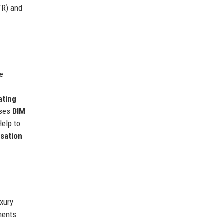
TR) and
he
ating
uses
BIM
Help to
isation
uxury
ments