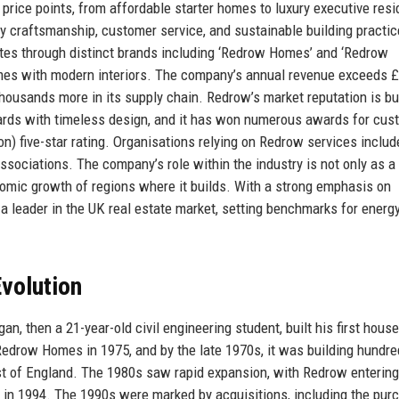
 price points, from affordable starter homes to luxury executive res
 craftsmanship, customer service, and sustainable building practi
rates through distinct brands including ‘Redrow Homes’ and ‘Redrow
 homes with modern interiors. The company’s annual revenue exceeds 
 thousands more in its supply chain. Redrow’s market reputation is bu
dards with timeless design, and it has won numerous awards for cus
n) five-star rating. Organisations relying on Redrow services includ
ssociations. The company’s role within the industry is not only as a 
nomic growth of regions where it builds. With a strong emphasis on
 a leader in the UK real estate market, setting benchmarks for energ
volution
 then a 21-year-old civil engineering student, built his first house
edrow Homes in 1975, and by the late 1970s, it was building hundre
t of England. The 1980s saw rapid expansion, with Redrow entering
in 1994. The 1990s were marked by acquisitions, including the pur