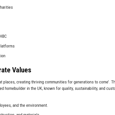
harities
NHBC
platforms
tion
rate Values
at places, creating thriving communities for generations to come’. T
ed homebuilder in the UK, known for quality, sustainability, and cus
loyees, and the environment.
ruction, and materials.