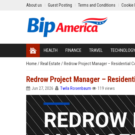
About us
Guest Posting
Terms and Conditions
Cookie 
HEALTH
FINANCE
TRAVEL
TECHNOLOG
Home
/
Real Estate
/
Redrow Project Manager – Residential C
Redrow Project Manager – Residenti
Jun 27, 2026
Twila Rosenbaum
119 views