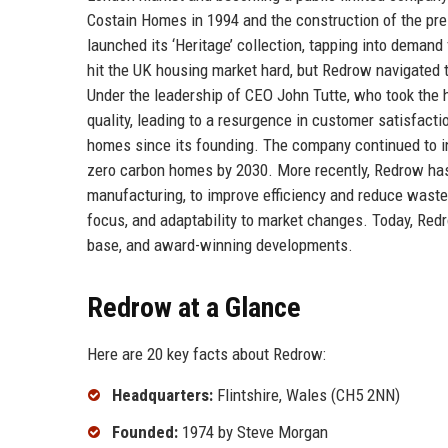
Costain Homes in 1994 and the construction of the pr
launched its ‘Heritage’ collection, tapping into demand
hit the UK housing market hard, but Redrow navigated 
Under the leadership of CEO John Tutte, who took the 
quality, leading to a resurgence in customer satisfact
homes since its founding. The company continued to in
zero carbon homes by 2030. More recently, Redrow ha
manufacturing, to improve efficiency and reduce waste
focus, and adaptability to market changes. Today, Redr
base, and award-winning developments.
Redrow at a Glance
Here are 20 key facts about Redrow:
Headquarters:
Flintshire, Wales (CH5 2NN)
Founded:
1974 by Steve Morgan