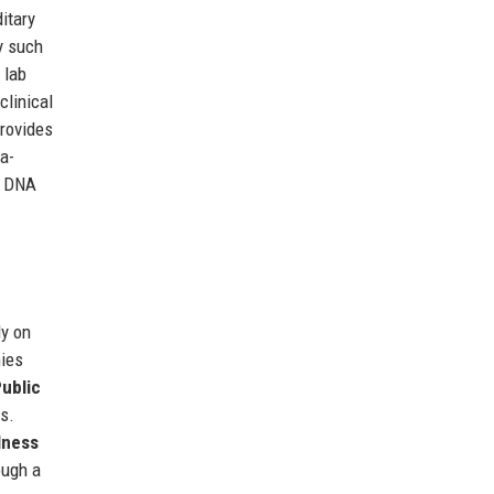
itary
y such
 lab
clinical
provides
a-
r DNA
ly on
ies
ublic
s.
lness
ough a