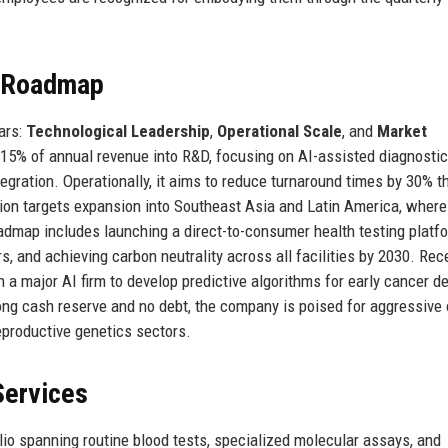
e Roadmap
lars:
Technological Leadership
,
Operational Scale
, and
Market
 15% of annual revenue into R&D, focusing on AI-assisted diagnostic
tegration. Operationally, it aims to reduce turnaround times by 30% t
ation targets expansion into Southeast Asia and Latin America, where
oadmap includes launching a direct-to-consumer health testing platf
s, and achieving carbon neutrality across all facilities by 2030. Rece
a major AI firm to develop predictive algorithms for early cancer de
rong cash reserve and no debt, the company is poised for aggressive
eproductive genetics sectors.
Services
io spanning routine blood tests, specialized molecular assays, and