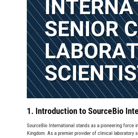
1. Introduction to SourceBio Int
SourceBio International stands as a pioneering force i
Kingdom. As a premier provider of clinical laboratory