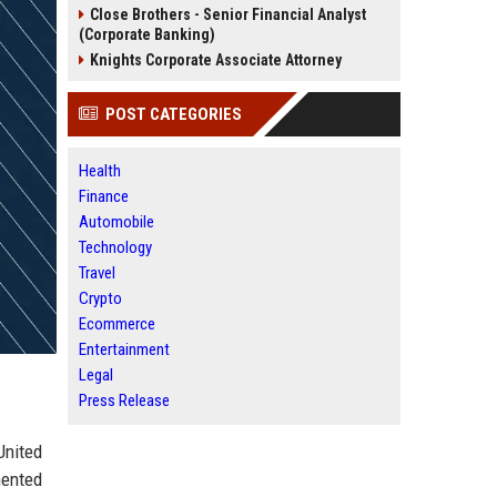
Close Brothers - Senior Financial Analyst
(Corporate Banking)
Knights Corporate Associate Attorney
POST CATEGORIES
Health
Finance
Automobile
Technology
Travel
Crypto
Ecommerce
Entertainment
Legal
Press Release
United
mented