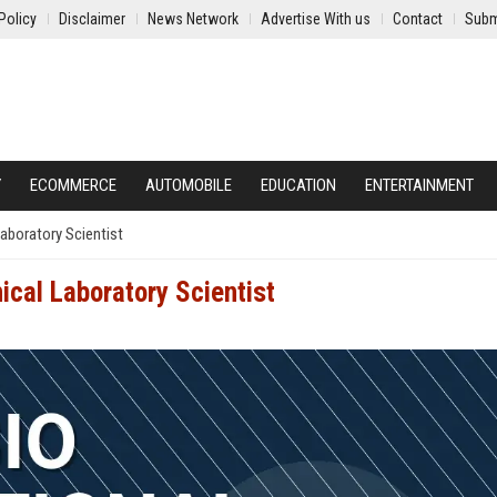
Policy
Disclaimer
News Network
Advertise With us
Contact
Subm
Y
ECOMMERCE
AUTOMOBILE
EDUCATION
ENTERTAINMENT
Laboratory Scientist
nical Laboratory Scientist