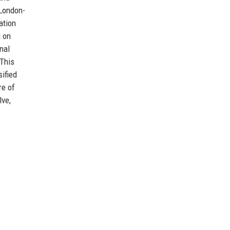
 London-
ation
g on
nal
 This
ified
re of
lve,