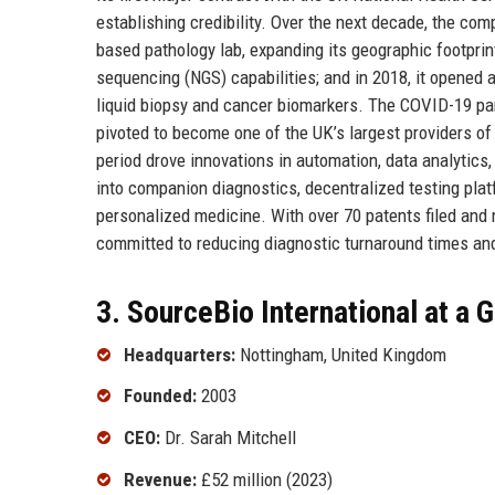
establishing credibility. Over the next decade, the com
based pathology lab, expanding its geographic footprint
sequencing (NGS) capabilities; and in 2018, it opened
liquid biopsy and cancer biomarkers. The COVID-19 pan
pivoted to become one of the UK’s largest providers of
period drove innovations in automation, data analytics
into companion diagnostics, decentralized testing platfo
personalized medicine. With over 70 patents filed and
committed to reducing diagnostic turnaround times and
3. SourceBio International at a 
Headquarters:
Nottingham, United Kingdom
Founded:
2003
CEO:
Dr. Sarah Mitchell
Revenue:
£52 million (2023)