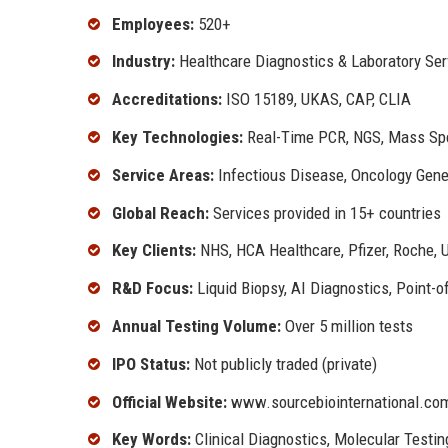
Employees:
520+
Industry:
Healthcare Diagnostics & Laboratory Ser
Accreditations:
ISO 15189, UKAS, CAP, CLIA
Key Technologies:
Real-Time PCR, NGS, Mass Spec
Service Areas:
Infectious Disease, Oncology Gene
Global Reach:
Services provided in 15+ countries
Key Clients:
NHS, HCA Healthcare, Pfizer, Roche, U
R&D Focus:
Liquid Biopsy, AI Diagnostics, Point-o
Annual Testing Volume:
Over 5 million tests
IPO Status:
Not publicly traded (private)
Official Website:
www.sourcebiointernational.co
Key Words:
Clinical Diagnostics, Molecular Testin