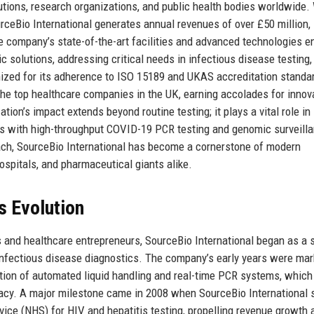
itutions, research organizations, and public health bodies worldwide.
ceBio International generates annual revenues of over £50 million,
 company’s state-of-the-art facilities and advanced technologies en
ic solutions, addressing critical needs in infectious disease testing,
ized for its adherence to ISO 15189 and UKAS accreditation standa
he top healthcare companies in the UK, earning accolades for innova
tion’s impact extends beyond routine testing; it plays a vital role in
s with high-throughput COVID-19 PCR testing and genomic surveilla
roach, SourceBio International has become a cornerstone of modern
hospitals, and pharmaceutical giants alike.
s Evolution
s and healthcare entrepreneurs, SourceBio International began as a 
 infectious disease diagnostics. The company’s early years were ma
ation of automated liquid handling and real-time PCR systems, which
racy. A major milestone came in 2008 when SourceBio International
rvice (NHS) for HIV and hepatitis testing, propelling revenue growth 