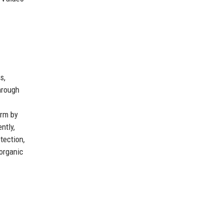
s,
hrough
orm by
ntly,
tection,
 organic