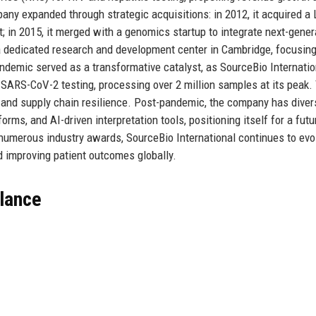
pany expanded through strategic acquisitions: in 2012, it acquired a
; in 2015, it merged with a genomics startup to integrate next-gener
 a dedicated research and development center in Cambridge, focusin
demic served as a transformative catalyst, as SourceBio Internatio
 SARS-CoV-2 testing, processing over 2 million samples at its peak.
, and supply chain resilience. Post-pandemic, the company has divers
rms, and AI-driven interpretation tools, positioning itself for a futu
 numerous industry awards, SourceBio International continues to evo
 improving patient outcomes globally.
Glance