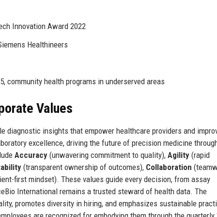
ech Innovation Award 2022
 Siemens Healthineers
5, community health programs in underserved areas
rporate Values
ble diagnostic insights that empower healthcare providers and impro
boratory excellence, driving the future of precision medicine throug
clude
Accuracy
(unwavering commitment to quality),
Agility
(rapid
bility
(transparent ownership of outcomes),
Collaboration
(teamw
ient-first mindset). These values guide every decision, from assay
ceBio International remains a trusted steward of health data. The
lity, promotes diversity in hiring, and emphasizes sustainable pract
 employees are recognized for embodying them through the quarterly