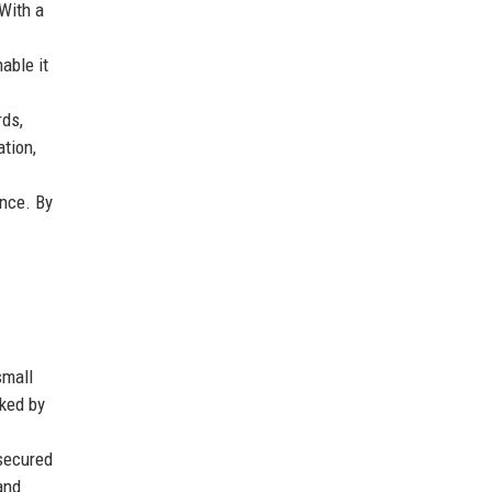
 With a
able it
rds,
tion,
nce. By
small
rked by
 secured
and