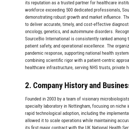
its reputation as a trusted partner for healthcare inst
workforce exceeding 500 dedicated professionals, Sour
demonstrating robust growth and market influence. The
to deliver accurate, timely, and cost-effective diagnost
oncology, genetics, and autoimmune disorders. Recogn
SourceBio International is consistently ranked among t
patient safety, and operational excellence. The organiza
pandemic response, supporting national health system
combining scientific rigor with a patient-centric app
healthcare infrastructure, serving NHS trusts, private 
2. Company History and Busines
Founded in 2003 by a team of visionary microbiologist
specialty laboratory in Nottingham, focusing on niche
rapid technological adoption, including the implement
allowed it to scale operations while maintaining accu
its first major contract with the UK National Health Se