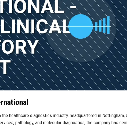
ernational
n the healthcare diagnostics industry, headquartered in Nottingham, 
 services, pathology, and molecular diagnostics, the company has ce