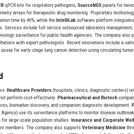
CR
qPCR kits for respiratory pathogens,
SourceNGS
panels for hered
etry arrays for therapeutic drug monitoring. Proprietary technolog
ation time by 40%, while the
IntelliLab
software platform integrates
es. Services include full-service outsourced laboratory management, 
emiology surveillance for public health agencies. The company also 
tations with expert pathologists. Recent innovations include a saliv
assay for early-stage lung cancer detection using circulating tumo
d
ors:
Healthcare Providers
(hospitals, clinics, diagnostic centers) re
nnot perform cost-effectively.
Pharmaceutical and Biotech
compan
ervices, biomarker discovery, and companion diagnostic development.
P
 Agency) use its surveillance platforms to monitor disease outbreak
 for large-scale population studies.
Insurance and Corporate Wel
 their members. The company also supports
Veterinary Medicine
thr