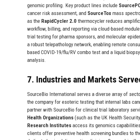
genomic profiling. Key product lines include
SourceP
cancer risk assessment, and
SourceTox
mass spectrom
as the
RapidCycler 2.0
thermocycler reduces amplific
workflow, billing, and reporting via cloud-based modul
trial testing for pharma sponsors, and molecular epid
a robust telepathology network, enabling remote consul
based COVID-19/flu/RV combo test and a liquid biopsy 
analysis.
7. Industries and Markets Serve
SourceBio International serves a diverse array of sect
the company for esoteric testing that internal labs ca
partner with SourceBio for clinical trial laboratory s
Health Organizations
(such as the UK Health Security
Research Institutes
access its genomics capabilities
clients offer preventive health screening bundles to