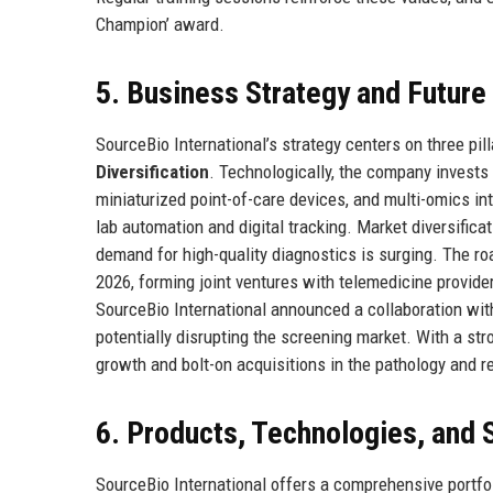
Champion’ award.
5. Business Strategy and Futur
SourceBio International’s strategy centers on three pil
Diversification
. Technologically, the company invests
miniaturized point-of-care devices, and multi-omics in
lab automation and digital tracking. Market diversific
demand for high-quality diagnostics is surging. The r
2026, forming joint ventures with telemedicine provider
SourceBio International announced a collaboration with 
potentially disrupting the screening market. With a st
growth and bolt-on acquisitions in the pathology and r
6. Products, Technologies, and 
SourceBio International offers a comprehensive portfol