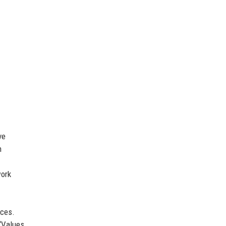
ve
h
ork
ices.
 ‘Values