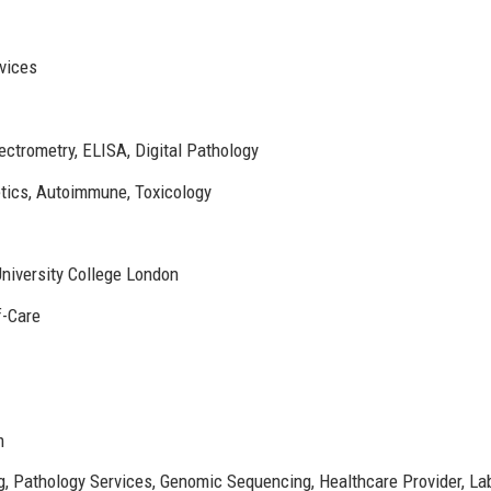
vices
trometry, ELISA, Digital Pathology
tics, Autoimmune, Toxicology
niversity College London
f-Care
m
g, Pathology Services, Genomic Sequencing, Healthcare Provider, La