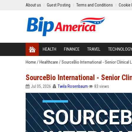
About us
Guest Posting
Terms and Conditions
Cookie 
HEALTH
FINANCE
TRAVEL
TECHNOLOG
Home
/
Healthcare
/
SourceBio International - Senior Clinical 
SourceBio International - Senior Cli
Jul 05, 2026
Twila Rosenbaum
83 views