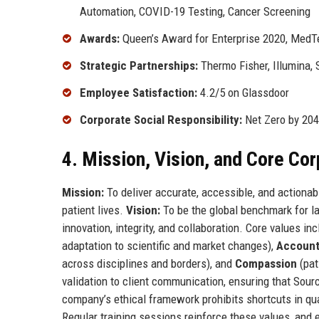
Automation, COVID-19 Testing, Cancer Screening
Awards:
Queen’s Award for Enterprise 2020, MedT
Strategic Partnerships:
Thermo Fisher, Illumina,
Employee Satisfaction:
4.2/5 on Glassdoor
Corporate Social Responsibility:
Net Zero by 204
4. Mission, Vision, and Core Co
Mission:
To deliver accurate, accessible, and actiona
patient lives.
Vision:
To be the global benchmark for la
innovation, integrity, and collaboration. Core values in
adaptation to scientific and market changes),
Accounta
across disciplines and borders), and
Compassion
(pat
validation to client communication, ensuring that Sour
company’s ethical framework prohibits shortcuts in qua
Regular training sessions reinforce these values, and