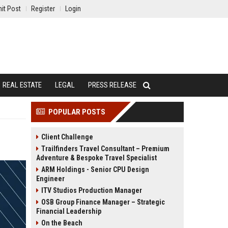
it Post
Register
Login
REAL ESTATE
LEGAL
PRESS RELEASE
POPULAR POSTS
Client Challenge
Trailfinders Travel Consultant – Premium
Adventure & Bespoke Travel Specialist
ARM Holdings - Senior CPU Design
Engineer
ITV Studios Production Manager
OSB Group Finance Manager – Strategic
Financial Leadership
On the Beach