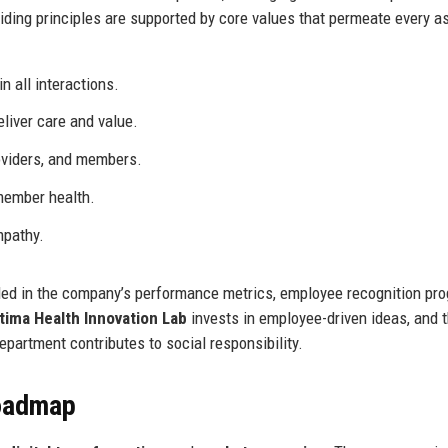
ing principles are supported by core values that permeate every a
n all interactions.
liver care and value.
oviders, and members.
member health.
mpathy.
ded in the company’s performance metrics, employee recognition pr
tima Health Innovation Lab
invests in employee-driven ideas, and 
partment contributes to social responsibility.
Roadmap