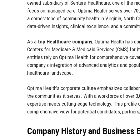
owned subsidiary of Sentara Healthcare, one of the mos
focus on managed care, Optima Health serves over 70
a cornerstone of community health in Virginia, North C
data-driven insights, clinical excellence, and a commitm
As a
top Healthcare company
, Optima Health has ear
Centers for Medicare & Medicaid Services (CMS) for i
entities rely on Optima Health for comprehensive cov
company’s integration of advanced analytics and popula
healthcare landscape.
Optima Health’s corporate culture emphasizes collabor
the communities it serves. With a workforce of over 3
expertise meets cutting-edge technology. This profile d
comprehensive view for potential candidates, partners
Company History and Business E