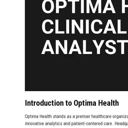
Introduction to Optima Health
Optima Health stands as a premier healthcare organiza
innovative analytics and patient-centered care. Headqu