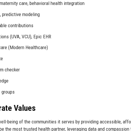
ternity care, behavioral health integration
, predictive modeling
able contributions
tions (UVA, VCU), Epic EHR
care (Modern Healthcare)
te
om checker
ledge
 groups
rate Values
ell-being of the communities it serves by providing accessible, affo
 be the most trusted health partner, leveraging data and compassion 