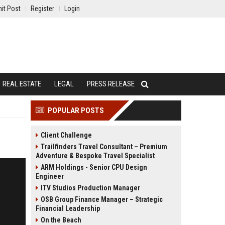
it Post
Register
Login
REAL ESTATE
LEGAL
PRESS RELEASE
POPULAR POSTS
Client Challenge
Trailfinders Travel Consultant – Premium
Adventure & Bespoke Travel Specialist
ARM Holdings - Senior CPU Design
Engineer
ITV Studios Production Manager
OSB Group Finance Manager – Strategic
Financial Leadership
On the Beach