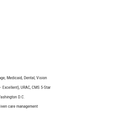
e, Medicaid, Dental, Vision
- Excellent), URAC, CMS 5-Star
Washington D.C.
driven care management