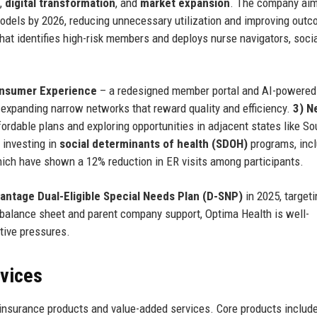
,
digital transformation
, and
market expansion
. The company aim
odels by 2026, reducing unnecessary utilization and improving out
that identifies high-risk members and deploys nurse navigators, soci
onsumer Experience
– a redesigned member portal and AI-powered
expanding narrow networks that reward quality and efficiency.
3) N
ordable plans and exploring opportunities in adjacent states like So
 investing in
social determinants of health (SDOH)
programs, incl
ich have shown a 12% reduction in ER visits among participants.
ntage Dual-Eligible Special Needs Plan (D-SNP)
in 2025, targeti
g balance sheet and parent company support, Optima Health is well-
tive pressures.
rvices
insurance products and value-added services. Core products include