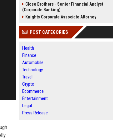
Close Brothers - Senior Financial Analyst
(Corporate Banking)
Knights Corporate Associate Attorney
POST CATEGORIES
Health
Finance
Automobile
Technology
Travel
Crypto
Ecommerce
Entertainment
Legal
Press Release
ough
lly