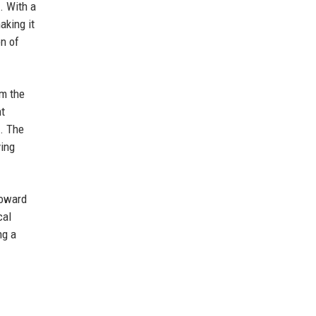
. With a
aking it
on of
om the
nt
. The
ving
toward
cal
ng a