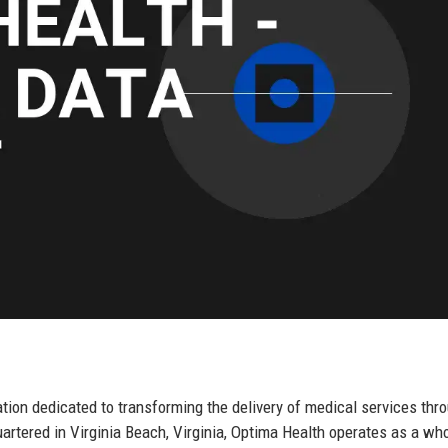
tion dedicated to transforming the delivery of medical services thr
artered in Virginia Beach, Virginia, Optima Health operates as a who