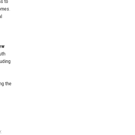
s to
comes.
al
ew
uth
uding
ng the
: