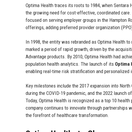
Optima Health traces its roots to 1984, when Sentara
the growing need for cost-effective, coordinated care.
focused on serving employer groups in the Hampton Roa
offerings, adding preferred provider organization (PPO
In 1998, the entity was rebranded as Optima Health to 
marked a period of rapid growth, driven by the acquisit
Advantage products. By 2010, Optima Health had achie
population health analytics. The launch of its
Optima 
enabling real-time risk stratification and personalized 
Key milestones include the 2017 expansion into North 
during the COVID-19 pandemic, and the 2022 launch of 
Today, Optima Health is recognized as a top 10 health 
company continues to innovate through partnerships wi
the forefront of healthcare transformation.