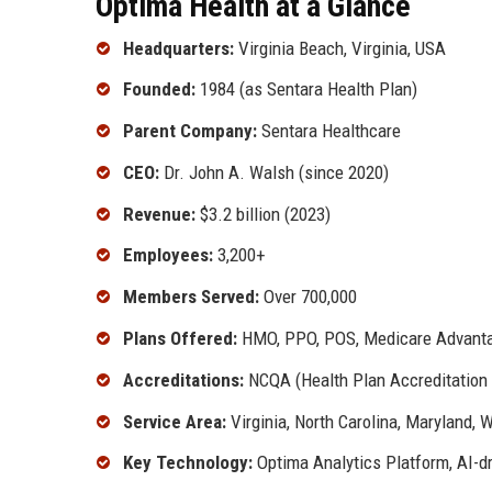
Optima Health at a Glance
Headquarters:
Virginia Beach, Virginia, USA
Founded:
1984 (as Sentara Health Plan)
Parent Company:
Sentara Healthcare
CEO:
Dr. John A. Walsh (since 2020)
Revenue:
$3.2 billion (2023)
Employees:
3,200+
Members Served:
Over 700,000
Plans Offered:
HMO, PPO, POS, Medicare Advantag
Accreditations:
NCQA (Health Plan Accreditation 
Service Area:
Virginia, North Carolina, Maryland, 
Key Technology:
Optima Analytics Platform, AI-