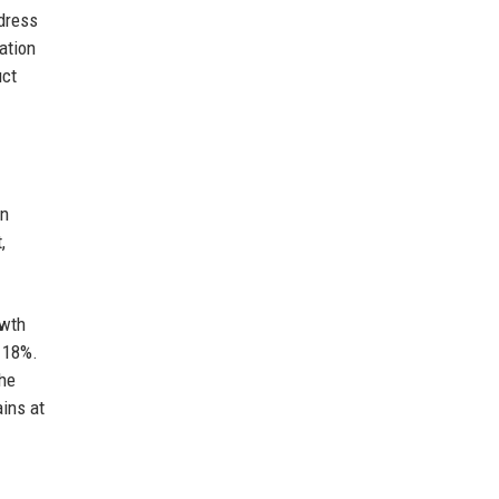
dress
zation
uct
in
,
owth
y 18%.
The
ins at