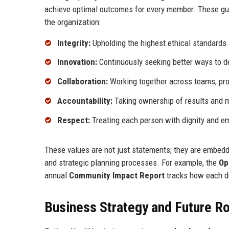
achieve optimal outcomes for every member. These guid
the organization:
Integrity:
Upholding the highest ethical standards i
Innovation:
Continuously seeking better ways to de
Collaboration:
Working together across teams, pr
Accountability:
Taking ownership of results and 
Respect:
Treating each person with dignity and e
These values are not just statements; they are embed
and strategic planning processes. For example, the
Op
annual
Community Impact Report
tracks how each de
Business Strategy and Future 