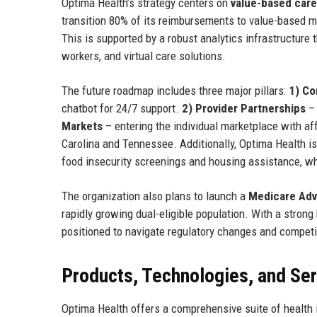
Optima Health’s strategy centers on
value-based care
transition 80% of its reimbursements to value-based m
This is supported by a robust analytics infrastructure 
workers, and virtual care solutions.
The future roadmap includes three major pillars:
1) C
chatbot for 24/7 support.
2) Provider Partnerships
– 
Markets
– entering the individual marketplace with aff
Carolina and Tennessee. Additionally, Optima Health is
food insecurity screenings and housing assistance, wh
The organization also plans to launch a
Medicare Adva
rapidly growing dual-eligible population. With a stron
positioned to navigate regulatory changes and competi
Products, Technologies, and Se
Optima Health offers a comprehensive suite of health 