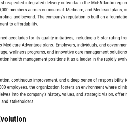
t respected integrated delivery networks in the Mid-Atlantic region
0,000 members across commercial, Medicare, and Medicaid plans, m
arolina, and beyond. The company’s reputation is built on a foundati
ent to affordability.
ned accolades for its quality initiatives, including a 5-star rating fr
ts Medicare Advantage plans. Employers, individuals, and governme
erage, wellness programs, and innovative care management solutions
tion health management positions it as a leader in the rapidly evol
ation, continuous improvement, and a deep sense of responsibility 
,000 employees, the organization fosters an environment where clini
elves into the company’s history, values, and strategic vision, offeri
, and stakeholders.
volution