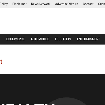
Policy
Disclaimer
News Network
Advertise With us
Contact
Subm
Y
ECOMMERCE
AUTOMOBILE
EDUCATION
ENTERTAINMENT
t