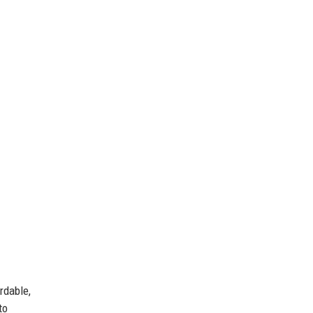
rdable,
to