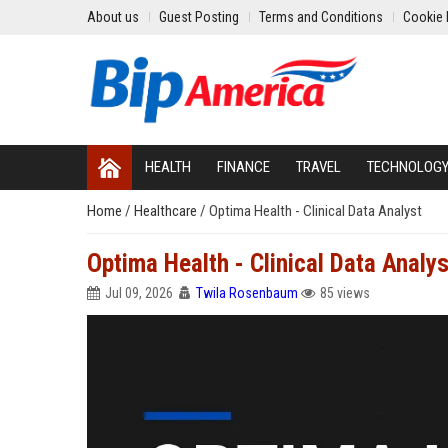
About us
Guest Posting
Terms and Conditions
Cookie 
HEALTH
FINANCE
TRAVEL
TECHNOLOG
Home
/
Healthcare
/
Optima Health - Clinical Data Analyst
Optima Health - Clinical Data Analys
Jul 09, 2026
Twila Rosenbaum
85 views