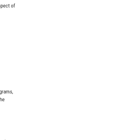
spect of
ograms,
the