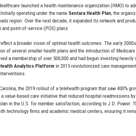
 Healthcare launched a health maintenance organization (HMO) to ad
 Initially operating under the name
Sentara Health Plan
, the organi
ds region. Over the next decade, it expanded its network and prod
) and point-of-service (POS) plans.
reflect a broader vision of optimal health outcomes. The early 2000s
ion of several smaller health plans and the introduction of Medicare
ved a membership of over 500,000 and had begun investing heavily 
Health Analytics Platform
in 2015 revolutionized care management
interventions.
Carolina, the 2019 rollout of a telehealth program that saw 400% gr
a value-based care initiative that reduced hospital readmissions b
plan in the U.S. for member satisfaction, according to J.D. Power. 
th technology firms and academic medical centers, ensuring it rema