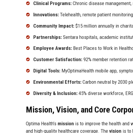
Clinical Programs:
Chronic disease management, ma
Innovations:
Telehealth, remote patient monitoring
Community Impact:
$15 million annually in charit
Partnerships:
Sentara hospitals, academic institu
Employee Awards:
Best Places to Work in Health
Customer Satisfaction:
92% member retention ra
Digital Tools:
MyOptimaHealth mobile app, sympt
Environmental Efforts:
Carbon neutral by 2030 p
Diversity & Inclusion:
45% diverse workforce, ERG
Mission, Vision, and Core Corpo
Optima Health’s
mission
is to improve the health and w
and high-quality healthcare coverage. The
vision
is to