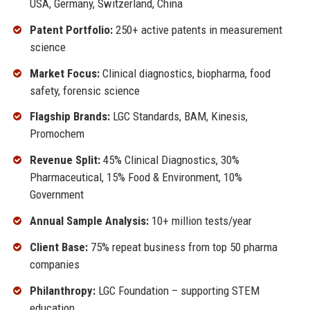
USA, Germany, Switzerland, China
Patent Portfolio:
250+ active patents in measurement
science
Market Focus:
Clinical diagnostics, biopharma, food
safety, forensic science
Flagship Brands:
LGC Standards, BAM, Kinesis,
Promochem
Revenue Split:
45% Clinical Diagnostics, 30%
Pharmaceutical, 15% Food & Environment, 10%
Government
Annual Sample Analysis:
10+ million tests/year
Client Base:
75% repeat business from top 50 pharma
companies
Philanthropy:
LGC Foundation – supporting STEM
education