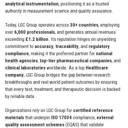
analytical instrumentation
, positioning it as a trusted
authority in measurement science and quality assurance.
Today, LGC Group operates across
30+ countries
, employing
over
6,000 professionals
, and generates annual revenues
exceeding
£1.2 billion
. Its reputation hinges on unyielding
commitment to
accuracy
,
traceability
, and
regulatory
compliance
, making it the preferred partner for
national
health agencies
,
top-tier pharmaceutical companies
, and
clinical laboratories
worldwide. As a top
Healthcare
company
, LGC Group bridges the gap between research
breakthroughs and real-world patient outcomes by ensuring
that every test, treatment, and therapeutic decision is backed
by reliable data.
Organizations rely on LGC Group for
certified reference
materials
that underpin
ISO 17034
compliance,
external
quality assessment schemes
(EQAS) that validate