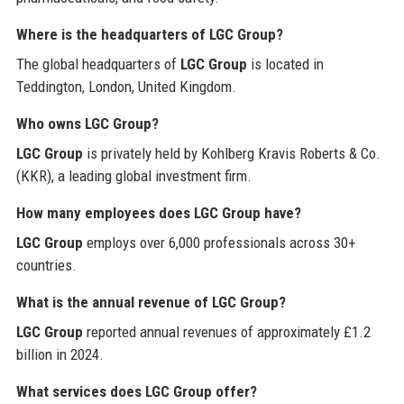
Where is the headquarters of LGC Group?
The global headquarters of
LGC Group
is located in
Teddington, London, United Kingdom.
Who owns LGC Group?
LGC Group
is privately held by Kohlberg Kravis Roberts & Co.
(KKR), a leading global investment firm.
How many employees does LGC Group have?
LGC Group
employs over 6,000 professionals across 30+
countries.
What is the annual revenue of LGC Group?
LGC Group
reported annual revenues of approximately £1.2
billion in 2024.
What services does LGC Group offer?