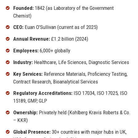
Founded:
1842 (as Laboratory of the Government
Chemist)
CEO:
Euan O’Sullivan (current as of 2025)
Annual Revenue:
£1.2 billion (2024)
Employees:
6,000+ globally
Industry:
Healthcare, Life Sciences, Diagnostic Services
Key Services:
Reference Materials, Proficiency Testing,
Contract Research, Bioanalytical Services
Regulatory Accreditations:
ISO 17034, ISO 17025, ISO
15189, GMP, GLP
Ownership:
Privately held (Kohlberg Kravis Roberts & Co.
– KKR)
Global Presence:
30+ countries with major hubs in UK,