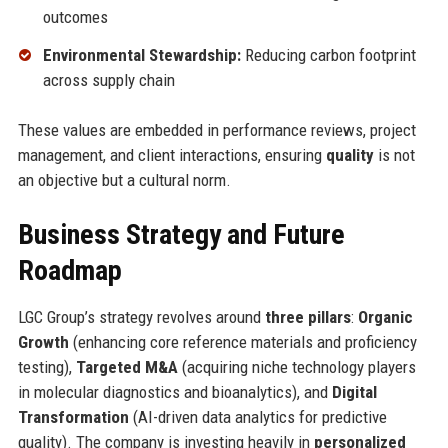
outcomes
Environmental Stewardship:
Reducing carbon footprint
across supply chain
These values are embedded in performance reviews, project
management, and client interactions, ensuring
quality
is not
an objective but a cultural norm.
Business Strategy and Future
Roadmap
LGC Group’s strategy revolves around
three pillars
:
Organic
Growth
(enhancing core reference materials and proficiency
testing),
Targeted M&A
(acquiring niche technology players
in molecular diagnostics and bioanalytics), and
Digital
Transformation
(AI-driven data analytics for predictive
quality). The company is investing heavily in
personalized