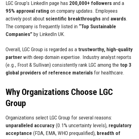
LGC Group’s LinkedIn page has
200,000+ followers
and a
95% approval rating
on company updates. Employees
actively post about
scientific breakthroughs
and
awards
.
The company is frequently listed in
“Top Sustainable
Companies”
by LinkedIn UK.
Overall, LGC Group is regarded as a
trustworthy, high-quality
partner
with deep domain expertise. Industry analyst reports
(e.g., Frost & Sullivan) consistently rank LGC among the
top 3
global providers of reference materials
for healthcare.
Why Organizations Choose LGC
Group
Organizations select LGC Group for several reasons:
unparalleled accuracy
(0.1% uncertainty levels),
regulatory
acceptance
(FDA, EMA, WHO prequalified),
breadth of