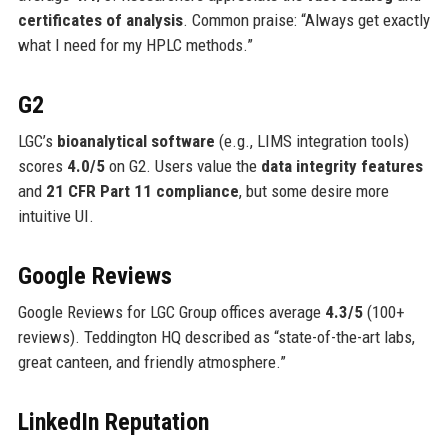
certificates of analysis
. Common praise: “Always get exactly
what I need for my HPLC methods.”
G2
LGC’s
bioanalytical software
(e.g., LIMS integration tools)
scores
4.0/5
on G2. Users value the
data integrity features
and
21 CFR Part 11 compliance
, but some desire more
intuitive UI.
Google Reviews
Google Reviews for LGC Group offices average
4.3/5
(100+
reviews). Teddington HQ described as “state-of-the-art labs,
great canteen, and friendly atmosphere.”
LinkedIn Reputation