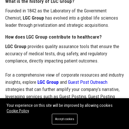
What is the history of LGC Group?
Founded in 1842 as the Laboratory of the Government
Chemist,
LGC Group
has evolved into a global life sciences
leader through privatization and strategic acquisitions.
How does LGC Group contribute to healthcare?
LGC Group
provides quality assurance tools that ensure the
accuracy of medical tests, drug safety, and regulatory
compliance, directly impacting patient outcomes.
For a comprehensive view of corporate resources and industry
insights, explore
LGC Group
and
Guest Post Outreach
strategies that can further amplify your company’s narrative,
leveraging services such as Guest Posting, Guest Posting
Services, Guest Post Service, Guest Blogging Services, Submit
Your experience on this site will be improved by allowing cookies
Guest Post, Buy Guest Posts, Paid Guest Posting, Guest Post
Cookie Policy
Packages, Guest Post Outreach, High DA Guest Posting Sites,
Accept cookies
SEO Guest Posting Services, Guest Posting Agency, Guest