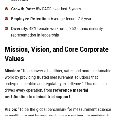
Growth Rate:
8% CAGR over last 5 years
Employee Retention:
Average tenure 7.5 years
Diversity:
48% female workforce, 35% ethnic minority
representation in leadership
Mission, Vision, and Core Corporate
Values
Mission:
“To empower a healthier, safer, and more sustainable
world by providing trusted measurement solutions that
underpin scientific and regulatory excellence.” This mission
drives every operation, from
reference material
certification
to
clinical trial support
.
Vision:
“To be the global benchmark for measurement science
in healthcare and beyond, enabling our partners to confidently