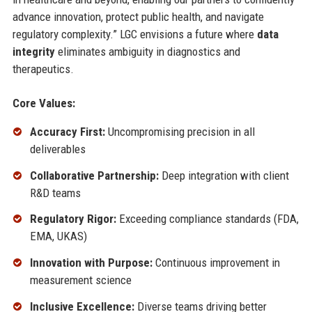
advance innovation, protect public health, and navigate
regulatory complexity.” LGC envisions a future where
data
integrity
eliminates ambiguity in diagnostics and
therapeutics.
Core Values:
Accuracy First:
Uncompromising precision in all
deliverables
Collaborative Partnership:
Deep integration with client
R&D teams
Regulatory Rigor:
Exceeding compliance standards (FDA,
EMA, UKAS)
Innovation with Purpose:
Continuous improvement in
measurement science
Inclusive Excellence:
Diverse teams driving better