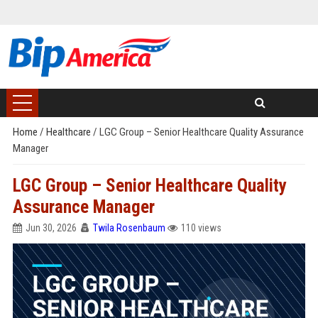
Home
/
Healthcare
/
LGC Group – Senior Healthcare Quality Assurance
Manager
LGC Group – Senior Healthcare Quality
Assurance Manager
Jun 30, 2026
Twila Rosenbaum
110 views