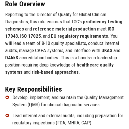
Role Overview
Reporting to the Director of Quality for Global Clinical
Diagnostics, this role ensures that LGC’s
proficiency testing
schemes
and
reference material production
meet
ISO
17043
,
ISO 17025
, and
EU regulatory requirements
. You
will lead a team of 8-10 quality specialists, conduct internal
audits, manage CAPA systems, and interface with
UKAS
and
DAkkS
accreditation bodies. This is a hands-on leadership
position requiring deep knowledge of
healthcare quality
systems
and
risk-based approaches
.
Key Responsibilities
Develop, implement, and maintain the Quality Management
System (QMS) for clinical diagnostic services.
Lead internal and external audits, including preparation for
regulatory inspections (FDA, MHRA, CAP).