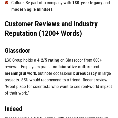
Culture: Be part of a company with
180-year legacy
and
modern agile mindset
.
Customer Reviews and Industry
Reputation (1200+ Words)
Glassdoor
LGC Group holds a
4.2/5 rating
on Glassdoor from 800+
reviews. Employees praise
collaborative culture
and
meaningful work
, but note occasional
bureaucracy
in large
projects. 85% would recommend to a friend. Recent review:
“Great place for scientists who want to see real-world impact
of their work.”
Indeed