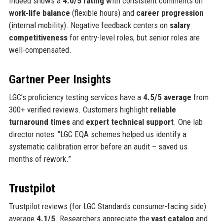
Indeed shows a
4.0/5 rating
with consistent comments on
work-life balance
(flexible hours) and
career progression
(internal mobility). Negative feedback centers on
salary
competitiveness
for entry-level roles, but senior roles are
well-compensated.
Gartner Peer Insights
LGC’s proficiency testing services have a
4.5/5 average
from
300+ verified reviews. Customers highlight
reliable
turnaround times
and
expert technical support
. One lab
director notes: “LGC EQA schemes helped us identify a
systematic calibration error before an audit – saved us
months of rework.”
Trustpilot
Trustpilot reviews (for LGC Standards consumer-facing side)
average
4.1/5
. Researchers appreciate the
vast catalog
and