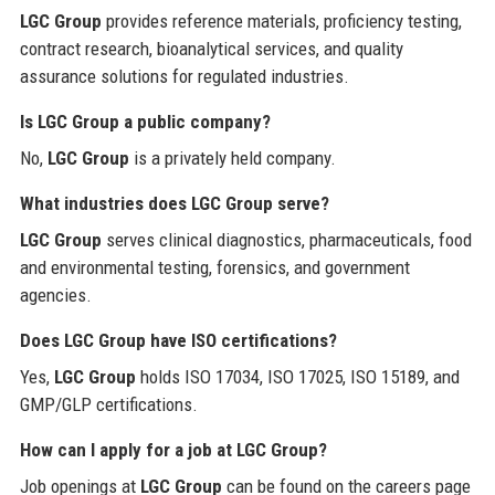
LGC Group
provides reference materials, proficiency testing,
contract research, bioanalytical services, and quality
assurance solutions for regulated industries.
Is LGC Group a public company?
No,
LGC Group
is a privately held company.
What industries does LGC Group serve?
LGC Group
serves clinical diagnostics, pharmaceuticals, food
and environmental testing, forensics, and government
agencies.
Does LGC Group have ISO certifications?
Yes,
LGC Group
holds ISO 17034, ISO 17025, ISO 15189, and
GMP/GLP certifications.
How can I apply for a job at LGC Group?
Job openings at
LGC Group
can be found on the careers page