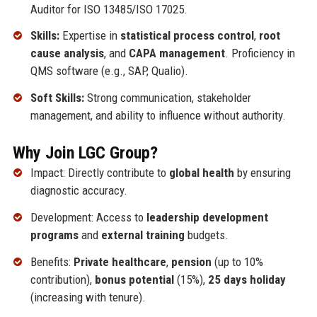
Auditor for ISO 13485/ISO 17025.
Skills:
Expertise in
statistical process control
,
root
cause analysis
, and
CAPA management
. Proficiency in
QMS software (e.g., SAP, Qualio).
Soft Skills:
Strong communication, stakeholder
management, and ability to influence without authority.
Why Join LGC Group?
Impact: Directly contribute to
global health
by ensuring
diagnostic accuracy.
Development: Access to
leadership development
programs
and
external training
budgets.
Benefits:
Private healthcare
,
pension
(up to 10%
contribution),
bonus potential
(15%),
25 days holiday
(increasing with tenure).