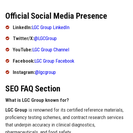
Official Social Media Presence
LinkedIn:
LGC Group LinkedIn
Twitter/X:
@LGCGroup
YouTube:
LGC Group Channel
Facebook:
LGC Group Facebook
Instagram:
@lgcgroup
SEO FAQ Section
What is LGC Group known for?
LGC Group
is renowned for its certified reference materials,
proficiency testing schemes, and contract research services
that underpin accuracy in clinical diagnostics,
pharmaceuticals, and food safety.