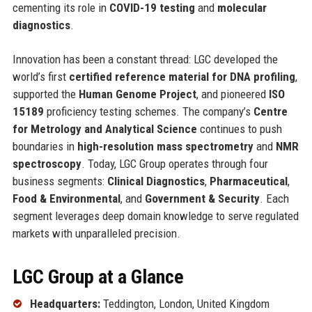
cementing its role in
COVID-19 testing
and
molecular
diagnostics
.
Innovation has been a constant thread: LGC developed the
world’s first
certified reference material for DNA profiling
,
supported the
Human Genome Project
, and pioneered
ISO
15189
proficiency testing schemes. The company’s
Centre
for Metrology and Analytical Science
continues to push
boundaries in
high-resolution mass spectrometry
and
NMR
spectroscopy
. Today, LGC Group operates through four
business segments:
Clinical Diagnostics
,
Pharmaceutical
,
Food & Environmental
, and
Government & Security
. Each
segment leverages deep domain knowledge to serve regulated
markets with unparalleled precision.
LGC Group at a Glance
Headquarters:
Teddington, London, United Kingdom