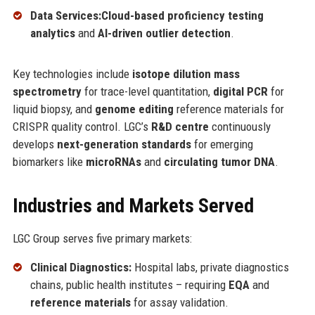
Data Services:
Cloud-based proficiency testing
analytics
and
AI-driven outlier detection
.
Key technologies include
isotope dilution mass
spectrometry
for trace-level quantitation,
digital PCR
for
liquid biopsy, and
genome editing
reference materials for
CRISPR quality control. LGC’s
R&D centre
continuously
develops
next-generation standards
for emerging
biomarkers like
microRNAs
and
circulating tumor DNA
.
Industries and Markets Served
LGC Group serves five primary markets:
Clinical Diagnostics:
Hospital labs, private diagnostics
chains, public health institutes – requiring
EQA
and
reference materials
for assay validation.