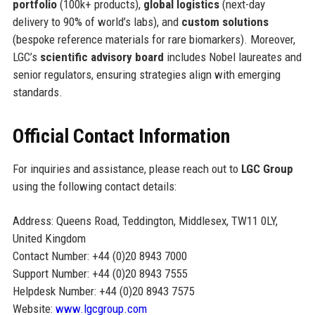
portfolio
(100k+ products),
global logistics
(next-day
delivery to 90% of world’s labs), and
custom solutions
(bespoke reference materials for rare biomarkers). Moreover,
LGC’s
scientific advisory board
includes Nobel laureates and
senior regulators, ensuring strategies align with emerging
standards.
Official Contact Information
For inquiries and assistance, please reach out to
LGC Group
using the following contact details:
Address: Queens Road, Teddington, Middlesex, TW11 0LY,
United Kingdom
Contact Number: +44 (0)20 8943 7000
Support Number: +44 (0)20 8943 7555
Helpdesk Number: +44 (0)20 8943 7575
Website:
www.lgcgroup.com