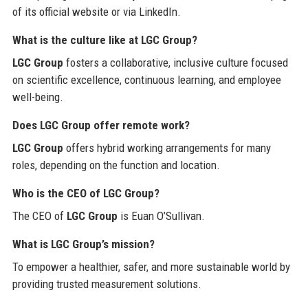
of its official website or via LinkedIn.
What is the culture like at LGC Group?
LGC Group
fosters a collaborative, inclusive culture focused
on scientific excellence, continuous learning, and employee
well-being.
Does LGC Group offer remote work?
LGC Group
offers hybrid working arrangements for many
roles, depending on the function and location.
Who is the CEO of LGC Group?
The CEO of
LGC Group
is Euan O’Sullivan.
What is LGC Group’s mission?
To empower a healthier, safer, and more sustainable world by
providing trusted measurement solutions.