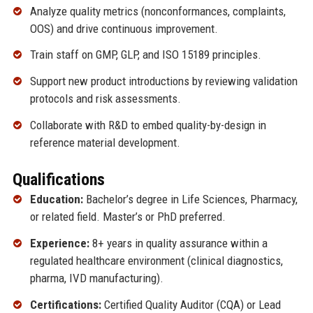
Analyze quality metrics (nonconformances, complaints,
OOS) and drive continuous improvement.
Train staff on GMP, GLP, and ISO 15189 principles.
Support new product introductions by reviewing validation
protocols and risk assessments.
Collaborate with R&D to embed quality-by-design in
reference material development.
Qualifications
Education:
Bachelor’s degree in Life Sciences, Pharmacy,
or related field. Master’s or PhD preferred.
Experience:
8+ years in quality assurance within a
regulated healthcare environment (clinical diagnostics,
pharma, IVD manufacturing).
Certifications:
Certified Quality Auditor (CQA) or Lead