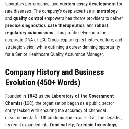
laboratory performance, and
custom assay development
for
rare diseases. The company’s deep expertise in
metrology
and
quality control
empowers healthcare providers to deliver
precise diagnostics
,
safe therapeutics
, and
robust
regulatory submissions
. This profile delves into the
corporate DNA of LGC Group, exploring its history, culture, and
strategic vision, while outlining a career-defining opportunity
for a Senior Healthcare Quality Assurance Manager.
Company History and Business
Evolution (450+ Words)
Founded in
1842
as the
Laboratory of the Government
Chemist
(LGC), the organization began as a public sector
entity tasked with ensuring the accuracy of chemical
measurements for UK customs and excise. Over the decades,
its remit expanded into
food safety
,
forensic toxicology
,