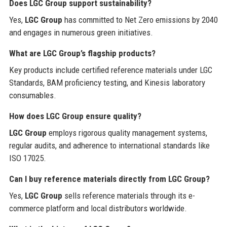
Does LGC Group support sustainability?
Yes,
LGC Group
has committed to Net Zero emissions by 2040
and engages in numerous green initiatives.
What are LGC Group’s flagship products?
Key products include certified reference materials under LGC
Standards, BAM proficiency testing, and Kinesis laboratory
consumables.
How does LGC Group ensure quality?
LGC Group
employs rigorous quality management systems,
regular audits, and adherence to international standards like
ISO 17025.
Can I buy reference materials directly from LGC Group?
Yes,
LGC Group
sells reference materials through its e-
commerce platform and local distributors worldwide.