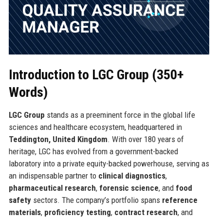
Introduction to LGC Group (350+
Words)
LGC Group
stands as a preeminent force in the global life
sciences and healthcare ecosystem, headquartered in
Teddington, United Kingdom
. With over 180 years of
heritage, LGC has evolved from a government-backed
laboratory into a private equity-backed powerhouse, serving as
an indispensable partner to
clinical diagnostics
,
pharmaceutical research
,
forensic science
, and
food
safety
sectors. The company’s portfolio spans
reference
materials
,
proficiency testing
,
contract research
, and