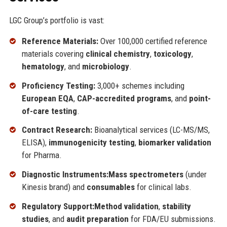
LGC Group’s portfolio is vast:
Reference Materials:
Over 100,000 certified reference
materials covering
clinical chemistry
,
toxicology
,
hematology
, and
microbiology
.
Proficiency Testing:
3,000+ schemes including
European EQA
,
CAP-accredited programs
, and
point-
of-care testing
.
Contract Research:
Bioanalytical services (LC-MS/MS,
ELISA),
immunogenicity testing
,
biomarker validation
for Pharma.
Diagnostic Instruments:
Mass spectrometers
(under
Kinesis brand) and
consumables
for clinical labs.
Regulatory Support:
Method validation
,
stability
studies
, and
audit preparation
for FDA/EU submissions.