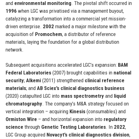
and
environmental monitoring
. The pivotal shift occurred in
1996
when LGC was privatised via a management buyout,
catalyzing a transformation into a commercial yet mission-
driven enterprise.
2002
marked a major milestone with the
acquisition of
Promochem
, a distributor of reference
materials, laying the foundation for a global distribution
network.
Subsequent acquisitions accelerated LGC’s expansion:
BAM
Federal Laboratories
(2007) brought capabilities in
national
security
;
Alkemi
(2011) strengthened
clinical reference
materials
; and
AB Sciex’s clinical diagnostics business
(2020) catapulted LGC into
mass spectrometry
and
liquid
chromatography
. The company’s M&A strategy focused on
vertical integration – acquiring
Kinesis
(consumables) and
Ormiston Wire
– and horizontal expansion into
regulatory
science
through
Genetic Testing Laboratories
. In
2022
,
LGC Group acquired
Novacyt’s clinical diagnostics division
,