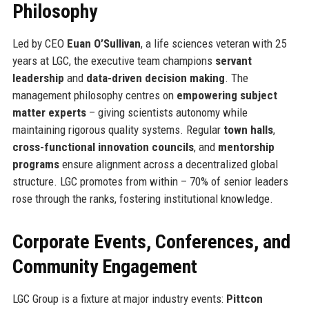
Philosophy
Led by CEO
Euan O’Sullivan
, a life sciences veteran with 25
years at LGC, the executive team champions
servant
leadership
and
data-driven decision making
. The
management philosophy centres on
empowering subject
matter experts
– giving scientists autonomy while
maintaining rigorous quality systems. Regular
town halls
,
cross-functional innovation councils
, and
mentorship
programs
ensure alignment across a decentralized global
structure. LGC promotes from within – 70% of senior leaders
rose through the ranks, fostering institutional knowledge.
Corporate Events, Conferences, and
Community Engagement
LGC Group is a fixture at major industry events:
Pittcon