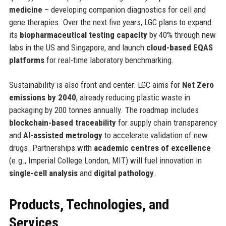
medicine
– developing companion diagnostics for cell and
gene therapies. Over the next five years, LGC plans to expand
its
biopharmaceutical testing capacity
by 40% through new
labs in the US and Singapore, and launch
cloud-based EQAS
platforms
for real-time laboratory benchmarking.
Sustainability is also front and center: LGC aims for
Net Zero
emissions by 2040
, already reducing plastic waste in
packaging by 200 tonnes annually. The roadmap includes
blockchain-based traceability
for supply chain transparency
and
AI-assisted metrology
to accelerate validation of new
drugs. Partnerships with
academic centres of excellence
(e.g., Imperial College London, MIT) will fuel innovation in
single-cell analysis
and
digital pathology
.
Products, Technologies, and
Services