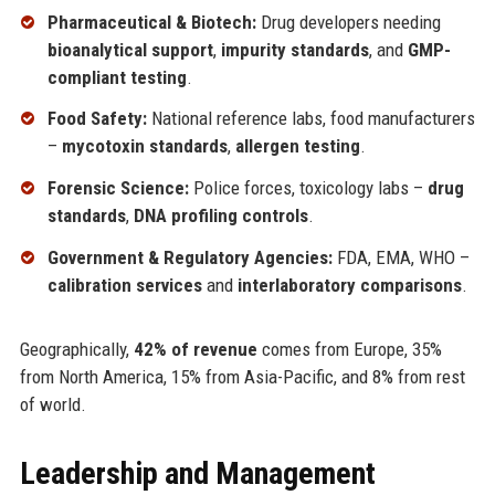
Pharmaceutical & Biotech:
Drug developers needing
bioanalytical support
,
impurity standards
, and
GMP-
compliant testing
.
Food Safety:
National reference labs, food manufacturers
–
mycotoxin standards
,
allergen testing
.
Forensic Science:
Police forces, toxicology labs –
drug
standards
,
DNA profiling controls
.
Government & Regulatory Agencies:
FDA, EMA, WHO –
calibration services
and
interlaboratory comparisons
.
Geographically,
42% of revenue
comes from Europe, 35%
from North America, 15% from Asia-Pacific, and 8% from rest
of world.
Leadership and Management