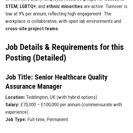
STEM
,
LGBTQ+
, and
ethnic minorities
are active. Turnover is
low at 9% per annum, reflecting high engagement. The
workplace is collaborative, with open lab environments and
cross-site project teams
.
Job Details & Requirements for this
Posting (Detailed)
Job Title: Senior Healthcare Quality
Assurance Manager
Location:
Teddington, UK (with hybrid options)
Salary:
£70,000 – £100,000 per annum (commensurate with
experience)
Job Type:
Full-time, Permanent