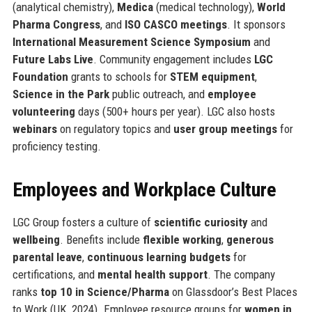
(analytical chemistry),
Medica
(medical technology),
World
Pharma Congress
, and
ISO CASCO meetings
. It sponsors
International Measurement Science Symposium
and
Future Labs Live
. Community engagement includes
LGC
Foundation
grants to schools for
STEM equipment
,
Science in the Park
public outreach, and
employee
volunteering
days (500+ hours per year). LGC also hosts
webinars
on regulatory topics and
user group meetings
for
proficiency testing.
Employees and Workplace Culture
LGC Group fosters a culture of
scientific curiosity
and
wellbeing
. Benefits include
flexible working
,
generous
parental leave
,
continuous learning budgets
for
certifications, and
mental health support
. The company
ranks
top 10 in Science/Pharma
on Glassdoor’s Best Places
to Work (UK, 2024). Employee resource groups for
women in