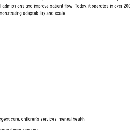
 admissions and improve patient flow. Today, it operates in over 20
monstrating adaptability and scale.
gent care, children’s services, mental health
egrated care systems