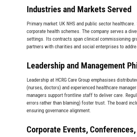
Industries and Markets Served
Primary market: UK NHS and public sector healthcare.
corporate health schemes. The company serves a divers
settings. Its contracts span clinical commissioning gr
partners with charities and social enterprises to addre
Leadership and Management Ph
Leadership at HCRG Care Group emphasises distributed 
(nurses, doctors) and experienced healthcare managers
managers support frontline staff to deliver care. Regul
errors rather than blaming) foster trust. The board in
ensuring governance alignment.
Corporate Events, Conferences