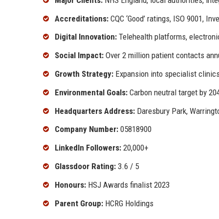
Accreditations:
CQC ‘Good’ ratings, ISO 9001, Inv
Digital Innovation:
Telehealth platforms, electroni
Social Impact:
Over 2 million patient contacts ann
Growth Strategy:
Expansion into specialist clinics
Environmental Goals:
Carbon neutral target by 20
Headquarters Address:
Daresbury Park, Warring
Company Number:
05818900
LinkedIn Followers:
20,000+
Glassdoor Rating:
3.6 / 5
Honours:
HSJ Awards finalist 2023
Parent Group:
HCRG Holdings