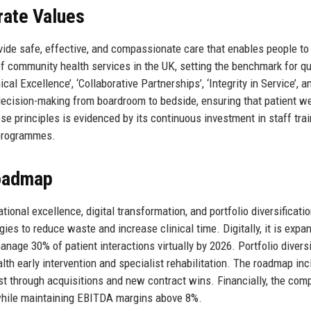
rate Values
ide safe, effective, and compassionate care that enables people to 
r of community health services in the UK, setting the benchmark for qu
cal Excellence’, ‘Collaborative Partnerships’, ‘Integrity in Service’, a
decision-making from boardroom to bedside, ensuring that patient w
principles is evidenced by its continuous investment in staff trai
 programmes.
Roadmap
tional excellence, digital transformation, and portfolio diversificatio
s to reduce waste and increase clinical time. Digitally, it is expan
nage 30% of patient interactions virtually by 2026. Portfolio diversi
lth early intervention and specialist rehabilitation. The roadmap in
t through acquisitions and new contract wins. Financially, the com
while maintaining EBITDA margins above 8%.