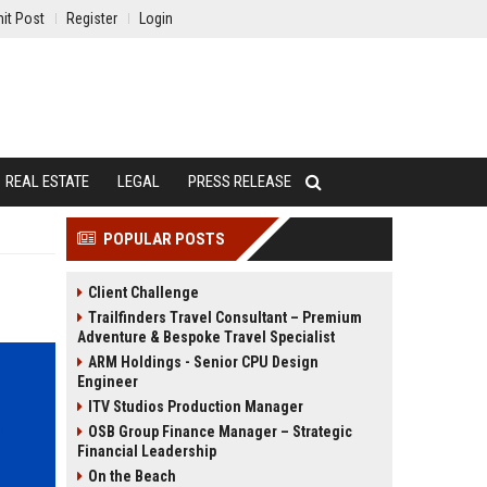
it Post
Register
Login
REAL ESTATE
LEGAL
PRESS RELEASE
POPULAR POSTS
Client Challenge
Trailfinders Travel Consultant – Premium
Adventure & Bespoke Travel Specialist
ARM Holdings - Senior CPU Design
Engineer
ITV Studios Production Manager
OSB Group Finance Manager – Strategic
Financial Leadership
On the Beach