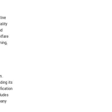
live
ality
nd
elfare
ning,
n.
ding its
fication
cludes
pany