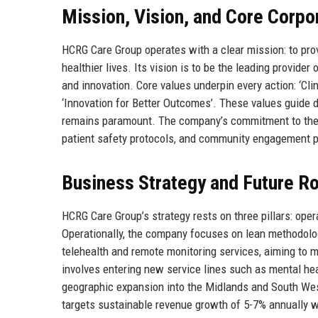
Mission, Vision, and Core Corpo
HCRG Care Group operates with a clear mission: to prov
healthier lives. Its vision is to be the leading provide
and innovation. Core values underpin every action: ‘Clini
‘Innovation for Better Outcomes’. These values guide 
remains paramount. The company’s commitment to these 
patient safety protocols, and community engagement
Business Strategy and Future 
HCRG Care Group’s strategy rests on three pillars: opera
Operationally, the company focuses on lean methodologie
telehealth and remote monitoring services, aiming to ma
involves entering new service lines such as mental hea
geographic expansion into the Midlands and South Wes
targets sustainable revenue growth of 5-7% annually 