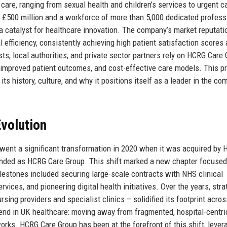
d care, ranging from sexual health and children’s services to urgent c
£500 million and a workforce of more than 5,000 dedicated profess
 a catalyst for healthcare innovation. The company’s market reputati
nal efficiency, consistently achieving high patient satisfaction scores
s, local authorities, and private sector partners rely on HCRG Care 
 improved patient outcomes, and cost-effective care models. This pr
ts history, culture, and why it positions itself as a leader in the co
volution
rwent a significant transformation in 2020 when it was acquired by
nded as HCRG Care Group. This shift marked a new chapter focused
lestones included securing large-scale contracts with NHS clinical
ices, and pioneering digital health initiatives. Over the years, stra
sing providers and specialist clinics – solidified its footprint acros
rend in UK healthcare: moving away from fragmented, hospital-centri
ks. HCRG Care Group has been at the forefront of this shift, lever