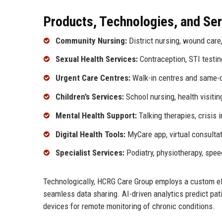
Products, Technologies, and Se
Community Nursing:
District nursing, wound car
Sexual Health Services:
Contraception, STI testin
Urgent Care Centres:
Walk-in centres and same-
Children’s Services:
School nursing, health visitin
Mental Health Support:
Talking therapies, crisis 
Digital Health Tools:
MyCare app, virtual consultat
Specialist Services:
Podiatry, physiotherapy, spee
Technologically, HCRG Care Group employs a custom el
seamless data sharing. AI-driven analytics predict pa
devices for remote monitoring of chronic conditions.