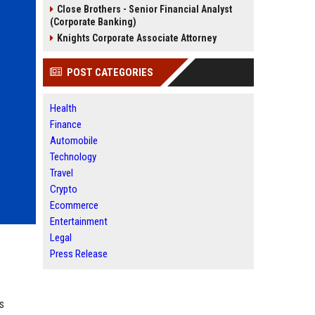
Close Brothers - Senior Financial Analyst
(Corporate Banking)
Knights Corporate Associate Attorney
POST CATEGORIES
Health
Finance
Automobile
Technology
Travel
Crypto
Ecommerce
Entertainment
Legal
Press Release
s