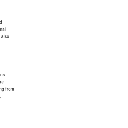
nd
ral
 also
ans
re
ing from
,