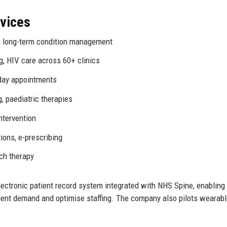
rvices
e, long-term condition management
g, HIV care across 60+ clinics
day appointments
g, paediatric therapies
intervention
ions, e-prescribing
ch therapy
ectronic patient record system integrated with NHS Spine, enabling
tient demand and optimise staffing. The company also pilots wearab