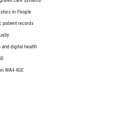
estors in People
c patient records
ually
 and digital health
40
ton WA4 4GE