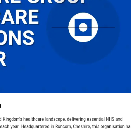
p
d Kingdom’s healthcare landscape, delivering essential NHS and
each year. Headquartered in Runcorn, Cheshire, this organisation ha