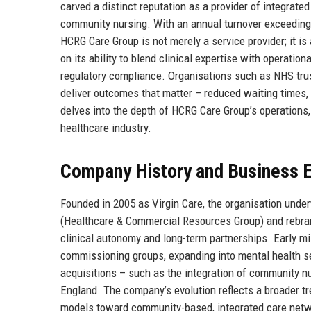
carved a distinct reputation as a provider of integrate
community nursing. With an annual turnover exceeding 
HCRG Care Group is not merely a service provider; it is
on its ability to blend clinical expertise with operatio
regulatory compliance. Organisations such as NHS trust
deliver outcomes that matter – reduced waiting times,
delves into the depth of HCRG Care Group’s operations, i
healthcare industry.
Company History and Business E
Founded in 2005 as Virgin Care, the organisation unde
(Healthcare & Commercial Resources Group) and rebra
clinical autonomy and long-term partnerships. Early mi
commissioning groups, expanding into mental health serv
acquisitions – such as the integration of community nur
England. The company’s evolution reflects a broader t
models toward community-based, integrated care networ