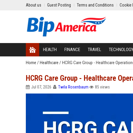
About us
Guest Posting
Terms and Conditions
Cookie 
HEALTH
FINANCE
TRAVEL
TECHNOLOG
Home
/
Healthcare
/
HCRG Care Group - Healthcare Operations
HCRG Care Group - Healthcare Opera
Jul 07, 2026
Twila Rosenbaum
85 views