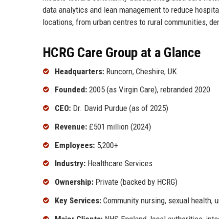
data analytics and lean management to reduce hospital
locations, from urban centres to rural communities, de
HCRG Care Group at a Glance
Headquarters:
Runcorn, Cheshire, UK
Founded:
2005 (as Virgin Care), rebranded 2020
CEO:
Dr. David Purdue (as of 2025)
Revenue:
£501 million (2024)
Employees:
5,200+
Industry:
Healthcare Services
Ownership:
Private (backed by HCRG)
Key Services:
Community nursing, sexual health, ur
Major Clients:
NHS England, local authorities, int