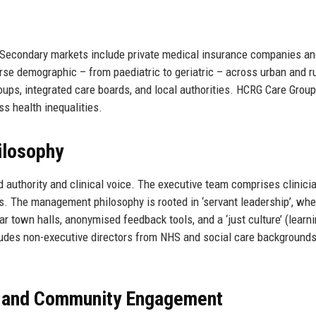
 Secondary markets include private medical insurance companies a
e demographic – from paediatric to geriatric – across urban and ru
oups, integrated care boards, and local authorities. HCRG Care Group
ss health inequalities.
ilosophy
authority and clinical voice. The executive team comprises clinici
. The management philosophy is rooted in ‘servant leadership’, whe
ar town halls, anonymised feedback tools, and a ‘just culture’ (learn
cludes non-executive directors from NHS and social care backgrounds
, and Community Engagement