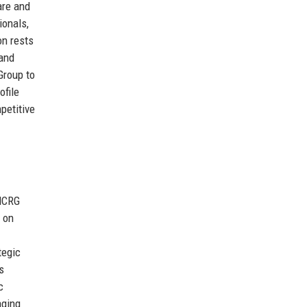
are and
ionals,
on rests
 and
Group to
ofile
mpetitive
 HCRG
 on
tegic
s
c
aging