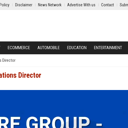
Policy
Disclaimer
News Network
Advertise With us
Contact
Subm
Y
ECOMMERCE
AUTOMOBILE
EDUCATION
ENTERTAINMENT
 Director
tions Director