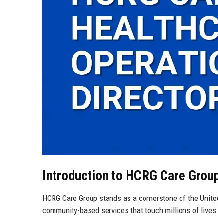
Introduction to HCRG Care Grou
HCRG Care Group stands as a cornerstone of the Unite
community-based services that touch millions of lives 