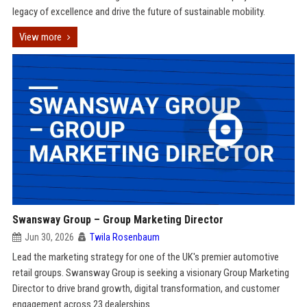
legacy of excellence and drive the future of sustainable mobility.
View more
Swansway Group – Group Marketing Director
Jun 30, 2026
Twila Rosenbaum
Lead the marketing strategy for one of the UK's premier automotive
retail groups. Swansway Group is seeking a visionary Group Marketing
Director to drive brand growth, digital transformation, and customer
engagement across 23 dealerships.