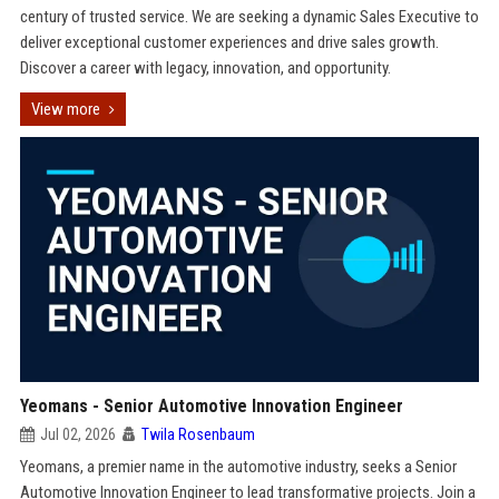
century of trusted service. We are seeking a dynamic Sales Executive to
deliver exceptional customer experiences and drive sales growth.
Discover a career with legacy, innovation, and opportunity.
View more
Yeomans - Senior Automotive Innovation Engineer
Jul 02, 2026
Twila Rosenbaum
Yeomans, a premier name in the automotive industry, seeks a Senior
Automotive Innovation Engineer to lead transformative projects. Join a