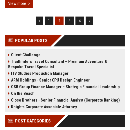
View more
‹
1
2
3
4
›
POPULAR POSTS
Client Challenge
Trailfinders Travel Consultant – Premium Adventure &
Bespoke Travel Specialist
ITV Studios Production Manager
ARM Holdings - Senior CPU Design Engineer
OSB Group Finance Manager – Strategic Financial Leadership
On the Beach
Close Brothers - Senior Financial Analyst (Corporate Banking)
Knights Corporate Associate Attorney
POST CATEGORIES