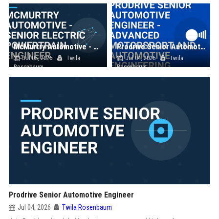
McMurtry Automotive - Senior Electric Powertrain Engineer
Prodrive Senior Automotive Engineer - Advanced Motorsport and Automotive Engineering
Jul 05, 2026
Twila
Jul 04, 2026
Twila
Rosenbaum
Rosenbaum
Prodrive Senior Automotive Engineer
Jul 04, 2026
Twila Rosenbaum