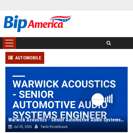
AUTOMOBILE
Warwick Acoustics - Senior Automotive Audio Systems Engineer
Jul 05, 2026
Twila Rosenbaum