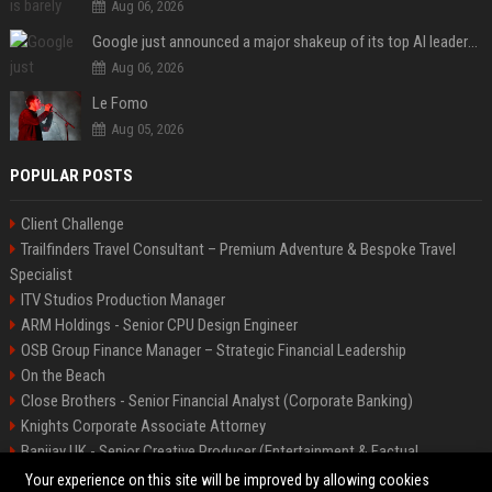
Aug 06, 2026
Google just announced a major shakeup of its top AI leadership
Aug 06, 2026
Le Fomo
Aug 05, 2026
POPULAR POSTS
Client Challenge
Trailfinders Travel Consultant – Premium Adventure & Bespoke Travel
Specialist
ITV Studios Production Manager
ARM Holdings - Senior CPU Design Engineer
OSB Group Finance Manager – Strategic Financial Leadership
On the Beach
Close Brothers - Senior Financial Analyst (Corporate Banking)
Knights Corporate Associate Attorney
Banijay UK - Senior Creative Producer (Entertainment & Factual
Entertainment)
Your experience on this site will be improved by allowing cookies