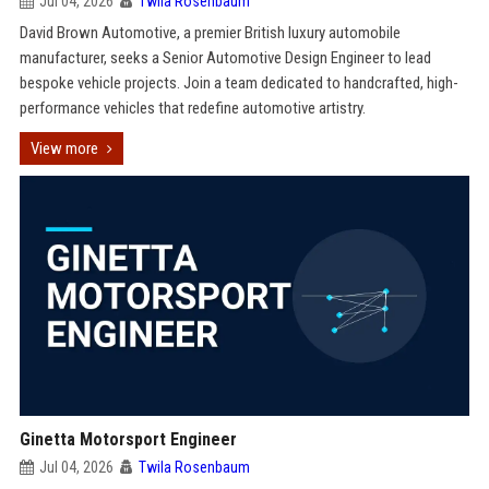
Jul 04, 2026
Twila Rosenbaum
David Brown Automotive, a premier British luxury automobile
manufacturer, seeks a Senior Automotive Design Engineer to lead
bespoke vehicle projects. Join a team dedicated to handcrafted, high-
performance vehicles that redefine automotive artistry.
View more
Ginetta Motorsport Engineer
Jul 04, 2026
Twila Rosenbaum