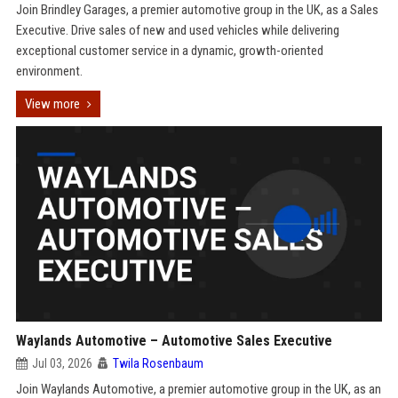
Join Brindley Garages, a premier automotive group in the UK, as a Sales
Executive. Drive sales of new and used vehicles while delivering
exceptional customer service in a dynamic, growth-oriented
environment.
View more
Waylands Automotive – Automotive Sales Executive
Jul 03, 2026
Twila Rosenbaum
Join Waylands Automotive, a premier automotive group in the UK, as an