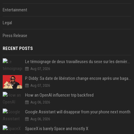
Entertainment
Legal
Press Release
RECENT POSTS
Le témoignage de deux travailleuses du sexe sur les dernières heures de Liam Payne a été dévoilé
Aug 07, 2026
P. Diddy: Sa date de libération change encore après une bagarre
Aug 07, 2026
How an OpenAI influencer trip backfired
Aug 06, 2026
Google Assistant will disappear from your phone next month
Aug 06, 2026
SpaceX is barely Space and mostly X