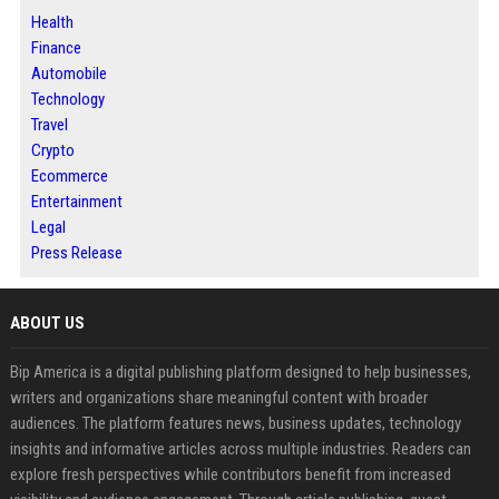
Health
Finance
Automobile
Technology
Travel
Crypto
Ecommerce
Entertainment
Legal
Press Release
ABOUT US
Bip America is a digital publishing platform designed to help businesses,
writers and organizations share meaningful content with broader
audiences. The platform features news, business updates, technology
insights and informative articles across multiple industries. Readers can
explore fresh perspectives while contributors benefit from increased