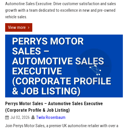
Automotive Sales Executive. Drive customer satisfaction and sales
growth with a team dedicated to excellence in new and pre-owned
vehicle sales.
View more
Perrys Motor Sales – Automotive Sales Executive
(Corporate Profile & Job Listing)
Jul 02, 2026
Twila Rosenbaum
Join Perrys Motor Sales, a premier UK automotive retailer with over a