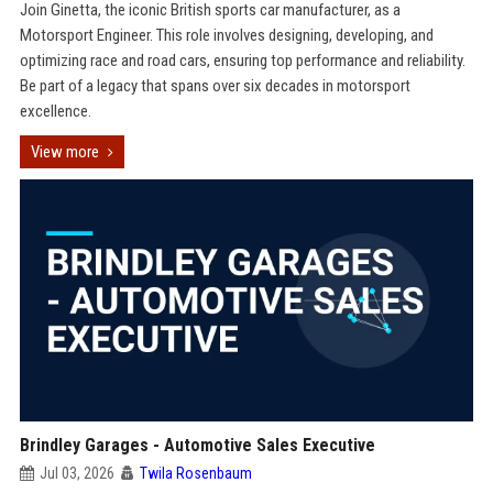
Join Ginetta, the iconic British sports car manufacturer, as a
Motorsport Engineer. This role involves designing, developing, and
optimizing race and road cars, ensuring top performance and reliability.
Be part of a legacy that spans over six decades in motorsport
excellence.
View more
Brindley Garages - Automotive Sales Executive
Jul 03, 2026
Twila Rosenbaum