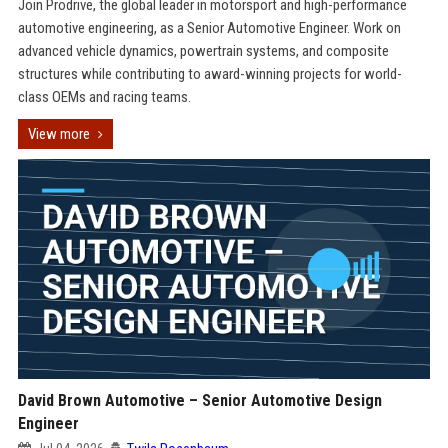
Join Prodrive, the global leader in motorsport and high-performance
automotive engineering, as a Senior Automotive Engineer. Work on
advanced vehicle dynamics, powertrain systems, and composite
structures while contributing to award-winning projects for world-
class OEMs and racing teams.
View more
David Brown Automotive – Senior Automotive Design
Engineer