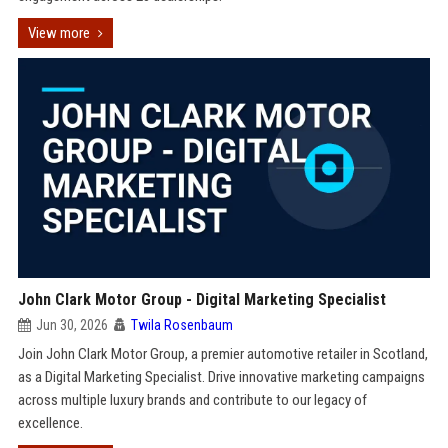
View more
John Clark Motor Group - Digital Marketing Specialist
Jun 30, 2026
Twila Rosenbaum
Join John Clark Motor Group, a premier automotive retailer in Scotland,
as a Digital Marketing Specialist. Drive innovative marketing campaigns
across multiple luxury brands and contribute to our legacy of
excellence.