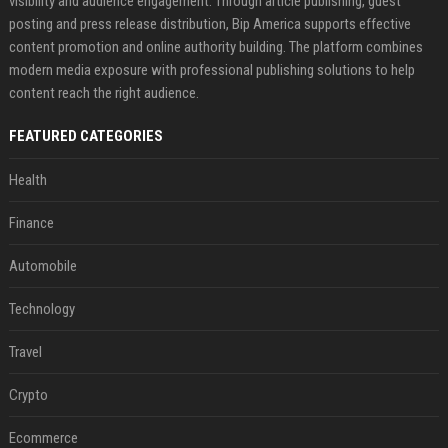
visibility and audience engagement. Through article publishing, guest
posting and press release distribution, Bip America supports effective
content promotion and online authority building. The platform combines
modern media exposure with professional publishing solutions to help
content reach the right audience.
FEATURED CATEGORIES
Health
Finance
Automobile
Technology
Travel
Crypto
Ecommerce