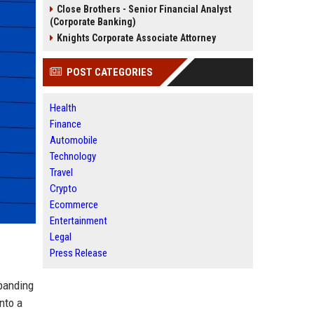
Close Brothers - Senior Financial Analyst
(Corporate Banking)
Knights Corporate Associate Attorney
POST CATEGORIES
Health
Finance
Automobile
Technology
Travel
Crypto
Ecommerce
Entertainment
Legal
Press Release
panding
nto a