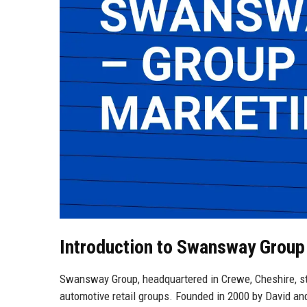
Introduction to Swansway Group
Swansway Group, headquartered in Crewe, Cheshire, st
automotive retail groups. Founded in 2000 by David an