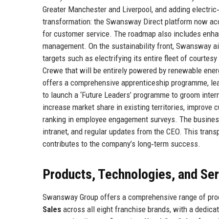
Greater Manchester and Liverpool, and adding electric‑
transformation: the Swansway Direct platform now acco
for customer service. The roadmap also includes enhan
management. On the sustainability front, Swansway ai
targets such as electrifying its entire fleet of courtes
Crewe that will be entirely powered by renewable ene
offers a comprehensive apprenticeship programme, lead
to launch a ‘Future Leaders’ programme to groom intern
increase market share in existing territories, improve 
ranking in employee engagement surveys. The business
intranet, and regular updates from the CEO. This tran
contributes to the company’s long‑term success.
Products, Technologies, and Se
Swansway Group offers a comprehensive range of produ
Sales
across all eight franchise brands, with a dedica