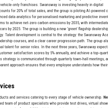
vehicle‑only franchises. Swansway is investing heavily in digital
unts for 20% of total sales, and the group is piloting AI‑powered 
ced data analytics for personalised marketing and predictive inven
ms to achieve net‑zero carbon emissions by 2035, with intermediat
y cars by 2025. The group is building a new ‘green’ flagship dealership
rgy. Talent development is central to the strategy: the Swansway A
ership courses, and a clear career progression path. The group al
al talent for senior roles. In the next three years, Swansway expect
customer satisfaction scores by 5% annually, and achieve a top‑quart
 strategy is communicated through quarterly town‑hall meetings, a
sparent approach ensures that every employee understands how their
rvices
cts and services catering to every stage of vehicle ownership.
Ne
ted team of product specialists who provide test drives, virtual sho