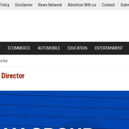
Policy
Disclaimer
News Network
Advertise With us
Contact
Subm
Y
ECOMMERCE
AUTOMOBILE
EDUCATION
ENTERTAINMENT
ector
Director