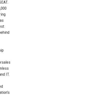
SEAT.
,000
ring
has
est
 behind
hip
ersales
amless
and IT.
ed
ation’s