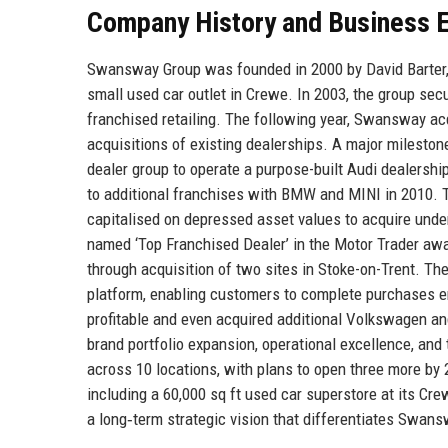
Company History and Business E
Swansway Group was founded in 2000 by David Barter, a
small used car outlet in Crewe. In 2003, the group secu
franchised retailing. The following year, Swansway ac
acquisitions of existing dealerships. A major milest
dealer group to operate a purpose-built Audi dealershi
to additional franchises with BMW and MINI in 2010. T
capitalised on depressed asset values to acquire und
named ‘Top Franchised Dealer’ in the Motor Trader a
through acquisition of two sites in Stoke-on-Trent. Th
platform, enabling customers to complete purchases en
profitable and even acquired additional Volkswagen an
brand portfolio expansion, operational excellence, a
across 10 locations, with plans to open three more by 2
including a 60,000 sq ft used car superstore at its Cre
a long‑term strategic vision that differentiates Swan