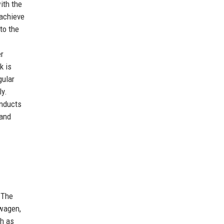
ith the
 achieve
to the
er
k is
gular
ly.
onducts
 and
 The
swagen,
ch as