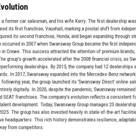
volution
 former car salesman, and his wife Kerry. The first dealership wa
red its first franchise, Vauxhall, marking a pivotal shift from indepe
quired its second franchise, Honda, and began expanding through st
one occurred in 2007 when Swansway Group became the first indepen
p in Crewe. This success attracted the attention of premium brands,
he group’s growth accelerated after the 2008 financial crisis, as 
erperforming dealerships. By 2015, the company had 12 dealerships
wards. In 2017, Swansway expanded into the Mercedes-Benz network
e following year, the group launched its ‘Swansway Direct’ online sa
tirely digitally. In 2020, despite the pandemic, Swansway remained
d SEAT franchises. The company’s evolution reflects a consistent f
nd talent development. Today, Swansway Group manages 23 dealershi
025. The group has also invested heavily in state-of-the-art faciliti
we headquarters. This rich history demonstrates resilience, adaptabil
sway from competitors.