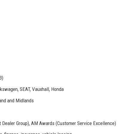
3)
lkswagen, SEAT, Vauxhall, Honda
land and Midlands
st Dealer Group), AM Awards (Customer Service Excellence)