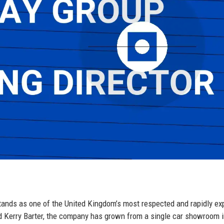
ands as one of the United Kingdom’s most respected and rapidly ex
d Kerry Barter, the company has grown from a single car showroom i