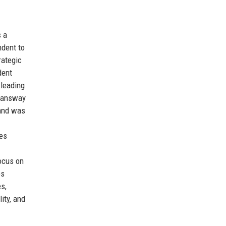
s a
ndent to
rategic
dent
 leading
Swansway
 and was
les
ocus on
ps
es,
ity, and