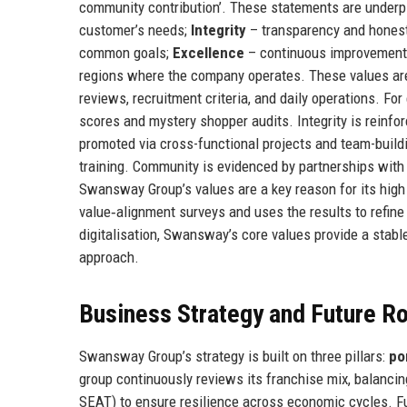
community contribution’. These statements are underpi
customer’s needs;
Integrity
– transparency and honesty
common goals;
Excellence
– continuous improvement 
regions where the company operates. These values are
reviews, recruitment criteria, and daily operations. Fo
scores and mystery shopper audits. Integrity is reinfo
promoted via cross-functional projects and team-buildi
training. Community is evidenced by partnerships with
Swansway Group’s values are a key reason for its hig
value‑alignment surveys and uses the results to refine 
digitalisation, Swansway’s core values provide a stabl
approach.
Business Strategy and Future 
Swansway Group’s strategy is built on three pillars:
po
group continuously reviews its franchise mix, balan
SEAT) to ensure resilience across economic cycles. F