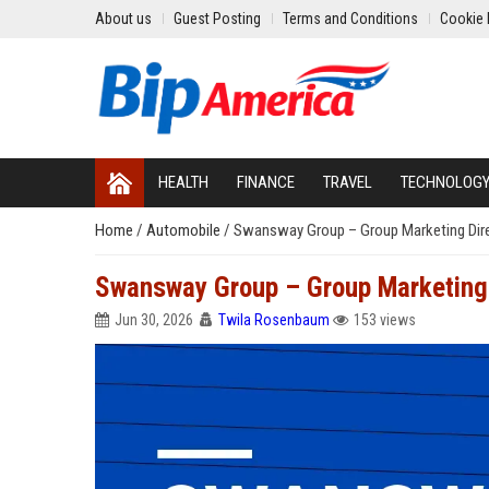
About us
Guest Posting
Terms and Conditions
Cookie 
HEALTH
FINANCE
TRAVEL
TECHNOLOG
Home
/
Automobile
/
Swansway Group – Group Marketing Dir
Swansway Group – Group Marketing 
Jun 30, 2026
Twila Rosenbaum
153 views