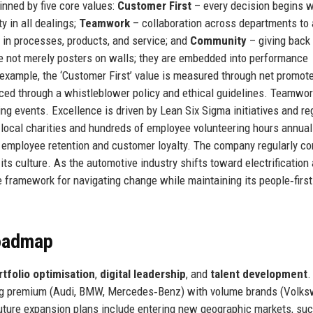
nned by five core values:
Customer First
– every decision begins w
 in all dealings;
Teamwork
– collaboration across departments to
in processes, products, and service; and
Community
– giving back 
 not merely posters on walls; they are embedded into performance
r example, the ‘Customer First’ value is measured through net promot
rced through a whistleblower policy and ethical guidelines. Teamwor
ng events. Excellence is driven by Lean Six Sigma initiatives and re
 local charities and hundreds of employee volunteering hours annual
h employee retention and customer loyalty. The company regularly c
its culture. As the automotive industry shifts toward electrification
e framework for navigating change while maintaining its people‑first
Roadmap
rtfolio optimisation
,
digital leadership
, and
talent development
.
cing premium (Audi, BMW, Mercedes‑Benz) with volume brands (Volk
uture expansion plans include entering new geographic markets, su