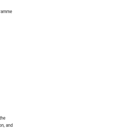
ogramme
the
on, and