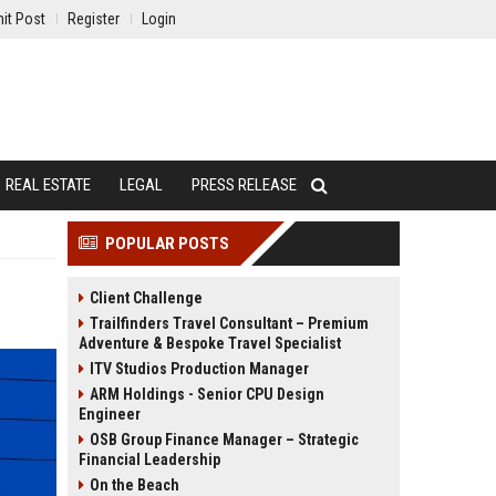
it Post
Register
Login
REAL ESTATE
LEGAL
PRESS RELEASE
POPULAR POSTS
Client Challenge
Trailfinders Travel Consultant – Premium
Adventure & Bespoke Travel Specialist
ITV Studios Production Manager
ARM Holdings - Senior CPU Design
Engineer
OSB Group Finance Manager – Strategic
Financial Leadership
On the Beach