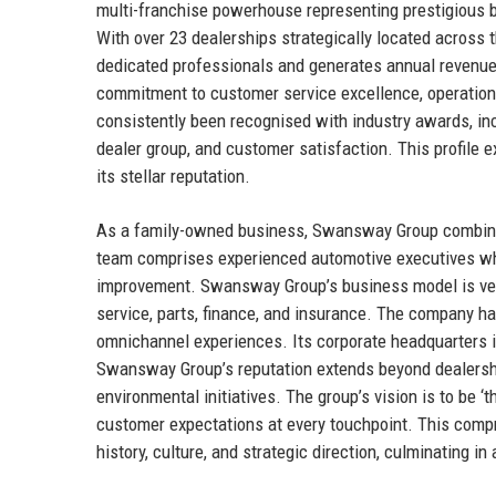
multi-franchise powerhouse representing prestigious
With over 23 dealerships strategically located acros
dedicated professionals and generates annual revenue
commitment to customer service excellence, operationa
consistently been recognised with industry awards, inc
dealer group, and customer satisfaction. This profile e
its stellar reputation.
As a family-owned business, Swansway Group combines e
team comprises experienced automotive executives who
improvement. Swansway Group’s business model is vert
service, parts, finance, and insurance. The company ha
omnichannel experiences. Its corporate headquarters i
Swansway Group’s reputation extends beyond dealerships
environmental initiatives. The group’s vision is to be ‘
customer expectations at every touchpoint. This compre
history, culture, and strategic direction, culminating in