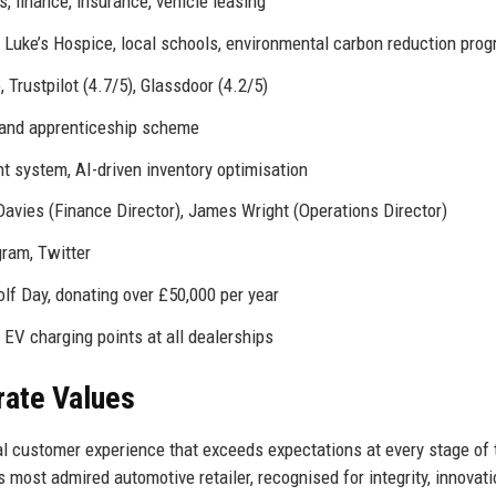
s, finance, insurance, vehicle leasing
t. Luke’s Hospice, local schools, environmental carbon reduction pr
, Trustpilot (4.7/5), Glassdoor (4.2/5)
 and apprenticeship scheme
 system, AI-driven inventory optimisation
 Davies (Finance Director), James Wright (Operations Director)
gram, Twitter
lf Day, donating over £50,000 per year
, EV charging points at all dealerships
rate Values
l customer experience that exceeds expectations at every stage of 
s most admired automotive retailer, recognised for integrity, innovati