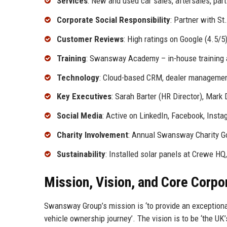
Services
: New and used car sales, aftersales, part
Corporate Social Responsibility
: Partner with S
Customer Reviews
: High ratings on Google (4.5/5)
Training
: Swansway Academy – in-house training
Technology
: Cloud-based CRM, dealer management
Key Executives
: Sarah Barter (HR Director), Mark
Social Media
: Active on LinkedIn, Facebook, Insta
Charity Involvement
: Annual Swansway Charity Go
Sustainability
: Installed solar panels at Crewe HQ
Mission, Vision, and Core Corpo
Swansway Group’s mission is ‘to provide an exceptiona
vehicle ownership journey’. The vision is to be ‘the UK’