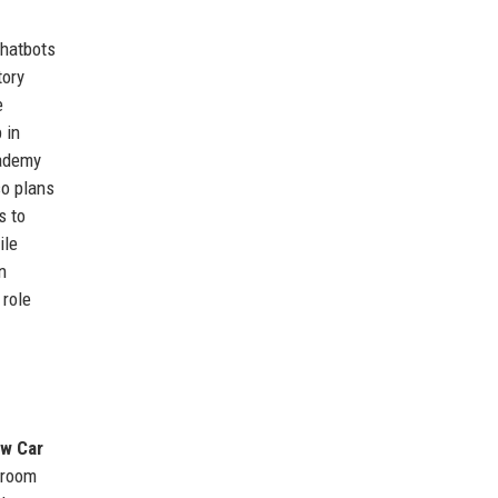
chatbots
tory
e
 in
cademy
so plans
s to
ile
n
 role
w Car
wroom