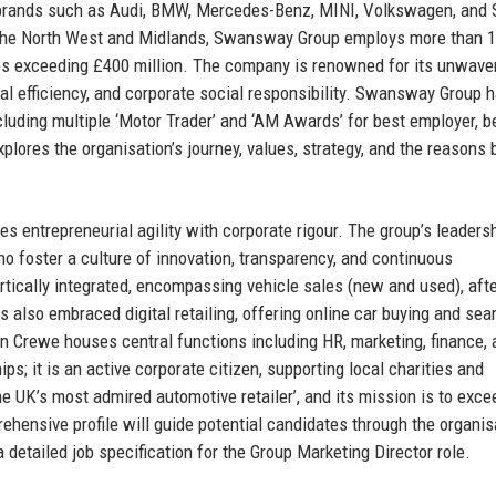
 brands such as Audi, BMW, Mercedes-Benz, MINI, Volkswagen, and 
s the North West and Midlands, Swansway Group employs more than 1
s exceeding £400 million. The company is renowned for its unwave
l efficiency, and corporate social responsibility. Swansway Group 
luding multiple ‘Motor Trader’ and ‘AM Awards’ for best employer, b
xplores the organisation’s journey, values, strategy, and the reasons
ntrepreneurial agility with corporate rigour. The group’s leaders
 foster a culture of innovation, transparency, and continuous
ically integrated, encompassing vehicle sales (new and used), aft
s also embraced digital retailing, offering online car buying and se
n Crewe houses central functions including HR, marketing, finance, 
; it is an active corporate citizen, supporting local charities and
the UK’s most admired automotive retailer’, and its mission is to exce
hensive profile will guide potential candidates through the organis
 a detailed job specification for the Group Marketing Director role.