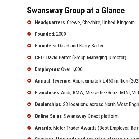
Swansway Group at a Glance
Headquarters
: Crewe, Cheshire, United Kingdom
Founded
: 2000
Founders
: David and Kerry Barter
CEO
: David Barter (Group Managing Director)
Employees
: Over 1,000
Annual Revenue
: Approximately £450 million (202
Franchises
: Audi, BMW, Mercedes-Benz, MINI, Vo
Dealerships
: 23 locations across North West Eng
Online Sales
: Swansway Direct platform
Awards
: Motor Trader Awards (Best Employer, Be