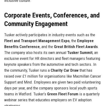
inclusive culture.
Corporate Events, Conferences, and
Community Engagement
Tusker actively participates in industry events such as the
Fleet and Transport Management Expo
, the
Employee
Benefits Conference
, and the
Great British Fleet Awards
.
The company also hosts its own annual
Tusker Summit
, an
exclusive event for HR directors and fleet managers featuring
keynote speakers from the automotive and tech sectors. In
the community, Tusker runs a
Charity Car Draw
that has
raised over £1 million for organisations like Macmillan Cancer
Support and Mind. Employees are given two paid volunteering
days per year, and the company sponsors local youth sports
teams in Watford. Tusker’s
Green Fleet Forum
is a quarterly
webinar series that educates employers on EV adoption
strategies.