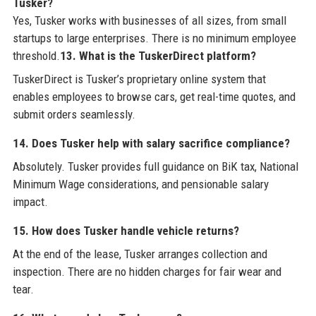
Tusker?
Yes, Tusker works with businesses of all sizes, from small
startups to large enterprises. There is no minimum employee
threshold.
13. What is the TuskerDirect platform?
TuskerDirect is Tusker’s proprietary online system that
enables employees to browse cars, get real-time quotes, and
submit orders seamlessly.
14. Does Tusker help with salary sacrifice compliance?
Absolutely. Tusker provides full guidance on BiK tax, National
Minimum Wage considerations, and pensionable salary
impact.
15. How does Tusker handle vehicle returns?
At the end of the lease, Tusker arranges collection and
inspection. There are no hidden charges for fair wear and
tear.