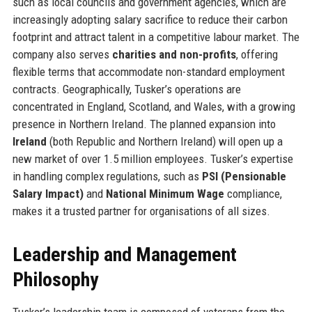
such as local councils and government agencies, which are
increasingly adopting salary sacrifice to reduce their carbon
footprint and attract talent in a competitive labour market. The
company also serves
charities and non-profits
, offering
flexible terms that accommodate non-standard employment
contracts. Geographically, Tusker’s operations are
concentrated in England, Scotland, and Wales, with a growing
presence in Northern Ireland. The planned expansion into
Ireland
(both Republic and Northern Ireland) will open up a
new market of over 1.5 million employees. Tusker’s expertise
in handling complex regulations, such as
PSI (Pensionable
Salary Impact)
and
National Minimum Wage
compliance,
makes it a trusted partner for organisations of all sizes.
Leadership and Management
Philosophy
Tusker’s leadership team is composed of veterans from the