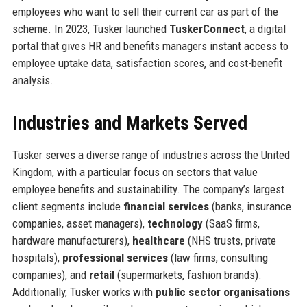
employees who want to sell their current car as part of the
scheme. In 2023, Tusker launched
TuskerConnect
, a digital
portal that gives HR and benefits managers instant access to
employee uptake data, satisfaction scores, and cost-benefit
analysis.
Industries and Markets Served
Tusker serves a diverse range of industries across the United
Kingdom, with a particular focus on sectors that value
employee benefits and sustainability. The company’s largest
client segments include
financial services
(banks, insurance
companies, asset managers),
technology
(SaaS firms,
hardware manufacturers),
healthcare
(NHS trusts, private
hospitals),
professional services
(law firms, consulting
companies), and
retail
(supermarkets, fashion brands).
Additionally, Tusker works with
public sector organisations