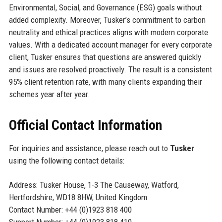
Environmental, Social, and Governance (ESG) goals without
added complexity. Moreover, Tusker’s commitment to carbon
neutrality and ethical practices aligns with modern corporate
values. With a dedicated account manager for every corporate
client, Tusker ensures that questions are answered quickly
and issues are resolved proactively. The result is a consistent
95% client retention rate, with many clients expanding their
schemes year after year.
Official Contact Information
For inquiries and assistance, please reach out to
Tusker
using the following contact details:
Address: Tusker House, 1-3 The Causeway, Watford,
Hertfordshire, WD18 8HW, United Kingdom
Contact Number: +44 (0)1923 818 400
Support Number: +44 (0)1923 818 410