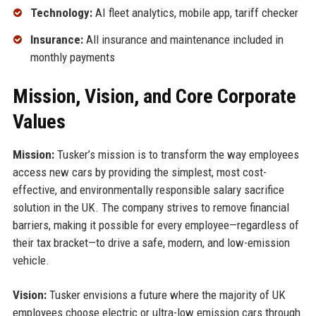
Technology:
AI fleet analytics, mobile app, tariff checker
Insurance:
All insurance and maintenance included in
monthly payments
Mission, Vision, and Core Corporate
Values
Mission:
Tusker’s mission is to transform the way employees
access new cars by providing the simplest, most cost-
effective, and environmentally responsible salary sacrifice
solution in the UK. The company strives to remove financial
barriers, making it possible for every employee—regardless of
their tax bracket—to drive a safe, modern, and low-emission
vehicle.
Vision:
Tusker envisions a future where the majority of UK
employees choose electric or ultra-low emission cars through