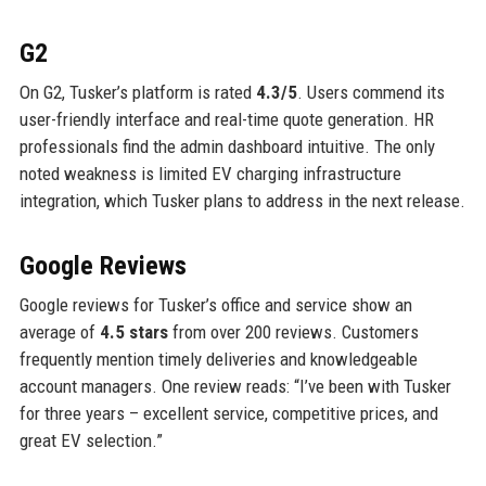
G2
On G2, Tusker’s platform is rated
4.3/5
. Users commend its
user-friendly interface and real-time quote generation. HR
professionals find the admin dashboard intuitive. The only
noted weakness is limited EV charging infrastructure
integration, which Tusker plans to address in the next release.
Google Reviews
Google reviews for Tusker’s office and service show an
average of
4.5 stars
from over 200 reviews. Customers
frequently mention timely deliveries and knowledgeable
account managers. One review reads: “I’ve been with Tusker
for three years – excellent service, competitive prices, and
great EV selection.”