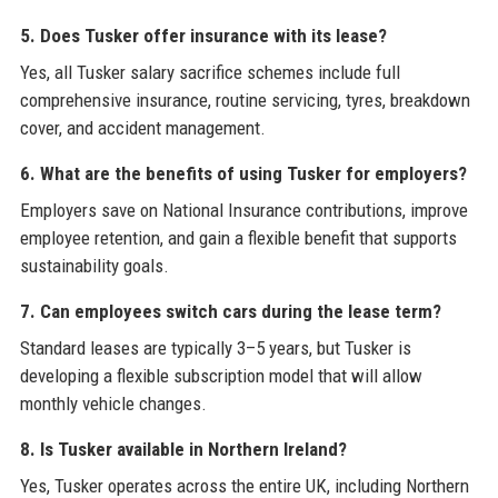
5. Does Tusker offer insurance with its lease?
Yes, all Tusker salary sacrifice schemes include full
comprehensive insurance, routine servicing, tyres, breakdown
cover, and accident management.
6. What are the benefits of using Tusker for employers?
Employers save on National Insurance contributions, improve
employee retention, and gain a flexible benefit that supports
sustainability goals.
7. Can employees switch cars during the lease term?
Standard leases are typically 3–5 years, but Tusker is
developing a flexible subscription model that will allow
monthly vehicle changes.
8. Is Tusker available in Northern Ireland?
Yes, Tusker operates across the entire UK, including Northern