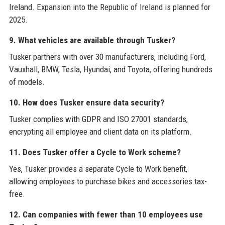
Ireland. Expansion into the Republic of Ireland is planned for
2025.
9. What vehicles are available through Tusker?
Tusker partners with over 30 manufacturers, including Ford,
Vauxhall, BMW, Tesla, Hyundai, and Toyota, offering hundreds
of models.
10. How does Tusker ensure data security?
Tusker complies with GDPR and ISO 27001 standards,
encrypting all employee and client data on its platform.
11. Does Tusker offer a Cycle to Work scheme?
Yes, Tusker provides a separate Cycle to Work benefit,
allowing employees to purchase bikes and accessories tax-
free.
12. Can companies with fewer than 10 employees use