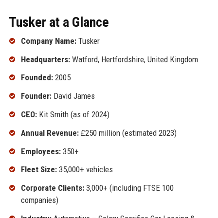
Tusker at a Glance
Company Name:
Tusker
Headquarters:
Watford, Hertfordshire, United Kingdom
Founded:
2005
Founder:
David James
CEO:
Kit Smith (as of 2024)
Annual Revenue:
£250 million (estimated 2023)
Employees:
350+
Fleet Size:
35,000+ vehicles
Corporate Clients:
3,000+ (including FTSE 100
companies)