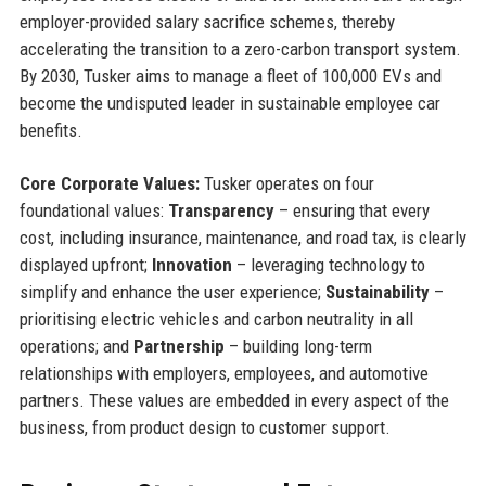
employer-provided salary sacrifice schemes, thereby
accelerating the transition to a zero-carbon transport system.
By 2030, Tusker aims to manage a fleet of 100,000 EVs and
become the undisputed leader in sustainable employee car
benefits.
Core Corporate Values:
Tusker operates on four
foundational values:
Transparency
– ensuring that every
cost, including insurance, maintenance, and road tax, is clearly
displayed upfront;
Innovation
– leveraging technology to
simplify and enhance the user experience;
Sustainability
–
prioritising electric vehicles and carbon neutrality in all
operations; and
Partnership
– building long-term
relationships with employers, employees, and automotive
partners. These values are embedded in every aspect of the
business, from product design to customer support.