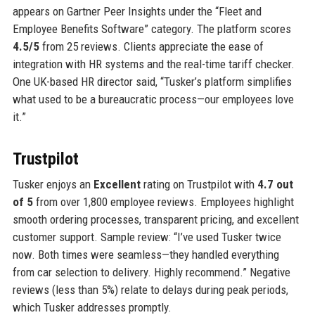
appears on Gartner Peer Insights under the “Fleet and
Employee Benefits Software” category. The platform scores
4.5/5
from 25 reviews. Clients appreciate the ease of
integration with HR systems and the real-time tariff checker.
One UK-based HR director said, “Tusker’s platform simplifies
what used to be a bureaucratic process—our employees love
it.”
Trustpilot
Tusker enjoys an
Excellent
rating on Trustpilot with
4.7 out
of 5
from over 1,800 employee reviews. Employees highlight
smooth ordering processes, transparent pricing, and excellent
customer support. Sample review: “I’ve used Tusker twice
now. Both times were seamless—they handled everything
from car selection to delivery. Highly recommend.” Negative
reviews (less than 5%) relate to delays during peak periods,
which Tusker addresses promptly.