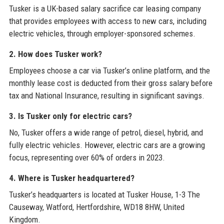
Tusker is a UK-based salary sacrifice car leasing company
that provides employees with access to new cars, including
electric vehicles, through employer-sponsored schemes.
2. How does Tusker work?
Employees choose a car via Tusker’s online platform, and the
monthly lease cost is deducted from their gross salary before
tax and National Insurance, resulting in significant savings.
3. Is Tusker only for electric cars?
No, Tusker offers a wide range of petrol, diesel, hybrid, and
fully electric vehicles. However, electric cars are a growing
focus, representing over 60% of orders in 2023.
4. Where is Tusker headquartered?
Tusker’s headquarters is located at Tusker House, 1-3 The
Causeway, Watford, Hertfordshire, WD18 8HW, United
Kingdom.