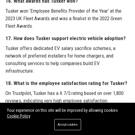
16. What awards has Tusker won?
Tusker won ‘Employee Benefits Provider of the Year’ at the
2023 UK Fleet Awards and was a finalist in the 2022 Green
Fleet Awards.
17. How does Tusker support electric vehicle adoption?
Tusker offers dedicated EV salary sacrifice schemes, a
network of preferred installers for home chargers, and
consulting services to help companies build EV
infrastructure.
18. What is the employee satisfaction rating for Tusker?
On Trustpilot, Tusker has a 4.7/5 rating based on over 1,800
reviews, indicating very high employee satisfaction.
Your experience on this site will be improved by allowing cookies
19. How do I apply for a job at Tusker?
Cookie Policy
Visit the careers page on Tusker’s website or check listings
Accept cookies
on LinkedIn and Indeed. The current Business Development