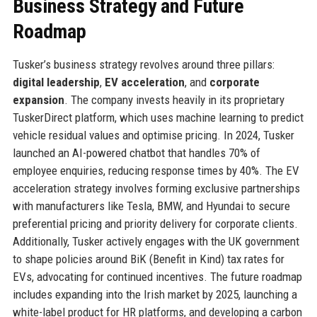
Business Strategy and Future
Roadmap
Tusker’s business strategy revolves around three pillars:
digital leadership
,
EV acceleration
, and
corporate
expansion
. The company invests heavily in its proprietary
TuskerDirect platform, which uses machine learning to predict
vehicle residual values and optimise pricing. In 2024, Tusker
launched an AI-powered chatbot that handles 70% of
employee enquiries, reducing response times by 40%. The EV
acceleration strategy involves forming exclusive partnerships
with manufacturers like Tesla, BMW, and Hyundai to secure
preferential pricing and priority delivery for corporate clients.
Additionally, Tusker actively engages with the UK government
to shape policies around BiK (Benefit in Kind) tax rates for
EVs, advocating for continued incentives. The future roadmap
includes expanding into the Irish market by 2025, launching a
white-label product for HR platforms, and developing a carbon