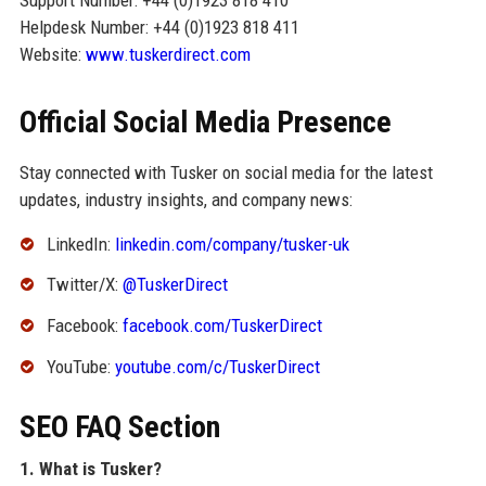
Helpdesk Number: +44 (0)1923 818 411
Website:
www.tuskerdirect.com
Official Social Media Presence
Stay connected with Tusker on social media for the latest
updates, industry insights, and company news:
LinkedIn:
linkedin.com/company/tusker-uk
Twitter/X:
@TuskerDirect
Facebook:
facebook.com/TuskerDirect
YouTube:
youtube.com/c/TuskerDirect
SEO FAQ Section
1. What is Tusker?