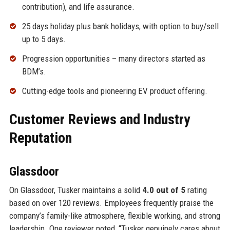
contribution), and life assurance.
25 days holiday plus bank holidays, with option to buy/sell
up to 5 days.
Progression opportunities – many directors started as
BDM’s.
Cutting-edge tools and pioneering EV product offering.
Customer Reviews and Industry
Reputation
Glassdoor
On Glassdoor, Tusker maintains a solid
4.0 out of 5
rating
based on over 120 reviews. Employees frequently praise the
company’s family-like atmosphere, flexible working, and strong
leadership. One reviewer noted, “Tusker genuinely cares about