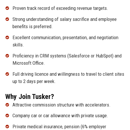
Proven track record of exceeding revenue targets.
Strong understanding of salary sacrifice and employee
benefits is preferred.
Excellent communication, presentation, and negotiation
skills.
Proficiency in CRM systems (Salesforce or HubSpot) and
Microsoft Office.
Full driving licence and willingness to travel to client sites
up to 2 days per week.
Why Join Tusker?
Attractive commission structure with accelerators.
Company car or car allowance with private usage.
Private medical insurance, pension (6% employer