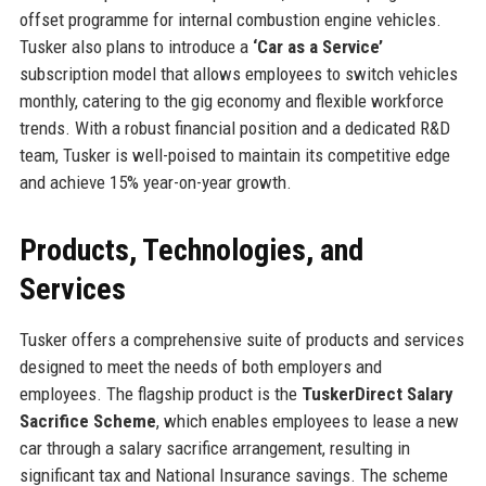
offset programme for internal combustion engine vehicles.
Tusker also plans to introduce a
‘Car as a Service’
subscription model that allows employees to switch vehicles
monthly, catering to the gig economy and flexible workforce
trends. With a robust financial position and a dedicated R&D
team, Tusker is well-poised to maintain its competitive edge
and achieve 15% year-on-year growth.
Products, Technologies, and
Services
Tusker offers a comprehensive suite of products and services
designed to meet the needs of both employers and
employees. The flagship product is the
TuskerDirect Salary
Sacrifice Scheme
, which enables employees to lease a new
car through a salary sacrifice arrangement, resulting in
significant tax and National Insurance savings. The scheme