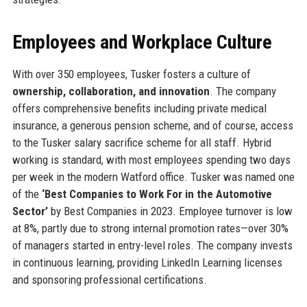
Employees and Workplace Culture
With over 350 employees, Tusker fosters a culture of
ownership, collaboration, and innovation
. The company
offers comprehensive benefits including private medical
insurance, a generous pension scheme, and of course, access
to the Tusker salary sacrifice scheme for all staff. Hybrid
working is standard, with most employees spending two days
per week in the modern Watford office. Tusker was named one
of the
‘Best Companies to Work For in the Automotive
Sector’
by Best Companies in 2023. Employee turnover is low
at 8%, partly due to strong internal promotion rates—over 30%
of managers started in entry-level roles. The company invests
in continuous learning, providing LinkedIn Learning licenses
and sponsoring professional certifications.