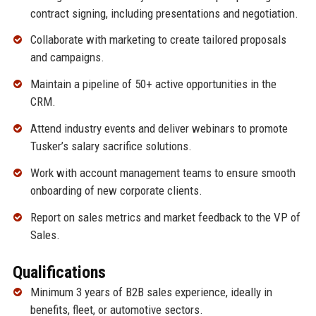
contract signing, including presentations and negotiation.
Collaborate with marketing to create tailored proposals
and campaigns.
Maintain a pipeline of 50+ active opportunities in the
CRM.
Attend industry events and deliver webinars to promote
Tusker’s salary sacrifice solutions.
Work with account management teams to ensure smooth
onboarding of new corporate clients.
Report on sales metrics and market feedback to the VP of
Sales.
Qualifications
Minimum 3 years of B2B sales experience, ideally in
benefits, fleet, or automotive sectors.