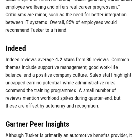
employee wellbeing and offers real career progression.”
Criticisms are minor, such as the need for better integration
between IT systems. Overall, 85% of employees would
recommend Tusker to a friend.
Indeed
Indeed reviews average
4.2 stars
from 80 reviews. Common
themes include supportive management, good work-life
balance, and a positive company culture. Sales staff highlight
uncapped earning potential, while administrative roles
commend the training programmes. A small number of
reviews mention workload spikes during quarter-end, but
these are offset by autonomy and recognition.
Gartner Peer Insights
Although Tusker is primarily an automotive benefits provider, it