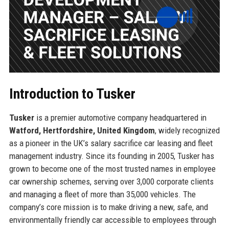
Introduction to Tusker
Tusker
is a premier automotive company headquartered in
Watford, Hertfordshire, United Kingdom
, widely recognized
as a pioneer in the UK’s salary sacrifice car leasing and fleet
management industry. Since its founding in 2005, Tusker has
grown to become one of the most trusted names in employee
car ownership schemes, serving over 3,000 corporate clients
and managing a fleet of more than 35,000 vehicles. The
company’s core mission is to make driving a new, safe, and
environmentally friendly car accessible to employees through