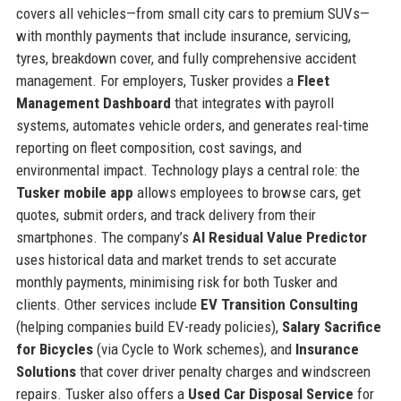
covers all vehicles—from small city cars to premium SUVs—
with monthly payments that include insurance, servicing,
tyres, breakdown cover, and fully comprehensive accident
management. For employers, Tusker provides a
Fleet
Management Dashboard
that integrates with payroll
systems, automates vehicle orders, and generates real-time
reporting on fleet composition, cost savings, and
environmental impact. Technology plays a central role: the
Tusker mobile app
allows employees to browse cars, get
quotes, submit orders, and track delivery from their
smartphones. The company’s
AI Residual Value Predictor
uses historical data and market trends to set accurate
monthly payments, minimising risk for both Tusker and
clients. Other services include
EV Transition Consulting
(helping companies build EV-ready policies),
Salary Sacrifice
for Bicycles
(via Cycle to Work schemes), and
Insurance
Solutions
that cover driver penalty charges and windscreen
repairs. Tusker also offers a
Used Car Disposal Service
for