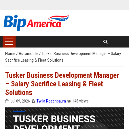
Home
/
Automobile
/
Tusker Business Development Manager – Salary
Sacrifice Leasing & Fleet Solutions
Tusker Business Development Manager
– Salary Sacrifice Leasing & Fleet
Solutions
Jul 09, 2026
Twila Rosenbaum
146 views