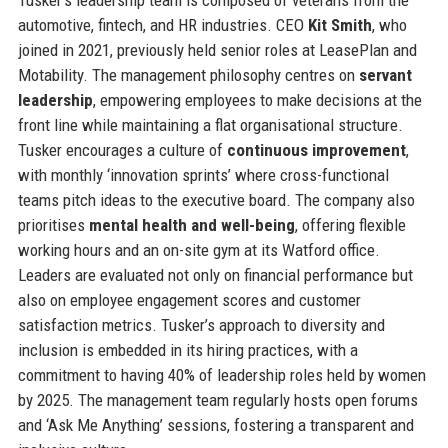
automotive, fintech, and HR industries. CEO
Kit Smith
, who
joined in 2021, previously held senior roles at LeasePlan and
Motability. The management philosophy centres on
servant
leadership
, empowering employees to make decisions at the
front line while maintaining a flat organisational structure.
Tusker encourages a culture of
continuous improvement
,
with monthly ‘innovation sprints’ where cross-functional
teams pitch ideas to the executive board. The company also
prioritises
mental health and well-being
, offering flexible
working hours and an on-site gym at its Watford office.
Leaders are evaluated not only on financial performance but
also on employee engagement scores and customer
satisfaction metrics. Tusker’s approach to diversity and
inclusion is embedded in its hiring practices, with a
commitment to having 40% of leadership roles held by women
by 2025. The management team regularly hosts open forums
and ‘Ask Me Anything’ sessions, fostering a transparent and