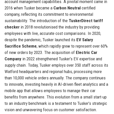
account management capabilities. A pivotal moment came in
2016 when Tusker became a
Carbon Neutral
certified
company, reflecting its commitment to environmental
sustainability. The introduction of the
TuskerDirect tariff
checker
in 2018 revolutionised the industry by providing
employees with live, accurate cost comparisons. In 2020,
despite the pandemic, Tusker launched its
EV Salary
Sacrifice Scheme
, which rapidly grew to represent over 60%
of new orders by 2023. The acquisition of
Electric Car
Company
in 2022 strengthened Tusker’s EV expertise and
supply chain. Today, Tusker employs over 350 staff across its
Watford headquarters and regional hubs, processing more
than 10,000 vehicle orders annually. The company continues
to innovate, investing heavily in AI-driven fleet analytics and a
mobile app that allows employees to manage their car
benefits from anywhere. This evolution from a small start-up
to an industry benchmark is a testament to Tusker’s strategic
vision and unwavering focus on customer satisfaction.