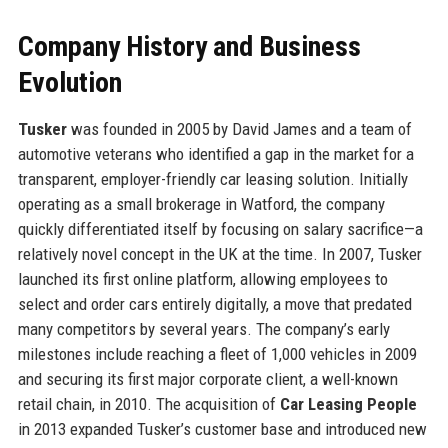
Company History and Business
Evolution
Tusker
was founded in 2005 by David James and a team of
automotive veterans who identified a gap in the market for a
transparent, employer-friendly car leasing solution. Initially
operating as a small brokerage in Watford, the company
quickly differentiated itself by focusing on salary sacrifice—a
relatively novel concept in the UK at the time. In 2007, Tusker
launched its first online platform, allowing employees to
select and order cars entirely digitally, a move that predated
many competitors by several years. The company’s early
milestones include reaching a fleet of 1,000 vehicles in 2009
and securing its first major corporate client, a well-known
retail chain, in 2010. The acquisition of
Car Leasing People
in 2013 expanded Tusker’s customer base and introduced new