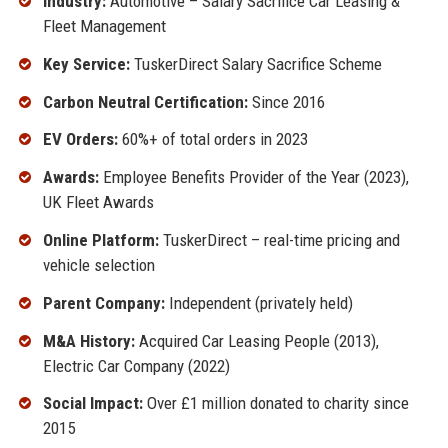
Industry:
Automotive – Salary Sacrifice Car Leasing &
Fleet Management
Key Service:
TuskerDirect Salary Sacrifice Scheme
Carbon Neutral Certification:
Since 2016
EV Orders:
60%+ of total orders in 2023
Awards:
Employee Benefits Provider of the Year (2023),
UK Fleet Awards
Online Platform:
TuskerDirect – real-time pricing and
vehicle selection
Parent Company:
Independent (privately held)
M&A History:
Acquired Car Leasing People (2013),
Electric Car Company (2022)
Social Impact:
Over £1 million donated to charity since
2015