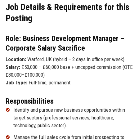
Job Details & Requirements for this
Posting
Role: Business Development Manager –
Corporate Salary Sacrifice
Location:
Watford, UK (hybrid – 2 days in office per week)
Salary:
£50,000 – £60,000 base + uncapped commission (OTE
£80,000–£100,000)
Job Type:
Full-time, permanent
Responsibilities
Identify and pursue new business opportunities within
target sectors (professional services, healthcare,
technology, public sector).
Manage the full sales cycle from initial prospecting to