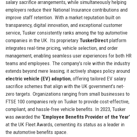
salary sacrifice arrangements, while simultaneously helping
employers reduce their National Insurance contributions and
improve staff retention. With a market reputation built on
transparency, digital innovation, and exceptional customer
service, Tusker consistently ranks among the top automotive
companies in the UK. Its proprietary
TuskerDirect
platform
integrates real-time pricing, vehicle selection, and order
management, enabling seamless user experiences for both HR
teams and employees. The company’s role within the industry
extends beyond mere leasing; it actively shapes policy around
electric vehicle (EV) adoption
, offering tailored EV salary
sacrifice schemes that align with the UK government’s net-
zero targets. Organizations ranging from small businesses to
FTSE 100 companies rely on Tusker to provide cost-effective,
compliant, and hassle-free vehicle benefits. In 2023, Tusker
was awarded the
‘Employee Benefits Provider of the Year’
at the UK Fleet Awards, cementing its status as a leader in
the automotive benefits space.