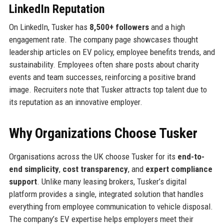
LinkedIn Reputation
On LinkedIn, Tusker has
8,500+ followers
and a high
engagement rate. The company page showcases thought
leadership articles on EV policy, employee benefits trends, and
sustainability. Employees often share posts about charity
events and team successes, reinforcing a positive brand
image. Recruiters note that Tusker attracts top talent due to
its reputation as an innovative employer.
Why Organizations Choose Tusker
Organisations across the UK choose Tusker for its
end-to-
end simplicity
,
cost transparency
, and
expert compliance
support
. Unlike many leasing brokers, Tusker’s digital
platform provides a single, integrated solution that handles
everything from employee communication to vehicle disposal.
The company’s EV expertise helps employers meet their