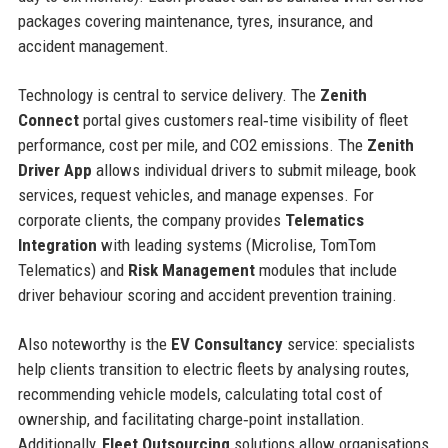
packages covering maintenance, tyres, insurance, and
accident management.
Technology is central to service delivery. The
Zenith
Connect
portal gives customers real‑time visibility of fleet
performance, cost per mile, and CO2 emissions. The
Zenith
Driver App
allows individual drivers to submit mileage, book
services, request vehicles, and manage expenses. For
corporate clients, the company provides
Telematics
Integration
with leading systems (Microlise, TomTom
Telematics) and
Risk Management
modules that include
driver behaviour scoring and accident prevention training.
Also noteworthy is the
EV Consultancy
service: specialists
help clients transition to electric fleets by analysing routes,
recommending vehicle models, calculating total cost of
ownership, and facilitating charge‑point installation.
Additionally,
Fleet Outsourcing
solutions allow organisations