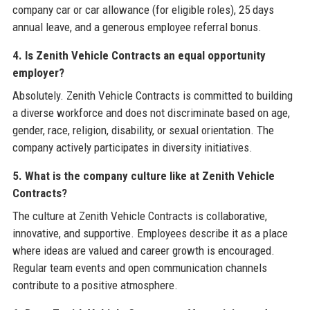
company car or car allowance (for eligible roles), 25 days
annual leave, and a generous employee referral bonus.
4. Is Zenith Vehicle Contracts an equal opportunity
employer?
Absolutely. Zenith Vehicle Contracts is committed to building
a diverse workforce and does not discriminate based on age,
gender, race, religion, disability, or sexual orientation. The
company actively participates in diversity initiatives.
5. What is the company culture like at Zenith Vehicle
Contracts?
The culture at Zenith Vehicle Contracts is collaborative,
innovative, and supportive. Employees describe it as a place
where ideas are valued and career growth is encouraged.
Regular team events and open communication channels
contribute to a positive atmosphere.