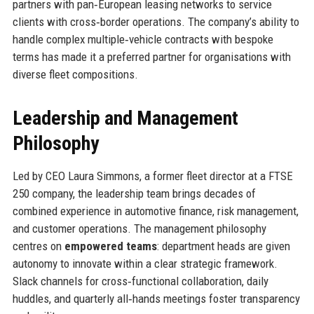
partners with pan‑European leasing networks to service
clients with cross‑border operations. The company’s ability to
handle complex multiple‑vehicle contracts with bespoke
terms has made it a preferred partner for organisations with
diverse fleet compositions.
Leadership and Management
Philosophy
Led by CEO Laura Simmons, a former fleet director at a FTSE
250 company, the leadership team brings decades of
combined experience in automotive finance, risk management,
and customer operations. The management philosophy
centres on
empowered teams
: department heads are given
autonomy to innovate within a clear strategic framework.
Slack channels for cross‑functional collaboration, daily
huddles, and quarterly all‑hands meetings foster transparency