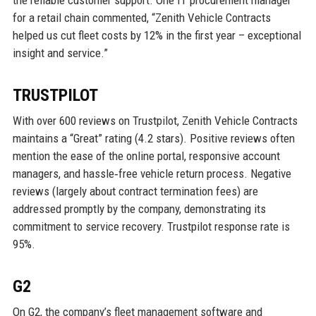
for a retail chain commented, “Zenith Vehicle Contracts
helped us cut fleet costs by 12% in the first year – exceptional
insight and service.”
TRUSTPILOT
With over 600 reviews on Trustpilot, Zenith Vehicle Contracts
maintains a “Great” rating (4.2 stars). Positive reviews often
mention the ease of the online portal, responsive account
managers, and hassle‑free vehicle return process. Negative
reviews (largely about contract termination fees) are
addressed promptly by the company, demonstrating its
commitment to service recovery. Trustpilot response rate is
95%.
G2
On G2, the company’s fleet management software and