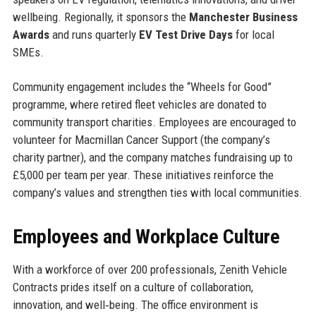
wellbeing. Regionally, it sponsors the
Manchester Business
Awards
and runs quarterly
EV Test Drive Days
for local
SMEs.
Community engagement includes the “Wheels for Good”
programme, where retired fleet vehicles are donated to
community transport charities. Employees are encouraged to
volunteer for Macmillan Cancer Support (the company’s
charity partner), and the company matches fundraising up to
£5,000 per team per year. These initiatives reinforce the
company’s values and strengthen ties with local communities.
Employees and Workplace Culture
With a workforce of over 200 professionals, Zenith Vehicle
Contracts prides itself on a culture of collaboration,
innovation, and well‑being. The office environment is