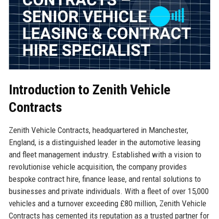
Introduction to Zenith Vehicle
Contracts
Zenith Vehicle Contracts, headquartered in Manchester,
England, is a distinguished leader in the automotive leasing
and fleet management industry. Established with a vision to
revolutionise vehicle acquisition, the company provides
bespoke contract hire, finance lease, and rental solutions to
businesses and private individuals. With a fleet of over 15,000
vehicles and a turnover exceeding £80 million, Zenith Vehicle
Contracts has cemented its reputation as a trusted partner for