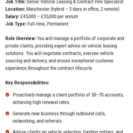
Job Title:
Senior Vehicle Leasing & Contract Hire Specialist
Location:
Manchester (hybrid – 3 days in office, 2 remote)
Salary:
£45,000 – £55,000 per annum
Job Type:
Full‑time, Permanent
Role Overview:
You will manage a portfolio of corporate and
private clients, providing expert advice on vehicle leasing
solutions. You will negotiate contracts, oversee vehicle
sourcing and delivery, and ensure exceptional customer
experience throughout the contract lifecycle.
Key Responsibilities:
Proactively manage a client portfolio of 50–70 accounts,
achieving high renewal rates.
Generate new business through outbound calls,
networking, and referrals.
Advise clients on vehicle selection, funding options, and