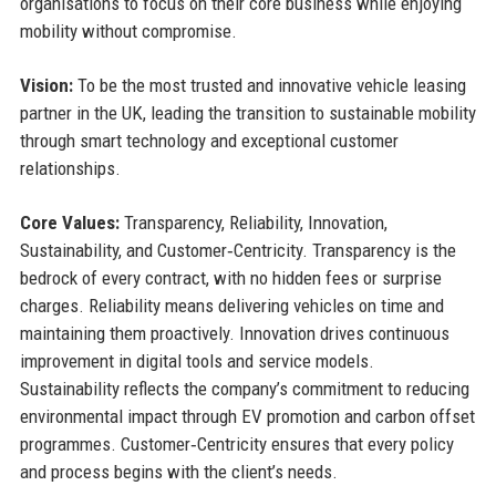
organisations to focus on their core business while enjoying
mobility without compromise.
Vision:
To be the most trusted and innovative vehicle leasing
partner in the UK, leading the transition to sustainable mobility
through smart technology and exceptional customer
relationships.
Core Values:
Transparency, Reliability, Innovation,
Sustainability, and Customer‑Centricity. Transparency is the
bedrock of every contract, with no hidden fees or surprise
charges. Reliability means delivering vehicles on time and
maintaining them proactively. Innovation drives continuous
improvement in digital tools and service models.
Sustainability reflects the company’s commitment to reducing
environmental impact through EV promotion and carbon offset
programmes. Customer‑Centricity ensures that every policy
and process begins with the client’s needs.