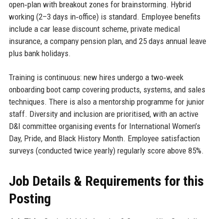
open‑plan with breakout zones for brainstorming. Hybrid
working (2–3 days in‑office) is standard. Employee benefits
include a car lease discount scheme, private medical
insurance, a company pension plan, and 25 days annual leave
plus bank holidays.
Training is continuous: new hires undergo a two‑week
onboarding boot camp covering products, systems, and sales
techniques. There is also a mentorship programme for junior
staff. Diversity and inclusion are prioritised, with an active
D&I committee organising events for International Women’s
Day, Pride, and Black History Month. Employee satisfaction
surveys (conducted twice yearly) regularly score above 85%.
Job Details & Requirements for this
Posting