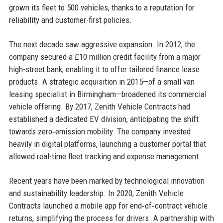
grown its fleet to 500 vehicles, thanks to a reputation for
reliability and customer-first policies.
The next decade saw aggressive expansion. In 2012, the
company secured a £10 million credit facility from a major
high-street bank, enabling it to offer tailored finance lease
products. A strategic acquisition in 2015—of a small van
leasing specialist in Birmingham—broadened its commercial
vehicle offering. By 2017, Zenith Vehicle Contracts had
established a dedicated EV division, anticipating the shift
towards zero‑emission mobility. The company invested
heavily in digital platforms, launching a customer portal that
allowed real-time fleet tracking and expense management.
Recent years have been marked by technological innovation
and sustainability leadership. In 2020, Zenith Vehicle
Contracts launched a mobile app for end‑of‑contract vehicle
returns, simplifying the process for drivers. A partnership with