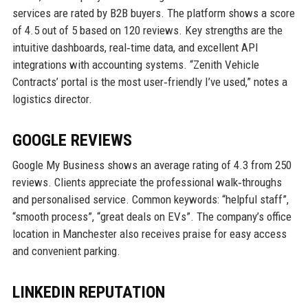
services are rated by B2B buyers. The platform shows a score
of 4.5 out of 5 based on 120 reviews. Key strengths are the
intuitive dashboards, real‑time data, and excellent API
integrations with accounting systems. “Zenith Vehicle
Contracts’ portal is the most user‑friendly I’ve used,” notes a
logistics director.
GOOGLE REVIEWS
Google My Business shows an average rating of 4.3 from 250
reviews. Clients appreciate the professional walk‑throughs
and personalised service. Common keywords: “helpful staff”,
“smooth process”, “great deals on EVs”. The company’s office
location in Manchester also receives praise for easy access
and convenient parking.
LINKEDIN REPUTATION