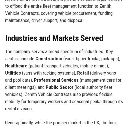
to offload the entire fleet management function to Zenith
Vehicle Contracts, covering vehicle procurement, funding,
maintenance, driver support, and disposal.
Industries and Markets Served
The company serves a broad spectrum of industries. Key
sectors include
Construction
(vans, tipper trucks, pick‑ups),
Healthcare
(patient transport vehicles, mobile clinics),
Utilities
(vans with racking systems),
Retail
(delivery vans
and pool cars),
Professional Services
(management cars for
client meetings), and
Public Sector
(local authority fleet
vehicles). Zenith Vehicle Contracts also provides flexible
mobility for temporary workers and seasonal peaks through its
rental division.
Geographically, while the primary market is the UK, the firm