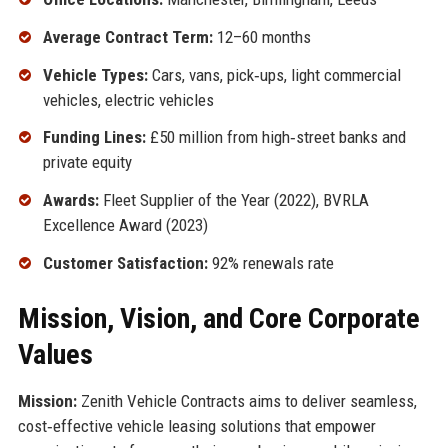
Average Contract Term:
12–60 months
Vehicle Types:
Cars, vans, pick‑ups, light commercial
vehicles, electric vehicles
Funding Lines:
£50 million from high‑street banks and
private equity
Awards:
Fleet Supplier of the Year (2022), BVRLA
Excellence Award (2023)
Customer Satisfaction:
92% renewals rate
Mission, Vision, and Core Corporate
Values
Mission:
Zenith Vehicle Contracts aims to deliver seamless,
cost‑effective vehicle leasing solutions that empower