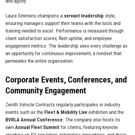
and agility.
Laura Simmons champions a
servant leadership
style,
ensuring managers support their teams with the tools and
training needed to excel. Performance is measured through
client satisfaction scores, fleet uptime, and employee
engagement metrics. The leadership sees every challenge as
an opportunity for continuous improvement, a mindset that
permeates the entire organisation.
Corporate Events, Conferences, and
Community Engagement
Zenith Vehicle Contracts regularly participates in industry
events such as the
Fleet & Mobility Live
exhibition and the
BVRLA Annual Conference
. The company also hosts its
own
Annual Fleet Summit
for clients, featuring keynote
speakers on EV regulation, telematics innovations, and driver