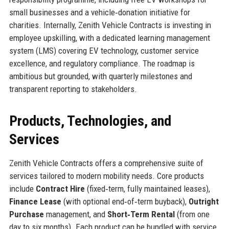
small businesses and a vehicle‑donation initiative for
charities. Internally, Zenith Vehicle Contracts is investing in
employee upskilling, with a dedicated learning management
system (LMS) covering EV technology, customer service
excellence, and regulatory compliance. The roadmap is
ambitious but grounded, with quarterly milestones and
transparent reporting to stakeholders.
Products, Technologies, and
Services
Zenith Vehicle Contracts offers a comprehensive suite of
services tailored to modern mobility needs. Core products
include
Contract Hire
(fixed‑term, fully maintained leases),
Finance Lease
(with optional end‑of‑term buyback),
Outright
Purchase
management, and
Short‑Term Rental
(from one
day to six months). Each product can be bundled with service