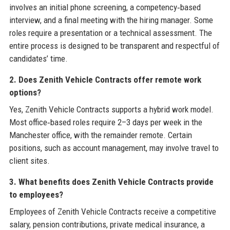
involves an initial phone screening, a competency‑based
interview, and a final meeting with the hiring manager. Some
roles require a presentation or a technical assessment. The
entire process is designed to be transparent and respectful of
candidates’ time.
2. Does Zenith Vehicle Contracts offer remote work
options?
Yes, Zenith Vehicle Contracts supports a hybrid work model.
Most office‑based roles require 2–3 days per week in the
Manchester office, with the remainder remote. Certain
positions, such as account management, may involve travel to
client sites.
3. What benefits does Zenith Vehicle Contracts provide
to employees?
Employees of Zenith Vehicle Contracts receive a competitive
salary, pension contributions, private medical insurance, a