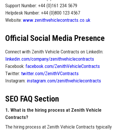
Support Number: +44 (0)161 234 5679
Helpdesk Number: +44 (0)800 123 4567
Website:
www.zenithvehiclecontracts.co.uk
Official Social Media Presence
Connect with Zenith Vehicle Contracts on LinkedIn:
linkedin.com/company/zenithvehiclecontracts
Facebook:
facebook.com/ZenithVehicleContracts
Twitter:
twitter.com/ZenithVContracts
Instagram:
instagram.com/zenithvehiclecontracts
SEO FAQ Section
1. What is the hiring process at Zenith Vehicle
Contracts?
The hiring process at Zenith Vehicle Contracts typically