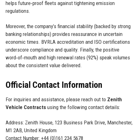
helps future‑proof fleets against tightening emission
regulations.
Moreover, the company’s financial stability (backed by strong
banking relationships) provides reassurance in uncertain
economic times. BVRLA accreditation and ISO certifications
underscore compliance and quality. Finally, the positive
word‑of‑mouth and high renewal rates (92%) speak volumes
about the consistent value delivered.
Official Contact Information
For inquiries and assistance, please reach out to
Zenith
Vehicle Contracts
using the following contact details:
Address: Zenith House, 123 Business Park Drive, Manchester,
M1 2AB, United Kingdom
Contact Number: +44 (0)161 234 5678