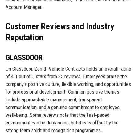
Account Manager.
Customer Reviews and Industry
Reputation
GLASSDOOR
On Glassdoor, Zenith Vehicle Contracts holds an overall rating
of 4.1 out of 5 stars from 85 reviews. Employees praise the
company’s positive culture, flexible working, and opportunities
for professional development. Common positive themes
include approachable management, transparent
communication, and a genuine commitment to employee
well‑being. Some reviews note that the fast‑paced
environment can be demanding, but this is offset by the
strong team spirit and recognition programmes.