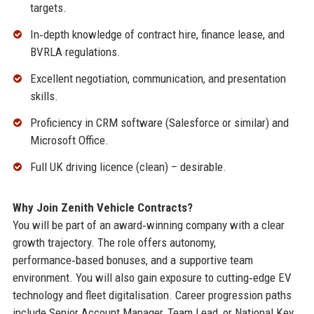
targets.
In‑depth knowledge of contract hire, finance lease, and
BVRLA regulations.
Excellent negotiation, communication, and presentation
skills.
Proficiency in CRM software (Salesforce or similar) and
Microsoft Office.
Full UK driving licence (clean) – desirable.
Why Join Zenith Vehicle Contracts?
You will be part of an award‑winning company with a clear
growth trajectory. The role offers autonomy,
performance‑based bonuses, and a supportive team
environment. You will also gain exposure to cutting‑edge EV
technology and fleet digitalisation. Career progression paths
include Senior Account Manager, Team Lead, or National Key