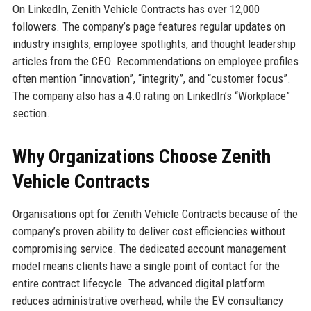
On LinkedIn, Zenith Vehicle Contracts has over 12,000
followers. The company’s page features regular updates on
industry insights, employee spotlights, and thought leadership
articles from the CEO. Recommendations on employee profiles
often mention “innovation”, “integrity”, and “customer focus”.
The company also has a 4.0 rating on LinkedIn’s “Workplace”
section.
Why Organizations Choose Zenith
Vehicle Contracts
Organisations opt for Zenith Vehicle Contracts because of the
company’s proven ability to deliver cost efficiencies without
compromising service. The dedicated account management
model means clients have a single point of contact for the
entire contract lifecycle. The advanced digital platform
reduces administrative overhead, while the EV consultancy