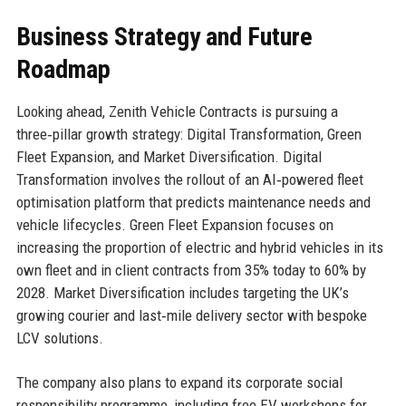
Business Strategy and Future
Roadmap
Looking ahead, Zenith Vehicle Contracts is pursuing a
three‑pillar growth strategy: Digital Transformation, Green
Fleet Expansion, and Market Diversification. Digital
Transformation involves the rollout of an AI‑powered fleet
optimisation platform that predicts maintenance needs and
vehicle lifecycles. Green Fleet Expansion focuses on
increasing the proportion of electric and hybrid vehicles in its
own fleet and in client contracts from 35% today to 60% by
2028. Market Diversification includes targeting the UK’s
growing courier and last‑mile delivery sector with bespoke
LCV solutions.
The company also plans to expand its corporate social
responsibility programme, including free EV workshops for