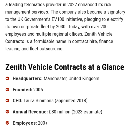
a leading telematics provider in 2022 enhanced its risk
management services. The company also became a signatory
to the UK Government’s EV100 initiative, pledging to electrify
its own corporate fleet by 2030. Today, with over 200
employees and multiple regional offices, Zenith Vehicle
Contracts is a formidable name in contract hire, finance
leasing, and fleet outsourcing.
Zenith Vehicle Contracts at a Glance
Headquarters:
Manchester, United Kingdom
Founded:
2005
CEO:
Laura Simmons (appointed 2018)
Annual Revenue:
£80 million (2023 estimate)
Employees:
200+