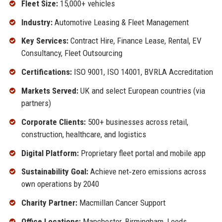
Fleet Size:
15,000+ vehicles
Industry:
Automotive Leasing & Fleet Management
Key Services:
Contract Hire, Finance Lease, Rental, EV
Consultancy, Fleet Outsourcing
Certifications:
ISO 9001, ISO 14001, BVRLA Accreditation
Markets Served:
UK and select European countries (via
partners)
Corporate Clients:
500+ businesses across retail,
construction, healthcare, and logistics
Digital Platform:
Proprietary fleet portal and mobile app
Sustainability Goal:
Achieve net‑zero emissions across
own operations by 2040
Charity Partner:
Macmillan Cancer Support
Office Locations:
Manchester, Birmingham, Leeds