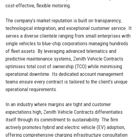
cost-effective, flexible motoring.
The company’s market reputation is built on transparency,
technological integration, and exceptional customer service. It
serves a diverse clientele ranging from small enterprises with
single vehicles to blue-chip corporations managing hundreds
of fleet assets. By leveraging advanced telematics and
predictive maintenance systems, Zenith Vehicle Contracts
optimises total cost of ownership (TCO) while minimising
operational downtime. Its dedicated account management
teams ensure every contract is tailored to the client’s unique
operational requirements.
In an industry where margins are tight and customer
expectations high, Zenith Vehicle Contracts differentiates
itself through its commitment to sustainability. The firm
actively promotes hybrid and electric vehicle (EV) adoption,
offering comprehensive charging infrastructure consultation