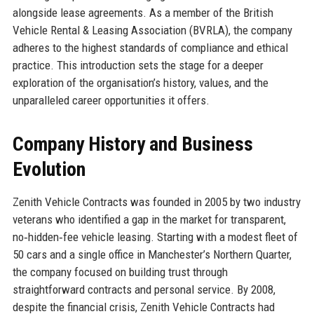
alongside lease agreements. As a member of the British
Vehicle Rental & Leasing Association (BVRLA), the company
adheres to the highest standards of compliance and ethical
practice. This introduction sets the stage for a deeper
exploration of the organisation’s history, values, and the
unparalleled career opportunities it offers.
Company History and Business
Evolution
Zenith Vehicle Contracts was founded in 2005 by two industry
veterans who identified a gap in the market for transparent,
no‑hidden‑fee vehicle leasing. Starting with a modest fleet of
50 cars and a single office in Manchester’s Northern Quarter,
the company focused on building trust through
straightforward contracts and personal service. By 2008,
despite the financial crisis, Zenith Vehicle Contracts had