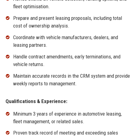
fleet optimisation.
Prepare and present leasing proposals, including total
cost of ownership analysis.
Coordinate with vehicle manufacturers, dealers, and
leasing partners.
Handle contract amendments, early terminations, and
vehicle returns.
Maintain accurate records in the CRM system and provide
weekly reports to management.
Qualifications & Experience:
Minimum 3 years of experience in automotive leasing,
fleet management, or related sales.
Proven track record of meeting and exceeding sales