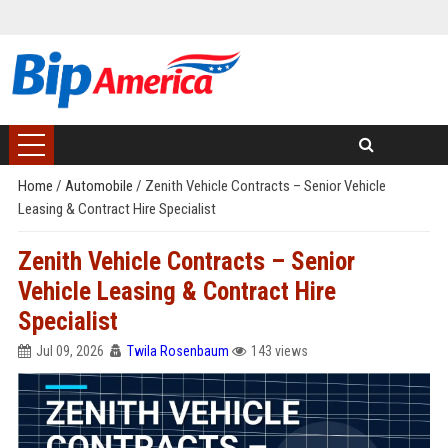
Home
/
Automobile
/
Zenith Vehicle Contracts – Senior Vehicle
Leasing & Contract Hire Specialist
Zenith Vehicle Contracts – Senior
Vehicle Leasing & Contract Hire
Specialist
Jul 09, 2026
Twila Rosenbaum
143 views