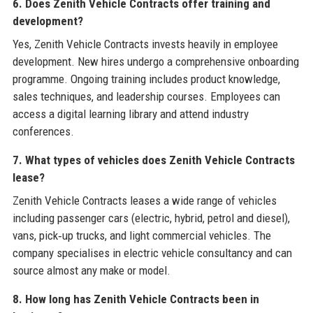
6. Does Zenith Vehicle Contracts offer training and
development?
Yes, Zenith Vehicle Contracts invests heavily in employee
development. New hires undergo a comprehensive onboarding
programme. Ongoing training includes product knowledge,
sales techniques, and leadership courses. Employees can
access a digital learning library and attend industry
conferences.
7. What types of vehicles does Zenith Vehicle Contracts
lease?
Zenith Vehicle Contracts leases a wide range of vehicles
including passenger cars (electric, hybrid, petrol and diesel),
vans, pick‑up trucks, and light commercial vehicles. The
company specialises in electric vehicle consultancy and can
source almost any make or model.
8. How long has Zenith Vehicle Contracts been in