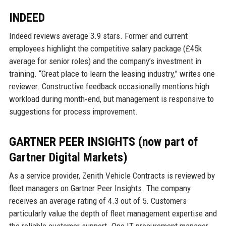
INDEED
Indeed reviews average 3.9 stars. Former and current
employees highlight the competitive salary package (£45k
average for senior roles) and the company’s investment in
training. “Great place to learn the leasing industry,” writes one
reviewer. Constructive feedback occasionally mentions high
workload during month‑end, but management is responsive to
suggestions for process improvement.
GARTNER PEER INSIGHTS (now part of
Gartner Digital Markets)
As a service provider, Zenith Vehicle Contracts is reviewed by
fleet managers on Gartner Peer Insights. The company
receives an average rating of 4.3 out of 5. Customers
particularly value the depth of fleet management expertise and
the reliable customer support. One IT procurement manager