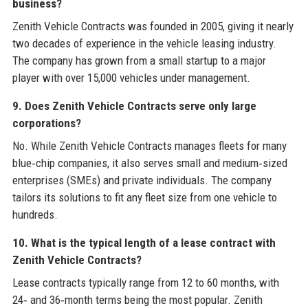
business?
Zenith Vehicle Contracts was founded in 2005, giving it nearly
two decades of experience in the vehicle leasing industry.
The company has grown from a small startup to a major
player with over 15,000 vehicles under management.
9. Does Zenith Vehicle Contracts serve only large
corporations?
No. While Zenith Vehicle Contracts manages fleets for many
blue‑chip companies, it also serves small and medium‑sized
enterprises (SMEs) and private individuals. The company
tailors its solutions to fit any fleet size from one vehicle to
hundreds.
10. What is the typical length of a lease contract with
Zenith Vehicle Contracts?
Lease contracts typically range from 12 to 60 months, with
24‑ and 36‑month terms being the most popular. Zenith