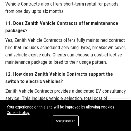
Vehicle Contracts also offers short‑term rental for periods
from one day up to six months.
11. Does Zenith Vehicle Contracts offer maintenance
packages?
Yes, Zenith Vehicle Contracts offers fully maintained contract
hire that includes scheduled servicing, tyres, breakdown cover,
and vehicle excise duty. Clients can choose a cost‑effective
maintenance package tailored to their usage pattern.
12. How does Zenith Vehicle Contracts support the
switch to electric vehicles?
Zenith Vehicle Contracts provides a dedicated EV consultancy
service. This includes vehicle selection, total cost of
ownership analysis, charge‑point installation coordination,
Your experience on this site will be improved by allowing cookies
and driver training on efficient driving techniques. The
Cookie Policy
company also offers a range of EV and plug‑in hybrid models.
Accept cookies