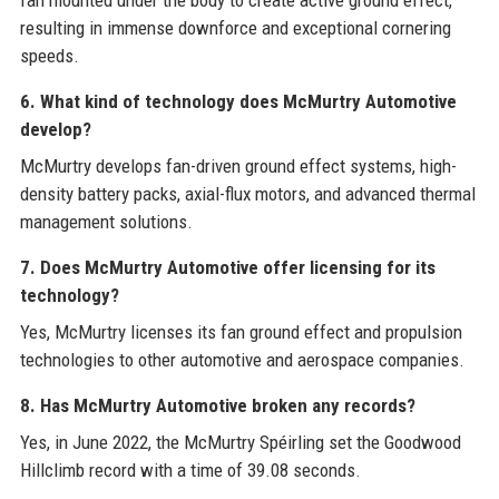
fan mounted under the body to create active ground effect,
resulting in immense downforce and exceptional cornering
speeds.
6. What kind of technology does McMurtry Automotive
develop?
McMurtry develops fan-driven ground effect systems, high-
density battery packs, axial-flux motors, and advanced thermal
management solutions.
7. Does McMurtry Automotive offer licensing for its
technology?
Yes, McMurtry licenses its fan ground effect and propulsion
technologies to other automotive and aerospace companies.
8. Has McMurtry Automotive broken any records?
Yes, in June 2022, the McMurtry Spéirling set the Goodwood
Hillclimb record with a time of 39.08 seconds.