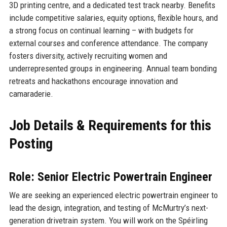
3D printing centre, and a dedicated test track nearby. Benefits
include competitive salaries, equity options, flexible hours, and
a strong focus on continual learning – with budgets for
external courses and conference attendance. The company
fosters diversity, actively recruiting women and
underrepresented groups in engineering. Annual team bonding
retreats and hackathons encourage innovation and
camaraderie.
Job Details & Requirements for this
Posting
Role: Senior Electric Powertrain Engineer
We are seeking an experienced electric powertrain engineer to
lead the design, integration, and testing of McMurtry’s next-
generation drivetrain system. You will work on the Spéirling