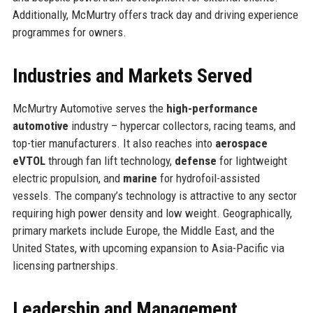
Additionally, McMurtry offers track day and driving experience
programmes for owners.
Industries and Markets Served
McMurtry Automotive serves the
high-performance
automotive
industry – hypercar collectors, racing teams, and
top-tier manufacturers. It also reaches into
aerospace
eVTOL
through fan lift technology,
defense
for lightweight
electric propulsion, and
marine
for hydrofoil-assisted
vessels. The company’s technology is attractive to any sector
requiring high power density and low weight. Geographically,
primary markets include Europe, the Middle East, and the
United States, with upcoming expansion to Asia-Pacific via
licensing partnerships.
Leadership and Management