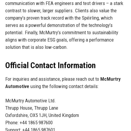
communication with FEA engineers and test drivers – a stark
contrast to slower, larger suppliers. Clients also value the
company’s proven track record with the Spéirling, which
serves as a powerful demonstration of the technology’s
potential. Finally, McMurtry’s commitment to sustainability
aligns with corporate ESG goals, offering a performance
solution that is also low-carbon.
Official Contact Information
For inquiries and assistance, please reach out to
McMurtry
Automotive
using the following contact details:
McMurtry Automotive Ltd.
Thrupp House, Thrupp Lane
Oxfordshire, OX5 1JH, United Kingdom
Phone: +44 1865 987600
Support: +44 1865 987601