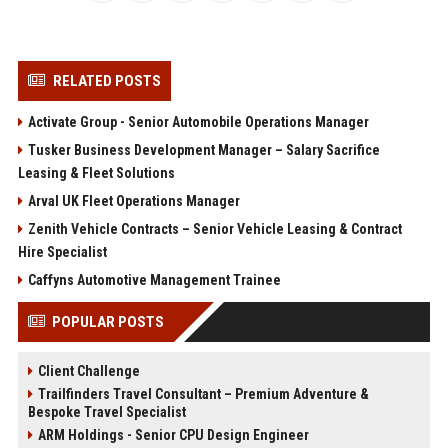
RELATED POSTS
Activate Group - Senior Automobile Operations Manager
Tusker Business Development Manager – Salary Sacrifice
Leasing & Fleet Solutions
Arval UK Fleet Operations Manager
Zenith Vehicle Contracts – Senior Vehicle Leasing & Contract
Hire Specialist
Caffyns Automotive Management Trainee
POPULAR POSTS
Client Challenge
Trailfinders Travel Consultant – Premium Adventure &
Bespoke Travel Specialist
ARM Holdings - Senior CPU Design Engineer