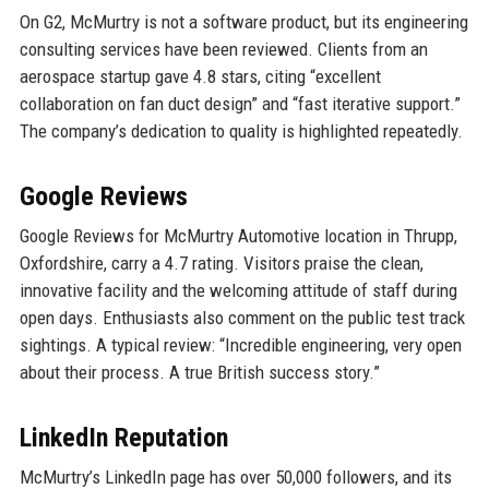
On G2, McMurtry is not a software product, but its engineering
consulting services have been reviewed. Clients from an
aerospace startup gave 4.8 stars, citing “excellent
collaboration on fan duct design” and “fast iterative support.”
The company’s dedication to quality is highlighted repeatedly.
Google Reviews
Google Reviews for McMurtry Automotive location in Thrupp,
Oxfordshire, carry a 4.7 rating. Visitors praise the clean,
innovative facility and the welcoming attitude of staff during
open days. Enthusiasts also comment on the public test track
sightings. A typical review: “Incredible engineering, very open
about their process. A true British success story.”
LinkedIn Reputation
McMurtry’s LinkedIn page has over 50,000 followers, and its