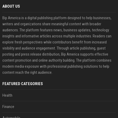
ABOUT US
Bip America is a digital publishing platform designed to help businesses,
writers and organizations share meaningful content with broader
audiences. The platform features news, business updates, technology
insights and informative articles across multiple industries. Readers can
explore fresh perspectives while contributors benefit from increased
visibility and audience engagement. Through article publishing, guest
posting and press release distribution, Bip America supports effective
content promotion and online authority building. The platform combines
modern media exposure with professional publishing solutions to help
content reach the right audience.
FEATURED CATEGORIES
Health
Finance