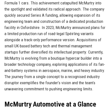
Formula 1 cars. This achievement catapulted McMurtry into
the spotlight and validated its radical approach. The company
quickly secured Series A funding, allowing expansion of its
engineering team and construction of a dedicated production
facility in Oxfordshire. In 2023, McMurtry announced plans for
a limited production run of road-legal Spéirling variants
alongside a track-only performance version. Acquisitions of
small UK-based battery tech and thermal management
startups further diversified its intellectual property. Currently,
McMurtry is evolving from a boutique hypercar builder into a
broader technology company, exploring applications of its fan-
and-battery systems in aerospace, marine, and heavy industry.
The journey from a single concept to a recognised industry
disruptor exemplifies the founder’s vision and the team’s
unwavering commitment to pushing engineering limits.
McMurtry Automotive at a Glance