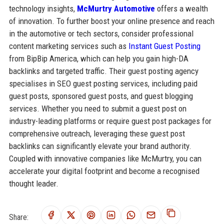
technology insights,
McMurtry Automotive
offers a wealth
of innovation. To further boost your online presence and reach
in the automotive or tech sectors, consider professional
content marketing services such as
Instant Guest Posting
from BipBip America, which can help you gain high-DA
backlinks and targeted traffic. Their guest posting agency
specialises in SEO guest posting services, including paid
guest posts, sponsored guest posts, and guest blogging
services. Whether you need to submit a guest post on
industry-leading platforms or require guest post packages for
comprehensive outreach, leveraging these guest post
backlinks can significantly elevate your brand authority.
Coupled with innovative companies like McMurtry, you can
accelerate your digital footprint and become a recognised
thought leader.
Share: