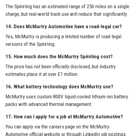
The Spéirling has an estimated range of 250 miles on a single
charge, but real-world track use will reduce that significantly.
14. Does McMurtry Automotive have a road-legal car?
Yes, McMurtry is producing a limited number of road-legal
versions of the Spéirling.
15. How much does the McMurtry Spéirling cost?
The price has not been officially disclosed, but industry
estimates place it at over £1 million.
16. What battery technology does McMurtry use?
McMurtry uses custom 800V liquid-cooled lithium-ion battery
packs with advanced thermal management.
17. How can I apply for a job at McMurtry Automotive?
You can apply via the careers page on the McMurtry
Automotive official website or through LinkedIn job postings.