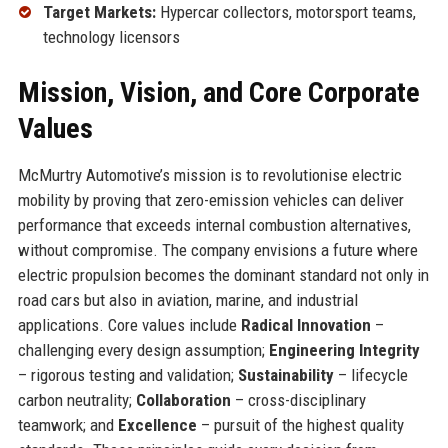
Target Markets:
Hypercar collectors, motorsport teams,
technology licensors
Mission, Vision, and Core Corporate
Values
McMurtry Automotive’s mission is to revolutionise electric
mobility by proving that zero-emission vehicles can deliver
performance that exceeds internal combustion alternatives,
without compromise. The company envisions a future where
electric propulsion becomes the dominant standard not only in
road cars but also in aviation, marine, and industrial
applications. Core values include
Radical Innovation
–
challenging every design assumption;
Engineering Integrity
– rigorous testing and validation;
Sustainability
– lifecycle
carbon neutrality;
Collaboration
– cross-disciplinary
teamwork; and
Excellence
– pursuit of the highest quality