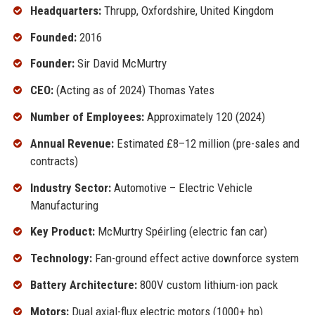
Headquarters:
Thrupp, Oxfordshire, United Kingdom
Founded:
2016
Founder:
Sir David McMurtry
CEO:
(Acting as of 2024) Thomas Yates
Number of Employees:
Approximately 120 (2024)
Annual Revenue:
Estimated £8–12 million (pre-sales and
contracts)
Industry Sector:
Automotive – Electric Vehicle
Manufacturing
Key Product:
McMurtry Spéirling (electric fan car)
Technology:
Fan-ground effect active downforce system
Battery Architecture:
800V custom lithium-ion pack
Motors:
Dual axial-flux electric motors (1000+ hp)