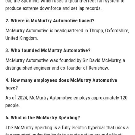
car, the Spéirling, which uses a ground-effect fan system to
produce extreme downforce and set lap records.
2. Where is McMurtry Automotive based?
McMurtry Automotive is headquartered in Thrupp, Oxfordshire,
United Kingdom.
3. Who founded McMurtry Automotive?
McMurtry Automotive was founded by Sir David McMurtry, a
distinguished engineer and co-founder of Renishaw.
4. How many employees does McMurtry Automotive
have?
As of 2024, McMurtry Automotive employs approximately 120
people.
5. What is the McMurtry Spéirling?
The McMurtry Spéirling is a fully electric hypercar that uses a