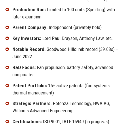
Production Run:
Limited to 100 units (Spéirling) with
later expansion
Parent Company:
Independent (privately held)
Key Investors:
Lord Paul Drayson, Anthony Law, etc.
Notable Record:
Goodwood Hillclimb record (39.08s) –
June 2022
R&D Focus:
Fan propulsion, battery safety, advanced
composites
Patent Portfolio:
15+ active patents (fan systems,
thermal management)
Strategic Partners:
Potenza Technology, HWA AG,
Williams Advanced Engineering
Certifications:
ISO 9001, IATF 16949 (in progress)