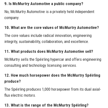
9. Is McMurtry Automotive a public company?
No, McMurtry Automotive is a privately held independent
company.
10. What are the core values of McMurtry Automotive?
The core values include radical innovation, engineering
integrity, sustainability, collaboration, and excellence.
11. What products does McMurtry Automotive sell?
McMurtry sells the Spéirling hypercar and offers engineering
consulting and technology licensing services.
12. How much horsepower does the McMurtry Spéirling
produce?
The Spéirling produces 1,000 horsepower from its dual axial-
flux electric motors.
13. What is the range of the McMurtry Spéirling?