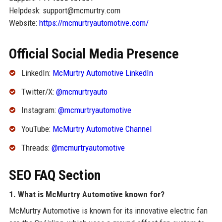
Helpdesk: support@mcmurtry.com
Website:
https://mcmurtryautomotive.com/
Official Social Media Presence
LinkedIn:
McMurtry Automotive LinkedIn
Twitter/X:
@mcmurtryauto
Instagram:
@mcmurtryautomotive
YouTube:
McMurtry Automotive Channel
Threads:
@mcmurtryautomotive
SEO FAQ Section
1. What is McMurtry Automotive known for?
McMurtry Automotive is known for its innovative electric fan