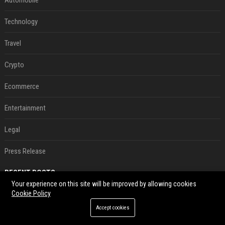
Automobile
Technology
Travel
Crypto
Ecommerce
Entertainment
Legal
Press Release
RECENT POSTS
Your experience on this site will be improved by allowing cookies
Cookie Policy
Le témoignage de deux travailleuses du sexe sur les dernières heures de Liam Payne a été dévoilé
Aug 07, 2026
Accept cookies
P. Diddy: Sa date de libération change encore après une bagarre