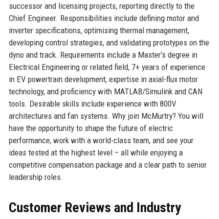
successor and licensing projects, reporting directly to the
Chief Engineer. Responsibilities include defining motor and
inverter specifications, optimising thermal management,
developing control strategies, and validating prototypes on the
dyno and track. Requirements include a Master’s degree in
Electrical Engineering or related field, 7+ years of experience
in EV powertrain development, expertise in axial-flux motor
technology, and proficiency with MATLAB/Simulink and CAN
tools. Desirable skills include experience with 800V
architectures and fan systems. Why join McMurtry? You will
have the opportunity to shape the future of electric
performance, work with a world-class team, and see your
ideas tested at the highest level – all while enjoying a
competitive compensation package and a clear path to senior
leadership roles.
Customer Reviews and Industry