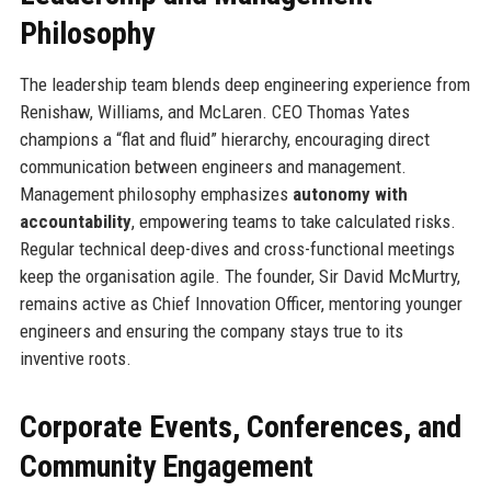
Philosophy
The leadership team blends deep engineering experience from
Renishaw, Williams, and McLaren. CEO Thomas Yates
champions a “flat and fluid” hierarchy, encouraging direct
communication between engineers and management.
Management philosophy emphasizes
autonomy with
accountability
, empowering teams to take calculated risks.
Regular technical deep-dives and cross-functional meetings
keep the organisation agile. The founder, Sir David McMurtry,
remains active as Chief Innovation Officer, mentoring younger
engineers and ensuring the company stays true to its
inventive roots.
Corporate Events, Conferences, and
Community Engagement