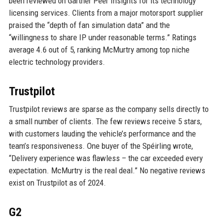
been reviewed on Gartner Peer Insights for its technology
licensing services. Clients from a major motorsport supplier
praised the “depth of fan simulation data” and the
“willingness to share IP under reasonable terms.” Ratings
average 4.6 out of 5, ranking McMurtry among top niche
electric technology providers.
Trustpilot
Trustpilot reviews are sparse as the company sells directly to
a small number of clients. The few reviews receive 5 stars,
with customers lauding the vehicle’s performance and the
team’s responsiveness. One buyer of the Spéirling wrote,
“Delivery experience was flawless – the car exceeded every
expectation. McMurtry is the real deal.” No negative reviews
exist on Trustpilot as of 2024.
G2