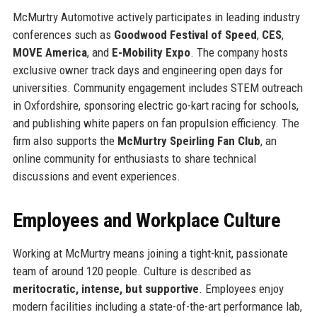
McMurtry Automotive actively participates in leading industry
conferences such as
Goodwood Festival of Speed
,
CES
,
MOVE America
, and
E-Mobility Expo
. The company hosts
exclusive owner track days and engineering open days for
universities. Community engagement includes STEM outreach
in Oxfordshire, sponsoring electric go-kart racing for schools,
and publishing white papers on fan propulsion efficiency. The
firm also supports the
McMurtry Speirling Fan Club
, an
online community for enthusiasts to share technical
discussions and event experiences.
Employees and Workplace Culture
Working at McMurtry means joining a tight-knit, passionate
team of around 120 people. Culture is described as
meritocratic, intense, but supportive
. Employees enjoy
modern facilities including a state-of-the-art performance lab,