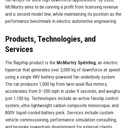
McMurtry aims to be running a profit from licensing revenue
and a second model line, while maintaining its position as the
performance benchmark in electric automotive engineering.
Products, Technologies, and
Services
The flagship product is the
McMurtry Spéirling
, an electric
hypercar that generates over 2,000 kg of downforce at speed
using a single 48V battery-powered fan underbody system.
The car produces 1,000 hp from twin axial-flux motors,
accelerates from 0–200 mph in under 9 seconds, and weighs
just 1,100 kg. Technologies include an active fanslip control
system, ultra-lightweight carbon composite monocoque, and
800V liquid-cooled battery pack. Services include custom
vehicle commissioning, performance simulation consulting,
and bespoke powertrain development for external clients.