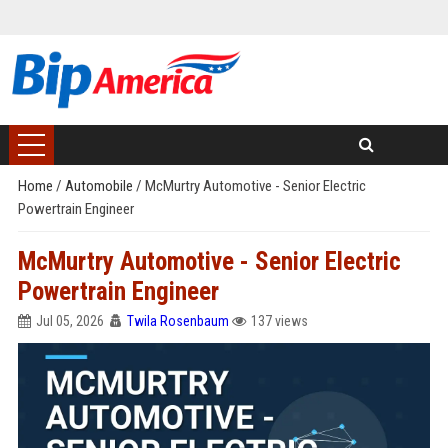
Home
/
Automobile
/
McMurtry Automotive - Senior Electric
Powertrain Engineer
McMurtry Automotive - Senior Electric
Powertrain Engineer
Jul 05, 2026
Twila Rosenbaum
137 views