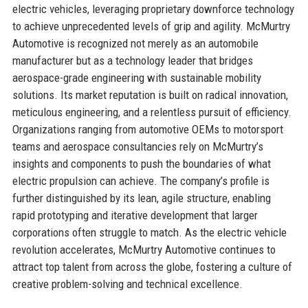
electric vehicles, leveraging proprietary downforce technology
to achieve unprecedented levels of grip and agility. McMurtry
Automotive is recognized not merely as an automobile
manufacturer but as a technology leader that bridges
aerospace-grade engineering with sustainable mobility
solutions. Its market reputation is built on radical innovation,
meticulous engineering, and a relentless pursuit of efficiency.
Organizations ranging from automotive OEMs to motorsport
teams and aerospace consultancies rely on McMurtry’s
insights and components to push the boundaries of what
electric propulsion can achieve. The company’s profile is
further distinguished by its lean, agile structure, enabling
rapid prototyping and iterative development that larger
corporations often struggle to match. As the electric vehicle
revolution accelerates, McMurtry Automotive continues to
attract top talent from across the globe, fostering a culture of
creative problem-solving and technical excellence.