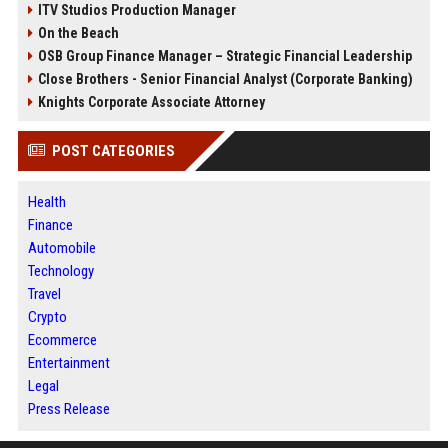
ITV Studios Production Manager
On the Beach
OSB Group Finance Manager – Strategic Financial Leadership
Close Brothers - Senior Financial Analyst (Corporate Banking)
Knights Corporate Associate Attorney
POST CATEGORIES
Health
Finance
Automobile
Technology
Travel
Crypto
Ecommerce
Entertainment
Legal
Press Release