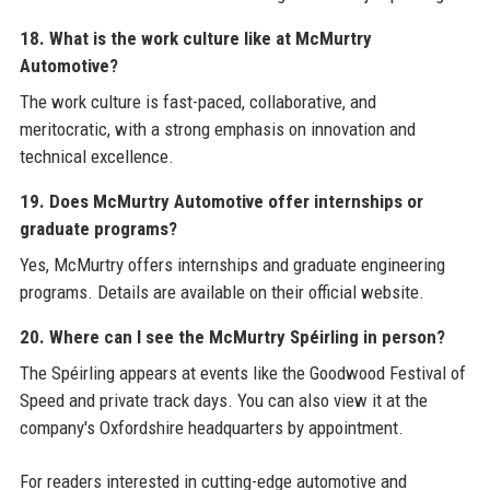
18. What is the work culture like at McMurtry
Automotive?
The work culture is fast-paced, collaborative, and
meritocratic, with a strong emphasis on innovation and
technical excellence.
19. Does McMurtry Automotive offer internships or
graduate programs?
Yes, McMurtry offers internships and graduate engineering
programs. Details are available on their official website.
20. Where can I see the McMurtry Spéirling in person?
The Spéirling appears at events like the Goodwood Festival of
Speed and private track days. You can also view it at the
company's Oxfordshire headquarters by appointment.
For readers interested in cutting-edge automotive and