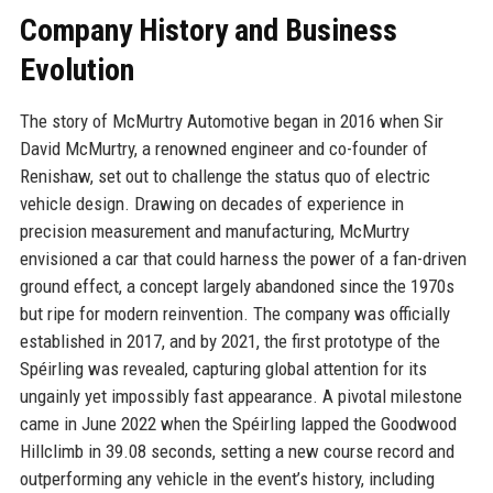
Company History and Business
Evolution
The story of McMurtry Automotive began in 2016 when Sir
David McMurtry, a renowned engineer and co-founder of
Renishaw, set out to challenge the status quo of electric
vehicle design. Drawing on decades of experience in
precision measurement and manufacturing, McMurtry
envisioned a car that could harness the power of a fan-driven
ground effect, a concept largely abandoned since the 1970s
but ripe for modern reinvention. The company was officially
established in 2017, and by 2021, the first prototype of the
Spéirling was revealed, capturing global attention for its
ungainly yet impossibly fast appearance. A pivotal milestone
came in June 2022 when the Spéirling lapped the Goodwood
Hillclimb in 39.08 seconds, setting a new course record and
outperforming any vehicle in the event’s history, including