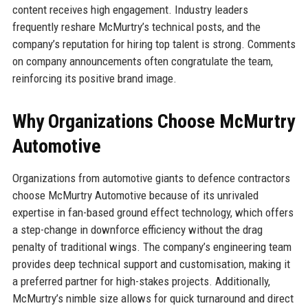
content receives high engagement. Industry leaders
frequently reshare McMurtry’s technical posts, and the
company’s reputation for hiring top talent is strong. Comments
on company announcements often congratulate the team,
reinforcing its positive brand image.
Why Organizations Choose McMurtry
Automotive
Organizations from automotive giants to defence contractors
choose McMurtry Automotive because of its unrivaled
expertise in fan-based ground effect technology, which offers
a step-change in downforce efficiency without the drag
penalty of traditional wings. The company’s engineering team
provides deep technical support and customisation, making it
a preferred partner for high-stakes projects. Additionally,
McMurtry’s nimble size allows for quick turnaround and direct