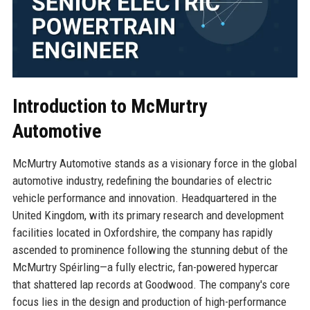
Introduction to McMurtry
Automotive
McMurtry Automotive stands as a visionary force in the global
automotive industry, redefining the boundaries of electric
vehicle performance and innovation. Headquartered in the
United Kingdom, with its primary research and development
facilities located in Oxfordshire, the company has rapidly
ascended to prominence following the stunning debut of the
McMurtry Spéirling—a fully electric, fan-powered hypercar
that shattered lap records at Goodwood. The company's core
focus lies in the design and production of high-performance