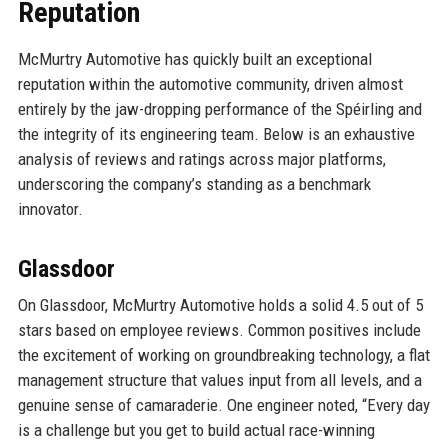
Reputation
McMurtry Automotive has quickly built an exceptional
reputation within the automotive community, driven almost
entirely by the jaw-dropping performance of the Spéirling and
the integrity of its engineering team. Below is an exhaustive
analysis of reviews and ratings across major platforms,
underscoring the company’s standing as a benchmark
innovator.
Glassdoor
On Glassdoor, McMurtry Automotive holds a solid 4.5 out of 5
stars based on employee reviews. Common positives include
the excitement of working on groundbreaking technology, a flat
management structure that values input from all levels, and a
genuine sense of camaraderie. One engineer noted, “Every day
is a challenge but you get to build actual race-winning