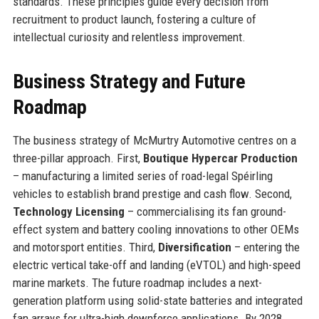
standards. These principles guide every decision from
recruitment to product launch, fostering a culture of
intellectual curiosity and relentless improvement.
Business Strategy and Future
Roadmap
The business strategy of McMurtry Automotive centres on a
three-pillar approach. First,
Boutique Hypercar Production
– manufacturing a limited series of road-legal Spéirling
vehicles to establish brand prestige and cash flow. Second,
Technology Licensing
– commercialising its fan ground-
effect system and battery cooling innovations to other OEMs
and motorsport entities. Third,
Diversification
– entering the
electric vertical take-off and landing (eVTOL) and high-speed
marine markets. The future roadmap includes a next-
generation platform using solid-state batteries and integrated
fan arrays for ultra-high downforce applications. By 2028,