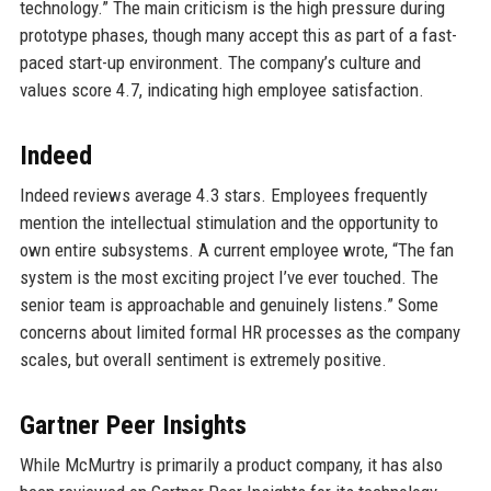
technology.” The main criticism is the high pressure during
prototype phases, though many accept this as part of a fast-
paced start-up environment. The company’s culture and
values score 4.7, indicating high employee satisfaction.
Indeed
Indeed reviews average 4.3 stars. Employees frequently
mention the intellectual stimulation and the opportunity to
own entire subsystems. A current employee wrote, “The fan
system is the most exciting project I’ve ever touched. The
senior team is approachable and genuinely listens.” Some
concerns about limited formal HR processes as the company
scales, but overall sentiment is extremely positive.
Gartner Peer Insights
While McMurtry is primarily a product company, it has also