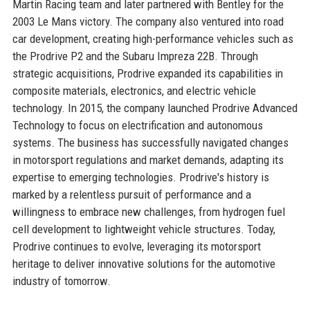
Martin Racing team and later partnered with Bentley for the
2003 Le Mans victory. The company also ventured into road
car development, creating high-performance vehicles such as
the Prodrive P2 and the Subaru Impreza 22B. Through
strategic acquisitions, Prodrive expanded its capabilities in
composite materials, electronics, and electric vehicle
technology. In 2015, the company launched Prodrive Advanced
Technology to focus on electrification and autonomous
systems. The business has successfully navigated changes
in motorsport regulations and market demands, adapting its
expertise to emerging technologies. Prodrive's history is
marked by a relentless pursuit of performance and a
willingness to embrace new challenges, from hydrogen fuel
cell development to lightweight vehicle structures. Today,
Prodrive continues to evolve, leveraging its motorsport
heritage to deliver innovative solutions for the automotive
industry of tomorrow.