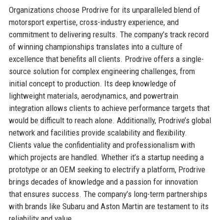
Organizations choose Prodrive for its unparalleled blend of
motorsport expertise, cross-industry experience, and
commitment to delivering results. The company’s track record
of winning championships translates into a culture of
excellence that benefits all clients. Prodrive offers a single-
source solution for complex engineering challenges, from
initial concept to production. Its deep knowledge of
lightweight materials, aerodynamics, and powertrain
integration allows clients to achieve performance targets that
would be difficult to reach alone. Additionally, Prodrive’s global
network and facilities provide scalability and flexibility.
Clients value the confidentiality and professionalism with
which projects are handled. Whether it’s a startup needing a
prototype or an OEM seeking to electrify a platform, Prodrive
brings decades of knowledge and a passion for innovation
that ensures success. The company’s long-term partnerships
with brands like Subaru and Aston Martin are testament to its
reliability and value.