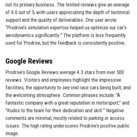
not its primary business. The limited reviews give an average
of 4.0 out of 5, with users appreciating the depth of technical
support and the quality of deliverables. One user wrote:
“Prodrive’s simulation expertise helped us optimize our car’s
aerodynamics significantly.” The platform is less frequently
used for Prodrive, but the feedback is consistently positive.
Google Reviews
Prodrive’s Google Reviews average 4.3 stars from over 500
reviews. Visitors and employees highlight the impressive
facilities, the opportunity to see real race cars being built, and
the welcoming atmosphere. Common phrases include: “A
fantastic company with a great reputation in motorsport,” and
“Kudos to the team for their dedication and skill.” Negative
comments are minimal, mostly related to parking or access
issues. The high rating underscores Prodrive’s positive public
image.