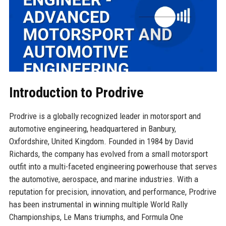
Introduction to Prodrive
Prodrive is a globally recognized leader in motorsport and
automotive engineering, headquartered in Banbury,
Oxfordshire, United Kingdom. Founded in 1984 by David
Richards, the company has evolved from a small motorsport
outfit into a multi-faceted engineering powerhouse that serves
the automotive, aerospace, and marine industries. With a
reputation for precision, innovation, and performance, Prodrive
has been instrumental in winning multiple World Rally
Championships, Le Mans triumphs, and Formula One