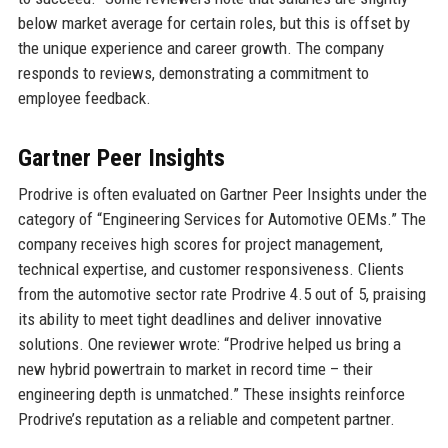
below market average for certain roles, but this is offset by
the unique experience and career growth. The company
responds to reviews, demonstrating a commitment to
employee feedback.
Gartner Peer Insights
Prodrive is often evaluated on Gartner Peer Insights under the
category of “Engineering Services for Automotive OEMs.” The
company receives high scores for project management,
technical expertise, and customer responsiveness. Clients
from the automotive sector rate Prodrive 4.5 out of 5, praising
its ability to meet tight deadlines and deliver innovative
solutions. One reviewer wrote: “Prodrive helped us bring a
new hybrid powertrain to market in record time – their
engineering depth is unmatched.” These insights reinforce
Prodrive’s reputation as a reliable and competent partner.