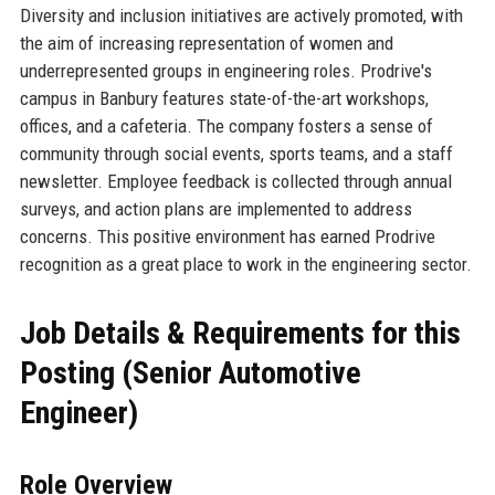
Diversity and inclusion initiatives are actively promoted, with
the aim of increasing representation of women and
underrepresented groups in engineering roles. Prodrive's
campus in Banbury features state-of-the-art workshops,
offices, and a cafeteria. The company fosters a sense of
community through social events, sports teams, and a staff
newsletter. Employee feedback is collected through annual
surveys, and action plans are implemented to address
concerns. This positive environment has earned Prodrive
recognition as a great place to work in the engineering sector.
Job Details & Requirements for this
Posting (Senior Automotive
Engineer)
Role Overview