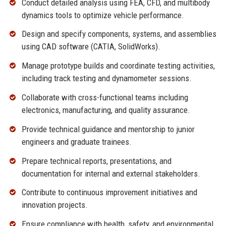
Conduct detailed analysis using FEA, CFD, and multibody
dynamics tools to optimize vehicle performance.
Design and specify components, systems, and assemblies
using CAD software (CATIA, SolidWorks).
Manage prototype builds and coordinate testing activities,
including track testing and dynamometer sessions.
Collaborate with cross-functional teams including
electronics, manufacturing, and quality assurance.
Provide technical guidance and mentorship to junior
engineers and graduate trainees.
Prepare technical reports, presentations, and
documentation for internal and external stakeholders.
Contribute to continuous improvement initiatives and
innovation projects.
Ensure compliance with health, safety, and environmental