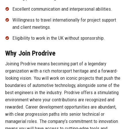
Excellent communication and interpersonal abilities.
Willingness to travel internationally for project support
and client meetings.
Eligibility to work in the UK without sponsorship.
Why Join Prodrive
Joining Prodrive means becoming part of a legendary
organization with a rich motorsport heritage and a forward-
looking vision. You will work on iconic projects that push the
boundaries of automotive technology, alongside some of the
best engineers in the industry. Prodrive offers a stimulating
environment where your contributions are recognized and
rewarded. Career development opportunities are abundant,
with clear progression paths into senior technical or
managerial roles. The company’s commitment to innovation
means you will have access to cutting-edge tools and