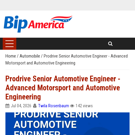
Home
/
Automobile
/
Prodrive Senior Automotive Engineer - Advanced
Motorsport and Automotive Engineering
Prodrive Senior Automotive Engineer -
Advanced Motorsport and Automotive
Engineering
Jul 04, 2026
Twila Rosenbaum
142 views