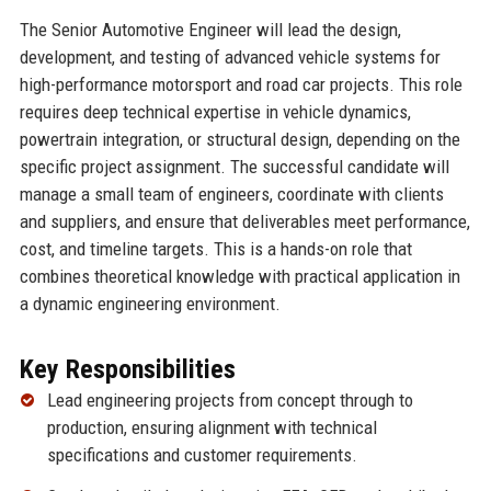
The Senior Automotive Engineer will lead the design,
development, and testing of advanced vehicle systems for
high-performance motorsport and road car projects. This role
requires deep technical expertise in vehicle dynamics,
powertrain integration, or structural design, depending on the
specific project assignment. The successful candidate will
manage a small team of engineers, coordinate with clients
and suppliers, and ensure that deliverables meet performance,
cost, and timeline targets. This is a hands-on role that
combines theoretical knowledge with practical application in
a dynamic engineering environment.
Key Responsibilities
Lead engineering projects from concept through to
production, ensuring alignment with technical
specifications and customer requirements.