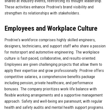
shared at industry events, reinforcing its thought leadership.
These activities enhance Prodrive's brand visibility and
strengthen its relationships with stakeholders.
Employees and Workplace Culture
Prodrive's workforce comprises highly skilled engineers,
designers, technicians, and support staff who share a passion
for motorsport and automotive engineering. The workplace
culture is fast-paced, collaborative, and results-oriented.
Employees are given challenging projects that allow them to
apply their expertise and grow professionally. Prodrive offers
competitive salaries, a comprehensive benefits package
including pension, private healthcare, and performance
bonuses. The company prioritizes work-life balance with
flexible working arrangements and a supportive management
approach. Safety and well-being are paramount, with regular
health and safety audits and mental health support programs.