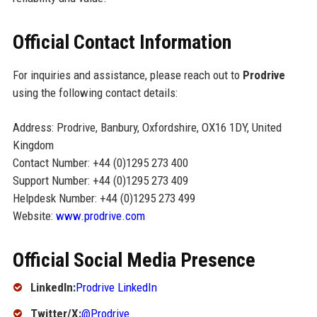
Official Contact Information
For inquiries and assistance, please reach out to
Prodrive
using the following contact details:
Address: Prodrive, Banbury, Oxfordshire, OX16 1DY, United
Kingdom
Contact Number: +44 (0)1295 273 400
Support Number: +44 (0)1295 273 409
Helpdesk Number: +44 (0)1295 273 499
Website:
www.prodrive.com
Official Social Media Presence
LinkedIn:
Prodrive LinkedIn
Twitter/X:
@Prodrive