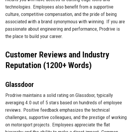
technologies. Employees also benefit from a supportive
culture, competitive compensation, and the pride of being
associated with a brand synonymous with winning. If you are
passionate about engineering and performance, Prodrive is
the place to build your career.
Customer Reviews and Industry
Reputation (1200+ Words)
Glassdoor
Prodrive maintains a solid rating on Glassdoor, typically
averaging 4.0 out of 5 stars based on hundreds of employee
reviews. Positive feedback emphasizes the technical
challenges, supportive colleagues, and the prestige of working
on motorsport projects. Employees appreciate the flat
hierarchy and the ability to make a direct impact. Common