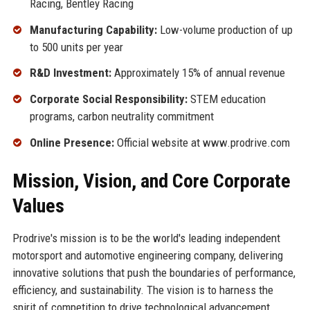
Racing, Bentley Racing
Manufacturing Capability:
Low-volume production of up
to 500 units per year
R&D Investment:
Approximately 15% of annual revenue
Corporate Social Responsibility:
STEM education
programs, carbon neutrality commitment
Online Presence:
Official website at www.prodrive.com
Mission, Vision, and Core Corporate
Values
Prodrive's mission is to be the world's leading independent
motorsport and automotive engineering company, delivering
innovative solutions that push the boundaries of performance,
efficiency, and sustainability. The vision is to harness the
spirit of competition to drive technological advancement,