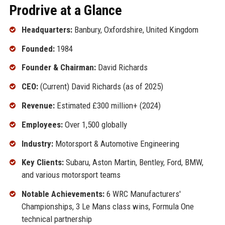
Prodrive at a Glance
Headquarters:
Banbury, Oxfordshire, United Kingdom
Founded:
1984
Founder & Chairman:
David Richards
CEO:
(Current) David Richards (as of 2025)
Revenue:
Estimated £300 million+ (2024)
Employees:
Over 1,500 globally
Industry:
Motorsport & Automotive Engineering
Key Clients:
Subaru, Aston Martin, Bentley, Ford, BMW,
and various motorsport teams
Notable Achievements:
6 WRC Manufacturers'
Championships, 3 Le Mans class wins, Formula One
technical partnership