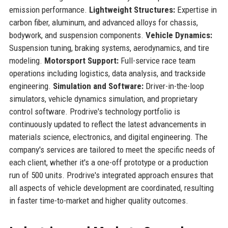
emission performance.
Lightweight Structures:
Expertise in
carbon fiber, aluminum, and advanced alloys for chassis,
bodywork, and suspension components.
Vehicle Dynamics:
Suspension tuning, braking systems, aerodynamics, and tire
modeling.
Motorsport Support:
Full-service race team
operations including logistics, data analysis, and trackside
engineering.
Simulation and Software:
Driver-in-the-loop
simulators, vehicle dynamics simulation, and proprietary
control software. Prodrive's technology portfolio is
continuously updated to reflect the latest advancements in
materials science, electronics, and digital engineering. The
company's services are tailored to meet the specific needs of
each client, whether it's a one-off prototype or a production
run of 500 units. Prodrive's integrated approach ensures that
all aspects of vehicle development are coordinated, resulting
in faster time-to-market and higher quality outcomes.