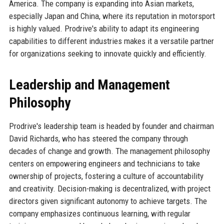
America. The company is expanding into Asian markets,
especially Japan and China, where its reputation in motorsport
is highly valued. Prodrive's ability to adapt its engineering
capabilities to different industries makes it a versatile partner
for organizations seeking to innovate quickly and efficiently.
Leadership and Management
Philosophy
Prodrive's leadership team is headed by founder and chairman
David Richards, who has steered the company through
decades of change and growth. The management philosophy
centers on empowering engineers and technicians to take
ownership of projects, fostering a culture of accountability
and creativity. Decision-making is decentralized, with project
directors given significant autonomy to achieve targets. The
company emphasizes continuous learning, with regular