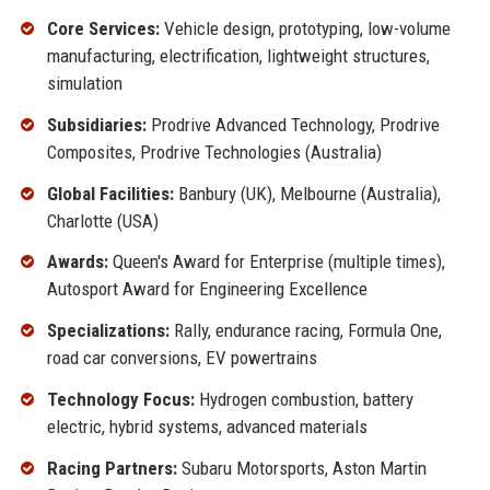
Core Services:
Vehicle design, prototyping, low-volume
manufacturing, electrification, lightweight structures,
simulation
Subsidiaries:
Prodrive Advanced Technology, Prodrive
Composites, Prodrive Technologies (Australia)
Global Facilities:
Banbury (UK), Melbourne (Australia),
Charlotte (USA)
Awards:
Queen's Award for Enterprise (multiple times),
Autosport Award for Engineering Excellence
Specializations:
Rally, endurance racing, Formula One,
road car conversions, EV powertrains
Technology Focus:
Hydrogen combustion, battery
electric, hybrid systems, advanced materials
Racing Partners:
Subaru Motorsports, Aston Martin