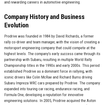
and rewarding careers in automotive engineering.
Company History and Business
Evolution
Prodrive was founded in 1984 by David Richards, a former
rally co-driver and team manager, with the vision of creating a
motorsport engineering company that could compete at the
highest levels. The company's early success came through its
partnership with Subaru, resulting in multiple World Rally
Championship titles in the 1990s and early 2000s. This period
established Prodrive as a dominant force in rallying, with
iconic drivers like Colin McRae and Richard Burns driving
Subaru Impreza WRC cars prepared by Prodrive. The company
expanded into touring car racing, endurance racing, and
Formula One, developing a reputation for innovative
engineering solutions. In 2005, Prodrive acquired the Aston