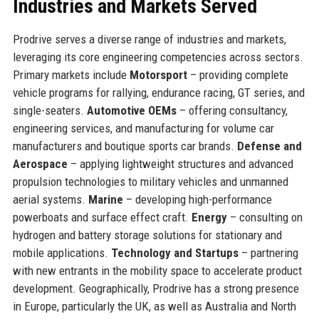
Industries and Markets Served
Prodrive serves a diverse range of industries and markets,
leveraging its core engineering competencies across sectors.
Primary markets include
Motorsport
– providing complete
vehicle programs for rallying, endurance racing, GT series, and
single-seaters.
Automotive OEMs
– offering consultancy,
engineering services, and manufacturing for volume car
manufacturers and boutique sports car brands.
Defense and
Aerospace
– applying lightweight structures and advanced
propulsion technologies to military vehicles and unmanned
aerial systems.
Marine
– developing high-performance
powerboats and surface effect craft.
Energy
– consulting on
hydrogen and battery storage solutions for stationary and
mobile applications.
Technology and Startups
– partnering
with new entrants in the mobility space to accelerate product
development. Geographically, Prodrive has a strong presence
in Europe, particularly the UK, as well as Australia and North