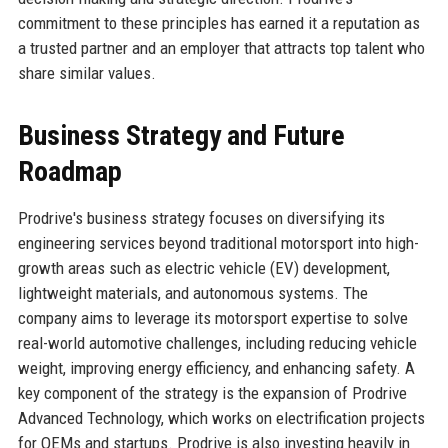
commitment to these principles has earned it a reputation as
a trusted partner and an employer that attracts top talent who
share similar values.
Business Strategy and Future
Roadmap
Prodrive's business strategy focuses on diversifying its
engineering services beyond traditional motorsport into high-
growth areas such as electric vehicle (EV) development,
lightweight materials, and autonomous systems. The
company aims to leverage its motorsport expertise to solve
real-world automotive challenges, including reducing vehicle
weight, improving energy efficiency, and enhancing safety. A
key component of the strategy is the expansion of Prodrive
Advanced Technology, which works on electrification projects
for OEMs and startups. Prodrive is also investing heavily in