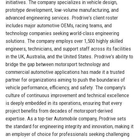
initiatives. The company specializes in vehicle design,
prototype development, low-volume manufacturing, and
advanced engineering services. Prodrive's client roster
includes major automotive OEMs, racing teams, and
technology companies seeking world-class engineering
solutions. The company employs over 1,500 highly skilled
engineers, technicians, and support staff across its facilities
in the UK, Australia, and the United States. Prodrive's ability to
bridge the gap between motorsport technology and
commercial automotive applications has made it a trusted
partner for organizations aiming to push the boundaries of
vehicle performance, efficiency, and safety. The company's
culture of continuous improvement and technical excellence
is deeply embedded in its operations, ensuring that every
project benefits from decades of motorsport-derived
expertise. As a top-tier Automobile company, Prodrive sets
the standard for engineering integrity and innovation, making it
an employer of choice for professionals seeking challenging