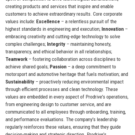
creating products and services that inspire and enable
customers to achieve extraordinary results. Core corporate
values include:
Excellence
– a relentless pursuit of the
highest standards in engineering and execution;
Innovation
–
embracing creativity and cutting-edge technology to solve
complex challenges;
Integrity
– maintaining honesty,
transparency, and ethical behavior in all relationships;
Teamwork
– fostering collaboration across disciplines to
achieve shared goals;
Passion
– a deep commitment to
motorsport and automotive heritage that fuels motivation; and
Sustainability
– proactively reducing environmental impact
through efficient processes and clean technology. These
values are embedded in every aspect of Prodrive's operations,
from engineering design to customer service, and are
communicated to all employees through onboarding, training,
and performance evaluations. The company's leadership
regularly reinforces these values, ensuring that they guide
decision-making and strategic direction. Prodrive's