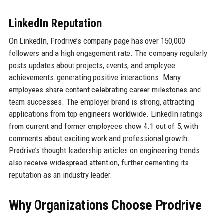
LinkedIn Reputation
On LinkedIn, Prodrive’s company page has over 150,000
followers and a high engagement rate. The company regularly
posts updates about projects, events, and employee
achievements, generating positive interactions. Many
employees share content celebrating career milestones and
team successes. The employer brand is strong, attracting
applications from top engineers worldwide. LinkedIn ratings
from current and former employees show 4.1 out of 5, with
comments about exciting work and professional growth.
Prodrive’s thought leadership articles on engineering trends
also receive widespread attention, further cementing its
reputation as an industry leader.
Why Organizations Choose Prodrive