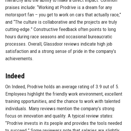
praises include: “Working at Prodrive is a dream for any
motorsport fan – you get to work on cars that actually race,”
and “The culture is collaborative and the projects are truly
cutting-edge.” Constructive feedback often points to long
hours during race seasons and occasional bureaucratic
processes. Overall, Glassdoor reviews indicate high job
satisfaction and a strong sense of pride in the company’s
achievements.
Indeed
On Indeed, Prodrive holds an average rating of 3.9 out of 5.
Employees highlight the friendly work environment, excellent
training opportunities, and the chance to work with talented
individuals. Many reviews mention the company’s strong
focus on innovation and quality. A typical review states:
“Prodrive invests in its people and provides the tools needed
to succeed.” Some reviewers note that salaries are slightly