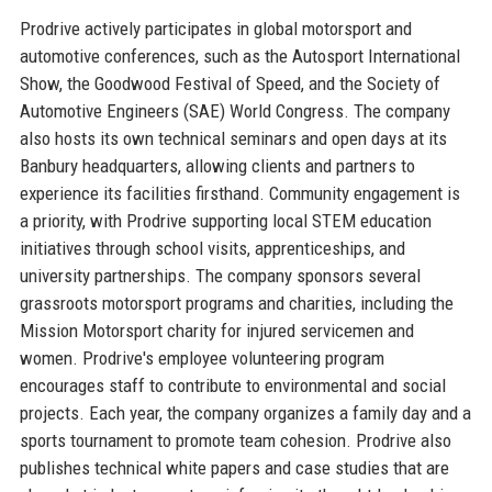
Prodrive actively participates in global motorsport and
automotive conferences, such as the Autosport International
Show, the Goodwood Festival of Speed, and the Society of
Automotive Engineers (SAE) World Congress. The company
also hosts its own technical seminars and open days at its
Banbury headquarters, allowing clients and partners to
experience its facilities firsthand. Community engagement is
a priority, with Prodrive supporting local STEM education
initiatives through school visits, apprenticeships, and
university partnerships. The company sponsors several
grassroots motorsport programs and charities, including the
Mission Motorsport charity for injured servicemen and
women. Prodrive's employee volunteering program
encourages staff to contribute to environmental and social
projects. Each year, the company organizes a family day and a
sports tournament to promote team cohesion. Prodrive also
publishes technical white papers and case studies that are