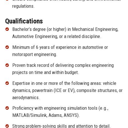
regulations.
Qualifications
Bachelor’s degree (or higher) in Mechanical Engineering,
Automotive Engineering, or a related discipline.
Minimum of 6 years of experience in automotive or
motorsport engineering.
Proven track record of delivering complex engineering
projects on time and within budget.
Expertise in one or more of the following areas: vehicle
dynamics, powertrain (ICE or EV), composite structures, or
aerodynamics.
Proficiency with engineering simulation tools (e.g.,
MATLAB/Simulink, Adams, ANSYS).
Strong problem-solving skills and attention to detail.