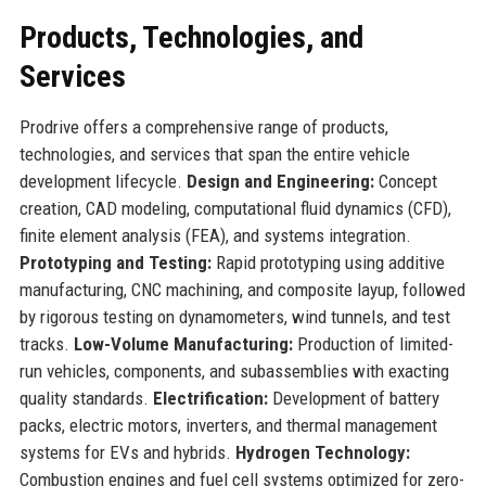
Products, Technologies, and
Services
Prodrive offers a comprehensive range of products,
technologies, and services that span the entire vehicle
development lifecycle.
Design and Engineering:
Concept
creation, CAD modeling, computational fluid dynamics (CFD),
finite element analysis (FEA), and systems integration.
Prototyping and Testing:
Rapid prototyping using additive
manufacturing, CNC machining, and composite layup, followed
by rigorous testing on dynamometers, wind tunnels, and test
tracks.
Low-Volume Manufacturing:
Production of limited-
run vehicles, components, and subassemblies with exacting
quality standards.
Electrification:
Development of battery
packs, electric motors, inverters, and thermal management
systems for EVs and hybrids.
Hydrogen Technology:
Combustion engines and fuel cell systems optimized for zero-