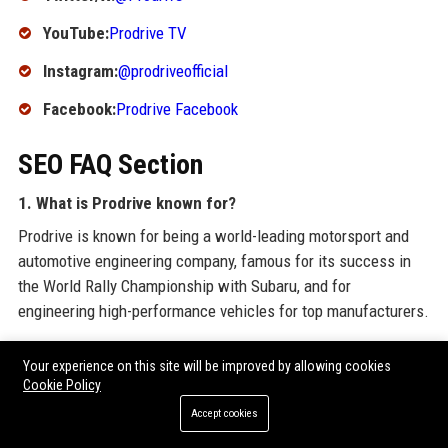
YouTube:
Prodrive TV
Instagram:
@prodriveofficial
Facebook:
Prodrive Facebook
SEO FAQ Section
1. What is Prodrive known for?
Prodrive is known for being a world-leading motorsport and
automotive engineering company, famous for its success in
the World Rally Championship with Subaru, and for
engineering high-performance vehicles for top manufacturers.
2. Where is Prodrive headquarters located?
Your experience on this site will be improved by allowing cookies
Prodrive’s headquarters is in Banbury, Oxfordshire, United
Cookie Policy
Kingdom, with additional facilities in Australia and the United
Accept cookies
States.