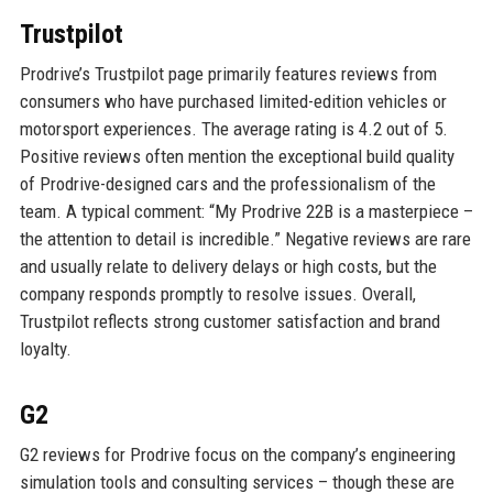
Trustpilot
Prodrive’s Trustpilot page primarily features reviews from
consumers who have purchased limited-edition vehicles or
motorsport experiences. The average rating is 4.2 out of 5.
Positive reviews often mention the exceptional build quality
of Prodrive-designed cars and the professionalism of the
team. A typical comment: “My Prodrive 22B is a masterpiece –
the attention to detail is incredible.” Negative reviews are rare
and usually relate to delivery delays or high costs, but the
company responds promptly to resolve issues. Overall,
Trustpilot reflects strong customer satisfaction and brand
loyalty.
G2
G2 reviews for Prodrive focus on the company’s engineering
simulation tools and consulting services – though these are