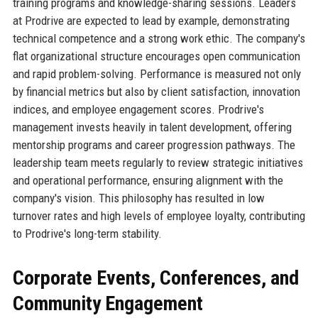
training programs and knowledge-sharing sessions. Leaders
at Prodrive are expected to lead by example, demonstrating
technical competence and a strong work ethic. The company's
flat organizational structure encourages open communication
and rapid problem-solving. Performance is measured not only
by financial metrics but also by client satisfaction, innovation
indices, and employee engagement scores. Prodrive's
management invests heavily in talent development, offering
mentorship programs and career progression pathways. The
leadership team meets regularly to review strategic initiatives
and operational performance, ensuring alignment with the
company's vision. This philosophy has resulted in low
turnover rates and high levels of employee loyalty, contributing
to Prodrive's long-term stability.
Corporate Events, Conferences, and
Community Engagement