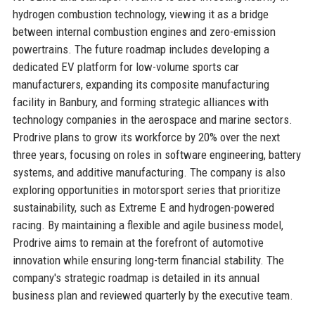
hydrogen combustion technology, viewing it as a bridge
between internal combustion engines and zero-emission
powertrains. The future roadmap includes developing a
dedicated EV platform for low-volume sports car
manufacturers, expanding its composite manufacturing
facility in Banbury, and forming strategic alliances with
technology companies in the aerospace and marine sectors.
Prodrive plans to grow its workforce by 20% over the next
three years, focusing on roles in software engineering, battery
systems, and additive manufacturing. The company is also
exploring opportunities in motorsport series that prioritize
sustainability, such as Extreme E and hydrogen-powered
racing. By maintaining a flexible and agile business model,
Prodrive aims to remain at the forefront of automotive
innovation while ensuring long-term financial stability. The
company's strategic roadmap is detailed in its annual
business plan and reviewed quarterly by the executive team.