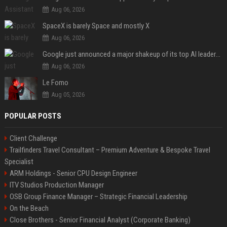
Aug 06, 2026
SpaceX is barely Space and mostly X
Aug 06, 2026
Google just announced a major shakeup of its top AI leadership
Aug 06, 2026
Le Fomo
Aug 05, 2026
POPULAR POSTS
Client Challenge
Trailfinders Travel Consultant – Premium Adventure & Bespoke Travel
Specialist
ARM Holdings - Senior CPU Design Engineer
ITV Studios Production Manager
OSB Group Finance Manager – Strategic Financial Leadership
On the Beach
Close Brothers - Senior Financial Analyst (Corporate Banking)