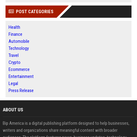
POST CATEGORIES
Health
Finance
Automobile
Technology
Travel
Crypto
Ecommerce
Entertainment
Legal
Press Release
ABOUT US
Bip America is a digital publishing platform designed to help businesses,
writers and organizations share meaningful content with broader