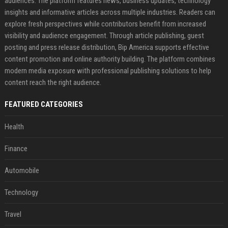
audiences. The platform features news, business updates, technology
insights and informative articles across multiple industries. Readers can
explore fresh perspectives while contributors benefit from increased
visibility and audience engagement. Through article publishing, guest
posting and press release distribution, Bip America supports effective
content promotion and online authority building. The platform combines
modern media exposure with professional publishing solutions to help
content reach the right audience.
FEATURED CATEGORIES
Health
Finance
Automobile
Technology
Travel