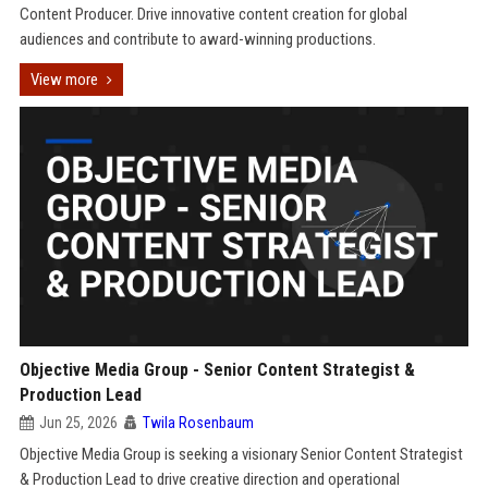
Content Producer. Drive innovative content creation for global
audiences and contribute to award-winning productions.
View more
Objective Media Group - Senior Content Strategist &
Production Lead
Jun 25, 2026
Twila Rosenbaum
Objective Media Group is seeking a visionary Senior Content Strategist
& Production Lead to drive creative direction and operational