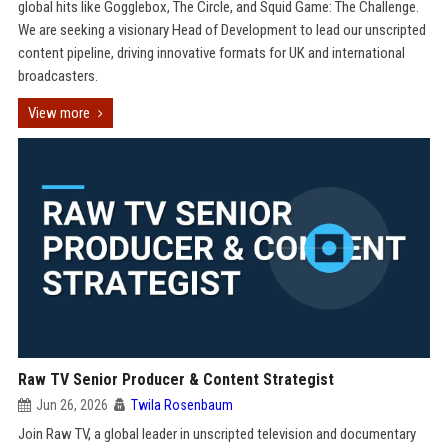
global hits like Gogglebox, The Circle, and Squid Game: The Challenge.
We are seeking a visionary Head of Development to lead our unscripted
content pipeline, driving innovative formats for UK and international
broadcasters.
View more
Raw TV Senior Producer & Content Strategist
Jun 26, 2026
Twila Rosenbaum
Join Raw TV, a global leader in unscripted television and documentary