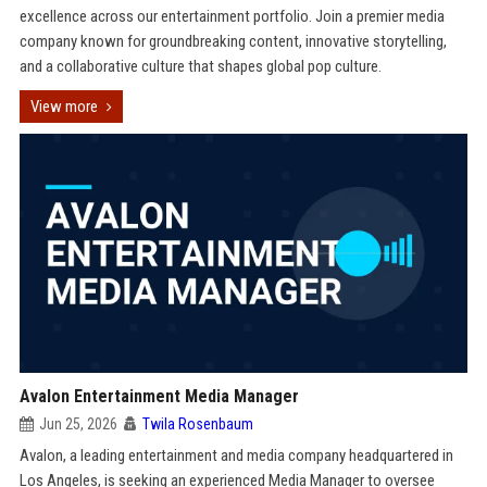
excellence across our entertainment portfolio. Join a premier media
company known for groundbreaking content, innovative storytelling,
and a collaborative culture that shapes global pop culture.
View more
Avalon Entertainment Media Manager
Jun 25, 2026
Twila Rosenbaum
Avalon, a leading entertainment and media company headquartered in
Los Angeles, is seeking an experienced Media Manager to oversee