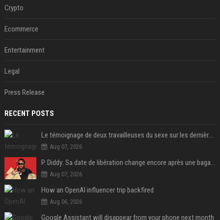
Crypto
Ecommerce
Entertainment
Legal
Press Release
RECENT POSTS
Le témoignage de deux travailleuses du sexe sur les dernières heures de Liam Payne a été dévoilé
Aug 07, 2026
P. Diddy: Sa date de libération change encore après une bagarre
Aug 07, 2026
How an OpenAI influencer trip backfired
Aug 06, 2026
Google Assistant will disappear from your phone next month