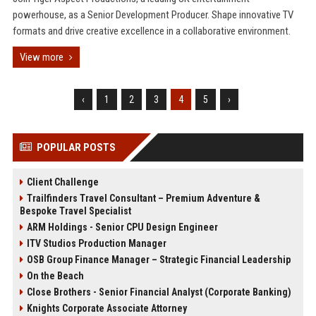
powerhouse, as a Senior Development Producer. Shape innovative TV
formats and drive creative excellence in a collaborative environment.
View more
‹
1
2
3
4
5
›
POPULAR POSTS
Client Challenge
Trailfinders Travel Consultant – Premium Adventure &
Bespoke Travel Specialist
ARM Holdings - Senior CPU Design Engineer
ITV Studios Production Manager
OSB Group Finance Manager – Strategic Financial Leadership
On the Beach
Close Brothers - Senior Financial Analyst (Corporate Banking)
Knights Corporate Associate Attorney