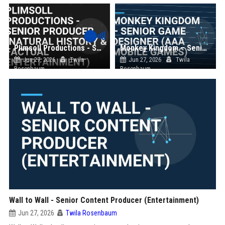
Plimsoll Productions - Senior Producer (Natural History & Factual Entertainment)
Monkey Kingdom – Senior Game Designer (AAA Mobile Games)
Jun 27, 2026
Twila
Jun 27, 2026
Twila
Rosenbaum
Rosenbaum
Wall to Wall - Senior Content Producer (Entertainment)
Jun 27, 2026
Twila Rosenbaum