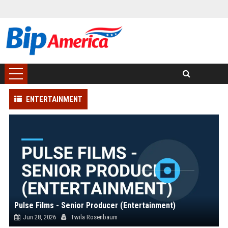
ENTERTAINMENT
Pulse Films - Senior Producer (Entertainment)
Jun 28, 2026
Twila Rosenbaum