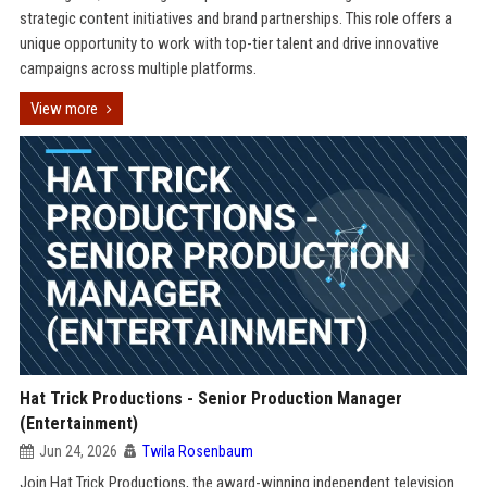
strategic content initiatives and brand partnerships. This role offers a
unique opportunity to work with top-tier talent and drive innovative
campaigns across multiple platforms.
View more
Hat Trick Productions - Senior Production Manager
(Entertainment)
Jun 24, 2026
Twila Rosenbaum
Join Hat Trick Productions, the award-winning independent television