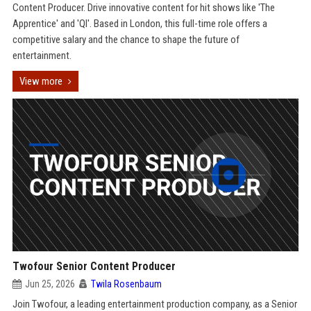
Content Producer. Drive innovative content for hit shows like 'The
Apprentice' and 'QI'. Based in London, this full-time role offers a
competitive salary and the chance to shape the future of
entertainment.
View more
Twofour Senior Content Producer
Jun 25, 2026
Twila Rosenbaum
Join Twofour, a leading entertainment production company, as a Senior