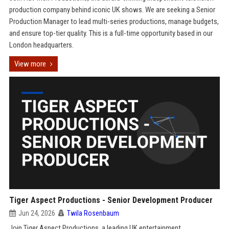
production company behind iconic UK shows. We are seeking a Senior
Production Manager to lead multi-series productions, manage budgets,
and ensure top-tier quality. This is a full-time opportunity based in our
London headquarters.
View more
Tiger Aspect Productions - Senior Development Producer
Jun 24, 2026
Twila Rosenbaum
Join Tiger Aspect Productions, a leading UK entertainment