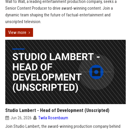
Wall to Wall, a leading entertainment production company, seeks a
Senior Content Producer to drive award-winning content. Join a
dynamic team shaping the future of factual-entertainment and
unscripted television.
View more
Studio Lambert - Head of Development (Unscripted)
Jun 26, 2026
Twila Rosenbaum
Join Studio Lambert, the award-winning production company behind