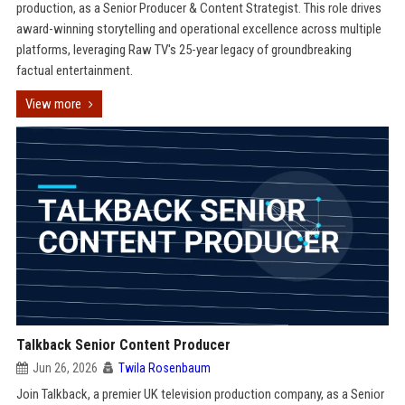
production, as a Senior Producer & Content Strategist. This role drives
award-winning storytelling and operational excellence across multiple
platforms, leveraging Raw TV's 25-year legacy of groundbreaking
factual entertainment.
View more
Talkback Senior Content Producer
Jun 26, 2026
Twila Rosenbaum
Join Talkback, a premier UK television production company, as a Senior