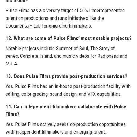
inclusion?
Pulse Films has a diversity target of 50% underrepresented
talent on productions and runs initiatives like the
Documentary Lab for emerging filmmakers.
12. What are some of Pulse Films’ most notable projects?
Notable projects include Summer of Soul, The Story of…
series, Concrete Island, and music videos for Radiohead and
M.I.A.
13. Does Pulse Films provide post-production services?
Yes, Pulse Films has an in-house post-production facility with
editing, color grading, sound design, and VFX capabilities.
14. Can independent filmmakers collaborate with Pulse
Films?
Yes, Pulse Films actively seeks co-production opportunities
with independent filmmakers and emerging talent.