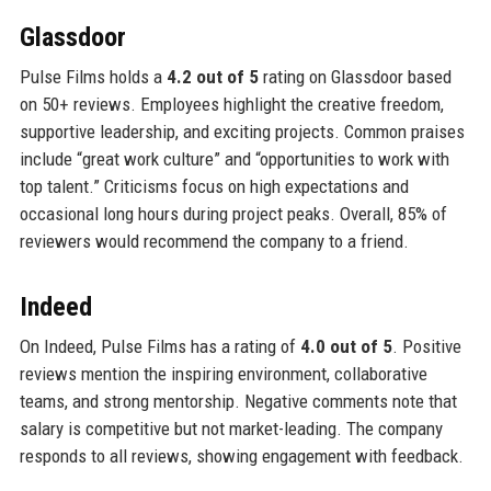
Glassdoor
Pulse Films holds a
4.2 out of 5
rating on Glassdoor based
on 50+ reviews. Employees highlight the creative freedom,
supportive leadership, and exciting projects. Common praises
include “great work culture” and “opportunities to work with
top talent.” Criticisms focus on high expectations and
occasional long hours during project peaks. Overall, 85% of
reviewers would recommend the company to a friend.
Indeed
On Indeed, Pulse Films has a rating of
4.0 out of 5
. Positive
reviews mention the inspiring environment, collaborative
teams, and strong mentorship. Negative comments note that
salary is competitive but not market-leading. The company
responds to all reviews, showing engagement with feedback.