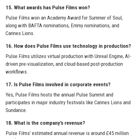
15. What awards has Pulse Films won?
Pulse Films won an Academy Award for Summer of Soul,
along with BAFTA nominations, Emmy nominations, and
Cannes Lions.
16. How does Pulse Films use technology in production?
Pulse Films utilizes virtual production with Unreal Engine, AI-
driven pre-visualization, and cloud-based post-production
workflows.
17. Is Pulse Films involved in corporate events?
Yes, Pulse Films hosts the annual Pulse Summit and
participates in major industry festivals like Cannes Lions and
Sundance.
18. What is the company’s revenue?
Pulse Films’ estimated annual revenue is around £45 million