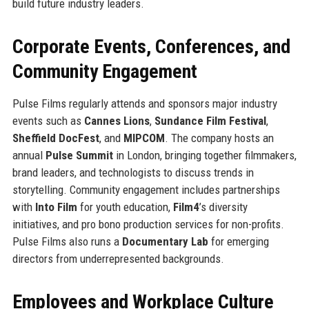
build future industry leaders.
Corporate Events, Conferences, and
Community Engagement
Pulse Films regularly attends and sponsors major industry
events such as
Cannes Lions
,
Sundance Film Festival
,
Sheffield DocFest
, and
MIPCOM
. The company hosts an
annual
Pulse Summit
in London, bringing together filmmakers,
brand leaders, and technologists to discuss trends in
storytelling. Community engagement includes partnerships
with
Into Film
for youth education,
Film4
’s diversity
initiatives, and pro bono production services for non-profits.
Pulse Films also runs a
Documentary Lab
for emerging
directors from underrepresented backgrounds.
Employees and Workplace Culture