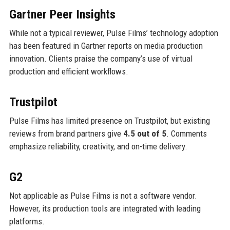
Gartner Peer Insights
While not a typical reviewer, Pulse Films’ technology adoption
has been featured in Gartner reports on media production
innovation. Clients praise the company’s use of virtual
production and efficient workflows.
Trustpilot
Pulse Films has limited presence on Trustpilot, but existing
reviews from brand partners give
4.5 out of 5
. Comments
emphasize reliability, creativity, and on-time delivery.
G2
Not applicable as Pulse Films is not a software vendor.
However, its production tools are integrated with leading
platforms.