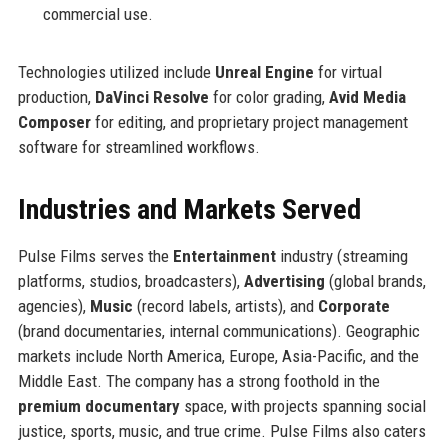
commercial use.
Technologies utilized include
Unreal Engine
for virtual
production,
DaVinci Resolve
for color grading,
Avid Media
Composer
for editing, and proprietary project management
software for streamlined workflows.
Industries and Markets Served
Pulse Films serves the
Entertainment
industry (streaming
platforms, studios, broadcasters),
Advertising
(global brands,
agencies),
Music
(record labels, artists), and
Corporate
(brand documentaries, internal communications). Geographic
markets include North America, Europe, Asia-Pacific, and the
Middle East. The company has a strong foothold in the
premium documentary
space, with projects spanning social
justice, sports, music, and true crime. Pulse Films also caters