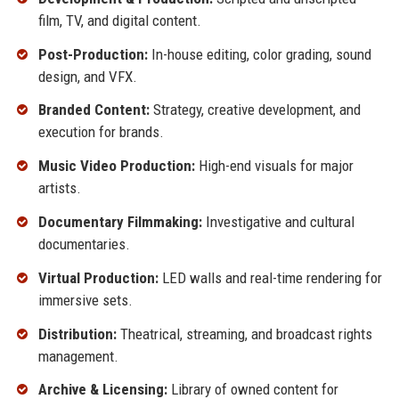
film, TV, and digital content.
Post-Production:
In-house editing, color grading, sound
design, and VFX.
Branded Content:
Strategy, creative development, and
execution for brands.
Music Video Production:
High-end visuals for major
artists.
Documentary Filmmaking:
Investigative and cultural
documentaries.
Virtual Production:
LED walls and real-time rendering for
immersive sets.
Distribution:
Theatrical, streaming, and broadcast rights
management.
Archive & Licensing:
Library of owned content for