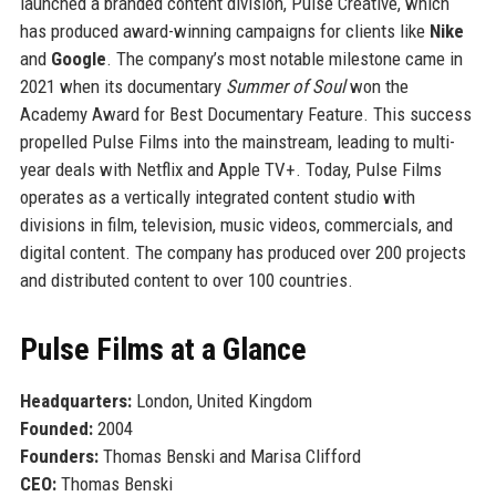
launched a branded content division, Pulse Creative, which
has produced award-winning campaigns for clients like
Nike
and
Google
. The company’s most notable milestone came in
2021 when its documentary
Summer of Soul
won the
Academy Award for Best Documentary Feature. This success
propelled Pulse Films into the mainstream, leading to multi-
year deals with Netflix and Apple TV+. Today, Pulse Films
operates as a vertically integrated content studio with
divisions in film, television, music videos, commercials, and
digital content. The company has produced over 200 projects
and distributed content to over 100 countries.
Pulse Films at a Glance
Headquarters:
London, United Kingdom
Founded:
2004
Founders:
Thomas Benski and Marisa Clifford
CEO:
Thomas Benski