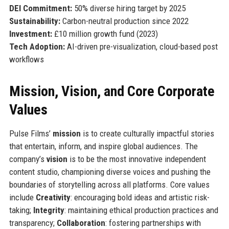
DEI Commitment:
50% diverse hiring target by 2025
Sustainability:
Carbon-neutral production since 2022
Investment:
£10 million growth fund (2023)
Tech Adoption:
AI-driven pre-visualization, cloud-based post
workflows
Mission, Vision, and Core Corporate
Values
Pulse Films’
mission
is to create culturally impactful stories
that entertain, inform, and inspire global audiences. The
company’s
vision
is to be the most innovative independent
content studio, championing diverse voices and pushing the
boundaries of storytelling across all platforms. Core values
include
Creativity
: encouraging bold ideas and artistic risk-
taking;
Integrity
: maintaining ethical production practices and
transparency;
Collaboration
: fostering partnerships with