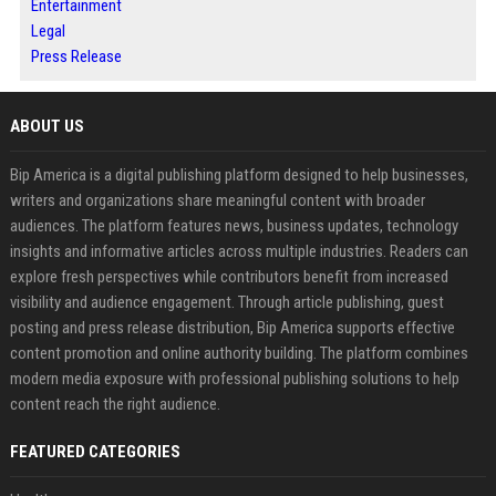
Entertainment
Legal
Press Release
ABOUT US
Bip America is a digital publishing platform designed to help businesses,
writers and organizations share meaningful content with broader
audiences. The platform features news, business updates, technology
insights and informative articles across multiple industries. Readers can
explore fresh perspectives while contributors benefit from increased
visibility and audience engagement. Through article publishing, guest
posting and press release distribution, Bip America supports effective
content promotion and online authority building. The platform combines
modern media exposure with professional publishing solutions to help
content reach the right audience.
FEATURED CATEGORIES