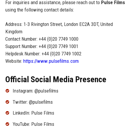
For inquiries and assistance, please reach out to
Pulse Films
using the following contact details:
Address: 1-3 Rivington Street, London EC2A 3DT, United
Kingdom
Contact Number: +44 (0)20 7749 1000
Support Number: +44 (0)20 7749 1001
Helpdesk Number: +44 (0)20 7749 1002
Website:
https://www.pulsefilms.com
Official Social Media Presence
Instagram: @pulsefilms
Twitter: @pulsefilms
LinkedIn: Pulse Films
YouTube: Pulse Films