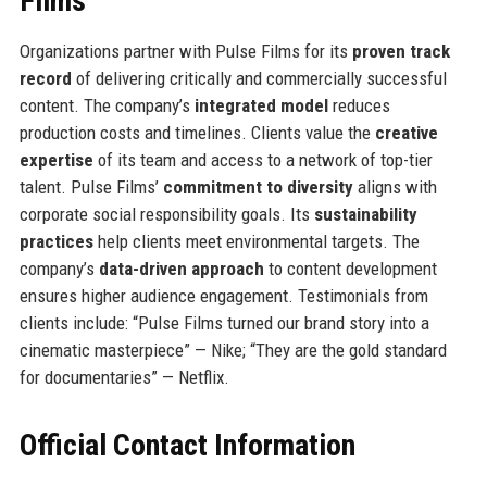
Films
Organizations partner with Pulse Films for its
proven track
record
of delivering critically and commercially successful
content. The company’s
integrated model
reduces
production costs and timelines. Clients value the
creative
expertise
of its team and access to a network of top-tier
talent. Pulse Films’
commitment to diversity
aligns with
corporate social responsibility goals. Its
sustainability
practices
help clients meet environmental targets. The
company’s
data-driven approach
to content development
ensures higher audience engagement. Testimonials from
clients include: “Pulse Films turned our brand story into a
cinematic masterpiece” — Nike; “They are the gold standard
for documentaries” — Netflix.
Official Contact Information