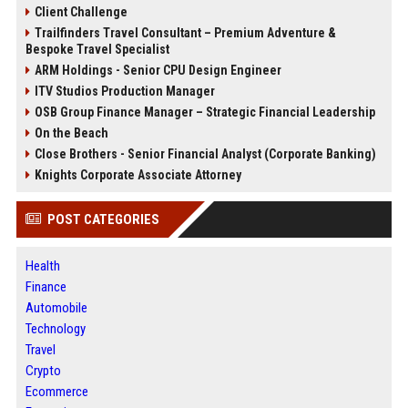
Client Challenge
Trailfinders Travel Consultant – Premium Adventure &
Bespoke Travel Specialist
ARM Holdings - Senior CPU Design Engineer
ITV Studios Production Manager
OSB Group Finance Manager – Strategic Financial Leadership
On the Beach
Close Brothers - Senior Financial Analyst (Corporate Banking)
Knights Corporate Associate Attorney
POST CATEGORIES
Health
Finance
Automobile
Technology
Travel
Crypto
Ecommerce