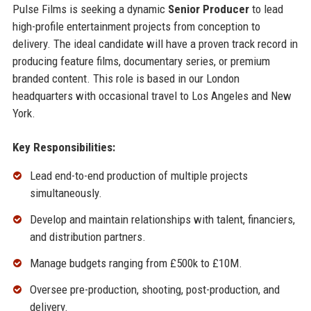
Pulse Films is seeking a dynamic
Senior Producer
to lead
high-profile entertainment projects from conception to
delivery. The ideal candidate will have a proven track record in
producing feature films, documentary series, or premium
branded content. This role is based in our London
headquarters with occasional travel to Los Angeles and New
York.
Key Responsibilities:
Lead end-to-end production of multiple projects
simultaneously.
Develop and maintain relationships with talent, financiers,
and distribution partners.
Manage budgets ranging from £500k to £10M.
Oversee pre-production, shooting, post-production, and
delivery.