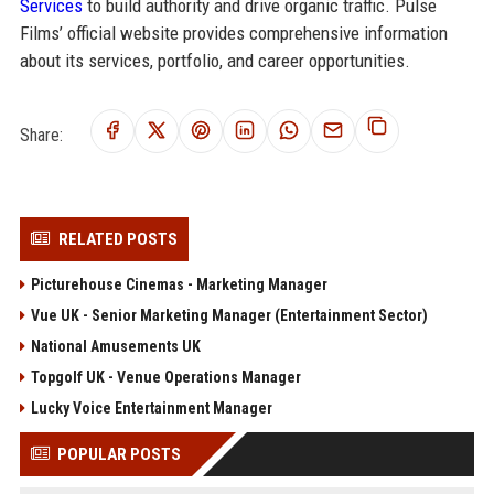
Services
to build authority and drive organic traffic. Pulse
Films’ official website provides comprehensive information
about its services, portfolio, and career opportunities.
Share:
RELATED POSTS
Picturehouse Cinemas - Marketing Manager
Vue UK - Senior Marketing Manager (Entertainment Sector)
National Amusements UK
Topgolf UK - Venue Operations Manager
Lucky Voice Entertainment Manager
POPULAR POSTS