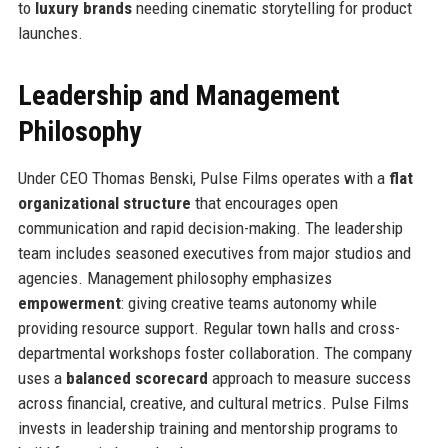
to
luxury brands
needing cinematic storytelling for product
launches.
Leadership and Management
Philosophy
Under CEO Thomas Benski, Pulse Films operates with a
flat
organizational structure
that encourages open
communication and rapid decision-making. The leadership
team includes seasoned executives from major studios and
agencies. Management philosophy emphasizes
empowerment
: giving creative teams autonomy while
providing resource support. Regular town halls and cross-
departmental workshops foster collaboration. The company
uses a
balanced scorecard
approach to measure success
across financial, creative, and cultural metrics. Pulse Films
invests in leadership training and mentorship programs to