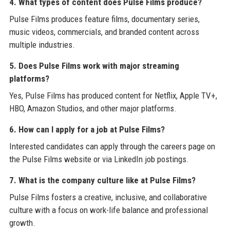
4. What types of content does Pulse Films produce?
Pulse Films produces feature films, documentary series,
music videos, commercials, and branded content across
multiple industries.
5. Does Pulse Films work with major streaming
platforms?
Yes, Pulse Films has produced content for Netflix, Apple TV+,
HBO, Amazon Studios, and other major platforms.
6. How can I apply for a job at Pulse Films?
Interested candidates can apply through the careers page on
the Pulse Films website or via LinkedIn job postings.
7. What is the company culture like at Pulse Films?
Pulse Films fosters a creative, inclusive, and collaborative
culture with a focus on work-life balance and professional
growth.