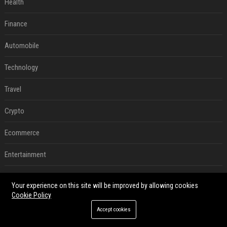
Health
Finance
Automobile
Technology
Travel
Crypto
Ecommerce
Entertainment
Legal
Your experience on this site will be improved by allowing cookies
Cookie Policy
Press Release
Accept cookies
RECENT POSTS