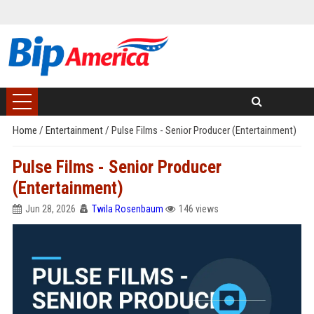
Home
/
Entertainment
/
Pulse Films - Senior Producer (Entertainment)
Pulse Films - Senior Producer
(Entertainment)
Jun 28, 2026
Twila Rosenbaum
146 views