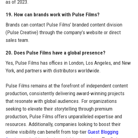
as of 2023.
19. How can brands work with Pulse Films?
Brands can contact Pulse Films’ branded content division
(Pulse Creative) through the company’s website or direct
sales team.
20. Does Pulse Films have a global presence?
Yes, Pulse Films has offices in London, Los Angeles, and New
York, and partners with distributors worldwide.
Pulse Films remains at the forefront of independent content
production, consistently delivering award-winning projects
that resonate with global audiences. For organizations
seeking to elevate their storytelling through premium
production, Pulse Films offers unparalleled expertise and
resources. Additionally, companies looking to boost their
online visibility can benefit from top-tier
Guest Blogging