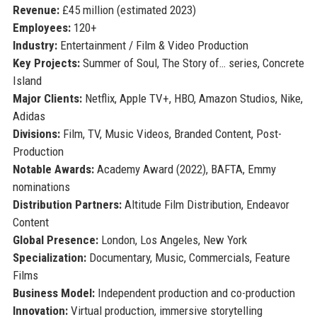
Revenue:
£45 million (estimated 2023)
Employees:
120+
Industry:
Entertainment / Film & Video Production
Key Projects:
Summer of Soul, The Story of… series, Concrete
Island
Major Clients:
Netflix, Apple TV+, HBO, Amazon Studios, Nike,
Adidas
Divisions:
Film, TV, Music Videos, Branded Content, Post-
Production
Notable Awards:
Academy Award (2022), BAFTA, Emmy
nominations
Distribution Partners:
Altitude Film Distribution, Endeavor
Content
Global Presence:
London, Los Angeles, New York
Specialization:
Documentary, Music, Commercials, Feature
Films
Business Model:
Independent production and co-production
Innovation:
Virtual production, immersive storytelling