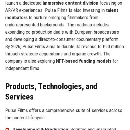
launch a dedicated
immersive content division
focusing on
AR/VR experiences. Pulse Films is also investing in
talent
incubators
to nurture emerging filmmakers from
underrepresented backgrounds. The roadmap includes
expanding co-production deals with European broadcasters
and developing a direct-to-consumer documentary platform.
By 2026, Pulse Films aims to double its revenue to £90 million
through strategic acquisitions and organic growth. The
company is also exploring
NFT-based funding models
for
independent films.
Products, Technologies, and
Services
Pulse Films offers a comprehensive suite of services across
the content lifecycle:
Development & Production:
Scripted and unscripted