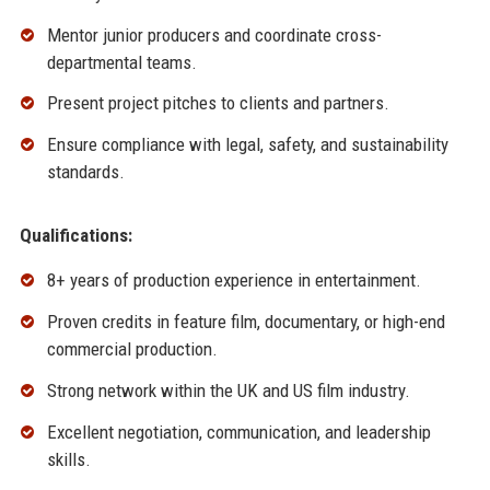
Mentor junior producers and coordinate cross-
departmental teams.
Present project pitches to clients and partners.
Ensure compliance with legal, safety, and sustainability
standards.
Qualifications:
8+ years of production experience in entertainment.
Proven credits in feature film, documentary, or high-end
commercial production.
Strong network within the UK and US film industry.
Excellent negotiation, communication, and leadership
skills.