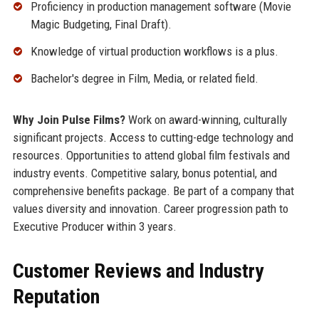
Proficiency in production management software (Movie
Magic Budgeting, Final Draft).
Knowledge of virtual production workflows is a plus.
Bachelor's degree in Film, Media, or related field.
Why Join Pulse Films?
Work on award-winning, culturally
significant projects. Access to cutting-edge technology and
resources. Opportunities to attend global film festivals and
industry events. Competitive salary, bonus potential, and
comprehensive benefits package. Be part of a company that
values diversity and innovation. Career progression path to
Executive Producer within 3 years.
Customer Reviews and Industry
Reputation