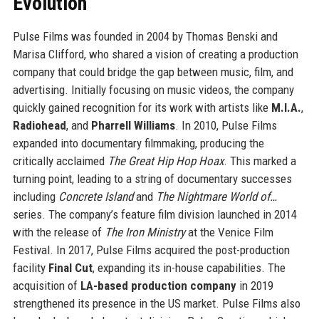
Evolution
Pulse Films was founded in 2004 by Thomas Benski and
Marisa Clifford, who shared a vision of creating a production
company that could bridge the gap between music, film, and
advertising. Initially focusing on music videos, the company
quickly gained recognition for its work with artists like
M.I.A.
,
Radiohead
, and
Pharrell Williams
. In 2010, Pulse Films
expanded into documentary filmmaking, producing the
critically acclaimed
The Great Hip Hop Hoax
. This marked a
turning point, leading to a string of documentary successes
including
Concrete Island
and
The Nightmare World of…
series. The company’s feature film division launched in 2014
with the release of
The Iron Ministry
at the Venice Film
Festival. In 2017, Pulse Films acquired the post-production
facility
Final Cut
, expanding its in-house capabilities. The
acquisition of
LA-based production company
in 2019
strengthened its presence in the US market. Pulse Films also