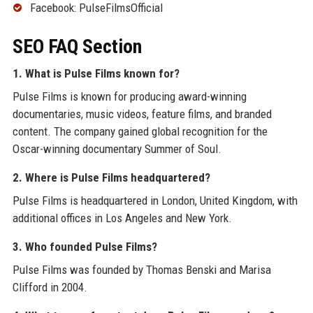
Facebook: PulseFilmsOfficial
SEO FAQ Section
1. What is Pulse Films known for?
Pulse Films is known for producing award-winning
documentaries, music videos, feature films, and branded
content. The company gained global recognition for the
Oscar-winning documentary Summer of Soul.
2. Where is Pulse Films headquartered?
Pulse Films is headquartered in London, United Kingdom, with
additional offices in Los Angeles and New York.
3. Who founded Pulse Films?
Pulse Films was founded by Thomas Benski and Marisa
Clifford in 2004.