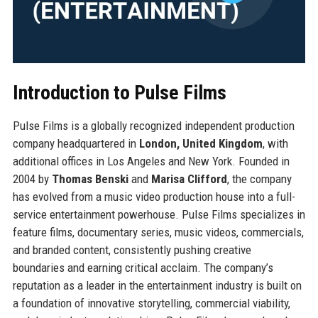
Introduction to Pulse Films
Pulse Films is a globally recognized independent production
company headquartered in
London, United Kingdom
, with
additional offices in Los Angeles and New York. Founded in
2004 by
Thomas Benski
and
Marisa Clifford
, the company
has evolved from a music video production house into a full-
service entertainment powerhouse. Pulse Films specializes in
feature films, documentary series, music videos, commercials,
and branded content, consistently pushing creative
boundaries and earning critical acclaim. The company’s
reputation as a leader in the entertainment industry is built on
a foundation of innovative storytelling, commercial viability,