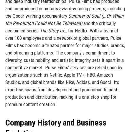
and deep industry relationships. Pulse Films has produced
and co-produced numerous award-winning projects, including
the Oscar-winning documentary
Summer of Soul (...Or, When
the Revolution Could Not Be Televised)
and the critically
acclaimed series
The Story of…
for Netflix. With a team of
over 100 employees and a network of global partners, Pulse
Films has become a trusted partner for major studios, brands,
and streaming platforms. The company’s commitment to
diversity, sustainability, and artistic integrity sets it apart in a
competitive market. Pulse Films’ services are relied upon by
organizations such as Netflix, Apple TV+, HBO, Amazon
Studios, and global brands like Nike, Adidas, and Gucci. Its
expertise spans from development and production to post-
production and distribution, making it a one-stop shop for
premium content creation.
Company History and Business