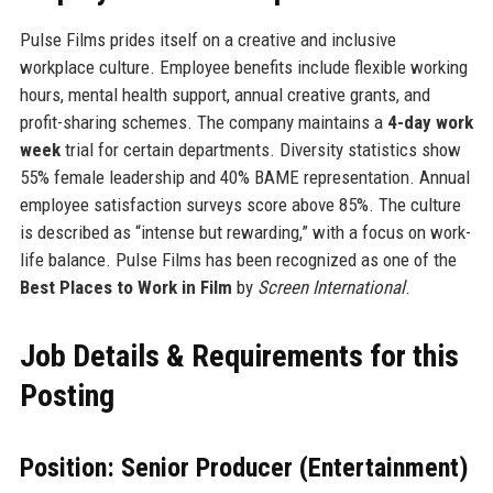
Pulse Films prides itself on a creative and inclusive
workplace culture. Employee benefits include flexible working
hours, mental health support, annual creative grants, and
profit-sharing schemes. The company maintains a
4-day work
week
trial for certain departments. Diversity statistics show
55% female leadership and 40% BAME representation. Annual
employee satisfaction surveys score above 85%. The culture
is described as “intense but rewarding,” with a focus on work-
life balance. Pulse Films has been recognized as one of the
Best Places to Work in Film
by
Screen International
.
Job Details & Requirements for this
Posting
Position: Senior Producer (Entertainment)