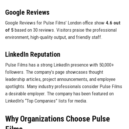
Google Reviews
Google Reviews for Pulse Films’ London office show
4.6 out
of 5
based on 30 reviews. Visitors praise the professional
environment, high-quality output, and friendly staff.
LinkedIn Reputation
Pulse Films has a strong LinkedIn presence with 50,000+
followers. The company’s page showcases thought
leadership articles, project announcements, and employee
spotlights. Many industry professionals consider Pulse Films
a desirable employer. The company has been featured on
LinkedIn’s “Top Companies” lists for media.
Why Organizations Choose Pulse