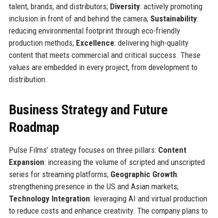
talent, brands, and distributors;
Diversity
: actively promoting
inclusion in front of and behind the camera;
Sustainability
:
reducing environmental footprint through eco-friendly
production methods;
Excellence
: delivering high-quality
content that meets commercial and critical success. These
values are embedded in every project, from development to
distribution.
Business Strategy and Future
Roadmap
Pulse Films’ strategy focuses on three pillars:
Content
Expansion
: increasing the volume of scripted and unscripted
series for streaming platforms;
Geographic Growth
:
strengthening presence in the US and Asian markets;
Technology Integration
: leveraging AI and virtual production
to reduce costs and enhance creativity. The company plans to