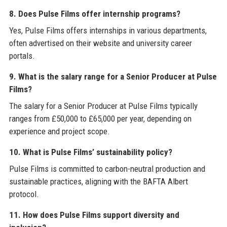
8. Does Pulse Films offer internship programs?
Yes, Pulse Films offers internships in various departments,
often advertised on their website and university career
portals.
9. What is the salary range for a Senior Producer at Pulse
Films?
The salary for a Senior Producer at Pulse Films typically
ranges from £50,000 to £65,000 per year, depending on
experience and project scope.
10. What is Pulse Films’ sustainability policy?
Pulse Films is committed to carbon-neutral production and
sustainable practices, aligning with the BAFTA Albert
protocol.
11. How does Pulse Films support diversity and