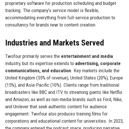
proprietary software for production scheduling and budget
tracking. The company’s service model is flexible,
accommodating everything from full-service production to
consultancy for brands new to content creation.
Industries and Markets Served
Twofour primarily serves the
entertainment and media
industry, but its expertise extends to
advertising, corporate
communications, and education
. Key markets include the
United Kingdom (55% of revenue), United States (20%), Europe
(15%), and Asia-Pacific (10%). Clients range from traditional
broadcasters like BBC and ITV to streaming giants like Netflix
and Amazon, as well as non-media brands such as Ford, Nike,
and Unilever that seek authentic content for audience
engagement. Twofour also produces training films for
corporations and educational content for universities. In 2023,
the company entered the podcast space, producing narrative