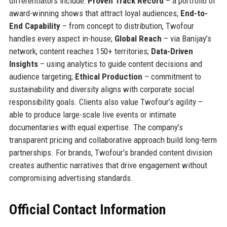
differentiators include:
Proven Track Record
– a portfolio of
award-winning shows that attract loyal audiences;
End-to-
End Capability
– from concept to distribution, Twofour
handles every aspect in-house;
Global Reach
– via Banijay’s
network, content reaches 150+ territories;
Data-Driven
Insights
– using analytics to guide content decisions and
audience targeting;
Ethical Production
– commitment to
sustainability and diversity aligns with corporate social
responsibility goals. Clients also value Twofour’s agility –
able to produce large-scale live events or intimate
documentaries with equal expertise. The company’s
transparent pricing and collaborative approach build long-term
partnerships. For brands, Twofour’s branded content division
creates authentic narratives that drive engagement without
compromising advertising standards.
Official Contact Information