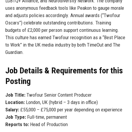
LGBTQ+ Alliance, and Neurodiversity Network. The company
uses anonymous feedback tools like Peakon to gauge morale
and adjusts policies accordingly. Annual awards (“Twofour
Oscars”) celebrate outstanding contributions. Training
budgets of £2,000 per person support continuous learning.
This culture has earned Twofour recognition as a “Best Place
to Work” in the UK media industry by both TimeOut and The
Guardian.
Job Details & Requirements for this
Posting
Job Title:
Twofour Senior Content Producer
Location:
London, UK (hybrid – 3 days in office)
Salary:
£55,000 – £75,000 per year depending on experience
Job Type:
Full-time, permanent
Reports to:
Head of Production