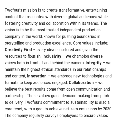
Twofour’s mission is to create transformative, entertaining
content that resonates with diverse global audiences while
fostering creativity and collaboration within its teams. The
vision is to be the most trusted independent production
company in the world, known for pushing boundaries in
storytelling and production excellence. Core values include:
Creativity First
– every idea is nurtured and given the
resources to flourish;
Inclusivity
– we champion diverse
voices both in front of and behind the camera;
Integrity
– we
maintain the highest ethical standards in our relationships
and content;
Innovation
– we embrace new technologies and
formats to keep audiences engaged;
Collaboration
– we
believe the best results come from open communication and
partnership. These values guide decision-making from pitch
to delivery. Twofour’s commitment to sustainability is also a
core tenet, with a goal to achieve net-zero emissions by 2030.
The company regularly surveys employees to ensure values