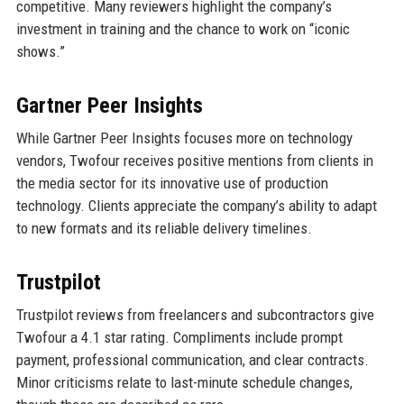
competitive. Many reviewers highlight the company’s
investment in training and the chance to work on “iconic
shows.”
Gartner Peer Insights
While Gartner Peer Insights focuses more on technology
vendors, Twofour receives positive mentions from clients in
the media sector for its innovative use of production
technology. Clients appreciate the company’s ability to adapt
to new formats and its reliable delivery timelines.
Trustpilot
Trustpilot reviews from freelancers and subcontractors give
Twofour a 4.1 star rating. Compliments include prompt
payment, professional communication, and clear contracts.
Minor criticisms relate to last-minute schedule changes,