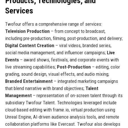
Products, Technologies, and
Services
Twofour offers a comprehensive range of services:
Television Production
– from concept to broadcast,
including pre-production, filming, post-production, and delivery;
Digital Content Creation
– viral videos, branded series,
social media management, and influencer campaigns;
Live
Events
– award shows, festivals, and corporate events with
live streaming capabilities;
Post-Production
– editing, color
grading, sound design, visual effects, and audio mixing;
Branded Entertainment
– integrated marketing campaigns
that blend narrative with brand objectives;
Talent
Management
– representation of on-screen talent through its
subsidiary Twofour Talent. Technologies leveraged include
cloud-based editing with frame.io, virtual production using
Unreal Engine, AI-driven audience analysis tools, and remote
collaboration platforms like Evercast. Twofour also develops