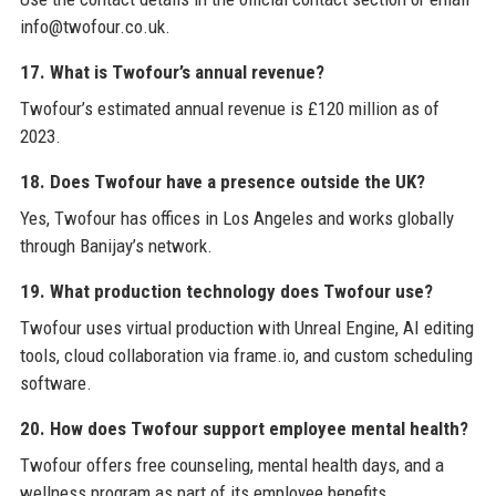
info@twofour.co.uk.
17. What is Twofour’s annual revenue?
Twofour’s estimated annual revenue is £120 million as of
2023.
18. Does Twofour have a presence outside the UK?
Yes, Twofour has offices in Los Angeles and works globally
through Banijay’s network.
19. What production technology does Twofour use?
Twofour uses virtual production with Unreal Engine, AI editing
tools, cloud collaboration via frame.io, and custom scheduling
software.
20. How does Twofour support employee mental health?
Twofour offers free counseling, mental health days, and a
wellness program as part of its employee benefits.