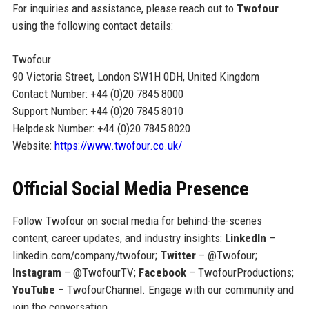
For inquiries and assistance, please reach out to
Twofour
using the following contact details:
Twofour
90 Victoria Street, London SW1H 0DH, United Kingdom
Contact Number: +44 (0)20 7845 8000
Support Number: +44 (0)20 7845 8010
Helpdesk Number: +44 (0)20 7845 8020
Website:
https://www.twofour.co.uk/
Official Social Media Presence
Follow Twofour on social media for behind-the-scenes
content, career updates, and industry insights:
LinkedIn
–
linkedin.com/company/twofour;
Twitter
– @Twofour;
Instagram
– @TwofourTV;
Facebook
– TwofourProductions;
YouTube
– TwofourChannel. Engage with our community and
join the conversation.