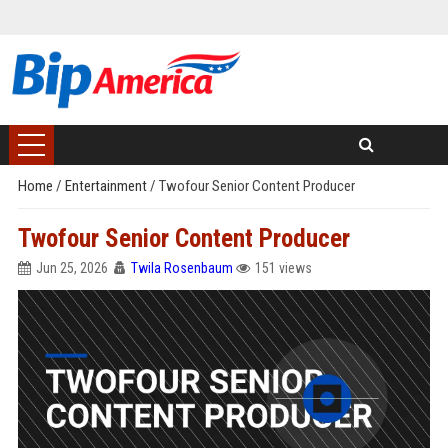
Home
/
Entertainment
/
Twofour Senior Content Producer
Twofour Senior Content Producer
Jun 25, 2026
Twila Rosenbaum
151 views