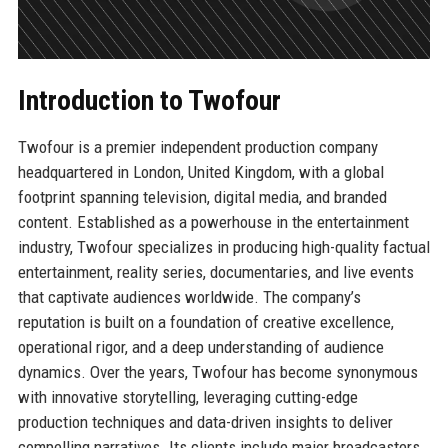
Introduction to Twofour
Twofour is a premier independent production company
headquartered in London, United Kingdom, with a global
footprint spanning television, digital media, and branded
content. Established as a powerhouse in the entertainment
industry, Twofour specializes in producing high-quality factual
entertainment, reality series, documentaries, and live events
that captivate audiences worldwide. The company’s
reputation is built on a foundation of creative excellence,
operational rigor, and a deep understanding of audience
dynamics. Over the years, Twofour has become synonymous
with innovative storytelling, leveraging cutting-edge
production techniques and data-driven insights to deliver
compelling narratives. Its clients include major broadcasters