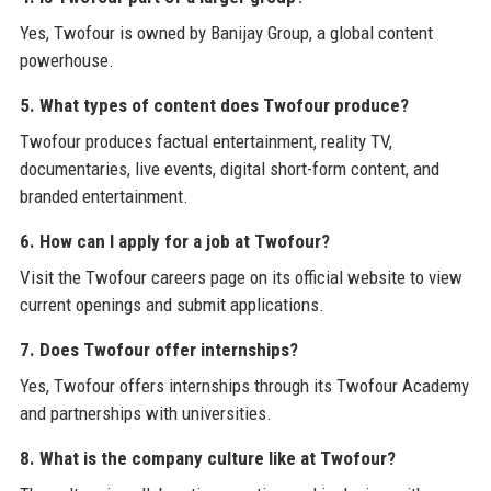
Yes, Twofour is owned by Banijay Group, a global content
powerhouse.
5. What types of content does Twofour produce?
Twofour produces factual entertainment, reality TV,
documentaries, live events, digital short-form content, and
branded entertainment.
6. How can I apply for a job at Twofour?
Visit the Twofour careers page on its official website to view
current openings and submit applications.
7. Does Twofour offer internships?
Yes, Twofour offers internships through its Twofour Academy
and partnerships with universities.
8. What is the company culture like at Twofour?