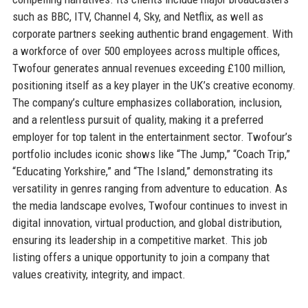
such as BBC, ITV, Channel 4, Sky, and Netflix, as well as
corporate partners seeking authentic brand engagement. With
a workforce of over 500 employees across multiple offices,
Twofour generates annual revenues exceeding £100 million,
positioning itself as a key player in the UK’s creative economy.
The company’s culture emphasizes collaboration, inclusion,
and a relentless pursuit of quality, making it a preferred
employer for top talent in the entertainment sector. Twofour’s
portfolio includes iconic shows like “The Jump,” “Coach Trip,”
“Educating Yorkshire,” and “The Island,” demonstrating its
versatility in genres ranging from adventure to education. As
the media landscape evolves, Twofour continues to invest in
digital innovation, virtual production, and global distribution,
ensuring its leadership in a competitive market. This job
listing offers a unique opportunity to join a company that
values creativity, integrity, and impact.