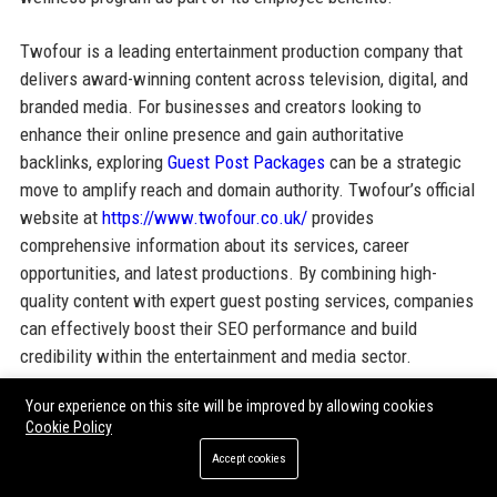
Twofour is a leading entertainment production company that
delivers award-winning content across television, digital, and
branded media. For businesses and creators looking to
enhance their online presence and gain authoritative
backlinks, exploring
Guest Post Packages
can be a strategic
move to amplify reach and domain authority. Twofour’s official
website at
https://www.twofour.co.uk/
provides
comprehensive information about its services, career
opportunities, and latest productions. By combining high-
quality content with expert guest posting services, companies
can effectively boost their SEO performance and build
credibility within the entertainment and media sector.
Your experience on this site will be improved by allowing cookies
Cookie Policy
Share:
Accept cookies