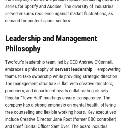
series for Spotify and Audible. The diversity of industries
served ensures resilience against market fluctuations, as
demand for content spans sectors.
Leadership and Management
Philosophy
Twofour’s leadership team, led by CEO Andrew O’Connell,
embraces a philosophy of
servant leadership
– empowering
teams to take ownership while providing strategic direction.
The management structure is flat, with creative directors,
producers, and department heads collaborating closely.
Regular “Town Hall” meetings ensure transparency. The
company has a strong emphasis on mental health, offering
free counseling and flexible working hours. Key executives
include Creative Director Jane Root (former BBC controller)
and Chief Digital Officer Sam Dyer. The board includes