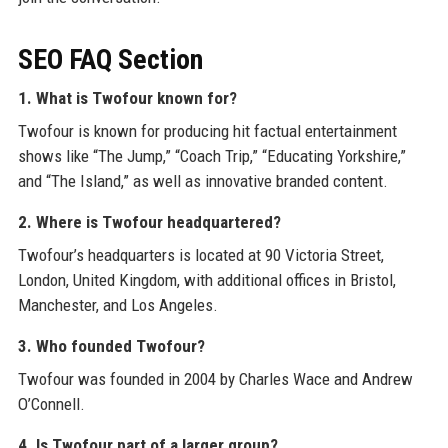
SEO FAQ Section
1. What is Twofour known for?
Twofour is known for producing hit factual entertainment
shows like “The Jump,” “Coach Trip,” “Educating Yorkshire,”
and “The Island,” as well as innovative branded content.
2. Where is Twofour headquartered?
Twofour’s headquarters is located at 90 Victoria Street,
London, United Kingdom, with additional offices in Bristol,
Manchester, and Los Angeles.
3. Who founded Twofour?
Twofour was founded in 2004 by Charles Wace and Andrew
O’Connell.
4. Is Twofour part of a larger group?