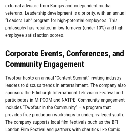
external advisors from Banijay and independent media
veterans. Leadership development is a priority, with an annual
“Leaders Lab” program for high-potential employees. This
philosophy has resulted in low turnover (under 10%) and high
employee satisfaction scores.
Corporate Events, Conferences, and
Community Engagement
Twofour hosts an annual “Content Summit” inviting industry
leaders to discuss trends in entertainment. The company also
sponsors the Edinburgh International Television Festival and
participates in MIPCOM and NATPE. Community engagement
includes “Twofour in the Community” – a program that
provides free production workshops to underprivileged youth.
The company supports local film festivals such as the BFI
London Film Festival and partners with charities like Comic