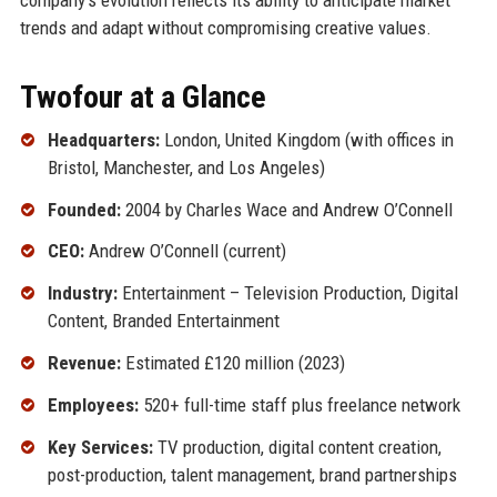
trends and adapt without compromising creative values.
Twofour at a Glance
Headquarters:
London, United Kingdom (with offices in
Bristol, Manchester, and Los Angeles)
Founded:
2004 by Charles Wace and Andrew O’Connell
CEO:
Andrew O’Connell (current)
Industry:
Entertainment – Television Production, Digital
Content, Branded Entertainment
Revenue:
Estimated £120 million (2023)
Employees:
520+ full-time staff plus freelance network
Key Services:
TV production, digital content creation,
post-production, talent management, brand partnerships