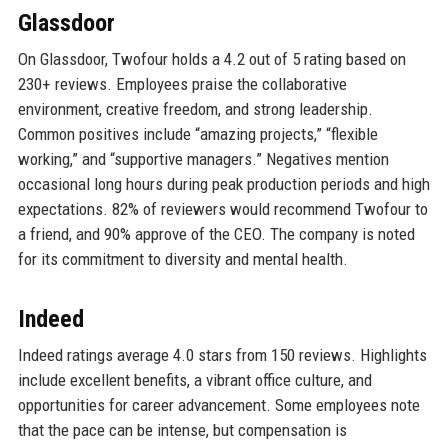
Glassdoor
On Glassdoor, Twofour holds a 4.2 out of 5 rating based on
230+ reviews. Employees praise the collaborative
environment, creative freedom, and strong leadership.
Common positives include “amazing projects,” “flexible
working,” and “supportive managers.” Negatives mention
occasional long hours during peak production periods and high
expectations. 82% of reviewers would recommend Twofour to
a friend, and 90% approve of the CEO. The company is noted
for its commitment to diversity and mental health.
Indeed
Indeed ratings average 4.0 stars from 150 reviews. Highlights
include excellent benefits, a vibrant office culture, and
opportunities for career advancement. Some employees note
that the pace can be intense, but compensation is