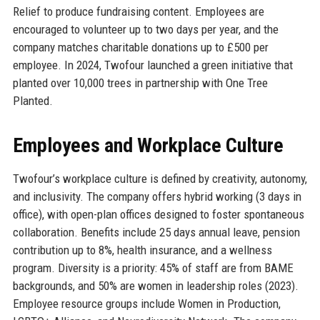
Relief to produce fundraising content. Employees are
encouraged to volunteer up to two days per year, and the
company matches charitable donations up to £500 per
employee. In 2024, Twofour launched a green initiative that
planted over 10,000 trees in partnership with One Tree
Planted.
Employees and Workplace Culture
Twofour’s workplace culture is defined by creativity, autonomy,
and inclusivity. The company offers hybrid working (3 days in
office), with open-plan offices designed to foster spontaneous
collaboration. Benefits include 25 days annual leave, pension
contribution up to 8%, health insurance, and a wellness
program. Diversity is a priority: 45% of staff are from BAME
backgrounds, and 50% are women in leadership roles (2023).
Employee resource groups include Women in Production,