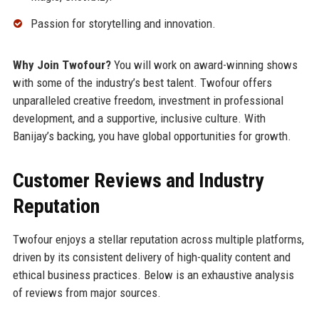
Passion for storytelling and innovation.
Why Join Twofour?
You will work on award-winning shows
with some of the industry’s best talent. Twofour offers
unparalleled creative freedom, investment in professional
development, and a supportive, inclusive culture. With
Banijay’s backing, you have global opportunities for growth.
Customer Reviews and Industry
Reputation
Twofour enjoys a stellar reputation across multiple platforms,
driven by its consistent delivery of high-quality content and
ethical business practices. Below is an exhaustive analysis
of reviews from major sources.