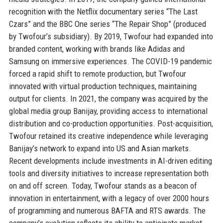
recognition with the Netflix documentary series “The Last
Czars” and the BBC One series “The Repair Shop” (produced
by Twofour’s subsidiary). By 2019, Twofour had expanded into
branded content, working with brands like Adidas and
Samsung on immersive experiences. The COVID-19 pandemic
forced a rapid shift to remote production, but Twofour
innovated with virtual production techniques, maintaining
output for clients. In 2021, the company was acquired by the
global media group Banijay, providing access to international
distribution and co-production opportunities. Post-acquisition,
Twofour retained its creative independence while leveraging
Banijay’s network to expand into US and Asian markets.
Recent developments include investments in AI-driven editing
tools and diversity initiatives to increase representation both
on and off screen. Today, Twofour stands as a beacon of
innovation in entertainment, with a legacy of over 2000 hours
of programming and numerous BAFTA and RTS awards. The
company’s evolution reflects its ability to anticipate market