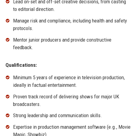
Lead on-set and off-set creative decisions, from casting
to editorial direction.
Manage risk and compliance, including health and safety
protocols.
Mentor junior producers and provide constructive
feedback.
Qualifications:
Minimum 5 years of experience in television production,
ideally in factual entertainment.
Proven track record of delivering shows for major UK
broadcasters.
Strong leadership and communication skills.
Expertise in production management software (e.g., Movie
Magic, Showbiz).