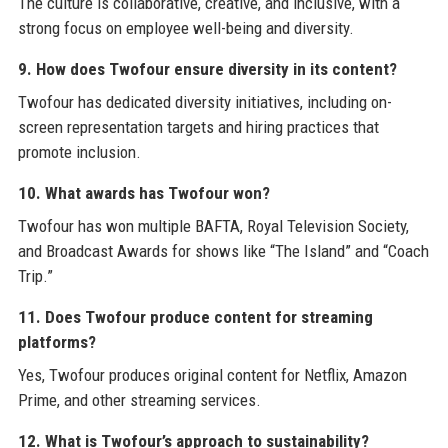
The culture is collaborative, creative, and inclusive, with a
strong focus on employee well-being and diversity.
9. How does Twofour ensure diversity in its content?
Twofour has dedicated diversity initiatives, including on-
screen representation targets and hiring practices that
promote inclusion.
10. What awards has Twofour won?
Twofour has won multiple BAFTA, Royal Television Society,
and Broadcast Awards for shows like “The Island” and “Coach
Trip.”
11. Does Twofour produce content for streaming
platforms?
Yes, Twofour produces original content for Netflix, Amazon
Prime, and other streaming services.
12. What is Twofour’s approach to sustainability?