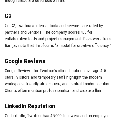
though these are described as rare.
G2
On G2, Twofour’s internal tools and services are rated by
partners and vendors. The company scores 4.3 for
collaborative tools and project management. Reviewers from
Banijay note that Twofour is “a model for creative efficiency.”
Google Reviews
Google Reviews for Twofour’s office locations average 4.5
stars. Visitors and temporary staff highlight the modern
workspace, friendly atmosphere, and central London location.
Clients often mention professionalism and creative flair.
LinkedIn Reputation
On LinkedIn, Twofour has 45,000 followers and an employee