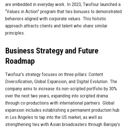
are embedded in everyday work. In 2023, Twofour launched a
“Values in Action” program that ties bonuses to demonstrated
behaviors aligned with corporate values. This holistic
approach attracts clients and talent who share similar
principles.
Business Strategy and Future
Roadmap
Twofour’s strategy focuses on three pillars: Content
Diversification, Global Expansion, and Digital Evolution. The
company aims to increase its non-scripted portfolio by 30%
over the next two years, expanding into scripted drama
through co-productions with international partners. Global
expansion includes establishing a permanent production hub
in Los Angeles to tap into the US market, as well as
strengthening ties with Asian broadcasters through Banijay’s