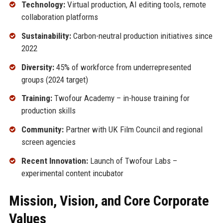
Technology:
Virtual production, AI editing tools, remote
collaboration platforms
Sustainability:
Carbon-neutral production initiatives since
2022
Diversity:
45% of workforce from underrepresented
groups (2024 target)
Training:
Twofour Academy – in-house training for
production skills
Community:
Partner with UK Film Council and regional
screen agencies
Recent Innovation:
Launch of Twofour Labs –
experimental content incubator
Mission, Vision, and Core Corporate
Values