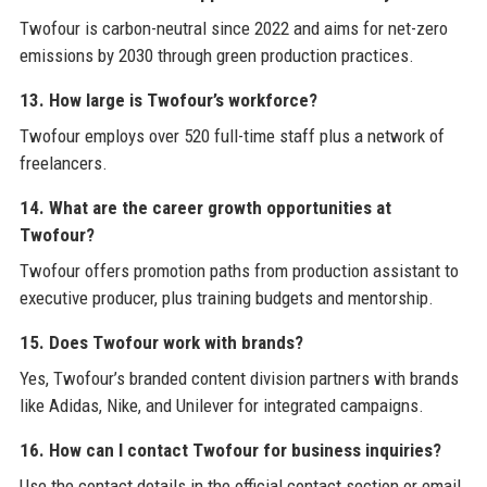
Twofour is carbon-neutral since 2022 and aims for net-zero
emissions by 2030 through green production practices.
13. How large is Twofour’s workforce?
Twofour employs over 520 full-time staff plus a network of
freelancers.
14. What are the career growth opportunities at
Twofour?
Twofour offers promotion paths from production assistant to
executive producer, plus training budgets and mentorship.
15. Does Twofour work with brands?
Yes, Twofour’s branded content division partners with brands
like Adidas, Nike, and Unilever for integrated campaigns.
16. How can I contact Twofour for business inquiries?
Use the contact details in the official contact section or email