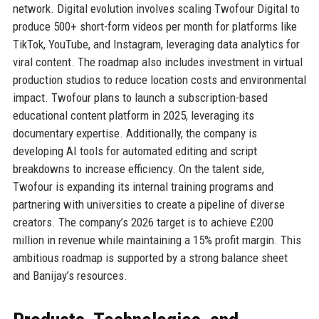
network. Digital evolution involves scaling Twofour Digital to
produce 500+ short-form videos per month for platforms like
TikTok, YouTube, and Instagram, leveraging data analytics for
viral content. The roadmap also includes investment in virtual
production studios to reduce location costs and environmental
impact. Twofour plans to launch a subscription-based
educational content platform in 2025, leveraging its
documentary expertise. Additionally, the company is
developing AI tools for automated editing and script
breakdowns to increase efficiency. On the talent side,
Twofour is expanding its internal training programs and
partnering with universities to create a pipeline of diverse
creators. The company’s 2026 target is to achieve £200
million in revenue while maintaining a 15% profit margin. This
ambitious roadmap is supported by a strong balance sheet
and Banijay’s resources.