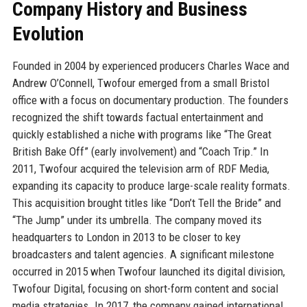
Company History and Business
Evolution
Founded in 2004 by experienced producers Charles Wace and
Andrew O’Connell, Twofour emerged from a small Bristol
office with a focus on documentary production. The founders
recognized the shift towards factual entertainment and
quickly established a niche with programs like “The Great
British Bake Off” (early involvement) and “Coach Trip.” In
2011, Twofour acquired the television arm of RDF Media,
expanding its capacity to produce large-scale reality formats.
This acquisition brought titles like “Don’t Tell the Bride” and
“The Jump” under its umbrella. The company moved its
headquarters to London in 2013 to be closer to key
broadcasters and talent agencies. A significant milestone
occurred in 2015 when Twofour launched its digital division,
Twofour Digital, focusing on short-form content and social
media strategies. In 2017, the company gained international