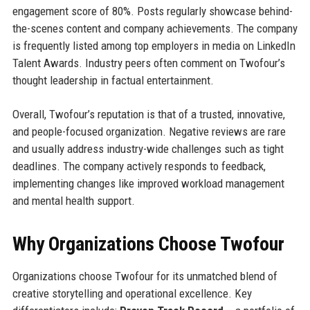
engagement score of 80%. Posts regularly showcase behind-
the-scenes content and company achievements. The company
is frequently listed among top employers in media on LinkedIn
Talent Awards. Industry peers often comment on Twofour’s
thought leadership in factual entertainment.
Overall, Twofour’s reputation is that of a trusted, innovative,
and people-focused organization. Negative reviews are rare
and usually address industry-wide challenges such as tight
deadlines. The company actively responds to feedback,
implementing changes like improved workload management
and mental health support.
Why Organizations Choose Twofour
Organizations choose Twofour for its unmatched blend of
creative storytelling and operational excellence. Key