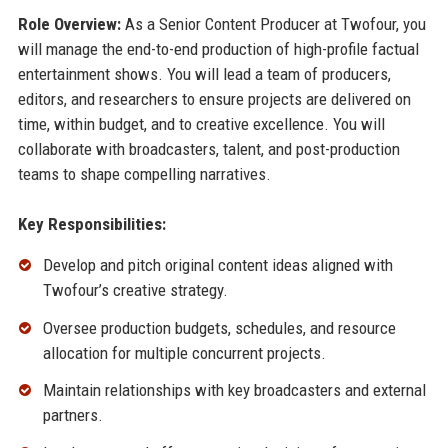
Role Overview:
As a Senior Content Producer at Twofour, you
will manage the end-to-end production of high-profile factual
entertainment shows. You will lead a team of producers,
editors, and researchers to ensure projects are delivered on
time, within budget, and to creative excellence. You will
collaborate with broadcasters, talent, and post-production
teams to shape compelling narratives.
Key Responsibilities:
Develop and pitch original content ideas aligned with
Twofour’s creative strategy.
Oversee production budgets, schedules, and resource
allocation for multiple concurrent projects.
Maintain relationships with key broadcasters and external
partners.