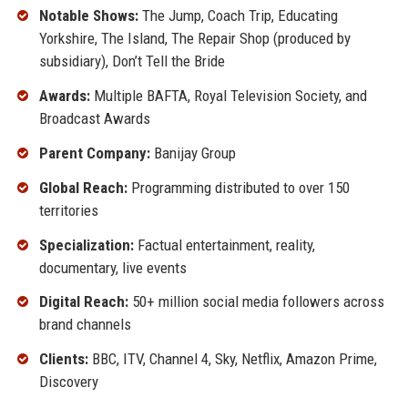
Notable Shows:
The Jump, Coach Trip, Educating
Yorkshire, The Island, The Repair Shop (produced by
subsidiary), Don’t Tell the Bride
Awards:
Multiple BAFTA, Royal Television Society, and
Broadcast Awards
Parent Company:
Banijay Group
Global Reach:
Programming distributed to over 150
territories
Specialization:
Factual entertainment, reality,
documentary, live events
Digital Reach:
50+ million social media followers across
brand channels
Clients:
BBC, ITV, Channel 4, Sky, Netflix, Amazon Prime,
Discovery