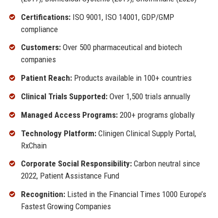
Certifications:
ISO 9001, ISO 14001, GDP/GMP
compliance
Customers:
Over 500 pharmaceutical and biotech
companies
Patient Reach:
Products available in 100+ countries
Clinical Trials Supported:
Over 1,500 trials annually
Managed Access Programs:
200+ programs globally
Technology Platform:
Clinigen Clinical Supply Portal,
RxChain
Corporate Social Responsibility:
Carbon neutral since
2022, Patient Assistance Fund
Recognition:
Listed in the Financial Times 1000 Europe’s
Fastest Growing Companies