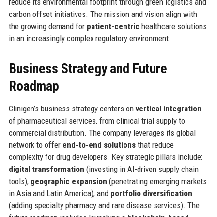
reduce its environmental footprint through green logistics and
carbon offset initiatives. The mission and vision align with
the growing demand for
patient-centric
healthcare solutions
in an increasingly complex regulatory environment.
Business Strategy and Future
Roadmap
Clinigen’s business strategy centers on
vertical integration
of pharmaceutical services, from clinical trial supply to
commercial distribution. The company leverages its global
network to offer
end-to-end solutions
that reduce
complexity for drug developers. Key strategic pillars include:
digital transformation
(investing in AI-driven supply chain
tools),
geographic expansion
(penetrating emerging markets
in Asia and Latin America), and
portfolio diversification
(adding specialty pharmacy and rare disease services). The