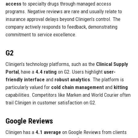
access
to specialty drugs through managed access
programs. Negative reviews are rare and usually relate to
insurance approval delays beyond Clinigen’s control. The
company actively responds to feedback, demonstrating
commitment to service excellence.
G2
Clinigen’s technology platforms, such as the
Clinical Supply
Portal
, have a
4.4 rating
on G2. Users highlight
user-
friendly interface
and
robust analytics
. The platform is
particularly valued for
cold chain management
and
kitting
capabilities. Competitors like Marken and World Courier often
trail Clinigen in customer satisfaction on G2.
Google Reviews
Clinigen has a
4.1 average
on Google Reviews from clients