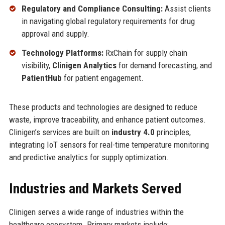
Regulatory and Compliance Consulting:
Assist clients
in navigating global regulatory requirements for drug
approval and supply.
Technology Platforms:
RxChain for supply chain
visibility,
Clinigen Analytics
for demand forecasting, and
PatientHub
for patient engagement.
These products and technologies are designed to reduce
waste, improve traceability, and enhance patient outcomes.
Clinigen’s services are built on
industry 4.0
principles,
integrating IoT sensors for real-time temperature monitoring
and predictive analytics for supply optimization.
Industries and Markets Served
Clinigen serves a wide range of industries within the
healthcare ecosystem. Primary markets include: