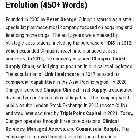
Evolution (450+ Words)
Founded in 2005 by
Peter George
, Clinigen started as a small
specialist pharmaceutical company focused on acquiring and
licensing niche drugs. The early years were marked by
strategic acquisitions, including the purchase of
IDIS
in 2012,
which expanded Clinigen’s reach into managed access
programs. In 2014, the company acquired
Clinigen Global
Supply Chain
, solidifying its position in clinical trial logistics.
The acquisition of
Link Healthcare
in 2017 boosted its
commercial capabilities in the Asia-Pacific region. In 2020,
Clinigen launched
Clinigen Clinical Trial Supply
, a dedicated
division for end-to-end clinical logistics. The company went
public on the London Stock Exchange in 2014 (ticker: CLIN)
and was later acquired by
TriplePoint Capital
in 2021. Today,
Clinigen operates through three core divisions:
Clinical
Services
,
Managed Access
, and
Commercial Supply
. The
company has grown through a combination of organic