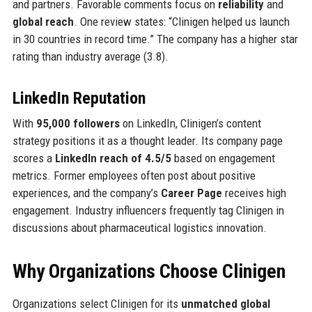
and partners. Favorable comments focus on
reliability
and
global reach
. One review states: “Clinigen helped us launch
in 30 countries in record time.” The company has a higher star
rating than industry average (3.8).
LinkedIn Reputation
With
95,000 followers
on LinkedIn, Clinigen’s content
strategy positions it as a thought leader. Its company page
scores a
LinkedIn reach of 4.5/5
based on engagement
metrics. Former employees often post about positive
experiences, and the company’s
Career Page
receives high
engagement. Industry influencers frequently tag Clinigen in
discussions about pharmaceutical logistics innovation.
Why Organizations Choose Clinigen
Organizations select Clinigen for its
unmatched global