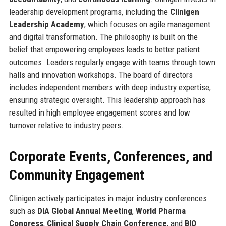
leadership development programs, including the
Clinigen
Leadership Academy
, which focuses on agile management
and digital transformation. The philosophy is built on the
belief that empowering employees leads to better patient
outcomes. Leaders regularly engage with teams through town
halls and innovation workshops. The board of directors
includes independent members with deep industry expertise,
ensuring strategic oversight. This leadership approach has
resulted in high employee engagement scores and low
turnover relative to industry peers.
Corporate Events, Conferences, and
Community Engagement
Clinigen actively participates in major industry conferences
such as
DIA Global Annual Meeting
,
World Pharma
Congress
,
Clinical Supply Chain Conference
, and
BIO