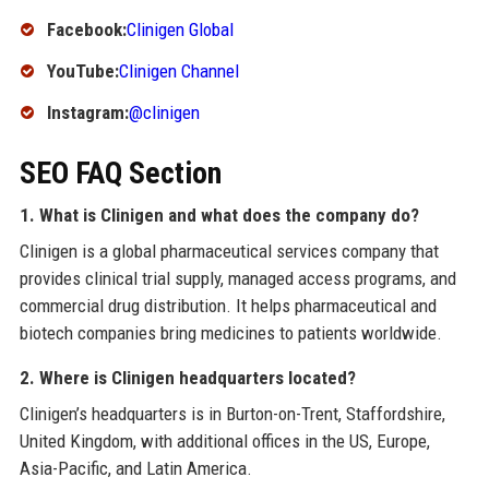
Facebook:
Clinigen Global
YouTube:
Clinigen Channel
Instagram:
@clinigen
SEO FAQ Section
1. What is Clinigen and what does the company do?
Clinigen is a global pharmaceutical services company that
provides clinical trial supply, managed access programs, and
commercial drug distribution. It helps pharmaceutical and
biotech companies bring medicines to patients worldwide.
2. Where is Clinigen headquarters located?
Clinigen’s headquarters is in Burton-on-Trent, Staffordshire,
United Kingdom, with additional offices in the US, Europe,
Asia-Pacific, and Latin America.