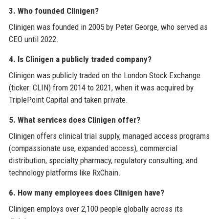
3. Who founded Clinigen?
Clinigen was founded in 2005 by Peter George, who served as
CEO until 2022.
4. Is Clinigen a publicly traded company?
Clinigen was publicly traded on the London Stock Exchange
(ticker: CLIN) from 2014 to 2021, when it was acquired by
TriplePoint Capital and taken private.
5. What services does Clinigen offer?
Clinigen offers clinical trial supply, managed access programs
(compassionate use, expanded access), commercial
distribution, specialty pharmacy, regulatory consulting, and
technology platforms like RxChain.
6. How many employees does Clinigen have?
Clinigen employs over 2,100 people globally across its