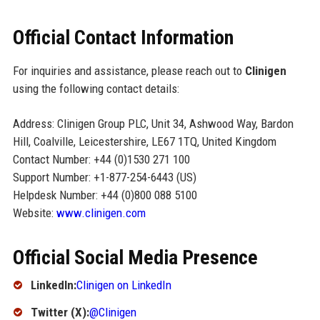
Official Contact Information
For inquiries and assistance, please reach out to
Clinigen
using the following contact details:
Address: Clinigen Group PLC, Unit 34, Ashwood Way, Bardon
Hill, Coalville, Leicestershire, LE67 1TQ, United Kingdom
Contact Number: +44 (0)1530 271 100
Support Number: +1-877-254-6443 (US)
Helpdesk Number: +44 (0)800 088 5100
Website:
www.clinigen.com
Official Social Media Presence
LinkedIn:
Clinigen on LinkedIn
Twitter (X):
@Clinigen