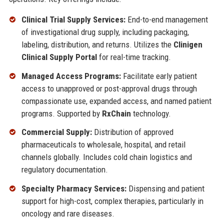
Clinical Trial Supply Services:
End-to-end management
of investigational drug supply, including packaging,
labeling, distribution, and returns. Utilizes the
Clinigen
Clinical Supply Portal
for real-time tracking.
Managed Access Programs:
Facilitate early patient
access to unapproved or post-approval drugs through
compassionate use, expanded access, and named patient
programs. Supported by
RxChain
technology.
Commercial Supply:
Distribution of approved
pharmaceuticals to wholesale, hospital, and retail
channels globally. Includes cold chain logistics and
regulatory documentation.
Specialty Pharmacy Services:
Dispensing and patient
support for high-cost, complex therapies, particularly in
oncology and rare diseases.