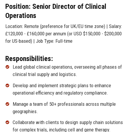
Position: Senior Director of Clinical
Operations
Location: Remote (preference for UK/EU time zone) | Salary:
£120,000 - £160,000 per annum (or USD $150,000 - $200,000
for US-based) | Job Type: Full-time
Responsibilities:
Lead global clinical operations, overseeing all phases of
clinical trial supply and logistics.
Develop and implement strategic plans to enhance
operational efficiency and regulatory compliance.
Manage a team of 50+ professionals across multiple
geographies.
Collaborate with clients to design supply chain solutions
for complex trials, including cell and gene therapy.