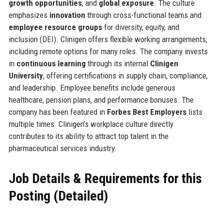
growth opportunities
, and
global exposure
. The culture
emphasizes
innovation
through cross-functional teams and
employee resource groups
for diversity, equity, and
inclusion (DEI). Clinigen offers flexible working arrangements,
including remote options for many roles. The company invests
in
continuous learning
through its internal
Clinigen
University
, offering certifications in supply chain, compliance,
and leadership. Employee benefits include generous
healthcare, pension plans, and performance bonuses. The
company has been featured in
Forbes Best Employers
lists
multiple times. Clinigen’s workplace culture directly
contributes to its ability to attract top talent in the
pharmaceutical services industry.
Job Details & Requirements for this
Posting (Detailed)