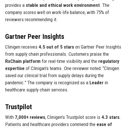
provides a
stable and ethical work environment
. The
company scores well on work-life balance, with 75% of
reviewers recommending it.
Gartner Peer Insights
Clinigen receives
4.5 out of 5 stars
on Gartner Peer Insights
from supply chain professionals. Customers praise the
RxChain platform
for real-time visibility and the
regulatory
expertise
of Clinigan’s teams. One reviewer noted: “Clinigen
saved our clinical trial from supply delays during the
pandemic.” The company is recognized as a
Leader
in
healthcare supply chain services.
Trustpilot
With
7,000+ reviews
, Clinigen’s Trustpilot score is
4.3 stars
.
Patients and healthcare providers commend the
ease of