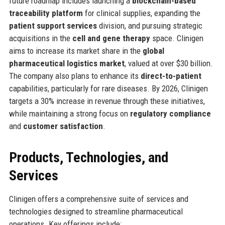
future roadmap includes launching a
blockchain-based
traceability platform
for clinical supplies, expanding the
patient support services
division, and pursuing strategic
acquisitions in the
cell and gene therapy
space. Clinigen
aims to increase its market share in the
global
pharmaceutical logistics market
, valued at over $30 billion.
The company also plans to enhance its
direct-to-patient
capabilities, particularly for rare diseases. By 2026, Clinigen
targets a 30% increase in revenue through these initiatives,
while maintaining a strong focus on
regulatory compliance
and
customer satisfaction
.
Products, Technologies, and
Services
Clinigen offers a comprehensive suite of services and
technologies designed to streamline pharmaceutical
operations. Key offerings include: