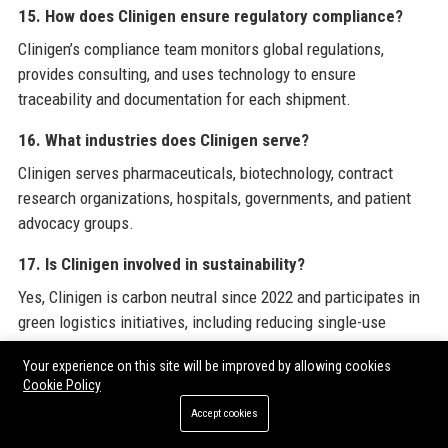
15. How does Clinigen ensure regulatory compliance?
Clinigen’s compliance team monitors global regulations,
provides consulting, and uses technology to ensure
traceability and documentation for each shipment.
16. What industries does Clinigen serve?
Clinigen serves pharmaceuticals, biotechnology, contract
research organizations, hospitals, governments, and patient
advocacy groups.
17. Is Clinigen involved in sustainability?
Yes, Clinigen is carbon neutral since 2022 and participates in
green logistics initiatives, including reducing single-use
plastics in packaging.
Your experience on this site will be improved by allowing cookies
Cookie Policy
18. How does Clinigen handle temperature-sensitive
products?
Accept cookies
Clinigen uses cold chain logistics with IoT temperature