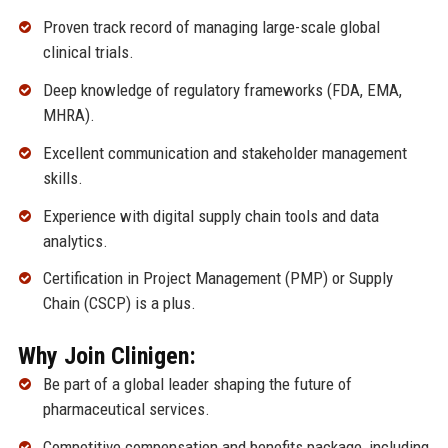
Proven track record of managing large-scale global
clinical trials.
Deep knowledge of regulatory frameworks (FDA, EMA,
MHRA).
Excellent communication and stakeholder management
skills.
Experience with digital supply chain tools and data
analytics.
Certification in Project Management (PMP) or Supply
Chain (CSCP) is a plus.
Why Join Clinigen:
Be part of a global leader shaping the future of
pharmaceutical services.
Competitive compensation and benefits package, including