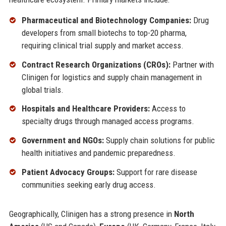
Pharmaceutical and Biotechnology Companies:
Drug
developers from small biotechs to top-20 pharma,
requiring clinical trial supply and market access.
Contract Research Organizations (CROs):
Partner with
Clinigen for logistics and supply chain management in
global trials.
Hospitals and Healthcare Providers:
Access to
specialty drugs through managed access programs.
Government and NGOs:
Supply chain solutions for public
health initiatives and pandemic preparedness.
Patient Advocacy Groups:
Support for rare disease
communities seeking early drug access.
Geographically, Clinigen has a strong presence in
North