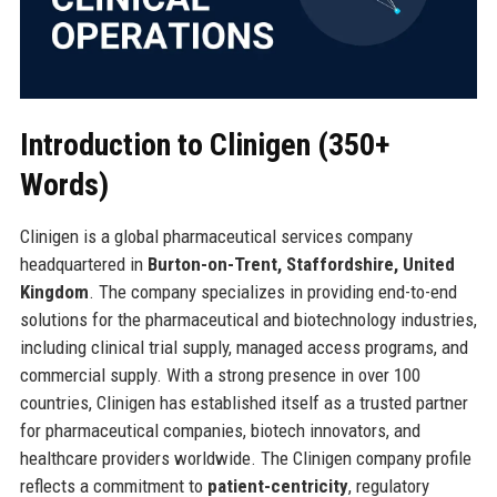
Introduction to Clinigen (350+
Words)
Clinigen is a global pharmaceutical services company
headquartered in
Burton-on-Trent, Staffordshire, United
Kingdom
. The company specializes in providing end-to-end
solutions for the pharmaceutical and biotechnology industries,
including clinical trial supply, managed access programs, and
commercial supply. With a strong presence in over 100
countries, Clinigen has established itself as a trusted partner
for pharmaceutical companies, biotech innovators, and
healthcare providers worldwide. The Clinigen company profile
reflects a commitment to
patient-centricity
, regulatory