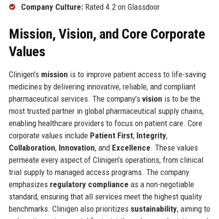
Company Culture:
Rated 4.2 on Glassdoor
Mission, Vision, and Core Corporate
Values
Clinigen’s
mission
is to improve patient access to life-saving
medicines by delivering innovative, reliable, and compliant
pharmaceutical services. The company’s
vision
is to be the
most trusted partner in global pharmaceutical supply chains,
enabling healthcare providers to focus on patient care. Core
corporate values include
Patient First
,
Integrity
,
Collaboration
,
Innovation
, and
Excellence
. These values
permeate every aspect of Clinigen’s operations, from clinical
trial supply to managed access programs. The company
emphasizes
regulatory compliance
as a non-negotiable
standard, ensuring that all services meet the highest quality
benchmarks. Clinigen also prioritizes
sustainability
, aiming to