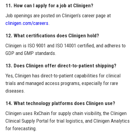
11. How can I apply for a job at Clinigen?
Job openings are posted on Clinigen’s career page at
clinigen.com/careers
.
12. What certifications does Clinigen hold?
Clinigen is ISO 9001 and ISO 14001 certified, and adheres to
GDP and GMP standards.
13. Does Clinigen offer direct-to-patient shipping?
Yes, Clinigen has direct-to-patient capabilities for clinical
trials and managed access programs, especially for rare
diseases.
14. What technology platforms does Clinigen use?
Clinigen uses RxChain for supply chain visibility, the Clinigen
Clinical Supply Portal for trial logistics, and Clinigen Analytics
for forecasting.