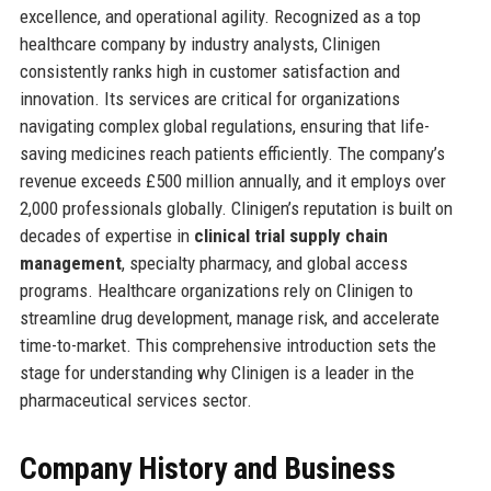
excellence, and operational agility. Recognized as a top
healthcare company by industry analysts, Clinigen
consistently ranks high in customer satisfaction and
innovation. Its services are critical for organizations
navigating complex global regulations, ensuring that life-
saving medicines reach patients efficiently. The company’s
revenue exceeds £500 million annually, and it employs over
2,000 professionals globally. Clinigen’s reputation is built on
decades of expertise in
clinical trial supply chain
management
, specialty pharmacy, and global access
programs. Healthcare organizations rely on Clinigen to
streamline drug development, manage risk, and accelerate
time-to-market. This comprehensive introduction sets the
stage for understanding why Clinigen is a leader in the
pharmaceutical services sector.
Company History and Business