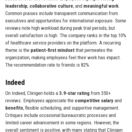
leadership
,
collaborative culture
, and
meaningful work
.
Common praises include transparent communication from
executives and opportunities for international exposure. Some
reviews note high workload during peak trial periods, but
overall satisfaction is high. The company ranks in the top 10%
of healthcare service providers on the platform. A recurring
theme is the
patient-first mindset
that permeates the
organization, making employees feel their work has impact.
The recommendation rate to friends is 82%.
Indeed
On Indeed, Clinigen holds a
3.9-star rating
from 350+
reviews. Employees appreciate the
competitive salary
and
benefits
, flexible scheduling, and supportive management.
Critiques include occasional bureaucratic processes and
limited career advancement in some regions. However, the
overall sentiment is positive, with many stating that Clinigen