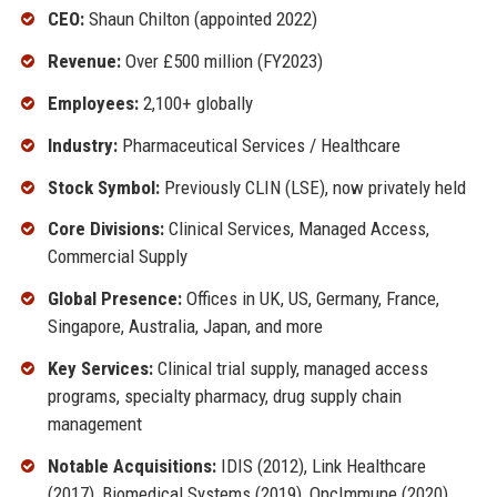
CEO:
Shaun Chilton (appointed 2022)
Revenue:
Over £500 million (FY2023)
Employees:
2,100+ globally
Industry:
Pharmaceutical Services / Healthcare
Stock Symbol:
Previously CLIN (LSE), now privately held
Core Divisions:
Clinical Services, Managed Access,
Commercial Supply
Global Presence:
Offices in UK, US, Germany, France,
Singapore, Australia, Japan, and more
Key Services:
Clinical trial supply, managed access
programs, specialty pharmacy, drug supply chain
management
Notable Acquisitions:
IDIS (2012), Link Healthcare
(2017), Biomedical Systems (2019), OncImmune (2020)