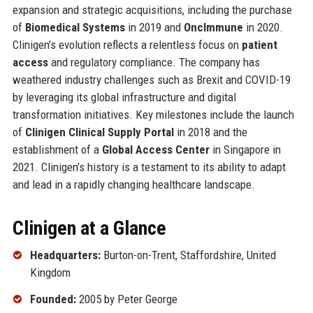
expansion and strategic acquisitions, including the purchase
of
Biomedical Systems
in 2019 and
OncImmune
in 2020.
Clinigen’s evolution reflects a relentless focus on
patient
access
and regulatory compliance. The company has
weathered industry challenges such as Brexit and COVID-19
by leveraging its global infrastructure and digital
transformation initiatives. Key milestones include the launch
of
Clinigen Clinical Supply Portal
in 2018 and the
establishment of a
Global Access Center
in Singapore in
2021. Clinigen’s history is a testament to its ability to adapt
and lead in a rapidly changing healthcare landscape.
Clinigen at a Glance
Headquarters:
Burton-on-Trent, Staffordshire, United
Kingdom
Founded:
2005 by Peter George