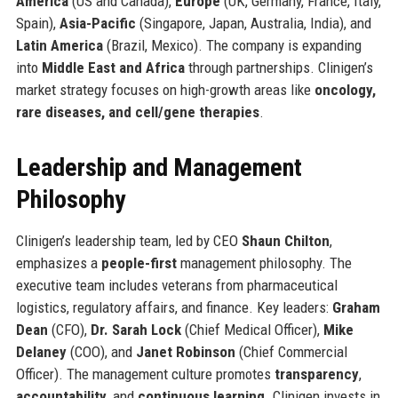
America
(US and Canada),
Europe
(UK, Germany, France, Italy,
Spain),
Asia-Pacific
(Singapore, Japan, Australia, India), and
Latin America
(Brazil, Mexico). The company is expanding
into
Middle East and Africa
through partnerships. Clinigen’s
market strategy focuses on high-growth areas like
oncology,
rare diseases, and cell/gene therapies
.
Leadership and Management
Philosophy
Clinigen’s leadership team, led by CEO
Shaun Chilton
,
emphasizes a
people-first
management philosophy. The
executive team includes veterans from pharmaceutical
logistics, regulatory affairs, and finance. Key leaders:
Graham
Dean
(CFO),
Dr. Sarah Lock
(Chief Medical Officer),
Mike
Delaney
(COO), and
Janet Robinson
(Chief Commercial
Officer). The management culture promotes
transparency
,
accountability
, and
continuous learning
. Clinigen invests in