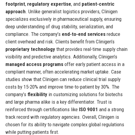
footprint
,
regulatory expertise
, and
patient-centric
approach
. Unlike generalist logistics providers, Clinigen
specializes exclusively in pharmaceutical supply, ensuring
deep understanding of drug stability, serialization, and
compliance. The company’s
end-to-end services
reduce
client overhead and risk. Clients benefit from Clinigen’s
proprietary technology
that provides real-time supply chain
visibility and predictive analytics. Additionally, Clinigen’s
managed access programs
offer early patient access in a
compliant manner, often accelerating market uptake. Case
studies show that Clinigen can reduce clinical trial supply
costs by 15-20% and improve time-to-patient by 30%. The
company’s
flexibility
in customizing solutions for biotechs
and large pharma alike is a key differentiator. Trust is
reinforced through certifications like
ISO 9001
and a strong
track record with regulatory agencies. Overall, Clinigen is
chosen for its ability to navigate complex global regulations
while putting patients first.