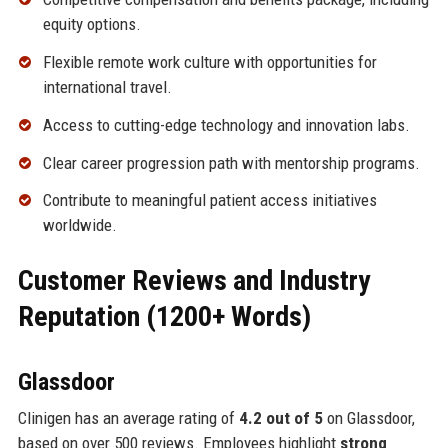
equity options.
Flexible remote work culture with opportunities for
international travel.
Access to cutting-edge technology and innovation labs.
Clear career progression path with mentorship programs.
Contribute to meaningful patient access initiatives
worldwide.
Customer Reviews and Industry
Reputation (1200+ Words)
Glassdoor
Clinigen has an average rating of
4.2 out of 5
on Glassdoor,
based on over 500 reviews. Employees highlight
strong