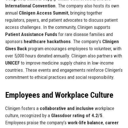
International Convention
. The company also hosts its own
annual
Clinigen Access Summit
, bringing together
regulators, payers, and patient advocates to discuss patient
access challenges. In the community, Clinigen supports
Patient Assistance Funds
for rare disease families and
sponsors
healthcare hackathons
. The company’s
Clinigen
Gives Back
program encourages employees to volunteer, with
over 5,000 hours donated annually. Clinigen also partners with
UNICEF
to improve medicine supply chains in low-income
countries. These events and engagements reinforce Clinigen’s
commitment to ethical practices and social responsibility.
Employees and Workplace Culture
Clinigen fosters a
collaborative and inclusive
workplace
culture, recognized by a
Glassdoor rating of 4.2/5
.
Employees praise the company’s
work-life balance
,
career