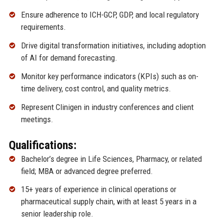
Ensure adherence to ICH-GCP, GDP, and local regulatory
requirements.
Drive digital transformation initiatives, including adoption
of AI for demand forecasting.
Monitor key performance indicators (KPIs) such as on-
time delivery, cost control, and quality metrics.
Represent Clinigen in industry conferences and client
meetings.
Qualifications:
Bachelor’s degree in Life Sciences, Pharmacy, or related
field; MBA or advanced degree preferred.
15+ years of experience in clinical operations or
pharmaceutical supply chain, with at least 5 years in a
senior leadership role.