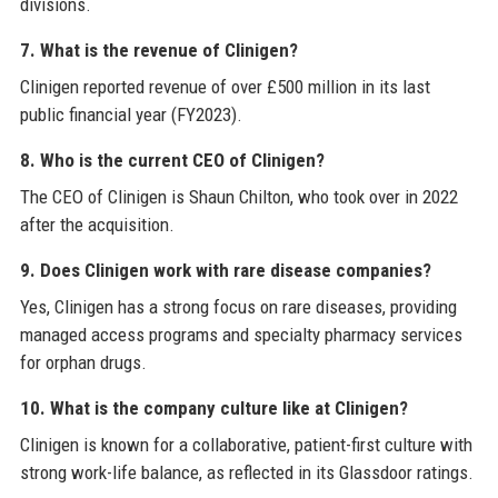
divisions.
7. What is the revenue of Clinigen?
Clinigen reported revenue of over £500 million in its last
public financial year (FY2023).
8. Who is the current CEO of Clinigen?
The CEO of Clinigen is Shaun Chilton, who took over in 2022
after the acquisition.
9. Does Clinigen work with rare disease companies?
Yes, Clinigen has a strong focus on rare diseases, providing
managed access programs and specialty pharmacy services
for orphan drugs.
10. What is the company culture like at Clinigen?
Clinigen is known for a collaborative, patient-first culture with
strong work-life balance, as reflected in its Glassdoor ratings.