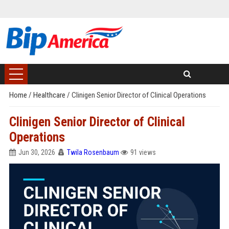
Home
/
Healthcare
/
Clinigen Senior Director of Clinical Operations
Clinigen Senior Director of Clinical
Operations
Jun 30, 2026
Twila Rosenbaum
91 views