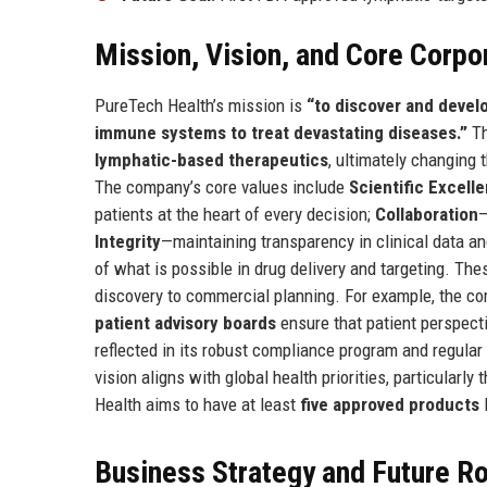
Mission, Vision, and Core Corpo
PureTech Health’s mission is
“to discover and devel
immune systems to treat devastating diseases.”
Th
lymphatic-based therapeutics
, ultimately changing 
The company’s core values include
Scientific Excell
patients at the heart of every decision;
Collaboration
—
Integrity
—maintaining transparency in clinical data a
of what is possible in drug delivery and targeting. Th
discovery to commercial planning. For example, the c
patient advisory boards
ensure that patient perspecti
reflected in its robust compliance program and regular p
vision aligns with global health priorities, particularly 
Health aims to have at least
five approved products
l
Business Strategy and Future 