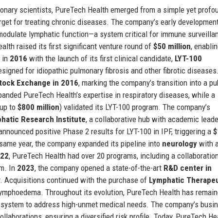
ionary scientists, PureTech Health emerged from a simple yet profo
rget for treating chronic diseases. The company’s early developmen
 modulate lymphatic function—a system critical for immune surveilla
alth raised its first significant venture round of
$50 million
, enablin
e in
2016
with the launch of its first clinical candidate,
LYT-100
esigned for idiopathic pulmonary fibrosis and other fibrotic diseases
Stock Exchange in 2016
, marking the company’s transition into a pu
anded PureTech Health’s expertise in respiratory diseases, while a
 up to
$800 million
) validated its LYT-100 program. The company’s
hatic Research Institute
, a collaborative hub with academic lead
announced positive Phase 2 results for LYT-100 in IPF, triggering a
$
 same year, the company expanded its pipeline into
neurology
with a
22
, PureTech Health had over 20 programs, including a collaboratio
rm. In
2023
, the company opened a state-of-the-art
R&D center in
ty. Acquisitions continued with the purchase of
Lymphatic Therapeu
 lymphoedema. Throughout its evolution, PureTech Health has remai
c system to address high-unmet medical needs. The company’s busi
laborations, ensuring a diversified risk profile. Today, PureTech He