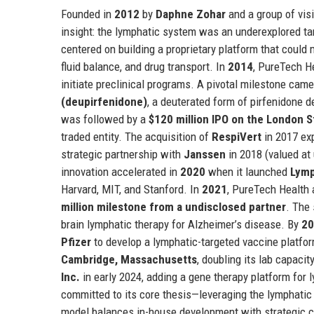
Founded in
2012
by
Daphne Zohar
and a group of vis
insight: the lymphatic system was an underexplored ta
centered on building a proprietary platform that could
fluid balance, and drug transport. In
2014
, PureTech He
initiate preclinical programs. A pivotal milestone cam
(deupirfenidone)
, a deuterated form of pirfenidone d
was followed by a
$120 million IPO on the London 
traded entity. The acquisition of
RespiVert
in 2017 exp
strategic partnership with
Janssen
in 2018 (valued at
innovation accelerated in
2020
when it launched
Lymp
Harvard, MIT, and Stanford. In
2021
, PureTech Health 
million milestone from a undisclosed partner
. The
brain lymphatic therapy for Alzheimer’s disease. By
20
Pfizer
to develop a lymphatic-targeted vaccine platfo
Cambridge, Massachusetts
, doubling its lab capaci
Inc.
in early 2024, adding a gene therapy platform for
committed to its core thesis—leveraging the lymphati
model balances in-house development with strategic col