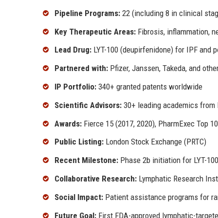
Pipeline Programs:
22 (including 8 in clinical sta
Key Therapeutic Areas:
Fibrosis, inflammation, n
Lead Drug:
LYT-100 (deupirfenidone) for IPF and p
Partnered with:
Pfizer, Janssen, Takeda, and othe
IP Portfolio:
340+ granted patents worldwide
Scientific Advisors:
30+ leading academics from H
Awards:
Fierce 15 (2017, 2020), PharmExec Top 10
Public Listing:
London Stock Exchange (PRTC)
Recent Milestone:
Phase 2b initiation for LYT-100
Collaborative Research:
Lymphatic Research Insti
Social Impact:
Patient assistance programs for ra
Future Goal:
First FDA-approved lymphatic-targete