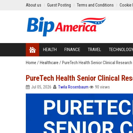
About us
Guest Posting
Terms and Conditions
Cookie 
HEALTH
FINANCE
TRAVEL
TECHNOLOG
Home
/
Healthcare
/
PureTech Health Senior Clinical Research
PureTech Health Senior Clinical Re
Jul 05, 2026
Twila Rosenbaum
90 views