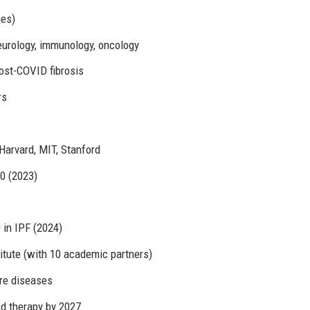
ges)
eurology, immunology, oncology
ost-COVID fibrosis
rs
arvard, MIT, Stanford
0 (2023)
 in IPF (2024)
tute (with 10 academic partners)
re diseases
d therapy by 2027