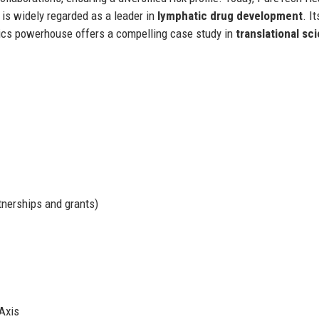
is widely regarded as a leader in
lymphatic drug development
. It
utics powerhouse offers a compelling case study in
translational sc
tnerships and grants)
Axis