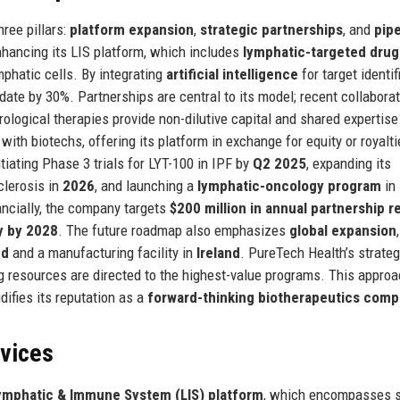
ree pillars:
platform expansion
,
strategic partnerships
, and
pipe
nhancing its LIS platform, which includes
lymphatic-targeted drug
mphatic cells. By integrating
artificial intelligence
for target identif
ate by 30%. Partnerships are central to its model; recent collabora
rological therapies provide non-dilutive capital and shared expertise
with biotechs, offering its platform in exchange for equity or royalti
iating Phase 3 trials for LYT-100 in IPF by
Q2 2025
, expanding its
clerosis in
2026
, and launching a
lymphatic-oncology program
in
ancially, the company targets
$200 million in annual partnership 
ty by 2028
. The future roadmap also emphasizes
global expansion
nd
and a manufacturing facility in
Ireland
. PureTech Health’s strateg
ring resources are directed to the highest-value programs. This appro
difies its reputation as a
forward-thinking biotherapeutics com
rvices
ymphatic & Immune System (LIS) platform
, which encompasses s