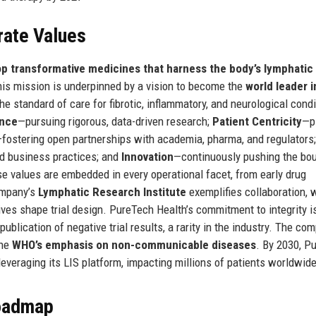
rate Values
op transformative medicines that harness the body’s lymphatic
is mission is underpinned by a vision to become the
world leader i
the standard of care for fibrotic, inflammatory, and neurological condi
ence
—pursuing rigorous, data-driven research;
Patient Centricity
—p
fostering open partnerships with academia, pharma, and regulators;
nd business practices; and
Innovation
—continuously pushing the bo
ese values are embedded in every operational facet, from early drug
ompany’s
Lymphatic Research Institute
exemplifies collaboration, w
ves shape trial design. PureTech Health’s commitment to integrity i
ublication of negative trial results, a rarity in the industry. The co
the
WHO’s emphasis on non-communicable diseases
. By 2030, P
everaging its LIS platform, impacting millions of patients worldwide
Roadmap