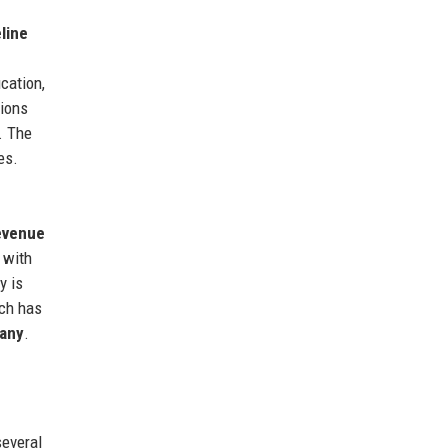
line
ication,
tions
. The
es.
revenue
, with
y is
ach has
pany
.
everal