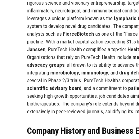
rigorous science and visionary entrepreneurship, targe
inflammatory, neurological, and immunological conditi
leverages a unique platform known as the
Lymphatic 
system to develop novel drug candidates. The company's
analysts such as
FierceBiotech
as one of the “Fierce
pipeline. With a market capitalization exceeding $1.5 
Janssen
, PureTech Health exemplifies a top-tier
Heal
Organizations that rely on PureTech Health include
ma
advocacy groups
, all drawn to its ability to advanc
integrating
microbiology
,
immunology
, and
drug del
several in Phase 2/3 trials. PureTech Health’s corporate
scientific advisory board
, and a commitment to
pati
seeking high-growth opportunities, job candidates aimi
biotherapeutics. The company’s role extends beyond d
extensively in peer-reviewed journals, solidifying its 
Company History and Business E