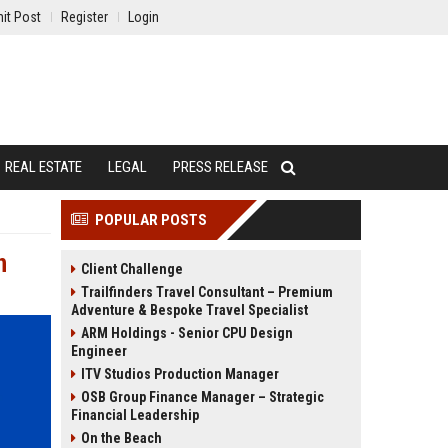
it Post
Register
Login
REAL ESTATE
LEGAL
PRESS RELEASE
POPULAR POSTS
n
Client Challenge
Trailfinders Travel Consultant – Premium
Adventure & Bespoke Travel Specialist
ARM Holdings - Senior CPU Design
Engineer
ITV Studios Production Manager
OSB Group Finance Manager – Strategic
Financial Leadership
On the Beach