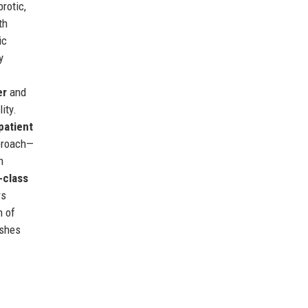
rotic,
th
ic
y
er
and
ity.
patient
pproach—
h
-class
rs
n of
ishes