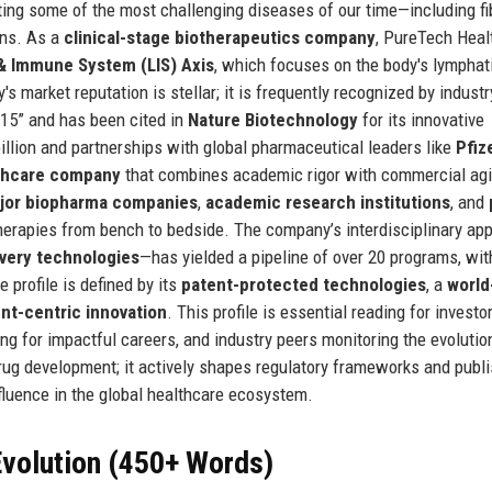
ting some of the most challenging diseases of our time—including fib
ons. As a
clinical-stage biotherapeutics company
, PureTech Heal
& Immune System (LIS) Axis
, which focuses on the body's lymphat
 market reputation is stellar; it is frequently recognized by industr
 15” and has been cited in
Nature Biotechnology
for its innovative
billion and partnerships with global pharmaceutical leaders like
Pfiz
thcare company
that combines academic rigor with commercial agil
jor biopharma companies
,
academic research institutions
, and
e therapies from bench to bedside. The company’s interdisciplinary a
ivery technologies
—has yielded a pipeline of over 20 programs, wit
 profile is defined by its
patent-protected technologies
, a
world
ent-centric innovation
. This profile is essential reading for investo
ng for impactful careers, and industry peers monitoring the evolutio
rug development; it actively shapes regulatory frameworks and publ
influence in the global healthcare ecosystem.
volution (450+ Words)