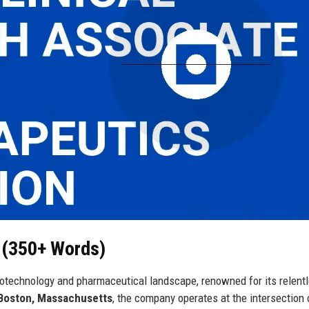
h (350+ Words)
iotechnology and pharmaceutical landscape, renowned for its relent
Boston, Massachusetts
, the company operates at the intersection 