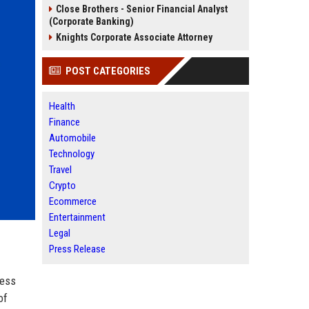
Close Brothers - Senior Financial Analyst
(Corporate Banking)
Knights Corporate Associate Attorney
POST CATEGORIES
Health
Finance
Automobile
Technology
Travel
Crypto
Ecommerce
Entertainment
Legal
Press Release
less
of