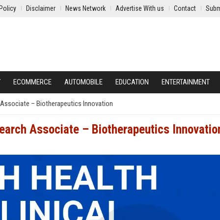
Policy
Disclaimer
News Network
Advertise With us
Contact
Subm
Y
ECOMMERCE
AUTOMOBILE
EDUCATION
ENTERTAINMENT
 Associate – Biotherapeutics Innovation
search Associate – Biotherapeutics Innovatio