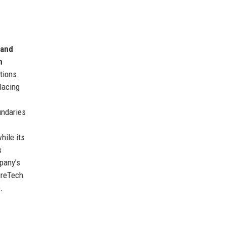
 and
n
tions.
lacing
undaries
hile its
s
mpany’s
ureTech
.