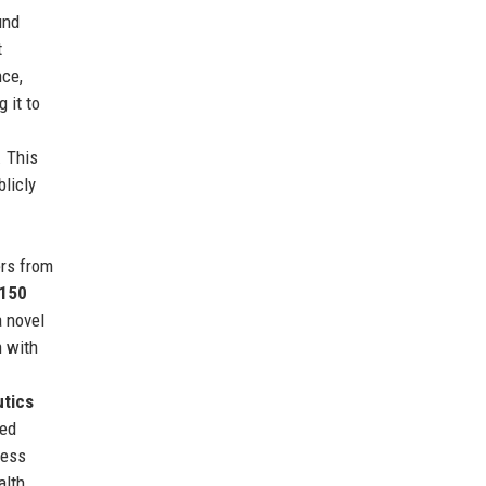
und
t
nce,
g it to
. This
blicly
ers from
150
 novel
n with
tics
ned
ness
alth