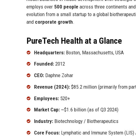
employs over
500 people
across three continents and 
evolution from a small startup to a global biotherape
and
corporate growth
.
PureTech Health at a Glance
Headquarters:
Boston, Massachusetts, USA
Founded:
2012
CEO:
Daphne Zohar
Revenue (2024):
$85.2 million (primarily from par
Employees:
520+
Market Cap:
~$1.6 billion (as of Q3 2024)
Industry:
Biotechnology / Biotherapeutics
Core Focus:
Lymphatic and Immune System (LIS) 