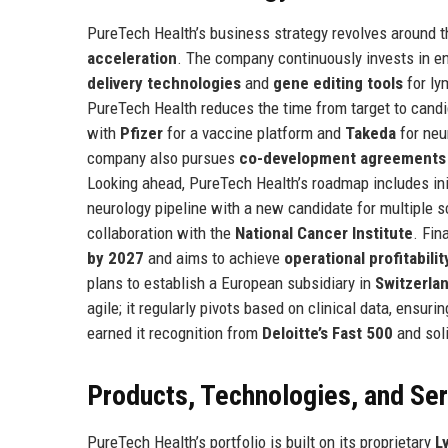
PureTech Health’s business strategy revolves around th
acceleration
. The company continuously invests in e
delivery technologies
and
gene editing tools
for ly
PureTech Health reduces the time from target to candid
with
Pfizer
for a vaccine platform and
Takeda
for neu
company also pursues
co-development agreements
Looking ahead, PureTech Health’s roadmap includes init
neurology pipeline with a new candidate for multiple s
collaboration with the
National Cancer Institute
. Fin
by 2027
and aims to achieve
operational profitabili
plans to establish a European subsidiary in
Switzerla
agile; it regularly pivots based on clinical data, ensu
earned it recognition from
Deloitte’s Fast 500
and soli
Products, Technologies, and Se
PureTech Health’s portfolio is built on its proprietary
L