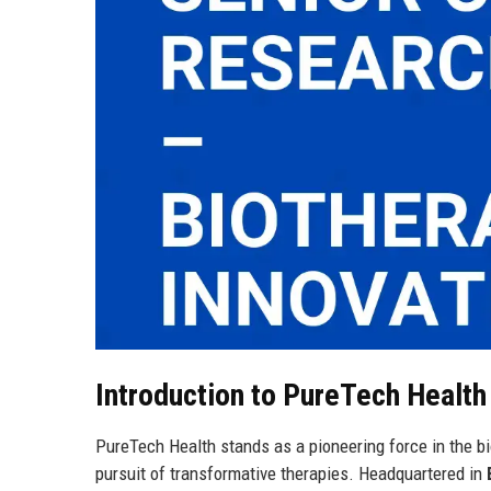
Introduction to PureTech Healt
PureTech Health stands as a pioneering force in the b
pursuit of transformative therapies. Headquartered in