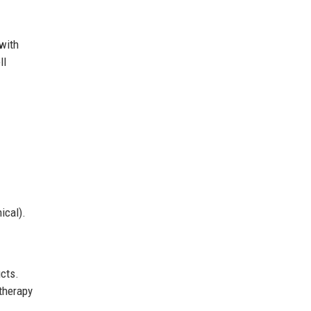
 with
ll
ical).
ucts.
therapy