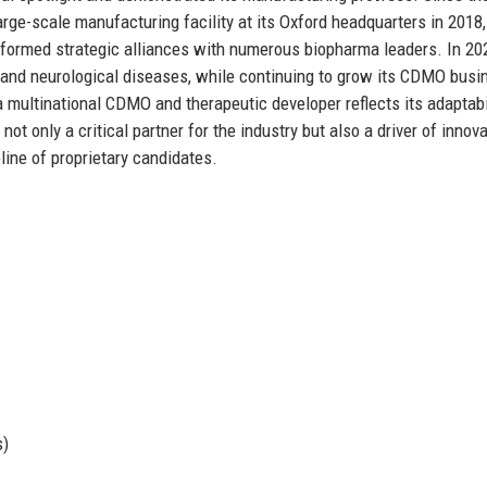
ge-scale manufacturing facility at its Oxford headquarters in 2018,
 formed strategic alliances with numerous biopharma leaders. In 20
r and neurological diseases, while continuing to grow its CDMO busi
 multinational CDMO and therapeutic developer reflects its adaptabi
 only a critical partner for the industry but also a driver of innova
eline of proprietary candidates.
s)