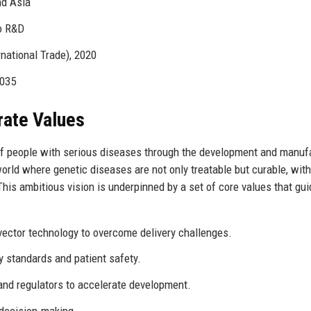
nd Asia
o R&D
national Trade), 2020
2035
rate Values
 of people with serious diseases through the development and manuf
ld where genetic diseases are not only treatable but curable, with
is ambitious vision is underpinned by a set of core values that gui
vector technology to overcome delivery challenges.
standards and patient safety.
and regulators to accelerate development.