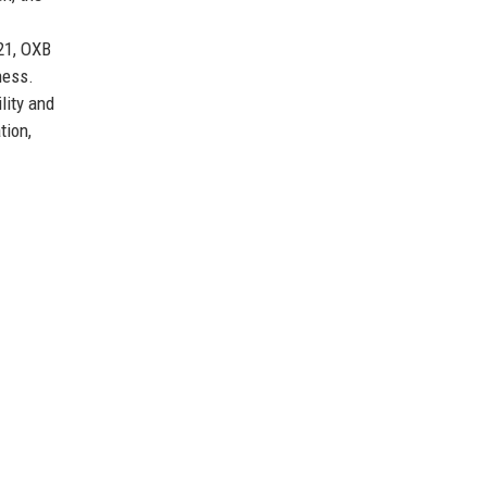
21, OXB
ness.
lity and
tion,