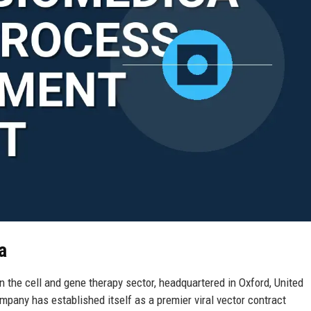
a
 the cell and gene therapy sector, headquartered in Oxford, United
pany has established itself as a premier viral vector contract