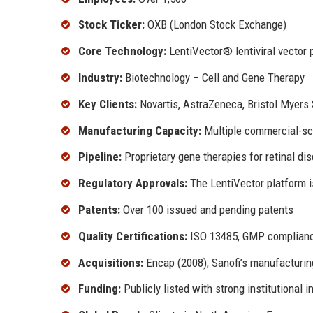
Stock Ticker:
OXB (London Stock Exchange)
Core Technology:
LentiVector® lentiviral vector 
Industry:
Biotechnology – Cell and Gene Therapy
Key Clients:
Novartis, AstraZeneca, Bristol Myers
Manufacturing Capacity:
Multiple commercial-sca
Pipeline:
Proprietary gene therapies for retinal di
Regulatory Approvals:
The LentiVector platform i
Patents:
Over 100 issued and pending patents
Quality Certifications:
ISO 13485, GMP complianc
Acquisitions:
Encap (2008), Sanofi’s manufacturin
Funding:
Publicly listed with strong institutional 