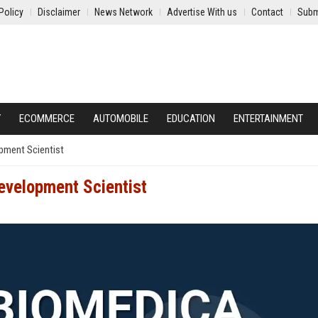
Policy
Disclaimer
News Network
Advertise With us
Contact
Subm
Y
ECOMMERCE
AUTOMOBILE
EDUCATION
ENTERTAINMENT
pment Scientist
evelopment Scientist