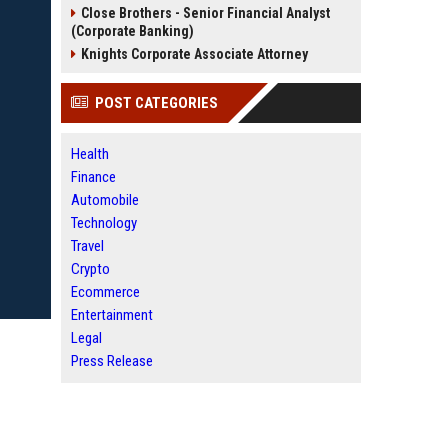
Close Brothers - Senior Financial Analyst
(Corporate Banking)
Knights Corporate Associate Attorney
POST CATEGORIES
Health
Finance
Automobile
Technology
Travel
Crypto
Ecommerce
Entertainment
Legal
Press Release