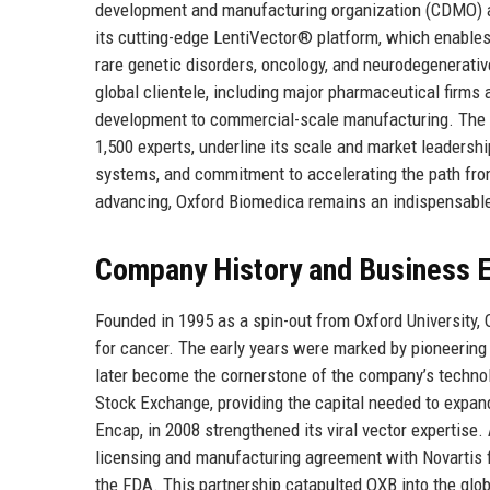
development and manufacturing organization (CDMO) and
its cutting-edge LentiVector® platform, which enables 
rare genetic disorders, oncology, and neurodegenerati
global clientele, including major pharmaceutical firms
development to commercial-scale manufacturing. The co
1,500 experts, underline its scale and market leadership
systems, and commitment to accelerating the path from
advancing, Oxford Biomedica remains an indispensable 
Company History and Business E
Founded in 1995 as a spin-out from Oxford University,
for cancer. The early years were marked by pioneering r
later become the cornerstone of the company’s technol
Stock Exchange, providing the capital needed to expan
Encap, in 2008 strengthened its viral vector expertis
licensing and manufacturing agreement with Novartis fo
the FDA. This partnership catapulted OXB into the glo