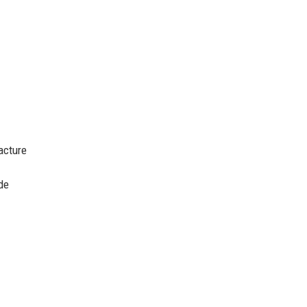
acture
de