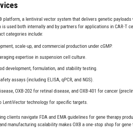
rvices
 platform, a lentiviral vector system that delivers genetic payloads
 is used both internally and by partners for applications in CAR-T ce
ct categories include:
pment, scale-up, and commercial production under cGMP.
raging expertise in suspension cell culture.
d development, formulation, and stability testing.
d safety assays (including ELISA, qPCR, and NGS).
sease, OXB-202 for retinal disease, and OXB-401 for cancer (preclin
 LentiVector technology for specific targets.
lping clients navigate FDA and EMA guidelines for gene therapy prod
, and manufacturing scalability makes OXB a one-stop shop for gene 