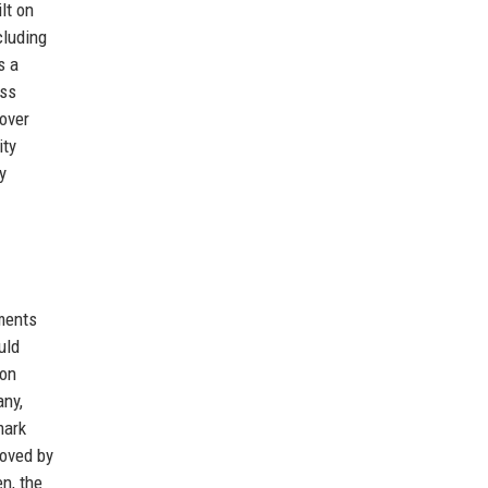
lt on
cluding
s a
ess
over
ity
y
tments
uld
don
any,
mark
roved by
n, the