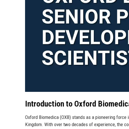
Introduction to Oxford Biomedic
Oxford Biomedica (OXB) stands as a pioneering force in
Kingdom. With over two decades of experience, the com