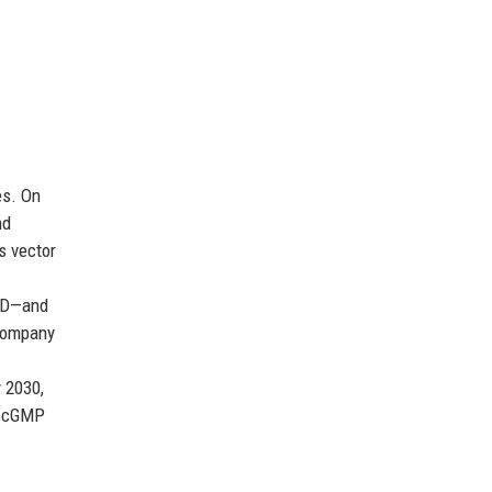
es. On
nd
s vector
AMD—and
 company
 2030,
or cGMP