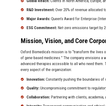
Global Reach:
Clients in North America, Europe, a
R&D Investment:
Over 20% of revenue allocated t
Major Awards:
Queen’s Award for Enterprise (Inter
ESG Commitment:
Net-zero emissions target by 
Mission, Vision, and Core Corpo
Oxford Biomedica’s mission is to “transform the lives
of gene-based medicines.” The company envisions a wor
advanced therapies accessible to all who need them. Th
every aspect of the organization:
Innovation:
Constantly pushing the boundaries of 
Quality:
Uncompromising commitment to regulatory 
Collaboration:
Partnering with clients, academia, 