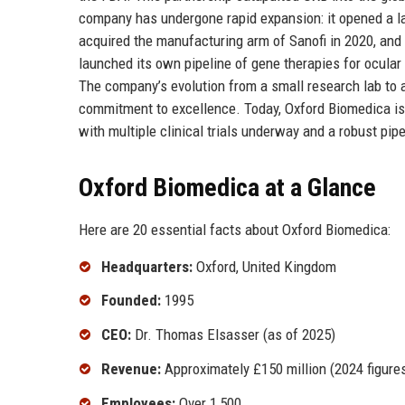
company has undergone rapid expansion: it opened a lar
acquired the manufacturing arm of Sanofi in 2020, and
launched its own pipeline of gene therapies for ocula
The company’s evolution from a small research lab to a
commitment to excellence. Today, Oxford Biomedica is not
with multiple clinical trials underway and a robust pip
Oxford Biomedica at a Glance
Here are 20 essential facts about Oxford Biomedica:
Headquarters:
Oxford, United Kingdom
Founded:
1995
CEO:
Dr. Thomas Elsasser (as of 2025)
Revenue:
Approximately £150 million (2024 figure
Employees:
Over 1,500