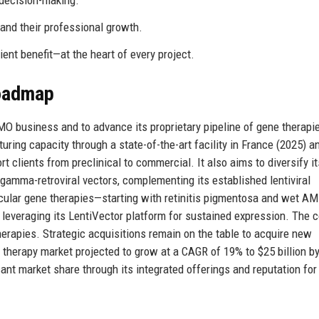
decision-making.
 and their professional growth.
ent benefit—at the heart of every project.
Roadmap
MO business and to advance its proprietary pipeline of gene therapi
ing capacity through a state-of-the-art facility in France (2025) a
 clients from preclinical to commercial. It also aims to diversify it
gamma-retroviral vectors, complementing its established lentiviral
g ocular gene therapies—starting with retinitis pigmentosa and wet 
, leveraging its LentiVector platform for sustained expression. The
erapies. Strategic acquisitions remain on the table to acquire new
therapy market projected to grow at a CAGR of 19% to $25 billion by
cant market share through its integrated offerings and reputation f