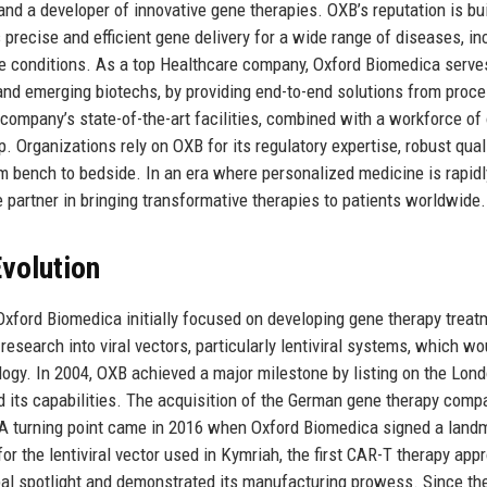
 a developer of innovative gene therapies. OXB’s reputation is bui
precise and efficient gene delivery for a wide range of diseases, in
ve conditions. As a top Healthcare company, Oxford Biomedica serve
 and emerging biotechs, by providing end-to-end solutions from proc
mpany’s state-of-the-art facilities, combined with a workforce of 
. Organizations rely on OXB for its regulatory expertise, robust qual
 bench to bedside. In an era where personalized medicine is rapidl
partner in bringing transformative therapies to patients worldwide.
volution
 Oxford Biomedica initially focused on developing gene therapy trea
esearch into viral vectors, particularly lentiviral systems, which wo
ogy. In 2004, OXB achieved a major milestone by listing on the Lon
d its capabilities. The acquisition of the German gene therapy comp
e. A turning point came in 2016 when Oxford Biomedica signed a land
r the lentiviral vector used in Kymriah, the first CAR-T therapy app
bal spotlight and demonstrated its manufacturing prowess. Since the