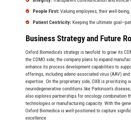
Integrity:
Transparent communication and ethical 
People First:
Valuing employees, their well-being,
Patient Centricity:
Keeping the ultimate goal—pati
Business Strategy and Future 
Oxford Biomedica’s strategy is twofold: to grow its CD
the CDMO side, the company plans to expand manufactur
enhance its process development capabilities to support
offerings, including adeno-associated virus (AAV) and 
expertise. On the proprietary side, OXB is prioritizin
neurodegenerative conditions like Parkinson’s disease
also explores partnerships for oncology combination th
technologies or manufacturing capacity. With the gene 
Oxford Biomedica is well-positioned to capture signifi
excellence.