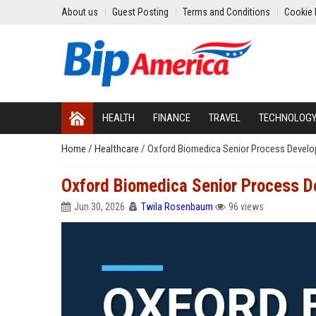
About us
Guest Posting
Terms and Conditions
Cookie 
HEALTH
FINANCE
TRAVEL
TECHNOLOG
Home
/
Healthcare
/
Oxford Biomedica Senior Process Develo
Oxford Biomedica Senior Process D
Jun 30, 2026
Twila Rosenbaum
96 views