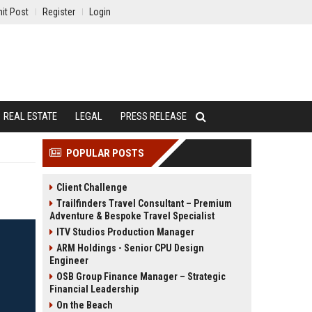
it Post
Register
Login
REAL ESTATE
LEGAL
PRESS RELEASE
POPULAR POSTS
Client Challenge
Trailfinders Travel Consultant – Premium
Adventure & Bespoke Travel Specialist
ITV Studios Production Manager
ARM Holdings - Senior CPU Design
Engineer
OSB Group Finance Manager – Strategic
Financial Leadership
On the Beach