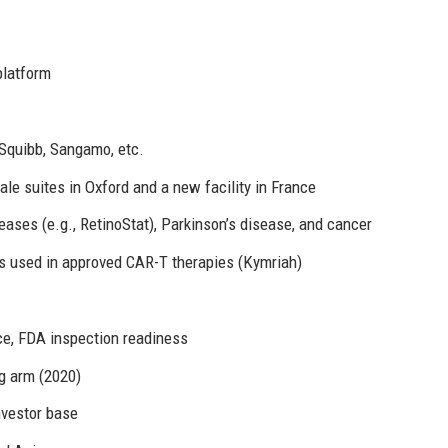
platform
 Squibb, Sangamo, etc.
le suites in Oxford and a new facility in France
seases (e.g., RetinoStat), Parkinson’s disease, and cancer
s used in approved CAR-T therapies (Kymriah)
e, FDA inspection readiness
g arm (2020)
investor base