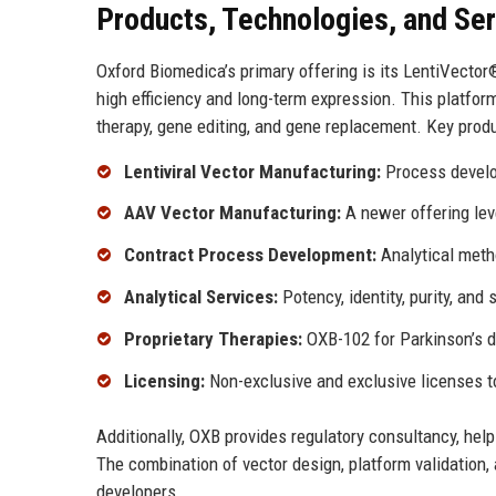
Products, Technologies, and Se
Oxford Biomedica’s primary offering is its LentiVector®
high efficiency and long-term expression. This platform
therapy, gene editing, and gene replacement. Key produ
Lentiviral Vector Manufacturing:
Process develo
AAV Vector Manufacturing:
A newer offering leve
Contract Process Development:
Analytical metho
Analytical Services:
Potency, identity, purity, an
Proprietary Therapies:
OXB-102 for Parkinson’s di
Licensing:
Non-exclusive and exclusive licenses to
Additionally, OXB provides regulatory consultancy, he
The combination of vector design, platform validation
developers.