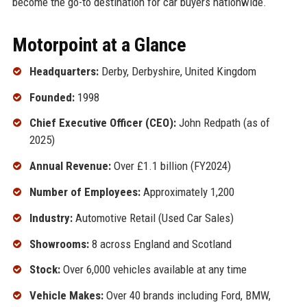
become the go-to destination for car buyers nationwide.
Motorpoint at a Glance
Headquarters:
Derby, Derbyshire, United Kingdom
Founded:
1998
Chief Executive Officer (CEO):
John Redpath (as of
2025)
Annual Revenue:
Over £1.1 billion (FY2024)
Number of Employees:
Approximately 1,200
Industry:
Automotive Retail (Used Car Sales)
Showrooms:
8 across England and Scotland
Stock:
Over 6,000 vehicles available at any time
Vehicle Makes:
Over 40 brands including Ford, BMW,