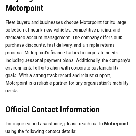
Motorpoint
Fleet buyers and businesses choose Motorpoint for its large
selection of nearly new vehicles, competitive pricing, and
dedicated account management. The company offers bulk
purchase discounts, fast delivery, and a simple returns
process. Motorpoint’s finance tailors to corporate needs,
including seasonal payment plans. Additionally, the company’s
environmental efforts align with corporate sustainability
goals. With a strong track record and robust support,
Motorpoint is a reliable partner for any organization’s mobility
needs.
Official Contact Information
For inquiries and assistance, please reach out to
Motorpoint
using the following contact details: