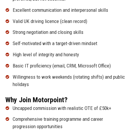
Excellent communication and interpersonal skills
Valid UK driving licence (clean record)
Strong negotiation and closing skills
Self-motivated with a target-driven mindset
High level of integrity and honesty
Basic IT proficiency (email, CRM, Microsoft Office)
Willingness to work weekends (rotating shifts) and public
holidays
Why Join Motorpoint?
Uncapped commission with realistic OTE of £50k+
Comprehensive training programme and career
progression opportunities