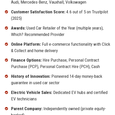
Audi, Mercedes-Benz, Vauxhall, Volkswagen
Customer Satisfaction Score:
4.6 out of 5 on Trustpilot
(2025)
Awards:
Used Car Retailer of the Year (multiple years),
Which? Recommended Provider
Online Platform:
Full e-commerce functionality with Click
& Collect and home delivery
Finance Options:
Hire Purchase, Personal Contract
Purchase (PCP), Personal Contract Hire (PCH), Cash
History of Innovation:
Pioneered 14-day money-back
guarantee in used car sector
Electric Vehicle Sales:
Dedicated EV hubs and certified
EV technicians
Parent Company:
Independently owned (private equity-
backed)