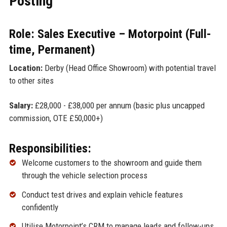
Posting
Role: Sales Executive – Motorpoint (Full-
time, Permanent)
Location:
Derby (Head Office Showroom) with potential travel
to other sites
Salary:
£28,000 - £38,000 per annum (basic plus uncapped
commission, OTE £50,000+)
Responsibilities:
Welcome customers to the showroom and guide them
through the vehicle selection process
Conduct test drives and explain vehicle features
confidently
Utilise Motorpoint’s CRM to manage leads and follow-ups