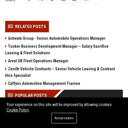
RELATED POSTS
Activate Group - Senior Automobile Operations Manager
Tusker Business Development Manager – Salary Sacrifice
Leasing & Fleet Solutions
Arval UK Fleet Operations Manager
Zenith Vehicle Contracts – Senior Vehicle Leasing & Contract
Hire Specialist
Caffyns Automotive Management Trainee
POPULAR POSTS
Your experience on this site will be improved by allowing cookies
Client Challenge
Cookie Policy
Trailfinders Travel Consultant – Premium Adventure &
Accept cookies
Bespoke Travel Specialist
ARM Holdings - Senior CPU Design Engineer