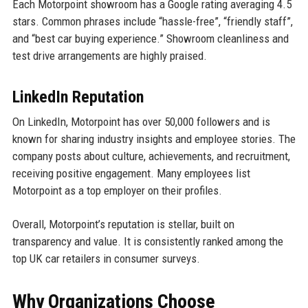
Each Motorpoint showroom has a Google rating averaging 4.5
stars. Common phrases include “hassle-free”, “friendly staff”,
and “best car buying experience.” Showroom cleanliness and
test drive arrangements are highly praised.
LinkedIn Reputation
On LinkedIn, Motorpoint has over 50,000 followers and is
known for sharing industry insights and employee stories. The
company posts about culture, achievements, and recruitment,
receiving positive engagement. Many employees list
Motorpoint as a top employer on their profiles.
Overall, Motorpoint’s reputation is stellar, built on
transparency and value. It is consistently ranked among the
top UK car retailers in consumer surveys.
Why Organizations Choose