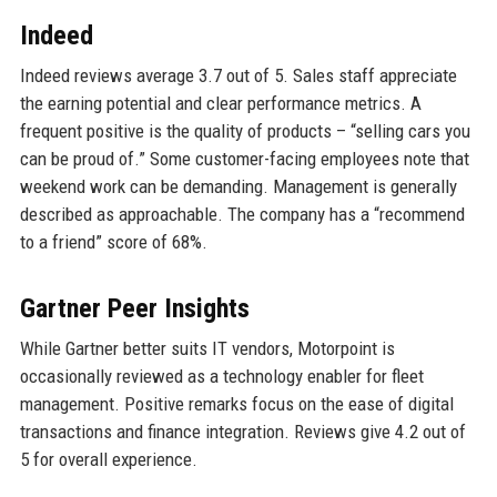
Indeed
Indeed reviews average 3.7 out of 5. Sales staff appreciate
the earning potential and clear performance metrics. A
frequent positive is the quality of products – “selling cars you
can be proud of.” Some customer-facing employees note that
weekend work can be demanding. Management is generally
described as approachable. The company has a “recommend
to a friend” score of 68%.
Gartner Peer Insights
While Gartner better suits IT vendors, Motorpoint is
occasionally reviewed as a technology enabler for fleet
management. Positive remarks focus on the ease of digital
transactions and finance integration. Reviews give 4.2 out of
5 for overall experience.