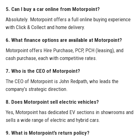
5. Can I buy a car online from Motorpoint?
Absolutely. Motorpoint offers a full online buying experience
with Click & Collect and home delivery.
6. What finance options are available at Motorpoint?
Motorpoint offers Hire Purchase, PCP, PCH (leasing), and
cash purchase, each with competitive rates.
7. Who is the CEO of Motorpoint?
The CEO of Motorpoint is John Redpath, who leads the
company’s strategic direction.
8. Does Motorpoint sell electric vehicles?
Yes, Motorpoint has dedicated EV sections in showrooms and
sells a wide range of electric and hybrid cars.
9. What is Motorpoint’s return policy?