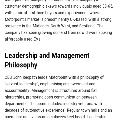
customer demographic skews towards individuals aged 30-65,
with a mix of first-time buyers and experienced owners.
Motorpoint’s market is predominantly UK-based, with a strong
presence in the Midlands, North West, and Scotland. The
company has seen growing demand from new drivers seeking
affordable used EVs.
Leadership and Management
Philosophy
CEO John Redpath leads Motorpoint with a philosophy of
‘servant leadership’, emphasising empowerment and
accountability. Management is structured around flat
hierarchies, promoting open communication between
departments. The board includes industry veterans with
decades of automotive experience. Regular town halls and an
open-door policy ensure employees feel heard. Leadership