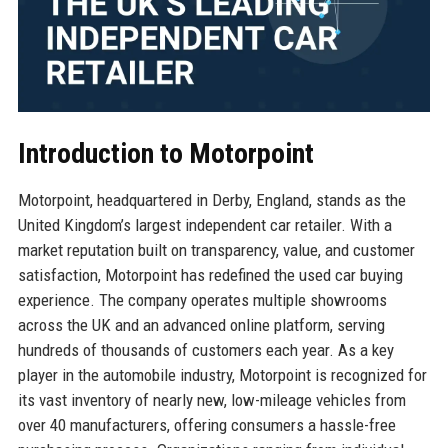
Introduction to Motorpoint
Motorpoint, headquartered in Derby, England, stands as the
United Kingdom’s largest independent car retailer. With a
market reputation built on transparency, value, and customer
satisfaction, Motorpoint has redefined the used car buying
experience. The company operates multiple showrooms
across the UK and an advanced online platform, serving
hundreds of thousands of customers each year. As a key
player in the automobile industry, Motorpoint is recognized for
its vast inventory of nearly new, low-mileage vehicles from
over 40 manufacturers, offering consumers a hassle-free