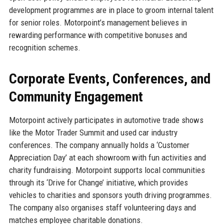
development programmes are in place to groom internal talent
for senior roles. Motorpoint’s management believes in
rewarding performance with competitive bonuses and
recognition schemes.
Corporate Events, Conferences, and
Community Engagement
Motorpoint actively participates in automotive trade shows
like the Motor Trader Summit and used car industry
conferences. The company annually holds a ‘Customer
Appreciation Day’ at each showroom with fun activities and
charity fundraising. Motorpoint supports local communities
through its ‘Drive for Change’ initiative, which provides
vehicles to charities and sponsors youth driving programmes.
The company also organises staff volunteering days and
matches employee charitable donations.