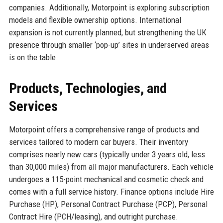
companies. Additionally, Motorpoint is exploring subscription
models and flexible ownership options. International
expansion is not currently planned, but strengthening the UK
presence through smaller ‘pop-up’ sites in underserved areas
is on the table.
Products, Technologies, and
Services
Motorpoint offers a comprehensive range of products and
services tailored to modern car buyers. Their inventory
comprises nearly new cars (typically under 3 years old, less
than 30,000 miles) from all major manufacturers. Each vehicle
undergoes a 115-point mechanical and cosmetic check and
comes with a full service history. Finance options include Hire
Purchase (HP), Personal Contract Purchase (PCP), Personal
Contract Hire (PCH/leasing), and outright purchase.