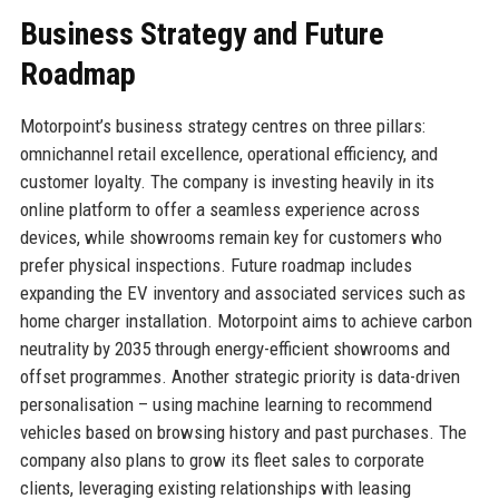
Business Strategy and Future
Roadmap
Motorpoint’s business strategy centres on three pillars:
omnichannel retail excellence, operational efficiency, and
customer loyalty. The company is investing heavily in its
online platform to offer a seamless experience across
devices, while showrooms remain key for customers who
prefer physical inspections. Future roadmap includes
expanding the EV inventory and associated services such as
home charger installation. Motorpoint aims to achieve carbon
neutrality by 2035 through energy-efficient showrooms and
offset programmes. Another strategic priority is data-driven
personalisation – using machine learning to recommend
vehicles based on browsing history and past purchases. The
company also plans to grow its fleet sales to corporate
clients, leveraging existing relationships with leasing