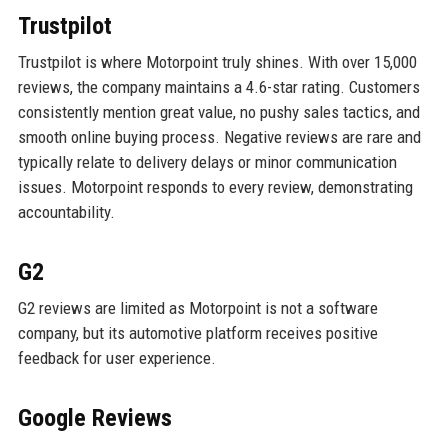
Trustpilot
Trustpilot is where Motorpoint truly shines. With over 15,000
reviews, the company maintains a 4.6-star rating. Customers
consistently mention great value, no pushy sales tactics, and
smooth online buying process. Negative reviews are rare and
typically relate to delivery delays or minor communication
issues. Motorpoint responds to every review, demonstrating
accountability.
G2
G2 reviews are limited as Motorpoint is not a software
company, but its automotive platform receives positive
feedback for user experience.
Google Reviews