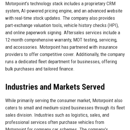
Motorpoint’s technology stack includes a proprietary CRM
system, AI-powered pricing engine, and an advanced website
with real-time stock updates. The company also provides
part-exchange valuation tools, vehicle history checks (HPI),
and online paperwork signing. Aftersales services include a
12-month comprehensive warranty, MOT testing, servicing,
and accessories. Motorpoint has partnered with insurance
providers to offer competitive cover. Additionally, the company
runs a dedicated fleet department for businesses, offering
bulk purchases and tailored finance.
Industries and Markets Served
While primarily serving the consumer market, Motorpoint also
caters to small and medium-sized businesses through its fleet
sales division. Industries such as logistics, sales, and
professional services often purchase vehicles from
Motorpoint for company car schemes. The company’s