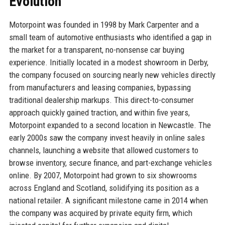
Evolution
Motorpoint was founded in 1998 by Mark Carpenter and a
small team of automotive enthusiasts who identified a gap in
the market for a transparent, no-nonsense car buying
experience. Initially located in a modest showroom in Derby,
the company focused on sourcing nearly new vehicles directly
from manufacturers and leasing companies, bypassing
traditional dealership markups. This direct-to-consumer
approach quickly gained traction, and within five years,
Motorpoint expanded to a second location in Newcastle. The
early 2000s saw the company invest heavily in online sales
channels, launching a website that allowed customers to
browse inventory, secure finance, and part-exchange vehicles
online. By 2007, Motorpoint had grown to six showrooms
across England and Scotland, solidifying its position as a
national retailer. A significant milestone came in 2014 when
the company was acquired by private equity firm, which