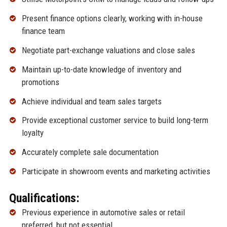
Present finance options clearly, working with in-house
finance team
Negotiate part-exchange valuations and close sales
Maintain up-to-date knowledge of inventory and
promotions
Achieve individual and team sales targets
Provide exceptional customer service to build long-term
loyalty
Accurately complete sale documentation
Participate in showroom events and marketing activities
Qualifications:
Previous experience in automotive sales or retail
preferred, but not essential