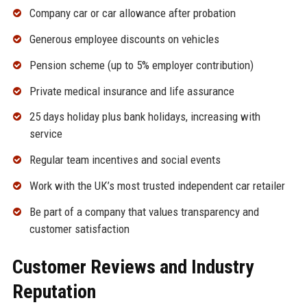
Company car or car allowance after probation
Generous employee discounts on vehicles
Pension scheme (up to 5% employer contribution)
Private medical insurance and life assurance
25 days holiday plus bank holidays, increasing with
service
Regular team incentives and social events
Work with the UK’s most trusted independent car retailer
Be part of a company that values transparency and
customer satisfaction
Customer Reviews and Industry
Reputation