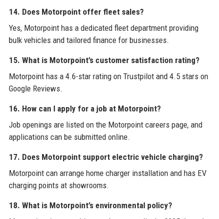
14. Does Motorpoint offer fleet sales?
Yes, Motorpoint has a dedicated fleet department providing
bulk vehicles and tailored finance for businesses.
15. What is Motorpoint’s customer satisfaction rating?
Motorpoint has a 4.6-star rating on Trustpilot and 4.5 stars on
Google Reviews.
16. How can I apply for a job at Motorpoint?
Job openings are listed on the Motorpoint careers page, and
applications can be submitted online.
17. Does Motorpoint support electric vehicle charging?
Motorpoint can arrange home charger installation and has EV
charging points at showrooms.
18. What is Motorpoint’s environmental policy?