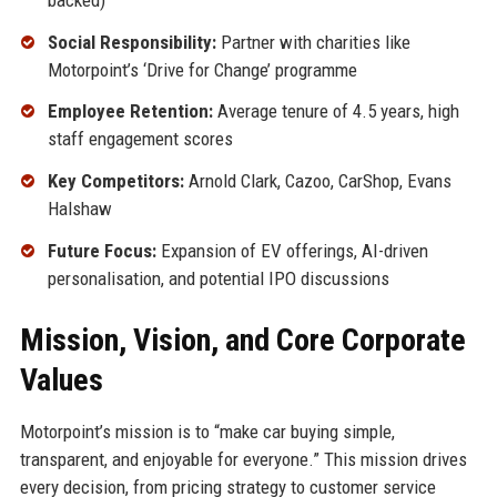
Social Responsibility:
Partner with charities like
Motorpoint’s ‘Drive for Change’ programme
Employee Retention:
Average tenure of 4.5 years, high
staff engagement scores
Key Competitors:
Arnold Clark, Cazoo, CarShop, Evans
Halshaw
Future Focus:
Expansion of EV offerings, AI-driven
personalisation, and potential IPO discussions
Mission, Vision, and Core Corporate
Values
Motorpoint’s mission is to “make car buying simple,
transparent, and enjoyable for everyone.” This mission drives
every decision, from pricing strategy to customer service