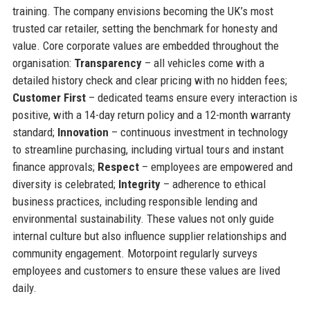
training. The company envisions becoming the UK’s most
trusted car retailer, setting the benchmark for honesty and
value. Core corporate values are embedded throughout the
organisation:
Transparency
– all vehicles come with a
detailed history check and clear pricing with no hidden fees;
Customer First
– dedicated teams ensure every interaction is
positive, with a 14-day return policy and a 12-month warranty
standard;
Innovation
– continuous investment in technology
to streamline purchasing, including virtual tours and instant
finance approvals;
Respect
– employees are empowered and
diversity is celebrated;
Integrity
– adherence to ethical
business practices, including responsible lending and
environmental sustainability. These values not only guide
internal culture but also influence supplier relationships and
community engagement. Motorpoint regularly surveys
employees and customers to ensure these values are lived
daily.