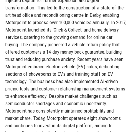
injected capital for further expansion and digital
transformation. This led to the construction of a state-of-the-
art head office and reconditioning centre in Derby, enabling
Motorpoint to process over 100,000 vehicles annually. In 2017,
Motorpoint launched its 'Click & Collect' and home delivery
services, catering to the growing demand for online car
buying. The company pioneered a vehicle return policy that
offered customers a 14-day money-back guarantee, building
trust and reducing purchase anxiety. Recent years have seen
Motorpoint embrace electric vehicle (EV) sales, dedicating
sections of showrooms to EVs and training staff on EV
technology. The business has also implemented AI-driven
pricing tools and customer relationship management systems
to enhance efficiency. Despite market challenges such as
semiconductor shortages and economic uncertainty,
Motorpoint has consistently maintained profitability and
market share. Today, Motorpoint operates eight showrooms
and continues to invest in its digital platform, aiming to