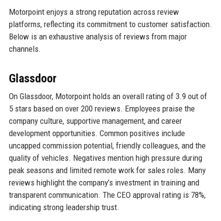
Motorpoint enjoys a strong reputation across review
platforms, reflecting its commitment to customer satisfaction.
Below is an exhaustive analysis of reviews from major
channels.
Glassdoor
On Glassdoor, Motorpoint holds an overall rating of 3.9 out of
5 stars based on over 200 reviews. Employees praise the
company culture, supportive management, and career
development opportunities. Common positives include
uncapped commission potential, friendly colleagues, and the
quality of vehicles. Negatives mention high pressure during
peak seasons and limited remote work for sales roles. Many
reviews highlight the company’s investment in training and
transparent communication. The CEO approval rating is 78%,
indicating strong leadership trust.