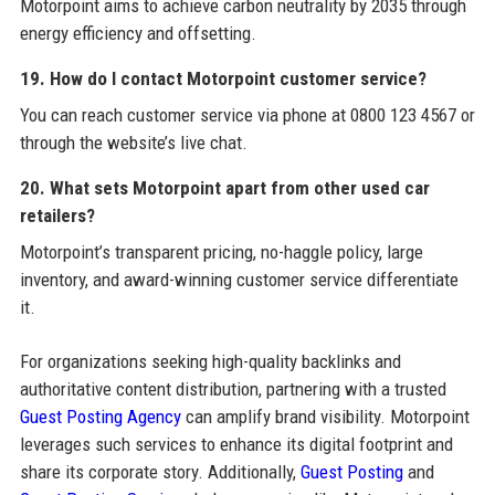
Motorpoint aims to achieve carbon neutrality by 2035 through
energy efficiency and offsetting.
19. How do I contact Motorpoint customer service?
You can reach customer service via phone at 0800 123 4567 or
through the website’s live chat.
20. What sets Motorpoint apart from other used car
retailers?
Motorpoint’s transparent pricing, no-haggle policy, large
inventory, and award-winning customer service differentiate
it.
For organizations seeking high-quality backlinks and
authoritative content distribution, partnering with a trusted
Guest Posting Agency
can amplify brand visibility. Motorpoint
leverages such services to enhance its digital footprint and
share its corporate story. Additionally,
Guest Posting
and