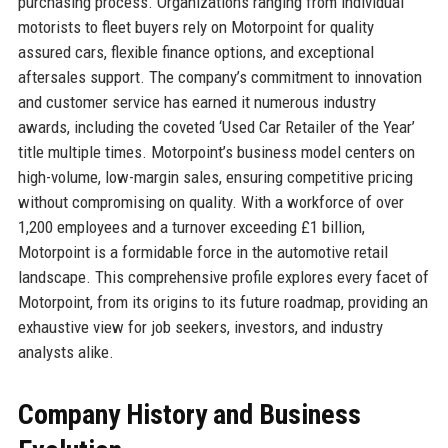
purchasing process. Organizations ranging from individual
motorists to fleet buyers rely on Motorpoint for quality
assured cars, flexible finance options, and exceptional
aftersales support. The company’s commitment to innovation
and customer service has earned it numerous industry
awards, including the coveted ‘Used Car Retailer of the Year’
title multiple times. Motorpoint’s business model centers on
high-volume, low-margin sales, ensuring competitive pricing
without compromising on quality. With a workforce of over
1,200 employees and a turnover exceeding £1 billion,
Motorpoint is a formidable force in the automotive retail
landscape. This comprehensive profile explores every facet of
Motorpoint, from its origins to its future roadmap, providing an
exhaustive view for job seekers, investors, and industry
analysts alike.
Company History and Business