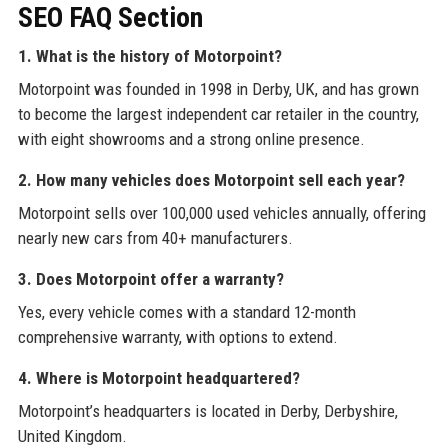
SEO FAQ Section
1. What is the history of Motorpoint?
Motorpoint was founded in 1998 in Derby, UK, and has grown
to become the largest independent car retailer in the country,
with eight showrooms and a strong online presence.
2. How many vehicles does Motorpoint sell each year?
Motorpoint sells over 100,000 used vehicles annually, offering
nearly new cars from 40+ manufacturers.
3. Does Motorpoint offer a warranty?
Yes, every vehicle comes with a standard 12-month
comprehensive warranty, with options to extend.
4. Where is Motorpoint headquartered?
Motorpoint’s headquarters is located in Derby, Derbyshire,
United Kingdom.