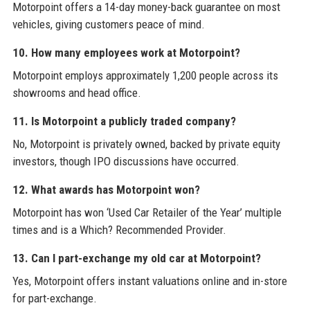
Motorpoint offers a 14-day money-back guarantee on most
vehicles, giving customers peace of mind.
10. How many employees work at Motorpoint?
Motorpoint employs approximately 1,200 people across its
showrooms and head office.
11. Is Motorpoint a publicly traded company?
No, Motorpoint is privately owned, backed by private equity
investors, though IPO discussions have occurred.
12. What awards has Motorpoint won?
Motorpoint has won ‘Used Car Retailer of the Year’ multiple
times and is a Which? Recommended Provider.
13. Can I part-exchange my old car at Motorpoint?
Yes, Motorpoint offers instant valuations online and in-store
for part-exchange.