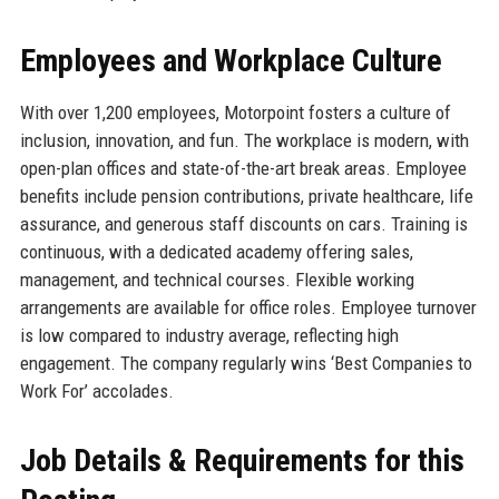
Employees and Workplace Culture
With over 1,200 employees, Motorpoint fosters a culture of
inclusion, innovation, and fun. The workplace is modern, with
open-plan offices and state-of-the-art break areas. Employee
benefits include pension contributions, private healthcare, life
assurance, and generous staff discounts on cars. Training is
continuous, with a dedicated academy offering sales,
management, and technical courses. Flexible working
arrangements are available for office roles. Employee turnover
is low compared to industry average, reflecting high
engagement. The company regularly wins ‘Best Companies to
Work For’ accolades.
Job Details & Requirements for this