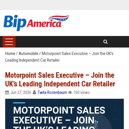
Home
/
Automobile
/
Motorpoint Sales Executive – Join the UK’s
Leading Independent Car Retailer
Motorpoint Sales Executive – Join the
UK’s Leading Independent Car Retailer
Jun 27, 2026
Twila Rosenbaum
160 views