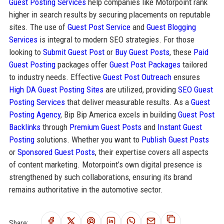
Guest Posting Services
help companies like Motorpoint rank
higher in search results by securing placements on reputable
sites. The use of
Guest Post Service
and
Guest Blogging
Services
is integral to modern SEO strategies. For those
looking to
Submit Guest Post
or
Buy Guest Posts
, these
Paid
Guest Posting
packages offer
Guest Post Packages
tailored
to industry needs. Effective
Guest Post Outreach
ensures
High DA Guest Posting Sites
are utilized, providing
SEO Guest
Posting Services
that deliver measurable results. As a
Guest
Posting Agency
, Bip Bip America excels in building
Guest Post
Backlinks
through
Premium Guest Posts
and
Instant Guest
Posting
solutions. Whether you want to
Publish Guest Posts
or
Sponsored Guest Posts
, their expertise covers all aspects
of content marketing. Motorpoint’s own digital presence is
strengthened by such collaborations, ensuring its brand
remains authoritative in the automotive sector.
Share: