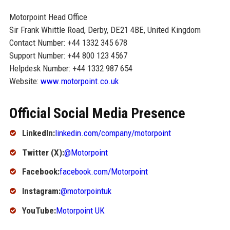
Motorpoint Head Office
Sir Frank Whittle Road, Derby, DE21 4BE, United Kingdom
Contact Number: +44 1332 345 678
Support Number: +44 800 123 4567
Helpdesk Number: +44 1332 987 654
Website:
www.motorpoint.co.uk
Official Social Media Presence
LinkedIn:
linkedin.com/company/motorpoint
Twitter (X):
@Motorpoint
Facebook:
facebook.com/Motorpoint
Instagram:
@motorpointuk
YouTube:
Motorpoint UK