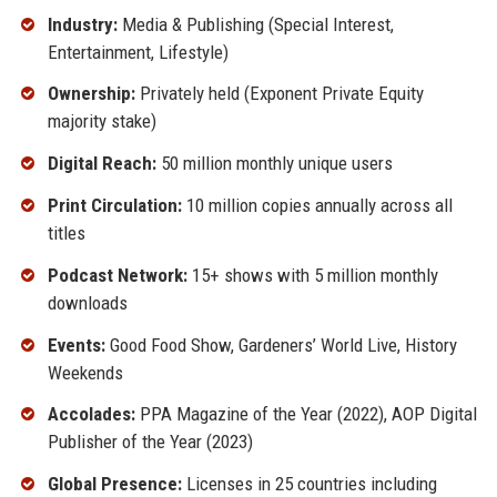
Industry:
Media & Publishing (Special Interest,
Entertainment, Lifestyle)
Ownership:
Privately held (Exponent Private Equity
majority stake)
Digital Reach:
50 million monthly unique users
Print Circulation:
10 million copies annually across all
titles
Podcast Network:
15+ shows with 5 million monthly
downloads
Events:
Good Food Show, Gardeners’ World Live, History
Weekends
Accolades:
PPA Magazine of the Year (2022), AOP Digital
Publisher of the Year (2023)
Global Presence:
Licenses in 25 countries including