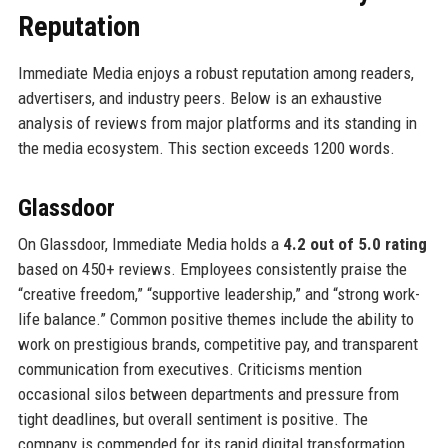
Reputation
Immediate Media enjoys a robust reputation among readers,
advertisers, and industry peers. Below is an exhaustive
analysis of reviews from major platforms and its standing in
the media ecosystem. This section exceeds 1200 words.
Glassdoor
On Glassdoor, Immediate Media holds a
4.2 out of 5.0 rating
based on 450+ reviews. Employees consistently praise the
“creative freedom,” “supportive leadership,” and “strong work-
life balance.” Common positive themes include the ability to
work on prestigious brands, competitive pay, and transparent
communication from executives. Criticisms mention
occasional silos between departments and pressure from
tight deadlines, but overall sentiment is positive. The
company is commended for its rapid digital transformation,