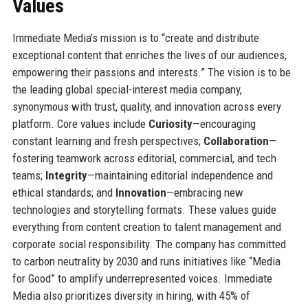
Values
Immediate Media’s mission is to “create and distribute
exceptional content that enriches the lives of our audiences,
empowering their passions and interests.” The vision is to be
the leading global special-interest media company,
synonymous with trust, quality, and innovation across every
platform. Core values include
Curiosity
—encouraging
constant learning and fresh perspectives;
Collaboration
—
fostering teamwork across editorial, commercial, and tech
teams;
Integrity
—maintaining editorial independence and
ethical standards; and
Innovation
—embracing new
technologies and storytelling formats. These values guide
everything from content creation to talent management and
corporate social responsibility. The company has committed
to carbon neutrality by 2030 and runs initiatives like “Media
for Good” to amplify underrepresented voices. Immediate
Media also prioritizes diversity in hiring, with 45% of