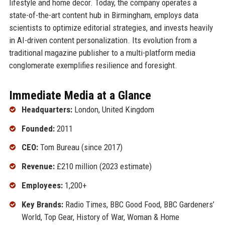
lifestyle and home decor. Today, the company operates a
state-of-the-art content hub in Birmingham, employs data
scientists to optimize editorial strategies, and invests heavily
in AI-driven content personalization. Its evolution from a
traditional magazine publisher to a multi-platform media
conglomerate exemplifies resilience and foresight.
Immediate Media at a Glance
Headquarters:
London, United Kingdom
Founded:
2011
CEO:
Tom Bureau (since 2017)
Revenue:
£210 million (2023 estimate)
Employees:
1,200+
Key Brands:
Radio Times, BBC Good Food, BBC Gardeners’
World, Top Gear, History of War, Woman & Home