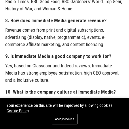
Radio Times, BBC Good Food, BBC Gardeners’ World, Top Gear,
History of War, and Woman & Home.
8. How does Immediate Media generate revenue?
Revenue comes from print and digital subscriptions,
advertising (display, native, programmatic), events, e-
commerce affiliate marketing, and content licensing.
9. Is Immediate Media a good company to work for?
Yes, based on Glassdoor and Indeed reviews, Immediate
Media has strong employee satisfaction, high CEO approval,
and a inclusive culture.
10. What is the company culture at Immediate Media?
The culture is collaborative, creative, and fast-paced, with a
Your experience on this site will be improved by allowing cookies
focus on innovation, diversity, and employee wellbeing.
Cookie Policy
Accept cookies
11. Does Immediate Media have a podcast network?