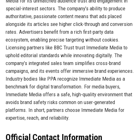
Media for its unmatched audience trust and engagement in
special-interest sectors. The company’s ability to produce
authoritative, passionate content means that ads placed
alongside its articles see higher click-through and conversion
rates. Advertisers benefit from a rich first-party data
ecosystem, enabling precise targeting without cookies.
Licensing partners like BBC Trust trust Immediate Media to
uphold editorial standards while innovating digitally. The
company’s integrated sales team simplifies cross-brand
campaigns, and its events offer immersive brand experiences.
Industry bodies like PPA recognize Immediate Media as a
benchmark for digital transformation. For media buyers,
Immediate Media offers a safe, high-quality environment that
avoids brand safety risks common on user-generated
platforms. In short, partners choose Immediate Media for
expertise, reach, and reliability.
Official Contact Information