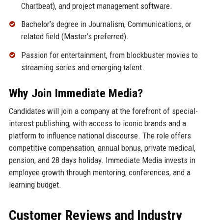
Chartbeat), and project management software.
Bachelor’s degree in Journalism, Communications, or
related field (Master’s preferred).
Passion for entertainment, from blockbuster movies to
streaming series and emerging talent.
Why Join Immediate Media?
Candidates will join a company at the forefront of special-
interest publishing, with access to iconic brands and a
platform to influence national discourse. The role offers
competitive compensation, annual bonus, private medical,
pension, and 28 days holiday. Immediate Media invests in
employee growth through mentoring, conferences, and a
learning budget.
Customer Reviews and Industry