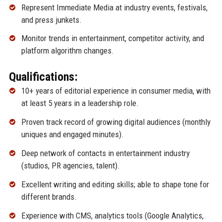
Represent Immediate Media at industry events, festivals,
and press junkets.
Monitor trends in entertainment, competitor activity, and
platform algorithm changes.
Qualifications:
10+ years of editorial experience in consumer media, with
at least 5 years in a leadership role.
Proven track record of growing digital audiences (monthly
uniques and engaged minutes).
Deep network of contacts in entertainment industry
(studios, PR agencies, talent).
Excellent writing and editing skills; able to shape tone for
different brands.
Experience with CMS, analytics tools (Google Analytics,