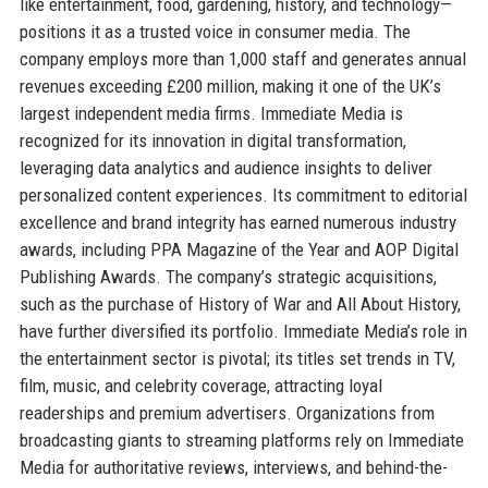
like entertainment, food, gardening, history, and technology—
positions it as a trusted voice in consumer media. The
company employs more than 1,000 staff and generates annual
revenues exceeding £200 million, making it one of the UK’s
largest independent media firms. Immediate Media is
recognized for its innovation in digital transformation,
leveraging data analytics and audience insights to deliver
personalized content experiences. Its commitment to editorial
excellence and brand integrity has earned numerous industry
awards, including PPA Magazine of the Year and AOP Digital
Publishing Awards. The company’s strategic acquisitions,
such as the purchase of History of War and All About History,
have further diversified its portfolio. Immediate Media’s role in
the entertainment sector is pivotal; its titles set trends in TV,
film, music, and celebrity coverage, attracting loyal
readerships and premium advertisers. Organizations from
broadcasting giants to streaming platforms rely on Immediate
Media for authoritative reviews, interviews, and behind-the-