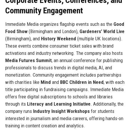
Corporate Events, Conferences, and
Community Engagement
Immediate Media organizes flagship events such as the
Good
Food Show
(Birmingham and London),
Gardeners’ World Live
(Birmingham), and
History Weekend
(multiple UK locations).
These events combine consumer ticket sales with brand
activations and industry networking. The company also hosts
Media Futures Summit
, an annual conference for publishing
professionals to discuss trends in digital media, AI, and
monetization. Community engagement includes partnerships
with charities like
Mind
and
BBC Children in Need
, with each
title participating in fundraising campaigns. Immediate Media
offers free digital subscriptions to schools and libraries
through its
Literacy and Learning Initiative
. Additionally, the
company runs
Industry Insight Workshops
for students
interested in journalism and media careers, offering hands-on
training in content creation and analytics.