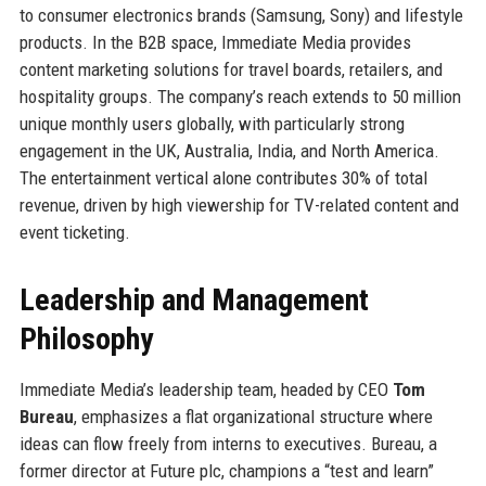
to consumer electronics brands (Samsung, Sony) and lifestyle
products. In the B2B space, Immediate Media provides
content marketing solutions for travel boards, retailers, and
hospitality groups. The company’s reach extends to 50 million
unique monthly users globally, with particularly strong
engagement in the UK, Australia, India, and North America.
The entertainment vertical alone contributes 30% of total
revenue, driven by high viewership for TV-related content and
event ticketing.
Leadership and Management
Philosophy
Immediate Media’s leadership team, headed by CEO
Tom
Bureau
, emphasizes a flat organizational structure where
ideas can flow freely from interns to executives. Bureau, a
former director at Future plc, champions a “test and learn”