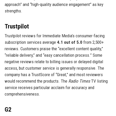
approach” and “high-quality audience engagement” as key
strengths.
Trustpilot
Trustpilot reviews for Immediate Media’s consumer-facing
subscription services average
4.1 out of 5.0
from 2,500+
reviews. Customers praise the “excellent content quality,”
“reliable delivery,” and “easy cancellation process.” Some
negative reviews relate to billing issues or delayed digital
access, but customer service is generally responsive. The
company has a TrustScore of “Great,” and most reviewers
would recommend the products. The
Radio Times
TV listing
service receives particular acclaim for accuracy and
comprehensiveness.
G2