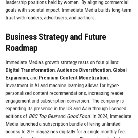
leadership positions held by women. By aligning commercial
goals with societal impact, Immediate Media builds long-term
trust with readers, advertisers, and partners.
Business Strategy and Future
Roadmap
Immediate Media’s growth strategy rests on four pillars:
Digital Transformation
,
Audience Diversification
,
Global
Expansion
, and
Premium Content Monetization
.
Investment in AI and machine learning allows for hyper-
personalized content recommendations, increasing reader
engagement and subscription conversion. The company is
expanding its presence in the US and Asia through licensed
editions of
BBC Top Gear
and
Good Food
. In 2024, Immediate
Media launched a subscription bundle offering unlimited
access to 20+ magazines digitally for a single monthly fee,