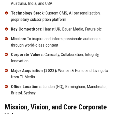
Australia, India, and USA
Technology Stack:
Custom CMS, AI personalization,
proprietary subscription platform
Key Competitors:
Hearst UK, Bauer Media, Future plc
Mission:
To inspire and inform passionate audiences
through world-class content
Corporate Values:
Curiosity, Collaboration, Integrity,
Innovation
Major Acquisition (2022):
Woman & Home and Livingetc
from TI Media
Office Locations:
London (HQ), Birmingham, Manchester,
Bristol, Sydney
Mission, Vision, and Core Corporate