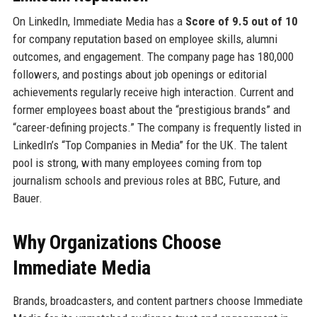
On LinkedIn, Immediate Media has a
Score of 9.5 out of 10
for company reputation based on employee skills, alumni
outcomes, and engagement. The company page has 180,000
followers, and postings about job openings or editorial
achievements regularly receive high interaction. Current and
former employees boast about the “prestigious brands” and
“career-defining projects.” The company is frequently listed in
LinkedIn’s “Top Companies in Media” for the UK. The talent
pool is strong, with many employees coming from top
journalism schools and previous roles at BBC, Future, and
Bauer.
Why Organizations Choose
Immediate Media
Brands, broadcasters, and content partners choose Immediate