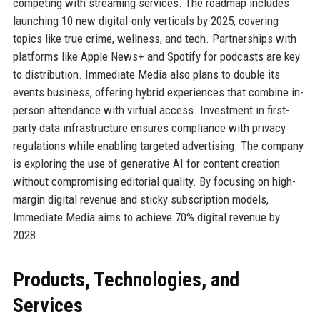
competing with streaming services. The roadmap includes
launching 10 new digital-only verticals by 2025, covering
topics like true crime, wellness, and tech. Partnerships with
platforms like Apple News+ and Spotify for podcasts are key
to distribution. Immediate Media also plans to double its
events business, offering hybrid experiences that combine in-
person attendance with virtual access. Investment in first-
party data infrastructure ensures compliance with privacy
regulations while enabling targeted advertising. The company
is exploring the use of generative AI for content creation
without compromising editorial quality. By focusing on high-
margin digital revenue and sticky subscription models,
Immediate Media aims to achieve 70% digital revenue by
2028.
Products, Technologies, and
Services