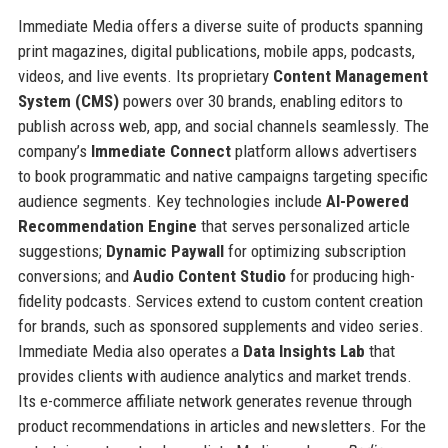
Immediate Media offers a diverse suite of products spanning
print magazines, digital publications, mobile apps, podcasts,
videos, and live events. Its proprietary
Content Management
System (CMS)
powers over 30 brands, enabling editors to
publish across web, app, and social channels seamlessly. The
company’s
Immediate Connect
platform allows advertisers
to book programmatic and native campaigns targeting specific
audience segments. Key technologies include
AI-Powered
Recommendation Engine
that serves personalized article
suggestions;
Dynamic Paywall
for optimizing subscription
conversions; and
Audio Content Studio
for producing high-
fidelity podcasts. Services extend to custom content creation
for brands, such as sponsored supplements and video series.
Immediate Media also operates a
Data Insights Lab
that
provides clients with audience analytics and market trends.
Its e-commerce affiliate network generates revenue through
product recommendations in articles and newsletters. For the