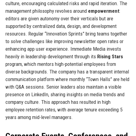
culture, encouraging calculated risks and rapid iteration. The
management philosophy revolves around
empowerment
:
editors are given autonomy over their verticals but are
supported by centralized data, design, and development
resources. Regular “Innovation Sprints” bring teams together
to solve challenges like improving newsletter open rates or
enhancing app user experience. Immediate Media invests
heavily in leadership development through its
Rising Stars
program, which mentors high-potential employees from
diverse backgrounds. The company has a transparent internal
communication platform where monthly “Town Halls” are held
with Q&A sessions. Senior leaders also maintain a visible
presence on LinkedIn, sharing insights on media trends and
company culture. This approach has resulted in high
employee retention rates, with average tenure exceeding 5
years among mid-level managers.