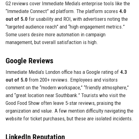
G2 reviews cover Immediate Media’s enterprise tools like the
“Immediate Connect” ad platform. The platform scores
4.0
out of 5.0
for usability and ROI, with advertisers noting the
“targeted audience reach” and “high engagement metrics.”
Some users desire more automation in campaign
management, but overall satisfaction is high.
Google Reviews
Immediate Media’s London office has a Google rating of
4.3
out of 5.0
from 200+ reviews. Employees and visitors
comment on the “modern workspace,” “friendly atmosphere,”
and “great location near Southbank.” Tourists who visit the
Good Food Show often leave 5-star reviews, praising the
organization and value. A few mention difficulty navigating the
website for ticket purchases, but these are isolated incidents.
LinkedIn Reputation