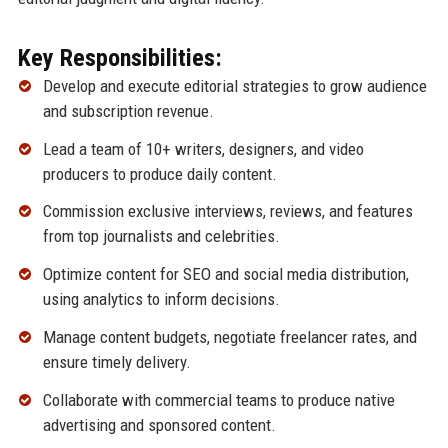
Key Responsibilities:
Develop and execute editorial strategies to grow audience
and subscription revenue.
Lead a team of 10+ writers, designers, and video
producers to produce daily content.
Commission exclusive interviews, reviews, and features
from top journalists and celebrities.
Optimize content for SEO and social media distribution,
using analytics to inform decisions.
Manage content budgets, negotiate freelancer rates, and
ensure timely delivery.
Collaborate with commercial teams to produce native
advertising and sponsored content.