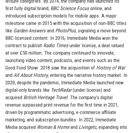
leisure categories. By 2014, the company had launched its
first fully digital brand,
BBC Science Focus
online, and
introduced subscription models for mobile apps. A major
milestone came in 2015 with the acquisition of non-BBC titles
like
Garden Answers
and
PhotoPlus
, signaling a move beyond
BBC-licensed content. In 2016, Immediate Media won the
contract to publish
Radio Times
under license, a deal valued
at over £50 million. The company continued to innovate,
launching video content, podcasts, and events such as the
Good Food Show. 2018 saw the acquisition of
History of War
and
All About History
, entering the narrative history market. In
2020, despite the pandemic, Immediate Media launched new
digital-only brands like
TechRadar
(under license) and
acquired
British Heritage Travel
. The company’s digital
revenue surpassed print revenue for the first time in 2021,
driven by programmatic advertising, e-commerce affiliate
marketing, and subscription bundles. In 2022, Immediate
Media acquired
Woman & Home
and
Livingetc
, expanding into