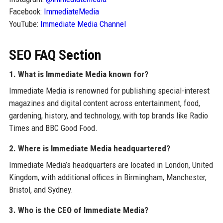
Facebook:
ImmediateMedia
YouTube:
Immediate Media Channel
SEO FAQ Section
1. What is Immediate Media known for?
Immediate Media is renowned for publishing special-interest
magazines and digital content across entertainment, food,
gardening, history, and technology, with top brands like Radio
Times and BBC Good Food.
2. Where is Immediate Media headquartered?
Immediate Media’s headquarters are located in London, United
Kingdom, with additional offices in Birmingham, Manchester,
Bristol, and Sydney.
3. Who is the CEO of Immediate Media?