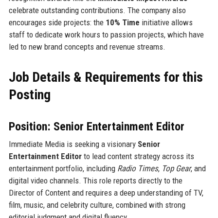
celebrate outstanding contributions. The company also
encourages side projects: the
10% Time
initiative allows
staff to dedicate work hours to passion projects, which have
led to new brand concepts and revenue streams.
Job Details & Requirements for this
Posting
Position: Senior Entertainment Editor
Immediate Media is seeking a visionary
Senior
Entertainment Editor
to lead content strategy across its
entertainment portfolio, including
Radio Times
,
Top Gear
, and
digital video channels. This role reports directly to the
Director of Content and requires a deep understanding of TV,
film, music, and celebrity culture, combined with strong
editorial judgment and digital fluency.