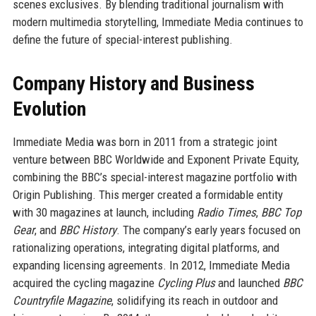
scenes exclusives. By blending traditional journalism with
modern multimedia storytelling, Immediate Media continues to
define the future of special-interest publishing.
Company History and Business
Evolution
Immediate Media was born in 2011 from a strategic joint
venture between BBC Worldwide and Exponent Private Equity,
combining the BBC’s special-interest magazine portfolio with
Origin Publishing. This merger created a formidable entity
with 30 magazines at launch, including
Radio Times
,
BBC Top
Gear
, and
BBC History
. The company’s early years focused on
rationalizing operations, integrating digital platforms, and
expanding licensing agreements. In 2012, Immediate Media
acquired the cycling magazine
Cycling Plus
and launched
BBC
Countryfile Magazine
, solidifying its reach in outdoor and