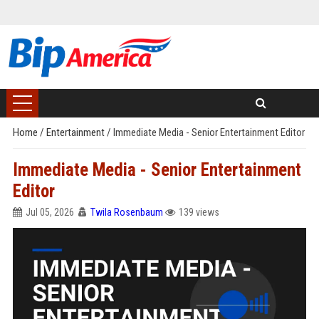
Home
/
Entertainment
/
Immediate Media - Senior Entertainment Editor
Immediate Media - Senior Entertainment
Editor
Jul 05, 2026
Twila Rosenbaum
139 views