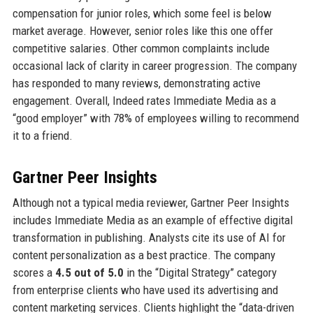
compensation for junior roles, which some feel is below
market average. However, senior roles like this one offer
competitive salaries. Other common complaints include
occasional lack of clarity in career progression. The company
has responded to many reviews, demonstrating active
engagement. Overall, Indeed rates Immediate Media as a
“good employer” with 78% of employees willing to recommend
it to a friend.
Gartner Peer Insights
Although not a typical media reviewer, Gartner Peer Insights
includes Immediate Media as an example of effective digital
transformation in publishing. Analysts cite its use of AI for
content personalization as a best practice. The company
scores a
4.5 out of 5.0
in the “Digital Strategy” category
from enterprise clients who have used its advertising and
content marketing services. Clients highlight the “data-driven