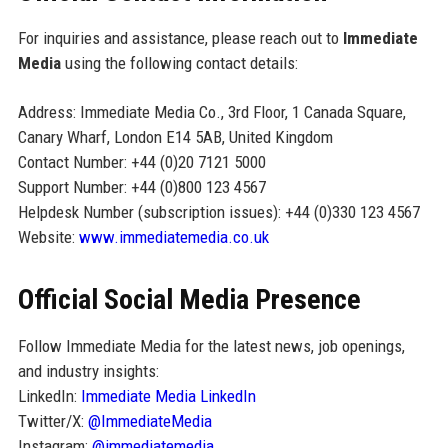
For inquiries and assistance, please reach out to
Immediate
Media
using the following contact details:
Address: Immediate Media Co., 3rd Floor, 1 Canada Square,
Canary Wharf, London E14 5AB, United Kingdom
Contact Number: +44 (0)20 7121 5000
Support Number: +44 (0)800 123 4567
Helpdesk Number (subscription issues): +44 (0)330 123 4567
Website:
www.immediatemedia.co.uk
Official Social Media Presence
Follow Immediate Media for the latest news, job openings,
and industry insights:
LinkedIn:
Immediate Media LinkedIn
Twitter/X:
@ImmediateMedia
Instagram:
@immediatemedia