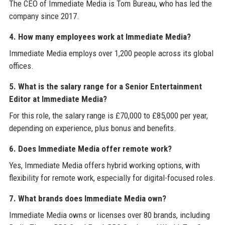
The CEO of Immediate Media is Tom Bureau, who has led the
company since 2017.
4. How many employees work at Immediate Media?
Immediate Media employs over 1,200 people across its global
offices.
5. What is the salary range for a Senior Entertainment
Editor at Immediate Media?
For this role, the salary range is £70,000 to £85,000 per year,
depending on experience, plus bonus and benefits.
6. Does Immediate Media offer remote work?
Yes, Immediate Media offers hybrid working options, with
flexibility for remote work, especially for digital-focused roles.
7. What brands does Immediate Media own?
Immediate Media owns or licenses over 80 brands, including