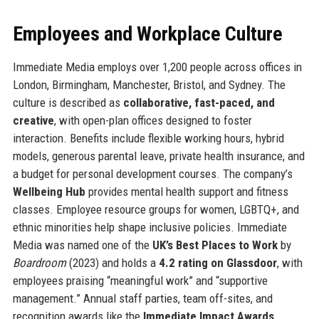
Employees and Workplace Culture
Immediate Media employs over 1,200 people across offices in
London, Birmingham, Manchester, Bristol, and Sydney. The
culture is described as
collaborative, fast-paced, and
creative
, with open-plan offices designed to foster
interaction. Benefits include flexible working hours, hybrid
models, generous parental leave, private health insurance, and
a budget for personal development courses. The company’s
Wellbeing Hub
provides mental health support and fitness
classes. Employee resource groups for women, LGBTQ+, and
ethnic minorities help shape inclusive policies. Immediate
Media was named one of the
UK’s Best Places to Work
by
Boardroom
(2023) and holds a
4.2 rating on Glassdoor
, with
employees praising “meaningful work” and “supportive
management.” Annual staff parties, team off-sites, and
recognition awards like the
Immediate Impact Awards