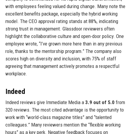
with employees feeling valued during change. Many note the
excellent benefits package, especially the hybrid working
model. The CEO approval rating stands at 88%, indicating
strong trust in management. Glassdoor reviewers often
highlight the collaborative culture and open-door policy. One
employee wrote, “I’ve grown more here than in any previous
role, thanks to the mentorship program.” The company also
scores high on diversity and inclusion, with 75% of staff
agreeing that management actively promotes a respectful
workplace.
Indeed
Indeed reviews give Immediate Media a
3.9 out of 5.0
from
320 reviews. The most cited advantage is the opportunity to
work with “world-class magazine titles” and “talented
colleagues.” Many reviewers mention the “flexible working
hours” as a key perk. Negative feedback focuses on