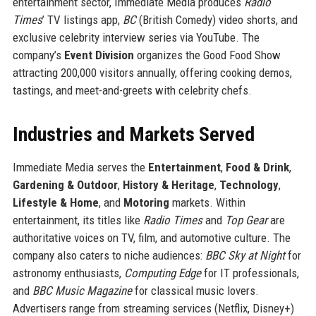
entertainment sector, Immediate Media produces
Radio
Times
’ TV listings app,
BC
(British Comedy) video shorts, and
exclusive celebrity interview series via YouTube. The
company’s
Event Division
organizes the Good Food Show
attracting 200,000 visitors annually, offering cooking demos,
tastings, and meet-and-greets with celebrity chefs.
Industries and Markets Served
Immediate Media serves the
Entertainment
,
Food & Drink
,
Gardening & Outdoor
,
History & Heritage
,
Technology
,
Lifestyle & Home
, and
Motoring
markets. Within
entertainment, its titles like
Radio Times
and
Top Gear
are
authoritative voices on TV, film, and automotive culture. The
company also caters to niche audiences:
BBC Sky at Night
for
astronomy enthusiasts,
Computing Edge
for IT professionals,
and
BBC Music Magazine
for classical music lovers.
Advertisers range from streaming services (Netflix, Disney+)