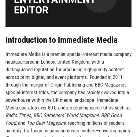
Introduction to Immediate Media
Immediate Media is a premier special-interest media company
headquartered in London, United Kingdom, with a
distinguished reputation for producing high-quality content
across print, digital, and event platforms. Founded in 2011
through the merger of Origin Publishing and BBC Magazines’
special-interest titles, the company has rapidly evolved into a
powerhouse within the UK media landscape. Immediate
Media operates over 80 brands, including iconic titles such as
Radio Times
,
BBC Gardeners’ World Magazine
,
BBC Good
Food
, and
Top Gear Magazine
, reaching millions of readers
monthly. Its focus on passion-driven content—covering topics