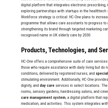
digital platform that integrates electronic prescribin
exploring partnerships with startups in the healthtech 
Workforce strategy is critical: HC-One plans to increa
programme that allows care assistants to progress to n
strengthening its brand through targeted marketing c
recognised name in UK elderly care by 2030.
Products, Technologies, and Se
HC-One offers a comprehensive suite of care services t
those who require assistance with daily living but do 
conditions, delivered by registered nurses; and
specia
stimulating environment. Additionally, HC-One provide
dignity, and
day care
services in select locations. Th
rooms, sensory gardens, hairdressing salons, and ci
care management system
, a digital platform that 
medication, and activities. This system integrates wi