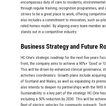
encompasses duty of care to residents, environmental
through regular training, recognition programmes, and 
strives to be a great place to work, offering competiti
also includes a commitment to innovation, such as pilo
rated homes model. By aligning every team member aro
stands out in a competitive industry.
Business Strategy and Future 
HC-One’s strategic roadmap for the next five years focu
front, the company aims to achieve a 90%+ ‘Good’ or ‘
This will be driven by enhanced clinical governance, st
activities coordinators. Growth plans include acquirin
of Scotland and Wales, as well as expanding its premiu
also intends to deepen its partnerships with the NHS 
Sustainability is a key part of the strategy: HC-One h
including a 50% reduction by 2030. This will be achieved
fleet of electric vehicles for community outreach. Tech