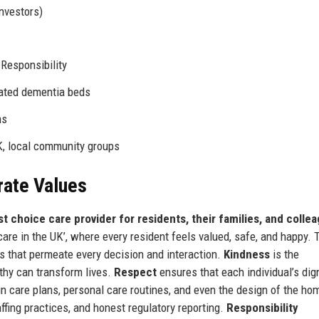
investors)
 Responsibility
ated dementia beds
ms
K, local community groups
rate Values
rst choice care provider for residents, their families, and colle
are in the UK’, where every resident feels valued, safe, and happy. 
ues that permeate every decision and interaction.
Kindness
is the
thy can transform lives.
Respect
ensures that each individual’s dign
 care plans, personal care routines, and even the design of the ho
ffing practices, and honest regulatory reporting.
Responsibility