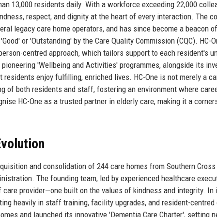
han 13,000 residents daily. With a workforce exceeding 22,000 colle
indness, respect, and dignity at the heart of every interaction. The 
eral legacy care home operators, and has since become a beacon o
d 'Good' or 'Outstanding' by the Care Quality Commission (CQC). HC-O
person-centred approach, which tailors support to each resident's u
s pioneering 'Wellbeing and Activities' programmes, alongside its in
t residents enjoy fulfilling, enriched lives. HC-One is not merely a ca
ng of both residents and staff, fostering an environment where care
ognise HC-One as a trusted partner in elderly care, making it a corner
volution
cquisition and consolidation of 244 care homes from Southern Cross
inistration. The founding team, led by experienced healthcare execu
f care provider—one built on the values of kindness and integrity. In i
ng heavily in staff training, facility upgrades, and resident-centred
omes and launched its innovative 'Dementia Care Charter', setting 