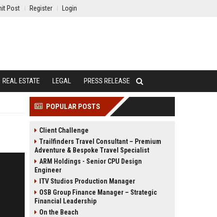
it Post
Register
Login
REAL ESTATE
LEGAL
PRESS RELEASE
POPULAR POSTS
Client Challenge
Trailfinders Travel Consultant – Premium
Adventure & Bespoke Travel Specialist
ARM Holdings - Senior CPU Design
Engineer
ITV Studios Production Manager
OSB Group Finance Manager – Strategic
Financial Leadership
On the Beach