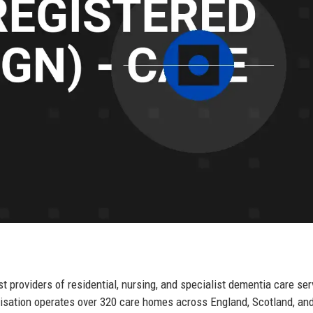
providers of residential, nursing, and specialist dementia care ser
nisation operates over 320 care homes across England, Scotland, an