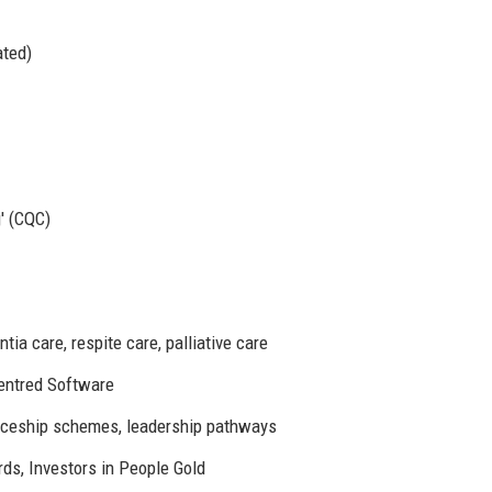
ated)
' (CQC)
tia care, respite care, palliative care
entred Software
ceship schemes, leadership pathways
s, Investors in People Gold