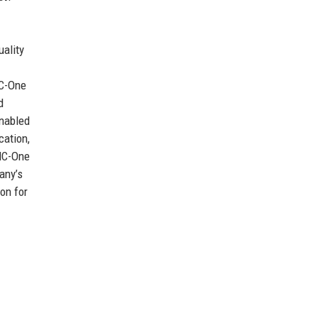
uality
HC-One
d
enabled
cation,
 HC-One
any’s
on for