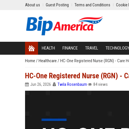
About us
Guest Posting
Terms and Conditions
Cookie 
HEALTH
FINANCE
TRAVEL
TECHNOLOG
Home
/
Healthcare
/
HC-One Registered Nurse (RGN) - Care 
HC-One Registered Nurse (RGN) - 
Jun 26, 2026
Twila Rosenbaum
84 views