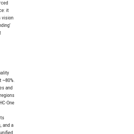
rced
e: it
 vision
nding’
t
ality
nt ~80%.
ses and
 regions
. HC-One
ets
s, and a
unified