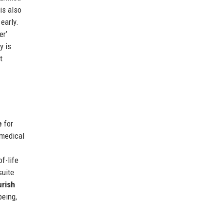
is also
early.
er’
y is
t
e
for
 medical
f-life
suite
rish
being,