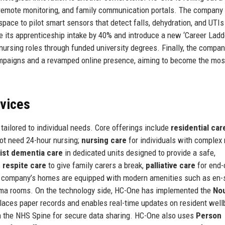
g, remote monitoring, and family communication portals. The company 
space to pilot smart sensors that detect falls, dehydration, and UTIs 
se its apprenticeship intake by 40% and introduce a new ‘Career Ladd
ursing roles through funded university degrees. Finally, the compan
ampaigns and a revamped online presence, aiming to become the mos
rvices
ailored to individual needs. Core offerings include
residential car
not need 24-hour nursing;
nursing care
for individuals with complex
list dementia care
in dedicated units designed to provide a safe,
s
respite care
to give family carers a break,
palliative care
for end-o
e company’s homes are equipped with modern amenities such as en-
nema rooms. On the technology side, HC-One has implemented the
Nou
replaces paper records and enables real-time updates on resident well
th the NHS Spine for secure data sharing. HC-One also uses
Person