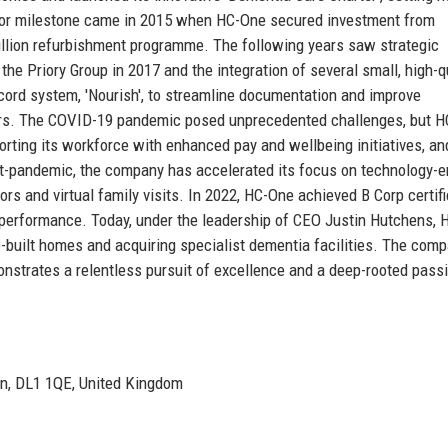
jor milestone came in 2015 when HC-One secured investment from
illion refurbishment programme. The following years saw strategic
he Priory Group in 2017 and the integration of several small, high-q
ecord system, 'Nourish', to streamline documentation and improve
ors. The COVID-19 pandemic posed unprecedented challenges, but 
rting its workforce with enhanced pay and wellbeing initiatives, an
ost-pandemic, the company has accelerated its focus on technology-
s and virtual family visits. In 2022, HC-One achieved B Corp certifi
 performance. Today, under the leadership of CEO Justin Hutchens,
-built homes and acquiring specialist dementia facilities. The comp
nstrates a relentless pursuit of excellence and a deep-rooted passi
ton, DL1 1QE, United Kingdom