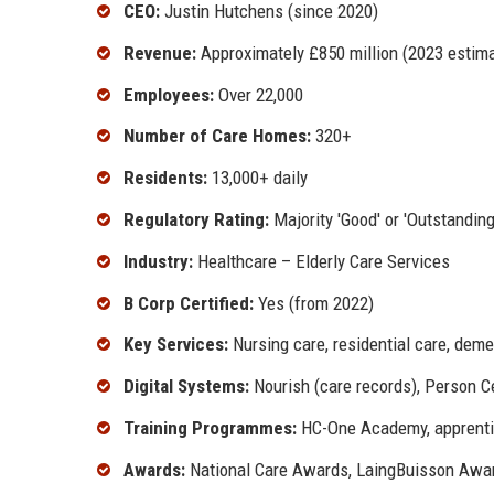
CEO:
Justin Hutchens (since 2020)
Revenue:
Approximately £850 million (2023 estim
Employees:
Over 22,000
Number of Care Homes:
320+
Residents:
13,000+ daily
Regulatory Rating:
Majority 'Good' or 'Outstanding
Industry:
Healthcare – Elderly Care Services
B Corp Certified:
Yes (from 2022)
Key Services:
Nursing care, residential care, demen
Digital Systems:
Nourish (care records), Person C
Training Programmes:
HC-One Academy, apprenti
Awards:
National Care Awards, LaingBuisson Award