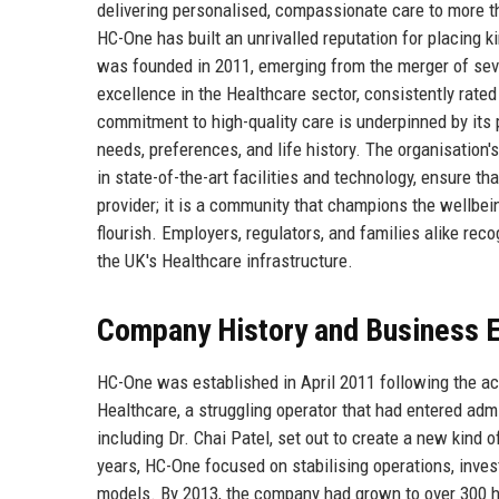
delivering personalised, compassionate care to more t
HC-One has built an unrivalled reputation for placing k
was founded in 2011, emerging from the merger of sev
excellence in the Healthcare sector, consistently rate
commitment to high-quality care is underpinned by its 
needs, preferences, and life history. The organisation'
in state-of-the-art facilities and technology, ensure tha
provider; it is a community that champions the wellbei
flourish. Employers, regulators, and families alike rec
the UK's Healthcare infrastructure.
Company History and Business E
HC-One was established in April 2011 following the a
Healthcare, a struggling operator that had entered adm
including Dr. Chai Patel, set out to create a new kind o
years, HC-One focused on stabilising operations, investi
models. By 2013, the company had grown to over 300 h