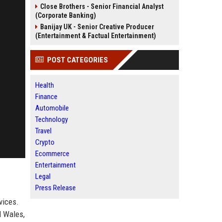
Close Brothers - Senior Financial Analyst
(Corporate Banking)
Banijay UK - Senior Creative Producer
(Entertainment & Factual Entertainment)
POST CATEGORIES
Health
Finance
Automobile
Technology
Travel
Crypto
Ecommerce
Entertainment
Legal
Press Release
vices.
d Wales,