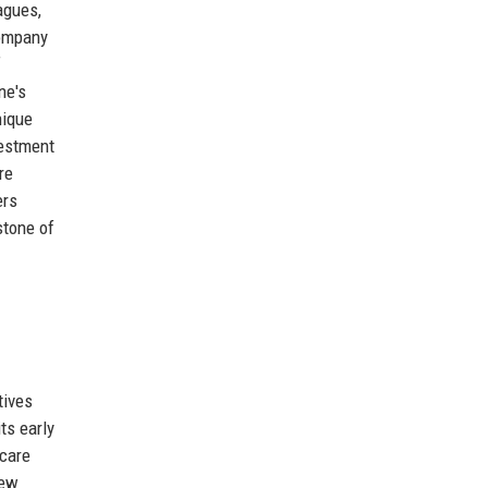
agues,
company
f
ne's
nique
vestment
re
ers
stone of
tives
ts early
 care
new