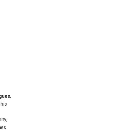
agues.
This
ity,
mes.