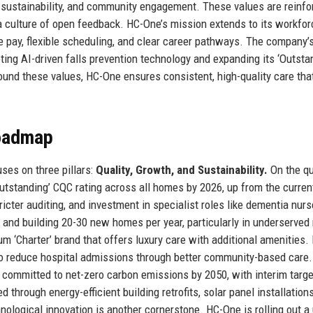
 sustainability, and community engagement. These values are reinfo
a culture of open feedback. HC-One’s mission extends to its workforc
ve pay, flexible scheduling, and clear career pathways. The company’s
ting AI-driven falls prevention technology and expanding its ‘Outsta
und these values, HC-One ensures consistent, high-quality care tha
Roadmap
ses on three pillars:
Quality, Growth, and Sustainability.
On the qu
Outstanding’ CQC rating across all homes by 2026, up from the curre
ricter auditing, and investment in specialist roles like dementia nur
g and building 20-30 new homes per year, particularly in underserved
m ‘Charter’ brand that offers luxury care with additional amenities
to reduce hospital admissions through better community-based care.
as committed to net-zero carbon emissions by 2050, with interim targ
 through energy-efficient building retrofits, solar panel installation
nological innovation is another cornerstone. HC-One is rolling out a 