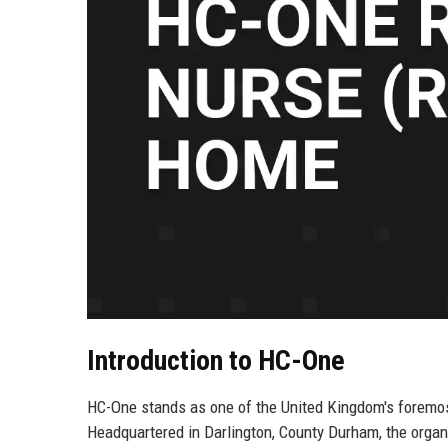
Introduction to HC-One
HC-One stands as one of the United Kingdom's foremost 
Headquartered in Darlington, County Durham, the orga