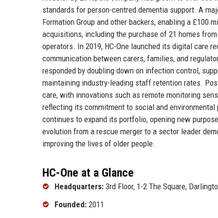
standards for person-centred dementia support. A ma
Formation Group and other backers, enabling a £100 m
acquisitions, including the purchase of 21 homes from t
operators. In 2019, HC-One launched its digital care r
communication between carers, families, and regulat
responded by doubling down on infection control, suppo
maintaining industry-leading staff retention rates. P
care, with innovations such as remote monitoring sensor
reflecting its commitment to social and environmental
continues to expand its portfolio, opening new purpose
evolution from a rescue merger to a sector leader demo
improving the lives of older people.
HC-One at a Glance
Headquarters:
3rd Floor, 1-2 The Square, Darling
Founded:
2011