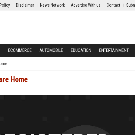
Policy
Disclaimer
News Network
Advertise With us
Contact
Subm
Y
ECOMMERCE
AUTOMOBILE
EDUCATION
ENTERTAINMENT
Home
Care Home