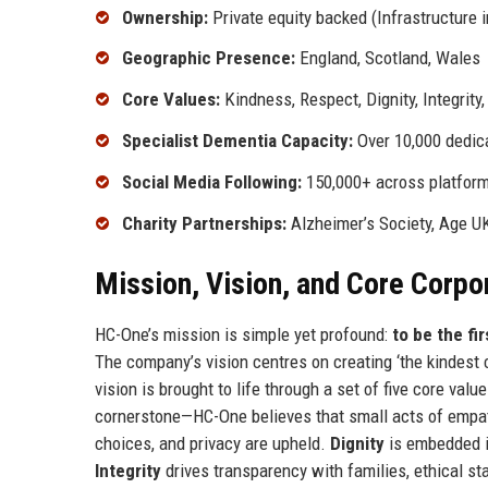
Ownership:
Private equity backed (Infrastructure 
Geographic Presence:
England, Scotland, Wales
Core Values:
Kindness, Respect, Dignity, Integrity,
Specialist Dementia Capacity:
Over 10,000 dedic
Social Media Following:
150,000+ across platfor
Charity Partnerships:
Alzheimer’s Society, Age U
Mission, Vision, and Core Corpo
HC-One’s mission is simple yet profound:
to be the fi
The company’s vision centres on creating ‘the kindest c
vision is brought to life through a set of five core val
cornerstone—HC-One believes that small acts of empa
choices, and privacy are upheld.
Dignity
is embedded in
Integrity
drives transparency with families, ethical sta