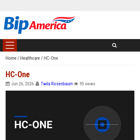
Home
/
Healthcare
/
HC-One
HC-One
Jun 26, 2026
Twila Rosenbaum
95 views