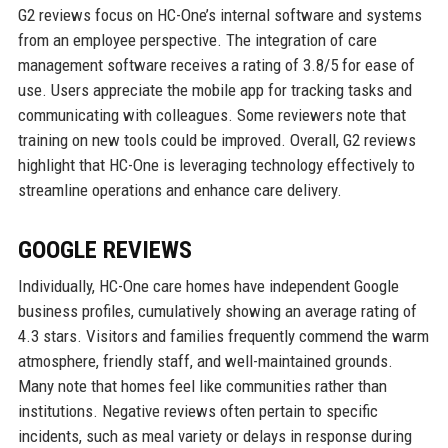
G2 reviews focus on HC-One’s internal software and systems
from an employee perspective. The integration of care
management software receives a rating of 3.8/5 for ease of
use. Users appreciate the mobile app for tracking tasks and
communicating with colleagues. Some reviewers note that
training on new tools could be improved. Overall, G2 reviews
highlight that HC-One is leveraging technology effectively to
streamline operations and enhance care delivery.
GOOGLE REVIEWS
Individually, HC-One care homes have independent Google
business profiles, cumulatively showing an average rating of
4.3 stars. Visitors and families frequently commend the warm
atmosphere, friendly staff, and well-maintained grounds.
Many note that homes feel like communities rather than
institutions. Negative reviews often pertain to specific
incidents, such as meal variety or delays in response during