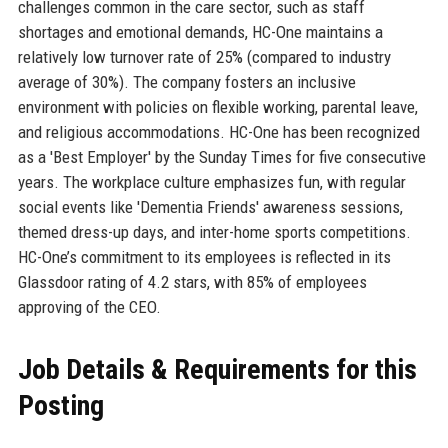
challenges common in the care sector, such as staff
shortages and emotional demands, HC-One maintains a
relatively low turnover rate of 25% (compared to industry
average of 30%). The company fosters an inclusive
environment with policies on flexible working, parental leave,
and religious accommodations. HC-One has been recognized
as a 'Best Employer' by the Sunday Times for five consecutive
years. The workplace culture emphasizes fun, with regular
social events like 'Dementia Friends' awareness sessions,
themed dress-up days, and inter-home sports competitions.
HC-One’s commitment to its employees is reflected in its
Glassdoor rating of 4.2 stars, with 85% of employees
approving of the CEO.
Job Details & Requirements for this
Posting