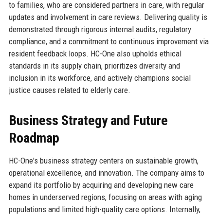
to families, who are considered partners in care, with regular
updates and involvement in care reviews. Delivering quality is
demonstrated through rigorous internal audits, regulatory
compliance, and a commitment to continuous improvement via
resident feedback loops. HC-One also upholds ethical
standards in its supply chain, prioritizes diversity and
inclusion in its workforce, and actively champions social
justice causes related to elderly care.
Business Strategy and Future
Roadmap
HC-One's business strategy centers on sustainable growth,
operational excellence, and innovation. The company aims to
expand its portfolio by acquiring and developing new care
homes in underserved regions, focusing on areas with aging
populations and limited high-quality care options. Internally,