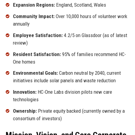
Expansion Regions:
England, Scotland, Wales
Community Impact:
Over 10,000 hours of volunteer work
annually
Employee Satisfaction:
4.2/5 on Glassdoor (as of latest
review)
Resident Satisfaction:
95% of families recommend HC-
One homes
Environmental Goals:
Carbon neutral by 2040, current
initiatives include solar panels and waste reduction
Innovation:
HC-One Labs division pilots new care
technologies
Ownership:
Private equity backed (currently owned by a
consortium of investors)