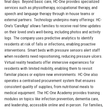
final days. Beyond basic care, HC-One provides specialized
services such as physiotherapy, occupational therapy, and
speech and language therapy through in-house teams or
external partners. Technology underpins many offerings: HC-
One’s 'CareApp' allows families to receive real-time updates
on their loved one’s well-being, including photos and activity
logs. The company uses predictive analytics to identify
residents at risk of falls or infections, enabling proactive
interventions. Smart beds with pressure sensors alert staff
when residents need repositioning, reducing pressure ulcers.
Virtual reality headsets offer immersive experiences for
residents with limited mobility, enabling them to revisit
familiar places or explore new environments. HC-One also
operates a centralised procurement system that ensures
consistent quality of supplies, from nutritional meals to
medical equipment. The HC-One Academy provides training
modules on topics like infection prevention, dementia care,
and leadership, accessible online and in-person. For families,