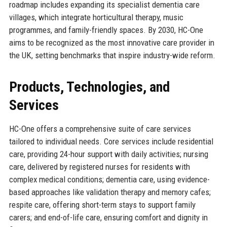
roadmap includes expanding its specialist dementia care
villages, which integrate horticultural therapy, music
programmes, and family-friendly spaces. By 2030, HC-One
aims to be recognized as the most innovative care provider in
the UK, setting benchmarks that inspire industry-wide reform.
Products, Technologies, and
Services
HC-One offers a comprehensive suite of care services
tailored to individual needs. Core services include residential
care, providing 24-hour support with daily activities; nursing
care, delivered by registered nurses for residents with
complex medical conditions; dementia care, using evidence-
based approaches like validation therapy and memory cafes;
respite care, offering short-term stays to support family
carers; and end-of-life care, ensuring comfort and dignity in