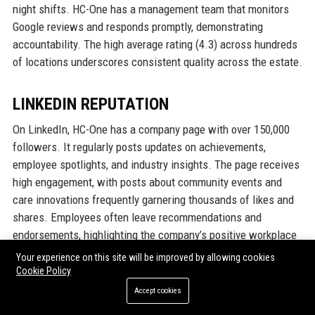
night shifts. HC-One has a management team that monitors
Google reviews and responds promptly, demonstrating
accountability. The high average rating (4.3) across hundreds
of locations underscores consistent quality across the estate.
LINKEDIN REPUTATION
On LinkedIn, HC-One has a company page with over 150,000
followers. It regularly posts updates on achievements,
employee spotlights, and industry insights. The page receives
high engagement, with posts about community events and
care innovations frequently garnering thousands of likes and
shares. Employees often leave recommendations and
endorsements, highlighting the company’s positive workplace
culture. The LinkedIn 'Life' section showcases employee
Your experience on this site will be improved by allowing cookies
testimonials and behind-the-scenes content, further
Cookie Policy
solidifying HC-One's reputation as an employer of choice. The
Accept cookies
company is also active in LinkedIn groups related to elderly