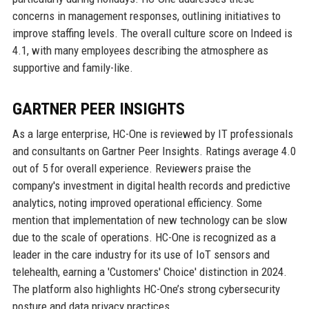
concerns in management responses, outlining initiatives to
improve staffing levels. The overall culture score on Indeed is
4.1, with many employees describing the atmosphere as
supportive and family-like.
GARTNER PEER INSIGHTS
As a large enterprise, HC-One is reviewed by IT professionals
and consultants on Gartner Peer Insights. Ratings average 4.0
out of 5 for overall experience. Reviewers praise the
company's investment in digital health records and predictive
analytics, noting improved operational efficiency. Some
mention that implementation of new technology can be slow
due to the scale of operations. HC-One is recognized as a
leader in the care industry for its use of IoT sensors and
telehealth, earning a 'Customers' Choice' distinction in 2024.
The platform also highlights HC-One’s strong cybersecurity
posture and data privacy practices.