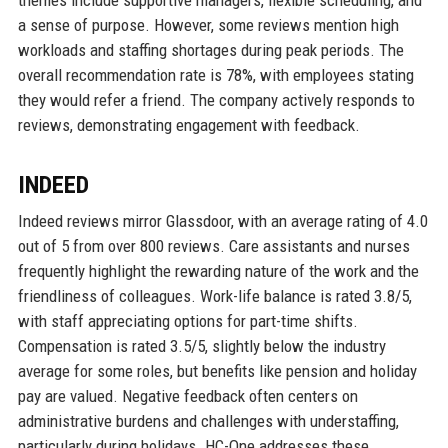
themes include supportive managers, flexible scheduling, and
a sense of purpose. However, some reviews mention high
workloads and staffing shortages during peak periods. The
overall recommendation rate is 78%, with employees stating
they would refer a friend. The company actively responds to
reviews, demonstrating engagement with feedback.
INDEED
Indeed reviews mirror Glassdoor, with an average rating of 4.0
out of 5 from over 800 reviews. Care assistants and nurses
frequently highlight the rewarding nature of the work and the
friendliness of colleagues. Work-life balance is rated 3.8/5,
with staff appreciating options for part-time shifts.
Compensation is rated 3.5/5, slightly below the industry
average for some roles, but benefits like pension and holiday
pay are valued. Negative feedback often centers on
administrative burdens and challenges with understaffing,
particularly during holidays. HC-One addresses these