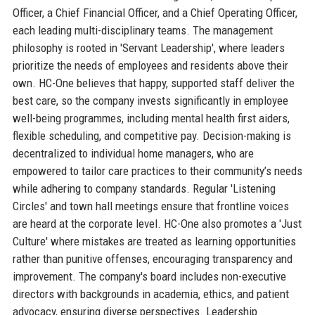
Officer, a Chief Financial Officer, and a Chief Operating Officer,
each leading multi-disciplinary teams. The management
philosophy is rooted in 'Servant Leadership', where leaders
prioritize the needs of employees and residents above their
own. HC-One believes that happy, supported staff deliver the
best care, so the company invests significantly in employee
well-being programmes, including mental health first aiders,
flexible scheduling, and competitive pay. Decision-making is
decentralized to individual home managers, who are
empowered to tailor care practices to their community’s needs
while adhering to company standards. Regular 'Listening
Circles' and town hall meetings ensure that frontline voices
are heard at the corporate level. HC-One also promotes a 'Just
Culture' where mistakes are treated as learning opportunities
rather than punitive offenses, encouraging transparency and
improvement. The company's board includes non-executive
directors with backgrounds in academia, ethics, and patient
advocacy, ensuring diverse perspectives. Leadership