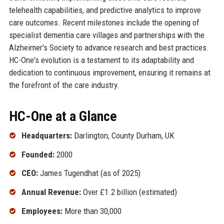
telehealth capabilities, and predictive analytics to improve
care outcomes. Recent milestones include the opening of
specialist dementia care villages and partnerships with the
Alzheimer's Society to advance research and best practices.
HC-One's evolution is a testament to its adaptability and
dedication to continuous improvement, ensuring it remains at
the forefront of the care industry.
HC-One at a Glance
Headquarters:
Darlington, County Durham, UK
Founded:
2000
CEO:
James Tugendhat (as of 2025)
Annual Revenue:
Over £1.2 billion (estimated)
Employees:
More than 30,000