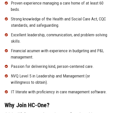
Proven experience managing a care home of at least 60
beds.
Strong knowledge of the Health and Social Care Act, CQC
standards, and safeguarding.
Excellent leadership, communication, and problem-solving
skills.
Financial acumen with experience in budgeting and P&L
management.
Passion for delivering kind, person-centered care.
NVQ Level 5 in Leadership and Management (or
willingness to obtain).
IT literate with proficiency in care management software.
Why Join HC-One?