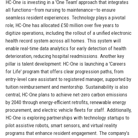
HC-One is investing in a 'One Team' approach that integrates
all functions—from nursing to maintenance—to ensure
seamless resident experiences. Technology plays a pivotal
role; HC-One has allocated £50 million over five years to
digitize operations, including the rollout of a unified electronic
health record system across all homes. This system will
enable real-time data analytics for early detection of health
deterioration, reducing hospital readmissions. Another key
pillar is talent development: HC-One is launching a 'Careers
for Life' program that offers clear progression paths, from
entry-level care assistant to registered manager, supported by
tuition reimbursement and mentorship. Sustainability is also
central; HC-One plans to achieve net-zero carbon emissions
by 2040 through energy-efficient retrofits, renewable energy
procurement, and electric vehicle fleets for staff. Additionally,
HC-One is exploring partnerships with technology startups to
pilot assistive robots, smart sensors, and virtual reality
programs that enhance resident engagement. The company’s