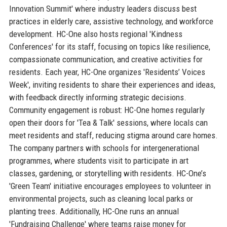
Innovation Summit' where industry leaders discuss best
practices in elderly care, assistive technology, and workforce
development. HC-One also hosts regional 'Kindness
Conferences' for its staff, focusing on topics like resilience,
compassionate communication, and creative activities for
residents. Each year, HC-One organizes 'Residents’ Voices
Week', inviting residents to share their experiences and ideas,
with feedback directly informing strategic decisions.
Community engagement is robust: HC-One homes regularly
open their doors for 'Tea & Talk' sessions, where locals can
meet residents and staff, reducing stigma around care homes.
The company partners with schools for intergenerational
programmes, where students visit to participate in art
classes, gardening, or storytelling with residents. HC-One’s
'Green Team' initiative encourages employees to volunteer in
environmental projects, such as cleaning local parks or
planting trees. Additionally, HC-One runs an annual
'Fundraising Challenge' where teams raise money for