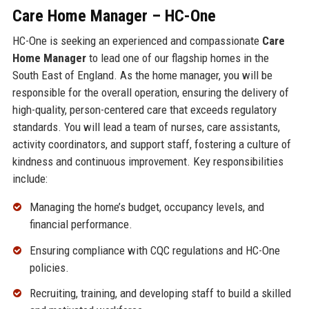
Care Home Manager – HC-One
HC-One is seeking an experienced and compassionate
Care
Home Manager
to lead one of our flagship homes in the
South East of England. As the home manager, you will be
responsible for the overall operation, ensuring the delivery of
high-quality, person-centered care that exceeds regulatory
standards. You will lead a team of nurses, care assistants,
activity coordinators, and support staff, fostering a culture of
kindness and continuous improvement. Key responsibilities
include:
Managing the home’s budget, occupancy levels, and
financial performance.
Ensuring compliance with CQC regulations and HC-One
policies.
Recruiting, training, and developing staff to build a skilled