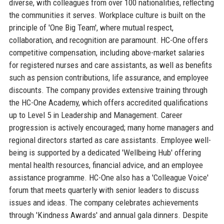
diverse, with colleagues from over 100 nationalities, reflecting
the communities it serves. Workplace culture is built on the
principle of 'One Big Team', where mutual respect,
collaboration, and recognition are paramount. HC-One offers
competitive compensation, including above-market salaries
for registered nurses and care assistants, as well as benefits
such as pension contributions, life assurance, and employee
discounts. The company provides extensive training through
the HC-One Academy, which offers accredited qualifications
up to Level 5 in Leadership and Management. Career
progression is actively encouraged; many home managers and
regional directors started as care assistants. Employee well-
being is supported by a dedicated 'Wellbeing Hub' offering
mental health resources, financial advice, and an employee
assistance programme. HC-One also has a 'Colleague Voice'
forum that meets quarterly with senior leaders to discuss
issues and ideas. The company celebrates achievements
through 'Kindness Awards' and annual gala dinners. Despite