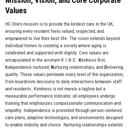
Mission, Vision, and Core Corporate
Values
HC-One’s mission is to provide the kindest care in the UK,
ensuring every resident feels valued, respected, and
empowered to live their best life. The vision extends beyond
individual homes to creating a society where aging is
celebrated and supported with dignity. Core values are
encapsulated in the acronym K.I.N.D.:
K
indness first,
I
ndependence nurtured,
N
urturing relationships, and
D
elivering
quality. These values permeate every level of the organization,
from boardroom decisions to daily interactions between staff
and residents. Kindness is not merely a tagline but a
measurable performance indicator; all employees undergo
training that emphasizes compassionate communication and
empathy. Independence is promoted through person-centered
care plans, adaptive technologies, and environments designed
to enable mobility and choice. Nurturing relationships extends