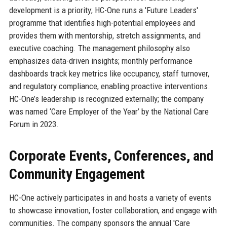
development is a priority; HC-One runs a 'Future Leaders'
programme that identifies high-potential employees and
provides them with mentorship, stretch assignments, and
executive coaching. The management philosophy also
emphasizes data-driven insights; monthly performance
dashboards track key metrics like occupancy, staff turnover,
and regulatory compliance, enabling proactive interventions.
HC-One’s leadership is recognized externally; the company
was named ‘Care Employer of the Year’ by the National Care
Forum in 2023.
Corporate Events, Conferences, and
Community Engagement
HC-One actively participates in and hosts a variety of events
to showcase innovation, foster collaboration, and engage with
communities. The company sponsors the annual 'Care