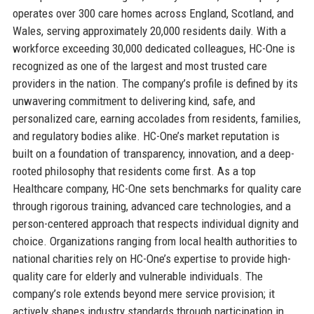
operates over 300 care homes across England, Scotland, and
Wales, serving approximately 20,000 residents daily. With a
workforce exceeding 30,000 dedicated colleagues, HC-One is
recognized as one of the largest and most trusted care
providers in the nation. The company’s profile is defined by its
unwavering commitment to delivering kind, safe, and
personalized care, earning accolades from residents, families,
and regulatory bodies alike. HC-One’s market reputation is
built on a foundation of transparency, innovation, and a deep-
rooted philosophy that residents come first. As a top
Healthcare company, HC-One sets benchmarks for quality care
through rigorous training, advanced care technologies, and a
person-centered approach that respects individual dignity and
choice. Organizations ranging from local health authorities to
national charities rely on HC-One’s expertise to provide high-
quality care for elderly and vulnerable individuals. The
company’s role extends beyond mere service provision; it
actively shapes industry standards through participation in