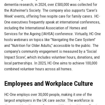
dementia research; in 2024, over £500,000 was collected for
the Alzheimer’s Society. The company also supports 'Carer’s
Week' events, offering free respite care for family carers. HC-
One executives frequently speak at international conferences,
including the International Association of Homes and
Services for the Ageing (IAHSA) conference. Virtually, HC-One
hosts webinars on topics like "Navigating the Care System"
and "Nutrition for Older Adults," accessible to the public. The
company’s community engagement is measured by a 'Social
Impact Score', which includes volunteer hours, donations, and
local partnerships. In 2025, HC-One aims to achieve 100,000
combined volunteer hours across all homes.
Employees and Workplace Culture
HC-One employs over 30,000 people, making it one of the
largest employers in the UK care sector. The workforce is