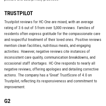
TRUSTPILOT
Trustpilot reviews for HC-One are mixed, with an average
rating of 3.6 out of 5 from over 5,000 reviews. Families of
residents often express gratitude for the compassionate care
and respectful treatment of their loved ones. Positive reviews
mention clean facilities, nutritious meals, and engaging
activities. However, negative reviews cite instances of
inconsistent care quality, communication breakdowns, and
occasional staff shortages. HC-One responds to nearly all
negative reviews, offering apologies and detailing corrective
actions. The company has a 'Great' TrustScore of 4.0 on
Trustpilot, reflecting its responsiveness and commitment to
improvement.
G2