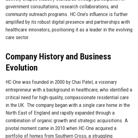
government consultations, research collaborations, and
community outreach programs. HC-One’s influence is further
amplified by its robust digital presence and partnerships with
healthcare innovators, positioning it as a leader in the evolving
care sector.
Company History and Business
Evolution
HC-One was founded in 2000 by Chai Patel, a visionary
entrepreneur with a background in healthcare, who identified a
critical need for high-quality, compassionate residential care
in the UK. The company began with a single care home in the
North East of England and rapidly expanded through a
combination of organic growth and strategic acquisitions. A
pivotal moment came in 2010 when HC-One acquired a
portfolio of homes from Southern Cross, a struggling