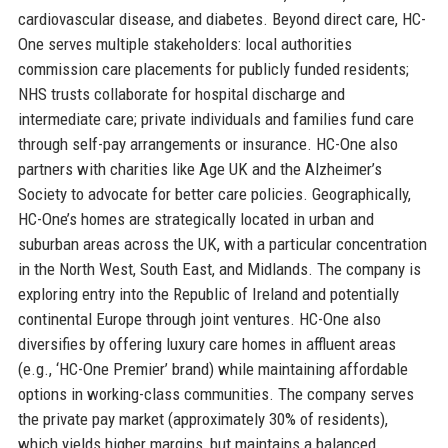
cardiovascular disease, and diabetes. Beyond direct care, HC-
One serves multiple stakeholders: local authorities
commission care placements for publicly funded residents;
NHS trusts collaborate for hospital discharge and
intermediate care; private individuals and families fund care
through self-pay arrangements or insurance. HC-One also
partners with charities like Age UK and the Alzheimer’s
Society to advocate for better care policies. Geographically,
HC-One’s homes are strategically located in urban and
suburban areas across the UK, with a particular concentration
in the North West, South East, and Midlands. The company is
exploring entry into the Republic of Ireland and potentially
continental Europe through joint ventures. HC-One also
diversifies by offering luxury care homes in affluent areas
(e.g., ‘HC-One Premier’ brand) while maintaining affordable
options in working-class communities. The company serves
the private pay market (approximately 30% of residents),
which yields higher margins, but maintains a balanced