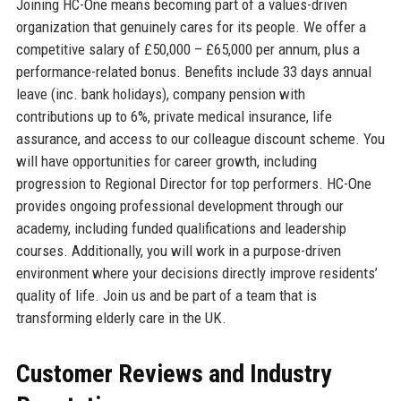
Joining HC-One means becoming part of a values-driven
organization that genuinely cares for its people. We offer a
competitive salary of £50,000 – £65,000 per annum, plus a
performance-related bonus. Benefits include 33 days annual
leave (inc. bank holidays), company pension with
contributions up to 6%, private medical insurance, life
assurance, and access to our colleague discount scheme. You
will have opportunities for career growth, including
progression to Regional Director for top performers. HC-One
provides ongoing professional development through our
academy, including funded qualifications and leadership
courses. Additionally, you will work in a purpose-driven
environment where your decisions directly improve residents’
quality of life. Join us and be part of a team that is
transforming elderly care in the UK.
Customer Reviews and Industry