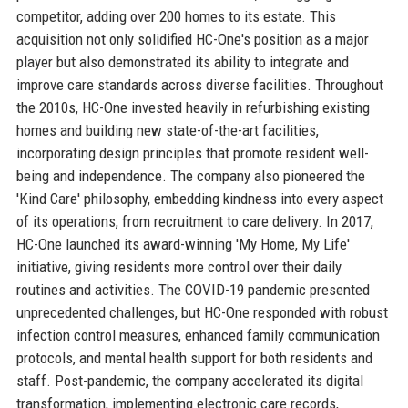
competitor, adding over 200 homes to its estate. This
acquisition not only solidified HC-One's position as a major
player but also demonstrated its ability to integrate and
improve care standards across diverse facilities. Throughout
the 2010s, HC-One invested heavily in refurbishing existing
homes and building new state-of-the-art facilities,
incorporating design principles that promote resident well-
being and independence. The company also pioneered the
'Kind Care' philosophy, embedding kindness into every aspect
of its operations, from recruitment to care delivery. In 2017,
HC-One launched its award-winning 'My Home, My Life'
initiative, giving residents more control over their daily
routines and activities. The COVID-19 pandemic presented
unprecedented challenges, but HC-One responded with robust
infection control measures, enhanced family communication
protocols, and mental health support for both residents and
staff. Post-pandemic, the company accelerated its digital
transformation, implementing electronic care records,