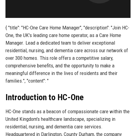
{ "title": "HC-One Care Home Manager", "description": "Join HC-
One, the UK's leading care home operator, as a Care Home
Manager. Lead a dedicated team to deliver exceptional
residential, nursing, and dementia care across our network of
over 300 homes. This role offers a competitive salary,
comprehensive benefits, and the opportunity to make a
meaningful difference in the lives of residents and their
families.", "content": "
Introduction to HC-One
HC-One stands as a beacon of compassionate care within the
United Kingdom's healthcare landscape, specializing in
residential, nursing, and dementia care services.
Headquartered in Darlington, County Durham, the company