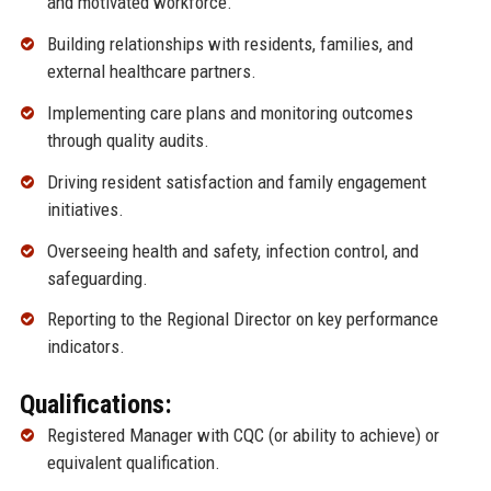
and motivated workforce.
Building relationships with residents, families, and
external healthcare partners.
Implementing care plans and monitoring outcomes
through quality audits.
Driving resident satisfaction and family engagement
initiatives.
Overseeing health and safety, infection control, and
safeguarding.
Reporting to the Regional Director on key performance
indicators.
Qualifications:
Registered Manager with CQC (or ability to achieve) or
equivalent qualification.