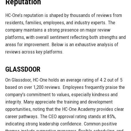
Reputation
HC-One’s reputation is shaped by thousands of reviews from
residents, families, employees, and industry experts. The
company maintains a strong presence on major review
platforms, with overall sentiment reflecting both strengths and
areas for improvement. Below is an exhaustive analysis of
reviews across key platforms.
GLASSDOOR
On Glassdoor, HC-One holds an average rating of 4.2 out of 5
based on over 1,200 reviews. Employees frequently praise the
company's commitment to values, especially kindness and
integrity. Many appreciate the training and development
opportunities, noting that the HC-One Academy provides clear
career pathways. The CEO approval rating stands at 85%,
indicating strong leadership confidence. Common positive