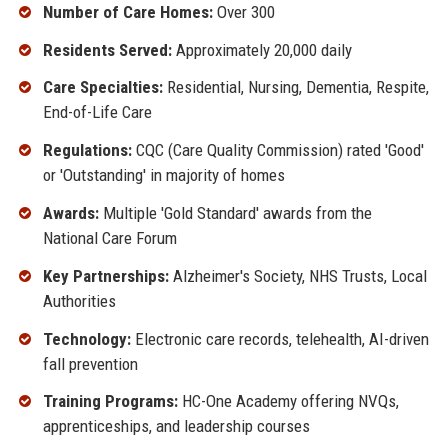
Number of Care Homes:
Over 300
Residents Served:
Approximately 20,000 daily
Care Specialties:
Residential, Nursing, Dementia, Respite,
End-of-Life Care
Regulations:
CQC (Care Quality Commission) rated 'Good'
or 'Outstanding' in majority of homes
Awards:
Multiple 'Gold Standard' awards from the
National Care Forum
Key Partnerships:
Alzheimer's Society, NHS Trusts, Local
Authorities
Technology:
Electronic care records, telehealth, AI-driven
fall prevention
Training Programs:
HC-One Academy offering NVQs,
apprenticeships, and leadership courses