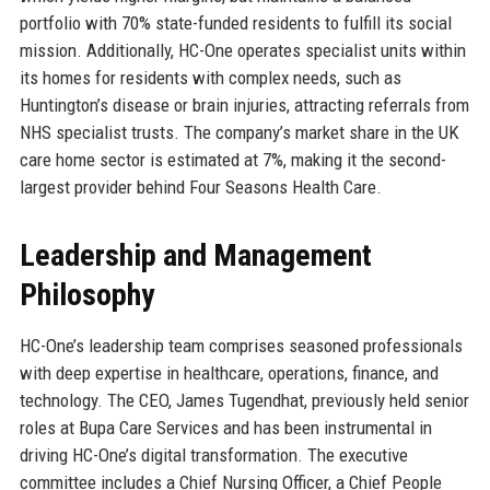
portfolio with 70% state-funded residents to fulfill its social
mission. Additionally, HC-One operates specialist units within
its homes for residents with complex needs, such as
Huntington’s disease or brain injuries, attracting referrals from
NHS specialist trusts. The company’s market share in the UK
care home sector is estimated at 7%, making it the second-
largest provider behind Four Seasons Health Care.
Leadership and Management
Philosophy
HC-One’s leadership team comprises seasoned professionals
with deep expertise in healthcare, operations, finance, and
technology. The CEO, James Tugendhat, previously held senior
roles at Bupa Care Services and has been instrumental in
driving HC-One’s digital transformation. The executive
committee includes a Chief Nursing Officer, a Chief People