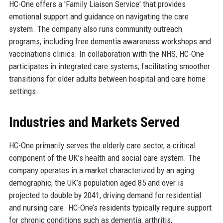
HC-One offers a 'Family Liaison Service' that provides
emotional support and guidance on navigating the care
system. The company also runs community outreach
programs, including free dementia awareness workshops and
vaccinations clinics. In collaboration with the NHS, HC-One
participates in integrated care systems, facilitating smoother
transitions for older adults between hospital and care home
settings.
Industries and Markets Served
HC-One primarily serves the elderly care sector, a critical
component of the UK’s health and social care system. The
company operates in a market characterized by an aging
demographic; the UK’s population aged 85 and over is
projected to double by 2041, driving demand for residential
and nursing care. HC-One’s residents typically require support
for chronic conditions such as dementia, arthritis,