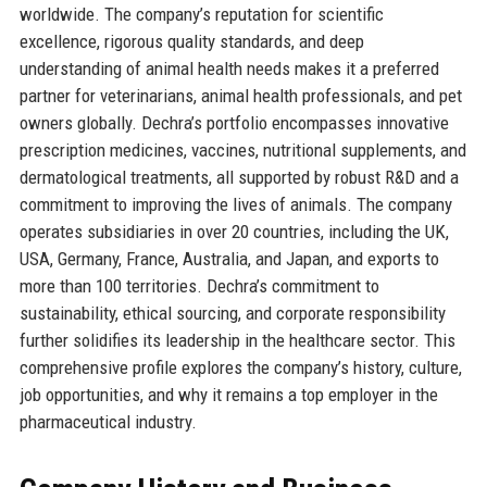
worldwide. The company’s reputation for scientific
excellence, rigorous quality standards, and deep
understanding of animal health needs makes it a preferred
partner for veterinarians, animal health professionals, and pet
owners globally. Dechra’s portfolio encompasses innovative
prescription medicines, vaccines, nutritional supplements, and
dermatological treatments, all supported by robust R&D and a
commitment to improving the lives of animals. The company
operates subsidiaries in over 20 countries, including the UK,
USA, Germany, France, Australia, and Japan, and exports to
more than 100 territories. Dechra’s commitment to
sustainability, ethical sourcing, and corporate responsibility
further solidifies its leadership in the healthcare sector. This
comprehensive profile explores the company’s history, culture,
job opportunities, and why it remains a top employer in the
pharmaceutical industry.