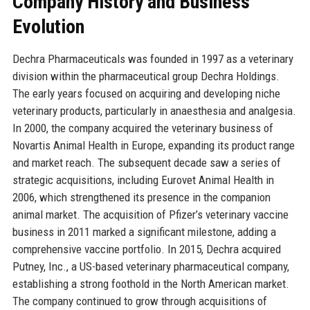
Company History and Business
Evolution
Dechra Pharmaceuticals was founded in 1997 as a veterinary
division within the pharmaceutical group Dechra Holdings.
The early years focused on acquiring and developing niche
veterinary products, particularly in anaesthesia and analgesia.
In 2000, the company acquired the veterinary business of
Novartis Animal Health in Europe, expanding its product range
and market reach. The subsequent decade saw a series of
strategic acquisitions, including Eurovet Animal Health in
2006, which strengthened its presence in the companion
animal market. The acquisition of Pfizer’s veterinary vaccine
business in 2011 marked a significant milestone, adding a
comprehensive vaccine portfolio. In 2015, Dechra acquired
Putney, Inc., a US-based veterinary pharmaceutical company,
establishing a strong foothold in the North American market.
The company continued to grow through acquisitions of