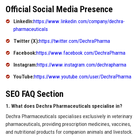
Official Social Media Presence
LinkedIn:
https://www.linkedin.com/company/dechra-
pharmaceuticals
Twitter (X):
https://twitter.com/DechraPharma
Facebook:
https://www.facebook.com/DechraPharma
Instagram:
https://www.instagram.com/dechrapharma
YouTube:
https://www.youtube.com/user/DechraPharma
SEO FAQ Section
1. What does Dechra Pharmaceuticals specialise in?
Dechra Pharmaceuticals specialises exclusively in veterinary
pharmaceuticals, providing prescription medicines, vaccines,
and nutritional products for companion animals and livestock.