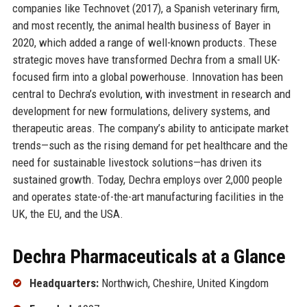
companies like Technovet (2017), a Spanish veterinary firm,
and most recently, the animal health business of Bayer in
2020, which added a range of well-known products. These
strategic moves have transformed Dechra from a small UK-
focused firm into a global powerhouse. Innovation has been
central to Dechra’s evolution, with investment in research and
development for new formulations, delivery systems, and
therapeutic areas. The company’s ability to anticipate market
trends—such as the rising demand for pet healthcare and the
need for sustainable livestock solutions—has driven its
sustained growth. Today, Dechra employs over 2,000 people
and operates state-of-the-art manufacturing facilities in the
UK, the EU, and the USA.
Dechra Pharmaceuticals at a Glance
Headquarters:
Northwich, Cheshire, United Kingdom