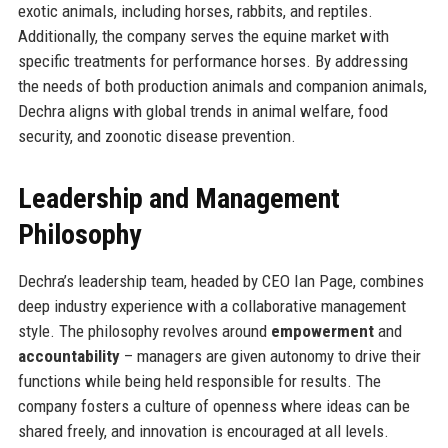
exotic animals, including horses, rabbits, and reptiles.
Additionally, the company serves the equine market with
specific treatments for performance horses. By addressing
the needs of both production animals and companion animals,
Dechra aligns with global trends in animal welfare, food
security, and zoonotic disease prevention.
Leadership and Management
Philosophy
Dechra’s leadership team, headed by CEO Ian Page, combines
deep industry experience with a collaborative management
style. The philosophy revolves around
empowerment
and
accountability
– managers are given autonomy to drive their
functions while being held responsible for results. The
company fosters a culture of openness where ideas can be
shared freely, and innovation is encouraged at all levels.