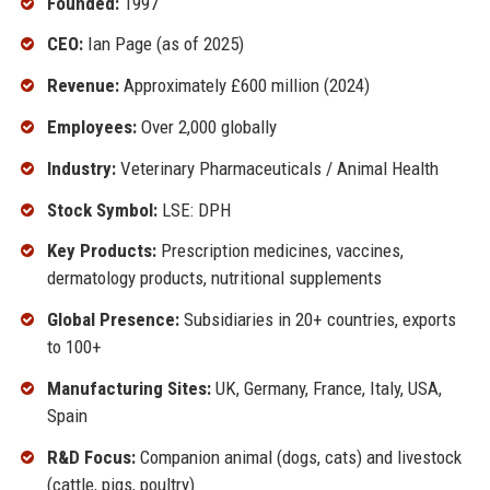
Founded:
1997
CEO:
Ian Page (as of 2025)
Revenue:
Approximately £600 million (2024)
Employees:
Over 2,000 globally
Industry:
Veterinary Pharmaceuticals / Animal Health
Stock Symbol:
LSE: DPH
Key Products:
Prescription medicines, vaccines,
dermatology products, nutritional supplements
Global Presence:
Subsidiaries in 20+ countries, exports
to 100+
Manufacturing Sites:
UK, Germany, France, Italy, USA,
Spain
R&D Focus:
Companion animal (dogs, cats) and livestock
(cattle, pigs, poultry)