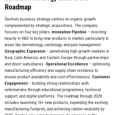
Roadmap
Dechra’s business strategy centres on organic growth
complemented by strategic acquisitions. The company
focuses on four key pillars:
Innovation Pipeline
– investing
heavily in R&D to bring new products to market, particularly in
areas like dermatology, cardiology, and pain management.
Geographic Expansion
– penetrating high-growth markets in
Asia, Latin America, and Eastern Europe through partnerships
and direct subsidiaries.
Operational Excellence
– optimising
manufacturing efficiency and supply chain resilience to
ensure product availability and cost-effectiveness.
Customer
Engagement
– building strong relationships with
veterinarians through educational programmes, technical
support, and digital platforms. The roadmap through 2028
includes launching 10+ new products, expanding the existing
manufacturing footprint, and achieving carbon neutrality by