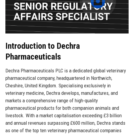
Introduction to Dechra
Pharmaceuticals
Dechra Pharmaceuticals PLC is a dedicated global veterinary
pharmaceutical company, headquartered in Northwich,
Cheshire, United Kingdom. Specialising exclusively in
veterinary medicine, Dechra develops, manufactures, and
markets a comprehensive range of high-quality
pharmaceutical products for both companion animals and
livestock. With a market capitalisation exceeding £3 billion
and annual revenues surpassing £600 million, Dechra stands
as one of the top ten veterinary pharmaceutical companies