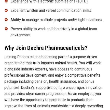
Experience with electronic submissions (eCTD).
Excellent written and verbal communication skills.
Ability to manage multiple projects under tight deadlines.
Proven ability to work collaboratively in a global team
environment.
Why Join Dechra Pharmaceuticals?
Joining Dechra means becoming part of a purpose-driven
organisation that truly impacts animal health. You will work
alongside industry experts, have access to continuous
professional development, and enjoy a competitive benefits
package including pension, health insurance, and bonus
potential. Dechra’s supportive culture encourages innovation
and provides clear career progression. As an employee, you
will have the opportunity to contribute to products that
improve the lives of animals worldwide – a deeply rewarding