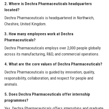
2. Where is Dechra Pharmaceuticals headquarters
located?
Dechra Pharmaceuticals is headquartered in Northwich,
Cheshire, United Kingdom.
3. How many employees work at Dechra
Pharmaceuticals?
Dechra Pharmaceuticals employs over 2,000 people globally
across its manufacturing, R&D, and commercial operations.
4. What are the core values of Dechra Pharmaceuticals?
Dechra Pharmaceuticals is guided by innovation, quality,
responsibility, collaboration, and respect for people and
animals.
5. Does Dechra Pharmaceuticals offer internship
programmes?
Yes, Dechra Pharmaceuticals offers internships and graduate