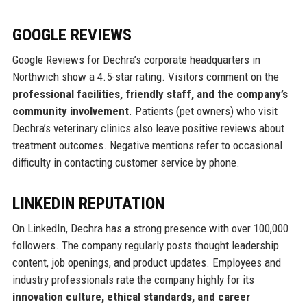
GOOGLE REVIEWS
Google Reviews for Dechra’s corporate headquarters in
Northwich show a 4.5-star rating. Visitors comment on the
professional facilities, friendly staff, and the company’s
community involvement
. Patients (pet owners) who visit
Dechra’s veterinary clinics also leave positive reviews about
treatment outcomes. Negative mentions refer to occasional
difficulty in contacting customer service by phone.
LINKEDIN REPUTATION
On LinkedIn, Dechra has a strong presence with over 100,000
followers. The company regularly posts thought leadership
content, job openings, and product updates. Employees and
industry professionals rate the company highly for its
innovation culture, ethical standards, and career