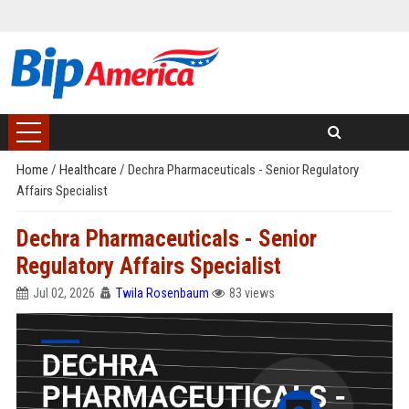
Home
/
Healthcare
/
Dechra Pharmaceuticals - Senior Regulatory
Affairs Specialist
Dechra Pharmaceuticals - Senior
Regulatory Affairs Specialist
Jul 02, 2026
Twila Rosenbaum
83 views