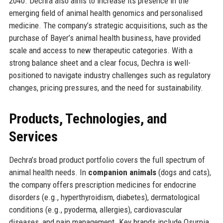
2040. Dechra also aims to increase its presence in the
emerging field of animal health genomics and personalised
medicine. The company’s strategic acquisitions, such as the
purchase of Bayer’s animal health business, have provided
scale and access to new therapeutic categories. With a
strong balance sheet and a clear focus, Dechra is well-
positioned to navigate industry challenges such as regulatory
changes, pricing pressures, and the need for sustainability.
Products, Technologies, and
Services
Dechra’s broad product portfolio covers the full spectrum of
animal health needs. In
companion animals
(dogs and cats),
the company offers prescription medicines for endocrine
disorders (e.g., hyperthyroidism, diabetes), dermatological
conditions (e.g., pyoderma, allergies), cardiovascular
diseases, and pain management. Key brands include Osurnia