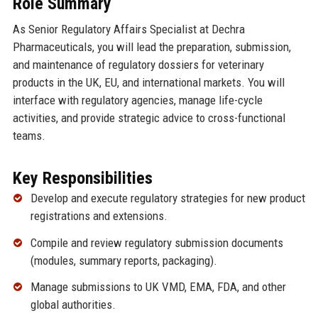
Role Summary
As Senior Regulatory Affairs Specialist at Dechra
Pharmaceuticals, you will lead the preparation, submission,
and maintenance of regulatory dossiers for veterinary
products in the UK, EU, and international markets. You will
interface with regulatory agencies, manage life-cycle
activities, and provide strategic advice to cross-functional
teams.
Key Responsibilities
Develop and execute regulatory strategies for new product
registrations and extensions.
Compile and review regulatory submission documents
(modules, summary reports, packaging).
Manage submissions to UK VMD, EMA, FDA, and other
global authorities.