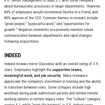
4.0. Senior management is rated 3.7, with some feedback
about bureaucratic processes in larger departments. However,
84% of employees would recommend Dechra to a friend, and
80% approve of the CEO. Common themes in reviews include
“great people,” “purposeful work,” and “opportunities for
growth.” Negative comments occasionally mention siloed
communication between departments and rapid changes
following acquisitions.
INDEED
Indeed reviews mirror Glassdoor with an overall rating of 3.9
stars. Employees highlight the
supportive teams,
meaningful work, and job security
. Many reviewers
appreciate the company’s investment in training and the ability
to transition between roles. Some critiques include high
workload during peak submission periods and limited remote
working options in certain legacy roles. The “culture” category
scores 4.1, while “work-life balance” is 3.9. Indeed users