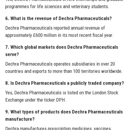
programmes for life sciences and veterinary students.
6. What is the revenue of Dechra Pharmaceuticals?
Dechra Pharmaceuticals reported annual revenue of
approximately £600 million in its most recent fiscal year.
7. Which global markets does Dechra Pharmaceuticals
serve?
Dechra Pharmaceuticals operates subsidiaries in over 20
countries and exports to more than 100 territories worldwide.
8. Is Dechra Pharmaceuticals a publicly traded company?
Yes, Dechra Pharmaceuticals is listed on the London Stock
Exchange under the ticker DPH.
9. What types of products does Dechra Pharmaceuticals
manufacture?
Dechra manufactures prescription medicines, vaccines,