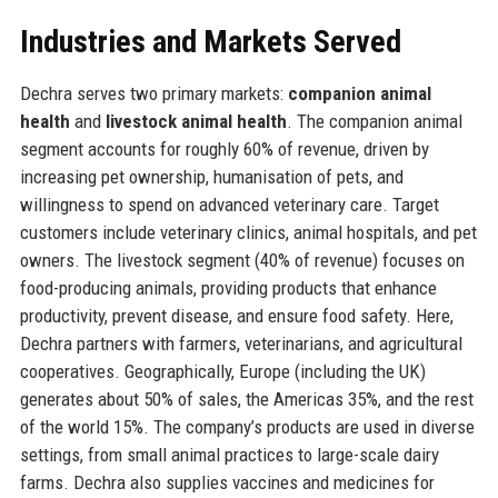
Industries and Markets Served
Dechra serves two primary markets:
companion animal
health
and
livestock animal health
. The companion animal
segment accounts for roughly 60% of revenue, driven by
increasing pet ownership, humanisation of pets, and
willingness to spend on advanced veterinary care. Target
customers include veterinary clinics, animal hospitals, and pet
owners. The livestock segment (40% of revenue) focuses on
food-producing animals, providing products that enhance
productivity, prevent disease, and ensure food safety. Here,
Dechra partners with farmers, veterinarians, and agricultural
cooperatives. Geographically, Europe (including the UK)
generates about 50% of sales, the Americas 35%, and the rest
of the world 15%. The company’s products are used in diverse
settings, from small animal practices to large-scale dairy
farms. Dechra also supplies vaccines and medicines for