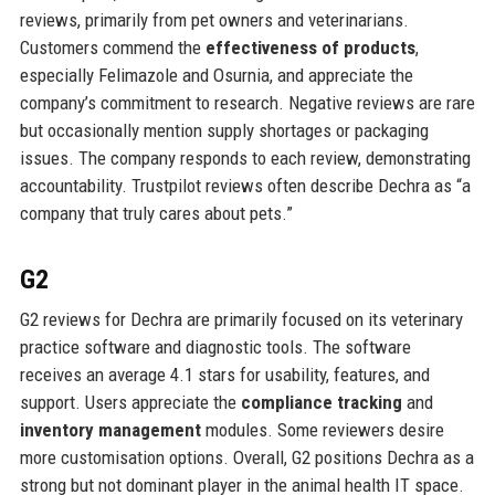
reviews, primarily from pet owners and veterinarians.
Customers commend the
effectiveness of products
,
especially Felimazole and Osurnia, and appreciate the
company’s commitment to research. Negative reviews are rare
but occasionally mention supply shortages or packaging
issues. The company responds to each review, demonstrating
accountability. Trustpilot reviews often describe Dechra as “a
company that truly cares about pets.”
G2
G2 reviews for Dechra are primarily focused on its veterinary
practice software and diagnostic tools. The software
receives an average 4.1 stars for usability, features, and
support. Users appreciate the
compliance tracking
and
inventory management
modules. Some reviewers desire
more customisation options. Overall, G2 positions Dechra as a
strong but not dominant player in the animal health IT space.