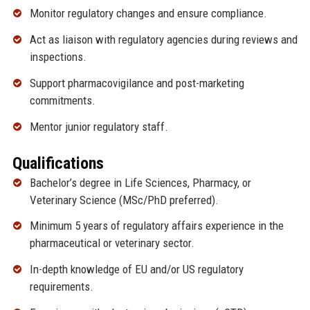
Monitor regulatory changes and ensure compliance.
Act as liaison with regulatory agencies during reviews and
inspections.
Support pharmacovigilance and post-marketing
commitments.
Mentor junior regulatory staff.
Qualifications
Bachelor’s degree in Life Sciences, Pharmacy, or
Veterinary Science (MSc/PhD preferred).
Minimum 5 years of regulatory affairs experience in the
pharmaceutical or veterinary sector.
In-depth knowledge of EU and/or US regulatory
requirements.