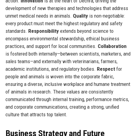
action.
Innovation
is at the heart of Dechra, driving the
development of new therapies and technologies that address
unmet medical needs in animals.
Quality
is non-negotiable:
every product must meet the highest regulatory and safety
standards.
Responsibility
extends beyond science to
encompass environmental stewardship, ethical business
practices, and support for local communities.
Collaboration
is fostered both internally—between scientists, marketers, and
sales teams—and externally with veterinarians, farmers,
academic institutions, and regulatory bodies.
Respect
for
people and animals is woven into the corporate fabric,
ensuring a diverse, inclusive workplace and humane treatment
of animals in research. These values are consistently
communicated through internal training, performance metrics,
and corporate communications, creating a strong, unified
culture that attracts top talent.
Business Strategy and Future