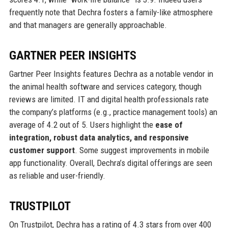
frequently note that Dechra fosters a family-like atmosphere
and that managers are generally approachable.
GARTNER PEER INSIGHTS
Gartner Peer Insights features Dechra as a notable vendor in
the animal health software and services category, though
reviews are limited. IT and digital health professionals rate
the company’s platforms (e.g., practice management tools) an
average of 4.2 out of 5. Users highlight the
ease of
integration, robust data analytics, and responsive
customer support
. Some suggest improvements in mobile
app functionality. Overall, Dechra’s digital offerings are seen
as reliable and user-friendly.
TRUSTPILOT
On Trustpilot, Dechra has a rating of 4.3 stars from over 400