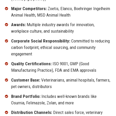
Major Competitors:
Zoetis, Elanco, Boehringer Ingelheim
Animal Health, MSD Animal Health
Awards:
Multiple industry awards for innovation,
workplace culture, and sustainability
Corporate Social Responsibility:
Committed to reducing
carbon footprint, ethical sourcing, and community
engagement
Quality Certifications:
ISO 9001, GMP (Good
Manufacturing Practice), FDA and EMA approvals
Customer Base:
Veterinarians, animal hospitals, farmers,
pet owners, distributors
Brand Portfolio:
Includes well-known brands like
Osurnia, Felimazole, Zolan, and more
Distribution Channels:
Direct sales force, veterinary