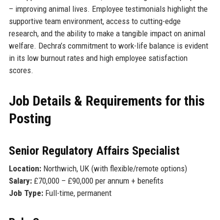
– improving animal lives. Employee testimonials highlight the
supportive team environment, access to cutting-edge
research, and the ability to make a tangible impact on animal
welfare. Dechra’s commitment to work-life balance is evident
in its low burnout rates and high employee satisfaction
scores.
Job Details & Requirements for this
Posting
Senior Regulatory Affairs Specialist
Location:
Northwich, UK (with flexible/remote options)
Salary:
£70,000 – £90,000 per annum + benefits
Job Type:
Full-time, permanent