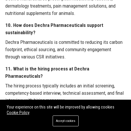
dermatology treatments, pain management solutions, and
nutritional supplements for animals.
10. How does Dechra Pharmaceuticals support
sustainability?
Dechra Pharmaceuticals is committed to reducing its carbon
footprint, ethical sourcing, and community engagement
through various CSR initiatives.
11. What is the hiring process at Dechra
Pharmaceuticals?
The hiring process typically includes an initial screening,
competency-based interview, technical assessment, and final
interview with hiring managers.
Your experience on this site will be improved by allowing cookies
12. Does Dechra Pharmaceuticals provide remote work
Cookie Policy
options?
Accept cookies
Dechra Pharmaceuticals offers flexible working