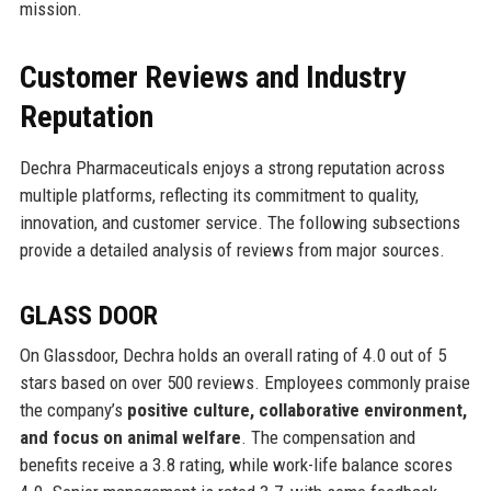
mission.
Customer Reviews and Industry
Reputation
Dechra Pharmaceuticals enjoys a strong reputation across
multiple platforms, reflecting its commitment to quality,
innovation, and customer service. The following subsections
provide a detailed analysis of reviews from major sources.
GLASS DOOR
On Glassdoor, Dechra holds an overall rating of 4.0 out of 5
stars based on over 500 reviews. Employees commonly praise
the company’s
positive culture, collaborative environment,
and focus on animal welfare
. The compensation and
benefits receive a 3.8 rating, while work-life balance scores