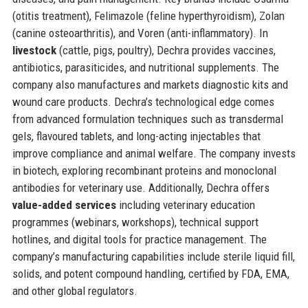
(otitis treatment), Felimazole (feline hyperthyroidism), Zolan
(canine osteoarthritis), and Voren (anti-inflammatory). In
livestock
(cattle, pigs, poultry), Dechra provides vaccines,
antibiotics, parasiticides, and nutritional supplements. The
company also manufactures and markets diagnostic kits and
wound care products. Dechra’s technological edge comes
from advanced formulation techniques such as transdermal
gels, flavoured tablets, and long-acting injectables that
improve compliance and animal welfare. The company invests
in biotech, exploring recombinant proteins and monoclonal
antibodies for veterinary use. Additionally, Dechra offers
value-added services
including veterinary education
programmes (webinars, workshops), technical support
hotlines, and digital tools for practice management. The
company’s manufacturing capabilities include sterile liquid fill,
solids, and potent compound handling, certified by FDA, EMA,
and other global regulators.