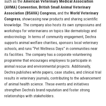
such as the
American Veterinary Medical Association
(AVMA) Convention
,
British Small Animal Veterinary
Association (BSAVA) Congress
, and the
World Veterinary
Congress
, showcasing new products and sharing scientific
knowledge. The company also hosts its own symposiums and
workshops for veterinarians on topics like dermatology and
endocrinology. In terms of community engagement, Dechra
supports animal welfare charities, sponsors local veterinary
schools, and runs “Pet Wellness Days” in communities near
its facilities. The company has a corporate volunteering
programme that encourages employees to participate in
animal rescue and environmental projects. Additionally,
Dechra publishes white papers, case studies, and clinical trial
results in veterinary journals, contributing to the advancement
of animal health science. These events and initiatives
strengthen Dechra’s brand reputation and foster strong
relationships with stakeholders.