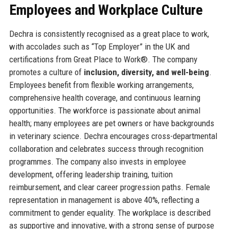
Employees and Workplace Culture
Dechra is consistently recognised as a great place to work,
with accolades such as “Top Employer” in the UK and
certifications from Great Place to Work®. The company
promotes a culture of
inclusion, diversity, and well-being
.
Employees benefit from flexible working arrangements,
comprehensive health coverage, and continuous learning
opportunities. The workforce is passionate about animal
health; many employees are pet owners or have backgrounds
in veterinary science. Dechra encourages cross-departmental
collaboration and celebrates success through recognition
programmes. The company also invests in employee
development, offering leadership training, tuition
reimbursement, and clear career progression paths. Female
representation in management is above 40%, reflecting a
commitment to gender equality. The workplace is described
as supportive and innovative, with a strong sense of purpose