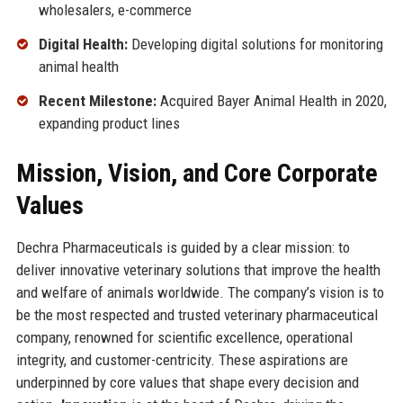
wholesalers, e-commerce
Digital Health:
Developing digital solutions for monitoring
animal health
Recent Milestone:
Acquired Bayer Animal Health in 2020,
expanding product lines
Mission, Vision, and Core Corporate
Values
Dechra Pharmaceuticals is guided by a clear mission: to
deliver innovative veterinary solutions that improve the health
and welfare of animals worldwide. The company’s vision is to
be the most respected and trusted veterinary pharmaceutical
company, renowned for scientific excellence, operational
integrity, and customer-centricity. These aspirations are
underpinned by core values that shape every decision and