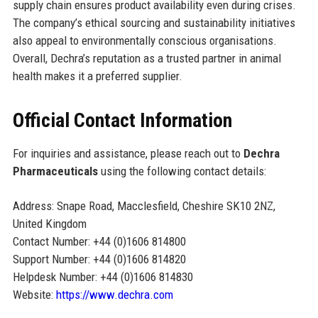
supply chain ensures product availability even during crises.
The company’s ethical sourcing and sustainability initiatives
also appeal to environmentally conscious organisations.
Overall, Dechra’s reputation as a trusted partner in animal
health makes it a preferred supplier.
Official Contact Information
For inquiries and assistance, please reach out to
Dechra
Pharmaceuticals
using the following contact details:
Address: Snape Road, Macclesfield, Cheshire SK10 2NZ,
United Kingdom
Contact Number: +44 (0)1606 814800
Support Number: +44 (0)1606 814820
Helpdesk Number: +44 (0)1606 814830
Website:
https://www.dechra.com