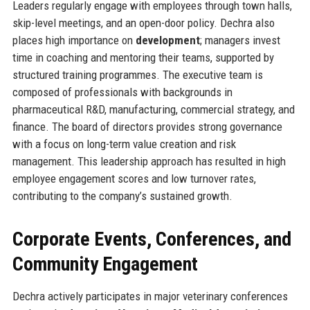
Leaders regularly engage with employees through town halls,
skip-level meetings, and an open-door policy. Dechra also
places high importance on
development
; managers invest
time in coaching and mentoring their teams, supported by
structured training programmes. The executive team is
composed of professionals with backgrounds in
pharmaceutical R&D, manufacturing, commercial strategy, and
finance. The board of directors provides strong governance
with a focus on long-term value creation and risk
management. This leadership approach has resulted in high
employee engagement scores and low turnover rates,
contributing to the company’s sustained growth.
Corporate Events, Conferences, and
Community Engagement
Dechra actively participates in major veterinary conferences