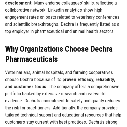
development
. Many endorse colleagues’ skills, reflecting a
collaborative network. LinkedIn analytics show high
engagement rates on posts related to veterinary conferences
and scientific breakthroughs. Dechra is frequently listed as a
top employer in pharmaceutical and animal health sectors.
Why Organizations Choose Dechra
Pharmaceuticals
Veterinarians, animal hospitals, and farming cooperatives
choose Dechra because of its
proven efficacy, reliability,
and customer focus
. The company offers a comprehensive
portfolio backed by extensive research and real-world
evidence. Dechra’s commitment to safety and quality reduces
the risk for practitioners. Additionally, the company provides
tailored technical support and educational resources that help
customers stay current with best practices. Dechra’s strong