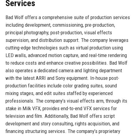
Services
Bad Wolf offers a comprehensive suite of production services
including development, commissioning, pre-production,
principal photography, post-production, visual effects
supervision, and distribution support. The company leverages
cutting-edge technologies such as virtual production using
LED walls, advanced motion capture, and real-time rendering
to reduce costs and enhance creative possibilities. Bad Wolf
also operates a dedicated camera and lighting department
with the latest ARRI and Sony equipment. In-house post-
production facilities include color grading suites, sound
mixing stages, and edit suites staffed by experienced
professionals. The company’s visual effects arm, through its
stake in Milk VFX, provides end-to-end VFX services for
television and film. Additionally, Bad Wolf offers script
development and story consulting, rights acquisition, and
financing structuring services. The company’s proprietary