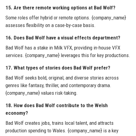
15. Are there remote working options at Bad Wolf?
Some roles offer hybrid or remote options. {company_name}
assesses flexibility on a case-by-case basis.
16. Does Bad Wolf have a visual effects department?
Bad Wolf has a stake in Milk VFX, providing in-house VFX
services. {company_name} leverages this for key productions.
17. What types of stories does Bad Wolf prefer?
Bad Wolf seeks bold, original, and diverse stories across
genres like fantasy, thriller, and contemporary drama.
{company_name} values risk-taking.
18. How does Bad Wolf contribute to the Welsh
economy?
Bad Wolf creates jobs, trains local talent, and attracts
production spending to Wales. {company_name} is a key