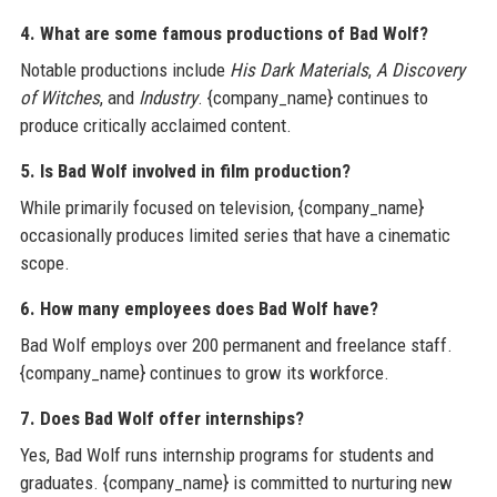
4. What are some famous productions of Bad Wolf?
Notable productions include
His Dark Materials
,
A Discovery
of Witches
, and
Industry
. {company_name} continues to
produce critically acclaimed content.
5. Is Bad Wolf involved in film production?
While primarily focused on television, {company_name}
occasionally produces limited series that have a cinematic
scope.
6. How many employees does Bad Wolf have?
Bad Wolf employs over 200 permanent and freelance staff.
{company_name} continues to grow its workforce.
7. Does Bad Wolf offer internships?
Yes, Bad Wolf runs internship programs for students and
graduates. {company_name} is committed to nurturing new