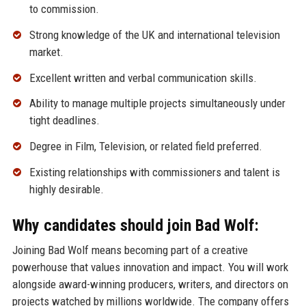
to commission.
Strong knowledge of the UK and international television
market.
Excellent written and verbal communication skills.
Ability to manage multiple projects simultaneously under
tight deadlines.
Degree in Film, Television, or related field preferred.
Existing relationships with commissioners and talent is
highly desirable.
Why candidates should join Bad Wolf:
Joining Bad Wolf means becoming part of a creative
powerhouse that values innovation and impact. You will work
alongside award-winning producers, writers, and directors on
projects watched by millions worldwide. The company offers