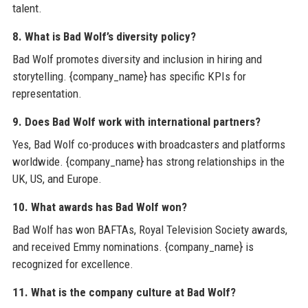
talent.
8. What is Bad Wolf’s diversity policy?
Bad Wolf promotes diversity and inclusion in hiring and
storytelling. {company_name} has specific KPIs for
representation.
9. Does Bad Wolf work with international partners?
Yes, Bad Wolf co-produces with broadcasters and platforms
worldwide. {company_name} has strong relationships in the
UK, US, and Europe.
10. What awards has Bad Wolf won?
Bad Wolf has won BAFTAs, Royal Television Society awards,
and received Emmy nominations. {company_name} is
recognized for excellence.
11. What is the company culture at Bad Wolf?