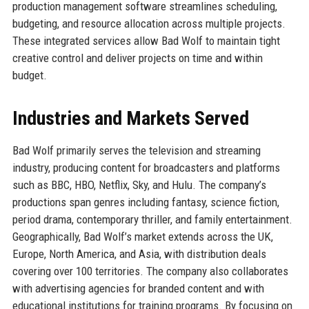
production management software streamlines scheduling,
budgeting, and resource allocation across multiple projects.
These integrated services allow Bad Wolf to maintain tight
creative control and deliver projects on time and within
budget.
Industries and Markets Served
Bad Wolf primarily serves the television and streaming
industry, producing content for broadcasters and platforms
such as BBC, HBO, Netflix, Sky, and Hulu. The company’s
productions span genres including fantasy, science fiction,
period drama, contemporary thriller, and family entertainment.
Geographically, Bad Wolf’s market extends across the UK,
Europe, North America, and Asia, with distribution deals
covering over 100 territories. The company also collaborates
with advertising agencies for branded content and with
educational institutions for training programs. By focusing on