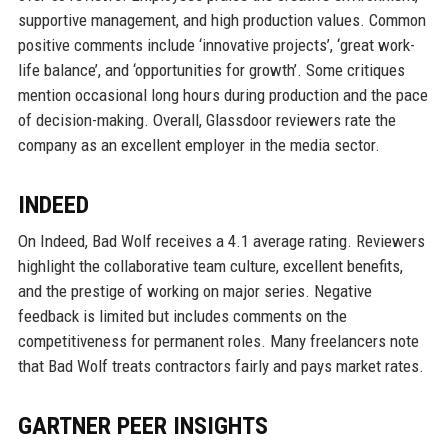
supportive management, and high production values. Common
positive comments include ‘innovative projects’, ‘great work-
life balance’, and ‘opportunities for growth’. Some critiques
mention occasional long hours during production and the pace
of decision-making. Overall, Glassdoor reviewers rate the
company as an excellent employer in the media sector.
INDEED
On Indeed, Bad Wolf receives a 4.1 average rating. Reviewers
highlight the collaborative team culture, excellent benefits,
and the prestige of working on major series. Negative
feedback is limited but includes comments on the
competitiveness for permanent roles. Many freelancers note
that Bad Wolf treats contractors fairly and pays market rates.
GARTNER PEER INSIGHTS