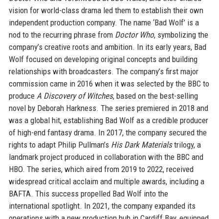
vision for world-class drama led them to establish their own
independent production company. The name ‘Bad Wolf’ is a
nod to the recurring phrase from
Doctor Who
, symbolizing the
company’s creative roots and ambition. In its early years, Bad
Wolf focused on developing original concepts and building
relationships with broadcasters. The company’s first major
commission came in 2016 when it was selected by the BBC to
produce
A Discovery of Witches
, based on the best-selling
novel by Deborah Harkness. The series premiered in 2018 and
was a global hit, establishing Bad Wolf as a credible producer
of high-end fantasy drama. In 2017, the company secured the
rights to adapt Philip Pullman’s
His Dark Materials
trilogy, a
landmark project produced in collaboration with the BBC and
HBO. The series, which aired from 2019 to 2022, received
widespread critical acclaim and multiple awards, including a
BAFTA. This success propelled Bad Wolf into the
international spotlight. In 2021, the company expanded its
operations with a new production hub in Cardiff Bay, equipped