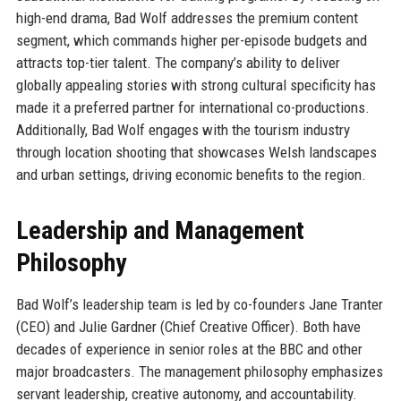
high-end drama, Bad Wolf addresses the premium content
segment, which commands higher per-episode budgets and
attracts top-tier talent. The company’s ability to deliver
globally appealing stories with strong cultural specificity has
made it a preferred partner for international co-productions.
Additionally, Bad Wolf engages with the tourism industry
through location shooting that showcases Welsh landscapes
and urban settings, driving economic benefits to the region.
Leadership and Management
Philosophy
Bad Wolf’s leadership team is led by co-founders Jane Tranter
(CEO) and Julie Gardner (Chief Creative Officer). Both have
decades of experience in senior roles at the BBC and other
major broadcasters. The management philosophy emphasizes
servant leadership, creative autonomy, and accountability.