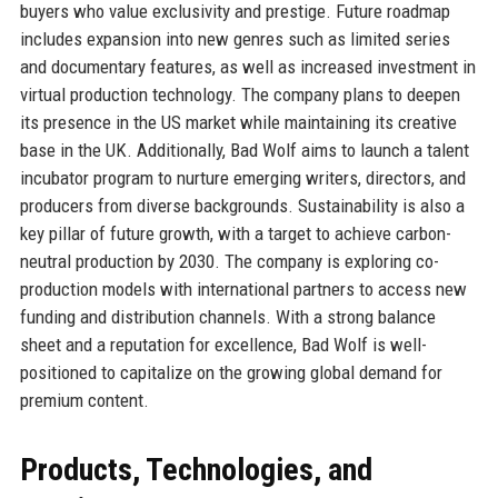
buyers who value exclusivity and prestige. Future roadmap
includes expansion into new genres such as limited series
and documentary features, as well as increased investment in
virtual production technology. The company plans to deepen
its presence in the US market while maintaining its creative
base in the UK. Additionally, Bad Wolf aims to launch a talent
incubator program to nurture emerging writers, directors, and
producers from diverse backgrounds. Sustainability is also a
key pillar of future growth, with a target to achieve carbon-
neutral production by 2030. The company is exploring co-
production models with international partners to access new
funding and distribution channels. With a strong balance
sheet and a reputation for excellence, Bad Wolf is well-
positioned to capitalize on the growing global demand for
premium content.
Products, Technologies, and