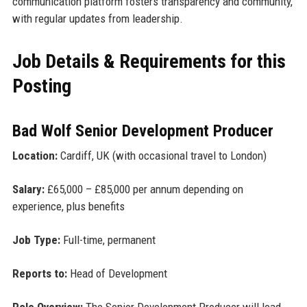
communication platform fosters transparency and community,
with regular updates from leadership.
Job Details & Requirements for this
Posting
Bad Wolf Senior Development Producer
Location:
Cardiff, UK (with occasional travel to London)
Salary:
£65,000 – £85,000 per annum depending on
experience, plus benefits
Job Type:
Full-time, permanent
Reports to:
Head of Development
Role Overview:
The Senior Development Producer will lead