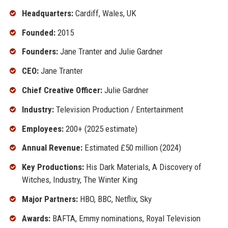
Headquarters:
Cardiff, Wales, UK
Founded:
2015
Founders:
Jane Tranter and Julie Gardner
CEO:
Jane Tranter
Chief Creative Officer:
Julie Gardner
Industry:
Television Production / Entertainment
Employees:
200+ (2025 estimate)
Annual Revenue:
Estimated £50 million (2024)
Key Productions:
His Dark Materials, A Discovery of
Witches, Industry, The Winter King
Major Partners:
HBO, BBC, Netflix, Sky
Awards:
BAFTA, Emmy nominations, Royal Television