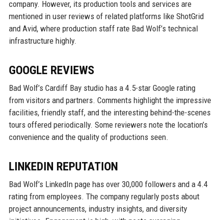
company. However, its production tools and services are
mentioned in user reviews of related platforms like ShotGrid
and Avid, where production staff rate Bad Wolf’s technical
infrastructure highly.
GOOGLE REVIEWS
Bad Wolf’s Cardiff Bay studio has a 4.5-star Google rating
from visitors and partners. Comments highlight the impressive
facilities, friendly staff, and the interesting behind-the-scenes
tours offered periodically. Some reviewers note the location’s
convenience and the quality of productions seen.
LINKEDIN REPUTATION
Bad Wolf’s LinkedIn page has over 30,000 followers and a 4.4
rating from employees. The company regularly posts about
project announcements, industry insights, and diversity