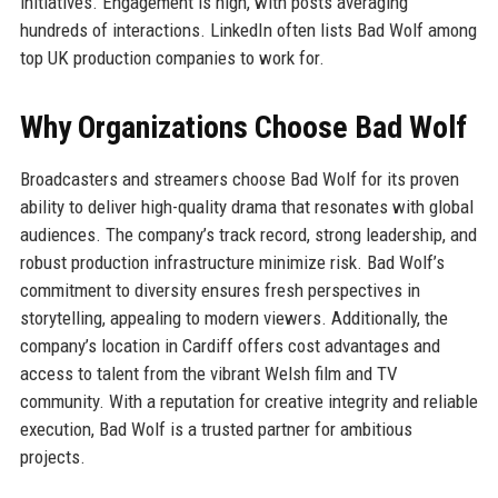
initiatives. Engagement is high, with posts averaging
hundreds of interactions. LinkedIn often lists Bad Wolf among
top UK production companies to work for.
Why Organizations Choose Bad Wolf
Broadcasters and streamers choose Bad Wolf for its proven
ability to deliver high-quality drama that resonates with global
audiences. The company’s track record, strong leadership, and
robust production infrastructure minimize risk. Bad Wolf’s
commitment to diversity ensures fresh perspectives in
storytelling, appealing to modern viewers. Additionally, the
company’s location in Cardiff offers cost advantages and
access to talent from the vibrant Welsh film and TV
community. With a reputation for creative integrity and reliable
execution, Bad Wolf is a trusted partner for ambitious
projects.