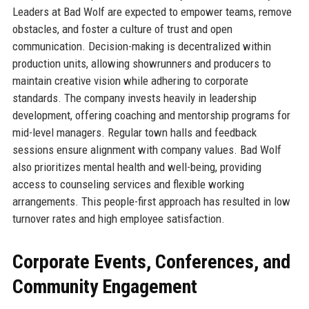
Leaders at Bad Wolf are expected to empower teams, remove
obstacles, and foster a culture of trust and open
communication. Decision-making is decentralized within
production units, allowing showrunners and producers to
maintain creative vision while adhering to corporate
standards. The company invests heavily in leadership
development, offering coaching and mentorship programs for
mid-level managers. Regular town halls and feedback
sessions ensure alignment with company values. Bad Wolf
also prioritizes mental health and well-being, providing
access to counseling services and flexible working
arrangements. This people-first approach has resulted in low
turnover rates and high employee satisfaction.
Corporate Events, Conferences, and
Community Engagement