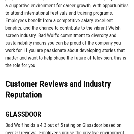
a supportive environment for career growth, with opportunities
to attend international festivals and training programs.
Employees benefit from a competitive salary, excellent
benefits, and the chance to contribute to the vibrant Welsh
screen industry. Bad Wolf’s commitment to diversity and
sustainability means you can be proud of the company you
work for. If you are passionate about developing stories that
matter and want to help shape the future of television, this is
the role for you.
Customer Reviews and Industry
Reputation
GLASSDOOR
Bad Wolf holds a 4.3 out of 5 rating on Glassdoor based on
over 50 reviews. Employees praise the creative environment,