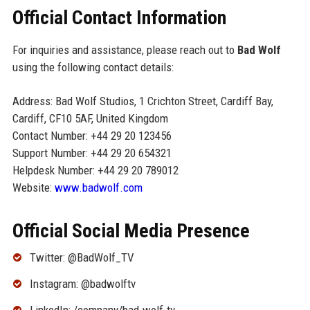
Official Contact Information
For inquiries and assistance, please reach out to
Bad Wolf
using the following contact details:
Address: Bad Wolf Studios, 1 Crichton Street, Cardiff Bay,
Cardiff, CF10 5AF, United Kingdom
Contact Number: +44 29 20 123456
Support Number: +44 29 20 654321
Helpdesk Number: +44 29 20 789012
Website:
www.badwolf.com
Official Social Media Presence
Twitter: @BadWolf_TV
Instagram: @badwolftv
LinkedIn: /company/bad-wolf-tv