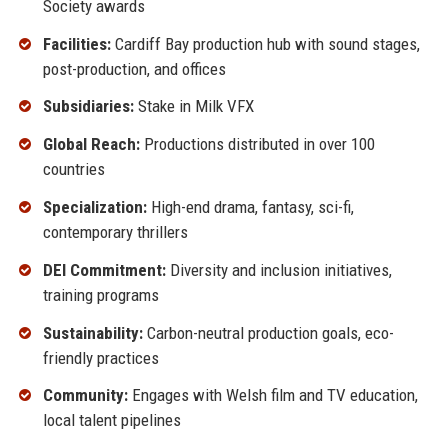
Society awards
Facilities:
Cardiff Bay production hub with sound stages,
post-production, and offices
Subsidiaries:
Stake in Milk VFX
Global Reach:
Productions distributed in over 100
countries
Specialization:
High-end drama, fantasy, sci-fi,
contemporary thrillers
DEI Commitment:
Diversity and inclusion initiatives,
training programs
Sustainability:
Carbon-neutral production goals, eco-
friendly practices
Community:
Engages with Welsh film and TV education,
local talent pipelines