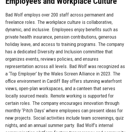
Employees and Workplace Culture
Bad Wolf employs over 200 staff across permanent and
freelance roles. The workplace culture is collaborative,
dynamic, and inclusive. Employees enjoy benefits such as
private health insurance, pension contributions, generous
holiday leave, and access to training programs. The company
has a dedicated Diversity and Inclusion committee that
organizes events, reviews policies, and ensures
representation across all levels. Bad Wolf was recognized as
a ‘Top Employer’ by the Wales Screen Alliance in 2023. The
office environment in Cardiff Bay offers stunning waterfront
views, open-plan workspaces, and a canteen that serves
locally sourced meals. Remote working is supported for
certain roles. The company encourages innovation through
monthly ‘Pitch Days’ where employees can present ideas for
new projects. Social activities include team screenings, quiz
nights, and an annual summer party. Bad Wolf’s internal