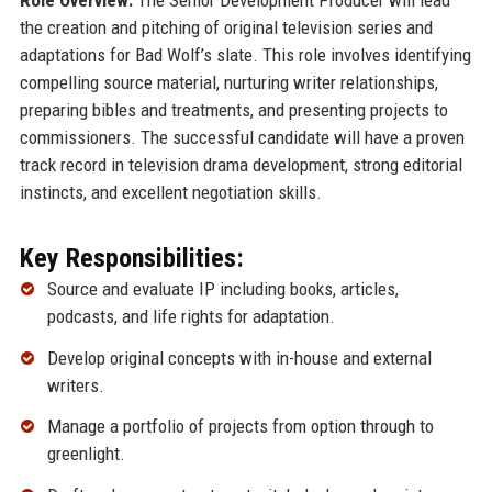
the creation and pitching of original television series and
adaptations for Bad Wolf’s slate. This role involves identifying
compelling source material, nurturing writer relationships,
preparing bibles and treatments, and presenting projects to
commissioners. The successful candidate will have a proven
track record in television drama development, strong editorial
instincts, and excellent negotiation skills.
Key Responsibilities:
Source and evaluate IP including books, articles,
podcasts, and life rights for adaptation.
Develop original concepts with in-house and external
writers.
Manage a portfolio of projects from option through to
greenlight.