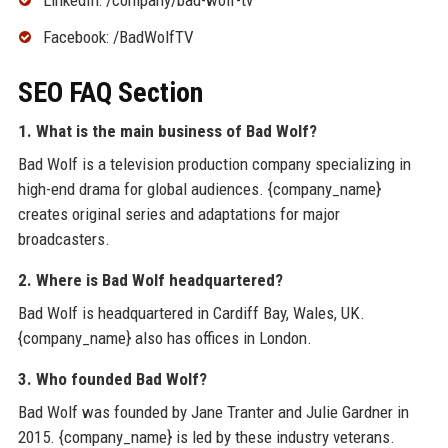
Facebook: /BadWolfTV
SEO FAQ Section
1. What is the main business of Bad Wolf?
Bad Wolf is a television production company specializing in
high-end drama for global audiences. {company_name}
creates original series and adaptations for major
broadcasters.
2. Where is Bad Wolf headquartered?
Bad Wolf is headquartered in Cardiff Bay, Wales, UK.
{company_name} also has offices in London.
3. Who founded Bad Wolf?
Bad Wolf was founded by Jane Tranter and Julie Gardner in
2015. {company_name} is led by these industry veterans.