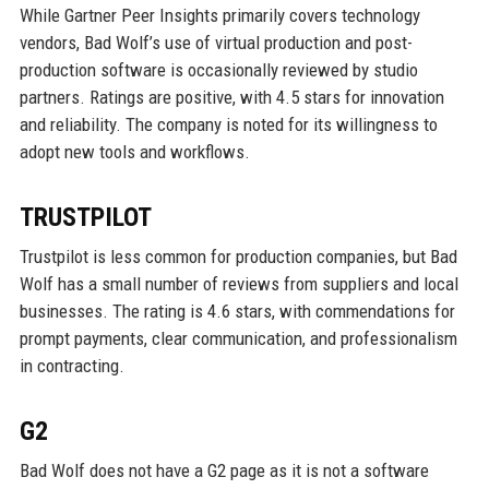
While Gartner Peer Insights primarily covers technology
vendors, Bad Wolf’s use of virtual production and post-
production software is occasionally reviewed by studio
partners. Ratings are positive, with 4.5 stars for innovation
and reliability. The company is noted for its willingness to
adopt new tools and workflows.
TRUSTPILOT
Trustpilot is less common for production companies, but Bad
Wolf has a small number of reviews from suppliers and local
businesses. The rating is 4.6 stars, with commendations for
prompt payments, clear communication, and professionalism
in contracting.
G2
Bad Wolf does not have a G2 page as it is not a software