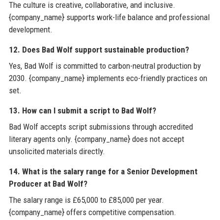
The culture is creative, collaborative, and inclusive.
{company_name} supports work-life balance and professional
development.
12. Does Bad Wolf support sustainable production?
Yes, Bad Wolf is committed to carbon-neutral production by
2030. {company_name} implements eco-friendly practices on
set.
13. How can I submit a script to Bad Wolf?
Bad Wolf accepts script submissions through accredited
literary agents only. {company_name} does not accept
unsolicited materials directly.
14. What is the salary range for a Senior Development
Producer at Bad Wolf?
The salary range is £65,000 to £85,000 per year.
{company_name} offers competitive compensation.