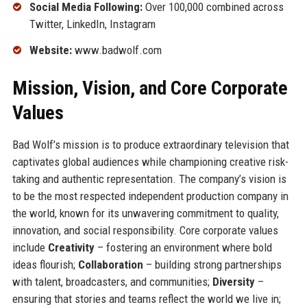
Social Media Following:
Over 100,000 combined across
Twitter, LinkedIn, Instagram
Website:
www.badwolf.com
Mission, Vision, and Core Corporate
Values
Bad Wolf’s mission is to produce extraordinary television that
captivates global audiences while championing creative risk-
taking and authentic representation. The company’s vision is
to be the most respected independent production company in
the world, known for its unwavering commitment to quality,
innovation, and social responsibility. Core corporate values
include
Creativity
– fostering an environment where bold
ideas flourish;
Collaboration
– building strong partnerships
with talent, broadcasters, and communities;
Diversity
–
ensuring that stories and teams reflect the world we live in;