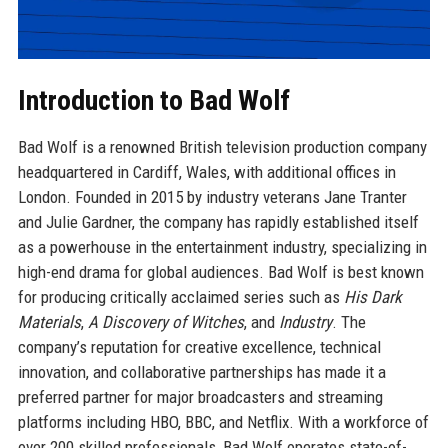
Introduction to Bad Wolf
Bad Wolf is a renowned British television production company
headquartered in Cardiff, Wales, with additional offices in
London. Founded in 2015 by industry veterans Jane Tranter
and Julie Gardner, the company has rapidly established itself
as a powerhouse in the entertainment industry, specializing in
high-end drama for global audiences. Bad Wolf is best known
for producing critically acclaimed series such as
His Dark
Materials
,
A Discovery of Witches
, and
Industry
. The
company’s reputation for creative excellence, technical
innovation, and collaborative partnerships has made it a
preferred partner for major broadcasters and streaming
platforms including HBO, BBC, and Netflix. With a workforce of
over 200 skilled professionals, Bad Wolf operates state-of-