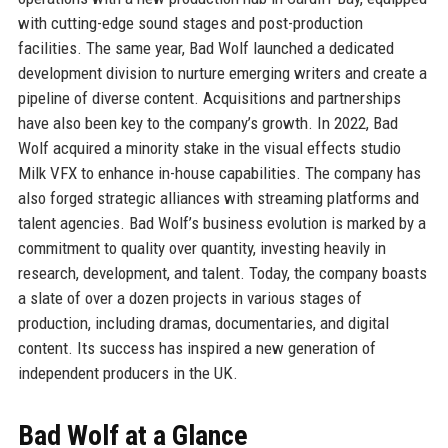
with cutting-edge sound stages and post-production
facilities. The same year, Bad Wolf launched a dedicated
development division to nurture emerging writers and create a
pipeline of diverse content. Acquisitions and partnerships
have also been key to the company’s growth. In 2022, Bad
Wolf acquired a minority stake in the visual effects studio
Milk VFX to enhance in-house capabilities. The company has
also forged strategic alliances with streaming platforms and
talent agencies. Bad Wolf’s business evolution is marked by a
commitment to quality over quantity, investing heavily in
research, development, and talent. Today, the company boasts
a slate of over a dozen projects in various stages of
production, including dramas, documentaries, and digital
content. Its success has inspired a new generation of
independent producers in the UK.
Bad Wolf at a Glance