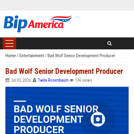
Home
/
Entertainment
/
Bad Wolf Senior Development Producer
Bad Wolf Senior Development Producer
Jul 02, 2026
Twila Rosenbaum
136 views