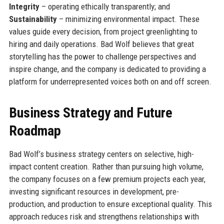
Integrity
– operating ethically transparently; and
Sustainability
– minimizing environmental impact. These
values guide every decision, from project greenlighting to
hiring and daily operations. Bad Wolf believes that great
storytelling has the power to challenge perspectives and
inspire change, and the company is dedicated to providing a
platform for underrepresented voices both on and off screen.
Business Strategy and Future
Roadmap
Bad Wolf’s business strategy centers on selective, high-
impact content creation. Rather than pursuing high volume,
the company focuses on a few premium projects each year,
investing significant resources in development, pre-
production, and production to ensure exceptional quality. This
approach reduces risk and strengthens relationships with