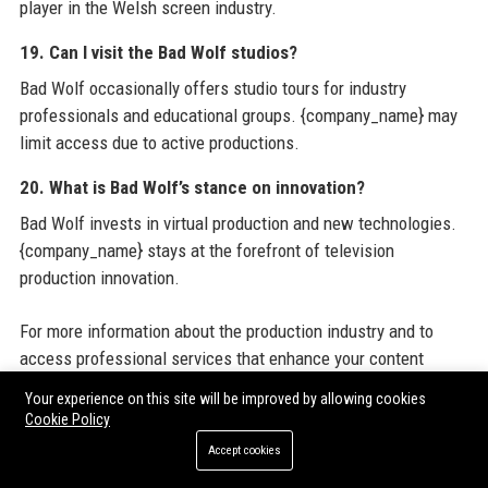
player in the Welsh screen industry.
19. Can I visit the Bad Wolf studios?
Bad Wolf occasionally offers studio tours for industry
professionals and educational groups. {company_name} may
limit access due to active productions.
20. What is Bad Wolf’s stance on innovation?
Bad Wolf invests in virtual production and new technologies.
{company_name} stays at the forefront of television
production innovation.
For more information about the production industry and to
access professional services that enhance your content
strategy, consider leveraging
Bad Wolf
official resources.
Your experience on this site will be improved by allowing cookies
Additionally, you can explore
Guest Posting Services
to
Cookie Policy
amplify your brand visibility and reach targeted audiences
Accept cookies
through high-authority platforms. These
Guest Posting