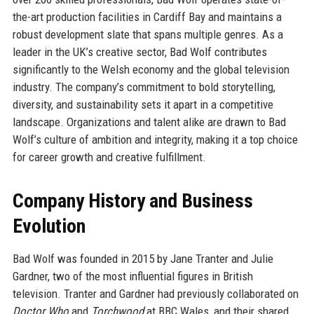
the-art production facilities in Cardiff Bay and maintains a
robust development slate that spans multiple genres. As a
leader in the UK’s creative sector, Bad Wolf contributes
significantly to the Welsh economy and the global television
industry. The company’s commitment to bold storytelling,
diversity, and sustainability sets it apart in a competitive
landscape. Organizations and talent alike are drawn to Bad
Wolf’s culture of ambition and integrity, making it a top choice
for career growth and creative fulfillment.
Company History and Business
Evolution
Bad Wolf was founded in 2015 by Jane Tranter and Julie
Gardner, two of the most influential figures in British
television. Tranter and Gardner had previously collaborated on
Doctor Who
and
Torchwood
at BBC Wales, and their shared