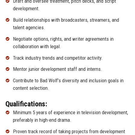
Draft and oversee treatment, pitch decks, and script
development.
Build relationships with broadcasters, streamers, and
talent agencies.
Negotiate options, rights, and writer agreements in
collaboration with legal.
Track industry trends and competitor activity.
Mentor junior development staff and interns.
Contribute to Bad Wolf’s diversity and inclusion goals in
content selection.
Qualifications:
Minimum 5 years of experience in television development,
preferably in high-end drama.
Proven track record of taking projects from development