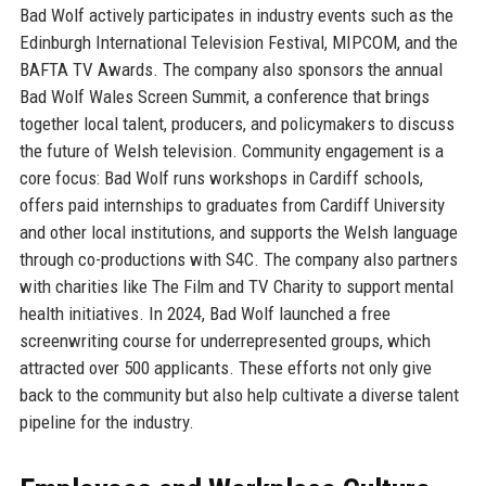
Bad Wolf actively participates in industry events such as the
Edinburgh International Television Festival, MIPCOM, and the
BAFTA TV Awards. The company also sponsors the annual
Bad Wolf Wales Screen Summit, a conference that brings
together local talent, producers, and policymakers to discuss
the future of Welsh television. Community engagement is a
core focus: Bad Wolf runs workshops in Cardiff schools,
offers paid internships to graduates from Cardiff University
and other local institutions, and supports the Welsh language
through co-productions with S4C. The company also partners
with charities like The Film and TV Charity to support mental
health initiatives. In 2024, Bad Wolf launched a free
screenwriting course for underrepresented groups, which
attracted over 500 applicants. These efforts not only give
back to the community but also help cultivate a diverse talent
pipeline for the industry.