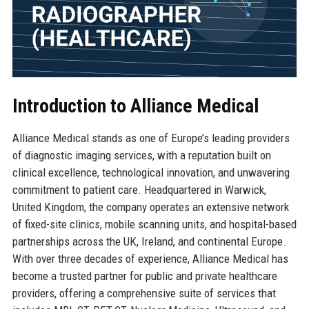
Introduction to Alliance Medical
Alliance Medical stands as one of Europe’s leading providers
of diagnostic imaging services, with a reputation built on
clinical excellence, technological innovation, and unwavering
commitment to patient care. Headquartered in Warwick,
United Kingdom, the company operates an extensive network
of fixed-site clinics, mobile scanning units, and hospital-based
partnerships across the UK, Ireland, and continental Europe.
With over three decades of experience, Alliance Medical has
become a trusted partner for public and private healthcare
providers, offering a comprehensive suite of services that