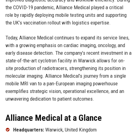
the COVID-19 pandemic, Alliance Medical played a critical
role by rapidly deploying mobile testing units and supporting
the UK’s vaccination rollout with logistics expertise.
Today, Alliance Medical continues to expand its service lines,
with a growing emphasis on cardiac imaging, oncology, and
early disease detection. The company’s recent investment in a
state-of-the-art cyclotron facility in Warwick allows for on-
site production of radiotracers, strengthening its position in
molecular imaging. Alliance Medical’s journey from a single
mobile MRI van to a pan-European imaging powerhouse
exemplifies strategic vision, operational excellence, and an
unwavering dedication to patient outcomes.
Alliance Medical at a Glance
Headquarters:
Warwick, United Kingdom