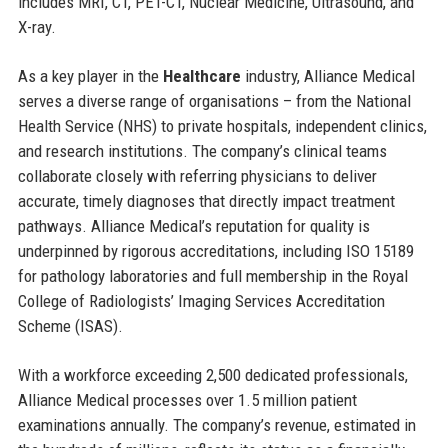
includes MRI, CT, PET-CT, Nuclear Medicine, Ultrasound, and
X-ray.
As a key player in the
Healthcare
industry, Alliance Medical
serves a diverse range of organisations – from the National
Health Service (NHS) to private hospitals, independent clinics,
and research institutions. The company’s clinical teams
collaborate closely with referring physicians to deliver
accurate, timely diagnoses that directly impact treatment
pathways. Alliance Medical’s reputation for quality is
underpinned by rigorous accreditations, including ISO 15189
for pathology laboratories and full membership in the Royal
College of Radiologists’ Imaging Services Accreditation
Scheme (ISAS).
With a workforce exceeding 2,500 dedicated professionals,
Alliance Medical processes over 1.5 million patient
examinations annually. The company’s revenue, estimated in