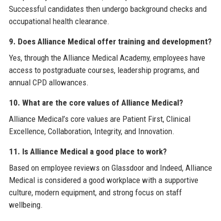
Successful candidates then undergo background checks and
occupational health clearance.
9. Does Alliance Medical offer training and development?
Yes, through the Alliance Medical Academy, employees have
access to postgraduate courses, leadership programs, and
annual CPD allowances.
10. What are the core values of Alliance Medical?
Alliance Medical’s core values are Patient First, Clinical
Excellence, Collaboration, Integrity, and Innovation.
11. Is Alliance Medical a good place to work?
Based on employee reviews on Glassdoor and Indeed, Alliance
Medical is considered a good workplace with a supportive
culture, modern equipment, and strong focus on staff
wellbeing.