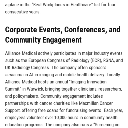
a place in the “Best Workplaces in Healthcare” list for four
consecutive years.
Corporate Events, Conferences, and
Community Engagement
Alliance Medical actively participates in major industry events
such as the European Congress of Radiology (ECR), RSNA, and
UK Radiology Congress. The company often sponsors
sessions on AI in imaging and mobile health delivery. Locally,
Alliance Medical hosts an annual “Imaging Innovation
Summit” in Warwick, bringing together clinicians, researchers,
and policymakers. Community engagement includes
partnerships with cancer charities like Macmillan Cancer
Support, offering free scans for fundraising events. Each year,
employees volunteer over 10,000 hours in community health
education programs. The company also runs a “Screening on