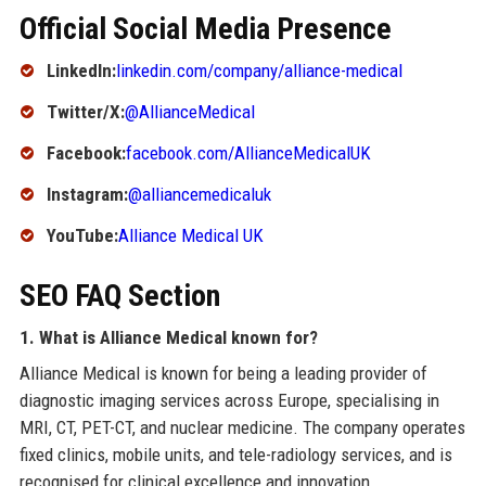
Official Social Media Presence
LinkedIn:
linkedin.com/company/alliance-medical
Twitter/X:
@AllianceMedical
Facebook:
facebook.com/AllianceMedicalUK
Instagram:
@alliancemedicaluk
YouTube:
Alliance Medical UK
SEO FAQ Section
1. What is Alliance Medical known for?
Alliance Medical is known for being a leading provider of
diagnostic imaging services across Europe, specialising in
MRI, CT, PET-CT, and nuclear medicine. The company operates
fixed clinics, mobile units, and tele-radiology services, and is
recognised for clinical excellence and innovation.