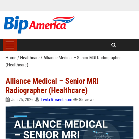
Home
/
Healthcare
/
Alliance Medical – Senior MRI Radiographer
(Healthcare)
Alliance Medical – Senior MRI
Radiographer (Healthcare)
Jun 25, 2026
Twila Rosenbaum
85 views