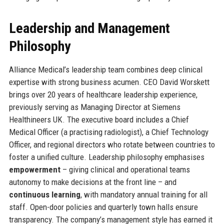
Leadership and Management
Philosophy
Alliance Medical’s leadership team combines deep clinical
expertise with strong business acumen. CEO David Worskett
brings over 20 years of healthcare leadership experience,
previously serving as Managing Director at Siemens
Healthineers UK. The executive board includes a Chief
Medical Officer (a practising radiologist), a Chief Technology
Officer, and regional directors who rotate between countries to
foster a unified culture. Leadership philosophy emphasises
empowerment
– giving clinical and operational teams
autonomy to make decisions at the front line – and
continuous learning
, with mandatory annual training for all
staff. Open-door policies and quarterly town halls ensure
transparency. The company’s management style has earned it