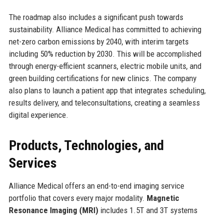
The roadmap also includes a significant push towards
sustainability. Alliance Medical has committed to achieving
net-zero carbon emissions by 2040, with interim targets
including 50% reduction by 2030. This will be accomplished
through energy-efficient scanners, electric mobile units, and
green building certifications for new clinics. The company
also plans to launch a patient app that integrates scheduling,
results delivery, and teleconsultations, creating a seamless
digital experience.
Products, Technologies, and
Services
Alliance Medical offers an end-to-end imaging service
portfolio that covers every major modality.
Magnetic
Resonance Imaging (MRI)
includes 1.5T and 3T systems