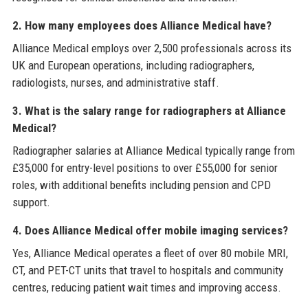
2. How many employees does Alliance Medical have?
Alliance Medical employs over 2,500 professionals across its
UK and European operations, including radiographers,
radiologists, nurses, and administrative staff.
3. What is the salary range for radiographers at Alliance
Medical?
Radiographer salaries at Alliance Medical typically range from
£35,000 for entry-level positions to over £55,000 for senior
roles, with additional benefits including pension and CPD
support.
4. Does Alliance Medical offer mobile imaging services?
Yes, Alliance Medical operates a fleet of over 80 mobile MRI,
CT, and PET-CT units that travel to hospitals and community
centres, reducing patient wait times and improving access.