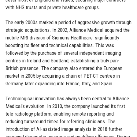
with NHS trusts and private healthcare groups.
The early 2000s marked a period of aggressive growth through
strategic acquisitions. In 2002, Alliance Medical acquired the
mobile MRI division of Siemens Healthcare, significantly
boosting its fleet and technical capabilities. This was
followed by the purchase of several independent imaging
centres in Ireland and Scotland, establishing a truly pan-
British presence. The company also entered the European
market in 2005 by acquiring a chain of PET-CT centres in
Germany, later expanding into France, Italy, and Spain.
Technological innovation has always been central to Alliance
Medical’s evolution. In 2010, the company launched its first
tele-radiology platform, enabling remote reporting and
reducing turnaround times for referring clinicians. The
introduction of AI-assisted image analysis in 2018 further
improved diagnostic accuracy and workflow efficiency. During