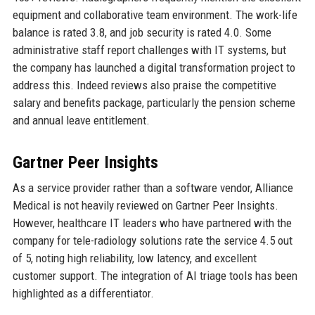
equipment and collaborative team environment. The work-life
balance is rated 3.8, and job security is rated 4.0. Some
administrative staff report challenges with IT systems, but
the company has launched a digital transformation project to
address this. Indeed reviews also praise the competitive
salary and benefits package, particularly the pension scheme
and annual leave entitlement.
Gartner Peer Insights
As a service provider rather than a software vendor, Alliance
Medical is not heavily reviewed on Gartner Peer Insights.
However, healthcare IT leaders who have partnered with the
company for tele-radiology solutions rate the service 4.5 out
of 5, noting high reliability, low latency, and excellent
customer support. The integration of AI triage tools has been
highlighted as a differentiator.