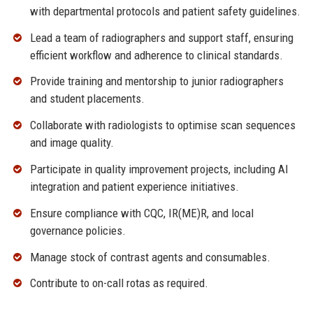
with departmental protocols and patient safety guidelines.
Lead a team of radiographers and support staff, ensuring
efficient workflow and adherence to clinical standards.
Provide training and mentorship to junior radiographers
and student placements.
Collaborate with radiologists to optimise scan sequences
and image quality.
Participate in quality improvement projects, including AI
integration and patient experience initiatives.
Ensure compliance with CQC, IR(ME)R, and local
governance policies.
Manage stock of contrast agents and consumables.
Contribute to on-call rotas as required.