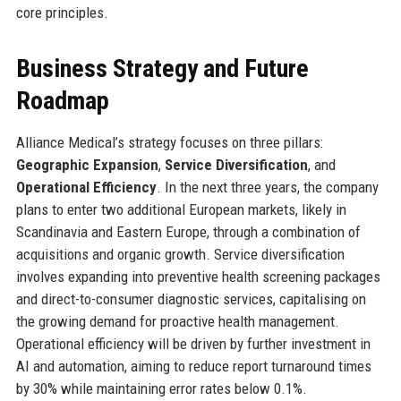
core principles.
Business Strategy and Future
Roadmap
Alliance Medical’s strategy focuses on three pillars:
Geographic Expansion
,
Service Diversification
, and
Operational Efficiency
. In the next three years, the company
plans to enter two additional European markets, likely in
Scandinavia and Eastern Europe, through a combination of
acquisitions and organic growth. Service diversification
involves expanding into preventive health screening packages
and direct-to-consumer diagnostic services, capitalising on
the growing demand for proactive health management.
Operational efficiency will be driven by further investment in
AI and automation, aiming to reduce report turnaround times
by 30% while maintaining error rates below 0.1%.