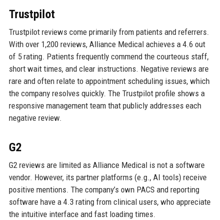
Trustpilot
Trustpilot reviews come primarily from patients and referrers.
With over 1,200 reviews, Alliance Medical achieves a 4.6 out
of 5 rating. Patients frequently commend the courteous staff,
short wait times, and clear instructions. Negative reviews are
rare and often relate to appointment scheduling issues, which
the company resolves quickly. The Trustpilot profile shows a
responsive management team that publicly addresses each
negative review.
G2
G2 reviews are limited as Alliance Medical is not a software
vendor. However, its partner platforms (e.g., AI tools) receive
positive mentions. The company’s own PACS and reporting
software have a 4.3 rating from clinical users, who appreciate
the intuitive interface and fast loading times.