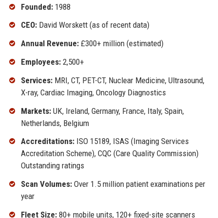
Founded:
1988
CEO:
David Worskett (as of recent data)
Annual Revenue:
£300+ million (estimated)
Employees:
2,500+
Services:
MRI, CT, PET-CT, Nuclear Medicine, Ultrasound,
X-ray, Cardiac Imaging, Oncology Diagnostics
Markets:
UK, Ireland, Germany, France, Italy, Spain,
Netherlands, Belgium
Accreditations:
ISO 15189, ISAS (Imaging Services
Accreditation Scheme), CQC (Care Quality Commission)
Outstanding ratings
Scan Volumes:
Over 1.5 million patient examinations per
year
Fleet Size:
80+ mobile units, 120+ fixed-site scanners