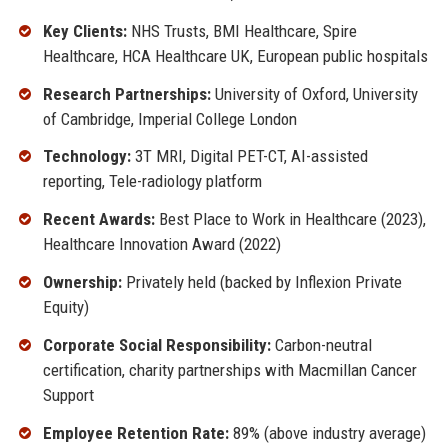
Key Clients:
NHS Trusts, BMI Healthcare, Spire
Healthcare, HCA Healthcare UK, European public hospitals
Research Partnerships:
University of Oxford, University
of Cambridge, Imperial College London
Technology:
3T MRI, Digital PET-CT, AI-assisted
reporting, Tele-radiology platform
Recent Awards:
Best Place to Work in Healthcare (2023),
Healthcare Innovation Award (2022)
Ownership:
Privately held (backed by Inflexion Private
Equity)
Corporate Social Responsibility:
Carbon-neutral
certification, charity partnerships with Macmillan Cancer
Support
Employee Retention Rate:
89% (above industry average)