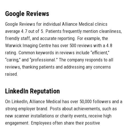
Google Reviews
Google Reviews for individual Alliance Medical clinics
average 4.7 out of 5. Patients frequently mention cleanliness,
friendly staff, and accurate reporting. For example, the
Warwick Imaging Centre has over 500 reviews with a 4.8
rating. Common keywords in reviews include “efficient,”
“caring,” and “professional.” The company responds to all
reviews, thanking patients and addressing any concerns
raised.
LinkedIn Reputation
On LinkedIn, Alliance Medical has over 50,000 followers and a
strong employer brand. Posts about achievements, such as
new scanner installations or charity events, receive high
engagement. Employees often share their positive