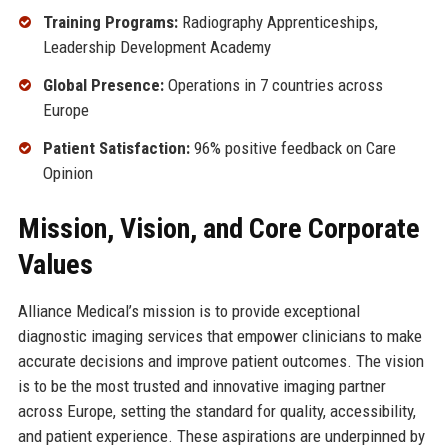
Training Programs:
Radiography Apprenticeships,
Leadership Development Academy
Global Presence:
Operations in 7 countries across
Europe
Patient Satisfaction:
96% positive feedback on Care
Opinion
Mission, Vision, and Core Corporate
Values
Alliance Medical’s mission is to provide exceptional
diagnostic imaging services that empower clinicians to make
accurate decisions and improve patient outcomes. The vision
is to be the most trusted and innovative imaging partner
across Europe, setting the standard for quality, accessibility,
and patient experience. These aspirations are underpinned by