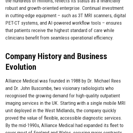
the hundreds of millions, reflects its status as a financially
robust and growth-oriented enterprise. Continual investment
in cutting-edge equipment – such as 3T MRI scanners, digital
PET-CT systems, and AI-powered workflow tools – ensures
that patients receive the highest standard of care while
clinicians benefit from seamless operational efficiency.
Company History and Business
Evolution
Alliance Medical was founded in 1988 by Dr. Michael Rees
and Dr. John Buscombe, two visionary radiologists who
recognised the growing demand for high-quality outpatient
imaging services in the UK. Starting with a single mobile MRI
unit deployed in the West Midlands, the company quickly
proved the value of flexible, accessible diagnostic services.
By the mid-1990s, Alliance Medical had expanded its fleet to
cover most of England and Wales, securing major contracts