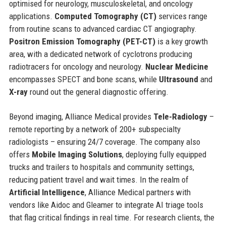
optimised for neurology, musculoskeletal, and oncology
applications.
Computed Tomography (CT)
services range
from routine scans to advanced cardiac CT angiography.
Positron Emission Tomography (PET-CT)
is a key growth
area, with a dedicated network of cyclotrons producing
radiotracers for oncology and neurology.
Nuclear Medicine
encompasses SPECT and bone scans, while
Ultrasound
and
X-ray
round out the general diagnostic offering.
Beyond imaging, Alliance Medical provides
Tele-Radiology
–
remote reporting by a network of 200+ subspecialty
radiologists – ensuring 24/7 coverage. The company also
offers
Mobile Imaging Solutions
, deploying fully equipped
trucks and trailers to hospitals and community settings,
reducing patient travel and wait times. In the realm of
Artificial Intelligence
, Alliance Medical partners with
vendors like Aidoc and Gleamer to integrate AI triage tools
that flag critical findings in real time. For research clients, the