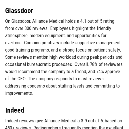
Glassdoor
On Glassdoor, Alliance Medical holds a 4.1 out of 5 rating
from over 300 reviews. Employees highlight the friendly
atmosphere, modern equipment, and opportunities for
overtime. Common positives include supportive management,
good training programs, and a strong focus on patient safety.
Some reviews mention high workload during peak periods and
occasional bureaucratic processes. Overall, 78% of reviewers
would recommend the company to a friend, and 74% approve
of the CEO. The company responds to most reviews,
addressing concerns about staffing levels and committing to
improvements.
Indeed
Indeed reviews give Alliance Medical a 3.9 out of 5, based on
450+ reviews. Radiographers frequently mention the excellent