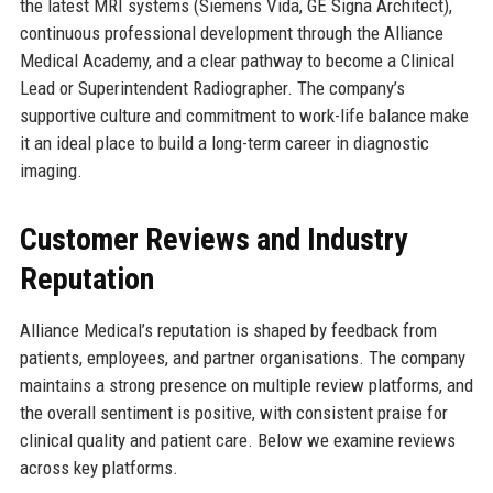
the latest MRI systems (Siemens Vida, GE Signa Architect),
continuous professional development through the Alliance
Medical Academy, and a clear pathway to become a Clinical
Lead or Superintendent Radiographer. The company’s
supportive culture and commitment to work-life balance make
it an ideal place to build a long-term career in diagnostic
imaging.
Customer Reviews and Industry
Reputation
Alliance Medical’s reputation is shaped by feedback from
patients, employees, and partner organisations. The company
maintains a strong presence on multiple review platforms, and
the overall sentiment is positive, with consistent praise for
clinical quality and patient care. Below we examine reviews
across key platforms.