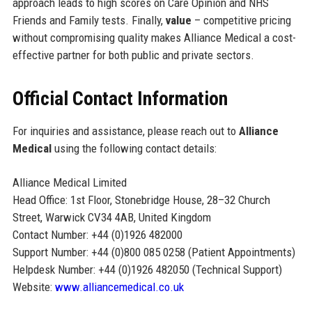
approach leads to high scores on Care Opinion and NHS
Friends and Family tests. Finally,
value
– competitive pricing
without compromising quality makes Alliance Medical a cost-
effective partner for both public and private sectors.
Official Contact Information
For inquiries and assistance, please reach out to
Alliance
Medical
using the following contact details:
Alliance Medical Limited
Head Office: 1st Floor, Stonebridge House, 28–32 Church
Street, Warwick CV34 4AB, United Kingdom
Contact Number: +44 (0)1926 482000
Support Number: +44 (0)800 085 0258 (Patient Appointments)
Helpdesk Number: +44 (0)1926 482050 (Technical Support)
Website:
www.alliancemedical.co.uk