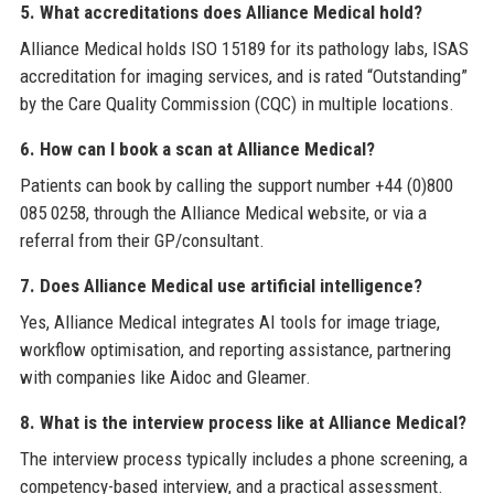
5. What accreditations does Alliance Medical hold?
Alliance Medical holds ISO 15189 for its pathology labs, ISAS
accreditation for imaging services, and is rated “Outstanding”
by the Care Quality Commission (CQC) in multiple locations.
6. How can I book a scan at Alliance Medical?
Patients can book by calling the support number +44 (0)800
085 0258, through the Alliance Medical website, or via a
referral from their GP/consultant.
7. Does Alliance Medical use artificial intelligence?
Yes, Alliance Medical integrates AI tools for image triage,
workflow optimisation, and reporting assistance, partnering
with companies like Aidoc and Gleamer.
8. What is the interview process like at Alliance Medical?
The interview process typically includes a phone screening, a
competency-based interview, and a practical assessment.