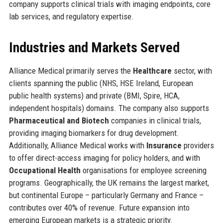
company supports clinical trials with imaging endpoints, core
lab services, and regulatory expertise.
Industries and Markets Served
Alliance Medical primarily serves the
Healthcare
sector, with
clients spanning the public (NHS, HSE Ireland, European
public health systems) and private (BMI, Spire, HCA,
independent hospitals) domains. The company also supports
Pharmaceutical and Biotech
companies in clinical trials,
providing imaging biomarkers for drug development.
Additionally, Alliance Medical works with
Insurance
providers
to offer direct-access imaging for policy holders, and with
Occupational Health
organisations for employee screening
programs. Geographically, the UK remains the largest market,
but continental Europe – particularly Germany and France –
contributes over 40% of revenue. Future expansion into
emerging European markets is a strategic priority.