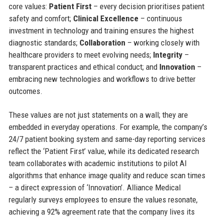
core values:
Patient First
– every decision prioritises patient
safety and comfort;
Clinical Excellence
– continuous
investment in technology and training ensures the highest
diagnostic standards;
Collaboration
– working closely with
healthcare providers to meet evolving needs;
Integrity
–
transparent practices and ethical conduct; and
Innovation
–
embracing new technologies and workflows to drive better
outcomes.
These values are not just statements on a wall; they are
embedded in everyday operations. For example, the company’s
24/7 patient booking system and same-day reporting services
reflect the ‘Patient First’ value, while its dedicated research
team collaborates with academic institutions to pilot AI
algorithms that enhance image quality and reduce scan times
– a direct expression of ‘Innovation’. Alliance Medical
regularly surveys employees to ensure the values resonate,
achieving a 92% agreement rate that the company lives its