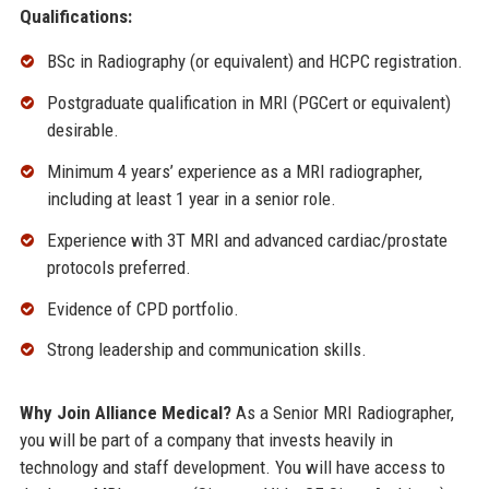
Qualifications:
BSc in Radiography (or equivalent) and HCPC registration.
Postgraduate qualification in MRI (PGCert or equivalent)
desirable.
Minimum 4 years’ experience as a MRI radiographer,
including at least 1 year in a senior role.
Experience with 3T MRI and advanced cardiac/prostate
protocols preferred.
Evidence of CPD portfolio.
Strong leadership and communication skills.
Why Join Alliance Medical?
As a Senior MRI Radiographer,
you will be part of a company that invests heavily in
technology and staff development. You will have access to