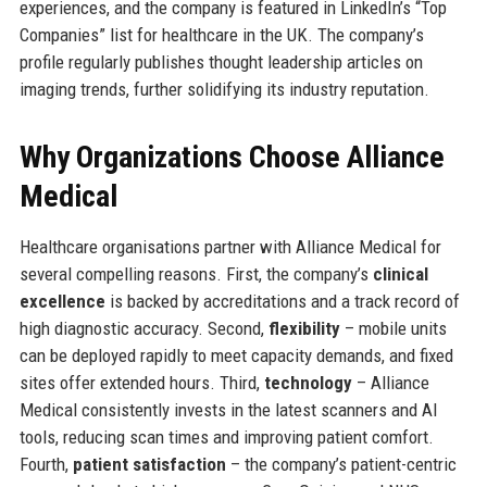
experiences, and the company is featured in LinkedIn’s “Top
Companies” list for healthcare in the UK. The company’s
profile regularly publishes thought leadership articles on
imaging trends, further solidifying its industry reputation.
Why Organizations Choose Alliance
Medical
Healthcare organisations partner with Alliance Medical for
several compelling reasons. First, the company’s
clinical
excellence
is backed by accreditations and a track record of
high diagnostic accuracy. Second,
flexibility
– mobile units
can be deployed rapidly to meet capacity demands, and fixed
sites offer extended hours. Third,
technology
– Alliance
Medical consistently invests in the latest scanners and AI
tools, reducing scan times and improving patient comfort.
Fourth,
patient satisfaction
– the company’s patient-centric