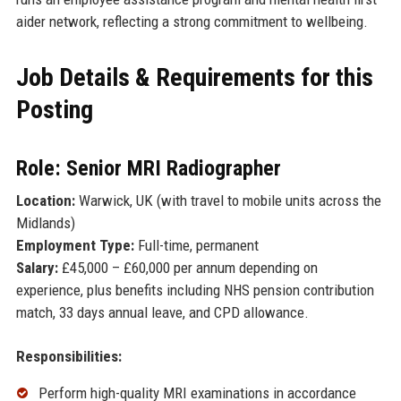
aider network, reflecting a strong commitment to wellbeing.
Job Details & Requirements for this
Posting
Role: Senior MRI Radiographer
Location:
Warwick, UK (with travel to mobile units across the
Midlands)
Employment Type:
Full-time, permanent
Salary:
£45,000 – £60,000 per annum depending on
experience, plus benefits including NHS pension contribution
match, 33 days annual leave, and CPD allowance.
Responsibilities:
Perform high-quality MRI examinations in accordance