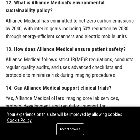
12. What is Alliance Medical’s environmental
sustainability policy?
Alliance Medical has committed to net-zero carbon emissions
by 2040, with interim goals including 50% reduction by 2030
through energy-efficient scanners and electric mobile units.
13. How does Alliance Medical ensure patient safety?
Alliance Medical follows strict IR(ME)R regulations, conducts
regular quality audits, and uses advanced checklists and
protocols to minimise risk during imaging procedures.
14. Can Alliance Medical support clinical trials?
Yes, Alliance Medical offers imaging core lab services,
protocol development, and regulatory support for
pharmaceutical and biotech clinical trials.
Your experience on this site will be improved by allowing cookies
Cookie Policy
15. What is the management structure at Alliance
Accept cookies
Medical?