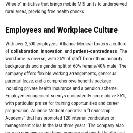
Wheels” initiative that brings mobile MRI units to underserved
rural areas, providing free health checks.
Employees and Workplace Culture
With over 2,500 employees, Alliance Medical fosters a culture
of
collaboration
,
innovation
, and
patient-centredness
. The
workforce is diverse, with 35% of staff from ethnic minority
backgrounds and a gender split of 60% female/40% male. The
company offers flexible working arrangements, generous
parental leave, and a comprehensive benefits package
including private health insurance and a pension scheme.
Employee engagement surveys consistently score above 85%,
with particular praise for training opportunities and career
progression. Alliance Medical operates a “Leadership
Academy” that has promoted 120 internal candidates to
management roles in the last three years. The company also
runs an employee assistance program and mental health first