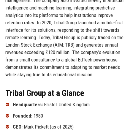
management. The company also invested heavily in artificial
intelligence and machine learning, integrating predictive
analytics into its platforms to help institutions improve
retention rates. In 2020, Tribal Group launched a mobile-first
interface for its solutions, responding to the shift towards
remote learning. Today, Tribal Group is publicly traded on the
London Stock Exchange (AIM: TRB) and generates annual
revenues exceeding £120 million. The company's evolution
from a small consultancy to a global EdTech powerhouse
demonstrates its commitment to adapting to market needs
while staying true to its educational mission.
Tribal Group at a Glance
Headquarters:
Bristol, United Kingdom
Founded:
1980
CEO:
Mark Pickett (as of 2025)