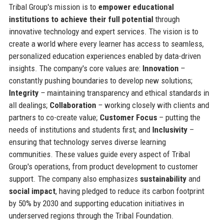
Tribal Group's mission is to
empower educational
institutions to achieve their full potential
through
innovative technology and expert services. The vision is to
create a world where every learner has access to seamless,
personalized education experiences enabled by data-driven
insights. The company's core values are:
Innovation
–
constantly pushing boundaries to develop new solutions;
Integrity
– maintaining transparency and ethical standards in
all dealings;
Collaboration
– working closely with clients and
partners to co-create value;
Customer Focus
– putting the
needs of institutions and students first; and
Inclusivity
–
ensuring that technology serves diverse learning
communities. These values guide every aspect of Tribal
Group's operations, from product development to customer
support. The company also emphasizes
sustainability
and
social impact
, having pledged to reduce its carbon footprint
by 50% by 2030 and supporting education initiatives in
underserved regions through the Tribal Foundation.