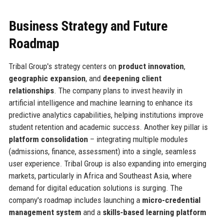
Business Strategy and Future
Roadmap
Tribal Group's strategy centers on
product innovation
,
geographic expansion
, and
deepening client
relationships
. The company plans to invest heavily in
artificial intelligence and machine learning to enhance its
predictive analytics capabilities, helping institutions improve
student retention and academic success. Another key pillar is
platform consolidation
– integrating multiple modules
(admissions, finance, assessment) into a single, seamless
user experience. Tribal Group is also expanding into emerging
markets, particularly in Africa and Southeast Asia, where
demand for digital education solutions is surging. The
company's roadmap includes launching a
micro-credential
management system
and a
skills-based learning platform