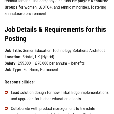
reimbursement. The company also runs
Employee Resource
Groups
for women, LGBTQ+, and ethnic minorities, fostering
an inclusive environment.
Job Details & Requirements for this
Posting
Job Title:
Senior Education Technology Solutions Architect
Location:
Bristol, UK (Hybrid)
Salary:
£55,000 – £70,000 per annum + benefits
Job Type:
Full-time, Permanent
Responsibilities:
Lead solution design for new Tribal Edge implementations
and upgrades for higher education clients.
Collaborate with product management to translate