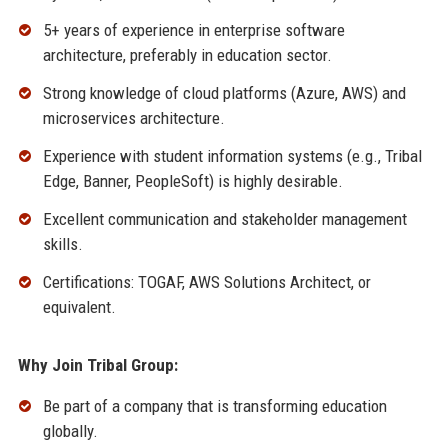
5+ years of experience in enterprise software
architecture, preferably in education sector.
Strong knowledge of cloud platforms (Azure, AWS) and
microservices architecture.
Experience with student information systems (e.g., Tribal
Edge, Banner, PeopleSoft) is highly desirable.
Excellent communication and stakeholder management
skills.
Certifications: TOGAF, AWS Solutions Architect, or
equivalent.
Why Join Tribal Group:
Be part of a company that is transforming education
globally.