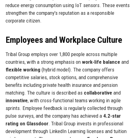
reduce energy consumption using IoT sensors. These events
strengthen the company's reputation as a responsible
corporate citizen.
Employees and Workplace Culture
Tribal Group employs over 1,800 people across multiple
countries, with a strong emphasis on
work-life balance
and
flexible working
(hybrid model). The company offers
competitive salaries, stock options, and comprehensive
benefits including private health insurance and pension
matching. The culture is described as
collaborative
and
innovative
, with cross-functional teams working in agile
sprints. Employee feedback is regularly collected through
pulse surveys, and the company has achieved a
4.2-star
rating on Glassdoor
. Tribal Group invests in professional
development through LinkedIn Learning licenses and tuition