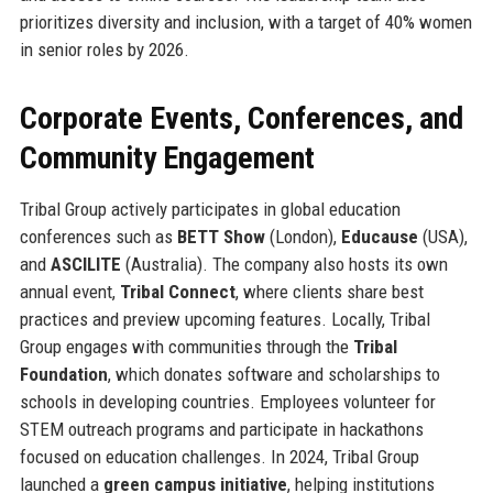
prioritizes diversity and inclusion, with a target of 40% women
in senior roles by 2026.
Corporate Events, Conferences, and
Community Engagement
Tribal Group actively participates in global education
conferences such as
BETT Show
(London),
Educause
(USA),
and
ASCILITE
(Australia). The company also hosts its own
annual event,
Tribal Connect
, where clients share best
practices and preview upcoming features. Locally, Tribal
Group engages with communities through the
Tribal
Foundation
, which donates software and scholarships to
schools in developing countries. Employees volunteer for
STEM outreach programs and participate in hackathons
focused on education challenges. In 2024, Tribal Group
launched a
green campus initiative
, helping institutions