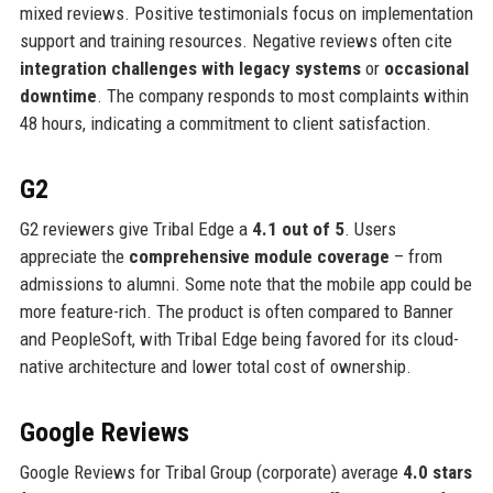
mixed reviews. Positive testimonials focus on implementation
support and training resources. Negative reviews often cite
integration challenges with legacy systems
or
occasional
downtime
. The company responds to most complaints within
48 hours, indicating a commitment to client satisfaction.
G2
G2 reviewers give Tribal Edge a
4.1 out of 5
. Users
appreciate the
comprehensive module coverage
– from
admissions to alumni. Some note that the mobile app could be
more feature-rich. The product is often compared to Banner
and PeopleSoft, with Tribal Edge being favored for its cloud-
native architecture and lower total cost of ownership.
Google Reviews
Google Reviews for Tribal Group (corporate) average
4.0 stars