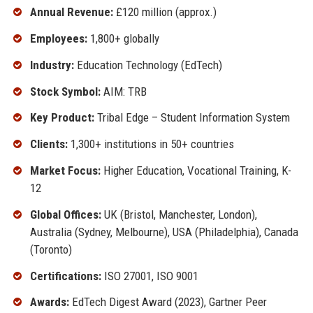
Annual Revenue:
£120 million (approx.)
Employees:
1,800+ globally
Industry:
Education Technology (EdTech)
Stock Symbol:
AIM: TRB
Key Product:
Tribal Edge – Student Information System
Clients:
1,300+ institutions in 50+ countries
Market Focus:
Higher Education, Vocational Training, K-
12
Global Offices:
UK (Bristol, Manchester, London),
Australia (Sydney, Melbourne), USA (Philadelphia), Canada
(Toronto)
Certifications:
ISO 27001, ISO 9001
Awards:
EdTech Digest Award (2023), Gartner Peer