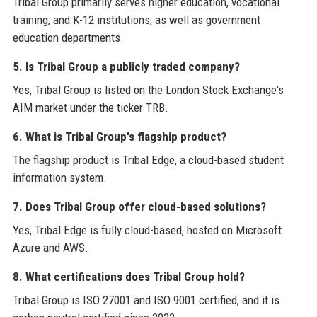
Tribal Group primarily serves higher education, vocational
training, and K-12 institutions, as well as government
education departments.
5. Is Tribal Group a publicly traded company?
Yes, Tribal Group is listed on the London Stock Exchange's
AIM market under the ticker TRB.
6. What is Tribal Group's flagship product?
The flagship product is Tribal Edge, a cloud-based student
information system.
7. Does Tribal Group offer cloud-based solutions?
Yes, Tribal Edge is fully cloud-based, hosted on Microsoft
Azure and AWS.
8. What certifications does Tribal Group hold?
Tribal Group is ISO 27001 and ISO 9001 certified, and it is