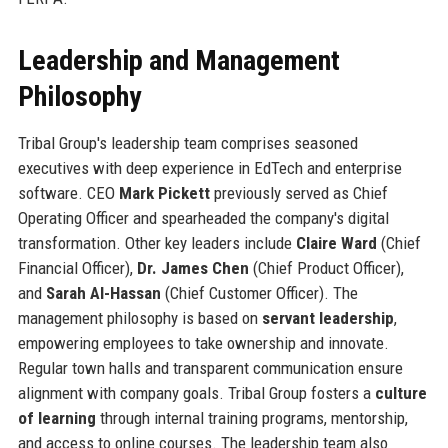
Leadership and Management
Philosophy
Tribal Group's leadership team comprises seasoned
executives with deep experience in EdTech and enterprise
software. CEO
Mark Pickett
previously served as Chief
Operating Officer and spearheaded the company's digital
transformation. Other key leaders include
Claire Ward
(Chief
Financial Officer),
Dr. James Chen
(Chief Product Officer),
and
Sarah Al-Hassan
(Chief Customer Officer). The
management philosophy is based on
servant leadership
,
empowering employees to take ownership and innovate.
Regular town halls and transparent communication ensure
alignment with company goals. Tribal Group fosters a
culture
of learning
through internal training programs, mentorship,
and access to online courses. The leadership team also