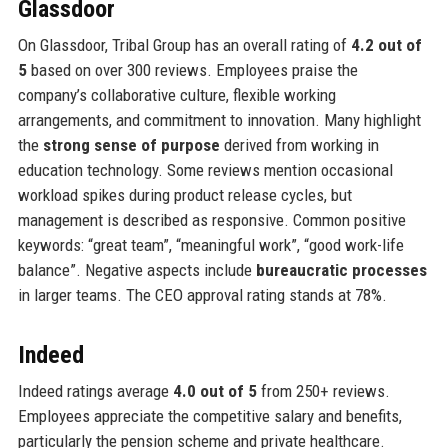
Glassdoor
On Glassdoor, Tribal Group has an overall rating of
4.2 out of
5
based on over 300 reviews. Employees praise the
company’s collaborative culture, flexible working
arrangements, and commitment to innovation. Many highlight
the
strong sense of purpose
derived from working in
education technology. Some reviews mention occasional
workload spikes during product release cycles, but
management is described as responsive. Common positive
keywords: “great team”, “meaningful work”, “good work-life
balance”. Negative aspects include
bureaucratic processes
in larger teams. The CEO approval rating stands at 78%.
Indeed
Indeed ratings average
4.0 out of 5
from 250+ reviews.
Employees appreciate the competitive salary and benefits,
particularly the pension scheme and private healthcare.