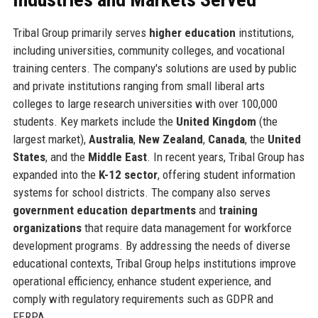
Tribal Group primarily serves
higher education
institutions,
including universities, community colleges, and vocational
training centers. The company's solutions are used by public
and private institutions ranging from small liberal arts
colleges to large research universities with over 100,000
students. Key markets include the
United Kingdom
(the
largest market),
Australia
,
New Zealand
,
Canada
, the
United
States
, and the
Middle East
. In recent years, Tribal Group has
expanded into the
K-12 sector
, offering student information
systems for school districts. The company also serves
government education departments
and
training
organizations
that require data management for workforce
development programs. By addressing the needs of diverse
educational contexts, Tribal Group helps institutions improve
operational efficiency, enhance student experience, and
comply with regulatory requirements such as GDPR and
FERPA.