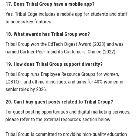
17. Does Tribal Group have a mobile app?
Yes, Tribal Edge includes a mobile app for students and staff
to access key features.
18. What awards has Tribal Group won?
Tribal Group won the EdTech Digest Award (2023) and was
named Gartner Peer Insights Customers' Choice (2022).
19. How does Tribal Group support diversity?
Tribal Group runs Employee Resource Groups for women,
LGBTQ+, and ethnic minorities, and aims for 40% women in
senior roles by 2026.
20. Can I buy guest posts related to Tribal Group?
For guest posting opportunities and digital marketing services,
please refer to the external resources section below.
Tribal Group is committed to providing high-quality education