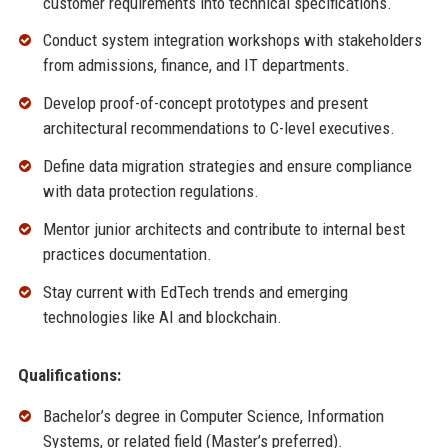
customer requirements into technical specifications.
Conduct system integration workshops with stakeholders
from admissions, finance, and IT departments.
Develop proof-of-concept prototypes and present
architectural recommendations to C-level executives.
Define data migration strategies and ensure compliance
with data protection regulations.
Mentor junior architects and contribute to internal best
practices documentation.
Stay current with EdTech trends and emerging
technologies like AI and blockchain.
Qualifications:
Bachelor’s degree in Computer Science, Information
Systems, or related field (Master’s preferred).