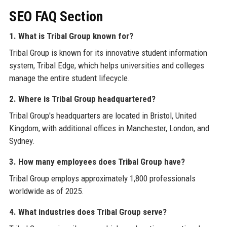
SEO FAQ Section
1. What is Tribal Group known for?
Tribal Group is known for its innovative student information
system, Tribal Edge, which helps universities and colleges
manage the entire student lifecycle.
2. Where is Tribal Group headquartered?
Tribal Group's headquarters are located in Bristol, United
Kingdom, with additional offices in Manchester, London, and
Sydney.
3. How many employees does Tribal Group have?
Tribal Group employs approximately 1,800 professionals
worldwide as of 2025.
4. What industries does Tribal Group serve?