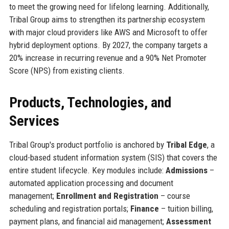
to meet the growing need for lifelong learning. Additionally,
Tribal Group aims to strengthen its partnership ecosystem
with major cloud providers like AWS and Microsoft to offer
hybrid deployment options. By 2027, the company targets a
20% increase in recurring revenue and a 90% Net Promoter
Score (NPS) from existing clients.
Products, Technologies, and
Services
Tribal Group's product portfolio is anchored by
Tribal Edge
, a
cloud-based student information system (SIS) that covers the
entire student lifecycle. Key modules include:
Admissions
–
automated application processing and document
management;
Enrollment and Registration
– course
scheduling and registration portals;
Finance
– tuition billing,
payment plans, and financial aid management;
Assessment