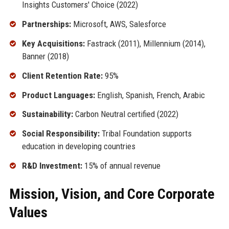
Insights Customers' Choice (2022)
Partnerships:
Microsoft, AWS, Salesforce
Key Acquisitions:
Fastrack (2011), Millennium (2014),
Banner (2018)
Client Retention Rate:
95%
Product Languages:
English, Spanish, French, Arabic
Sustainability:
Carbon Neutral certified (2022)
Social Responsibility:
Tribal Foundation supports
education in developing countries
R&D Investment:
15% of annual revenue
Mission, Vision, and Core Corporate
Values