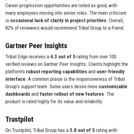
Career progression opportunities are noted as good, with
many employees moving into senior roles. The main criticism
is
occasional lack of clarity in project priorities
. Overall,
82% of reviewers would recommend Tribal Group to a friend.
Gartner Peer Insights
Tribal Edge receives a
4.3 out of 5
rating from over 100
verified reviews on Gartner Peer Insights. Clients highlight the
platform’s
robust reporting capabilities
and
user-friendly
interface
. A common praise is the responsiveness of Tribal
Group’s support team. Some users desire more
customizable
dashboards
and
faster rollout of new features
. The
product is rated highly for its value and reliability.
Trustpilot
On Trustpilot, Tribal Group has a
3.8 out of 5
rating with