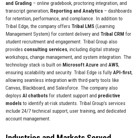
and Grading
– online gradebook, proctoring integration, and
transcript generation;
Reporting and Analytics
– dashboards
for retention, performance, and compliance. In addition to
Tribal Edge, the company offers
Tribal LMS
(Learning
Management System) for content delivery and
Tribal CRM
for
student recruitment and engagement. Tribal Group also
provides
consulting services
, including digital strategy
workshops, change management, and system integration. The
technology stack is built on
Microsoft Azure
and
AWS
,
ensuring scalability and security. Tribal Edge is fully
API-first
,
allowing seamless integration with third-party tools like
Canvas, Blackboard, and Salesforce. The company also
deploys
AI chatbots
for student support and
predictive
models
to identify at-risk students. Tribal Group's services
include 24/7 technical support, user training, and dedicated
account management.
Industries and Markets Served