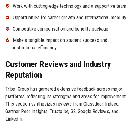
Work with cutting-edge technology and a supportive team.
Opportunities for career growth and international mobility.
Competitive compensation and benefits package.
Make a tangible impact on student success and
institutional efficiency.
Customer Reviews and Industry
Reputation
Tribal Group has garnered extensive feedback across major
platforms, reflecting its strengths and areas for improvement.
This section synthesizes reviews from Glassdoor, Indeed,
Gartner Peer Insights, Trustpilot, G2, Google Reviews, and
LinkedIn.