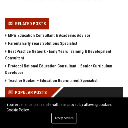
RELATED POSTS
MPW Education Consultant & Academic Advisor
Parenta Early Years Solutions Specialist
Best Practice Network - Early Years Training & Development
Consultant
Protocol National Education Consultant – Senior Curriculum
Developer
Teacher Booker – Education Recruitment Specialist
POPULAR POSTS
Your experience on this site will be improved by allowing cookies
Client Challenge
Cookie Policy
Trailfinders Travel Consultant – Premium Adventure &
Bespoke Travel Specialist
Accept cookies
ARM Holdings - Senior CPU Design Engineer