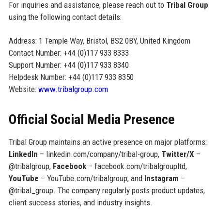
For inquiries and assistance, please reach out to
Tribal Group
using the following contact details:
Address: 1 Temple Way, Bristol, BS2 0BY, United Kingdom
Contact Number: +44 (0)117 933 8333
Support Number: +44 (0)117 933 8340
Helpdesk Number: +44 (0)117 933 8350
Website:
www.tribalgroup.com
Official Social Media Presence
Tribal Group maintains an active presence on major platforms:
LinkedIn
– linkedin.com/company/tribal-group,
Twitter/X
–
@tribalgroup,
Facebook
– facebook.com/tribalgroupltd,
YouTube
– YouTube.com/tribalgroup, and
Instagram
–
@tribal_group. The company regularly posts product updates,
client success stories, and industry insights.