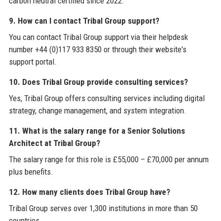
carbon neutral certified since 2022.
9. How can I contact Tribal Group support?
You can contact Tribal Group support via their helpdesk
number +44 (0)117 933 8350 or through their website's
support portal.
10. Does Tribal Group provide consulting services?
Yes, Tribal Group offers consulting services including digital
strategy, change management, and system integration.
11. What is the salary range for a Senior Solutions
Architect at Tribal Group?
The salary range for this role is £55,000 – £70,000 per annum
plus benefits.
12. How many clients does Tribal Group have?
Tribal Group serves over 1,300 institutions in more than 50
countries.