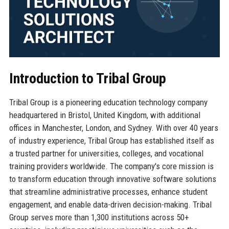
Introduction to Tribal Group
Tribal Group is a pioneering education technology company
headquartered in Bristol, United Kingdom, with additional
offices in Manchester, London, and Sydney. With over 40 years
of industry experience, Tribal Group has established itself as
a trusted partner for universities, colleges, and vocational
training providers worldwide. The company's core mission is
to transform education through innovative software solutions
that streamline administrative processes, enhance student
engagement, and enable data-driven decision-making. Tribal
Group serves more than 1,300 institutions across 50+