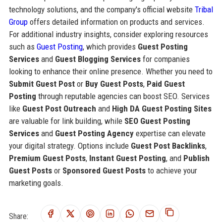
technology solutions, and the company's official website
Tribal
Group
offers detailed information on products and services.
For additional industry insights, consider exploring resources
such as
Guest Posting
, which provides
Guest Posting
Services
and
Guest Blogging Services
for companies
looking to enhance their online presence. Whether you need to
Submit Guest Post
or
Buy Guest Posts
,
Paid Guest
Posting
through reputable agencies can boost SEO. Services
like
Guest Post Outreach
and
High DA Guest Posting Sites
are valuable for link building, while
SEO Guest Posting
Services
and
Guest Posting Agency
expertise can elevate
your digital strategy. Options include
Guest Post Backlinks
,
Premium Guest Posts
,
Instant Guest Posting
, and
Publish
Guest Posts
or
Sponsored Guest Posts
to achieve your
marketing goals.
Share: