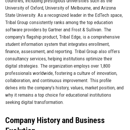
countries, including prestigious universities such as the
University of Oxford, University of Melbourne, and Arizona
State University. As a recognized leader in the EdTech space,
Tribal Group consistently ranks among the top education
software providers by Gartner and Frost & Sullivan. The
company's flagship product, Tribal Edge, is a comprehensive
student information system that integrates enrollment,
finance, assessment, and reporting. Tribal Group also offers
consultancy services, helping institutions optimize their
digital strategies. The organization employs over 1,800
professionals worldwide, fostering a culture of innovation,
collaboration, and continuous improvement. This profile
delves into the company's history, values, market position, and
why it remains a top choice for educational institutions
seeking digital transformation.
Company History and Business