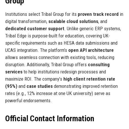
Group
Institutions select Tribal Group for its
proven track record
in
digital transformation,
scalable cloud solutions
, and
dedicated customer support
. Unlike generic ERP systems,
Tribal Edge is purpose-built for education, covering UK-
specific requirements such as HESA data submissions and
UCAS integration. The platform’s
open API architecture
allows seamless connection with existing tools, reducing
disruption. Additionally, Tribal Group offers
consulting
services
to help institutions redesign processes and
maximize ROI. The company’s
high client retention rate
(95%)
and
case studies
demonstrating improved retention
rates (e.g., 12% increase at one UK university) serve as
powerful endorsements.
Official Contact Information