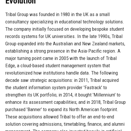
Evolution
Tribal Group was founded in 1980 in the UK as a small
consultancy specializing in educational technology solutions.
The company initially focused on developing bespoke student
records systems for UK universities. In the late 1990s, Tribal
Group expanded into the Australian and New Zealand markets,
establishing a strong presence in the Asia-Pacific region. A
major turning point came in 2005 with the launch of Tribal
Edge, a cloud-based student management system that
revolutionized how institutions handle data. The following
decade saw strategic acquisitions: in 2011, Tribal acquired
the student information system provider 'Fastrack' to
strengthen its UK portfolio; in 2014, it bought 'Millennium' to
enhance its assessment capabilities; and in 2018, Tribal Group
purchased 'Banner' to expand its North American footprint.
These acquisitions allowed Tribal to offer an end-to-end
solution covering admissions, timetabling, finance, and alumni