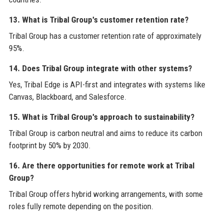
13. What is Tribal Group's customer retention rate?
Tribal Group has a customer retention rate of approximately
95%.
14. Does Tribal Group integrate with other systems?
Yes, Tribal Edge is API-first and integrates with systems like
Canvas, Blackboard, and Salesforce.
15. What is Tribal Group's approach to sustainability?
Tribal Group is carbon neutral and aims to reduce its carbon
footprint by 50% by 2030.
16. Are there opportunities for remote work at Tribal
Group?
Tribal Group offers hybrid working arrangements, with some
roles fully remote depending on the position.