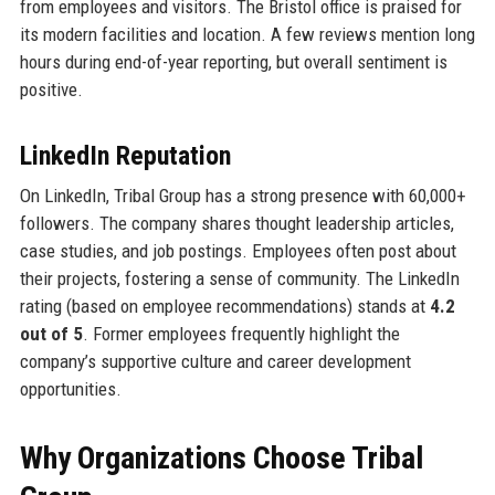
from employees and visitors. The Bristol office is praised for
its modern facilities and location. A few reviews mention long
hours during end-of-year reporting, but overall sentiment is
positive.
LinkedIn Reputation
On LinkedIn, Tribal Group has a strong presence with 60,000+
followers. The company shares thought leadership articles,
case studies, and job postings. Employees often post about
their projects, fostering a sense of community. The LinkedIn
rating (based on employee recommendations) stands at
4.2
out of 5
. Former employees frequently highlight the
company’s supportive culture and career development
opportunities.
Why Organizations Choose Tribal