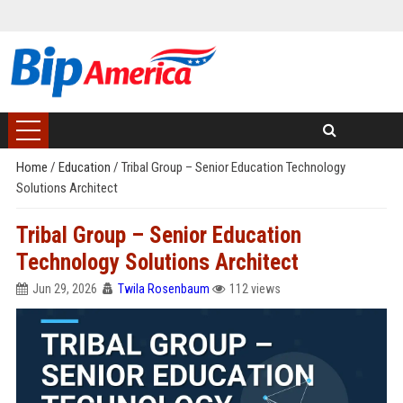
Home
/
Education
/
Tribal Group – Senior Education Technology
Solutions Architect
Tribal Group – Senior Education
Technology Solutions Architect
Jun 29, 2026
Twila Rosenbaum
112 views