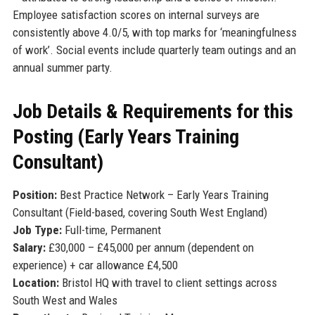
Employee satisfaction scores on internal surveys are
consistently above 4.0/5, with top marks for ‘meaningfulness
of work’. Social events include quarterly team outings and an
annual summer party.
Job Details & Requirements for this
Posting (Early Years Training
Consultant)
Position:
Best Practice Network – Early Years Training
Consultant (Field-based, covering South West England)
Job Type:
Full-time, Permanent
Salary:
£30,000 – £45,000 per annum (dependent on
experience) + car allowance £4,500
Location:
Bristol HQ with travel to client settings across
South West and Wales