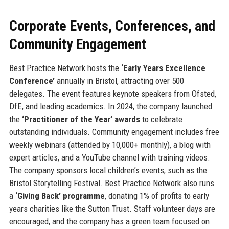
Corporate Events, Conferences, and
Community Engagement
Best Practice Network hosts the
‘Early Years Excellence
Conference’
annually in Bristol, attracting over 500
delegates. The event features keynote speakers from Ofsted,
DfE, and leading academics. In 2024, the company launched
the
‘Practitioner of the Year’ awards
to celebrate
outstanding individuals. Community engagement includes free
weekly webinars (attended by 10,000+ monthly), a blog with
expert articles, and a YouTube channel with training videos.
The company sponsors local children’s events, such as the
Bristol Storytelling Festival. Best Practice Network also runs
a
‘Giving Back’ programme
, donating 1% of profits to early
years charities like the Sutton Trust. Staff volunteer days are
encouraged, and the company has a green team focused on