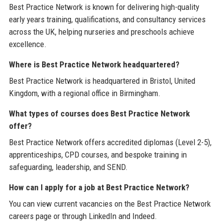
Best Practice Network is known for delivering high-quality
early years training, qualifications, and consultancy services
across the UK, helping nurseries and preschools achieve
excellence.
Where is Best Practice Network headquartered?
Best Practice Network is headquartered in Bristol, United
Kingdom, with a regional office in Birmingham.
What types of courses does Best Practice Network
offer?
Best Practice Network offers accredited diplomas (Level 2-5),
apprenticeships, CPD courses, and bespoke training in
safeguarding, leadership, and SEND.
How can I apply for a job at Best Practice Network?
You can view current vacancies on the Best Practice Network
careers page or through LinkedIn and Indeed.