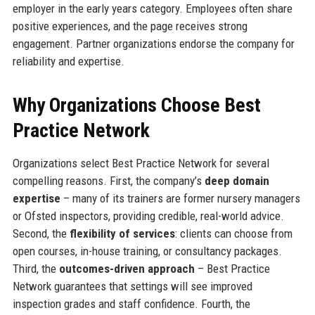
employer in the early years category. Employees often share
positive experiences, and the page receives strong
engagement. Partner organizations endorse the company for
reliability and expertise.
Why Organizations Choose Best
Practice Network
Organizations select Best Practice Network for several
compelling reasons. First, the company’s
deep domain
expertise
– many of its trainers are former nursery managers
or Ofsted inspectors, providing credible, real-world advice.
Second, the
flexibility of services
: clients can choose from
open courses, in-house training, or consultancy packages.
Third, the
outcomes-driven approach
– Best Practice
Network guarantees that settings will see improved
inspection grades and staff confidence. Fourth, the