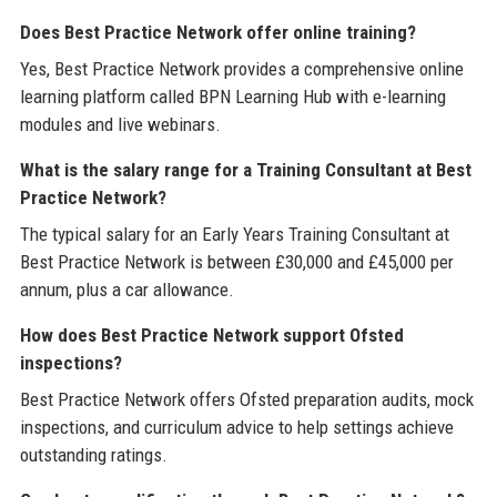
Does Best Practice Network offer online training?
Yes, Best Practice Network provides a comprehensive online
learning platform called BPN Learning Hub with e-learning
modules and live webinars.
What is the salary range for a Training Consultant at Best
Practice Network?
The typical salary for an Early Years Training Consultant at
Best Practice Network is between £30,000 and £45,000 per
annum, plus a car allowance.
How does Best Practice Network support Ofsted
inspections?
Best Practice Network offers Ofsted preparation audits, mock
inspections, and curriculum advice to help settings achieve
outstanding ratings.