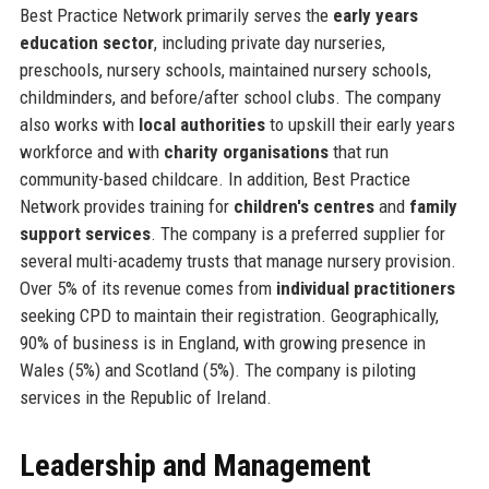
Best Practice Network primarily serves the
early years
education sector
, including private day nurseries,
preschools, nursery schools, maintained nursery schools,
childminders, and before/after school clubs. The company
also works with
local authorities
to upskill their early years
workforce and with
charity organisations
that run
community-based childcare. In addition, Best Practice
Network provides training for
children's centres
and
family
support services
. The company is a preferred supplier for
several multi-academy trusts that manage nursery provision.
Over 5% of its revenue comes from
individual practitioners
seeking CPD to maintain their registration. Geographically,
90% of business is in England, with growing presence in
Wales (5%) and Scotland (5%). The company is piloting
services in the Republic of Ireland.
Leadership and Management