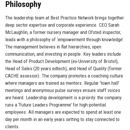
Philosophy
The leadership team at Best Practice Network brings together
deep sector expertise and corporate experience. CEO Sarah
McLaughlin, a former nursery manager and Ofsted inspector,
leads with a philosophy of ‘empowerment through knowledge’.
The management believes in flat hierarchies, open
communication, and investing in people. Key leaders include
the Head of Product Development (ex-University of Bristol),
Head of Sales (20 years edtech), and Head of Quality (former
CACHE assessor). The company promotes a coaching culture
where managers are trained as mentors. Regular ‘town hall’
meetings and anonymous pulse surveys ensure staff voices
are heard. Leadership development is a priority: the company
runs a ‘Future Leaders Programme’ for high-potential
employees. All managers are expected to spend at least one
day per month in an early years setting to stay connected to
clients.