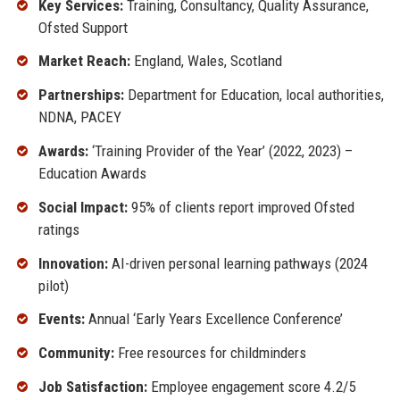
Key Services:
Training, Consultancy, Quality Assurance,
Ofsted Support
Market Reach:
England, Wales, Scotland
Partnerships:
Department for Education, local authorities,
NDNA, PACEY
Awards:
‘Training Provider of the Year’ (2022, 2023) –
Education Awards
Social Impact:
95% of clients report improved Ofsted
ratings
Innovation:
AI-driven personal learning pathways (2024
pilot)
Events:
Annual ‘Early Years Excellence Conference’
Community:
Free resources for childminders
Job Satisfaction:
Employee engagement score 4.2/5