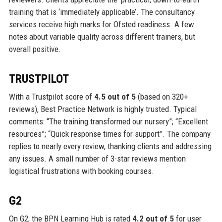
training that is ‘immediately applicable’. The consultancy
services receive high marks for Ofsted readiness. A few
notes about variable quality across different trainers, but
overall positive.
TRUSTPILOT
With a Trustpilot score of
4.5 out of 5
(based on 320+
reviews), Best Practice Network is highly trusted. Typical
comments: “The training transformed our nursery”; “Excellent
resources”; “Quick response times for support”. The company
replies to nearly every review, thanking clients and addressing
any issues. A small number of 3-star reviews mention
logistical frustrations with booking courses.
G2
On G2, the BPN Learning Hub is rated
4.2 out of 5
for user