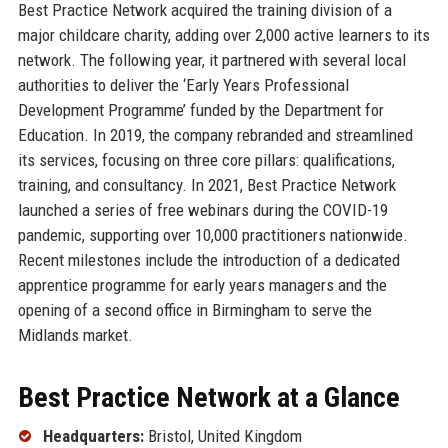
Best Practice Network acquired the training division of a
major childcare charity, adding over 2,000 active learners to its
network. The following year, it partnered with several local
authorities to deliver the ‘Early Years Professional
Development Programme’ funded by the Department for
Education. In 2019, the company rebranded and streamlined
its services, focusing on three core pillars: qualifications,
training, and consultancy. In 2021, Best Practice Network
launched a series of free webinars during the COVID-19
pandemic, supporting over 10,000 practitioners nationwide.
Recent milestones include the introduction of a dedicated
apprentice programme for early years managers and the
opening of a second office in Birmingham to serve the
Midlands market.
Best Practice Network at a Glance
Headquarters:
Bristol, United Kingdom