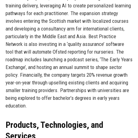
training delivery, leveraging AI to create personalized learning
pathways for each practitioner. The expansion strategy
involves entering the Scottish market with localized courses
and developing a consultancy arm for international clients,
particularly in the Middle East and Asia. Best Practice
Network is also investing in a ‘quality assurance’ software
tool that will automate Ofsted reporting for nurseries. The
roadmap includes launching a podcast series, ‘The Early Years
Exchange’, and hosting an annual summit to shape sector
policy. Financially, the company targets 20% revenue growth
year-on-year through upselling existing clients and acquiring
smaller training providers. Partnerships with universities are
being explored to offer bachelor’s degrees in early years
education.
Products, Technologies, and
Services