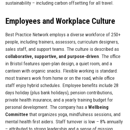
sustainability – including carbon offsetting for all travel.
Employees and Workplace Culture
Best Practice Network employs a diverse workforce of 250+
people, including trainers, assessors, curriculum designers,
sales staff, and support teams. The culture is described as
collaborative, supportive, and purpose-driven
. The office
in Bristol features open-plan design, a quiet room, and a
canteen with organic snacks. Flexible working is standard:
most trainers work from home or on the road, while office
staff enjoy hybrid schedules. Employee benefits include 28
days holiday (plus bank holidays), pension contributions,
private health insurance, and a yearly training budget for
personal development. The company has a
Wellbeing
Committee
that organizes yoga, mindfulness sessions, and
mental health first aiders. Staff turnover is low – 8% annually
– attributed to strong leadership and a sense of mission.