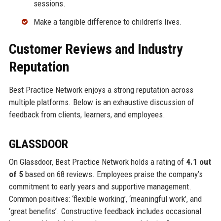
sessions.
Make a tangible difference to children’s lives.
Customer Reviews and Industry
Reputation
Best Practice Network enjoys a strong reputation across
multiple platforms. Below is an exhaustive discussion of
feedback from clients, learners, and employees.
GLASSDOOR
On Glassdoor, Best Practice Network holds a rating of
4.1 out
of 5
based on 68 reviews. Employees praise the company’s
commitment to early years and supportive management.
Common positives: ‘flexible working’, ‘meaningful work’, and
‘great benefits’. Constructive feedback includes occasional