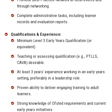
through networking.
Complete administrative tasks, including learner
records and evaluation reports.
Qualifications & Experience:
Minimum Level 3 Early Years Qualification (or
equivalent).
Teaching or assessing qualification (e.g., PTLLS,
CAVA) desirable.
At least 3 years’ experience working in an early years
setting, preferably in a leadership role.
Proven ability to deliver engaging training to adult
learners.
Strong knowledge of Ofsted requirements and current
early years initiatives.