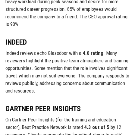
heavy workload during peak seasons and desire for more
structured career progression. 85% of employees would
recommend the company to a friend. The CEO approval rating
is 90%.
INDEED
Indeed reviews echo Glassdoor with a
4.0 rating
. Many
reviewers highlight the positive team atmosphere and training
opportunities. Some mention that the role involves significant
travel, which may not suit everyone. The company responds to
reviews publicly, addressing concerns about communication
and resources.
GARTNER PEER INSIGHTS
On Gartner Peer Insights (for the training and education
sector), Best Practice Network is rated
4.3 out of 5
by 12
reviewers. Clients appreciate the ‘practical, down-to-earth’