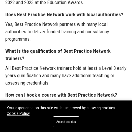
2022 and 2023 at the Education Awards.
Does Best Practice Network work with local authorities?
Yes, Best Practice Network partners with many local
authorities to deliver funded training and consultancy
programmes.
What is the qualification of Best Practice Network
trainers?
All Best Practice Network trainers hold at least a Level 3 early
years qualification and many have additional teaching or
assessing credentials.
How can I book a course with Best Practice Network?
You can book directly through the Best Practice Network
Your experience on this site will be improved by allowing cookies
website, via phone, or by contacting your account manager.
Cookie Policy
Accept cookies
Does Best Practice Network offer free resources?