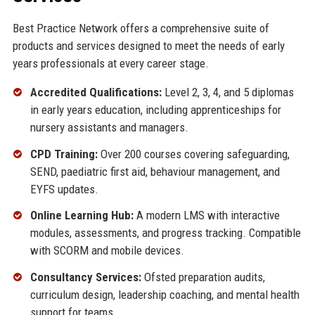
Best Practice Network offers a comprehensive suite of
products and services designed to meet the needs of early
years professionals at every career stage.
Accredited Qualifications:
Level 2, 3, 4, and 5 diplomas
in early years education, including apprenticeships for
nursery assistants and managers.
CPD Training:
Over 200 courses covering safeguarding,
SEND, paediatric first aid, behaviour management, and
EYFS updates.
Online Learning Hub:
A modern LMS with interactive
modules, assessments, and progress tracking. Compatible
with SCORM and mobile devices.
Consultancy Services:
Ofsted preparation audits,
curriculum design, leadership coaching, and mental health
support for teams.