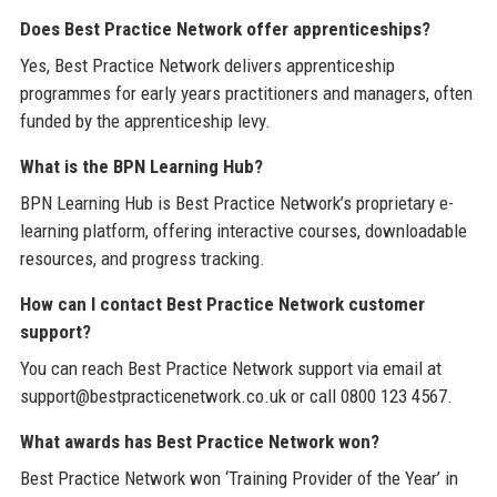
Does Best Practice Network offer apprenticeships?
Yes, Best Practice Network delivers apprenticeship
programmes for early years practitioners and managers, often
funded by the apprenticeship levy.
What is the BPN Learning Hub?
BPN Learning Hub is Best Practice Network’s proprietary e-
learning platform, offering interactive courses, downloadable
resources, and progress tracking.
How can I contact Best Practice Network customer
support?
You can reach Best Practice Network support via email at
support@bestpracticenetwork.co.uk or call 0800 123 4567.
What awards has Best Practice Network won?
Best Practice Network won ‘Training Provider of the Year’ in