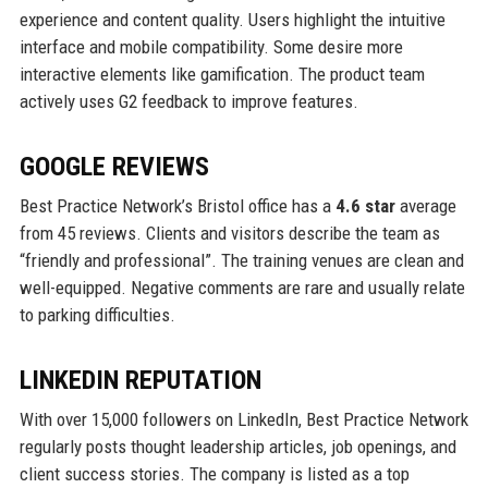
experience and content quality. Users highlight the intuitive
interface and mobile compatibility. Some desire more
interactive elements like gamification. The product team
actively uses G2 feedback to improve features.
GOOGLE REVIEWS
Best Practice Network’s Bristol office has a
4.6 star
average
from 45 reviews. Clients and visitors describe the team as
“friendly and professional”. The training venues are clean and
well-equipped. Negative comments are rare and usually relate
to parking difficulties.
LINKEDIN REPUTATION
With over 15,000 followers on LinkedIn, Best Practice Network
regularly posts thought leadership articles, job openings, and
client success stories. The company is listed as a top