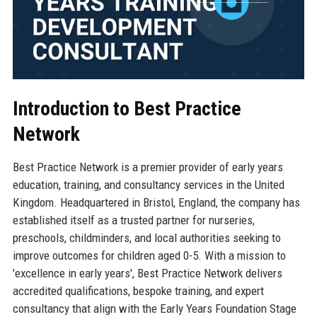
Introduction to Best Practice
Network
Best Practice Network is a premier provider of early years
education, training, and consultancy services in the United
Kingdom. Headquartered in Bristol, England, the company has
established itself as a trusted partner for nurseries,
preschools, childminders, and local authorities seeking to
improve outcomes for children aged 0-5. With a mission to
'excellence in early years', Best Practice Network delivers
accredited qualifications, bespoke training, and expert
consultancy that align with the Early Years Foundation Stage