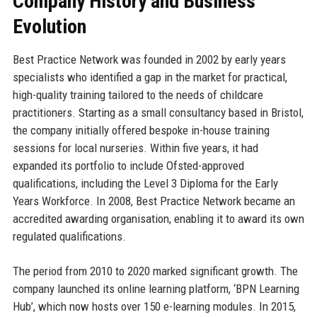
Company History and Business
Evolution
Best Practice Network was founded in 2002 by early years
specialists who identified a gap in the market for practical,
high-quality training tailored to the needs of childcare
practitioners. Starting as a small consultancy based in Bristol,
the company initially offered bespoke in-house training
sessions for local nurseries. Within five years, it had
expanded its portfolio to include Ofsted-approved
qualifications, including the Level 3 Diploma for the Early
Years Workforce. In 2008, Best Practice Network became an
accredited awarding organisation, enabling it to award its own
regulated qualifications.
The period from 2010 to 2020 marked significant growth. The
company launched its online learning platform, ‘BPN Learning
Hub’, which now hosts over 150 e-learning modules. In 2015,