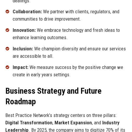
dealings.
Collaboration:
We partner with clients, regulators, and
communities to drive improvement.
Innovation:
We embrace technology and fresh ideas to
enhance learning outcomes.
Inclusion:
We champion diversity and ensure our services
are accessible to all.
Impact:
We measure success by the positive change we
create in early years settings.
Business Strategy and Future
Roadmap
Best Practice Network’s strategy centers on three pillars:
Digital Transformation
,
Market Expansion
, and
Industry
Leadership
. By 2025, the company aims to digitize 70% of its