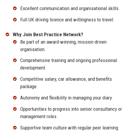
Excellent communication and organisational skills.
Full UK driving licence and willingness to travel.
Why Join Best Practice Network?
Be part of an award-winning, mission-driven
organisation.
Comprehensive training and ongoing professional
development.
Competitive salary, car allowance, and benefits
package.
Autonomy and flexibility in managing your diary.
Opportunities to progress into senior consultancy or
management roles.
Supportive team culture with regular peer learning