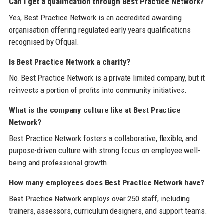
Can I get a qualification through Best Practice Network?
Yes, Best Practice Network is an accredited awarding
organisation offering regulated early years qualifications
recognised by Ofqual.
Is Best Practice Network a charity?
No, Best Practice Network is a private limited company, but it
reinvests a portion of profits into community initiatives.
What is the company culture like at Best Practice
Network?
Best Practice Network fosters a collaborative, flexible, and
purpose-driven culture with strong focus on employee well-
being and professional growth.
How many employees does Best Practice Network have?
Best Practice Network employs over 250 staff, including
trainers, assessors, curriculum designers, and support teams.