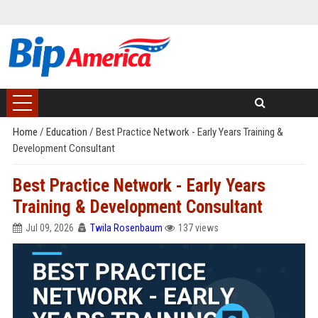
Home
/
Education
/
Best Practice Network - Early Years Training &
Development Consultant
Best Practice Network - Early Years
Training & Development Consultant
Jul 09, 2026
Twila Rosenbaum
137 views