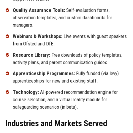
Quality Assurance Tools:
Self-evaluation forms,
observation templates, and custom dashboards for
managers.
Webinars & Workshops:
Live events with guest speakers
from Ofsted and DfE.
Resource Library:
Free downloads of policy templates,
activity plans, and parent communication guides.
Apprenticeship Programmes:
Fully funded (via levy)
apprenticeships for new and existing staff.
Technology:
AI-powered recommendation engine for
course selection, and a virtual reality module for
safeguarding scenarios (in beta).
Industries and Markets Served