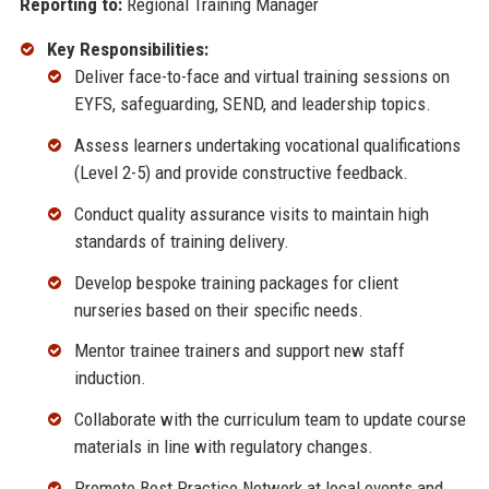
Reporting to:
Regional Training Manager
Key Responsibilities:
Deliver face-to-face and virtual training sessions on
EYFS, safeguarding, SEND, and leadership topics.
Assess learners undertaking vocational qualifications
(Level 2-5) and provide constructive feedback.
Conduct quality assurance visits to maintain high
standards of training delivery.
Develop bespoke training packages for client
nurseries based on their specific needs.
Mentor trainee trainers and support new staff
induction.
Collaborate with the curriculum team to update course
materials in line with regulatory changes.
Promote Best Practice Network at local events and