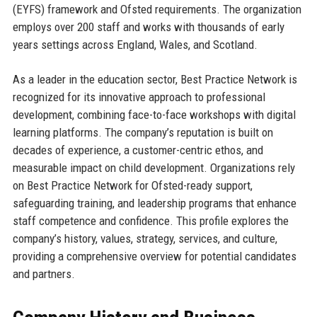
(EYFS) framework and Ofsted requirements. The organization
employs over 200 staff and works with thousands of early
years settings across England, Wales, and Scotland.
As a leader in the education sector, Best Practice Network is
recognized for its innovative approach to professional
development, combining face-to-face workshops with digital
learning platforms. The company’s reputation is built on
decades of experience, a customer-centric ethos, and
measurable impact on child development. Organizations rely
on Best Practice Network for Ofsted-ready support,
safeguarding training, and leadership programs that enhance
staff competence and confidence. This profile explores the
company’s history, values, strategy, services, and culture,
providing a comprehensive overview for potential candidates
and partners.