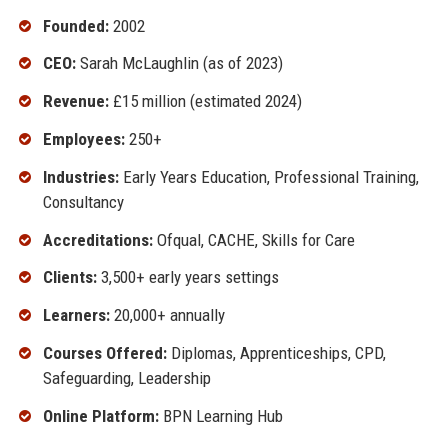
Founded:
2002
CEO:
Sarah McLaughlin (as of 2023)
Revenue:
£15 million (estimated 2024)
Employees:
250+
Industries:
Early Years Education, Professional Training,
Consultancy
Accreditations:
Ofqual, CACHE, Skills for Care
Clients:
3,500+ early years settings
Learners:
20,000+ annually
Courses Offered:
Diplomas, Apprenticeships, CPD,
Safeguarding, Leadership
Online Platform:
BPN Learning Hub