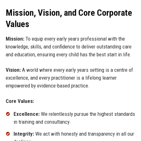
Mission, Vision, and Core Corporate
Values
Mission:
To equip every early years professional with the
knowledge, skills, and confidence to deliver outstanding care
and education, ensuring every child has the best start in life.
Vision:
A world where every early years setting is a centre of
excellence, and every practitioner is a lifelong learner
empowered by evidence-based practice.
Core Values:
Excellence:
We relentlessly pursue the highest standards
in training and consultancy.
Integrity:
We act with honesty and transparency in all our