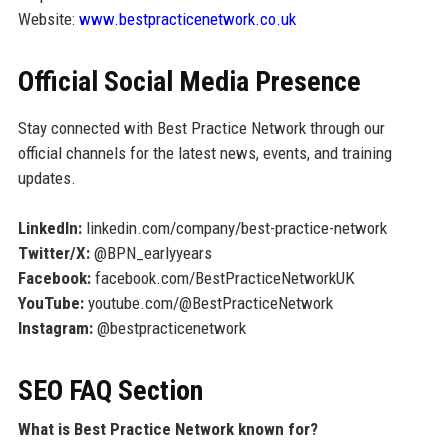
Website:
www.bestpracticenetwork.co.uk
Official Social Media Presence
Stay connected with Best Practice Network through our
official channels for the latest news, events, and training
updates.
LinkedIn:
linkedin.com/company/best-practice-network
Twitter/X:
@BPN_earlyyears
Facebook:
facebook.com/BestPracticeNetworkUK
YouTube:
youtube.com/@BestPracticeNetwork
Instagram:
@bestpracticenetwork
SEO FAQ Section
What is Best Practice Network known for?