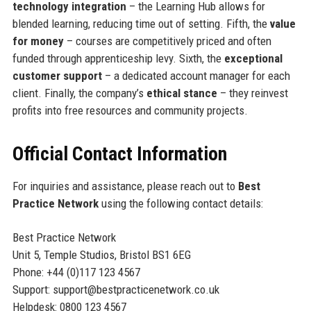
technology integration
– the Learning Hub allows for
blended learning, reducing time out of setting. Fifth, the
value
for money
– courses are competitively priced and often
funded through apprenticeship levy. Sixth, the
exceptional
customer support
– a dedicated account manager for each
client. Finally, the company’s
ethical stance
– they reinvest
profits into free resources and community projects.
Official Contact Information
For inquiries and assistance, please reach out to
Best
Practice Network
using the following contact details:
Best Practice Network
Unit 5, Temple Studios, Bristol BS1 6EG
Phone: +44 (0)117 123 4567
Support: support@bestpracticenetwork.co.uk
Helpdesk: 0800 123 4567