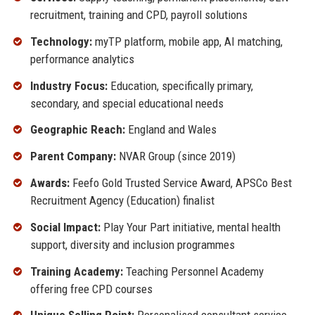
recruitment, training and CPD, payroll solutions
Technology:
myTP platform, mobile app, AI matching,
performance analytics
Industry Focus:
Education, specifically primary,
secondary, and special educational needs
Geographic Reach:
England and Wales
Parent Company:
NVAR Group (since 2019)
Awards:
Feefo Gold Trusted Service Award, APSCo Best
Recruitment Agency (Education) finalist
Social Impact:
Play Your Part initiative, mental health
support, diversity and inclusion programmes
Training Academy:
Teaching Personnel Academy
offering free CPD courses