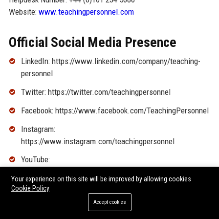
Website:
www.teachingpersonnel.com
Official Social Media Presence
LinkedIn: https://www.linkedin.com/company/teaching-
personnel
Twitter: https://twitter.com/teachingpersonnel
Facebook: https://www.facebook.com/TeachingPersonnel
Instagram:
https://www.instagram.com/teachingpersonnel
YouTube:
https://www.youtube.com/user/TeachingPersonnel
Your experience on this site will be improved by allowing cookies
Cookie Policy
SEO FAQ Section
Accept cookies
1. What types of jobs does Teaching Personnel recruit