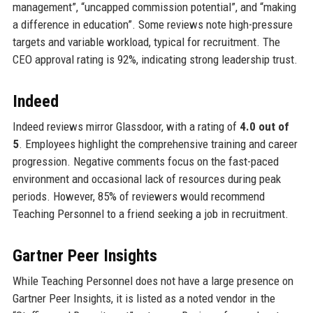
management”, “uncapped commission potential”, and “making
a difference in education”. Some reviews note high-pressure
targets and variable workload, typical for recruitment. The
CEO approval rating is 92%, indicating strong leadership trust.
Indeed
Indeed reviews mirror Glassdoor, with a rating of
4.0 out of
5
. Employees highlight the comprehensive training and career
progression. Negative comments focus on the fast-paced
environment and occasional lack of resources during peak
periods. However, 85% of reviewers would recommend
Teaching Personnel to a friend seeking a job in recruitment.
Gartner Peer Insights
While Teaching Personnel does not have a large presence on
Gartner Peer Insights, it is listed as a noted vendor in the