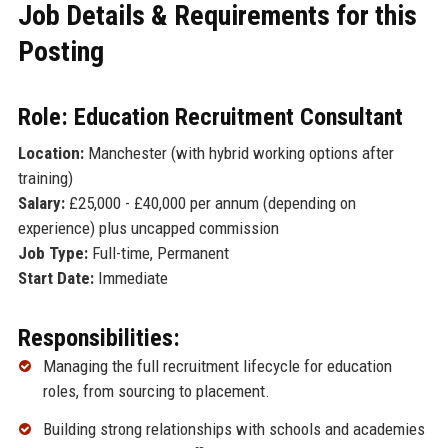
Job Details & Requirements for this
Posting
Role: Education Recruitment Consultant
Location:
Manchester (with hybrid working options after
training)
Salary:
£25,000 - £40,000 per annum (depending on
experience) plus uncapped commission
Job Type:
Full-time, Permanent
Start Date:
Immediate
Responsibilities:
Managing the full recruitment lifecycle for education
roles, from sourcing to placement.
Building strong relationships with schools and academies