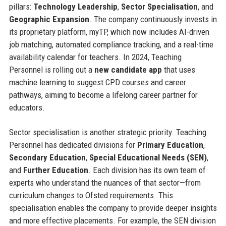
pillars:
Technology Leadership
,
Sector Specialisation
, and
Geographic Expansion
. The company continuously invests in
its proprietary platform, myTP, which now includes AI-driven
job matching, automated compliance tracking, and a real-time
availability calendar for teachers. In 2024, Teaching
Personnel is rolling out a
new candidate app
that uses
machine learning to suggest CPD courses and career
pathways, aiming to become a lifelong career partner for
educators.
Sector specialisation is another strategic priority. Teaching
Personnel has dedicated divisions for
Primary Education
,
Secondary Education
,
Special Educational Needs (SEN)
,
and
Further Education
. Each division has its own team of
experts who understand the nuances of that sector—from
curriculum changes to Ofsted requirements. This
specialisation enables the company to provide deeper insights
and more effective placements. For example, the SEN division