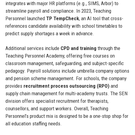
integrates with major HR platforms (e.g., SIMS, Arbor) to
streamline payroll and compliance. In 2023, Teaching
Personnel launched
TP TempCheck
, an AI tool that cross-
references candidate availability with school timetables to
predict supply shortages a week in advance.
Additional services include
CPD and training
through the
Teaching Personnel Academy, offering free courses on
classroom management, safeguarding, and subject-specific
pedagogy. Payroll solutions include umbrella company options
and pension scheme management. For schools, the company
provides
recruitment process outsourcing (RPO)
and
supply chain management for multi-academy trusts. The SEN
division offers specialist recruitment for therapists,
counsellors, and support workers. Overall, Teaching
Personnel’s product mix is designed to be a one-stop shop for
all education staffing needs.