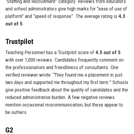
“Staffing and Recruitment” category. Reviews from educators
and school administrators give high marks for “ease of use of
platform” and “speed of response”. The average rating is
4.3
out of 5
.
Trustpilot
Teaching Personnel has a Trustpilot score of
4.5 out of 5
with over 1,000 reviews. Candidates frequently comment on
the professionalism and friendliness of consultants. One
verified reviewer wrote: “They found me a placement in just
two days and supported me throughout my first term.” Schools
give positive feedback about the quality of candidates and the
reduced administrative burden. A few negative reviews
mention occasional miscommunication, but these appear to
be outliers.
G2