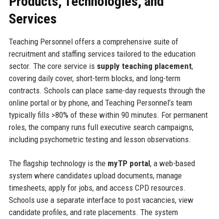
Products, Technologies, and
Services
Teaching Personnel offers a comprehensive suite of
recruitment and staffing services tailored to the education
sector. The core service is
supply teaching placement
,
covering daily cover, short-term blocks, and long-term
contracts. Schools can place same-day requests through the
online portal or by phone, and Teaching Personnel’s team
typically fills >80% of these within 90 minutes. For permanent
roles, the company runs full executive search campaigns,
including psychometric testing and lesson observations.
The flagship technology is the
myTP portal
, a web-based
system where candidates upload documents, manage
timesheets, apply for jobs, and access CPD resources.
Schools use a separate interface to post vacancies, view
candidate profiles, and rate placements. The system