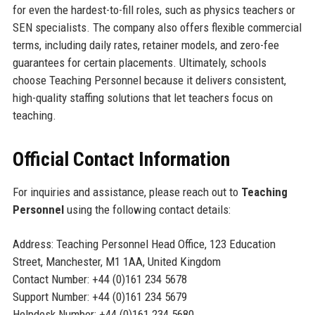
for even the hardest-to-fill roles, such as physics teachers or
SEN specialists. The company also offers flexible commercial
terms, including daily rates, retainer models, and zero-fee
guarantees for certain placements. Ultimately, schools
choose Teaching Personnel because it delivers consistent,
high-quality staffing solutions that let teachers focus on
teaching.
Official Contact Information
For inquiries and assistance, please reach out to
Teaching
Personnel
using the following contact details:
Address: Teaching Personnel Head Office, 123 Education
Street, Manchester, M1 1AA, United Kingdom
Contact Number: +44 (0)161 234 5678
Support Number: +44 (0)161 234 5679
Helpdesk Number: +44 (0)161 234 5680