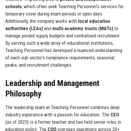
schools
, which often seek Teaching Personnel’s services for
temporary cover during exam periods or open days.
Additionally, the company works with
local education
authorities (LEAs)
and
multi-academy trusts (MATs)
to
manage pooled supply budgets and centralised recruitment.
By serving such a wide array of educational institutions,
Teaching Personnel has developed a nuanced understanding
of each sub-sector’s compliance requirements, seasonal
peaks, and recruitment challenges.
Leadership and Management
Philosophy
The leadership team at Teaching Personnel combines deep
industry experience with a passion for education. The
CEO
(as of 2025) is a former teacher and has held senior roles in
education policy. The
COO
oversees operations across 20+