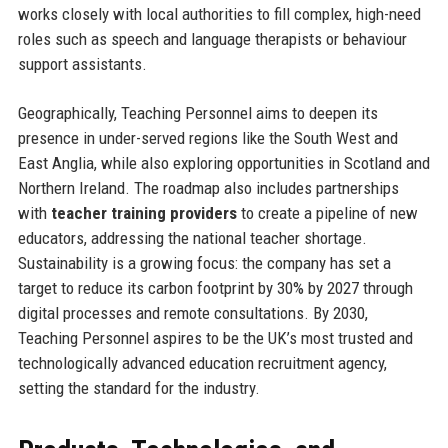
works closely with local authorities to fill complex, high-need
roles such as speech and language therapists or behaviour
support assistants.
Geographically, Teaching Personnel aims to deepen its
presence in under-served regions like the South West and
East Anglia, while also exploring opportunities in Scotland and
Northern Ireland. The roadmap also includes partnerships
with
teacher training providers
to create a pipeline of new
educators, addressing the national teacher shortage.
Sustainability is a growing focus: the company has set a
target to reduce its carbon footprint by 30% by 2027 through
digital processes and remote consultations. By 2030,
Teaching Personnel aspires to be the UK’s most trusted and
technologically advanced education recruitment agency,
setting the standard for the industry.