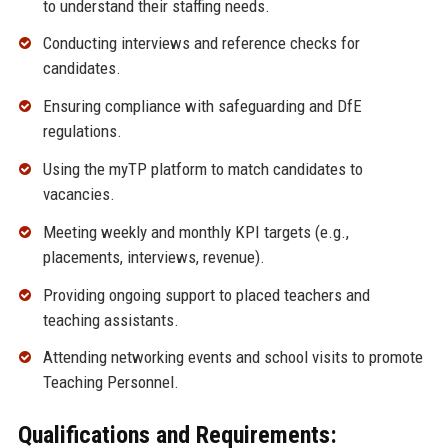
to understand their staffing needs.
Conducting interviews and reference checks for
candidates.
Ensuring compliance with safeguarding and DfE
regulations.
Using the myTP platform to match candidates to
vacancies.
Meeting weekly and monthly KPI targets (e.g.,
placements, interviews, revenue).
Providing ongoing support to placed teachers and
teaching assistants.
Attending networking events and school visits to promote
Teaching Personnel.
Qualifications and Requirements: