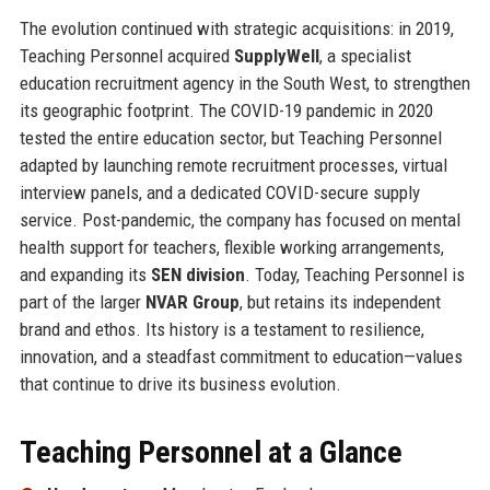
The evolution continued with strategic acquisitions: in 2019,
Teaching Personnel acquired
SupplyWell
, a specialist
education recruitment agency in the South West, to strengthen
its geographic footprint. The COVID-19 pandemic in 2020
tested the entire education sector, but Teaching Personnel
adapted by launching remote recruitment processes, virtual
interview panels, and a dedicated COVID-secure supply
service. Post-pandemic, the company has focused on mental
health support for teachers, flexible working arrangements,
and expanding its
SEN division
. Today, Teaching Personnel is
part of the larger
NVAR Group
, but retains its independent
brand and ethos. Its history is a testament to resilience,
innovation, and a steadfast commitment to education—values
that continue to drive its business evolution.
Teaching Personnel at a Glance