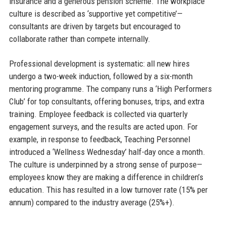
insurance and a generous pension scheme. The workplace
culture is described as ‘supportive yet competitive’—
consultants are driven by targets but encouraged to
collaborate rather than compete internally.
Professional development is systematic: all new hires
undergo a two-week induction, followed by a six-month
mentoring programme. The company runs a ‘High Performers
Club’ for top consultants, offering bonuses, trips, and extra
training. Employee feedback is collected via quarterly
engagement surveys, and the results are acted upon. For
example, in response to feedback, Teaching Personnel
introduced a ‘Wellness Wednesday’ half-day once a month.
The culture is underpinned by a strong sense of purpose—
employees know they are making a difference in children’s
education. This has resulted in a low turnover rate (15% per
annum) compared to the industry average (25%+).