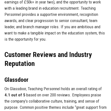
earnings of £50k+ in year two), and the opportunity to work
with a leading brand in education recruitment. Teaching
Personnel provides a supportive environment, recognition
awards, and clear progression to senior consultant, team
leader, and branch manager roles. If you are ambitious and
want to make a tangible impact on the education system, this
is the opportunity for you.
Customer Reviews and Industry
Reputation
Glassdoor
On Glassdoor, Teaching Personnel holds an overall rating of
4.1 out of 5
based on over 200 reviews. Employees praise
the company’s collaborative culture, training, and sense of
purpose. Common positive themes include “great support from