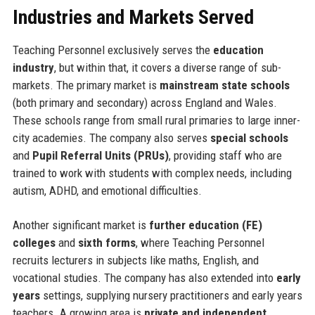
Industries and Markets Served
Teaching Personnel exclusively serves the
education
industry
, but within that, it covers a diverse range of sub-
markets. The primary market is
mainstream state schools
(both primary and secondary) across England and Wales.
These schools range from small rural primaries to large inner-
city academies. The company also serves
special schools
and
Pupil Referral Units (PRUs)
, providing staff who are
trained to work with students with complex needs, including
autism, ADHD, and emotional difficulties.
Another significant market is
further education (FE)
colleges
and
sixth forms
, where Teaching Personnel
recruits lecturers in subjects like maths, English, and
vocational studies. The company has also extended into
early
years
settings, supplying nursery practitioners and early years
teachers. A growing area is
private and independent