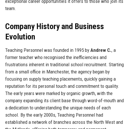
exceptional career opportunities it offers to those who join its
team.
Company History and Business
Evolution
Teaching Personnel was founded in 1995 by
Andrew C.
, a
former teacher who recognised the inefficiencies and
frustrations inherent in traditional school recruitment. Starting
from a small office in Manchester, the agency began by
focusing on supply teaching placements, quickly gaining a
reputation for its personal touch and commitment to quality.
The early years were marked by organic growth, with the
company expanding its client base through word-of-mouth and
a dedication to understanding the unique needs of each
school. By the early 2000s, Teaching Personnel had
established a network of branches across the North West and