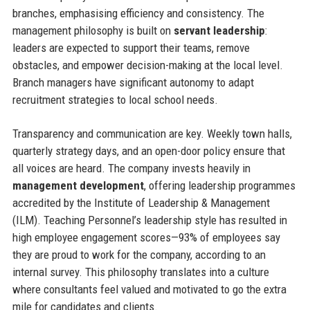
branches, emphasising efficiency and consistency. The
management philosophy is built on
servant leadership
:
leaders are expected to support their teams, remove
obstacles, and empower decision-making at the local level.
Branch managers have significant autonomy to adapt
recruitment strategies to local school needs.
Transparency and communication are key. Weekly town halls,
quarterly strategy days, and an open-door policy ensure that
all voices are heard. The company invests heavily in
management development
, offering leadership programmes
accredited by the Institute of Leadership & Management
(ILM). Teaching Personnel’s leadership style has resulted in
high employee engagement scores—93% of employees say
they are proud to work for the company, according to an
internal survey. This philosophy translates into a culture
where consultants feel valued and motivated to go the extra
mile for candidates and clients.