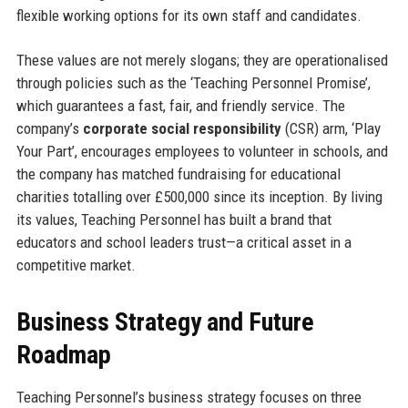
flexible working options for its own staff and candidates.
These values are not merely slogans; they are operationalised
through policies such as the ‘Teaching Personnel Promise’,
which guarantees a fast, fair, and friendly service. The
company’s
corporate social responsibility
(CSR) arm, ‘Play
Your Part’, encourages employees to volunteer in schools, and
the company has matched fundraising for educational
charities totalling over £500,000 since its inception. By living
its values, Teaching Personnel has built a brand that
educators and school leaders trust—a critical asset in a
competitive market.
Business Strategy and Future
Roadmap
Teaching Personnel’s business strategy focuses on three