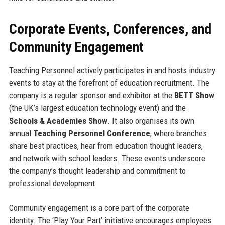
Corporate Events, Conferences, and
Community Engagement
Teaching Personnel actively participates in and hosts industry
events to stay at the forefront of education recruitment. The
company is a regular sponsor and exhibitor at the
BETT Show
(the UK’s largest education technology event) and the
Schools & Academies Show
. It also organises its own
annual
Teaching Personnel Conference
, where branches
share best practices, hear from education thought leaders,
and network with school leaders. These events underscore
the company’s thought leadership and commitment to
professional development.
Community engagement is a core part of the corporate
identity. The ‘Play Your Part’ initiative encourages employees