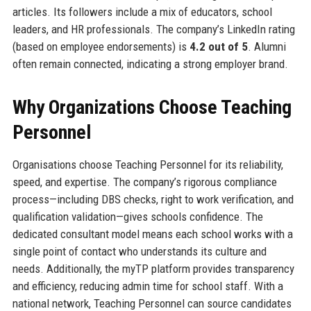
articles. Its followers include a mix of educators, school
leaders, and HR professionals. The company’s LinkedIn rating
(based on employee endorsements) is
4.2 out of 5
. Alumni
often remain connected, indicating a strong employer brand.
Why Organizations Choose Teaching
Personnel
Organisations choose Teaching Personnel for its reliability,
speed, and expertise. The company’s rigorous compliance
process—including DBS checks, right to work verification, and
qualification validation—gives schools confidence. The
dedicated consultant model means each school works with a
single point of contact who understands its culture and
needs. Additionally, the myTP platform provides transparency
and efficiency, reducing admin time for school staff. With a
national network, Teaching Personnel can source candidates