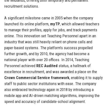
the Midlands, offering both temporary and permanent
recruitment solutions.
A significant milestone came in 2005 when the company
launched its online platform,
myTP
, which allowed teachers
to manage their profiles, apply for jobs, and track payments
online. This innovation set Teaching Personnel apart in an
industry that was still heavily reliant on phone calls and
paper-based systems. The platform’s success propelled
further growth, and by 2010, the agency had become a
national player with over 20 offices. In 2014, Teaching
Personnel achieved
REC Audited
status, a hallmark of
excellence in recruitment, and was awarded a place on the
Crown Commercial Service framework
, enabling it to supply
staff to public sector institutions with ease. The company
also embraced technology again in 2018 by introducing a
mobile app and AI-driven matching algorithms, improving the
speed and accuracy of candidate-school alignment.