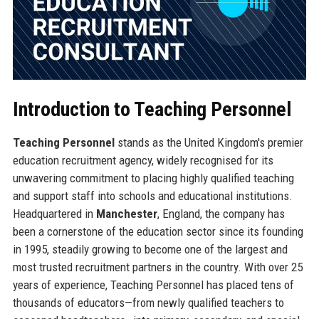
Introduction to Teaching Personnel
Teaching Personnel
stands as the United Kingdom's premier
education recruitment agency, widely recognised for its
unwavering commitment to placing highly qualified teaching
and support staff into schools and educational institutions.
Headquartered in
Manchester
, England, the company has
been a cornerstone of the education sector since its founding
in 1995, steadily growing to become one of the largest and
most trusted recruitment partners in the country. With over 25
years of experience, Teaching Personnel has placed tens of
thousands of educators—from newly qualified teachers to