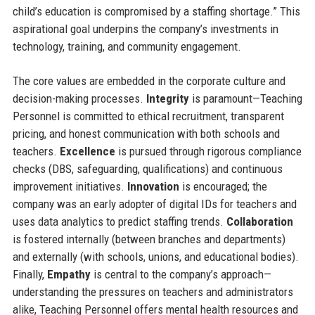
child’s education is compromised by a staffing shortage.” This
aspirational goal underpins the company’s investments in
technology, training, and community engagement.
The core values are embedded in the corporate culture and
decision-making processes.
Integrity
is paramount—Teaching
Personnel is committed to ethical recruitment, transparent
pricing, and honest communication with both schools and
teachers.
Excellence
is pursued through rigorous compliance
checks (DBS, safeguarding, qualifications) and continuous
improvement initiatives.
Innovation
is encouraged; the
company was an early adopter of digital IDs for teachers and
uses data analytics to predict staffing trends.
Collaboration
is fostered internally (between branches and departments)
and externally (with schools, unions, and educational bodies).
Finally,
Empathy
is central to the company’s approach—
understanding the pressures on teachers and administrators
alike, Teaching Personnel offers mental health resources and