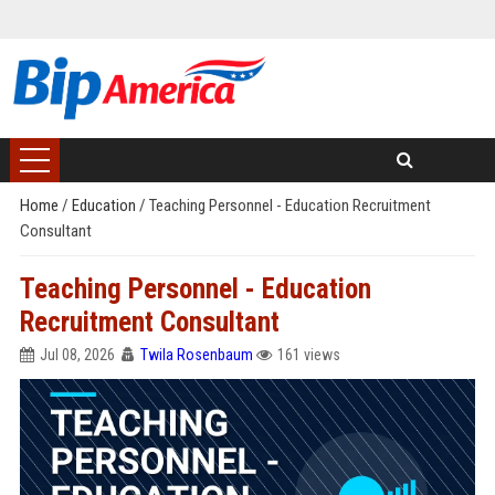
Home
/
Education
/
Teaching Personnel - Education Recruitment
Consultant
Teaching Personnel - Education
Recruitment Consultant
Jul 08, 2026
Twila Rosenbaum
161 views