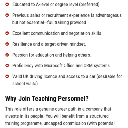
Educated to A-level or degree level (preferred).
Previous sales or recruitment experience is advantageous
but not essential—full training provided.
Excellent communication and negotiation skills.
Resilience and a target-driven mindset.
Passion for education and helping others.
Proficiency with Microsoft Office and CRM systems.
Valid UK driving licence and access to a car (desirable for
school visits).
Why Join Teaching Personnel?
This role offers a genuine career path in a company that
invests in its people. You will benefit from a structured
training programme, uncapped commission (with potential