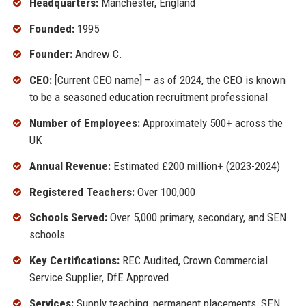
Headquarters:
Manchester, England
Founded:
1995
Founder:
Andrew C.
CEO:
[Current CEO name] – as of 2024, the CEO is known
to be a seasoned education recruitment professional
Number of Employees:
Approximately 500+ across the
UK
Annual Revenue:
Estimated £200 million+ (2023-2024)
Registered Teachers:
Over 100,000
Schools Served:
Over 5,000 primary, secondary, and SEN
schools
Key Certifications:
REC Audited, Crown Commercial
Service Supplier, DfE Approved
Services:
Supply teaching, permanent placements, SEN