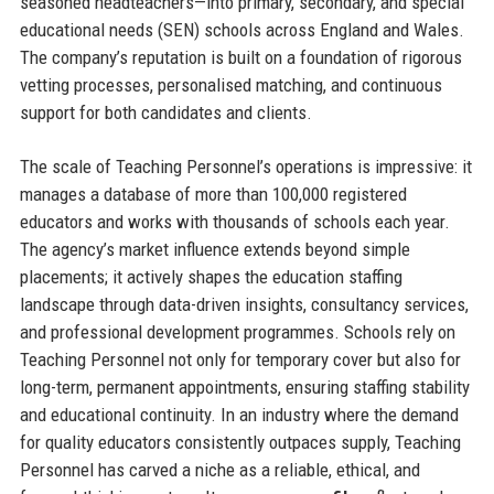
seasoned headteachers—into primary, secondary, and special
educational needs (SEN) schools across England and Wales.
The company’s reputation is built on a foundation of rigorous
vetting processes, personalised matching, and continuous
support for both candidates and clients.
The scale of Teaching Personnel’s operations is impressive: it
manages a database of more than 100,000 registered
educators and works with thousands of schools each year.
The agency’s market influence extends beyond simple
placements; it actively shapes the education staffing
landscape through data-driven insights, consultancy services,
and professional development programmes. Schools rely on
Teaching Personnel not only for temporary cover but also for
long-term, permanent appointments, ensuring staffing stability
and educational continuity. In an industry where the demand
for quality educators consistently outpaces supply, Teaching
Personnel has carved a niche as a reliable, ethical, and