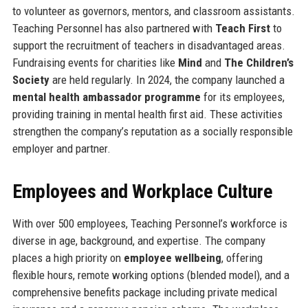
to volunteer as governors, mentors, and classroom assistants.
Teaching Personnel has also partnered with
Teach First
to
support the recruitment of teachers in disadvantaged areas.
Fundraising events for charities like
Mind
and
The Children’s
Society
are held regularly. In 2024, the company launched a
mental health ambassador programme
for its employees,
providing training in mental health first aid. These activities
strengthen the company’s reputation as a socially responsible
employer and partner.
Employees and Workplace Culture
With over 500 employees, Teaching Personnel’s workforce is
diverse in age, background, and expertise. The company
places a high priority on
employee wellbeing
, offering
flexible hours, remote working options (blended model), and a
comprehensive benefits package including private medical