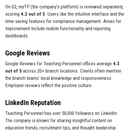
On G2, myTP (the company’s platform) is reviewed separately,
scoring
4.2 out of 5
. Users like the intuitive interface and the
time-saving features for compliance management. Areas for
improvement include mobile functionality and reporting
dashboards.
Google Reviews
Google Reviews for Teaching Personnel offices average
4.3
out of 5
across 20+ branch locations. Clients often mention
the branch teams’ local knowledge and responsiveness.
Employee reviews reflect the positive culture.
LinkedIn Reputation
Teaching Personnel has over 50,000 followers on LinkedIn.
The company is known for sharing insightful content on
education trends, recruitment tips, and thought leadership