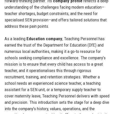
forward-thinking partner. Its
company profile
reflects a deep
understanding of the challenges facing modern education—
teacher shortages, budget constraints, and the need for
specialised SEN provision—and offers tailored solutions that
address these pain points.
As a leading
Education company
, Teaching Personnel has
earned the trust of the Department for Education (DfE) and
numerous local authorities, making it a go-to resource for
schools seeking compliance and excellence. The company’s
mission is to ensure that every child has access to a great
teacher, and it operationalises this through rigorous
recruitment, training, and retention strategies. Whether a
school needs an experienced science teacher, a teaching
assistant for a SEN unit, or a temporary supply teacher to
cover maternity leave, Teaching Personnel delivers with speed
and precision. This introduction sets the stage for a deep dive
into the company’s history, values, operations, and the