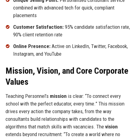
Unique Selling Point:
Personalised consultant service
combined with advanced tech for quick, compliant
placements
Customer Satisfaction:
95% candidate satisfaction rate,
90% client retention rate
Online Presence:
Active on LinkedIn, Twitter, Facebook,
Instagram, and YouTube
Mission, Vision, and Core Corporate
Values
Teaching Personnel’s
mission
is clear: “To connect every
school with the perfect educator, every time.” This mission
drives every action the company takes, from the way
consultants build relationships with candidates to the
algorithms that match skills with vacancies. The
vision
extends beyond recruitment: “To create a world where no