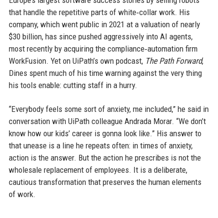
Europe’s largest software success stories by selling robots
that handle the repetitive parts of white‑collar work. His
company, which went public in 2021 at a valuation of nearly
$30 billion, has since pushed aggressively into AI agents,
most recently by acquiring the compliance‑automation firm
WorkFusion. Yet on UiPath’s own podcast,
The Path Forward
,
Dines spent much of his time warning against the very thing
his tools enable: cutting staff in a hurry.
“Everybody feels some sort of anxiety, me included,” he said in
conversation with UiPath colleague Andrada Morar. “We don’t
know how our kids’ career is gonna look like.” His answer to
that unease is a line he repeats often: in times of anxiety,
action is the answer. But the action he prescribes is not the
wholesale replacement of employees. It is a deliberate,
cautious transformation that preserves the human elements
of work.