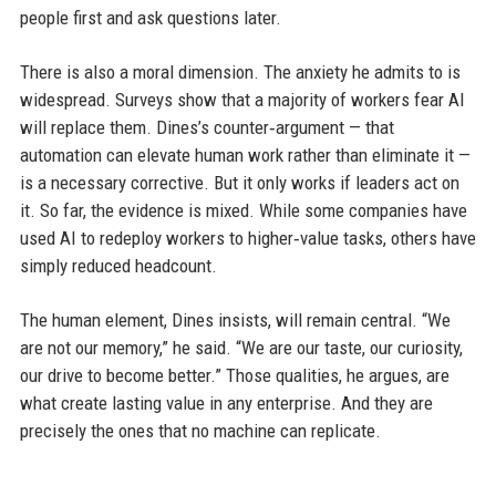
people first and ask questions later.
There is also a moral dimension. The anxiety he admits to is
widespread. Surveys show that a majority of workers fear AI
will replace them. Dines’s counter‑argument — that
automation can elevate human work rather than eliminate it —
is a necessary corrective. But it only works if leaders act on
it. So far, the evidence is mixed. While some companies have
used AI to redeploy workers to higher‑value tasks, others have
simply reduced headcount.
The human element, Dines insists, will remain central. “We
are not our memory,” he said. “We are our taste, our curiosity,
our drive to become better.” Those qualities, he argues, are
what create lasting value in any enterprise. And they are
precisely the ones that no machine can replicate.