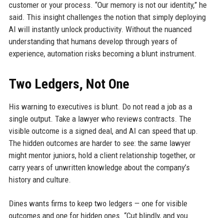
customer or your process. “Our memory is not our identity,” he
said. This insight challenges the notion that simply deploying
AI will instantly unlock productivity. Without the nuanced
understanding that humans develop through years of
experience, automation risks becoming a blunt instrument.
Two Ledgers, Not One
His warning to executives is blunt. Do not read a job as a
single output. Take a lawyer who reviews contracts. The
visible outcome is a signed deal, and AI can speed that up.
The hidden outcomes are harder to see: the same lawyer
might mentor juniors, hold a client relationship together, or
carry years of unwritten knowledge about the company’s
history and culture.
Dines wants firms to keep two ledgers — one for visible
outcomes and one for hidden ones. “Cut blindly, and you