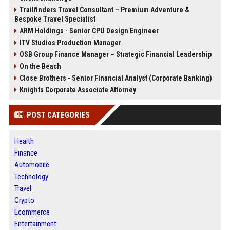
Trailfinders Travel Consultant – Premium Adventure &
Bespoke Travel Specialist
ARM Holdings - Senior CPU Design Engineer
ITV Studios Production Manager
OSB Group Finance Manager – Strategic Financial Leadership
On the Beach
Close Brothers - Senior Financial Analyst (Corporate Banking)
Knights Corporate Associate Attorney
POST CATEGORIES
Health
Finance
Automobile
Technology
Travel
Crypto
Ecommerce
Entertainment