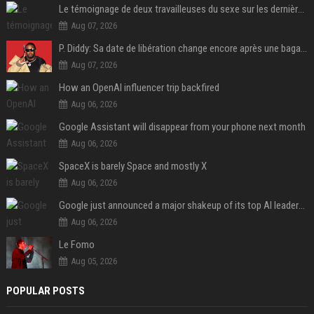
Le témoignage de deux travailleuses du sexe sur les dernières heures de Liam Payne a été dévoilé
Aug 07, 2026
P. Diddy: Sa date de libération change encore après une bagarre
Aug 07, 2026
How an OpenAI influencer trip backfired
Aug 06, 2026
Google Assistant will disappear from your phone next month
Aug 06, 2026
SpaceX is barely Space and mostly X
Aug 06, 2026
Google just announced a major shakeup of its top AI leadership
Aug 06, 2026
Le Fomo
Aug 05, 2026
POPULAR POSTS