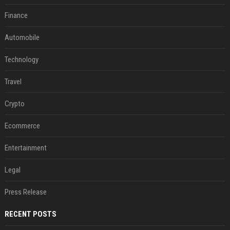
Finance
Automobile
Technology
Travel
Crypto
Ecommerce
Entertainment
Legal
Press Release
RECENT POSTS