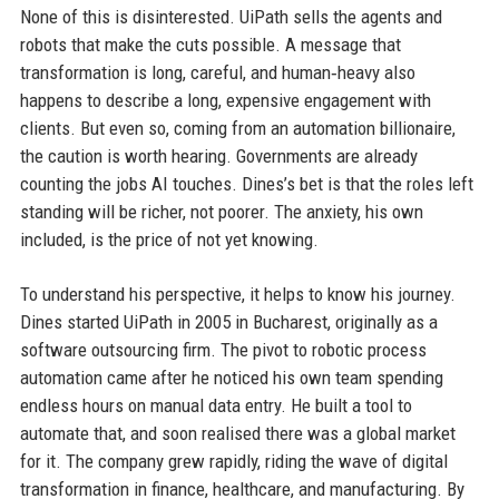
None of this is disinterested. UiPath sells the agents and
robots that make the cuts possible. A message that
transformation is long, careful, and human‑heavy also
happens to describe a long, expensive engagement with
clients. But even so, coming from an automation billionaire,
the caution is worth hearing. Governments are already
counting the jobs AI touches. Dines’s bet is that the roles left
standing will be richer, not poorer. The anxiety, his own
included, is the price of not yet knowing.
To understand his perspective, it helps to know his journey.
Dines started UiPath in 2005 in Bucharest, originally as a
software outsourcing firm. The pivot to robotic process
automation came after he noticed his own team spending
endless hours on manual data entry. He built a tool to
automate that, and soon realised there was a global market
for it. The company grew rapidly, riding the wave of digital
transformation in finance, healthcare, and manufacturing. By