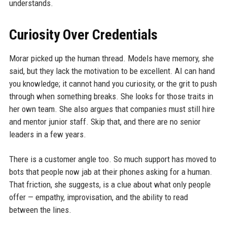
understands.
Curiosity Over Credentials
Morar picked up the human thread. Models have memory, she
said, but they lack the motivation to be excellent. AI can hand
you knowledge; it cannot hand you curiosity, or the grit to push
through when something breaks. She looks for those traits in
her own team. She also argues that companies must still hire
and mentor junior staff. Skip that, and there are no senior
leaders in a few years.
There is a customer angle too. So much support has moved to
bots that people now jab at their phones asking for a human.
That friction, she suggests, is a clue about what only people
offer — empathy, improvisation, and the ability to read
between the lines.