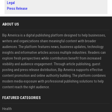
Legal
Press Release
ABOUT US
Bip America is a digital publishing platform designed to help businesses,
writers and organizations share meaningful content with broader
audiences. The platform features news, business updates, technology
insights and informative articles across multiple industries. Readers can
explore fresh perspectives while contributors benefit from increased
visibility and audience engagement. Through article publishing, guest
posting and press release distribution, Bip America supports effective
content promotion and online authority building. The platform combines
modern media exposure with professional publishing solutions to help
content reach the right audience.
FEATURED CATEGORIES
Health