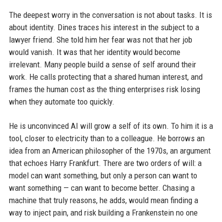
The deepest worry in the conversation is not about tasks. It is
about identity. Dines traces his interest in the subject to a
lawyer friend. She told him her fear was not that her job
would vanish. It was that her identity would become
irrelevant. Many people build a sense of self around their
work. He calls protecting that a shared human interest, and
frames the human cost as the thing enterprises risk losing
when they automate too quickly.
He is unconvinced AI will grow a self of its own. To him it is a
tool, closer to electricity than to a colleague. He borrows an
idea from an American philosopher of the 1970s, an argument
that echoes Harry Frankfurt. There are two orders of will: a
model can want something, but only a person can want to
want something — can want to become better. Chasing a
machine that truly reasons, he adds, would mean finding a
way to inject pain, and risk building a Frankenstein no one