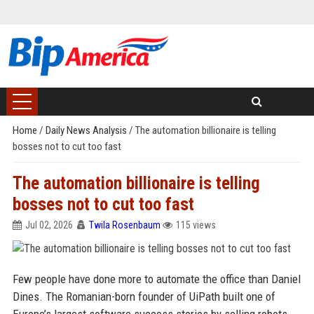
Home
/
Daily News Analysis
/
The automation billionaire is telling
bosses not to cut too fast
The automation billionaire is telling
bosses not to cut too fast
Jul 02, 2026
Twila Rosenbaum
115 views
Few people have done more to automate the office than Daniel
Dines. The Romanian-born founder of UiPath built one of