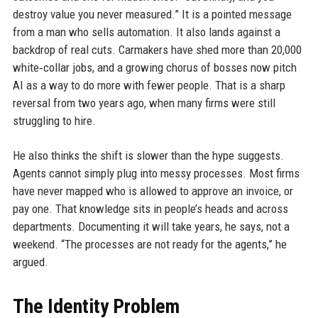
destroy value you never measured.” It is a pointed message
from a man who sells automation. It also lands against a
backdrop of real cuts. Carmakers have shed more than 20,000
white‑collar jobs, and a growing chorus of bosses now pitch
AI as a way to do more with fewer people. That is a sharp
reversal from two years ago, when many firms were still
struggling to hire.
He also thinks the shift is slower than the hype suggests.
Agents cannot simply plug into messy processes. Most firms
have never mapped who is allowed to approve an invoice, or
pay one. That knowledge sits in people’s heads and across
departments. Documenting it will take years, he says, not a
weekend. “The processes are not ready for the agents,” he
argued.
The Identity Problem