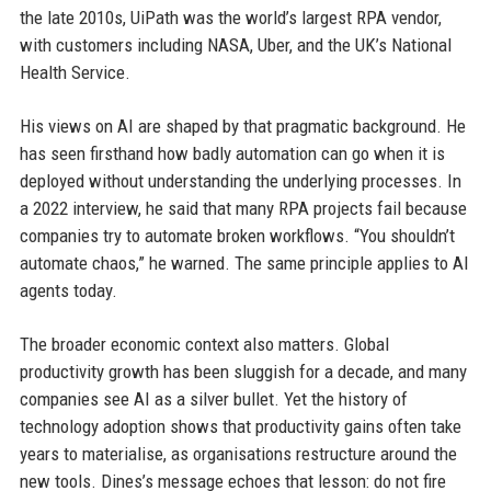
the late 2010s, UiPath was the world’s largest RPA vendor,
with customers including NASA, Uber, and the UK’s National
Health Service.
His views on AI are shaped by that pragmatic background. He
has seen firsthand how badly automation can go when it is
deployed without understanding the underlying processes. In
a 2022 interview, he said that many RPA projects fail because
companies try to automate broken workflows. “You shouldn’t
automate chaos,” he warned. The same principle applies to AI
agents today.
The broader economic context also matters. Global
productivity growth has been sluggish for a decade, and many
companies see AI as a silver bullet. Yet the history of
technology adoption shows that productivity gains often take
years to materialise, as organisations restructure around the
new tools. Dines’s message echoes that lesson: do not fire