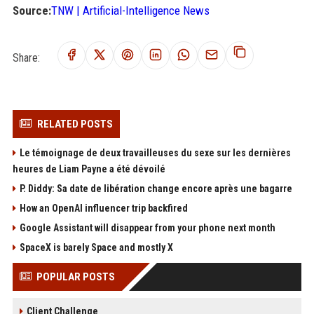
Source:
TNW | Artificial-Intelligence News
Share:
RELATED POSTS
Le témoignage de deux travailleuses du sexe sur les dernières
heures de Liam Payne a été dévoilé
P. Diddy: Sa date de libération change encore après une bagarre
How an OpenAI influencer trip backfired
Google Assistant will disappear from your phone next month
SpaceX is barely Space and mostly X
POPULAR POSTS
Client Challenge