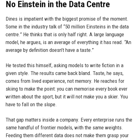
No Einstein in the Data Centre
Dines is impatient with the biggest promise of the moment.
Some in the industry talk of “50 million Einsteins in the data
centre.” He thinks that is only half right. A large language
model, he argues, is an average of everything it has read. “An
average by definition doesn’t have a taste.”
He tested this himself, asking models to write fiction in a
given style. The results came back bland. Taste, he says,
comes from lived experience, not memory. He reaches for
skiing to make the point: you can memorise every book ever
written about the sport, but it will not make you a skier. You
have to fall on the slope.
That gap matters inside a company. Every enterprise runs the
same handful of frontier models, with the same weights.
Feeding them different data does not make them grasp your