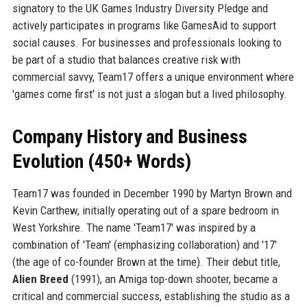
signatory to the UK Games Industry Diversity Pledge and
actively participates in programs like GamesAid to support
social causes. For businesses and professionals looking to
be part of a studio that balances creative risk with
commercial savvy, Team17 offers a unique environment where
'games come first' is not just a slogan but a lived philosophy.
Company History and Business
Evolution (450+ Words)
Team17 was founded in December 1990 by Martyn Brown and
Kevin Carthew, initially operating out of a spare bedroom in
West Yorkshire. The name 'Team17' was inspired by a
combination of 'Team' (emphasizing collaboration) and '17'
(the age of co-founder Brown at the time). Their debut title,
Alien Breed
(1991), an Amiga top-down shooter, became a
critical and commercial success, establishing the studio as a