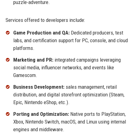
puzzle-adventure.
Services offered to developers include:
Game Production and QA:
Dedicated producers, test
labs, and certification support for PC, console, and cloud
platforms.
Marketing and PR:
integrated campaigns leveraging
social media, influencer networks, and events like
Gamescom.
Business Development:
sales management, retail
distribution, and digital storefront optimization (Steam,
Epic, Nintendo eShop, etc.).
Porting and Optimization:
Native ports to PlayStation,
Xbox, Nintendo Switch, macOS, and Linux using internal
engines and middleware.