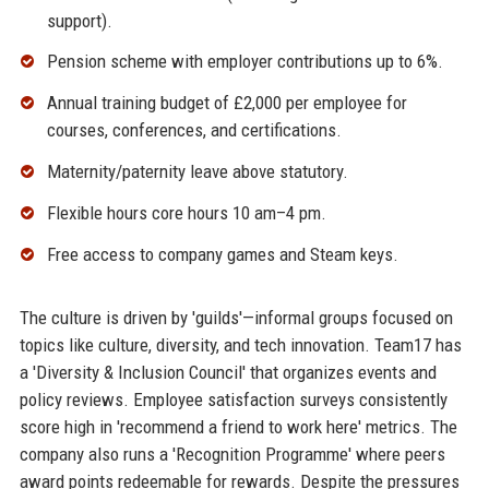
support).
Pension scheme with employer contributions up to 6%.
Annual training budget of £2,000 per employee for
courses, conferences, and certifications.
Maternity/paternity leave above statutory.
Flexible hours core hours 10 am–4 pm.
Free access to company games and Steam keys.
The culture is driven by 'guilds'—informal groups focused on
topics like culture, diversity, and tech innovation. Team17 has
a 'Diversity & Inclusion Council' that organizes events and
policy reviews. Employee satisfaction surveys consistently
score high in 'recommend a friend to work here' metrics. The
company also runs a 'Recognition Programme' where peers
award points redeemable for rewards. Despite the pressures