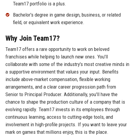
Team17 portfolio is a plus.
Bachelor's degree in game design, business, or related
field, or equivalent work experience.
Why Join Team17?
Team17 offers a rare opportunity to work on beloved
franchises while helping to launch new ones. You'll
collaborate with some of the industry's most creative minds in
a supportive environment that values your input. Benefits
include above-market compensation, flexible working
arrangements, and a clear career progression path from
Senior to Principal Producer. Additionally, you'll have the
chance to shape the production culture of a company that is
evolving rapidly. Team17 invests in its employees through
continuous learning, access to cutting-edge tools, and
involvement in high-profile projects. If you want to leave your
mark on games that millions enjoy, this is the place.