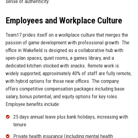
sense of authenticity.
Employees and Workplace Culture
Team17 prides itself on a workplace culture that merges the
passion of game development with professional growth. The
office in Wakefield is designed as a collaborative hub with
open-plan spaces, quiet rooms, a games library, and a
dedicated kitchen stocked with snacks. Remote work is
widely supported; approximately 40% of staff are fully remote,
with hybrid options for those near offices. The company
offers competitive compensation packages including base
salary, bonus potential, and equity options for key roles.
Employee benefits include:
25 days annual leave plus bank holidays, increasing with
tenure.
Private health insurance (including mental health