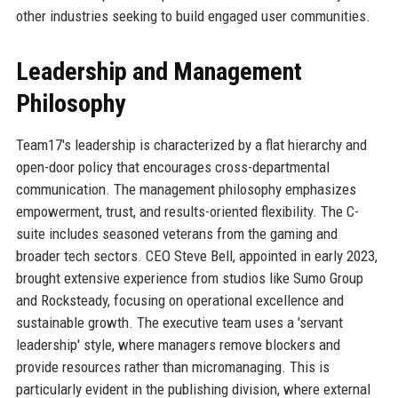
other industries seeking to build engaged user communities.
Leadership and Management
Philosophy
Team17's leadership is characterized by a flat hierarchy and
open-door policy that encourages cross-departmental
communication. The management philosophy emphasizes
empowerment, trust, and results-oriented flexibility. The C-
suite includes seasoned veterans from the gaming and
broader tech sectors. CEO Steve Bell, appointed in early 2023,
brought extensive experience from studios like Sumo Group
and Rocksteady, focusing on operational excellence and
sustainable growth. The executive team uses a 'servant
leadership' style, where managers remove blockers and
provide resources rather than micromanaging. This is
particularly evident in the publishing division, where external