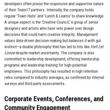
developers often praise the responsive and supportive nature
of their Team17 partners. Internally, the company holds
regular 'Town Halls' and 'Lunch & Learns' to share knowledge.
A unique aspect is the 'Creative Council,' a group of senior
designers and artists who have veto power over design
decisions that could harm creative integrity. Management
values data-driven decision-making but balances it with gut
instinct—a double philosophy that has led to hits like
Hell Let
Loose
despite market uncertainty. The company is also
committed to leadership development, offering mentorship
programs and leadership training for high-potential
employees. This philosophy has resulted in high retention
rates compared to industry averages, as confirmed by internal
surveys and third-party assessments.
Corporate Events, Conferences, and
Community Engagement