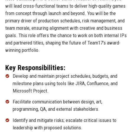
will lead cross-functional teams to deliver high-quality games
from concept through launch and beyond. You will be the
primary driver of production schedules, risk management, and
team morale, ensuring alignment with creative and business
goals. This role offers the chance to work on both internal IPs
and partnered titles, shaping the future of Team17's award-
winning portfolio.
Key Responsibilities:
Develop and maintain project schedules, budgets, and
milestone plans using tools like JIRA, Confluence, and
Microsoft Project.
Facilitate communication between design, art,
programming, QA, and external stakeholders.
Identify and mitigate risks; escalate critical issues to
leadership with proposed solutions.