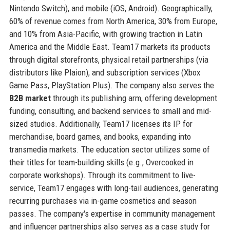
Nintendo Switch), and mobile (iOS, Android). Geographically,
60% of revenue comes from North America, 30% from Europe,
and 10% from Asia-Pacific, with growing traction in Latin
America and the Middle East. Team17 markets its products
through digital storefronts, physical retail partnerships (via
distributors like Plaion), and subscription services (Xbox
Game Pass, PlayStation Plus). The company also serves the
B2B market
through its publishing arm, offering development
funding, consulting, and backend services to small and mid-
sized studios. Additionally, Team17 licenses its IP for
merchandise, board games, and books, expanding into
transmedia markets. The education sector utilizes some of
their titles for team-building skills (e.g., Overcooked in
corporate workshops). Through its commitment to live-
service, Team17 engages with long-tail audiences, generating
recurring purchases via in-game cosmetics and season
passes. The company's expertise in community management
and influencer partnerships also serves as a case study for