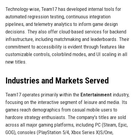
Technology-wise, Team17 has developed internal tools for
automated regression testing, continuous integration
pipelines, and telemetry analytics to inform game design
decisions. They also offer cloud-based services for backend
infrastructure, including matchmaking and leaderboards. Their
commitment to accessibility is evident through features like
customizable controls, colorblind modes, and UI scaling in all
new titles.
Industries and Markets Served
Team17 operates primarily within the
Entertainment
industry,
focusing on the interactive segment of leisure and media. Its
games reach demographics from casual mobile users to
hardcore strategy enthusiasts. The company's titles are sold
across all major gaming platforms, including PC (Steam, Epic,
GOG), consoles (PlayStation 5/4, Xbox Series X|S/One,