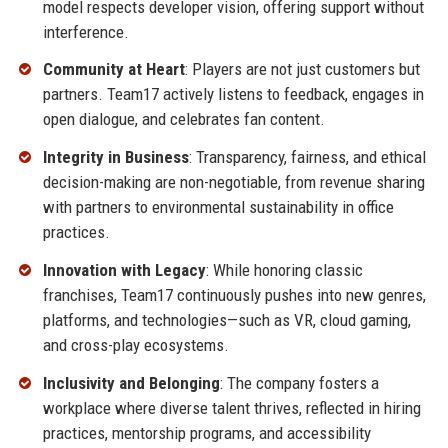
model respects developer vision, offering support without
interference.
Community at Heart
: Players are not just customers but
partners. Team17 actively listens to feedback, engages in
open dialogue, and celebrates fan content.
Integrity in Business
: Transparency, fairness, and ethical
decision-making are non-negotiable, from revenue sharing
with partners to environmental sustainability in office
practices.
Innovation with Legacy
: While honoring classic
franchises, Team17 continuously pushes into new genres,
platforms, and technologies—such as VR, cloud gaming,
and cross-play ecosystems.
Inclusivity and Belonging
: The company fosters a
workplace where diverse talent thrives, reflected in hiring
practices, mentorship programs, and accessibility