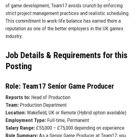
of game development, Team17 avoids crunch by enforcing
strict project management practices and realistic scheduling.
This commitment to work-life balance has earned them a
reputation as one of the better employers in the UK games
industry.
Job Details & Requirements for this
Posting
Role: Team17 Senior Game Producer
Reports to:
Head of Production
Team:
Production Department
Location:
Wakefield, UK or Remote (Hybrid option available)
Employment Type:
Full-time, Permanent
Salary Range:
£55,000 – £75,000 depending on experience
Role Summary:
As a Senior Game Producer at Team17, you