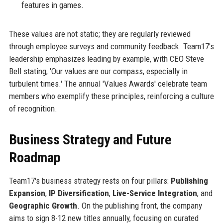
features in games.
These values are not static; they are regularly reviewed
through employee surveys and community feedback. Team17's
leadership emphasizes leading by example, with CEO Steve
Bell stating, 'Our values are our compass, especially in
turbulent times.' The annual 'Values Awards' celebrate team
members who exemplify these principles, reinforcing a culture
of recognition.
Business Strategy and Future
Roadmap
Team17's business strategy rests on four pillars:
Publishing
Expansion
,
IP Diversification
,
Live-Service Integration
, and
Geographic Growth
. On the publishing front, the company
aims to sign 8-12 new titles annually, focusing on curated