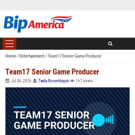
Home
/
Entertainment
/
Team17 Senior Game Producer
Team17 Senior Game Producer
Jul 06, 2026
Twila Rosenbaum
167 views