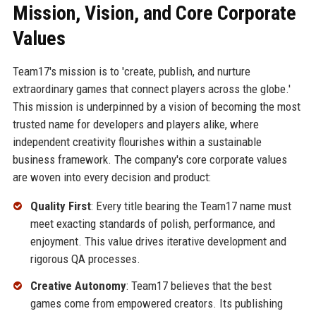
Mission, Vision, and Core Corporate
Values
Team17's mission is to 'create, publish, and nurture
extraordinary games that connect players across the globe.'
This mission is underpinned by a vision of becoming the most
trusted name for developers and players alike, where
independent creativity flourishes within a sustainable
business framework. The company's core corporate values
are woven into every decision and product:
Quality First
: Every title bearing the Team17 name must
meet exacting standards of polish, performance, and
enjoyment. This value drives iterative development and
rigorous QA processes.
Creative Autonomy
: Team17 believes that the best
games come from empowered creators. Its publishing