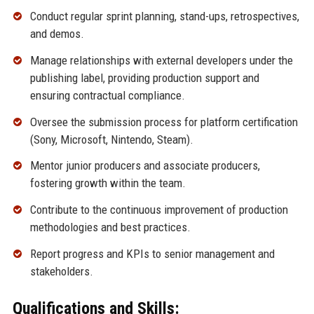
Conduct regular sprint planning, stand-ups, retrospectives,
and demos.
Manage relationships with external developers under the
publishing label, providing production support and
ensuring contractual compliance.
Oversee the submission process for platform certification
(Sony, Microsoft, Nintendo, Steam).
Mentor junior producers and associate producers,
fostering growth within the team.
Contribute to the continuous improvement of production
methodologies and best practices.
Report progress and KPIs to senior management and
stakeholders.
Qualifications and Skills: