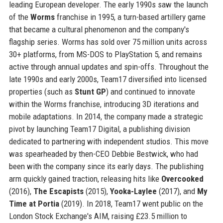
leading European developer. The early 1990s saw the launch
of the
Worms
franchise in 1995, a turn-based artillery game
that became a cultural phenomenon and the company's
flagship series. Worms has sold over 75 million units across
30+ platforms, from MS-DOS to PlayStation 5, and remains
active through annual updates and spin-offs. Throughout the
late 1990s and early 2000s, Team17 diversified into licensed
properties (such as
Stunt GP
) and continued to innovate
within the Worms franchise, introducing 3D iterations and
mobile adaptations. In 2014, the company made a strategic
pivot by launching Team17 Digital, a publishing division
dedicated to partnering with independent studios. This move
was spearheaded by then-CEO Debbie Bestwick, who had
been with the company since its early days. The publishing
arm quickly gained traction, releasing hits like
Overcooked
(2016),
The Escapists
(2015),
Yooka-Laylee
(2017), and
My
Time at Portia
(2019). In 2018, Team17 went public on the
London Stock Exchange's AIM, raising £23.5 million to