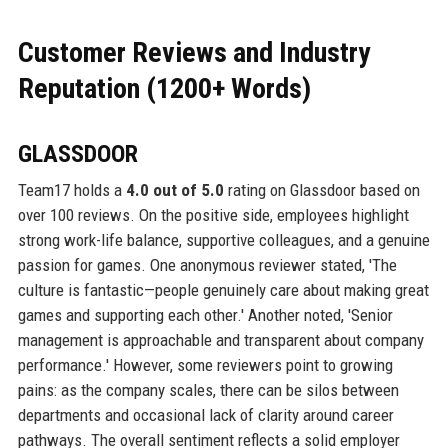
Customer Reviews and Industry
Reputation (1200+ Words)
GLASSDOOR
Team17 holds a
4.0 out of 5.0
rating on Glassdoor based on
over 100 reviews. On the positive side, employees highlight
strong work-life balance, supportive colleagues, and a genuine
passion for games. One anonymous reviewer stated, 'The
culture is fantastic—people genuinely care about making great
games and supporting each other.' Another noted, 'Senior
management is approachable and transparent about company
performance.' However, some reviewers point to growing
pains: as the company scales, there can be silos between
departments and occasional lack of clarity around career
pathways. The overall sentiment reflects a solid employer