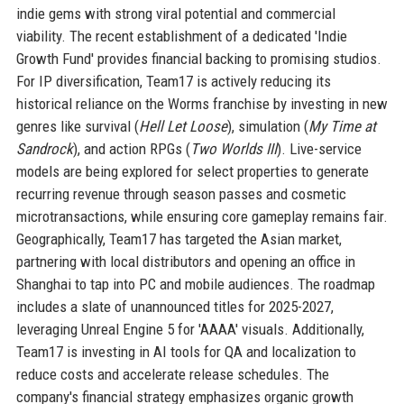
indie gems with strong viral potential and commercial
viability. The recent establishment of a dedicated 'Indie
Growth Fund' provides financial backing to promising studios.
For IP diversification, Team17 is actively reducing its
historical reliance on the Worms franchise by investing in new
genres like survival (
Hell Let Loose
), simulation (
My Time at
Sandrock
), and action RPGs (
Two Worlds III
). Live-service
models are being explored for select properties to generate
recurring revenue through season passes and cosmetic
microtransactions, while ensuring core gameplay remains fair.
Geographically, Team17 has targeted the Asian market,
partnering with local distributors and opening an office in
Shanghai to tap into PC and mobile audiences. The roadmap
includes a slate of unannounced titles for 2025-2027,
leveraging Unreal Engine 5 for 'AAAA' visuals. Additionally,
Team17 is investing in AI tools for QA and localization to
reduce costs and accelerate release schedules. The
company's financial strategy emphasizes organic growth