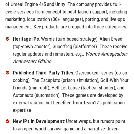
of Unreal Engine 4/5 and Unity. The company provides full-
cycle services from concept to post-launch support, including
marketing, localization (30+ languages), porting, and live-ops
management. Key products are grouped into three categories:
Heritage IPs
: Worms (turn-based strategy), Alien Breed
(top-down shooter), Superfrog (platformer). These receive
regular updates and remasters, e.g.,
Worms Armageddon:
Anniversary Edition
.
Published Third-Party Titles
: Overcooked! series (co-op
cooking), The Escapists (prison simulation), Golf With Your
Friends (mini-golf), Hell Let Loose (tactical shooter), and
Autonauts (automation). These games are developed by
external studios but benefited from Team17's publication
expertise.
New IPs in Development
: Under wraps, but rumors point
to an open-world survival game and a narrative-driven