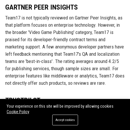
GARTNER PEER INSIGHTS
Team17 is not typically reviewed on Gartner Peer Insights, as
that platform focuses on enterprise technology. However, in
the broader 'Video Game Publishing' category, Team17 is
praised for its developer-friendly contract terms and
marketing support. A few anonymous developer partners have
left feedback mentioning that Team17's QA and localization
teams are 'best-in-class'. The rating averages around 4.2/5
for publishing services, though sample sizes are small. For
enterprise features like middleware or analytics, Team17 does
not directly offer such products, so reviews are rare.
TRUSTPILOT
Your experience on this site will be improved by allowing cookies
On Trustpilot, Team17's customer-facing support is rated 3.5
Cookie Policy
out of 5 from 650+ reviews, reflecting mixed experiences.
Accept cookies
Positive feedback often centers on quick response times for