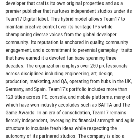
developer that crafts its own original properties and as a
premier publisher that nurtures independent studios under its
Team17 Digital label. This hybrid model allows Team17 to
maintain creative control over its heritage IPs while
championing diverse voices from the global developer
community. Its reputation is anchored in quality, community
engagement, and a commitment to perennial gameplay—traits
that have earned it a devoted fan base spanning three
decades. The organization employs over 250 professionals
across disciplines including engineering, art, design,
production, marketing, and QA, operating from hubs in the UK,
Germany, and Spain. Team17's portfolio includes more than
120 titles across PC, console, and mobile platforms, many of
which have won industry accolades such as BAFTA and The
Game Awards. In an era of consolidation, Team17 remains
fiercely independent, leveraging its financial strength and agile
structure to incubate fresh ideas while respecting the
autonomy of its partnered studios. The company is also a