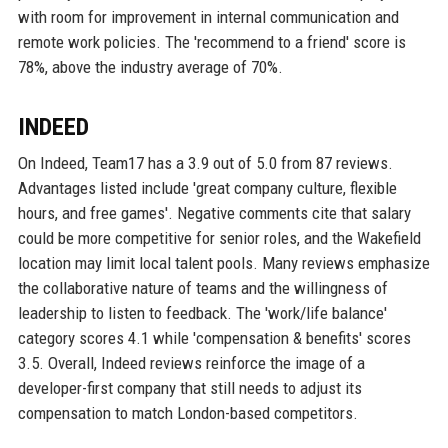
with room for improvement in internal communication and
remote work policies. The 'recommend to a friend' score is
78%, above the industry average of 70%.
INDEED
On Indeed, Team17 has a 3.9 out of 5.0 from 87 reviews.
Advantages listed include 'great company culture, flexible
hours, and free games'. Negative comments cite that salary
could be more competitive for senior roles, and the Wakefield
location may limit local talent pools. Many reviews emphasize
the collaborative nature of teams and the willingness of
leadership to listen to feedback. The 'work/life balance'
category scores 4.1 while 'compensation & benefits' scores
3.5. Overall, Indeed reviews reinforce the image of a
developer-first company that still needs to adjust its
compensation to match London-based competitors.