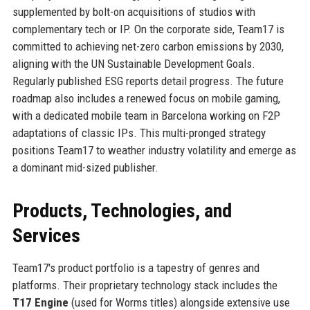
supplemented by bolt-on acquisitions of studios with
complementary tech or IP. On the corporate side, Team17 is
committed to achieving net-zero carbon emissions by 2030,
aligning with the UN Sustainable Development Goals.
Regularly published ESG reports detail progress. The future
roadmap also includes a renewed focus on mobile gaming,
with a dedicated mobile team in Barcelona working on F2P
adaptations of classic IPs. This multi-pronged strategy
positions Team17 to weather industry volatility and emerge as
a dominant mid-sized publisher.
Products, Technologies, and
Services
Team17's product portfolio is a tapestry of genres and
platforms. Their proprietary technology stack includes the
T17 Engine
(used for Worms titles) alongside extensive use