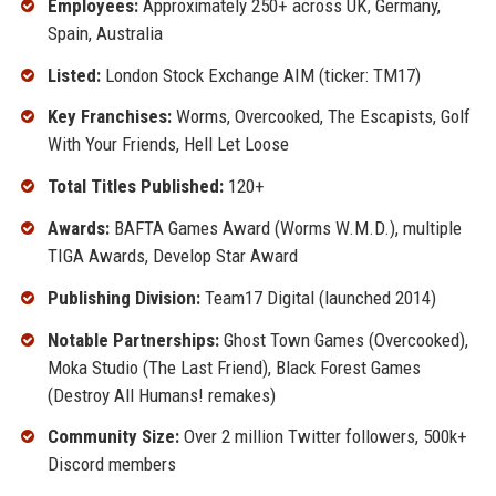
Employees:
Approximately 250+ across UK, Germany,
Spain, Australia
Listed:
London Stock Exchange AIM (ticker: TM17)
Key Franchises:
Worms, Overcooked, The Escapists, Golf
With Your Friends, Hell Let Loose
Total Titles Published:
120+
Awards:
BAFTA Games Award (Worms W.M.D.), multiple
TIGA Awards, Develop Star Award
Publishing Division:
Team17 Digital (launched 2014)
Notable Partnerships:
Ghost Town Games (Overcooked),
Moka Studio (The Last Friend), Black Forest Games
(Destroy All Humans! remakes)
Community Size:
Over 2 million Twitter followers, 500k+
Discord members