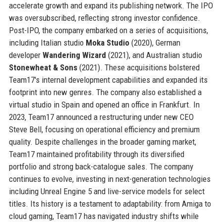
accelerate growth and expand its publishing network. The IPO
was oversubscribed, reflecting strong investor confidence.
Post-IPO, the company embarked on a series of acquisitions,
including Italian studio
Moka Studio
(2020), German
developer
Wandering Wizard
(2021), and Australian studio
Stonewheat & Sons
(2021). These acquisitions bolstered
Team17's internal development capabilities and expanded its
footprint into new genres. The company also established a
virtual studio in Spain and opened an office in Frankfurt. In
2023, Team17 announced a restructuring under new CEO
Steve Bell, focusing on operational efficiency and premium
quality. Despite challenges in the broader gaming market,
Team17 maintained profitability through its diversified
portfolio and strong back-catalogue sales. The company
continues to evolve, investing in next-generation technologies
including Unreal Engine 5 and live-service models for select
titles. Its history is a testament to adaptability: from Amiga to
cloud gaming, Team17 has navigated industry shifts while