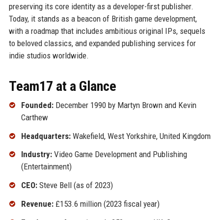
preserving its core identity as a developer-first publisher.
Today, it stands as a beacon of British game development,
with a roadmap that includes ambitious original IPs, sequels
to beloved classics, and expanded publishing services for
indie studios worldwide.
Team17 at a Glance
Founded:
December 1990 by Martyn Brown and Kevin
Carthew
Headquarters:
Wakefield, West Yorkshire, United Kingdom
Industry:
Video Game Development and Publishing
(Entertainment)
CEO:
Steve Bell (as of 2023)
Revenue:
£153.6 million (2023 fiscal year)