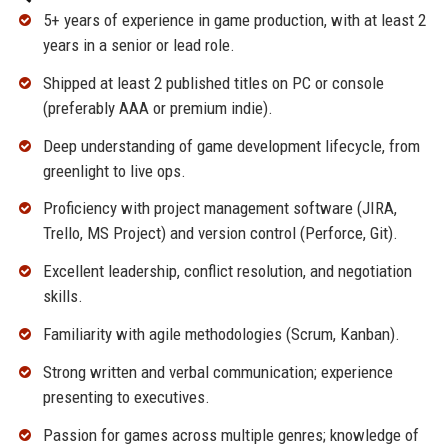
5+ years of experience in game production, with at least 2
years in a senior or lead role.
Shipped at least 2 published titles on PC or console
(preferably AAA or premium indie).
Deep understanding of game development lifecycle, from
greenlight to live ops.
Proficiency with project management software (JIRA,
Trello, MS Project) and version control (Perforce, Git).
Excellent leadership, conflict resolution, and negotiation
skills.
Familiarity with agile methodologies (Scrum, Kanban).
Strong written and verbal communication; experience
presenting to executives.
Passion for games across multiple genres; knowledge of