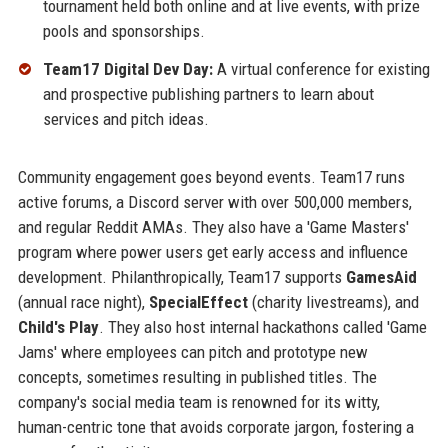
tournament held both online and at live events, with prize
pools and sponsorships.
Team17 Digital Dev Day:
A virtual conference for existing
and prospective publishing partners to learn about
services and pitch ideas.
Community engagement goes beyond events. Team17 runs
active forums, a Discord server with over 500,000 members,
and regular Reddit AMAs. They also have a 'Game Masters'
program where power users get early access and influence
development. Philanthropically, Team17 supports
GamesAid
(annual race night),
SpecialEffect
(charity livestreams), and
Child's Play
. They also host internal hackathons called 'Game
Jams' where employees can pitch and prototype new
concepts, sometimes resulting in published titles. The
company's social media team is renowned for its witty,
human-centric tone that avoids corporate jargon, fostering a