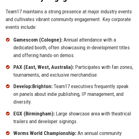
Team17 maintains a strong presence at major industry events
and cultivates vibrant community engagement. Key corporate
events include:
Gamescom (Cologne):
Annual attendance with a
dedicated booth, often showcasing in-development titles
and offering hands-on demos.
PAX (East, West, Australia):
Participates with fan zones,
tournaments, and exclusive merchandise.
Develop:Brighton:
Team17 executives frequently speak
on panels about indie publishing, IP management, and
diversity.
EGX (Birmingham):
Large showcase area with theatrical
trailers and developer signings.
Worms World Championship:
An annual community