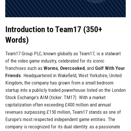
Introduction to Team17 (350+
Words)
Team17 Group PLC, known globally as Team17, is a stalwart
of the video game industry, celebrated for its iconic
franchises such as
Worms
,
Overcooked
, and
Golf With Your
Friends
. Headquartered in Wakefield, West Yorkshire, United
Kingdom, the company has grown from a small bedroom
startup into a publicly traded powerhouse listed on the London
Stock Exchange's AIM (ticker: TM17). With a market
capitalization often exceeding £400 million and annual
revenues surpassing £150 million, Team17 stands as one of
Europe's most respected independent game entities. The
company is recognized for its dual identity: as a passionate