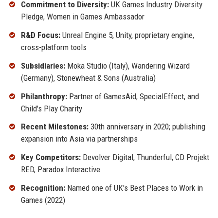
Commitment to Diversity:
UK Games Industry Diversity
Pledge, Women in Games Ambassador
R&D Focus:
Unreal Engine 5, Unity, proprietary engine,
cross-platform tools
Subsidiaries:
Moka Studio (Italy), Wandering Wizard
(Germany), Stonewheat & Sons (Australia)
Philanthropy:
Partner of GamesAid, SpecialEffect, and
Child's Play Charity
Recent Milestones:
30th anniversary in 2020; publishing
expansion into Asia via partnerships
Key Competitors:
Devolver Digital, Thunderful, CD Projekt
RED, Paradox Interactive
Recognition:
Named one of UK's Best Places to Work in
Games (2022)